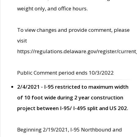
weight only, and office hours.
To view changes and provide comment, please
visit
https://regulations.delaware.gov/register/current
Public Comment period ends 10/3/2022
2/4/2021 - I-95 restricted to maximum width
of 10 foot wide during 2 year construction
project between I-95/ I-495 split and US 202.
Beginning 2/19/2021, I-95 Northbound and