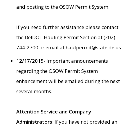
and posting to the OSOW Permit System.
If you need further assistance please contact
the DelDOT Hauling Permit Section at (302)
744-2700 or email at haulpermit@state.de.us
12/17/2015
- Important announcements
regarding the OSOW Permit System
enhancement will be emailed during the next
several months.
Attention Service and Company
Administrators
: If you have not provided an