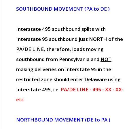
SOUTHBOUND MOVEMENT (PA to DE )
Interstate 495 southbound splits with
Interstate 95 southbound just
NORTH of the
PA/DE LINE
, therefore, loads moving
southbound from Pennsylvania and
NOT
making deliveries on Interstate 95 in the
restricted zone should enter Delaware using
Interstate 495, i.e.
PA/DE LINE - 495 - XX - XX-
etc
NORTHBOUND MOVEMENT (DE to PA )