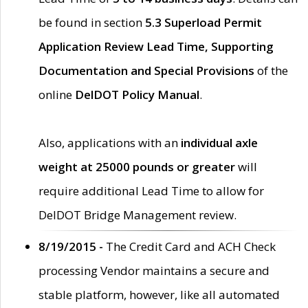
be found in section
5.3 Superload Permit
Application Review Lead Time, Supporting
Documentation and Special Provisions
of the
online
DelDOT Policy Manual
.
Also, applications with an
individual axle
weight at 25000 pounds or greater
will
require additional Lead Time to allow for
DelDOT Bridge Management review.
8/19/2015 -
The Credit Card and ACH Check
processing Vendor maintains a secure and
stable platform, however, like all automated