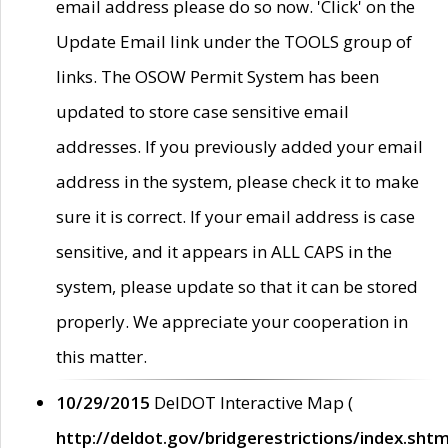
email address please do so now. 'Click' on the
Update Email link under the TOOLS group of
links. The OSOW Permit System has been
updated to store case sensitive email
addresses. If you previously added your email
address in the system, please check it to make
sure it is correct. If your email address is case
sensitive, and it appears in ALL CAPS in the
system, please update so that it can be stored
properly. We appreciate your cooperation in
this matter.
10/29/2015
DelDOT Interactive Map (
http://deldot.gov/bridgerestrictions/index.shtm