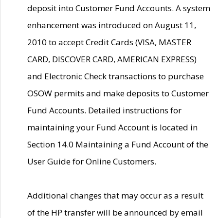
deposit into Customer Fund Accounts. A system
enhancement was introduced on August 11,
2010 to accept Credit Cards (VISA, MASTER
CARD, DISCOVER CARD, AMERICAN EXPRESS)
and Electronic Check transactions to purchase
OSOW permits and make deposits to Customer
Fund Accounts. Detailed instructions for
maintaining your Fund Account is located in
Section 14.0 Maintaining a Fund Account of the
User Guide for Online Customers.
Additional changes that may occur as a result
of the HP transfer will be announced by email