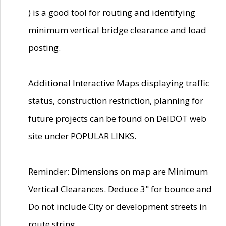
) is a good tool for routing and identifying
minimum vertical bridge clearance and load
posting.
Additional Interactive Maps displaying traffic
status, construction restriction, planning for
future projects can be found on DelDOT web
site under POPULAR LINKS.
Reminder: Dimensions on map are Minimum
Vertical Clearances. Deduce 3" for bounce and
Do not include City or development streets in
route string.