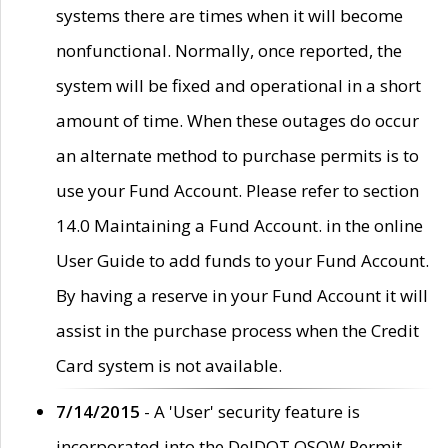
systems there are times when it will become
nonfunctional. Normally, once reported, the
system will be fixed and operational in a short
amount of time. When these outages do occur
an alternate method to purchase permits is to
use your Fund Account. Please refer to section
14.0 Maintaining a Fund Account. in the online
User Guide to add funds to your Fund Account.
By having a reserve in your Fund Account it will
assist in the purchase process when the Credit
Card system is not available.
7/14/2015
- A 'User' security feature is
incorporated into the DelDOT OSOW Permit