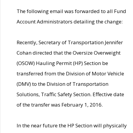
The following email was forwarded to all Fund
Account Administrators detailing the change:
Recently, Secretary of Transportation Jennifer
Cohan directed that the Oversize Overweight
(OSOW) Hauling Permit (HP) Section be
transferred from the Division of Motor Vehicle
(DMV) to the Division of Transportation
Solutions, Traffic Safety Section. Effective date
of the transfer was February 1, 2016.
In the near future the HP Section will physically