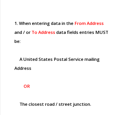
1. When entering data in the
From Address
and / or
To Address
data fields entries
MUST
be:
A United States Postal Service mailing
Address
OR
The closest road / street junction.