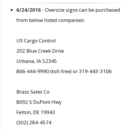
6/24/2016
- Oversize signs can be purchased
from below listed companies:
US Cargo Control
202 Blue Creek Drive
Urbana, IA 52345
866-444-9990 (toll-free) or 319-443-3106
Brass Sales Co
8092 S DuPont Hwy
Felton, DE 19943
(302) 284-4574