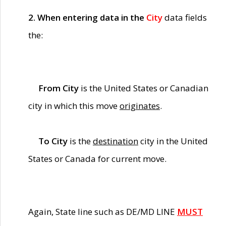
2. When entering data in the
City
data fields
the:
From City
is the United States or Canadian
city in which this move
originates
.
To City
is the
destination
city in the United
States or Canada for current move.
Again, State line such as DE/MD LINE
MUST