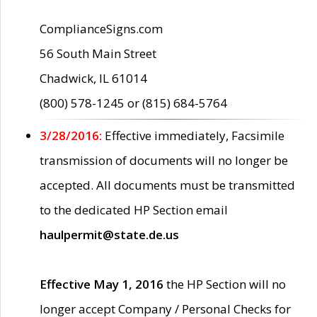
ComplianceSigns.com
56 South Main Street
Chadwick, IL 61014
(800) 578-1245 or (815) 684-5764
3/28/2016:
Effective immediately, Facsimile
transmission of documents will no longer be
accepted. All documents must be transmitted
to the dedicated HP Section email
haulpermit@state.de.us
Effective May 1, 2016
the HP Section will no
longer accept Company / Personal Checks for