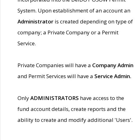
System. Upon establishment of an account an
Administrator
is created depending on type of
company; a Private Company or a Permit
Service.
Private Companies will have a
Company Admin
and Permit Services will have a
Service Admin.
Only
ADMINISTRATORS
have access to the
fund account details, create reports and the
ability to create and modify additional 'Users'.