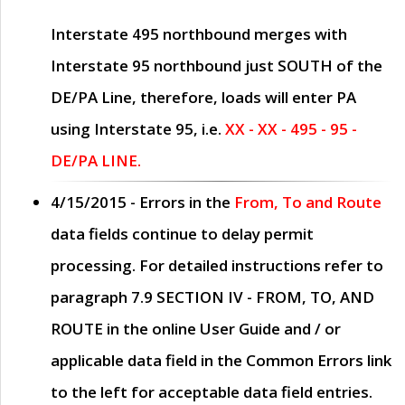
Interstate 495 northbound merges with
Interstate 95 northbound just
SOUTH
of the
DE/PA Line, therefore, loads will enter PA
using Interstate 95, i.e.
XX - XX - 495 - 95 -
DE/PA LINE.
4/15/2015
- Errors in the
From, To and Route
data fields continue to delay permit
processing. For detailed instructions refer to
paragraph
7.9 SECTION IV - FROM, TO, AND
ROUTE
in the online
User Guide
and / or
applicable data field in the
Common Errors
link
to the left for acceptable data field entries.