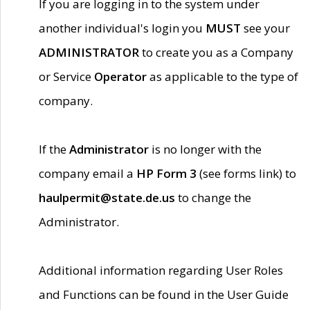
If you are logging in to the system under
another individual's login you
MUST
see your
ADMINISTRATOR
to create you as a Company
or Service
Operator
as applicable to the type of
company.
If the
Administrator
is no longer with the
company email a
HP Form 3
(see forms link) to
haulpermit@state.de.us
to change the
Administrator.
Additional information regarding User Roles
and Functions can be found in the User Guide