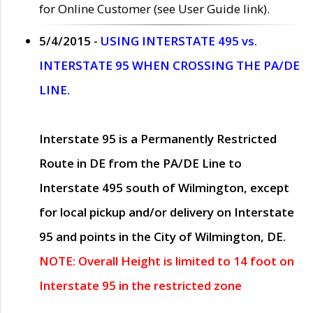
for Online Customer (see User Guide link).
5/4/2015 -
USING INTERSTATE 495 vs.
INTERSTATE 95 WHEN CROSSING THE PA/DE
LINE.
Interstate 95 is a Permanently Restricted
Route in DE from the PA/DE Line to
Interstate 495 south of Wilmington, except
for local pickup and/or delivery on Interstate
95 and points in the City of Wilmington, DE.
NOTE: Overall Height is limited to 14 foot on
Interstate 95 in the restricted zone