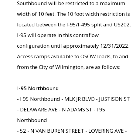
Southbound will be restricted to a maximum
width of 10 feet. The 10 foot width restriction is
located between the I-95/I-495 split and US202.
I-95 will operate in this contraflow
configuration until approximately 12/31/2022.
Access ramps available to OSOW loads, to and
from the City of Wilmington, are as follows:
I-95 Northbound
- I 95 Northbound - MLK JR BLVD - JUSTISON ST
- DELAWARE AVE - N ADAMS ST - I 95
Northbound
- 52 - N VAN BUREN STREET - LOVERING AVE -