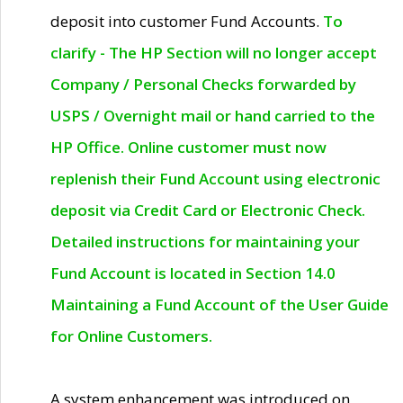
deposit into customer Fund Accounts.
To
clarify - The HP Section will no longer accept
Company / Personal Checks forwarded by
USPS / Overnight mail or hand carried to the
HP Office. Online customer must now
replenish their Fund Account using electronic
deposit via Credit Card or Electronic Check.
Detailed instructions for maintaining your
Fund Account is located in Section 14.0
Maintaining a Fund Account of the User Guide
for Online Customers.
A system enhancement was introduced on