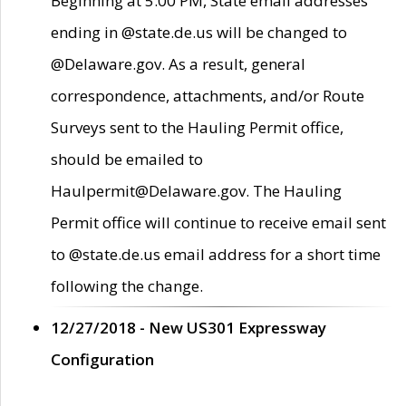
Beginning at 5:00 PM, State email addresses
ending in @state.de.us will be changed to
@Delaware.gov. As a result, general
correspondence, attachments, and/or Route
Surveys sent to the Hauling Permit office,
should be emailed to
Haulpermit@Delaware.gov. The Hauling
Permit office will continue to receive email sent
to @state.de.us email address for a short time
following the change.
12/27/2018 - New US301 Expressway
Configuration