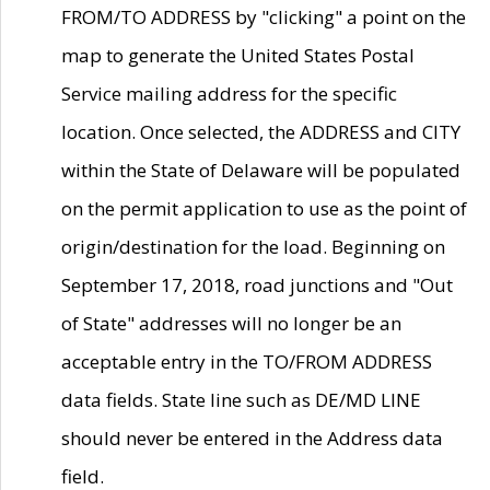
FROM/TO ADDRESS by "clicking" a point on the
map to generate the United States Postal
Service mailing address for the specific
location. Once selected, the ADDRESS and CITY
within the State of Delaware will be populated
on the permit application to use as the point of
origin/destination for the load. Beginning on
September 17, 2018, road junctions and "Out
of State" addresses will no longer be an
acceptable entry in the TO/FROM ADDRESS
data fields. State line such as DE/MD LINE
should never be entered in the Address data
field.