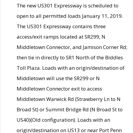
The new US301 Expressway is scheduled to
open to all permitted loads January 11, 2019.
The US301 Expressway contains three
access/exit ramps located at SR299, N
Middletown Connector, and Jamison Corner Rd;
then tie in directly to SR1 North of the Biddles
Toll Plaza. Loads with an origin/destination of
Middletown will use the SR299 or N
Middletown Connector exit to access
Middletown Warwick Rd (Strawberry Ln to N
Broad St) or Summit Bridge Rd (N Broad St to
US40)(Old configuration). Loads with an
origin/destination on US13 or near Port Penn