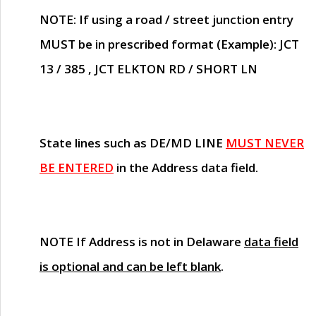
NOTE
: If using a road / street junction entry
MUST
be in prescribed format (Example): JCT
13 / 385 , JCT ELKTON RD / SHORT LN
State lines such as
DE/MD LINE
MUST NEVER
BE ENTERED
in the Address data field.
NOTE
If Address is not in Delaware
data field
is optional and can be left blank
.