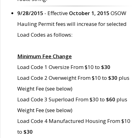
9/28/2015
- Effective
October 1, 2015
OSOW
Hauling Permit fees will increase for selected
Load Codes as follows:
Minimum Fee Change
Load Code 1 Oversize From $10 to
$30
Load Code 2 Overweight From $10 to
$30
plus
Weight Fee (see below)
Load Code 3 Superload From $30 to
$60
plus
Weight Fee (see below)
Load Code 4 Manufactured Housing From $10
to
$30