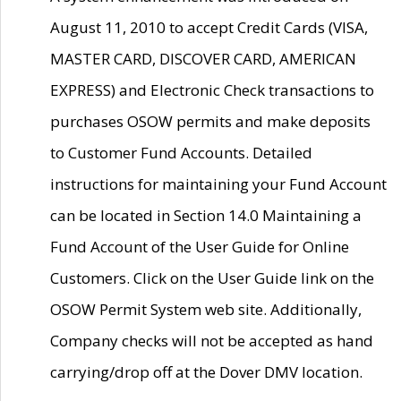
August 11, 2010 to accept Credit Cards (VISA,
MASTER CARD, DISCOVER CARD, AMERICAN
EXPRESS) and Electronic Check transactions to
purchases OSOW permits and make deposits
to Customer Fund Accounts. Detailed
instructions for maintaining your Fund Account
can be located in Section 14.0 Maintaining a
Fund Account of the User Guide for Online
Customers. Click on the User Guide link on the
OSOW Permit System web site. Additionally,
Company checks will not be accepted as hand
carrying/drop off at the Dover DMV location.