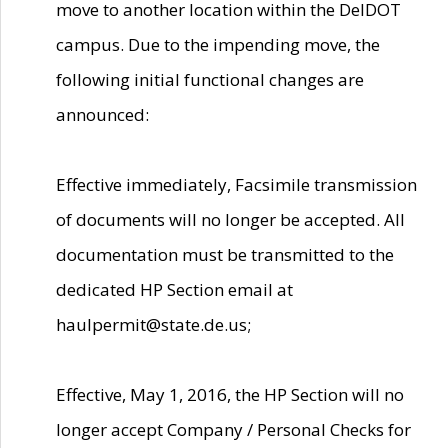
move to another location within the DelDOT
campus. Due to the impending move, the
following initial functional changes are
announced:
Effective immediately, Facsimile transmission
of documents will no longer be accepted. All
documentation must be transmitted to the
dedicated HP Section email at
haulpermit@state.de.us;
Effective, May 1, 2016, the HP Section will no
longer accept Company / Personal Checks for