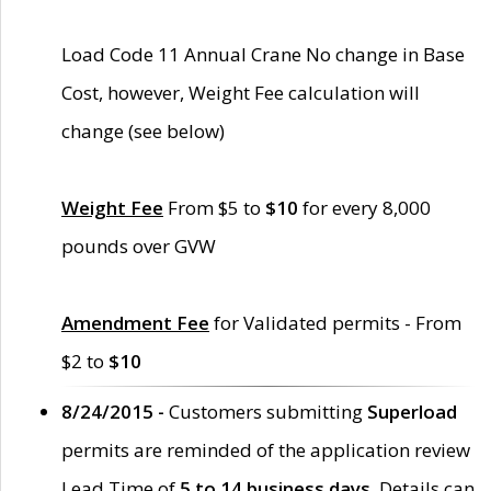
Load Code 11 Annual Crane No change in Base
Cost, however, Weight Fee calculation will
change (see below)
Weight Fee
From $5 to
$10
for every 8,000
pounds over GVW
Amendment Fee
for Validated permits - From
$2 to
$10
8/24/2015 -
Customers submitting
Superload
permits are reminded of the application review
Lead Time of
5 to 14 business days
. Details can