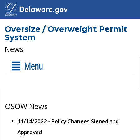
Oversize / Overweight Permit
System
News
Menu
OSOW News
11/14/2022 - Policy Changes Signed and
Approved