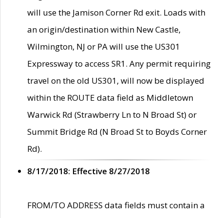
will use the Jamison Corner Rd exit. Loads with
an origin/destination within New Castle,
Wilmington, NJ or PA will use the US301
Expressway to access SR1. Any permit requiring
travel on the old US301, will now be displayed
within the ROUTE data field as Middletown
Warwick Rd (Strawberry Ln to N Broad St) or
Summit Bridge Rd (N Broad St to Boyds Corner
Rd).
8/17/2018: Effective 8/27/2018
FROM/TO ADDRESS data fields must contain a