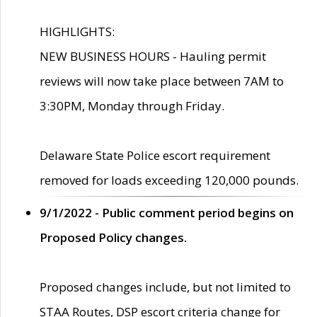
HIGHLIGHTS:
NEW BUSINESS HOURS - Hauling permit
reviews will now take place between 7AM to
3:30PM, Monday through Friday.
Delaware State Police escort requirement
removed for loads exceeding 120,000 pounds.
9/1/2022 - Public comment period begins on
Proposed Policy changes.
Proposed changes include, but not limited to
STAA Routes, DSP escort criteria change for