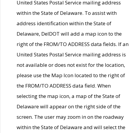
United States Postal Service mailing address
within the State of Delaware. To assist with
address identification within the State of
Delaware, DelDOT will add a map icon to the
right of the FROM/TO ADDRESS data fields. If an
United States Postal Service mailing address is
not available or does not exist for the location,
please use the Map Icon located to the right of
the FROM/TO ADDRESS data field. When
selecting the map icon, a map of the State of
Delaware will appear on the right side of the
screen. The user may zoom in on the roadway
within the State of Delaware and will select the