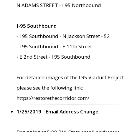
N ADAMS STREET - I 95 Northbound
I-95 Southbound
- I 95 Southbound - N Jackson Street - 52
- I 95 Southbound - E 11th Street
- E 2nd Street - I 95 Southbound
For detailed images of the I 95 Viaduct Project
please see the following link:
https://restorethecorridor.com/
1/25/2019 - Email Address Change