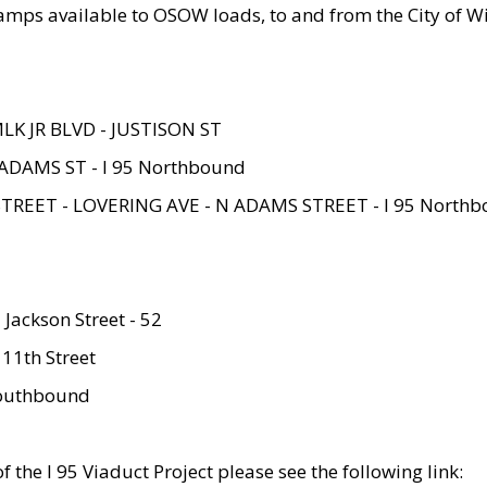
amps available to OSOW loads, to and from the City of Wi
MLK JR BLVD - JUSTISON ST
ADAMS ST - I 95 Northbound
STREET - LOVERING AVE - N ADAMS STREET - I 95 North
 Jackson Street - 52
 11th Street
 Southbound
 the I 95 Viaduct Project please see the following link: