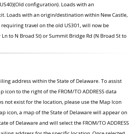
US40)(Old configuration). Loads with an
it. Loads with an origin/destination within New Castle,
requiring travel on the old US301, will now be
Ln to N Broad St) or Summit Bridge Rd (N Broad St to
ing address within the State of Delaware. To assist
map icon to the right of the FROM/TO ADDRESS data
es not exist for the location, please use the Map Icon
ap icon, a map of the State of Delaware will appear on
 State of Delaware and will select the FROM/TO ADDRESS
iling address for the specific location. Once selected,