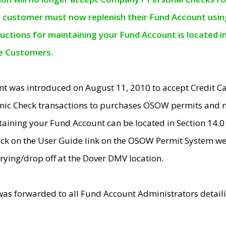
e customer must now replenish their Fund Account using 
ructions for maintaining your Fund Account is located i
ne Customers.
t was introduced on August 11, 2010 to accept Credit
nic Check transactions to purchases OSOW permits and 
ntaining your Fund Account can be located in Section 14.
ick on the User Guide link on the OSOW Permit System web
rying/drop off at the Dover DMV location.
was forwarded to all Fund Account Administrators detail