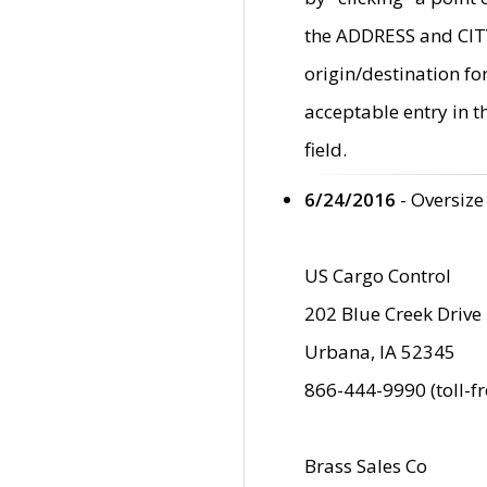
the ADDRESS and CITY 
origin/destination fo
acceptable entry in 
field.
6/24/2016
- Oversize
US Cargo Control
202 Blue Creek Drive
Urbana, IA 52345
866-444-9990 (toll-f
Brass Sales Co