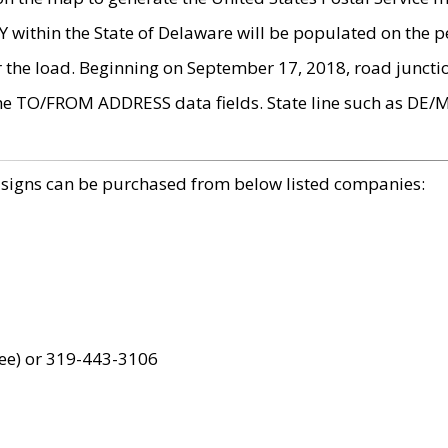
within the State of Delaware will be populated on the pe
r the load. Beginning on September 17, 2018, road juncti
the TO/FROM ADDRESS data fields. State line such as DE/
 signs can be purchased from below listed companies:
ree) or 319-443-3106