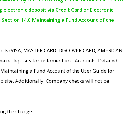
electronic deposit via Credit Card or Electronic
n Section 14.0 Maintaining a Fund Account of the
 Cards (VISA, MASTER CARD, DISCOVER CARD, AMERICAN
make deposits to Customer Fund Accounts. Detailed
0 Maintaining a Fund Account of the User Guide for
 site. Additionally, Company checks will not be
ing the change: