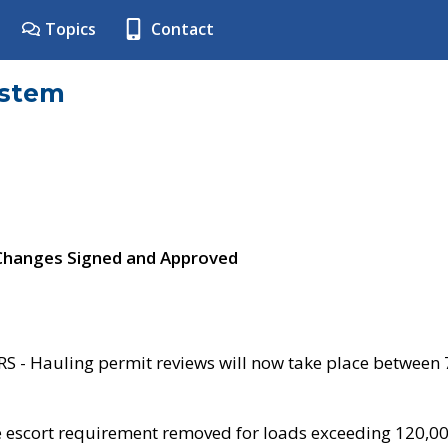
Topics
Contact
ystem
 Changes Signed and Approved
- Hauling permit reviews will now take place between
e escort requirement removed for loads exceeding 120,0