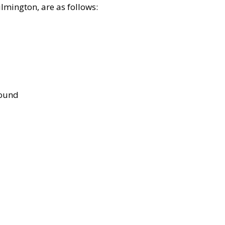
lmington, are as follows:
bound