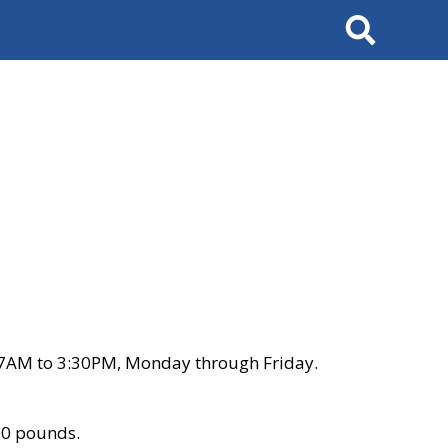
Search
 7AM to 3:30PM, Monday through Friday.
00 pounds.