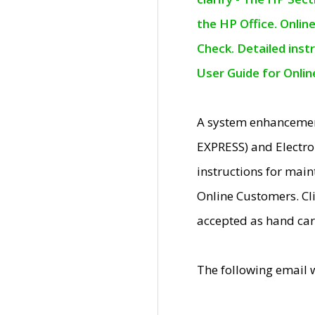
the HP Office. Onlin
Check. Detailed inst
User Guide for Onli
A system enhancemen
EXPRESS) and Electro
instructions for mai
Online Customers. Cl
accepted as hand car
The following email 