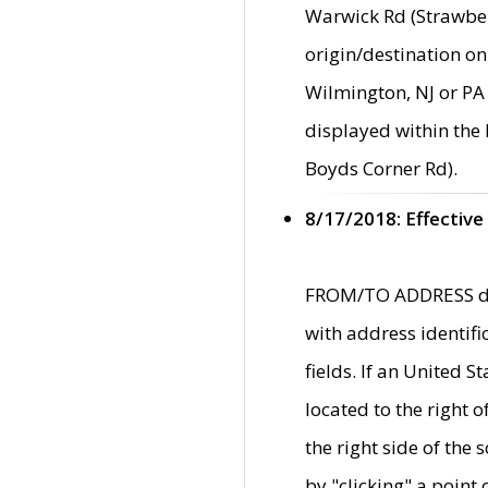
Warwick Rd (Strawber
origin/destination on
Wilmington, NJ or PA 
displayed within the
Boyds Corner Rd).
8/17/2018: Effective
FROM/TO ADDRESS data
with address identif
fields. If an United S
located to the right
the right side of th
by "clicking" a point