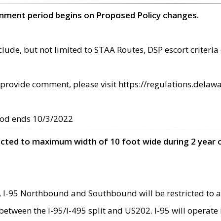
omment period begins on Proposed Policy changes.
ude, but not limited to STAA Routes, DSP escort criteria 
provide comment, please visit https://regulations.delawa
od ends 10/3/2022
ricted to maximum width of 10 foot wide during 2 year 
 I-95 Northbound and Southbound will be restricted to a
d between the I-95/I-495 split and US202. I-95 will operate