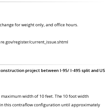
change for weight only, and office hours.
re.gov/register/current_issue.shtml
construction project between I-95/ I-495 split and US
 maximum width of 10 feet. The 10 foot width
 in this contraflow configuration until approximately