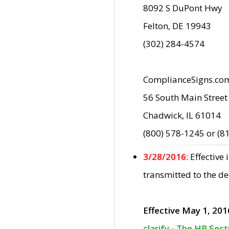
8092 S DuPont Hwy
Felton, DE 19943
(302) 284-4574
ComplianceSigns.co
56 South Main Street
Chadwick, IL 61014
(800) 578-1245 or (8
3/28/2016:
Effective
transmitted to the d
Effective May 1, 201
clarify - The HP Sec