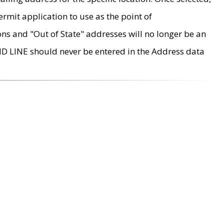
rmit application to use as the point of
ons and "Out of State" addresses will no longer be an
MD LINE should never be entered in the Address data