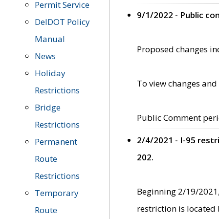
Permit Service
9/1/2022 - Public c
DelDOT Policy
Manual
Proposed changes incl
News
Holiday
To view changes and 
Restrictions
Bridge
Public Comment peri
Restrictions
2/4/2021 - I-95 rest
Permanent
202.
Route
Restrictions
Beginning 2/19/2021,
Temporary
restriction is locate
Route