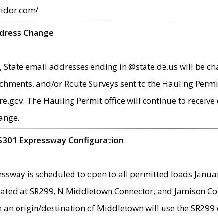
ridor.com/
ddress Change
 State email addresses ending in @state.de.us will be ch
chments, and/or Route Surveys sent to the Hauling Permit
ov. The Hauling Permit office will continue to receive e
ange.
S301 Expressway Configuration
sway is scheduled to open to all permitted loads Janua
ated at SR299, N Middletown Connector, and Jamison Corne
th an origin/destination of Middletown will use the SR29