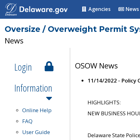
Agencies
News
Oversize / Overweight Permit S
News
Login
OSOW News
11/14/2022 - Policy
Information
HIGHLIGHTS:
Online Help
NEW BUSINESS HOURS 
FAQ
User Guide
Delaware State Polic