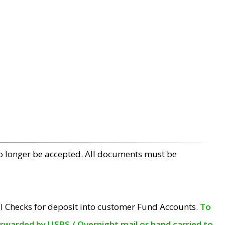
no longer be accepted. All documents must be
l Checks for deposit into customer Fund Accounts.
To
orwarded by USPS / Overnight mail or hand carried to