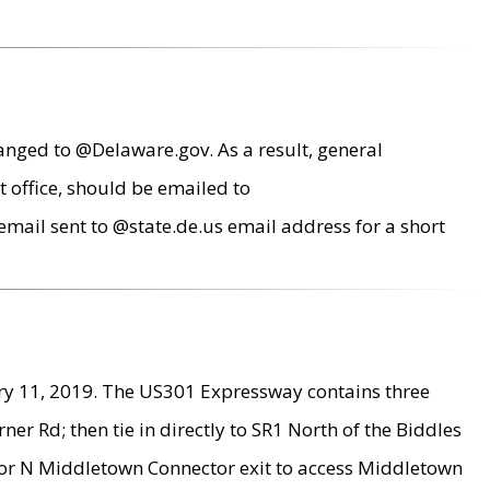
anged to @Delaware.gov. As a result, general
 office, should be emailed to
mail sent to @state.de.us email address for a short
ry 11, 2019. The US301 Expressway contains three
r Rd; then tie in directly to SR1 North of the Biddles
9 or N Middletown Connector exit to access Middletown