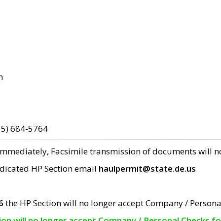
m
15) 684-5764
 immediately, Facsimile transmission of documents will 
edicated HP Section email
haulpermit@state.de.us
6
the HP Section will no longer accept Company / Persona
tion will no longer accept Company / Personal Checks f