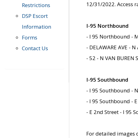
12/31/2022. Access r
Restrictions
DSP Escort
I-95 Northbound
Information
- I 95 Northbound - 
Forms
- DELAWARE AVE - N 
Contact Us
- 52 - N VAN BUREN 
I-95 Southbound
- I 95 Southbound - N
- I 95 Southbound - E
- E 2nd Street - I 95
For detailed images of