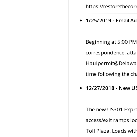
https://restorethecor
1/25/2019 - Email A
Beginning at 5:00 PM,
correspondence, atta
Haulpermit@Delaware.g
time following the ch
12/27/2018 - New U
The new US301 Expres
access/exit ramps loc
Toll Plaza. Loads wi