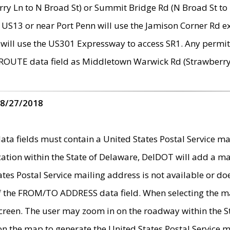
ry Ln to N Broad St) or Summit Bridge Rd (N Broad St to 
 US13 or near Port Penn will use the Jamison Corner Rd ex
will use the US301 Expressway to access SR1. Any permit 
 ROUTE data field as Middletown Warwick Rd (Strawberry 
 8/27/2018
 fields must contain a United States Postal Service mail
ication within the State of Delaware, DelDOT will add a 
tates Postal Service mailing address is not available or do
 of the FROM/TO ADDRESS data field. When selecting the m
e screen. The user may zoom in on the roadway within the
 on the map to generate the United States Postal Service ma