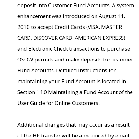
deposit into Customer Fund Accounts. A system
enhancement was introduced on August 11,
2010 to accept Credit Cards (VISA, MASTER
CARD, DISCOVER CARD, AMERICAN EXPRESS)
and Electronic Check transactions to purchase
OSOW permits and make deposits to Customer
Fund Accounts. Detailed instructions for
maintaining your Fund Account is located in
Section 14.0 Maintaining a Fund Account of the
User Guide for Online Customers.
Additional changes that may occur as a result
of the HP transfer will be announced by email