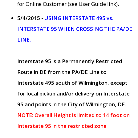
for Online Customer (see User Guide link).
5/4/2015 -
USING INTERSTATE 495 vs.
INTERSTATE 95 WHEN CROSSING THE PA/DE
LINE.
Interstate 95 is a Permanently Restricted
Route in DE from the PA/DE Line to
Interstate 495 south of Wilmington, except
for local pickup and/or delivery on Interstate
95 and points in the City of Wilmington, DE.
NOTE: Overall Height is limited to 14 foot on
Interstate 95 in the restricted zone