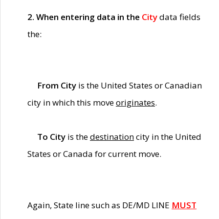
2. When entering data in the
City
data fields
the:
From City
is the United States or Canadian
city in which this move
originates
.
To City
is the
destination
city in the United
States or Canada for current move.
Again, State line such as DE/MD LINE
MUST