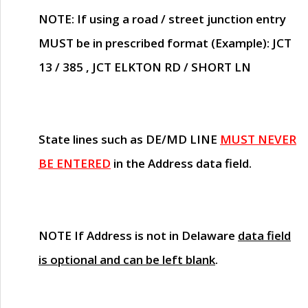
NOTE
: If using a road / street junction entry
MUST
be in prescribed format (Example): JCT
13 / 385 , JCT ELKTON RD / SHORT LN
State lines such as
DE/MD LINE
MUST NEVER
BE ENTERED
in the Address data field.
NOTE
If Address is not in Delaware
data field
is optional and can be left blank
.