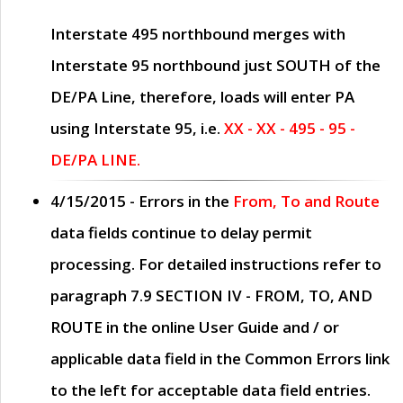
Interstate 495 northbound merges with
Interstate 95 northbound just
SOUTH
of the
DE/PA Line, therefore, loads will enter PA
using Interstate 95, i.e.
XX - XX - 495 - 95 -
DE/PA LINE.
4/15/2015
- Errors in the
From, To and Route
data fields continue to delay permit
processing. For detailed instructions refer to
paragraph
7.9 SECTION IV - FROM, TO, AND
ROUTE
in the online
User Guide
and / or
applicable data field in the
Common Errors
link
to the left for acceptable data field entries.