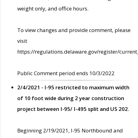
weight only, and office hours.
To view changes and provide comment, please
visit
https://regulations.delaware.gov/register/current
Public Comment period ends 10/3/2022
2/4/2021 - I-95 restricted to maximum width
of 10 foot wide during 2 year construction
project between I-95/ I-495 split and US 202.
Beginning 2/19/2021, I-95 Northbound and