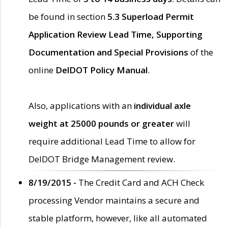
be found in section
5.3 Superload Permit
Application Review Lead Time, Supporting
Documentation and Special Provisions
of the
online
DelDOT Policy Manual
.
Also, applications with an
individual axle
weight at 25000 pounds or greater
will
require additional Lead Time to allow for
DelDOT Bridge Management review.
8/19/2015 -
The Credit Card and ACH Check
processing Vendor maintains a secure and
stable platform, however, like all automated