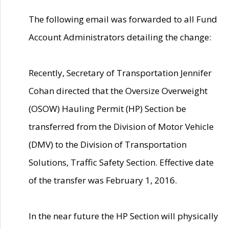
The following email was forwarded to all Fund
Account Administrators detailing the change:
Recently, Secretary of Transportation Jennifer
Cohan directed that the Oversize Overweight
(OSOW) Hauling Permit (HP) Section be
transferred from the Division of Motor Vehicle
(DMV) to the Division of Transportation
Solutions, Traffic Safety Section. Effective date
of the transfer was February 1, 2016.
In the near future the HP Section will physically