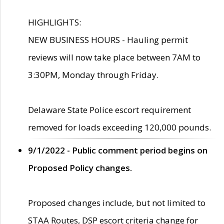
HIGHLIGHTS:
NEW BUSINESS HOURS - Hauling permit
reviews will now take place between 7AM to
3:30PM, Monday through Friday.
Delaware State Police escort requirement
removed for loads exceeding 120,000 pounds.
9/1/2022 - Public comment period begins on
Proposed Policy changes.
Proposed changes include, but not limited to
STAA Routes, DSP escort criteria change for