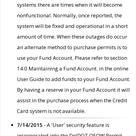
systems there are times when it will become
nonfunctional. Normally, once reported, the
system will be fixed and operational in a short
amount of time. When these outages do occur
an alternate method to purchase permits is to
use your Fund Account. Please refer to section
14.0 Maintaining a Fund Account. in the online
User Guide to add funds to your Fund Account.
By having a reserve in your Fund Account it will
assist in the purchase process when the Credit
Card system is not available.
7/14/2015
- A 'User' security feature is
incorporated into the DelDOT OSOW Permit