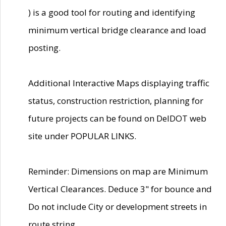
) is a good tool for routing and identifying
minimum vertical bridge clearance and load
posting.
Additional Interactive Maps displaying traffic
status, construction restriction, planning for
future projects can be found on DelDOT web
site under POPULAR LINKS.
Reminder: Dimensions on map are Minimum
Vertical Clearances. Deduce 3" for bounce and
Do not include City or development streets in
route string.