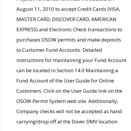
August 11, 2010 to accept Credit Cards (VISA,
MASTER CARD, DISCOVER CARD, AMERICAN
EXPRESS) and Electronic Check transactions to
purchases OSOW permits and make deposits
to Customer Fund Accounts. Detailed
instructions for maintaining your Fund Account
can be located in Section 14.0 Maintaining a
Fund Account of the User Guide for Online
Customers. Click on the User Guide link on the
OSOW Permit System web site. Additionally,
Company checks will not be accepted as hand
carrying/drop off at the Dover DMV location.