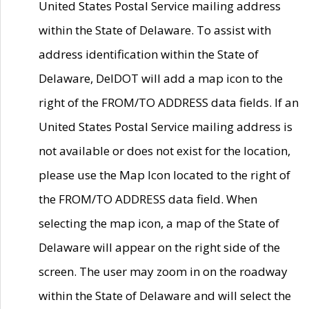
United States Postal Service mailing address
within the State of Delaware. To assist with
address identification within the State of
Delaware, DelDOT will add a map icon to the
right of the FROM/TO ADDRESS data fields. If an
United States Postal Service mailing address is
not available or does not exist for the location,
please use the Map Icon located to the right of
the FROM/TO ADDRESS data field. When
selecting the map icon, a map of the State of
Delaware will appear on the right side of the
screen. The user may zoom in on the roadway
within the State of Delaware and will select the