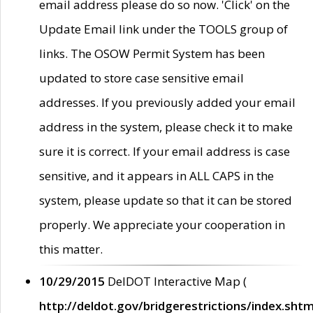
email address please do so now. 'Click' on the
Update Email link under the TOOLS group of
links. The OSOW Permit System has been
updated to store case sensitive email
addresses. If you previously added your email
address in the system, please check it to make
sure it is correct. If your email address is case
sensitive, and it appears in ALL CAPS in the
system, please update so that it can be stored
properly. We appreciate your cooperation in
this matter.
10/29/2015
DelDOT Interactive Map (
http://deldot.gov/bridgerestrictions/index.shtm