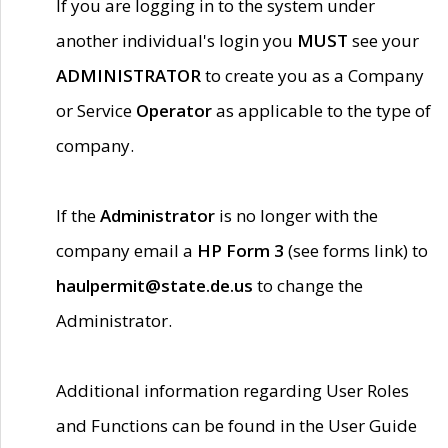
If you are logging in to the system under
another individual's login you
MUST
see your
ADMINISTRATOR
to create you as a Company
or Service
Operator
as applicable to the type of
company.
If the
Administrator
is no longer with the
company email a
HP Form 3
(see forms link) to
haulpermit@state.de.us
to change the
Administrator.
Additional information regarding User Roles
and Functions can be found in the User Guide