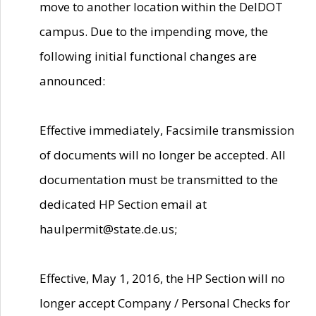
move to another location within the DelDOT
campus. Due to the impending move, the
following initial functional changes are
announced:
Effective immediately, Facsimile transmission
of documents will no longer be accepted. All
documentation must be transmitted to the
dedicated HP Section email at
haulpermit@state.de.us;
Effective, May 1, 2016, the HP Section will no
longer accept Company / Personal Checks for