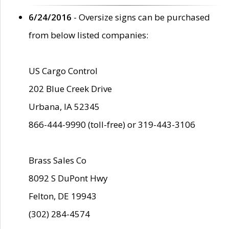
6/24/2016
- Oversize signs can be purchased
from below listed companies:
US Cargo Control
202 Blue Creek Drive
Urbana, IA 52345
866-444-9990 (toll-free) or 319-443-3106
Brass Sales Co
8092 S DuPont Hwy
Felton, DE 19943
(302) 284-4574