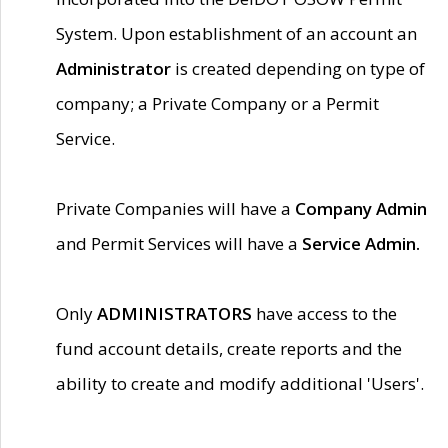
System. Upon establishment of an account an
Administrator
is created depending on type of
company; a Private Company or a Permit
Service.
Private Companies will have a
Company Admin
and Permit Services will have a
Service Admin.
Only
ADMINISTRATORS
have access to the
fund account details, create reports and the
ability to create and modify additional 'Users'.