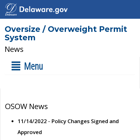
Oversize / Overweight Permit
System
News
Menu
OSOW News
11/14/2022 - Policy Changes Signed and
Approved