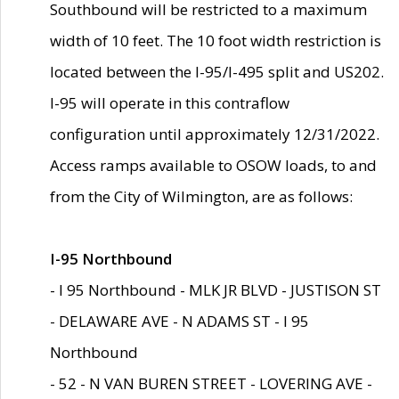
Southbound will be restricted to a maximum
width of 10 feet. The 10 foot width restriction is
located between the I-95/I-495 split and US202.
I-95 will operate in this contraflow
configuration until approximately 12/31/2022.
Access ramps available to OSOW loads, to and
from the City of Wilmington, are as follows:
I-95 Northbound
- I 95 Northbound - MLK JR BLVD - JUSTISON ST
- DELAWARE AVE - N ADAMS ST - I 95
Northbound
- 52 - N VAN BUREN STREET - LOVERING AVE -