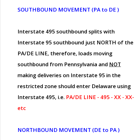
SOUTHBOUND MOVEMENT (PA to DE )
Interstate 495 southbound splits with
Interstate 95 southbound just
NORTH of the
PA/DE LINE
, therefore, loads moving
southbound from Pennsylvania and
NOT
making deliveries on Interstate 95 in the
restricted zone should enter Delaware using
Interstate 495, i.e.
PA/DE LINE - 495 - XX - XX-
etc
NORTHBOUND MOVEMENT (DE to PA )