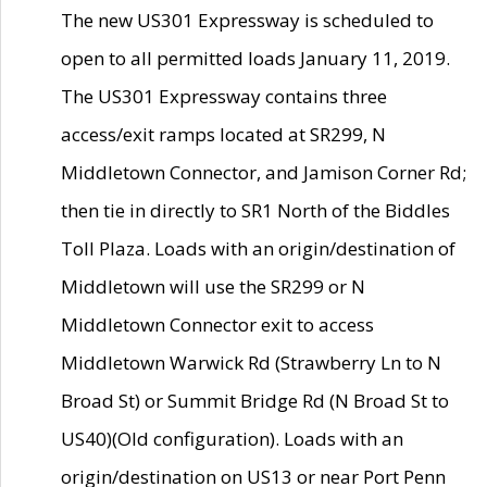
The new US301 Expressway is scheduled to
open to all permitted loads January 11, 2019.
The US301 Expressway contains three
access/exit ramps located at SR299, N
Middletown Connector, and Jamison Corner Rd;
then tie in directly to SR1 North of the Biddles
Toll Plaza. Loads with an origin/destination of
Middletown will use the SR299 or N
Middletown Connector exit to access
Middletown Warwick Rd (Strawberry Ln to N
Broad St) or Summit Bridge Rd (N Broad St to
US40)(Old configuration). Loads with an
origin/destination on US13 or near Port Penn