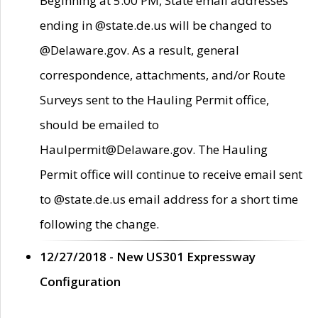
Beginning at 5:00 PM, State email addresses
ending in @state.de.us will be changed to
@Delaware.gov. As a result, general
correspondence, attachments, and/or Route
Surveys sent to the Hauling Permit office,
should be emailed to
Haulpermit@Delaware.gov. The Hauling
Permit office will continue to receive email sent
to @state.de.us email address for a short time
following the change.
12/27/2018 - New US301 Expressway
Configuration