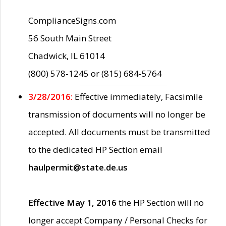
ComplianceSigns.com
56 South Main Street
Chadwick, IL 61014
(800) 578-1245 or (815) 684-5764
3/28/2016:
Effective immediately, Facsimile
transmission of documents will no longer be
accepted. All documents must be transmitted
to the dedicated HP Section email
haulpermit@state.de.us
Effective May 1, 2016
the HP Section will no
longer accept Company / Personal Checks for