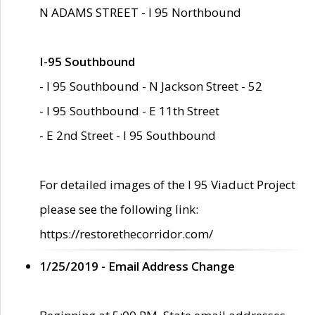
N ADAMS STREET - I 95 Northbound
I-95 Southbound
- I 95 Southbound - N Jackson Street - 52
- I 95 Southbound - E 11th Street
- E 2nd Street - I 95 Southbound
For detailed images of the I 95 Viaduct Project
please see the following link:
https://restorethecorridor.com/
1/25/2019 - Email Address Change