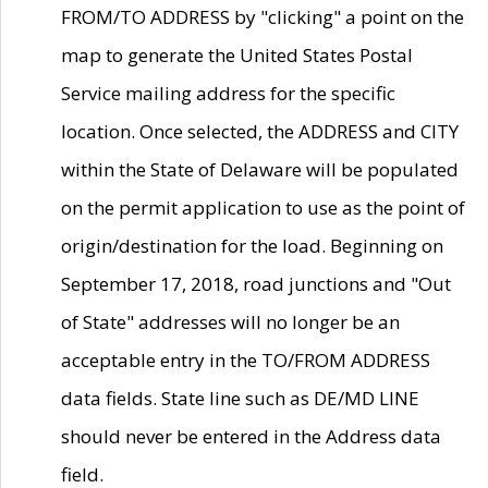
FROM/TO ADDRESS by "clicking" a point on the
map to generate the United States Postal
Service mailing address for the specific
location. Once selected, the ADDRESS and CITY
within the State of Delaware will be populated
on the permit application to use as the point of
origin/destination for the load. Beginning on
September 17, 2018, road junctions and "Out
of State" addresses will no longer be an
acceptable entry in the TO/FROM ADDRESS
data fields. State line such as DE/MD LINE
should never be entered in the Address data
field.