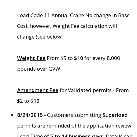
Load Code 11 Annual Crane No change in Base
Cost, however, Weight Fee calculation will
change (see below)
Weight Fee
From $5 to
$10
for every 8,000
pounds over GVW
Amendment Fee
for Validated permits - From
$2 to
$10
8/24/2015 -
Customers submitting
Superload
permits are reminded of the application review
Lead Time of
5 to 14 business days
. Details can