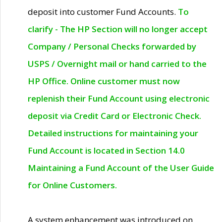
deposit into customer Fund Accounts.
To
clarify - The HP Section will no longer accept
Company / Personal Checks forwarded by
USPS / Overnight mail or hand carried to the
HP Office. Online customer must now
replenish their Fund Account using electronic
deposit via Credit Card or Electronic Check.
Detailed instructions for maintaining your
Fund Account is located in Section 14.0
Maintaining a Fund Account of the User Guide
for Online Customers.
A system enhancement was introduced on