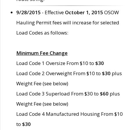
9/28/2015
- Effective
October 1, 2015
OSOW
Hauling Permit fees will increase for selected
Load Codes as follows:
Minimum Fee Change
Load Code 1 Oversize From $10 to
$30
Load Code 2 Overweight From $10 to
$30
plus
Weight Fee (see below)
Load Code 3 Superload From $30 to
$60
plus
Weight Fee (see below)
Load Code 4 Manufactured Housing From $10
to
$30