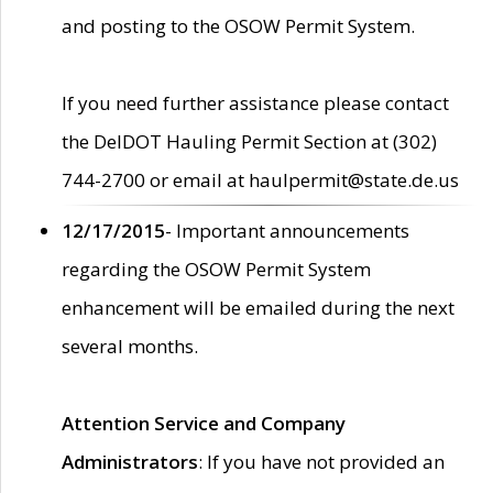
and posting to the OSOW Permit System.
If you need further assistance please contact
the DelDOT Hauling Permit Section at (302)
744-2700 or email at haulpermit@state.de.us
12/17/2015
- Important announcements
regarding the OSOW Permit System
enhancement will be emailed during the next
several months.
Attention Service and Company
Administrators
: If you have not provided an