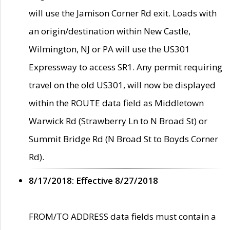
will use the Jamison Corner Rd exit. Loads with
an origin/destination within New Castle,
Wilmington, NJ or PA will use the US301
Expressway to access SR1. Any permit requiring
travel on the old US301, will now be displayed
within the ROUTE data field as Middletown
Warwick Rd (Strawberry Ln to N Broad St) or
Summit Bridge Rd (N Broad St to Boyds Corner
Rd).
8/17/2018: Effective 8/27/2018
FROM/TO ADDRESS data fields must contain a