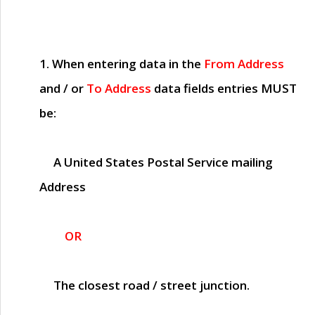
1. When entering data in the
From Address
and / or
To Address
data fields entries
MUST
be:
A United States Postal Service mailing
Address
OR
The closest road / street junction.