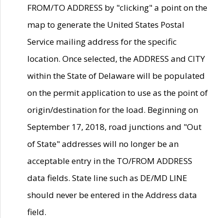
FROM/TO ADDRESS by "clicking" a point on the
map to generate the United States Postal
Service mailing address for the specific
location. Once selected, the ADDRESS and CITY
within the State of Delaware will be populated
on the permit application to use as the point of
origin/destination for the load. Beginning on
September 17, 2018, road junctions and "Out
of State" addresses will no longer be an
acceptable entry in the TO/FROM ADDRESS
data fields. State line such as DE/MD LINE
should never be entered in the Address data
field.