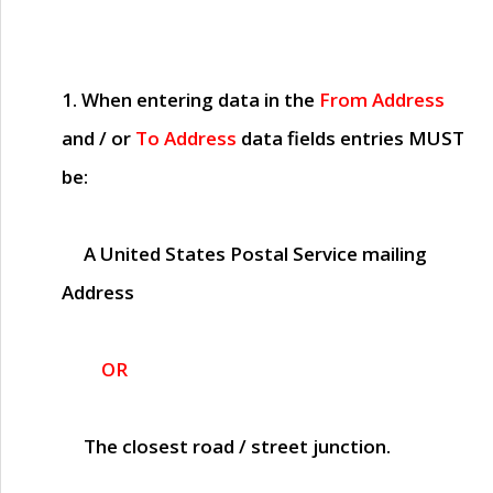
1. When entering data in the
From Address
and / or
To Address
data fields entries
MUST
be:
A United States Postal Service mailing
Address
OR
The closest road / street junction.