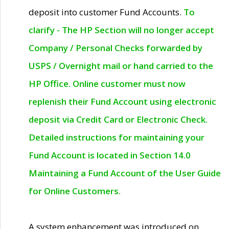
deposit into customer Fund Accounts.
To
clarify - The HP Section will no longer accept
Company / Personal Checks forwarded by
USPS / Overnight mail or hand carried to the
HP Office. Online customer must now
replenish their Fund Account using electronic
deposit via Credit Card or Electronic Check.
Detailed instructions for maintaining your
Fund Account is located in Section 14.0
Maintaining a Fund Account of the User Guide
for Online Customers.
A system enhancement was introduced on