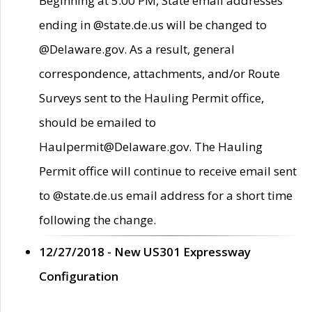
Beginning at 5:00 PM, State email addresses
ending in @state.de.us will be changed to
@Delaware.gov. As a result, general
correspondence, attachments, and/or Route
Surveys sent to the Hauling Permit office,
should be emailed to
Haulpermit@Delaware.gov. The Hauling
Permit office will continue to receive email sent
to @state.de.us email address for a short time
following the change.
12/27/2018 - New US301 Expressway
Configuration