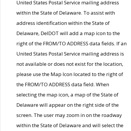
United States Postal Service mailing address
within the State of Delaware. To assist with
address identification within the State of
Delaware, DelDOT will add a map icon to the
right of the FROM/TO ADDRESS data fields. If an
United States Postal Service mailing address is
not available or does not exist for the location,
please use the Map Icon located to the right of
the FROM/TO ADDRESS data field. When
selecting the map icon, a map of the State of
Delaware will appear on the right side of the
screen. The user may zoom in on the roadway
within the State of Delaware and will select the