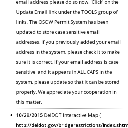
email address please do so now. 'Click' on the
Update Email link under the TOOLS group of
links. The OSOW Permit System has been
updated to store case sensitive email
addresses. If you previously added your email
address in the system, please check it to make
sure it is correct. If your email address is case
sensitive, and it appears in ALL CAPS in the
system, please update so that it can be stored
properly. We appreciate your cooperation in
this matter.
10/29/2015
DelDOT Interactive Map (
http://deldot.gov/bridgerestrictions/index.shtm