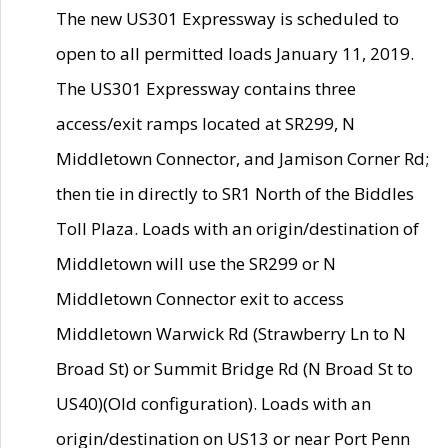
The new US301 Expressway is scheduled to
open to all permitted loads January 11, 2019.
The US301 Expressway contains three
access/exit ramps located at SR299, N
Middletown Connector, and Jamison Corner Rd;
then tie in directly to SR1 North of the Biddles
Toll Plaza. Loads with an origin/destination of
Middletown will use the SR299 or N
Middletown Connector exit to access
Middletown Warwick Rd (Strawberry Ln to N
Broad St) or Summit Bridge Rd (N Broad St to
US40)(Old configuration). Loads with an
origin/destination on US13 or near Port Penn