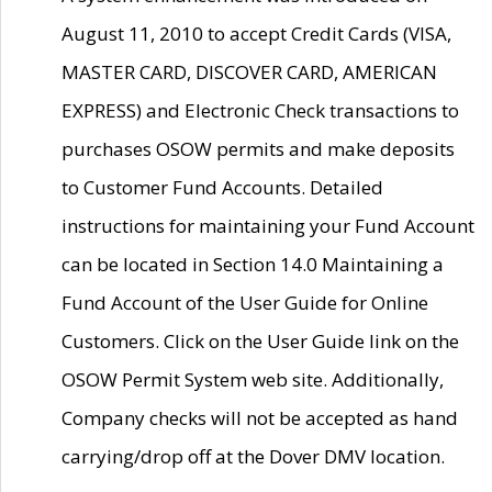
August 11, 2010 to accept Credit Cards (VISA,
MASTER CARD, DISCOVER CARD, AMERICAN
EXPRESS) and Electronic Check transactions to
purchases OSOW permits and make deposits
to Customer Fund Accounts. Detailed
instructions for maintaining your Fund Account
can be located in Section 14.0 Maintaining a
Fund Account of the User Guide for Online
Customers. Click on the User Guide link on the
OSOW Permit System web site. Additionally,
Company checks will not be accepted as hand
carrying/drop off at the Dover DMV location.