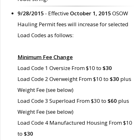
9/28/2015
- Effective
October 1, 2015
OSOW
Hauling Permit fees will increase for selected
Load Codes as follows:
Minimum Fee Change
Load Code 1 Oversize From $10 to
$30
Load Code 2 Overweight From $10 to
$30
plus
Weight Fee (see below)
Load Code 3 Superload From $30 to
$60
plus
Weight Fee (see below)
Load Code 4 Manufactured Housing From $10
to
$30