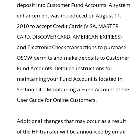
deposit into Customer Fund Accounts. A system
enhancement was introduced on August 11,
2010 to accept Credit Cards (VISA, MASTER
CARD, DISCOVER CARD, AMERICAN EXPRESS)
and Electronic Check transactions to purchase
OSOW permits and make deposits to Customer
Fund Accounts. Detailed instructions for
maintaining your Fund Account is located in
Section 14.0 Maintaining a Fund Account of the
User Guide for Online Customers.
Additional changes that may occur as a result
of the HP transfer will be announced by email