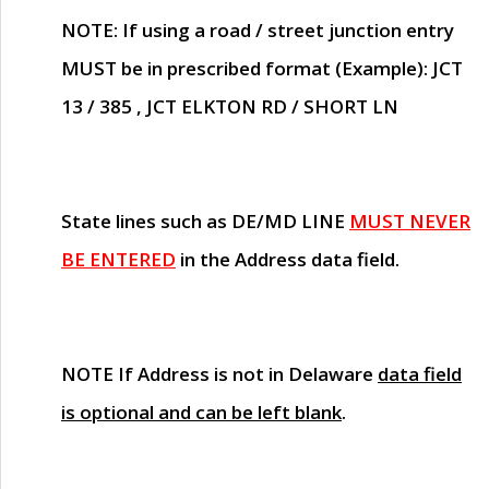
NOTE
: If using a road / street junction entry
MUST
be in prescribed format (Example): JCT
13 / 385 , JCT ELKTON RD / SHORT LN
State lines such as
DE/MD LINE
MUST NEVER
BE ENTERED
in the Address data field.
NOTE
If Address is not in Delaware
data field
is optional and can be left blank
.