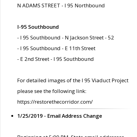
N ADAMS STREET - I 95 Northbound
I-95 Southbound
- I 95 Southbound - N Jackson Street - 52
- I 95 Southbound - E 11th Street
- E 2nd Street - I 95 Southbound
For detailed images of the I 95 Viaduct Project
please see the following link:
https://restorethecorridor.com/
1/25/2019 - Email Address Change