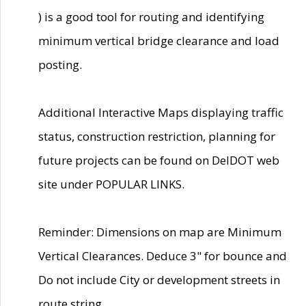
) is a good tool for routing and identifying
minimum vertical bridge clearance and load
posting.
Additional Interactive Maps displaying traffic
status, construction restriction, planning for
future projects can be found on DelDOT web
site under POPULAR LINKS.
Reminder: Dimensions on map are Minimum
Vertical Clearances. Deduce 3" for bounce and
Do not include City or development streets in
route string.