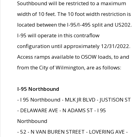
Southbound will be restricted to a maximum
width of 10 feet. The 10 foot width restriction is
located between the I-95/I-495 split and US202.
I-95 will operate in this contraflow
configuration until approximately 12/31/2022.
Access ramps available to OSOW loads, to and
from the City of Wilmington, are as follows:
I-95 Northbound
- I 95 Northbound - MLK JR BLVD - JUSTISON ST
- DELAWARE AVE - N ADAMS ST - I 95
Northbound
- 52 - N VAN BUREN STREET - LOVERING AVE -