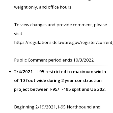
weight only, and office hours.
To view changes and provide comment, please
visit
https://regulations.delaware.gov/register/current
Public Comment period ends 10/3/2022
2/4/2021 - I-95 restricted to maximum width
of 10 foot wide during 2 year construction
project between I-95/ I-495 split and US 202.
Beginning 2/19/2021, I-95 Northbound and