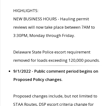
HIGHLIGHTS:
NEW BUSINESS HOURS - Hauling permit
reviews will now take place between 7AM to
3:30PM, Monday through Friday.
Delaware State Police escort requirement
removed for loads exceeding 120,000 pounds.
9/1/2022 - Public comment period begins on
Proposed Policy changes.
Proposed changes include, but not limited to
STAA Routes, DSP escort criteria change for