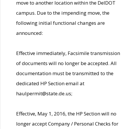
move to another location within the DelDOT
campus. Due to the impending move, the
following initial functional changes are
announced:
Effective immediately, Facsimile transmission
of documents will no longer be accepted. All
documentation must be transmitted to the
dedicated HP Section email at
haulpermit@state.de.us;
Effective, May 1, 2016, the HP Section will no
longer accept Company / Personal Checks for