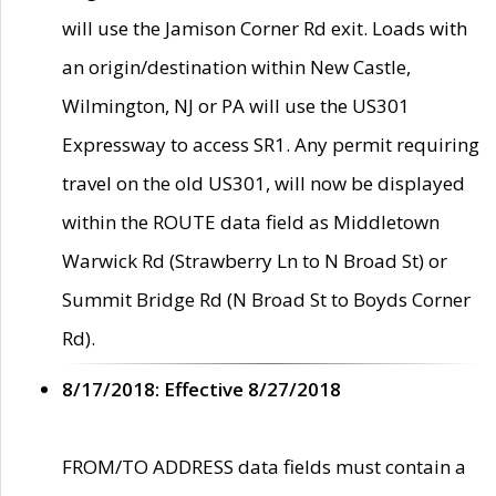
will use the Jamison Corner Rd exit. Loads with
an origin/destination within New Castle,
Wilmington, NJ or PA will use the US301
Expressway to access SR1. Any permit requiring
travel on the old US301, will now be displayed
within the ROUTE data field as Middletown
Warwick Rd (Strawberry Ln to N Broad St) or
Summit Bridge Rd (N Broad St to Boyds Corner
Rd).
8/17/2018: Effective 8/27/2018
FROM/TO ADDRESS data fields must contain a