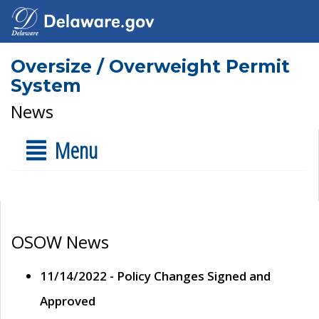
Oversize / Overweight Permit
System
News
Menu
OSOW News
11/14/2022 - Policy Changes Signed and
Approved