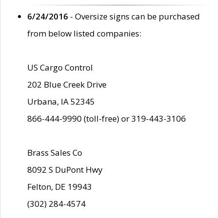
6/24/2016
- Oversize signs can be purchased
from below listed companies:
US Cargo Control
202 Blue Creek Drive
Urbana, IA 52345
866-444-9990 (toll-free) or 319-443-3106
Brass Sales Co
8092 S DuPont Hwy
Felton, DE 19943
(302) 284-4574