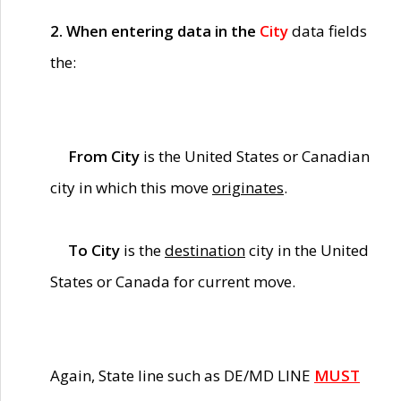
2. When entering data in the
City
data fields
the:
From City
is the United States or Canadian
city in which this move
originates
.
To City
is the
destination
city in the United
States or Canada for current move.
Again, State line such as DE/MD LINE
MUST