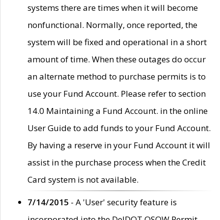
systems there are times when it will become
nonfunctional. Normally, once reported, the
system will be fixed and operational in a short
amount of time. When these outages do occur
an alternate method to purchase permits is to
use your Fund Account. Please refer to section
14.0 Maintaining a Fund Account. in the online
User Guide to add funds to your Fund Account.
By having a reserve in your Fund Account it will
assist in the purchase process when the Credit
Card system is not available.
7/14/2015
- A 'User' security feature is
incorporated into the DelDOT OSOW Permit