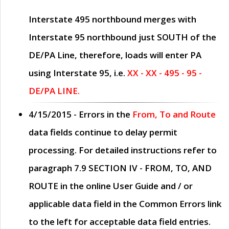
Interstate 495 northbound merges with
Interstate 95 northbound just
SOUTH
of the
DE/PA Line, therefore, loads will enter PA
using Interstate 95, i.e.
XX - XX - 495 - 95 -
DE/PA LINE.
4/15/2015
- Errors in the
From, To and Route
data fields continue to delay permit
processing. For detailed instructions refer to
paragraph
7.9 SECTION IV - FROM, TO, AND
ROUTE
in the online
User Guide
and / or
applicable data field in the
Common Errors
link
to the left for acceptable data field entries.