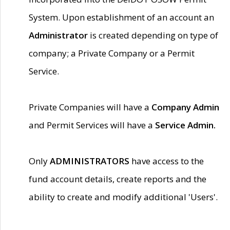
System. Upon establishment of an account an
Administrator
is created depending on type of
company; a Private Company or a Permit
Service.
Private Companies will have a
Company Admin
and Permit Services will have a
Service Admin.
Only
ADMINISTRATORS
have access to the
fund account details, create reports and the
ability to create and modify additional 'Users'.