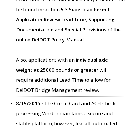
be found in section
5.3 Superload Permit
Application Review Lead Time, Supporting
Documentation and Special Provisions
of the
online
DelDOT Policy Manual
.
Also, applications with an
individual axle
weight at 25000 pounds or greater
will
require additional Lead Time to allow for
DelDOT Bridge Management review.
8/19/2015 -
The Credit Card and ACH Check
processing Vendor maintains a secure and
stable platform, however, like all automated