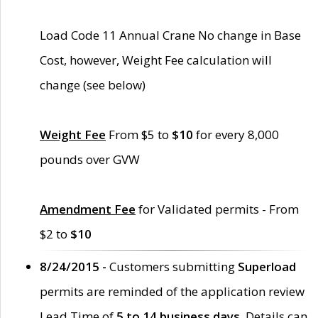
Load Code 11 Annual Crane No change in Base
Cost, however, Weight Fee calculation will
change (see below)
Weight Fee
From $5 to
$10
for every 8,000
pounds over GVW
Amendment Fee
for Validated permits - From
$2 to
$10
8/24/2015 -
Customers submitting
Superload
permits are reminded of the application review
Lead Time of
5 to 14 business days
. Details can