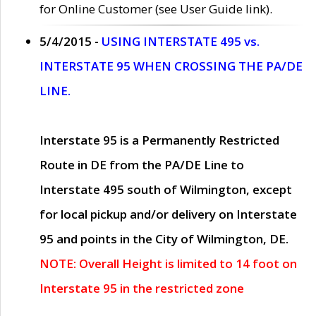
for Online Customer (see User Guide link).
5/4/2015 -
USING INTERSTATE 495 vs.
INTERSTATE 95 WHEN CROSSING THE PA/DE
LINE.
Interstate 95 is a Permanently Restricted
Route in DE from the PA/DE Line to
Interstate 495 south of Wilmington, except
for local pickup and/or delivery on Interstate
95 and points in the City of Wilmington, DE.
NOTE: Overall Height is limited to 14 foot on
Interstate 95 in the restricted zone