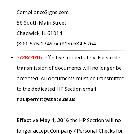
ComplianceSigns.com
56 South Main Street
Chadwick, IL 61014
(800) 578-1245 or (815) 684-5764
3/28/2016:
Effective immediately, Facsimile
transmission of documents will no longer be
accepted. All documents must be transmitted
to the dedicated HP Section email
haulpermit@state.de.us
Effective May 1, 2016
the HP Section will no
longer accept Company / Personal Checks for