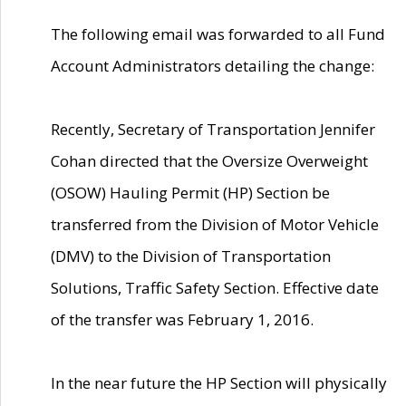
The following email was forwarded to all Fund
Account Administrators detailing the change:
Recently, Secretary of Transportation Jennifer
Cohan directed that the Oversize Overweight
(OSOW) Hauling Permit (HP) Section be
transferred from the Division of Motor Vehicle
(DMV) to the Division of Transportation
Solutions, Traffic Safety Section. Effective date
of the transfer was February 1, 2016.
In the near future the HP Section will physically