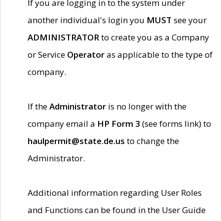
If you are logging in to the system under
another individual's login you
MUST
see your
ADMINISTRATOR
to create you as a Company
or Service
Operator
as applicable to the type of
company.
If the
Administrator
is no longer with the
company email a
HP Form 3
(see forms link) to
haulpermit@state.de.us
to change the
Administrator.
Additional information regarding User Roles
and Functions can be found in the User Guide