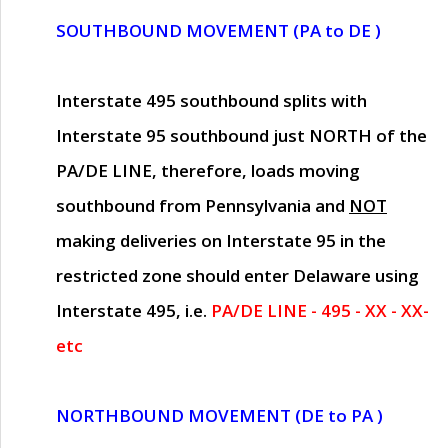
SOUTHBOUND MOVEMENT (PA to DE )
Interstate 495 southbound splits with
Interstate 95 southbound just
NORTH of the
PA/DE LINE
, therefore, loads moving
southbound from Pennsylvania and
NOT
making deliveries on Interstate 95 in the
restricted zone should enter Delaware using
Interstate 495, i.e.
PA/DE LINE - 495 - XX - XX-
etc
NORTHBOUND MOVEMENT (DE to PA )