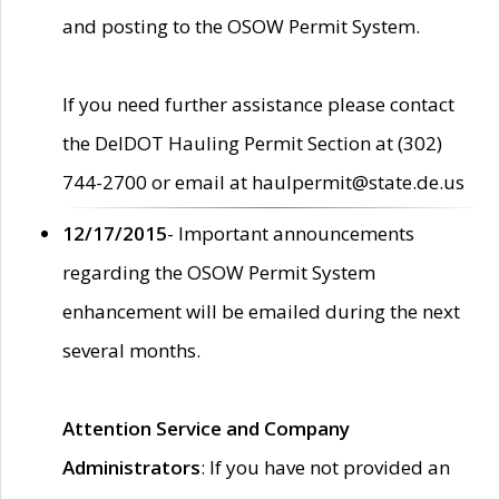
and posting to the OSOW Permit System.
If you need further assistance please contact
the DelDOT Hauling Permit Section at (302)
744-2700 or email at haulpermit@state.de.us
12/17/2015
- Important announcements
regarding the OSOW Permit System
enhancement will be emailed during the next
several months.
Attention Service and Company
Administrators
: If you have not provided an