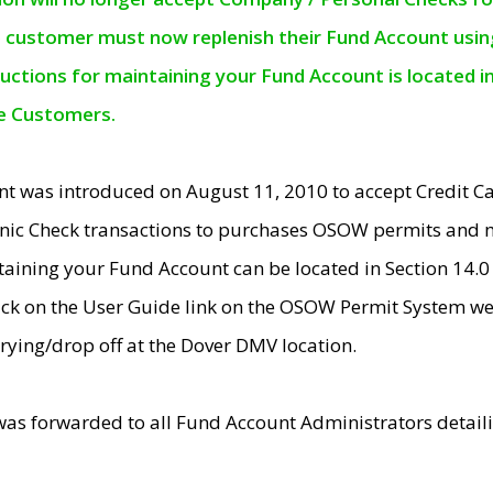
e customer must now replenish their Fund Account using 
ructions for maintaining your Fund Account is located i
ne Customers.
t was introduced on August 11, 2010 to accept Credit
nic Check transactions to purchases OSOW permits and 
ntaining your Fund Account can be located in Section 14.
ick on the User Guide link on the OSOW Permit System web
rying/drop off at the Dover DMV location.
was forwarded to all Fund Account Administrators detail