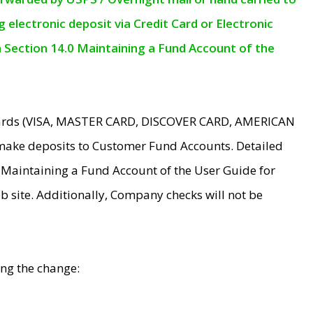
electronic deposit via Credit Card or Electronic
n Section 14.0 Maintaining a Fund Account of the
 Cards (VISA, MASTER CARD, DISCOVER CARD, AMERICAN
make deposits to Customer Fund Accounts. Detailed
0 Maintaining a Fund Account of the User Guide for
 site. Additionally, Company checks will not be
ing the change: