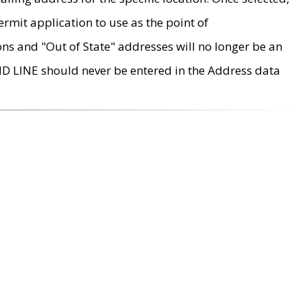
rmit application to use as the point of
ons and "Out of State" addresses will no longer be an
MD LINE should never be entered in the Address data