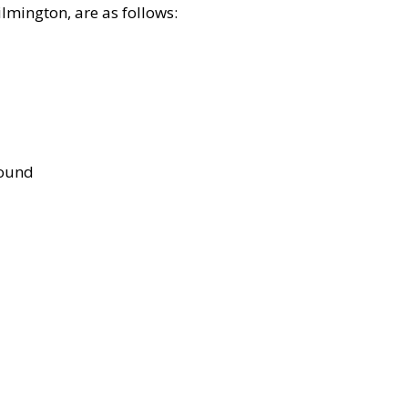
lmington, are as follows:
bound