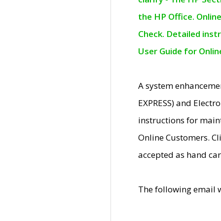
the HP Office. Onlin
Check. Detailed inst
User Guide for Onli
A system enhancemen
EXPRESS) and Electro
instructions for mai
Online Customers. Cl
accepted as hand car
The following email 