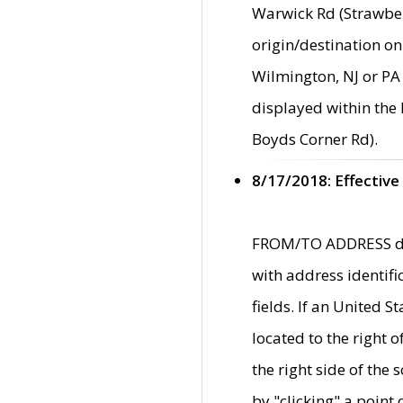
Warwick Rd (Strawber
origin/destination on
Wilmington, NJ or PA 
displayed within the
Boyds Corner Rd).
8/17/2018: Effective
FROM/TO ADDRESS data
with address identif
fields. If an United S
located to the right
the right side of th
by "clicking" a point