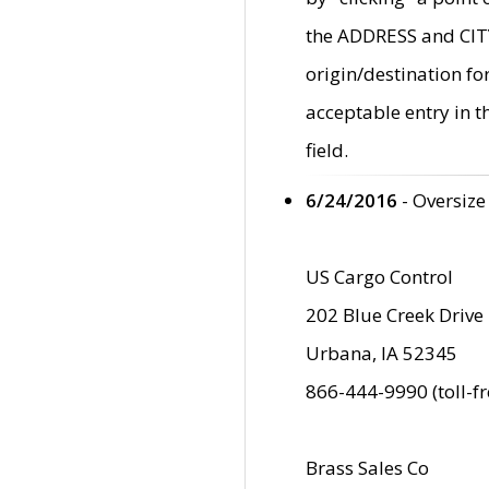
the ADDRESS and CITY 
origin/destination fo
acceptable entry in 
field.
6/24/2016
- Oversize
US Cargo Control
202 Blue Creek Drive
Urbana, IA 52345
866-444-9990 (toll-f
Brass Sales Co