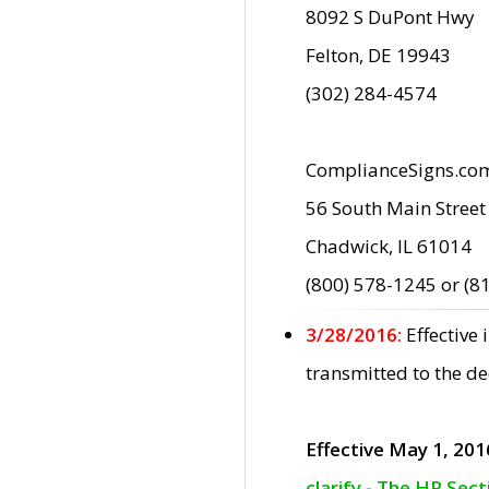
8092 S DuPont Hwy
Felton, DE 19943
(302) 284-4574
ComplianceSigns.co
56 South Main Street
Chadwick, IL 61014
(800) 578-1245 or (8
3/28/2016:
Effective
transmitted to the d
Effective May 1, 201
clarify - The HP Sec