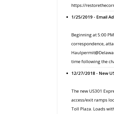
https://restorethecor
1/25/2019 - Email A
Beginning at 5:00 PM,
correspondence, atta
Haulpermit@Delaware.g
time following the ch
12/27/2018 - New U
The new US301 Expres
access/exit ramps loc
Toll Plaza. Loads wi