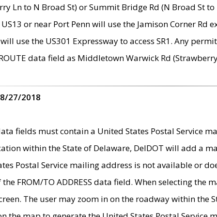
ry Ln to N Broad St) or Summit Bridge Rd (N Broad St to 
 US13 or near Port Penn will use the Jamison Corner Rd ex
will use the US301 Expressway to access SR1. Any permit 
 ROUTE data field as Middletown Warwick Rd (Strawberry 
 8/27/2018
 fields must contain a United States Postal Service mail
ication within the State of Delaware, DelDOT will add a 
tates Postal Service mailing address is not available or do
 of the FROM/TO ADDRESS data field. When selecting the m
e screen. The user may zoom in on the roadway within the
 on the map to generate the United States Postal Service ma