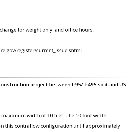
change for weight only, and office hours.
re.gov/register/current_issue.shtml
construction project between I-95/ I-495 split and US
 maximum width of 10 feet. The 10 foot width
 in this contraflow configuration until approximately