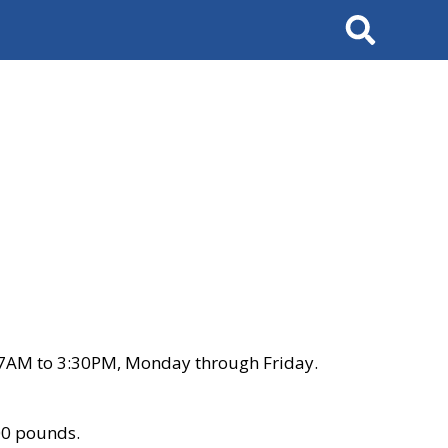
Search
 7AM to 3:30PM, Monday through Friday.
00 pounds.