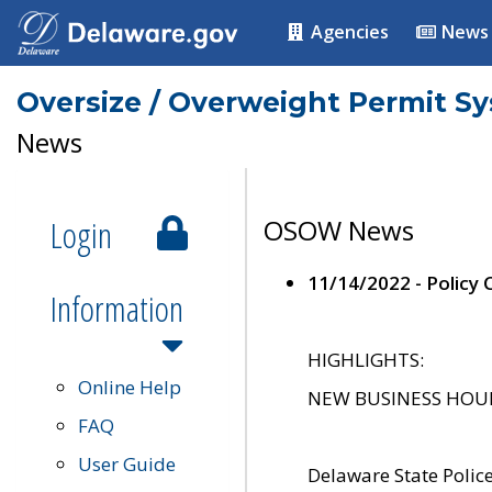
Agencies
News
Oversize / Overweight Permit S
News
Login
OSOW News
11/14/2022 - Policy
Information
HIGHLIGHTS:
Online Help
NEW BUSINESS HOURS 
FAQ
User Guide
Delaware State Polic