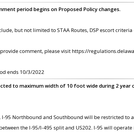
omment period begins on Proposed Policy changes.
ude, but not limited to STAA Routes, DSP escort criteria 
provide comment, please visit https://regulations.delawa
od ends 10/3/2022
ricted to maximum width of 10 foot wide during 2 year 
 I-95 Northbound and Southbound will be restricted to a
d between the I-95/I-495 split and US202. I-95 will operate