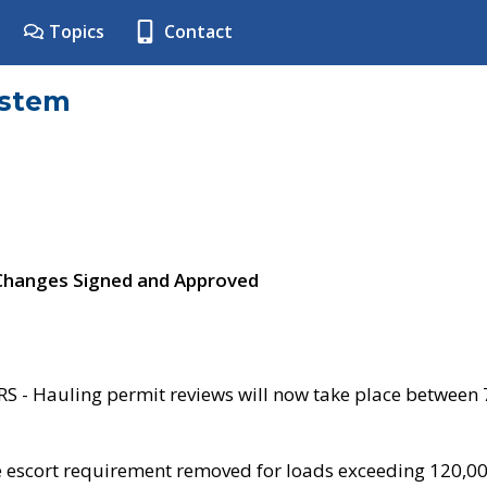
Topics
Contact
ystem
 Changes Signed and Approved
- Hauling permit reviews will now take place between
e escort requirement removed for loads exceeding 120,0