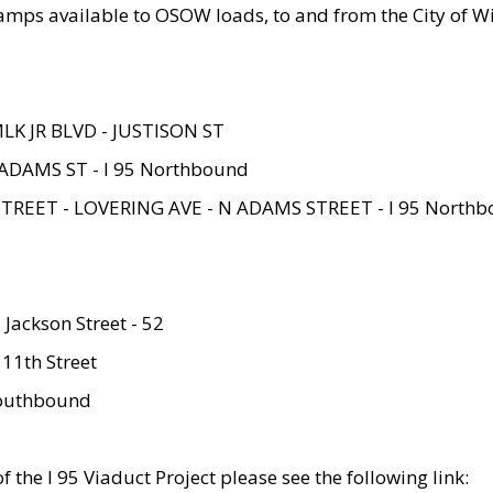
amps available to OSOW loads, to and from the City of Wi
MLK JR BLVD - JUSTISON ST
ADAMS ST - I 95 Northbound
STREET - LOVERING AVE - N ADAMS STREET - I 95 North
 Jackson Street - 52
 11th Street
 Southbound
 the I 95 Viaduct Project please see the following link: