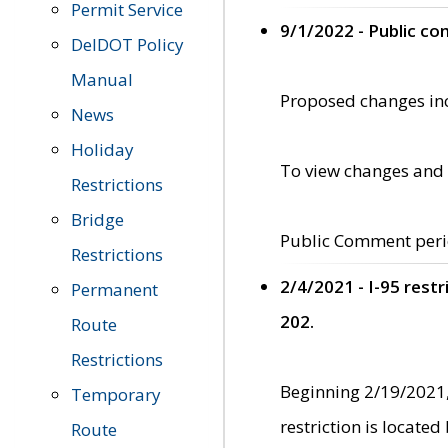
Permit Service
9/1/2022 - Public c
DelDOT Policy
Manual
Proposed changes incl
News
Holiday
To view changes and 
Restrictions
Bridge
Public Comment peri
Restrictions
2/4/2021 - I-95 rest
Permanent
202.
Route
Restrictions
Beginning 2/19/2021,
Temporary
restriction is locate
Route