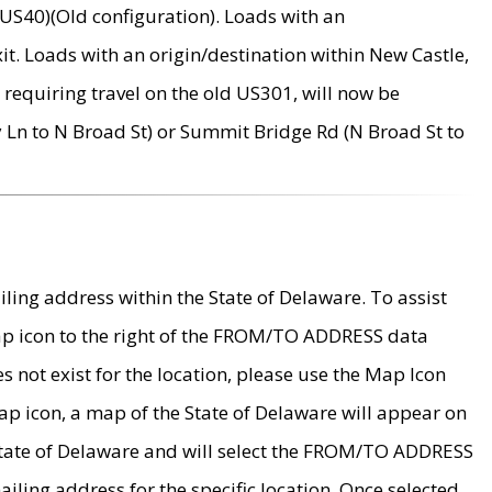
US40)(Old configuration). Loads with an
it. Loads with an origin/destination within New Castle,
requiring travel on the old US301, will now be
Ln to N Broad St) or Summit Bridge Rd (N Broad St to
ing address within the State of Delaware. To assist
map icon to the right of the FROM/TO ADDRESS data
es not exist for the location, please use the Map Icon
ap icon, a map of the State of Delaware will appear on
 State of Delaware and will select the FROM/TO ADDRESS
iling address for the specific location. Once selected,