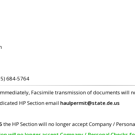
m
15) 684-5764
 immediately, Facsimile transmission of documents will 
edicated HP Section email
haulpermit@state.de.us
6
the HP Section will no longer accept Company / Persona
tion will no longer accept Company / Personal Checks f