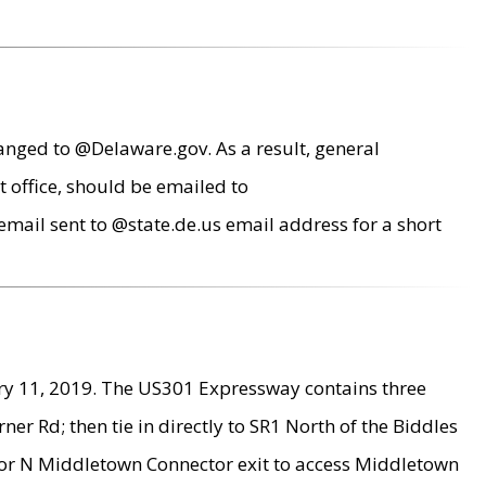
anged to @Delaware.gov. As a result, general
 office, should be emailed to
mail sent to @state.de.us email address for a short
ry 11, 2019. The US301 Expressway contains three
r Rd; then tie in directly to SR1 North of the Biddles
9 or N Middletown Connector exit to access Middletown