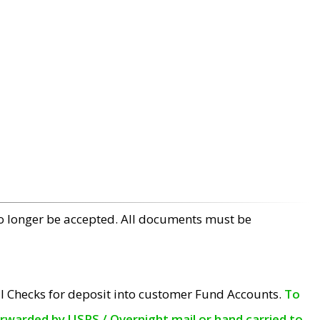
no longer be accepted. All documents must be
l Checks for deposit into customer Fund Accounts.
To
orwarded by USPS / Overnight mail or hand carried to