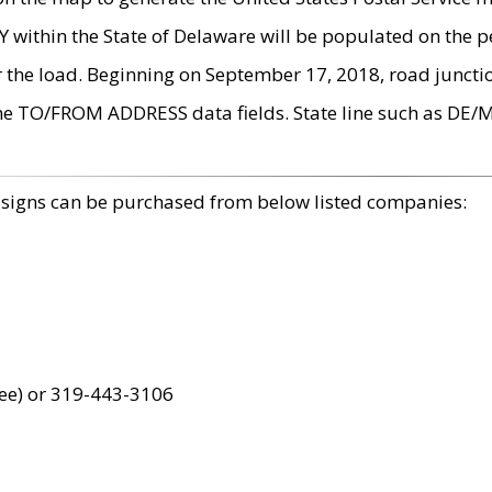
within the State of Delaware will be populated on the pe
r the load. Beginning on September 17, 2018, road juncti
the TO/FROM ADDRESS data fields. State line such as DE/
 signs can be purchased from below listed companies:
ree) or 319-443-3106