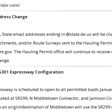
ridor.com/
ddress Change
 State email addresses ending in @state.de.us will be ch
chments, and/or Route Surveys sent to the Hauling Permit
ov. The Hauling Permit office will continue to receive e
ange.
S301 Expressway Configuration
sway is scheduled to open to all permitted loads Janua
ated at SR299, N Middletown Connector, and Jamison Corne
th an origin/destination of Middletown will use the SR29