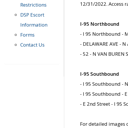
12/31/2022. Access r
Restrictions
DSP Escort
I-95 Northbound
Information
- I 95 Northbound - 
Forms
- DELAWARE AVE - N 
Contact Us
- 52 - N VAN BUREN 
I-95 Southbound
- I 95 Southbound - N
- I 95 Southbound - E
- E 2nd Street - I 95
For detailed images of