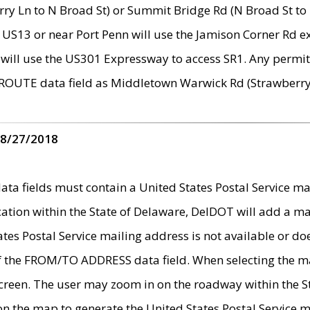
ry Ln to N Broad St) or Summit Bridge Rd (N Broad St to 
 US13 or near Port Penn will use the Jamison Corner Rd ex
will use the US301 Expressway to access SR1. Any permit 
 ROUTE data field as Middletown Warwick Rd (Strawberry 
 8/27/2018
 fields must contain a United States Postal Service mail
ication within the State of Delaware, DelDOT will add a 
tates Postal Service mailing address is not available or do
 of the FROM/TO ADDRESS data field. When selecting the m
e screen. The user may zoom in on the roadway within the
 on the map to generate the United States Postal Service ma