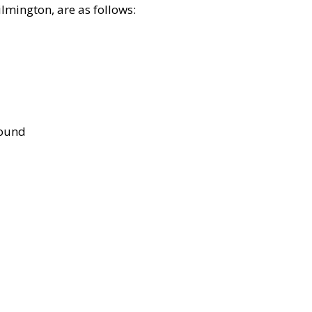
lmington, are as follows:
bound