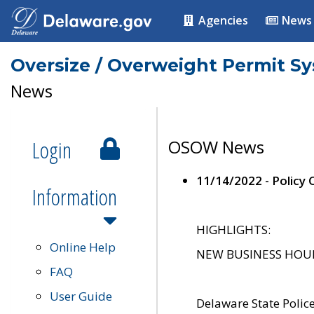
Agencies
News
Oversize / Overweight Permit S
News
Login
OSOW News
11/14/2022 - Policy
Information
HIGHLIGHTS:
Online Help
NEW BUSINESS HOURS 
FAQ
User Guide
Delaware State Polic