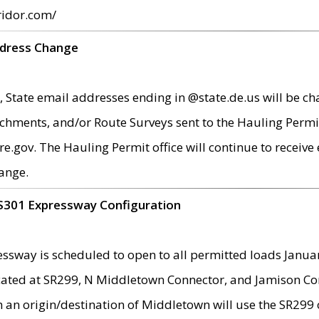
ridor.com/
ddress Change
 State email addresses ending in @state.de.us will be ch
chments, and/or Route Surveys sent to the Hauling Permit
ov. The Hauling Permit office will continue to receive e
ange.
S301 Expressway Configuration
sway is scheduled to open to all permitted loads Janua
ated at SR299, N Middletown Connector, and Jamison Corne
th an origin/destination of Middletown will use the SR29