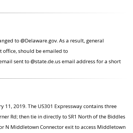
anged to @Delaware.gov. As a result, general
 office, should be emailed to
mail sent to @state.de.us email address for a short
ry 11, 2019. The US301 Expressway contains three
r Rd; then tie in directly to SR1 North of the Biddles
9 or N Middletown Connector exit to access Middletown