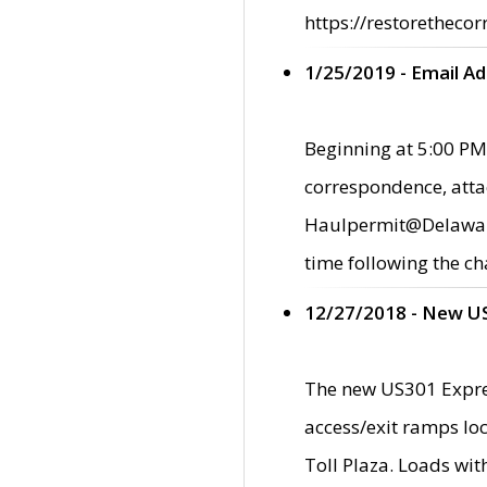
https://restorethecor
1/25/2019 - Email A
Beginning at 5:00 PM,
correspondence, atta
Haulpermit@Delaware.g
time following the ch
12/27/2018 - New U
The new US301 Expres
access/exit ramps loc
Toll Plaza. Loads wi