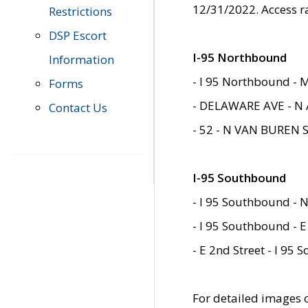
12/31/2022. Access r
Restrictions
DSP Escort
I-95 Northbound
Information
- I 95 Northbound - 
Forms
- DELAWARE AVE - N 
Contact Us
- 52 - N VAN BUREN 
I-95 Southbound
- I 95 Southbound - N
- I 95 Southbound - E
- E 2nd Street - I 95
For detailed images of