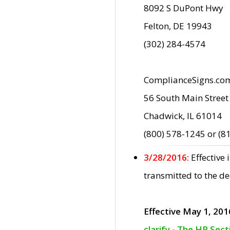
8092 S DuPont Hwy
Felton, DE 19943
(302) 284-4574
ComplianceSigns.co
56 South Main Street
Chadwick, IL 61014
(800) 578-1245 or (8
3/28/2016:
Effective
transmitted to the d
Effective May 1, 201
clarify - The HP Sec