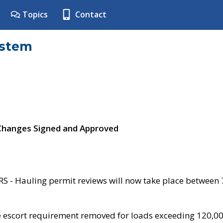
Topics
Contact
ystem
 Changes Signed and Approved
- Hauling permit reviews will now take place between
e escort requirement removed for loads exceeding 120,0