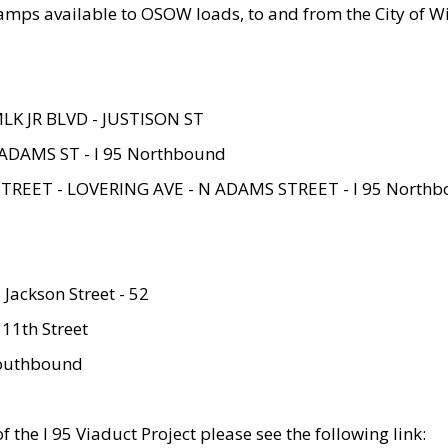
amps available to OSOW loads, to and from the City of Wi
MLK JR BLVD - JUSTISON ST
ADAMS ST - I 95 Northbound
STREET - LOVERING AVE - N ADAMS STREET - I 95 North
 Jackson Street - 52
 11th Street
 Southbound
 the I 95 Viaduct Project please see the following link: