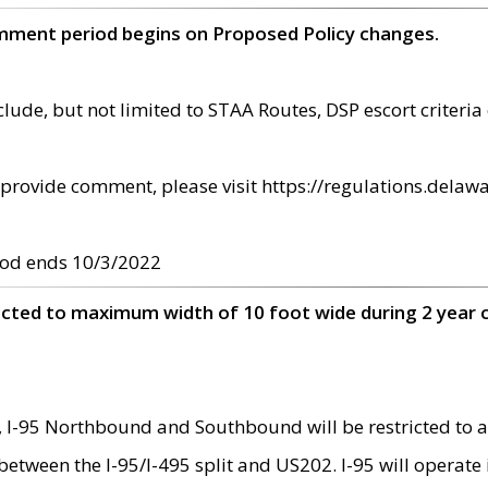
omment period begins on Proposed Policy changes.
ude, but not limited to STAA Routes, DSP escort criteria 
provide comment, please visit https://regulations.delawa
od ends 10/3/2022
ricted to maximum width of 10 foot wide during 2 year 
 I-95 Northbound and Southbound will be restricted to a
d between the I-95/I-495 split and US202. I-95 will operate