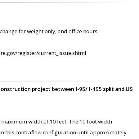
change for weight only, and office hours.
re.gov/register/current_issue.shtml
construction project between I-95/ I-495 split and US
 maximum width of 10 feet. The 10 foot width
 in this contraflow configuration until approximately