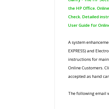
the HP Office. Onlin
Check. Detailed inst
User Guide for Onli
A system enhancemen
EXPRESS) and Electro
instructions for mai
Online Customers. Cl
accepted as hand car
The following email 