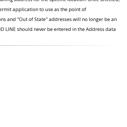
rmit application to use as the point of
ons and "Out of State" addresses will no longer be an
MD LINE should never be entered in the Address data