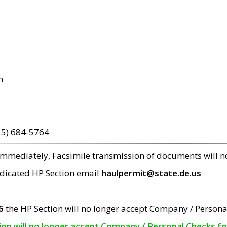
m
15) 684-5764
 immediately, Facsimile transmission of documents will 
edicated HP Section email
haulpermit@state.de.us
6
the HP Section will no longer accept Company / Persona
tion will no longer accept Company / Personal Checks f