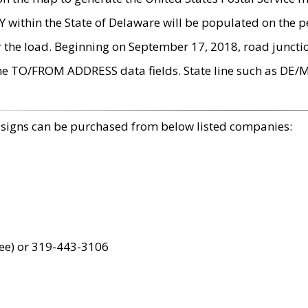
within the State of Delaware will be populated on the pe
r the load. Beginning on September 17, 2018, road juncti
the TO/FROM ADDRESS data fields. State line such as DE/
 signs can be purchased from below listed companies:
ree) or 319-443-3106