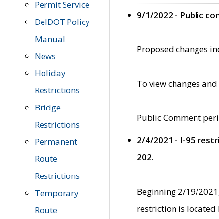
Permit Service
9/1/2022 - Public c
DelDOT Policy
Manual
Proposed changes incl
News
Holiday
To view changes and 
Restrictions
Bridge
Public Comment peri
Restrictions
2/4/2021 - I-95 rest
Permanent
202.
Route
Restrictions
Beginning 2/19/2021,
Temporary
restriction is locate
Route