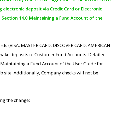
electronic deposit via Credit Card or Electronic
n Section 14.0 Maintaining a Fund Account of the
 Cards (VISA, MASTER CARD, DISCOVER CARD, AMERICAN
make deposits to Customer Fund Accounts. Detailed
0 Maintaining a Fund Account of the User Guide for
 site. Additionally, Company checks will not be
ing the change: