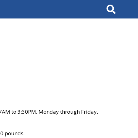
Search
 7AM to 3:30PM, Monday through Friday.
00 pounds.