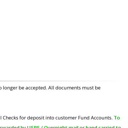
no longer be accepted. All documents must be
l Checks for deposit into customer Fund Accounts.
To
orwarded by USPS / Overnight mail or hand carried to