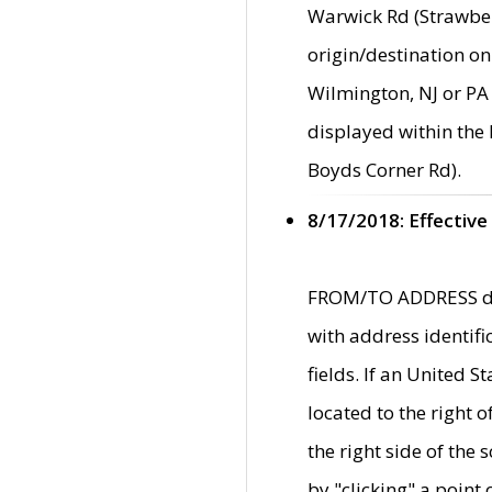
Warwick Rd (Strawber
origin/destination on
Wilmington, NJ or PA 
displayed within the
Boyds Corner Rd).
8/17/2018: Effective
FROM/TO ADDRESS data
with address identif
fields. If an United S
located to the right
the right side of th
by "clicking" a point