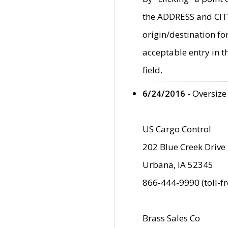
the ADDRESS and CITY 
origin/destination fo
acceptable entry in 
field.
6/24/2016
- Oversize
US Cargo Control
202 Blue Creek Drive
Urbana, IA 52345
866-444-9990 (toll-f
Brass Sales Co