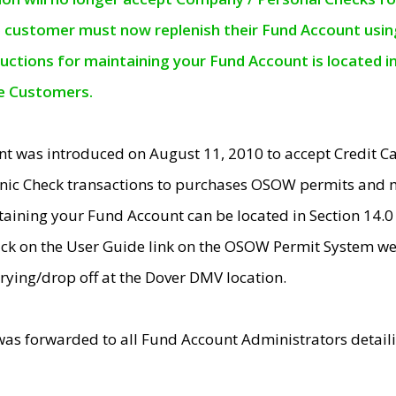
e customer must now replenish their Fund Account using 
ructions for maintaining your Fund Account is located i
ne Customers.
t was introduced on August 11, 2010 to accept Credit
nic Check transactions to purchases OSOW permits and 
ntaining your Fund Account can be located in Section 14.
ick on the User Guide link on the OSOW Permit System web
rying/drop off at the Dover DMV location.
was forwarded to all Fund Account Administrators detail