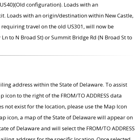
US40)(Old configuration). Loads with an
it. Loads with an origin/destination within New Castle,
requiring travel on the old US301, will now be
Ln to N Broad St) or Summit Bridge Rd (N Broad St to
ing address within the State of Delaware. To assist
map icon to the right of the FROM/TO ADDRESS data
es not exist for the location, please use the Map Icon
ap icon, a map of the State of Delaware will appear on
 State of Delaware and will select the FROM/TO ADDRESS
iling address for the specific location. Once selected,