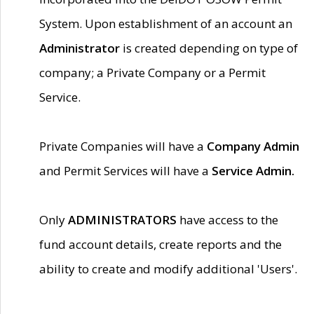
System. Upon establishment of an account an
Administrator
is created depending on type of
company; a Private Company or a Permit
Service.
Private Companies will have a
Company Admin
and Permit Services will have a
Service Admin.
Only
ADMINISTRATORS
have access to the
fund account details, create reports and the
ability to create and modify additional 'Users'.