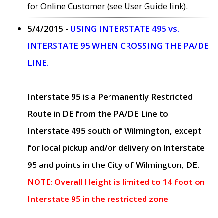
for Online Customer (see User Guide link).
5/4/2015 -
USING INTERSTATE 495 vs.
INTERSTATE 95 WHEN CROSSING THE PA/DE
LINE.
Interstate 95 is a Permanently Restricted
Route in DE from the PA/DE Line to
Interstate 495 south of Wilmington, except
for local pickup and/or delivery on Interstate
95 and points in the City of Wilmington, DE.
NOTE: Overall Height is limited to 14 foot on
Interstate 95 in the restricted zone