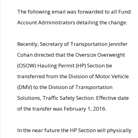
The following email was forwarded to all Fund
Account Administrators detailing the change:
Recently, Secretary of Transportation Jennifer
Cohan directed that the Oversize Overweight
(OSOW) Hauling Permit (HP) Section be
transferred from the Division of Motor Vehicle
(DMV) to the Division of Transportation
Solutions, Traffic Safety Section. Effective date
of the transfer was February 1, 2016.
In the near future the HP Section will physically