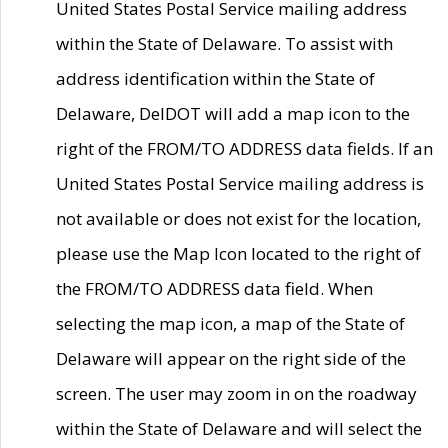
United States Postal Service mailing address
within the State of Delaware. To assist with
address identification within the State of
Delaware, DelDOT will add a map icon to the
right of the FROM/TO ADDRESS data fields. If an
United States Postal Service mailing address is
not available or does not exist for the location,
please use the Map Icon located to the right of
the FROM/TO ADDRESS data field. When
selecting the map icon, a map of the State of
Delaware will appear on the right side of the
screen. The user may zoom in on the roadway
within the State of Delaware and will select the