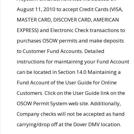
August 11, 2010 to accept Credit Cards (VISA,
MASTER CARD, DISCOVER CARD, AMERICAN
EXPRESS) and Electronic Check transactions to
purchases OSOW permits and make deposits
to Customer Fund Accounts. Detailed
instructions for maintaining your Fund Account
can be located in Section 14.0 Maintaining a
Fund Account of the User Guide for Online
Customers. Click on the User Guide link on the
OSOW Permit System web site. Additionally,
Company checks will not be accepted as hand
carrying/drop off at the Dover DMV location.