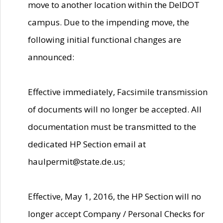
move to another location within the DelDOT
campus. Due to the impending move, the
following initial functional changes are
announced:
Effective immediately, Facsimile transmission
of documents will no longer be accepted. All
documentation must be transmitted to the
dedicated HP Section email at
haulpermit@state.de.us;
Effective, May 1, 2016, the HP Section will no
longer accept Company / Personal Checks for