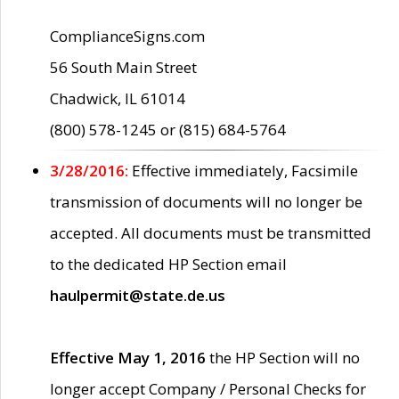
ComplianceSigns.com
56 South Main Street
Chadwick, IL 61014
(800) 578-1245 or (815) 684-5764
3/28/2016:
Effective immediately, Facsimile
transmission of documents will no longer be
accepted. All documents must be transmitted
to the dedicated HP Section email
haulpermit@state.de.us
Effective May 1, 2016
the HP Section will no
longer accept Company / Personal Checks for