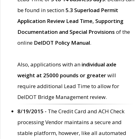
be found in section
5.3 Superload Permit
Application Review Lead Time, Supporting
Documentation and Special Provisions
of the
online
DelDOT Policy Manual
.
Also, applications with an
individual axle
weight at 25000 pounds or greater
will
require additional Lead Time to allow for
DelDOT Bridge Management review.
8/19/2015 -
The Credit Card and ACH Check
processing Vendor maintains a secure and
stable platform, however, like all automated