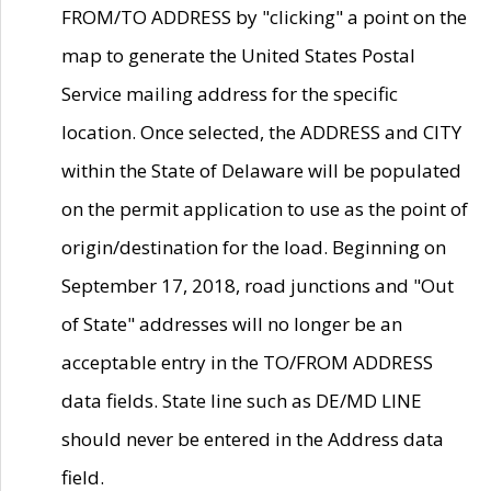
FROM/TO ADDRESS by "clicking" a point on the
map to generate the United States Postal
Service mailing address for the specific
location. Once selected, the ADDRESS and CITY
within the State of Delaware will be populated
on the permit application to use as the point of
origin/destination for the load. Beginning on
September 17, 2018, road junctions and "Out
of State" addresses will no longer be an
acceptable entry in the TO/FROM ADDRESS
data fields. State line such as DE/MD LINE
should never be entered in the Address data
field.