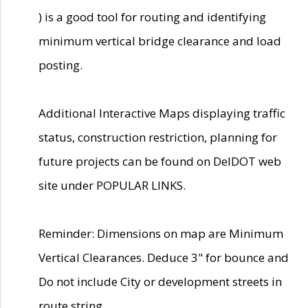
) is a good tool for routing and identifying
minimum vertical bridge clearance and load
posting.
Additional Interactive Maps displaying traffic
status, construction restriction, planning for
future projects can be found on DelDOT web
site under POPULAR LINKS.
Reminder: Dimensions on map are Minimum
Vertical Clearances. Deduce 3" for bounce and
Do not include City or development streets in
route string.