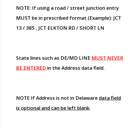
NOTE
: If using a road / street junction entry
MUST
be in prescribed format (Example): JCT
13 / 385 , JCT ELKTON RD / SHORT LN
State lines such as
DE/MD LINE
MUST NEVER
BE ENTERED
in the Address data field.
NOTE
If Address is not in Delaware
data field
is optional and can be left blank
.