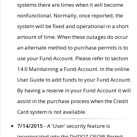
systems there are times when it will become
nonfunctional. Normally, once reported, the
system will be fixed and operational in a short
amount of time. When these outages do occur
an alternate method to purchase permits is to
use your Fund Account. Please refer to section
14.0 Maintaining a Fund Account. in the online
User Guide to add funds to your Fund Account.
By having a reserve in your Fund Account it will
assist in the purchase process when the Credit
Card system is not available.
7/14/2015
- A 'User' security feature is
incorporated into the DelDOT OSOW Permit