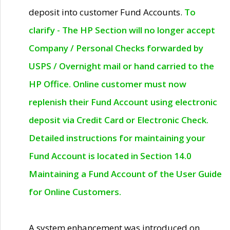
deposit into customer Fund Accounts.
To
clarify - The HP Section will no longer accept
Company / Personal Checks forwarded by
USPS / Overnight mail or hand carried to the
HP Office. Online customer must now
replenish their Fund Account using electronic
deposit via Credit Card or Electronic Check.
Detailed instructions for maintaining your
Fund Account is located in Section 14.0
Maintaining a Fund Account of the User Guide
for Online Customers.
A system enhancement was introduced on