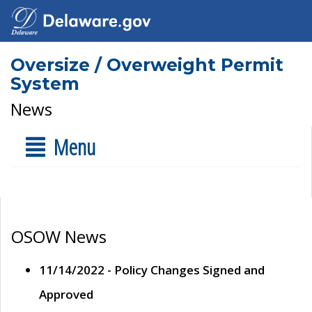
Oversize / Overweight Permit
System
News
Menu
OSOW News
11/14/2022 - Policy Changes Signed and
Approved