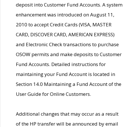
deposit into Customer Fund Accounts. A system
enhancement was introduced on August 11,
2010 to accept Credit Cards (VISA, MASTER
CARD, DISCOVER CARD, AMERICAN EXPRESS)
and Electronic Check transactions to purchase
OSOW permits and make deposits to Customer
Fund Accounts. Detailed instructions for
maintaining your Fund Account is located in
Section 14.0 Maintaining a Fund Account of the
User Guide for Online Customers.
Additional changes that may occur as a result
of the HP transfer will be announced by email