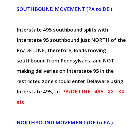
SOUTHBOUND MOVEMENT (PA to DE )
Interstate 495 southbound splits with
Interstate 95 southbound just
NORTH of the
PA/DE LINE
, therefore, loads moving
southbound from Pennsylvania and
NOT
making deliveries on Interstate 95 in the
restricted zone should enter Delaware using
Interstate 495, i.e.
PA/DE LINE - 495 - XX - XX-
etc
NORTHBOUND MOVEMENT (DE to PA )