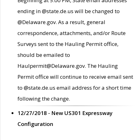
Beginning at 5:00 PM, State email addresses
ending in @state.de.us will be changed to
@Delaware.gov. As a result, general
correspondence, attachments, and/or Route
Surveys sent to the Hauling Permit office,
should be emailed to
Haulpermit@Delaware.gov. The Hauling
Permit office will continue to receive email sent
to @state.de.us email address for a short time
following the change.
12/27/2018 - New US301 Expressway
Configuration