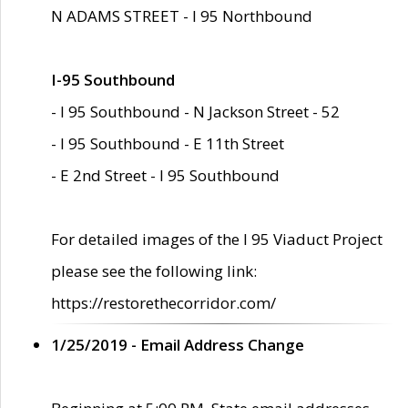
N ADAMS STREET - I 95 Northbound
I-95 Southbound
- I 95 Southbound - N Jackson Street - 52
- I 95 Southbound - E 11th Street
- E 2nd Street - I 95 Southbound
For detailed images of the I 95 Viaduct Project
please see the following link:
https://restorethecorridor.com/
1/25/2019 - Email Address Change