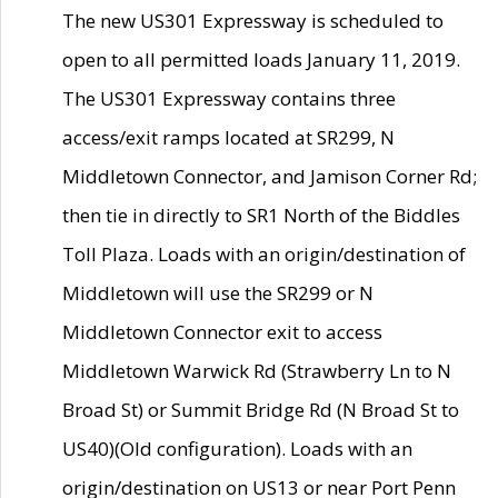
The new US301 Expressway is scheduled to
open to all permitted loads January 11, 2019.
The US301 Expressway contains three
access/exit ramps located at SR299, N
Middletown Connector, and Jamison Corner Rd;
then tie in directly to SR1 North of the Biddles
Toll Plaza. Loads with an origin/destination of
Middletown will use the SR299 or N
Middletown Connector exit to access
Middletown Warwick Rd (Strawberry Ln to N
Broad St) or Summit Bridge Rd (N Broad St to
US40)(Old configuration). Loads with an
origin/destination on US13 or near Port Penn