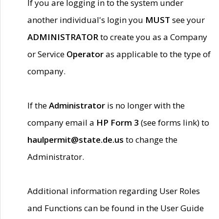
If you are logging in to the system under
another individual's login you
MUST
see your
ADMINISTRATOR
to create you as a Company
or Service
Operator
as applicable to the type of
company.
If the
Administrator
is no longer with the
company email a
HP Form 3
(see forms link) to
haulpermit@state.de.us
to change the
Administrator.
Additional information regarding User Roles
and Functions can be found in the User Guide