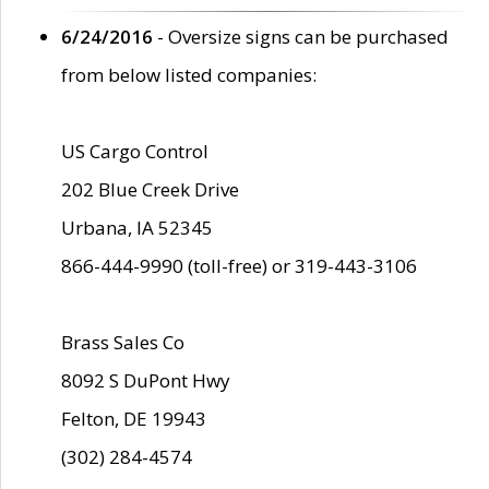
6/24/2016
- Oversize signs can be purchased
from below listed companies:
US Cargo Control
202 Blue Creek Drive
Urbana, IA 52345
866-444-9990 (toll-free) or 319-443-3106
Brass Sales Co
8092 S DuPont Hwy
Felton, DE 19943
(302) 284-4574