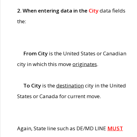
2. When entering data in the
City
data fields
the:
From City
is the United States or Canadian
city in which this move
originates
.
To City
is the
destination
city in the United
States or Canada for current move.
Again, State line such as DE/MD LINE
MUST