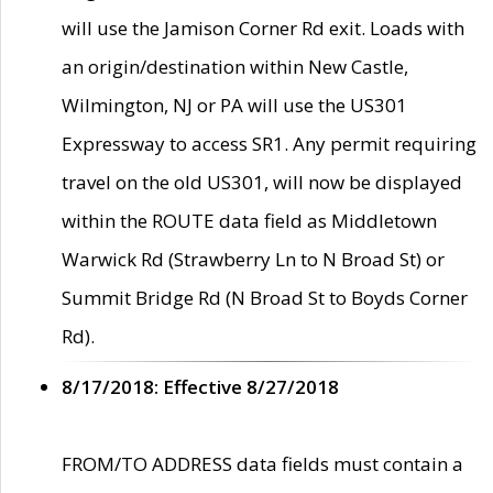
will use the Jamison Corner Rd exit. Loads with
an origin/destination within New Castle,
Wilmington, NJ or PA will use the US301
Expressway to access SR1. Any permit requiring
travel on the old US301, will now be displayed
within the ROUTE data field as Middletown
Warwick Rd (Strawberry Ln to N Broad St) or
Summit Bridge Rd (N Broad St to Boyds Corner
Rd).
8/17/2018: Effective 8/27/2018
FROM/TO ADDRESS data fields must contain a