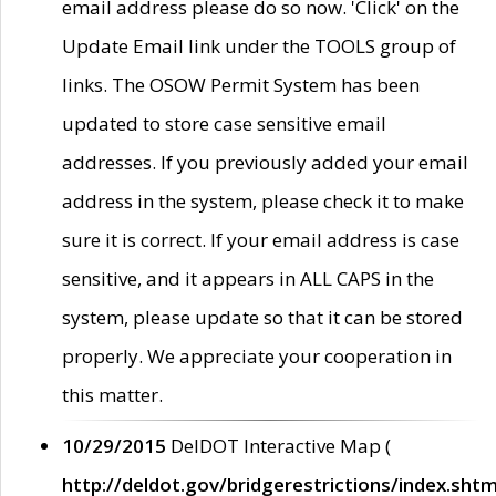
email address please do so now. 'Click' on the
Update Email link under the TOOLS group of
links. The OSOW Permit System has been
updated to store case sensitive email
addresses. If you previously added your email
address in the system, please check it to make
sure it is correct. If your email address is case
sensitive, and it appears in ALL CAPS in the
system, please update so that it can be stored
properly. We appreciate your cooperation in
this matter.
10/29/2015
DelDOT Interactive Map (
http://deldot.gov/bridgerestrictions/index.shtm