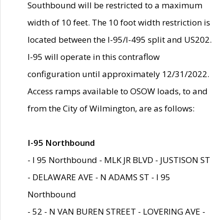
Southbound will be restricted to a maximum
width of 10 feet. The 10 foot width restriction is
located between the I-95/I-495 split and US202.
I-95 will operate in this contraflow
configuration until approximately 12/31/2022.
Access ramps available to OSOW loads, to and
from the City of Wilmington, are as follows:
I-95 Northbound
- I 95 Northbound - MLK JR BLVD - JUSTISON ST
- DELAWARE AVE - N ADAMS ST - I 95
Northbound
- 52 - N VAN BUREN STREET - LOVERING AVE -