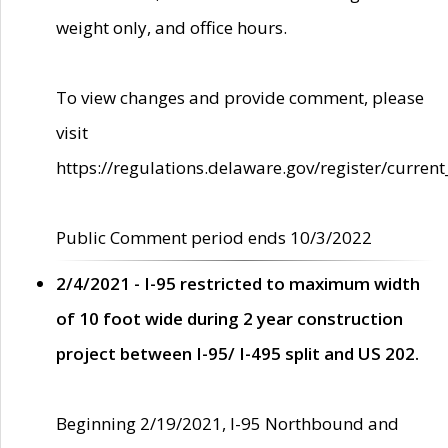
weight only, and office hours.
To view changes and provide comment, please
visit
https://regulations.delaware.gov/register/current
Public Comment period ends 10/3/2022
2/4/2021 - I-95 restricted to maximum width
of 10 foot wide during 2 year construction
project between I-95/ I-495 split and US 202.
Beginning 2/19/2021, I-95 Northbound and