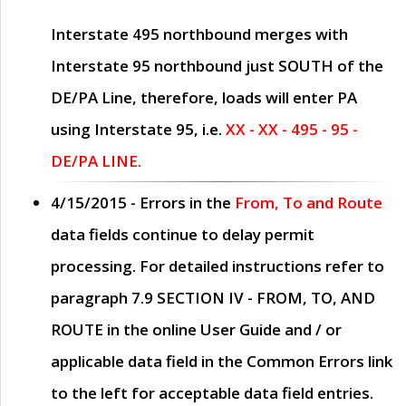
Interstate 495 northbound merges with
Interstate 95 northbound just
SOUTH
of the
DE/PA Line, therefore, loads will enter PA
using Interstate 95, i.e.
XX - XX - 495 - 95 -
DE/PA LINE.
4/15/2015
- Errors in the
From, To and Route
data fields continue to delay permit
processing. For detailed instructions refer to
paragraph
7.9 SECTION IV - FROM, TO, AND
ROUTE
in the online
User Guide
and / or
applicable data field in the
Common Errors
link
to the left for acceptable data field entries.