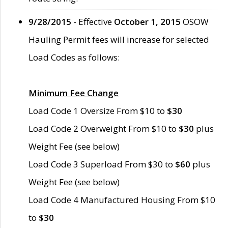
9/28/2015
- Effective
October 1, 2015
OSOW
Hauling Permit fees will increase for selected
Load Codes as follows:
Minimum Fee Change
Load Code 1 Oversize From $10 to
$30
Load Code 2 Overweight From $10 to
$30
plus
Weight Fee (see below)
Load Code 3 Superload From $30 to
$60
plus
Weight Fee (see below)
Load Code 4 Manufactured Housing From $10
to
$30