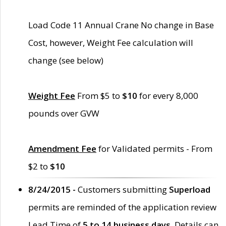
Load Code 11 Annual Crane No change in Base
Cost, however, Weight Fee calculation will
change (see below)
Weight Fee
From $5 to
$10
for every 8,000
pounds over GVW
Amendment Fee
for Validated permits - From
$2 to
$10
8/24/2015 -
Customers submitting
Superload
permits are reminded of the application review
Lead Time of
5 to 14 business days
. Details can