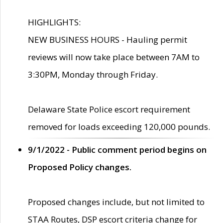
HIGHLIGHTS:
NEW BUSINESS HOURS - Hauling permit
reviews will now take place between 7AM to
3:30PM, Monday through Friday.
Delaware State Police escort requirement
removed for loads exceeding 120,000 pounds.
9/1/2022 - Public comment period begins on
Proposed Policy changes.
Proposed changes include, but not limited to
STAA Routes, DSP escort criteria change for