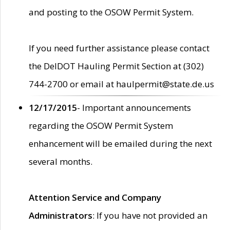
and posting to the OSOW Permit System.
If you need further assistance please contact
the DelDOT Hauling Permit Section at (302)
744-2700 or email at haulpermit@state.de.us
12/17/2015
- Important announcements
regarding the OSOW Permit System
enhancement will be emailed during the next
several months.
Attention Service and Company
Administrators
: If you have not provided an