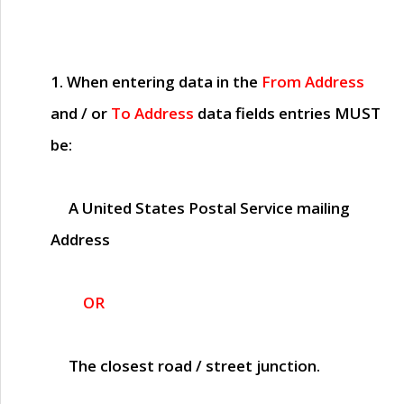
1. When entering data in the
From Address
and / or
To Address
data fields entries
MUST
be:
A United States Postal Service mailing
Address
OR
The closest road / street junction.