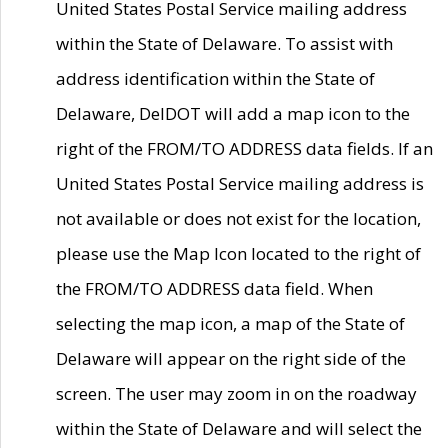
United States Postal Service mailing address
within the State of Delaware. To assist with
address identification within the State of
Delaware, DelDOT will add a map icon to the
right of the FROM/TO ADDRESS data fields. If an
United States Postal Service mailing address is
not available or does not exist for the location,
please use the Map Icon located to the right of
the FROM/TO ADDRESS data field. When
selecting the map icon, a map of the State of
Delaware will appear on the right side of the
screen. The user may zoom in on the roadway
within the State of Delaware and will select the