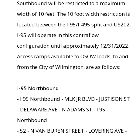
Southbound will be restricted to a maximum
width of 10 feet. The 10 foot width restriction is
located between the I-95/I-495 split and US202.
I-95 will operate in this contraflow
configuration until approximately 12/31/2022.
Access ramps available to OSOW loads, to and
from the City of Wilmington, are as follows:
I-95 Northbound
- I 95 Northbound - MLK JR BLVD - JUSTISON ST
- DELAWARE AVE - N ADAMS ST - I 95
Northbound
- 52 - N VAN BUREN STREET - LOVERING AVE -