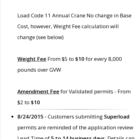
Load Code 11 Annual Crane No change in Base
Cost, however, Weight Fee calculation will
change (see below)
Weight Fee
From $5 to
$10
for every 8,000
pounds over GVW
Amendment Fee
for Validated permits - From
$2 to
$10
8/24/2015 -
Customers submitting
Superload
permits are reminded of the application review
Lead Time of
5 to 14 business days
. Details can