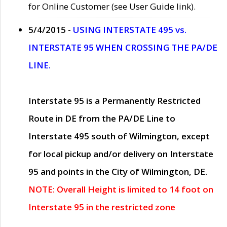
for Online Customer (see User Guide link).
5/4/2015 -
USING INTERSTATE 495 vs.
INTERSTATE 95 WHEN CROSSING THE PA/DE
LINE.
Interstate 95 is a Permanently Restricted
Route in DE from the PA/DE Line to
Interstate 495 south of Wilmington, except
for local pickup and/or delivery on Interstate
95 and points in the City of Wilmington, DE.
NOTE: Overall Height is limited to 14 foot on
Interstate 95 in the restricted zone