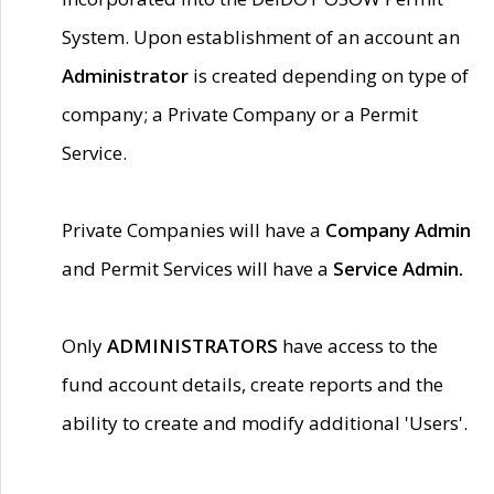
System. Upon establishment of an account an
Administrator
is created depending on type of
company; a Private Company or a Permit
Service.
Private Companies will have a
Company Admin
and Permit Services will have a
Service Admin.
Only
ADMINISTRATORS
have access to the
fund account details, create reports and the
ability to create and modify additional 'Users'.