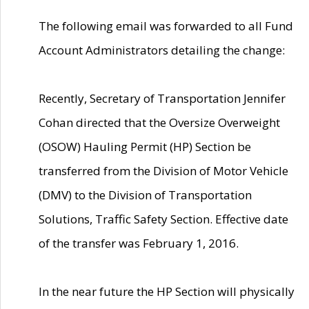
The following email was forwarded to all Fund
Account Administrators detailing the change:
Recently, Secretary of Transportation Jennifer
Cohan directed that the Oversize Overweight
(OSOW) Hauling Permit (HP) Section be
transferred from the Division of Motor Vehicle
(DMV) to the Division of Transportation
Solutions, Traffic Safety Section. Effective date
of the transfer was February 1, 2016.
In the near future the HP Section will physically