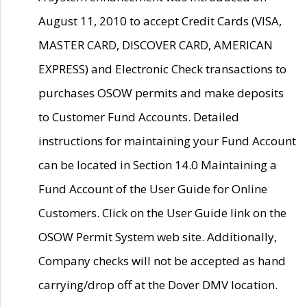
August 11, 2010 to accept Credit Cards (VISA,
MASTER CARD, DISCOVER CARD, AMERICAN
EXPRESS) and Electronic Check transactions to
purchases OSOW permits and make deposits
to Customer Fund Accounts. Detailed
instructions for maintaining your Fund Account
can be located in Section 14.0 Maintaining a
Fund Account of the User Guide for Online
Customers. Click on the User Guide link on the
OSOW Permit System web site. Additionally,
Company checks will not be accepted as hand
carrying/drop off at the Dover DMV location.