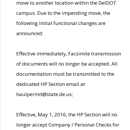
move to another location within the DelDOT
campus. Due to the impending move, the
following initial functional changes are
announced:
Effective immediately, Facsimile transmission
of documents will no longer be accepted. All
documentation must be transmitted to the
dedicated HP Section email at
haulpermit@state.de.us;
Effective, May 1, 2016, the HP Section will no
longer accept Company / Personal Checks for