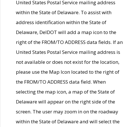
United States Postal Service mailing address
within the State of Delaware. To assist with
address identification within the State of
Delaware, DelDOT will add a map icon to the
right of the FROM/TO ADDRESS data fields. If an
United States Postal Service mailing address is
not available or does not exist for the location,
please use the Map Icon located to the right of
the FROM/TO ADDRESS data field. When
selecting the map icon, a map of the State of
Delaware will appear on the right side of the
screen. The user may zoom in on the roadway
within the State of Delaware and will select the