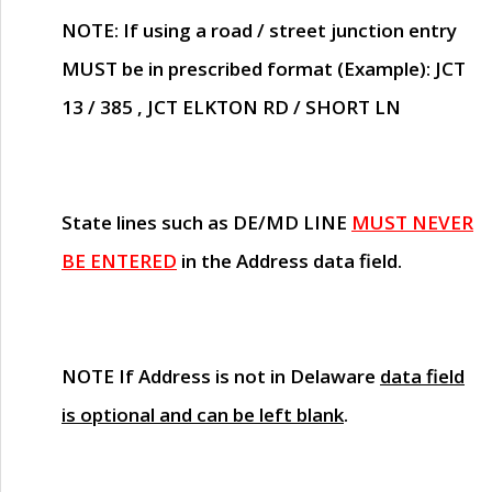
NOTE
: If using a road / street junction entry
MUST
be in prescribed format (Example): JCT
13 / 385 , JCT ELKTON RD / SHORT LN
State lines such as
DE/MD LINE
MUST NEVER
BE ENTERED
in the Address data field.
NOTE
If Address is not in Delaware
data field
is optional and can be left blank
.