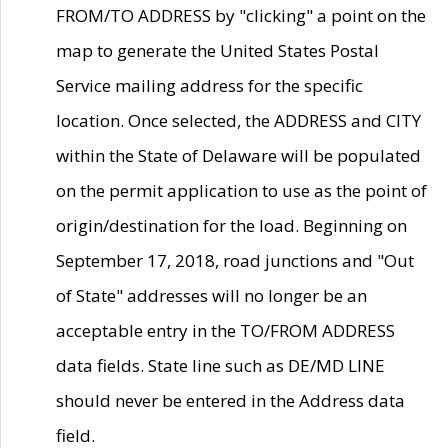
FROM/TO ADDRESS by "clicking" a point on the
map to generate the United States Postal
Service mailing address for the specific
location. Once selected, the ADDRESS and CITY
within the State of Delaware will be populated
on the permit application to use as the point of
origin/destination for the load. Beginning on
September 17, 2018, road junctions and "Out
of State" addresses will no longer be an
acceptable entry in the TO/FROM ADDRESS
data fields. State line such as DE/MD LINE
should never be entered in the Address data
field.