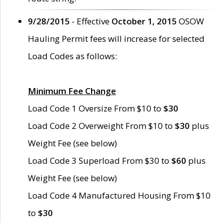
9/28/2015
- Effective
October 1, 2015
OSOW
Hauling Permit fees will increase for selected
Load Codes as follows:
Minimum Fee Change
Load Code 1 Oversize From $10 to
$30
Load Code 2 Overweight From $10 to
$30
plus
Weight Fee (see below)
Load Code 3 Superload From $30 to
$60
plus
Weight Fee (see below)
Load Code 4 Manufactured Housing From $10
to
$30