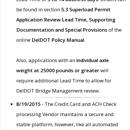
be found in section
5.3 Superload Permit
Application Review Lead Time, Supporting
Documentation and Special Provisions
of the
online
DelDOT Policy Manual
.
Also, applications with an
individual axle
weight at 25000 pounds or greater
will
require additional Lead Time to allow for
DelDOT Bridge Management review.
8/19/2015 -
The Credit Card and ACH Check
processing Vendor maintains a secure and
stable platform, however, like all automated