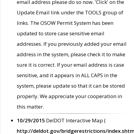
email address please do so now. 'Click' on the
Update Email link under the TOOLS group of
links. The OSOW Permit System has been
updated to store case sensitive email
addresses. If you previously added your email
address in the system, please check it to make
sure it is correct. If your email address is case
sensitive, and it appears in ALL CAPS in the
system, please update so that it can be stored
properly. We appreciate your cooperation in
this matter.
10/29/2015
DelDOT Interactive Map (
http://deldot.gov/bridgerestrictions/index.shtm