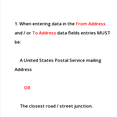
1. When entering data in the
From Address
and / or
To Address
data fields entries
MUST
be:
A United States Postal Service mailing
Address
OR
The closest road / street junction.