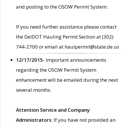
and posting to the OSOW Permit System.
If you need further assistance please contact
the DelDOT Hauling Permit Section at (302)
744-2700 or email at haulpermit@state.de.us
12/17/2015
- Important announcements
regarding the OSOW Permit System
enhancement will be emailed during the next
several months.
Attention Service and Company
Administrators
: If you have not provided an