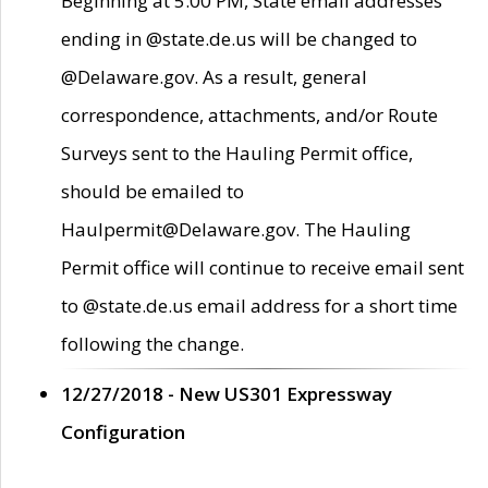
Beginning at 5:00 PM, State email addresses
ending in @state.de.us will be changed to
@Delaware.gov. As a result, general
correspondence, attachments, and/or Route
Surveys sent to the Hauling Permit office,
should be emailed to
Haulpermit@Delaware.gov. The Hauling
Permit office will continue to receive email sent
to @state.de.us email address for a short time
following the change.
12/27/2018 - New US301 Expressway
Configuration