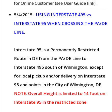
for Online Customer (see User Guide link).
5/4/2015 -
USING INTERSTATE 495 vs.
INTERSTATE 95 WHEN CROSSING THE PA/DE
LINE.
Interstate 95 is a Permanently Restricted
Route in DE from the PA/DE Line to
Interstate 495 south of Wilmington, except
for local pickup and/or delivery on Interstate
95 and points in the City of Wilmington, DE.
NOTE: Overall Height is limited to 14 foot on
Interstate 95 in the restricted zone