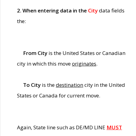
2. When entering data in the
City
data fields
the:
From City
is the United States or Canadian
city in which this move
originates
.
To City
is the
destination
city in the United
States or Canada for current move.
Again, State line such as DE/MD LINE
MUST