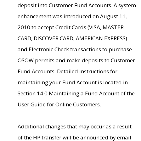
deposit into Customer Fund Accounts. A system
enhancement was introduced on August 11,
2010 to accept Credit Cards (VISA, MASTER
CARD, DISCOVER CARD, AMERICAN EXPRESS)
and Electronic Check transactions to purchase
OSOW permits and make deposits to Customer
Fund Accounts. Detailed instructions for
maintaining your Fund Account is located in
Section 14.0 Maintaining a Fund Account of the
User Guide for Online Customers.
Additional changes that may occur as a result
of the HP transfer will be announced by email