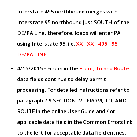
Interstate 495 northbound merges with
Interstate 95 northbound just
SOUTH
of the
DE/PA Line, therefore, loads will enter PA
using Interstate 95, i.e.
XX - XX - 495 - 95 -
DE/PA LINE.
4/15/2015
- Errors in the
From, To and Route
data fields continue to delay permit
processing. For detailed instructions refer to
paragraph
7.9 SECTION IV - FROM, TO, AND
ROUTE
in the online
User Guide
and / or
applicable data field in the
Common Errors
link
to the left for acceptable data field entries.