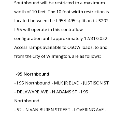
Southbound will be restricted to a maximum
width of 10 feet. The 10 foot width restriction is
located between the I-95/I-495 split and US202.
I-95 will operate in this contraflow
configuration until approximately 12/31/2022.
Access ramps available to OSOW loads, to and
from the City of Wilmington, are as follows:
I-95 Northbound
- I 95 Northbound - MLK JR BLVD - JUSTISON ST
- DELAWARE AVE - N ADAMS ST - I 95
Northbound
- 52 - N VAN BUREN STREET - LOVERING AVE -