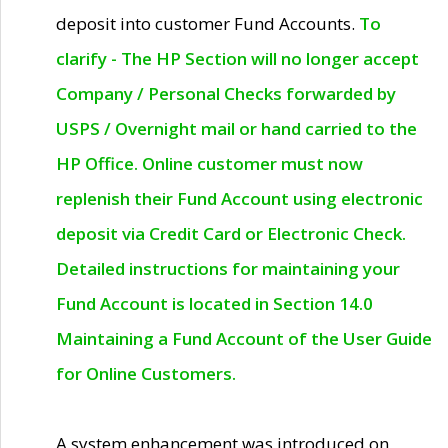
deposit into customer Fund Accounts.
To
clarify - The HP Section will no longer accept
Company / Personal Checks forwarded by
USPS / Overnight mail or hand carried to the
HP Office. Online customer must now
replenish their Fund Account using electronic
deposit via Credit Card or Electronic Check.
Detailed instructions for maintaining your
Fund Account is located in Section 14.0
Maintaining a Fund Account of the User Guide
for Online Customers.
A system enhancement was introduced on