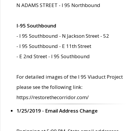
N ADAMS STREET - I 95 Northbound
I-95 Southbound
- I 95 Southbound - N Jackson Street - 52
- I 95 Southbound - E 11th Street
- E 2nd Street - I 95 Southbound
For detailed images of the I 95 Viaduct Project
please see the following link:
https://restorethecorridor.com/
1/25/2019 - Email Address Change