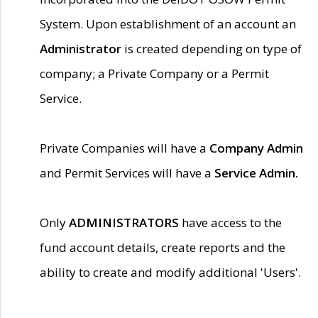
System. Upon establishment of an account an
Administrator
is created depending on type of
company; a Private Company or a Permit
Service.
Private Companies will have a
Company Admin
and Permit Services will have a
Service Admin.
Only
ADMINISTRATORS
have access to the
fund account details, create reports and the
ability to create and modify additional 'Users'.