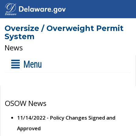
Oversize / Overweight Permit
System
News
Menu
OSOW News
11/14/2022 - Policy Changes Signed and
Approved