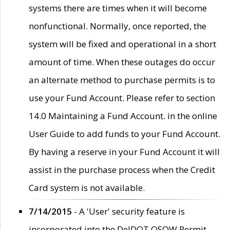
systems there are times when it will become
nonfunctional. Normally, once reported, the
system will be fixed and operational in a short
amount of time. When these outages do occur
an alternate method to purchase permits is to
use your Fund Account. Please refer to section
14.0 Maintaining a Fund Account. in the online
User Guide to add funds to your Fund Account.
By having a reserve in your Fund Account it will
assist in the purchase process when the Credit
Card system is not available.
7/14/2015
- A 'User' security feature is
incorporated into the DelDOT OSOW Permit