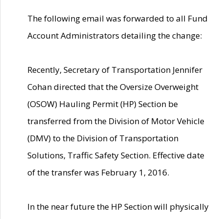
The following email was forwarded to all Fund
Account Administrators detailing the change:
Recently, Secretary of Transportation Jennifer
Cohan directed that the Oversize Overweight
(OSOW) Hauling Permit (HP) Section be
transferred from the Division of Motor Vehicle
(DMV) to the Division of Transportation
Solutions, Traffic Safety Section. Effective date
of the transfer was February 1, 2016.
In the near future the HP Section will physically