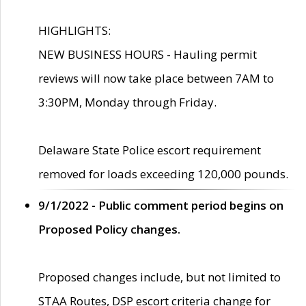
HIGHLIGHTS:
NEW BUSINESS HOURS - Hauling permit
reviews will now take place between 7AM to
3:30PM, Monday through Friday.
Delaware State Police escort requirement
removed for loads exceeding 120,000 pounds.
9/1/2022 - Public comment period begins on
Proposed Policy changes.
Proposed changes include, but not limited to
STAA Routes, DSP escort criteria change for