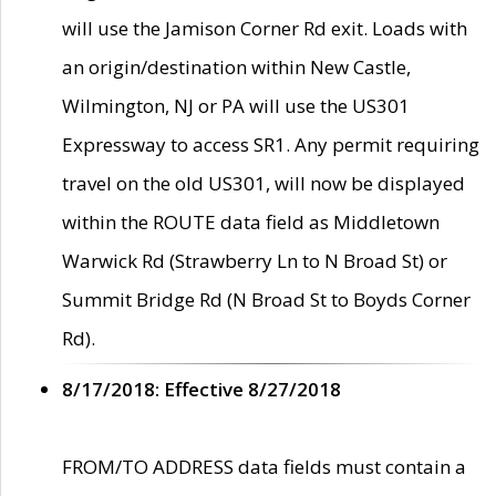
will use the Jamison Corner Rd exit. Loads with
an origin/destination within New Castle,
Wilmington, NJ or PA will use the US301
Expressway to access SR1. Any permit requiring
travel on the old US301, will now be displayed
within the ROUTE data field as Middletown
Warwick Rd (Strawberry Ln to N Broad St) or
Summit Bridge Rd (N Broad St to Boyds Corner
Rd).
8/17/2018: Effective 8/27/2018
FROM/TO ADDRESS data fields must contain a