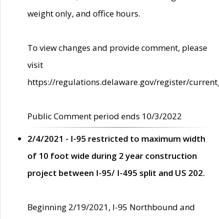
weight only, and office hours.
To view changes and provide comment, please
visit
https://regulations.delaware.gov/register/current
Public Comment period ends 10/3/2022
2/4/2021 - I-95 restricted to maximum width
of 10 foot wide during 2 year construction
project between I-95/ I-495 split and US 202.
Beginning 2/19/2021, I-95 Northbound and