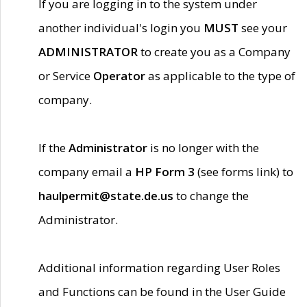
If you are logging in to the system under
another individual's login you
MUST
see your
ADMINISTRATOR
to create you as a Company
or Service
Operator
as applicable to the type of
company.
If the
Administrator
is no longer with the
company email a
HP Form 3
(see forms link) to
haulpermit@state.de.us
to change the
Administrator.
Additional information regarding User Roles
and Functions can be found in the User Guide