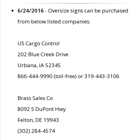
6/24/2016
- Oversize signs can be purchased
from below listed companies:
US Cargo Control
202 Blue Creek Drive
Urbana, IA 52345
866-444-9990 (toll-free) or 319-443-3106
Brass Sales Co
8092 S DuPont Hwy
Felton, DE 19943
(302) 284-4574