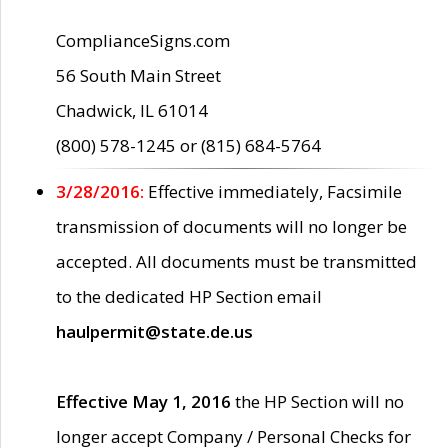
ComplianceSigns.com
56 South Main Street
Chadwick, IL 61014
(800) 578-1245 or (815) 684-5764
3/28/2016:
Effective immediately, Facsimile
transmission of documents will no longer be
accepted. All documents must be transmitted
to the dedicated HP Section email
haulpermit@state.de.us
Effective May 1, 2016
the HP Section will no
longer accept Company / Personal Checks for