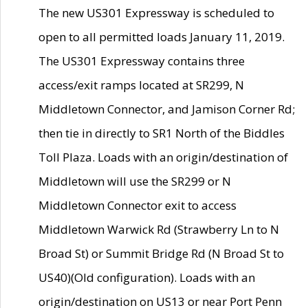
The new US301 Expressway is scheduled to
open to all permitted loads January 11, 2019.
The US301 Expressway contains three
access/exit ramps located at SR299, N
Middletown Connector, and Jamison Corner Rd;
then tie in directly to SR1 North of the Biddles
Toll Plaza. Loads with an origin/destination of
Middletown will use the SR299 or N
Middletown Connector exit to access
Middletown Warwick Rd (Strawberry Ln to N
Broad St) or Summit Bridge Rd (N Broad St to
US40)(Old configuration). Loads with an
origin/destination on US13 or near Port Penn