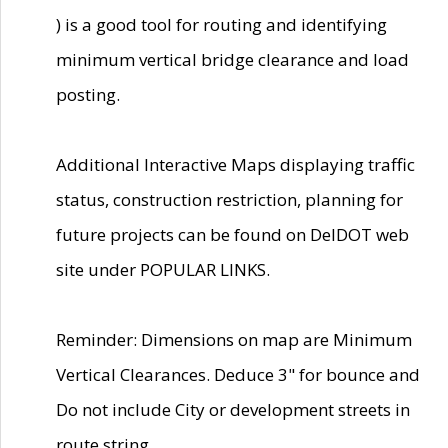
) is a good tool for routing and identifying
minimum vertical bridge clearance and load
posting.
Additional Interactive Maps displaying traffic
status, construction restriction, planning for
future projects can be found on DelDOT web
site under POPULAR LINKS.
Reminder: Dimensions on map are Minimum
Vertical Clearances. Deduce 3" for bounce and
Do not include City or development streets in
route string.