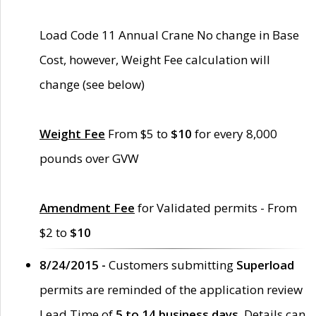
Load Code 11 Annual Crane No change in Base
Cost, however, Weight Fee calculation will
change (see below)
Weight Fee
From $5 to
$10
for every 8,000
pounds over GVW
Amendment Fee
for Validated permits - From
$2 to
$10
8/24/2015 -
Customers submitting
Superload
permits are reminded of the application review
Lead Time of
5 to 14 business days
. Details can