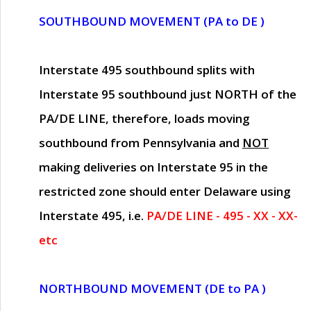
SOUTHBOUND MOVEMENT (PA to DE )
Interstate 495 southbound splits with
Interstate 95 southbound just
NORTH of the
PA/DE LINE
, therefore, loads moving
southbound from Pennsylvania and
NOT
making deliveries on Interstate 95 in the
restricted zone should enter Delaware using
Interstate 495, i.e.
PA/DE LINE - 495 - XX - XX-
etc
NORTHBOUND MOVEMENT (DE to PA )