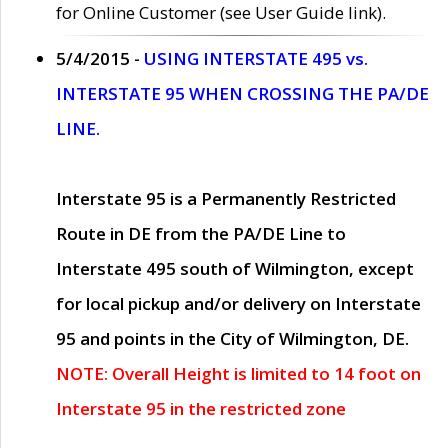
for Online Customer (see User Guide link).
5/4/2015 -
USING INTERSTATE 495 vs.
INTERSTATE 95 WHEN CROSSING THE PA/DE
LINE.
Interstate 95 is a Permanently Restricted
Route in DE from the PA/DE Line to
Interstate 495 south of Wilmington, except
for local pickup and/or delivery on Interstate
95 and points in the City of Wilmington, DE.
NOTE: Overall Height is limited to 14 foot on
Interstate 95 in the restricted zone