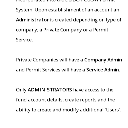
System. Upon establishment of an account an
Administrator
is created depending on type of
company; a Private Company or a Permit
Service.
Private Companies will have a
Company Admin
and Permit Services will have a
Service Admin.
Only
ADMINISTRATORS
have access to the
fund account details, create reports and the
ability to create and modify additional 'Users'.