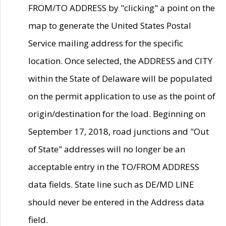
FROM/TO ADDRESS by "clicking" a point on the
map to generate the United States Postal
Service mailing address for the specific
location. Once selected, the ADDRESS and CITY
within the State of Delaware will be populated
on the permit application to use as the point of
origin/destination for the load. Beginning on
September 17, 2018, road junctions and "Out
of State" addresses will no longer be an
acceptable entry in the TO/FROM ADDRESS
data fields. State line such as DE/MD LINE
should never be entered in the Address data
field.