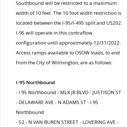
Southbound will be restricted to a maximum
width of 10 feet. The 10 foot width restriction is
located between the I-95/I-495 split and US202.
I-95 will operate in this contraflow
configuration until approximately 12/31/2022.
Access ramps available to OSOW loads, to and
from the City of Wilmington, are as follows:
I-95 Northbound
- I 95 Northbound - MLK JR BLVD - JUSTISON ST
- DELAWARE AVE - N ADAMS ST - I 95
Northbound
- 52 - N VAN BUREN STREET - LOVERING AVE -