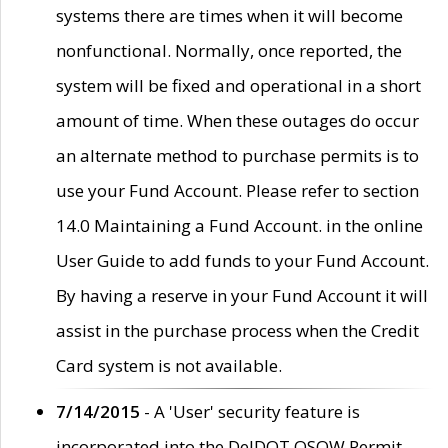
systems there are times when it will become
nonfunctional. Normally, once reported, the
system will be fixed and operational in a short
amount of time. When these outages do occur
an alternate method to purchase permits is to
use your Fund Account. Please refer to section
14.0 Maintaining a Fund Account. in the online
User Guide to add funds to your Fund Account.
By having a reserve in your Fund Account it will
assist in the purchase process when the Credit
Card system is not available.
7/14/2015
- A 'User' security feature is
incorporated into the DelDOT OSOW Permit