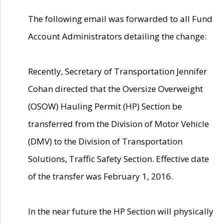
The following email was forwarded to all Fund
Account Administrators detailing the change:
Recently, Secretary of Transportation Jennifer
Cohan directed that the Oversize Overweight
(OSOW) Hauling Permit (HP) Section be
transferred from the Division of Motor Vehicle
(DMV) to the Division of Transportation
Solutions, Traffic Safety Section. Effective date
of the transfer was February 1, 2016.
In the near future the HP Section will physically