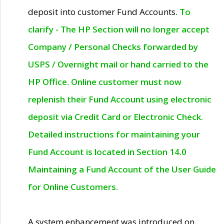
deposit into customer Fund Accounts.
To
clarify - The HP Section will no longer accept
Company / Personal Checks forwarded by
USPS / Overnight mail or hand carried to the
HP Office. Online customer must now
replenish their Fund Account using electronic
deposit via Credit Card or Electronic Check.
Detailed instructions for maintaining your
Fund Account is located in Section 14.0
Maintaining a Fund Account of the User Guide
for Online Customers.
A system enhancement was introduced on