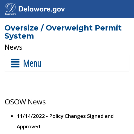
Oversize / Overweight Permit
System
News
Menu
OSOW News
11/14/2022 - Policy Changes Signed and
Approved