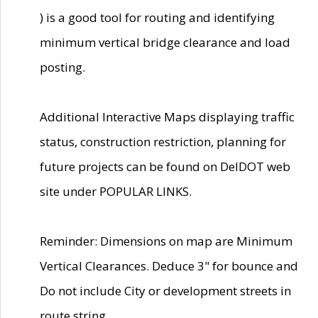
) is a good tool for routing and identifying
minimum vertical bridge clearance and load
posting.
Additional Interactive Maps displaying traffic
status, construction restriction, planning for
future projects can be found on DelDOT web
site under POPULAR LINKS.
Reminder: Dimensions on map are Minimum
Vertical Clearances. Deduce 3" for bounce and
Do not include City or development streets in
route string.