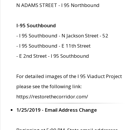
N ADAMS STREET - I 95 Northbound
I-95 Southbound
- I 95 Southbound - N Jackson Street - 52
- I 95 Southbound - E 11th Street
- E 2nd Street - I 95 Southbound
For detailed images of the I 95 Viaduct Project
please see the following link:
https://restorethecorridor.com/
1/25/2019 - Email Address Change