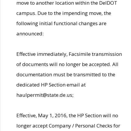
move to another location within the DelDOT
campus. Due to the impending move, the
following initial functional changes are
announced:
Effective immediately, Facsimile transmission
of documents will no longer be accepted. All
documentation must be transmitted to the
dedicated HP Section email at
haulpermit@state.de.us;
Effective, May 1, 2016, the HP Section will no
longer accept Company / Personal Checks for