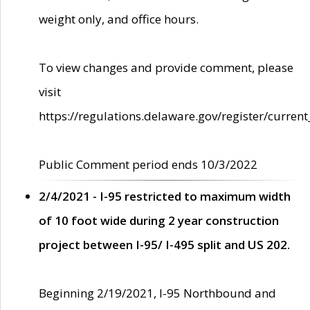
weight only, and office hours.
To view changes and provide comment, please
visit
https://regulations.delaware.gov/register/current
Public Comment period ends 10/3/2022
2/4/2021 - I-95 restricted to maximum width
of 10 foot wide during 2 year construction
project between I-95/ I-495 split and US 202.
Beginning 2/19/2021, I-95 Northbound and