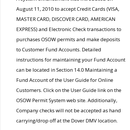
August 11, 2010 to accept Credit Cards (VISA,
MASTER CARD, DISCOVER CARD, AMERICAN
EXPRESS) and Electronic Check transactions to
purchases OSOW permits and make deposits
to Customer Fund Accounts. Detailed
instructions for maintaining your Fund Account
can be located in Section 14.0 Maintaining a
Fund Account of the User Guide for Online
Customers. Click on the User Guide link on the
OSOW Permit System web site. Additionally,
Company checks will not be accepted as hand
carrying/drop off at the Dover DMV location.