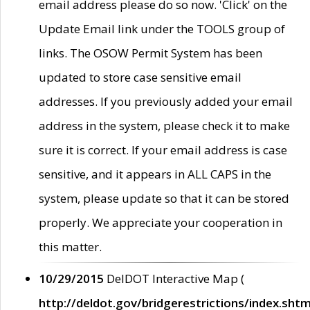
email address please do so now. 'Click' on the
Update Email link under the TOOLS group of
links. The OSOW Permit System has been
updated to store case sensitive email
addresses. If you previously added your email
address in the system, please check it to make
sure it is correct. If your email address is case
sensitive, and it appears in ALL CAPS in the
system, please update so that it can be stored
properly. We appreciate your cooperation in
this matter.
10/29/2015
DelDOT Interactive Map (
http://deldot.gov/bridgerestrictions/index.shtm