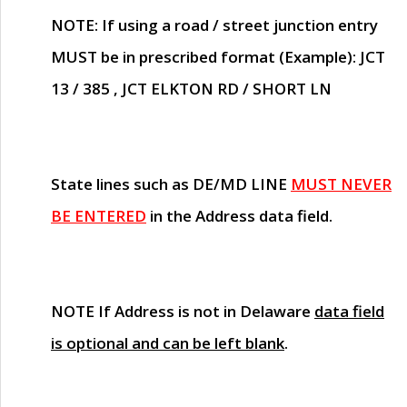
NOTE
: If using a road / street junction entry
MUST
be in prescribed format (Example): JCT
13 / 385 , JCT ELKTON RD / SHORT LN
State lines such as
DE/MD LINE
MUST NEVER
BE ENTERED
in the Address data field.
NOTE
If Address is not in Delaware
data field
is optional and can be left blank
.