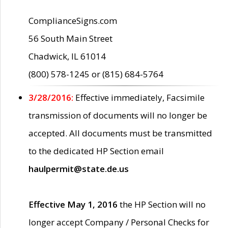
ComplianceSigns.com
56 South Main Street
Chadwick, IL 61014
(800) 578-1245 or (815) 684-5764
3/28/2016:
Effective immediately, Facsimile
transmission of documents will no longer be
accepted. All documents must be transmitted
to the dedicated HP Section email
haulpermit@state.de.us
Effective May 1, 2016
the HP Section will no
longer accept Company / Personal Checks for