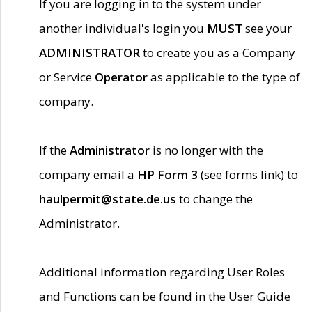
If you are logging in to the system under
another individual's login you
MUST
see your
ADMINISTRATOR
to create you as a Company
or Service
Operator
as applicable to the type of
company.
If the
Administrator
is no longer with the
company email a
HP Form 3
(see forms link) to
haulpermit@state.de.us
to change the
Administrator.
Additional information regarding User Roles
and Functions can be found in the User Guide