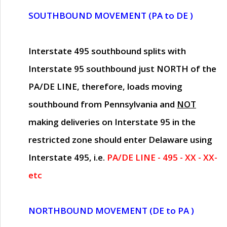
SOUTHBOUND MOVEMENT (PA to DE )
Interstate 495 southbound splits with
Interstate 95 southbound just
NORTH of the
PA/DE LINE
, therefore, loads moving
southbound from Pennsylvania and
NOT
making deliveries on Interstate 95 in the
restricted zone should enter Delaware using
Interstate 495, i.e.
PA/DE LINE - 495 - XX - XX-
etc
NORTHBOUND MOVEMENT (DE to PA )