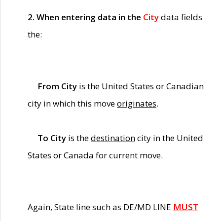
2. When entering data in the
City
data fields
the:
From City
is the United States or Canadian
city in which this move
originates
.
To City
is the
destination
city in the United
States or Canada for current move.
Again, State line such as DE/MD LINE
MUST