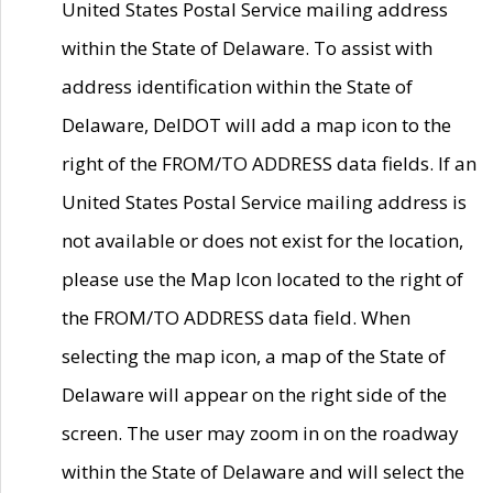
United States Postal Service mailing address
within the State of Delaware. To assist with
address identification within the State of
Delaware, DelDOT will add a map icon to the
right of the FROM/TO ADDRESS data fields. If an
United States Postal Service mailing address is
not available or does not exist for the location,
please use the Map Icon located to the right of
the FROM/TO ADDRESS data field. When
selecting the map icon, a map of the State of
Delaware will appear on the right side of the
screen. The user may zoom in on the roadway
within the State of Delaware and will select the