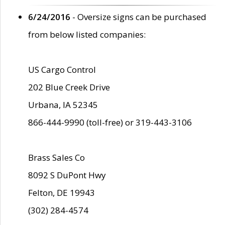
6/24/2016
- Oversize signs can be purchased
from below listed companies:
US Cargo Control
202 Blue Creek Drive
Urbana, IA 52345
866-444-9990 (toll-free) or 319-443-3106
Brass Sales Co
8092 S DuPont Hwy
Felton, DE 19943
(302) 284-4574