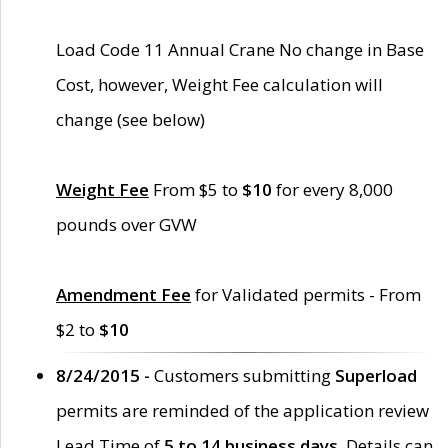
Load Code 11 Annual Crane No change in Base
Cost, however, Weight Fee calculation will
change (see below)
Weight Fee
From $5 to
$10
for every 8,000
pounds over GVW
Amendment Fee
for Validated permits - From
$2 to
$10
8/24/2015 -
Customers submitting
Superload
permits are reminded of the application review
Lead Time of
5 to 14 business days
. Details can