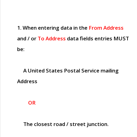
1. When entering data in the
From Address
and / or
To Address
data fields entries
MUST
be:
A United States Postal Service mailing
Address
OR
The closest road / street junction.