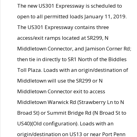
The new US301 Expressway is scheduled to
open to all permitted loads January 11, 2019.
The US301 Expressway contains three
access/exit ramps located at SR299, N
Middletown Connector, and Jamison Corner Rd;
then tie in directly to SR1 North of the Biddles
Toll Plaza. Loads with an origin/destination of
Middletown will use the SR299 or N
Middletown Connector exit to access
Middletown Warwick Rd (Strawberry Ln to N
Broad St) or Summit Bridge Rd (N Broad St to
US40)(Old configuration). Loads with an
origin/destination on US13 or near Port Penn