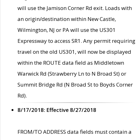
will use the Jamison Corner Rd exit. Loads with
an origin/destination within New Castle,
Wilmington, NJ or PA will use the US301
Expressway to access SR1. Any permit requiring
travel on the old US301, will now be displayed
within the ROUTE data field as Middletown
Warwick Rd (Strawberry Ln to N Broad St) or
Summit Bridge Rd (N Broad St to Boyds Corner
Rd).
8/17/2018: Effective 8/27/2018
FROM/TO ADDRESS data fields must contain a