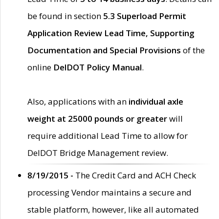
be found in section
5.3 Superload Permit
Application Review Lead Time, Supporting
Documentation and Special Provisions
of the
online
DelDOT Policy Manual
.
Also, applications with an
individual axle
weight at 25000 pounds or greater
will
require additional Lead Time to allow for
DelDOT Bridge Management review.
8/19/2015 -
The Credit Card and ACH Check
processing Vendor maintains a secure and
stable platform, however, like all automated