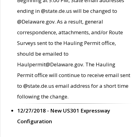
Beginning at 5:00 PM, State email addresses
ending in @state.de.us will be changed to
@Delaware.gov. As a result, general
correspondence, attachments, and/or Route
Surveys sent to the Hauling Permit office,
should be emailed to
Haulpermit@Delaware.gov. The Hauling
Permit office will continue to receive email sent
to @state.de.us email address for a short time
following the change.
12/27/2018 - New US301 Expressway
Configuration