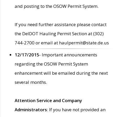
and posting to the OSOW Permit System.
If you need further assistance please contact
the DelDOT Hauling Permit Section at (302)
744-2700 or email at haulpermit@state.de.us
12/17/2015
- Important announcements
regarding the OSOW Permit System
enhancement will be emailed during the next
several months.
Attention Service and Company
Administrators
: If you have not provided an