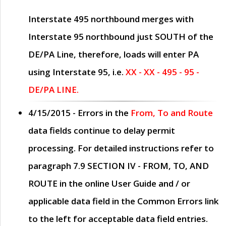
Interstate 495 northbound merges with
Interstate 95 northbound just
SOUTH
of the
DE/PA Line, therefore, loads will enter PA
using Interstate 95, i.e.
XX - XX - 495 - 95 -
DE/PA LINE.
4/15/2015
- Errors in the
From, To and Route
data fields continue to delay permit
processing. For detailed instructions refer to
paragraph
7.9 SECTION IV - FROM, TO, AND
ROUTE
in the online
User Guide
and / or
applicable data field in the
Common Errors
link
to the left for acceptable data field entries.