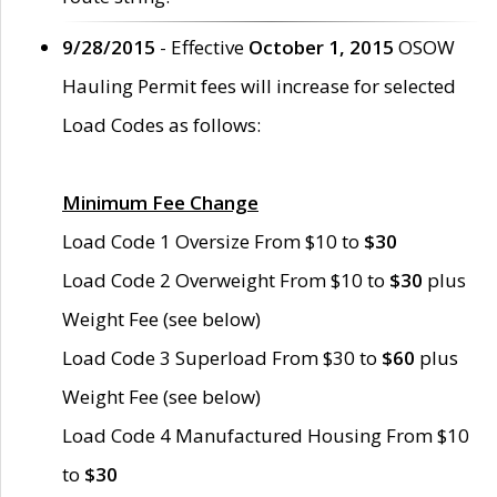
9/28/2015
- Effective
October 1, 2015
OSOW
Hauling Permit fees will increase for selected
Load Codes as follows:
Minimum Fee Change
Load Code 1 Oversize From $10 to
$30
Load Code 2 Overweight From $10 to
$30
plus
Weight Fee (see below)
Load Code 3 Superload From $30 to
$60
plus
Weight Fee (see below)
Load Code 4 Manufactured Housing From $10
to
$30