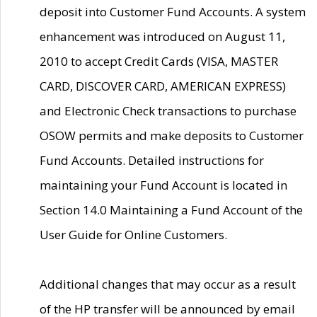
deposit into Customer Fund Accounts. A system
enhancement was introduced on August 11,
2010 to accept Credit Cards (VISA, MASTER
CARD, DISCOVER CARD, AMERICAN EXPRESS)
and Electronic Check transactions to purchase
OSOW permits and make deposits to Customer
Fund Accounts. Detailed instructions for
maintaining your Fund Account is located in
Section 14.0 Maintaining a Fund Account of the
User Guide for Online Customers.
Additional changes that may occur as a result
of the HP transfer will be announced by email