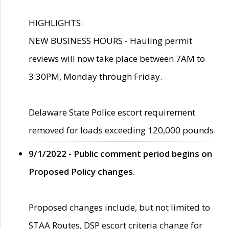
HIGHLIGHTS:
NEW BUSINESS HOURS - Hauling permit
reviews will now take place between 7AM to
3:30PM, Monday through Friday.
Delaware State Police escort requirement
removed for loads exceeding 120,000 pounds.
9/1/2022 - Public comment period begins on
Proposed Policy changes.
Proposed changes include, but not limited to
STAA Routes, DSP escort criteria change for