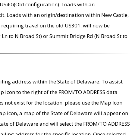
US40)(Old configuration). Loads with an
it. Loads with an origin/destination within New Castle,
requiring travel on the old US301, will now be
Ln to N Broad St) or Summit Bridge Rd (N Broad St to
ing address within the State of Delaware. To assist
map icon to the right of the FROM/TO ADDRESS data
es not exist for the location, please use the Map Icon
ap icon, a map of the State of Delaware will appear on
 State of Delaware and will select the FROM/TO ADDRESS
iling address for the specific location. Once selected,