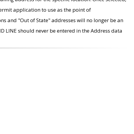
rmit application to use as the point of
ons and "Out of State" addresses will no longer be an
MD LINE should never be entered in the Address data