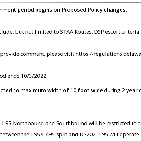
omment period begins on Proposed Policy changes.
ude, but not limited to STAA Routes, DSP escort criteria 
provide comment, please visit https://regulations.delawa
od ends 10/3/2022
ricted to maximum width of 10 foot wide during 2 year 
 I-95 Northbound and Southbound will be restricted to a
d between the I-95/I-495 split and US202. I-95 will operate