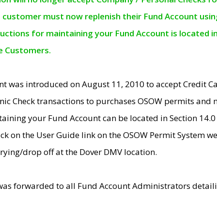
e customer must now replenish their Fund Account using 
ructions for maintaining your Fund Account is located i
ne Customers.
t was introduced on August 11, 2010 to accept Credit
nic Check transactions to purchases OSOW permits and 
ntaining your Fund Account can be located in Section 14.
ick on the User Guide link on the OSOW Permit System web
rying/drop off at the Dover DMV location.
was forwarded to all Fund Account Administrators detail