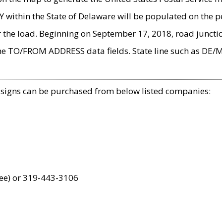
within the State of Delaware will be populated on the pe
r the load. Beginning on September 17, 2018, road juncti
the TO/FROM ADDRESS data fields. State line such as DE/
 signs can be purchased from below listed companies:
ree) or 319-443-3106