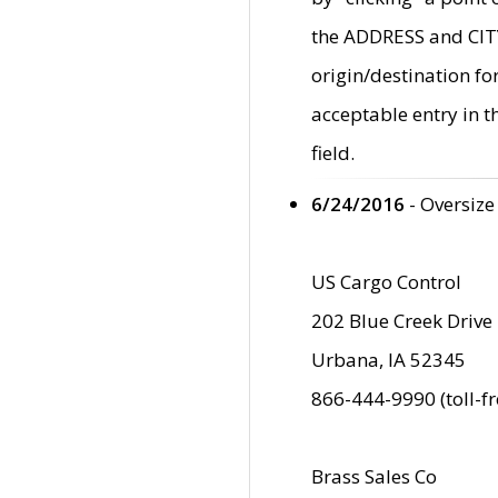
the ADDRESS and CITY 
origin/destination fo
acceptable entry in 
field.
6/24/2016
- Oversize
US Cargo Control
202 Blue Creek Drive
Urbana, IA 52345
866-444-9990 (toll-f
Brass Sales Co