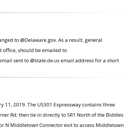
anged to @Delaware.gov. As a result, general
 office, should be emailed to
mail sent to @state.de.us email address for a short
ry 11, 2019. The US301 Expressway contains three
r Rd; then tie in directly to SR1 North of the Biddles
9 or N Middletown Connector exit to access Middletown