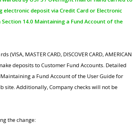
electronic deposit via Credit Card or Electronic
n Section 14.0 Maintaining a Fund Account of the
 Cards (VISA, MASTER CARD, DISCOVER CARD, AMERICAN
make deposits to Customer Fund Accounts. Detailed
0 Maintaining a Fund Account of the User Guide for
 site. Additionally, Company checks will not be
ing the change: