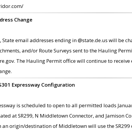
ridor.com/
ddress Change
 State email addresses ending in @state.de.us will be ch
chments, and/or Route Surveys sent to the Hauling Permit
ov. The Hauling Permit office will continue to receive e
ange.
S301 Expressway Configuration
sway is scheduled to open to all permitted loads Janua
ated at SR299, N Middletown Connector, and Jamison Corne
th an origin/destination of Middletown will use the SR29