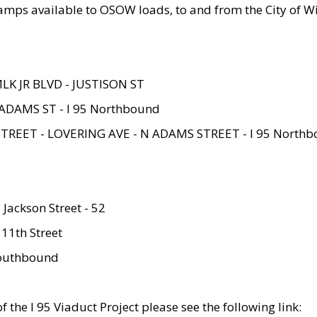
amps available to OSOW loads, to and from the City of Wi
MLK JR BLVD - JUSTISON ST
ADAMS ST - I 95 Northbound
STREET - LOVERING AVE - N ADAMS STREET - I 95 North
 Jackson Street - 52
 11th Street
 Southbound
 the I 95 Viaduct Project please see the following link: