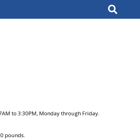
Search
 7AM to 3:30PM, Monday through Friday.
00 pounds.