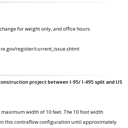
change for weight only, and office hours.
re.gov/register/current_issue.shtml
construction project between I-95/ I-495 split and US
 maximum width of 10 feet. The 10 foot width
 in this contraflow configuration until approximately