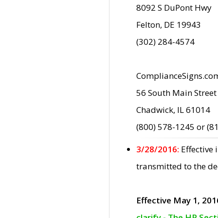
8092 S DuPont Hwy
Felton, DE 19943
(302) 284-4574
ComplianceSigns.co
56 South Main Street
Chadwick, IL 61014
(800) 578-1245 or (8
3/28/2016:
Effective
transmitted to the d
Effective May 1, 201
clarify - The HP Sec