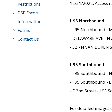
12/31/2022. Access r
Restrictions
DSP Escort
I-95 Northbound
Information
- I 95 Northbound - 
Forms
- DELAWARE AVE - N 
Contact Us
- 52 - N VAN BUREN 
I-95 Southbound
- I 95 Southbound - N
- I 95 Southbound - E
- E 2nd Street - I 95
For detailed images of