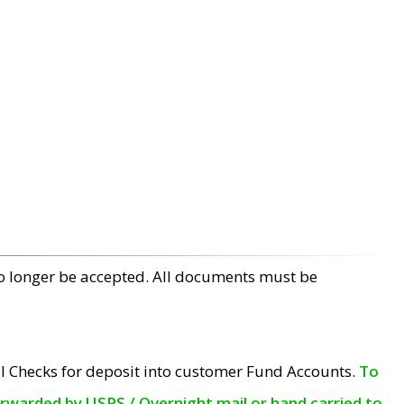
no longer be accepted. All documents must be
l Checks for deposit into customer Fund Accounts.
To
orwarded by USPS / Overnight mail or hand carried to