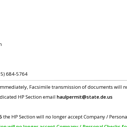
m
15) 684-5764
 immediately, Facsimile transmission of documents will 
edicated HP Section email
haulpermit@state.de.us
6
the HP Section will no longer accept Company / Persona
tion will no longer accept Company / Personal Checks f