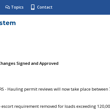
Topics
Contact
ystem
 Changes Signed and Approved
- Hauling permit reviews will now take place between
e escort requirement removed for loads exceeding 120,0