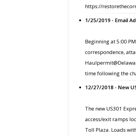
https://restorethecor
1/25/2019 - Email A
Beginning at 5:00 PM,
correspondence, atta
Haulpermit@Delaware.g
time following the ch
12/27/2018 - New U
The new US301 Expres
access/exit ramps loc
Toll Plaza. Loads wi