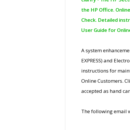
the HP Office. Onlin
Check. Detailed inst
User Guide for Onli
A system enhancemen
EXPRESS) and Electro
instructions for mai
Online Customers. Cl
accepted as hand car
The following email 