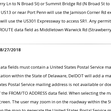
ry Ln to N Broad St) or Summit Bridge Rd (N Broad St to 
 US13 or near Port Penn will use the Jamison Corner Rd ex
will use the US301 Expressway to access SR1. Any permit 
 ROUTE data field as Middletown Warwick Rd (Strawberry 
 8/27/2018
 fields must contain a United States Postal Service mail
ication within the State of Delaware, DelDOT will add a 
tates Postal Service mailing address is not available or do
 of the FROM/TO ADDRESS data field. When selecting the m
e screen. The user may zoom in on the roadway within the
 on the map to generate the United States Postal Service ma