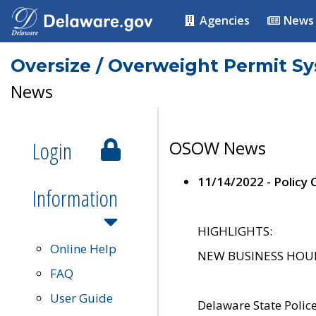
Agencies
News
Oversize / Overweight Permit S
News
Login
OSOW News
11/14/2022 - Policy
Information
HIGHLIGHTS:
Online Help
NEW BUSINESS HOURS 
FAQ
User Guide
Delaware State Polic