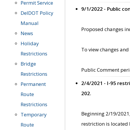
Permit Service
9/1/2022 - Public c
DelDOT Policy
Manual
Proposed changes incl
News
Holiday
To view changes and 
Restrictions
Bridge
Public Comment peri
Restrictions
2/4/2021 - I-95 rest
Permanent
202.
Route
Restrictions
Beginning 2/19/2021,
Temporary
restriction is locate
Route