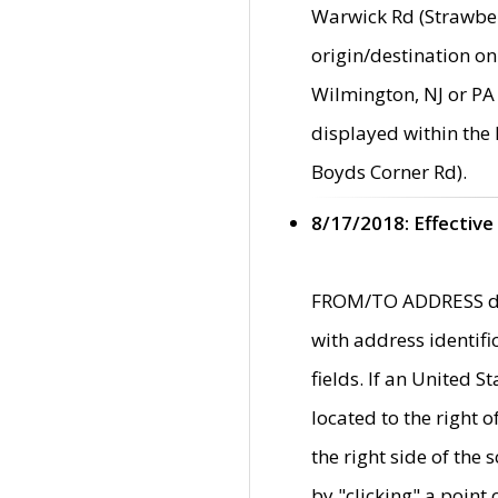
Warwick Rd (Strawber
origin/destination on
Wilmington, NJ or PA 
displayed within the
Boyds Corner Rd).
8/17/2018: Effective
FROM/TO ADDRESS data
with address identif
fields. If an United S
located to the right
the right side of th
by "clicking" a point