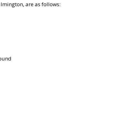
lmington, are as follows:
bound