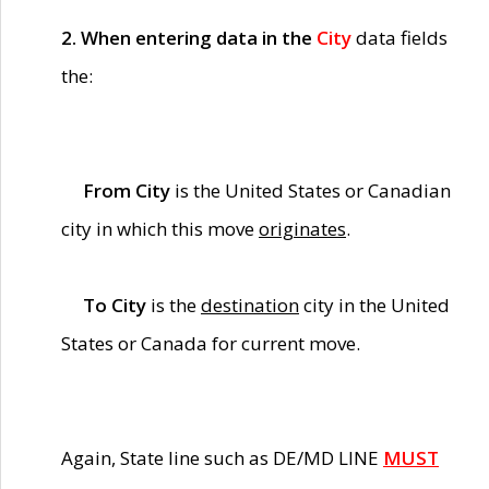
2. When entering data in the
City
data fields
the:
From City
is the United States or Canadian
city in which this move
originates
.
To City
is the
destination
city in the United
States or Canada for current move.
Again, State line such as DE/MD LINE
MUST