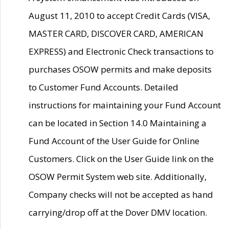
August 11, 2010 to accept Credit Cards (VISA,
MASTER CARD, DISCOVER CARD, AMERICAN
EXPRESS) and Electronic Check transactions to
purchases OSOW permits and make deposits
to Customer Fund Accounts. Detailed
instructions for maintaining your Fund Account
can be located in Section 14.0 Maintaining a
Fund Account of the User Guide for Online
Customers. Click on the User Guide link on the
OSOW Permit System web site. Additionally,
Company checks will not be accepted as hand
carrying/drop off at the Dover DMV location.