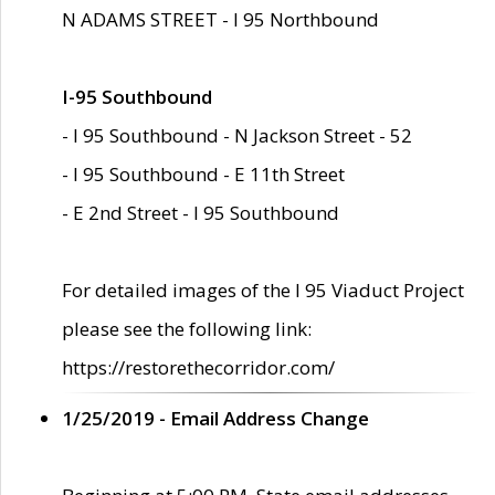
N ADAMS STREET - I 95 Northbound
I-95 Southbound
- I 95 Southbound - N Jackson Street - 52
- I 95 Southbound - E 11th Street
- E 2nd Street - I 95 Southbound
For detailed images of the I 95 Viaduct Project
please see the following link:
https://restorethecorridor.com/
1/25/2019 - Email Address Change