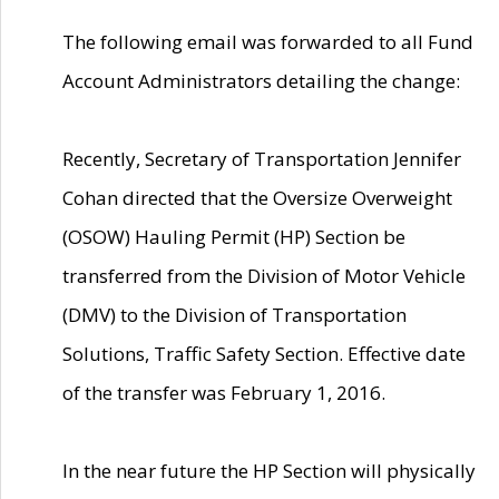
The following email was forwarded to all Fund
Account Administrators detailing the change:
Recently, Secretary of Transportation Jennifer
Cohan directed that the Oversize Overweight
(OSOW) Hauling Permit (HP) Section be
transferred from the Division of Motor Vehicle
(DMV) to the Division of Transportation
Solutions, Traffic Safety Section. Effective date
of the transfer was February 1, 2016.
In the near future the HP Section will physically