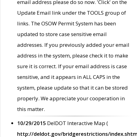
email address please do so now. 'Click' on the
Update Email link under the TOOLS group of
links. The OSOW Permit System has been
updated to store case sensitive email
addresses. If you previously added your email
address in the system, please check it to make
sure it is correct. If your email address is case
sensitive, and it appears in ALL CAPS in the
system, please update so that it can be stored
properly. We appreciate your cooperation in
this matter.
10/29/2015
DelDOT Interactive Map (
http://deldot.gov/bridgerestrictions/index.shtm