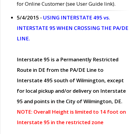
for Online Customer (see User Guide link).
5/4/2015 -
USING INTERSTATE 495 vs.
INTERSTATE 95 WHEN CROSSING THE PA/DE
LINE.
Interstate 95 is a Permanently Restricted
Route in DE from the PA/DE Line to
Interstate 495 south of Wilmington, except
for local pickup and/or delivery on Interstate
95 and points in the City of Wilmington, DE.
NOTE: Overall Height is limited to 14 foot on
Interstate 95 in the restricted zone