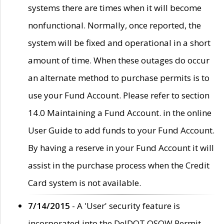
systems there are times when it will become
nonfunctional. Normally, once reported, the
system will be fixed and operational in a short
amount of time. When these outages do occur
an alternate method to purchase permits is to
use your Fund Account. Please refer to section
14.0 Maintaining a Fund Account. in the online
User Guide to add funds to your Fund Account.
By having a reserve in your Fund Account it will
assist in the purchase process when the Credit
Card system is not available.
7/14/2015
- A 'User' security feature is
incorporated into the DelDOT OSOW Permit