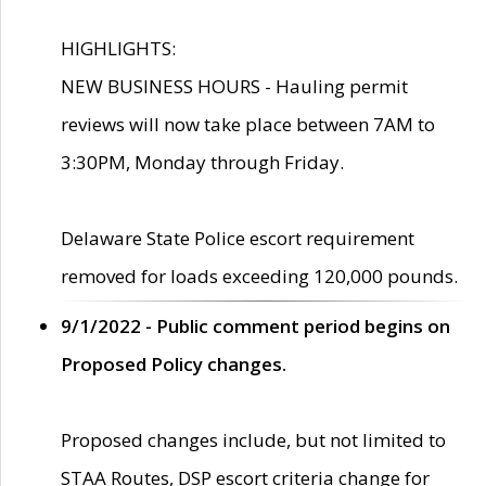
HIGHLIGHTS:
NEW BUSINESS HOURS - Hauling permit
reviews will now take place between 7AM to
3:30PM, Monday through Friday.
Delaware State Police escort requirement
removed for loads exceeding 120,000 pounds.
9/1/2022 - Public comment period begins on
Proposed Policy changes.
Proposed changes include, but not limited to
STAA Routes, DSP escort criteria change for