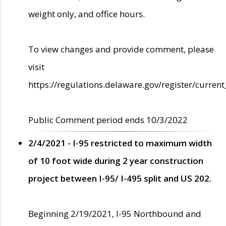
weight only, and office hours.
To view changes and provide comment, please
visit
https://regulations.delaware.gov/register/current
Public Comment period ends 10/3/2022
2/4/2021 - I-95 restricted to maximum width
of 10 foot wide during 2 year construction
project between I-95/ I-495 split and US 202.
Beginning 2/19/2021, I-95 Northbound and