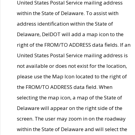
United States Postal Service mailing address
within the State of Delaware. To assist with
address identification within the State of
Delaware, DelDOT will add a map icon to the
right of the FROM/TO ADDRESS data fields. If an
United States Postal Service mailing address is
not available or does not exist for the location,
please use the Map Icon located to the right of
the FROM/TO ADDRESS data field. When
selecting the map icon, a map of the State of
Delaware will appear on the right side of the
screen. The user may zoom in on the roadway
within the State of Delaware and will select the