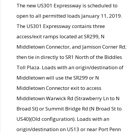
The new US301 Expressway is scheduled to
open to all permitted loads January 11, 2019.
The US301 Expressway contains three
access/exit ramps located at SR299, N
Middletown Connector, and Jamison Corner Rd;
then tie in directly to SR1 North of the Biddles
Toll Plaza. Loads with an origin/destination of
Middletown will use the SR299 or N
Middletown Connector exit to access
Middletown Warwick Rd (Strawberry Ln to N
Broad St) or Summit Bridge Rd (N Broad St to
US40)(Old configuration). Loads with an
origin/destination on US13 or near Port Penn