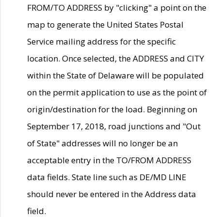
FROM/TO ADDRESS by "clicking" a point on the
map to generate the United States Postal
Service mailing address for the specific
location. Once selected, the ADDRESS and CITY
within the State of Delaware will be populated
on the permit application to use as the point of
origin/destination for the load. Beginning on
September 17, 2018, road junctions and "Out
of State" addresses will no longer be an
acceptable entry in the TO/FROM ADDRESS
data fields. State line such as DE/MD LINE
should never be entered in the Address data
field.