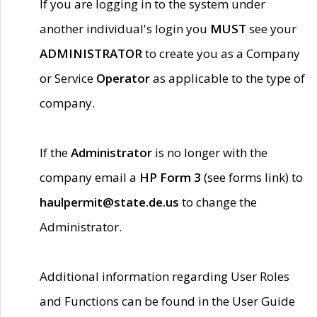
If you are logging in to the system under
another individual's login you
MUST
see your
ADMINISTRATOR
to create you as a Company
or Service
Operator
as applicable to the type of
company.
If the
Administrator
is no longer with the
company email a
HP Form 3
(see forms link) to
haulpermit@state.de.us
to change the
Administrator.
Additional information regarding User Roles
and Functions can be found in the User Guide