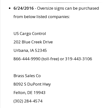
6/24/2016
- Oversize signs can be purchased
from below listed companies:
US Cargo Control
202 Blue Creek Drive
Urbana, IA 52345
866-444-9990 (toll-free) or 319-443-3106
Brass Sales Co
8092 S DuPont Hwy
Felton, DE 19943
(302) 284-4574