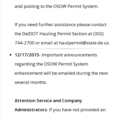
and posting to the OSOW Permit System.
If you need further assistance please contact
the DelDOT Hauling Permit Section at (302)
744-2700 or email at haulpermit@state.de.us
12/17/2015
- Important announcements
regarding the OSOW Permit System
enhancement will be emailed during the next
several months.
Attention Service and Company
Administrators
: If you have not provided an