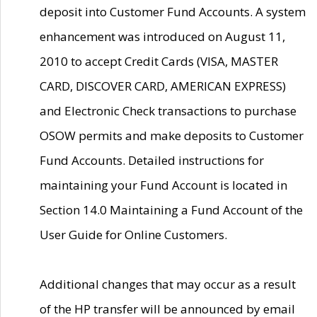
deposit into Customer Fund Accounts. A system
enhancement was introduced on August 11,
2010 to accept Credit Cards (VISA, MASTER
CARD, DISCOVER CARD, AMERICAN EXPRESS)
and Electronic Check transactions to purchase
OSOW permits and make deposits to Customer
Fund Accounts. Detailed instructions for
maintaining your Fund Account is located in
Section 14.0 Maintaining a Fund Account of the
User Guide for Online Customers.
Additional changes that may occur as a result
of the HP transfer will be announced by email