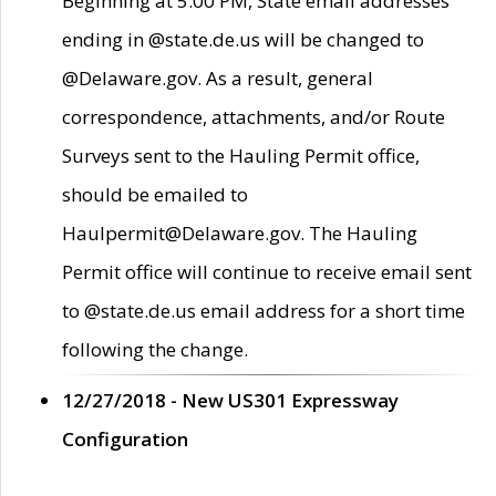
Beginning at 5:00 PM, State email addresses
ending in @state.de.us will be changed to
@Delaware.gov. As a result, general
correspondence, attachments, and/or Route
Surveys sent to the Hauling Permit office,
should be emailed to
Haulpermit@Delaware.gov. The Hauling
Permit office will continue to receive email sent
to @state.de.us email address for a short time
following the change.
12/27/2018 - New US301 Expressway
Configuration