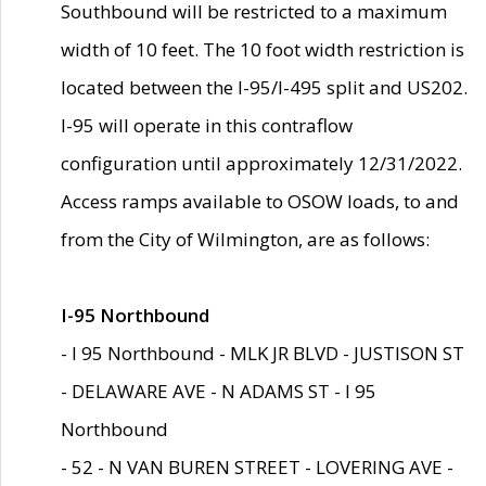
Southbound will be restricted to a maximum
width of 10 feet. The 10 foot width restriction is
located between the I-95/I-495 split and US202.
I-95 will operate in this contraflow
configuration until approximately 12/31/2022.
Access ramps available to OSOW loads, to and
from the City of Wilmington, are as follows:
I-95 Northbound
- I 95 Northbound - MLK JR BLVD - JUSTISON ST
- DELAWARE AVE - N ADAMS ST - I 95
Northbound
- 52 - N VAN BUREN STREET - LOVERING AVE -