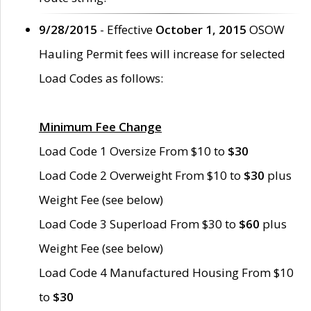
9/28/2015
- Effective
October 1, 2015
OSOW
Hauling Permit fees will increase for selected
Load Codes as follows:
Minimum Fee Change
Load Code 1 Oversize From $10 to
$30
Load Code 2 Overweight From $10 to
$30
plus
Weight Fee (see below)
Load Code 3 Superload From $30 to
$60
plus
Weight Fee (see below)
Load Code 4 Manufactured Housing From $10
to
$30