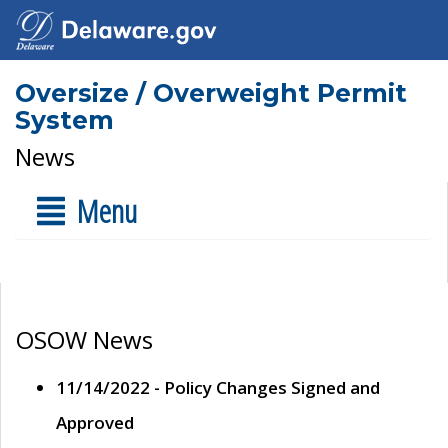
Oversize / Overweight Permit
System
News
Menu
OSOW News
11/14/2022 - Policy Changes Signed and
Approved