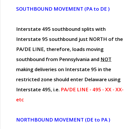
SOUTHBOUND MOVEMENT (PA to DE )
Interstate 495 southbound splits with
Interstate 95 southbound just
NORTH of the
PA/DE LINE
, therefore, loads moving
southbound from Pennsylvania and
NOT
making deliveries on Interstate 95 in the
restricted zone should enter Delaware using
Interstate 495, i.e.
PA/DE LINE - 495 - XX - XX-
etc
NORTHBOUND MOVEMENT (DE to PA )