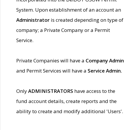
System. Upon establishment of an account an
Administrator
is created depending on type of
company; a Private Company or a Permit
Service.
Private Companies will have a
Company Admin
and Permit Services will have a
Service Admin.
Only
ADMINISTRATORS
have access to the
fund account details, create reports and the
ability to create and modify additional 'Users'.