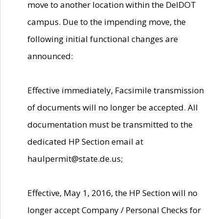
move to another location within the DelDOT
campus. Due to the impending move, the
following initial functional changes are
announced:
Effective immediately, Facsimile transmission
of documents will no longer be accepted. All
documentation must be transmitted to the
dedicated HP Section email at
haulpermit@state.de.us;
Effective, May 1, 2016, the HP Section will no
longer accept Company / Personal Checks for