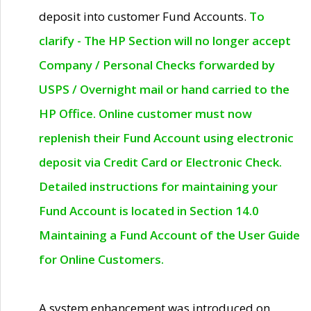
deposit into customer Fund Accounts.
To
clarify - The HP Section will no longer accept
Company / Personal Checks forwarded by
USPS / Overnight mail or hand carried to the
HP Office. Online customer must now
replenish their Fund Account using electronic
deposit via Credit Card or Electronic Check.
Detailed instructions for maintaining your
Fund Account is located in Section 14.0
Maintaining a Fund Account of the User Guide
for Online Customers.
A system enhancement was introduced on