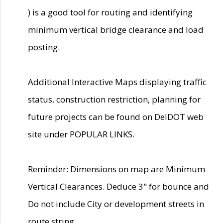
) is a good tool for routing and identifying
minimum vertical bridge clearance and load
posting.
Additional Interactive Maps displaying traffic
status, construction restriction, planning for
future projects can be found on DelDOT web
site under POPULAR LINKS.
Reminder: Dimensions on map are Minimum
Vertical Clearances. Deduce 3" for bounce and
Do not include City or development streets in
route string.