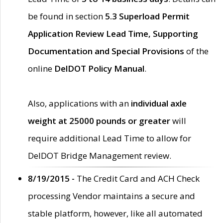
be found in section
5.3 Superload Permit
Application Review Lead Time, Supporting
Documentation and Special Provisions
of the
online
DelDOT Policy Manual
.
Also, applications with an
individual axle
weight at 25000 pounds or greater
will
require additional Lead Time to allow for
DelDOT Bridge Management review.
8/19/2015 -
The Credit Card and ACH Check
processing Vendor maintains a secure and
stable platform, however, like all automated