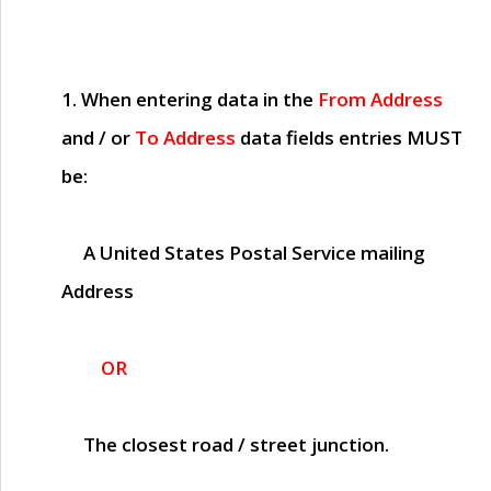
1. When entering data in the
From Address
and / or
To Address
data fields entries
MUST
be:
A United States Postal Service mailing
Address
OR
The closest road / street junction.