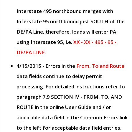
Interstate 495 northbound merges with
Interstate 95 northbound just
SOUTH
of the
DE/PA Line, therefore, loads will enter PA
using Interstate 95, i.e.
XX - XX - 495 - 95 -
DE/PA LINE.
4/15/2015
- Errors in the
From, To and Route
data fields continue to delay permit
processing. For detailed instructions refer to
paragraph
7.9 SECTION IV - FROM, TO, AND
ROUTE
in the online
User Guide
and / or
applicable data field in the
Common Errors
link
to the left for acceptable data field entries.