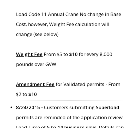
Load Code 11 Annual Crane No change in Base
Cost, however, Weight Fee calculation will
change (see below)
Weight Fee
From $5 to
$10
for every 8,000
pounds over GVW
Amendment Fee
for Validated permits - From
$2 to
$10
8/24/2015 -
Customers submitting
Superload
permits are reminded of the application review
Lead Time of
5 to 14 business days
. Details can