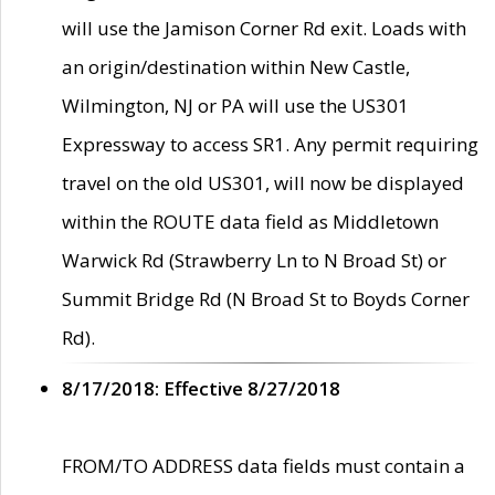
will use the Jamison Corner Rd exit. Loads with
an origin/destination within New Castle,
Wilmington, NJ or PA will use the US301
Expressway to access SR1. Any permit requiring
travel on the old US301, will now be displayed
within the ROUTE data field as Middletown
Warwick Rd (Strawberry Ln to N Broad St) or
Summit Bridge Rd (N Broad St to Boyds Corner
Rd).
8/17/2018: Effective 8/27/2018
FROM/TO ADDRESS data fields must contain a