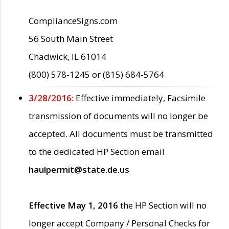
ComplianceSigns.com
56 South Main Street
Chadwick, IL 61014
(800) 578-1245 or (815) 684-5764
3/28/2016:
Effective immediately, Facsimile
transmission of documents will no longer be
accepted. All documents must be transmitted
to the dedicated HP Section email
haulpermit@state.de.us
Effective May 1, 2016
the HP Section will no
longer accept Company / Personal Checks for