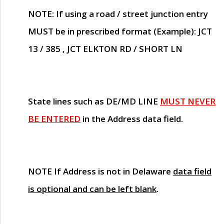
NOTE
: If using a road / street junction entry
MUST
be in prescribed format (Example): JCT
13 / 385 , JCT ELKTON RD / SHORT LN
State lines such as
DE/MD LINE
MUST NEVER
BE ENTERED
in the Address data field.
NOTE
If Address is not in Delaware
data field
is optional and can be left blank
.