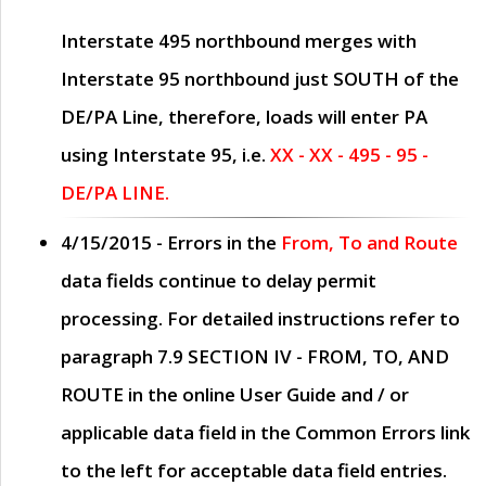
Interstate 495 northbound merges with
Interstate 95 northbound just
SOUTH
of the
DE/PA Line, therefore, loads will enter PA
using Interstate 95, i.e.
XX - XX - 495 - 95 -
DE/PA LINE.
4/15/2015
- Errors in the
From, To and Route
data fields continue to delay permit
processing. For detailed instructions refer to
paragraph
7.9 SECTION IV - FROM, TO, AND
ROUTE
in the online
User Guide
and / or
applicable data field in the
Common Errors
link
to the left for acceptable data field entries.