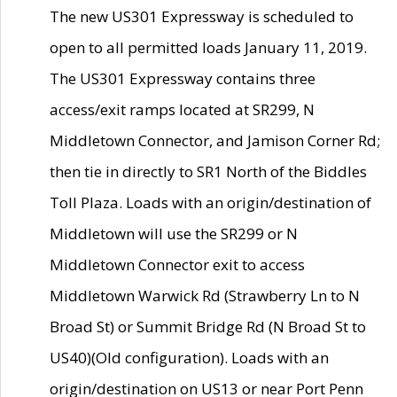
The new US301 Expressway is scheduled to
open to all permitted loads January 11, 2019.
The US301 Expressway contains three
access/exit ramps located at SR299, N
Middletown Connector, and Jamison Corner Rd;
then tie in directly to SR1 North of the Biddles
Toll Plaza. Loads with an origin/destination of
Middletown will use the SR299 or N
Middletown Connector exit to access
Middletown Warwick Rd (Strawberry Ln to N
Broad St) or Summit Bridge Rd (N Broad St to
US40)(Old configuration). Loads with an
origin/destination on US13 or near Port Penn