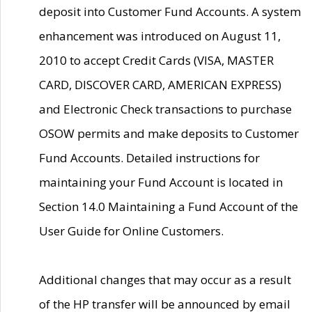
deposit into Customer Fund Accounts. A system
enhancement was introduced on August 11,
2010 to accept Credit Cards (VISA, MASTER
CARD, DISCOVER CARD, AMERICAN EXPRESS)
and Electronic Check transactions to purchase
OSOW permits and make deposits to Customer
Fund Accounts. Detailed instructions for
maintaining your Fund Account is located in
Section 14.0 Maintaining a Fund Account of the
User Guide for Online Customers.
Additional changes that may occur as a result
of the HP transfer will be announced by email