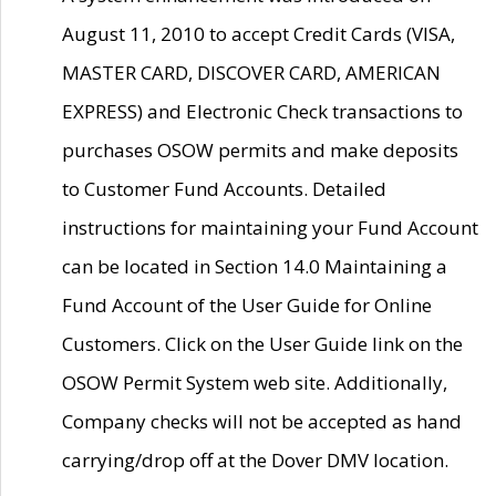
August 11, 2010 to accept Credit Cards (VISA,
MASTER CARD, DISCOVER CARD, AMERICAN
EXPRESS) and Electronic Check transactions to
purchases OSOW permits and make deposits
to Customer Fund Accounts. Detailed
instructions for maintaining your Fund Account
can be located in Section 14.0 Maintaining a
Fund Account of the User Guide for Online
Customers. Click on the User Guide link on the
OSOW Permit System web site. Additionally,
Company checks will not be accepted as hand
carrying/drop off at the Dover DMV location.