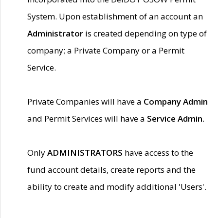
System. Upon establishment of an account an
Administrator
is created depending on type of
company; a Private Company or a Permit
Service.
Private Companies will have a
Company Admin
and Permit Services will have a
Service Admin.
Only
ADMINISTRATORS
have access to the
fund account details, create reports and the
ability to create and modify additional 'Users'.