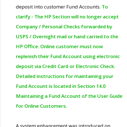
deposit into customer Fund Accounts.
To
clarify - The HP Section will no longer accept
Company / Personal Checks forwarded by
USPS / Overnight mail or hand carried to the
HP Office. Online customer must now
replenish their Fund Account using electronic
deposit via Credit Card or Electronic Check.
Detailed instructions for maintaining your
Fund Account is located in Section 14.0
Maintaining a Fund Account of the User Guide
for Online Customers.
A system enhancement was introduced on