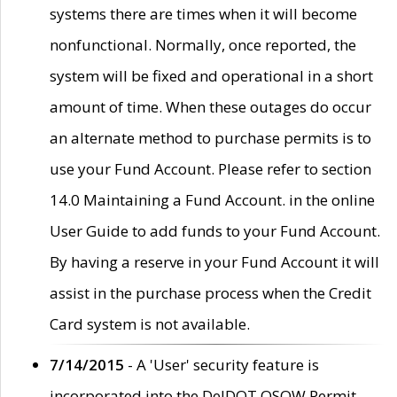
systems there are times when it will become
nonfunctional. Normally, once reported, the
system will be fixed and operational in a short
amount of time. When these outages do occur
an alternate method to purchase permits is to
use your Fund Account. Please refer to section
14.0 Maintaining a Fund Account. in the online
User Guide to add funds to your Fund Account.
By having a reserve in your Fund Account it will
assist in the purchase process when the Credit
Card system is not available.
7/14/2015
- A 'User' security feature is
incorporated into the DelDOT OSOW Permit