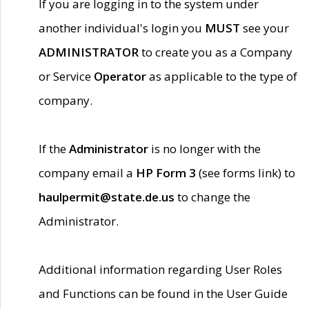
If you are logging in to the system under
another individual's login you
MUST
see your
ADMINISTRATOR
to create you as a Company
or Service
Operator
as applicable to the type of
company.
If the
Administrator
is no longer with the
company email a
HP Form 3
(see forms link) to
haulpermit@state.de.us
to change the
Administrator.
Additional information regarding User Roles
and Functions can be found in the User Guide