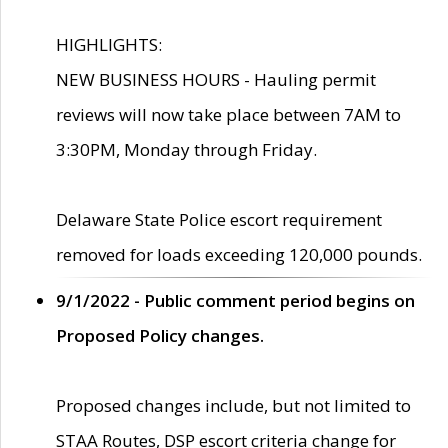
HIGHLIGHTS:
NEW BUSINESS HOURS - Hauling permit
reviews will now take place between 7AM to
3:30PM, Monday through Friday.
Delaware State Police escort requirement
removed for loads exceeding 120,000 pounds.
9/1/2022 - Public comment period begins on
Proposed Policy changes.
Proposed changes include, but not limited to
STAA Routes, DSP escort criteria change for