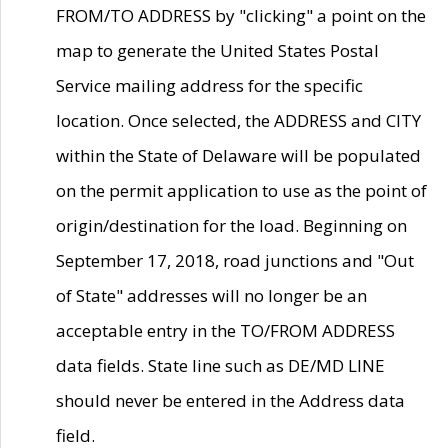
FROM/TO ADDRESS by "clicking" a point on the
map to generate the United States Postal
Service mailing address for the specific
location. Once selected, the ADDRESS and CITY
within the State of Delaware will be populated
on the permit application to use as the point of
origin/destination for the load. Beginning on
September 17, 2018, road junctions and "Out
of State" addresses will no longer be an
acceptable entry in the TO/FROM ADDRESS
data fields. State line such as DE/MD LINE
should never be entered in the Address data
field.