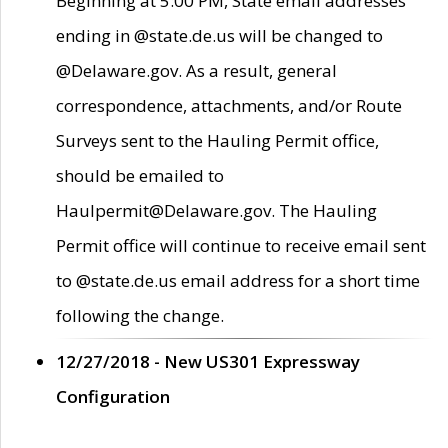
Beginning at 5:00 PM, State email addresses
ending in @state.de.us will be changed to
@Delaware.gov. As a result, general
correspondence, attachments, and/or Route
Surveys sent to the Hauling Permit office,
should be emailed to
Haulpermit@Delaware.gov. The Hauling
Permit office will continue to receive email sent
to @state.de.us email address for a short time
following the change.
12/27/2018 - New US301 Expressway
Configuration