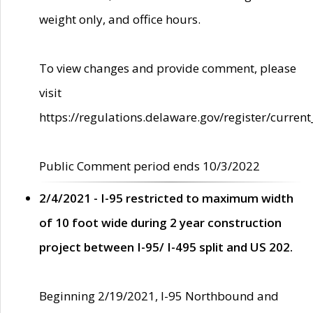
weight only, and office hours.
To view changes and provide comment, please
visit
https://regulations.delaware.gov/register/current
Public Comment period ends 10/3/2022
2/4/2021 - I-95 restricted to maximum width
of 10 foot wide during 2 year construction
project between I-95/ I-495 split and US 202.
Beginning 2/19/2021, I-95 Northbound and