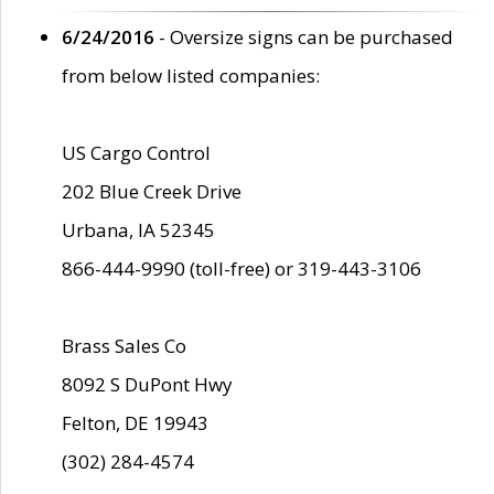
6/24/2016
- Oversize signs can be purchased
from below listed companies:
US Cargo Control
202 Blue Creek Drive
Urbana, IA 52345
866-444-9990 (toll-free) or 319-443-3106
Brass Sales Co
8092 S DuPont Hwy
Felton, DE 19943
(302) 284-4574