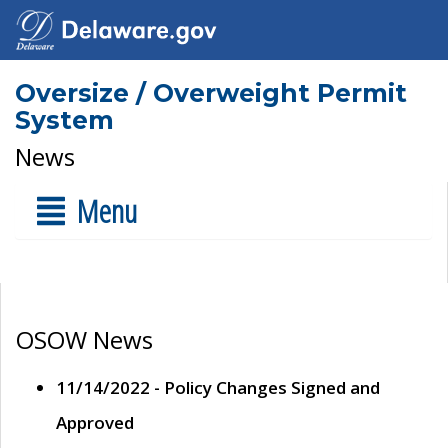
Oversize / Overweight Permit
System
News
Menu
OSOW News
11/14/2022 - Policy Changes Signed and
Approved