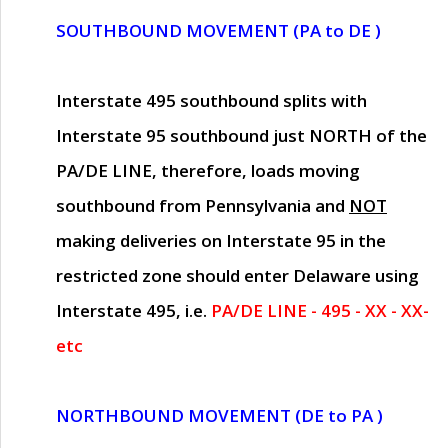
SOUTHBOUND MOVEMENT (PA to DE )
Interstate 495 southbound splits with
Interstate 95 southbound just
NORTH of the
PA/DE LINE
, therefore, loads moving
southbound from Pennsylvania and
NOT
making deliveries on Interstate 95 in the
restricted zone should enter Delaware using
Interstate 495, i.e.
PA/DE LINE - 495 - XX - XX-
etc
NORTHBOUND MOVEMENT (DE to PA )