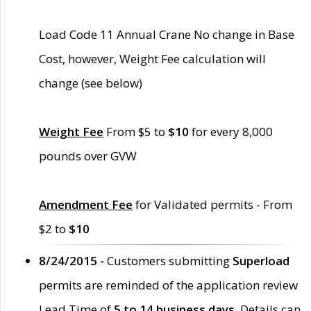
Load Code 11 Annual Crane No change in Base
Cost, however, Weight Fee calculation will
change (see below)
Weight Fee
From $5 to
$10
for every 8,000
pounds over GVW
Amendment Fee
for Validated permits - From
$2 to
$10
8/24/2015 -
Customers submitting
Superload
permits are reminded of the application review
Lead Time of
5 to 14 business days
. Details can