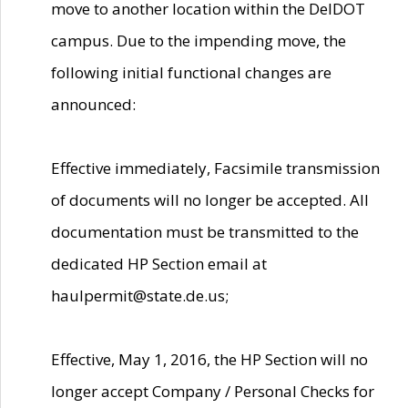
move to another location within the DelDOT
campus. Due to the impending move, the
following initial functional changes are
announced:
Effective immediately, Facsimile transmission
of documents will no longer be accepted. All
documentation must be transmitted to the
dedicated HP Section email at
haulpermit@state.de.us;
Effective, May 1, 2016, the HP Section will no
longer accept Company / Personal Checks for