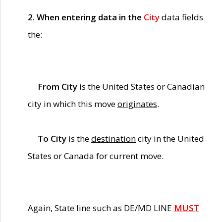
2. When entering data in the
City
data fields
the:
From City
is the United States or Canadian
city in which this move
originates
.
To City
is the
destination
city in the United
States or Canada for current move.
Again, State line such as DE/MD LINE
MUST