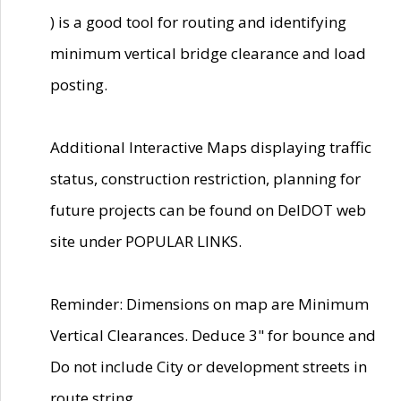
) is a good tool for routing and identifying
minimum vertical bridge clearance and load
posting.
Additional Interactive Maps displaying traffic
status, construction restriction, planning for
future projects can be found on DelDOT web
site under POPULAR LINKS.
Reminder: Dimensions on map are Minimum
Vertical Clearances. Deduce 3" for bounce and
Do not include City or development streets in
route string.