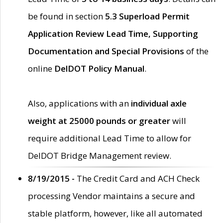
be found in section
5.3 Superload Permit
Application Review Lead Time, Supporting
Documentation and Special Provisions
of the
online
DelDOT Policy Manual
.
Also, applications with an
individual axle
weight at 25000 pounds or greater
will
require additional Lead Time to allow for
DelDOT Bridge Management review.
8/19/2015 -
The Credit Card and ACH Check
processing Vendor maintains a secure and
stable platform, however, like all automated