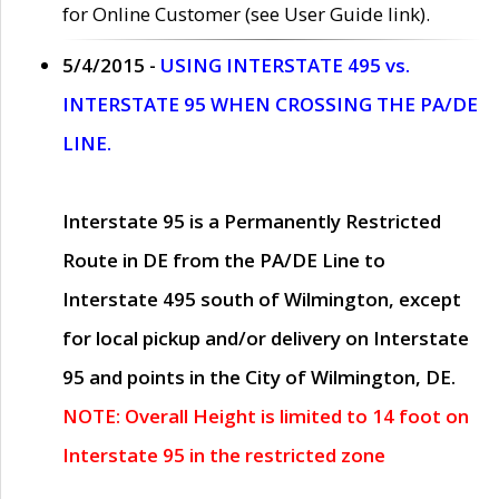
for Online Customer (see User Guide link).
5/4/2015 -
USING INTERSTATE 495 vs.
INTERSTATE 95 WHEN CROSSING THE PA/DE
LINE.
Interstate 95 is a Permanently Restricted
Route in DE from the PA/DE Line to
Interstate 495 south of Wilmington, except
for local pickup and/or delivery on Interstate
95 and points in the City of Wilmington, DE.
NOTE: Overall Height is limited to 14 foot on
Interstate 95 in the restricted zone