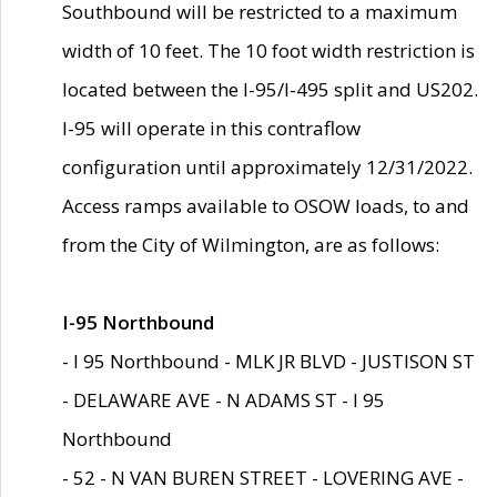
Southbound will be restricted to a maximum
width of 10 feet. The 10 foot width restriction is
located between the I-95/I-495 split and US202.
I-95 will operate in this contraflow
configuration until approximately 12/31/2022.
Access ramps available to OSOW loads, to and
from the City of Wilmington, are as follows:
I-95 Northbound
- I 95 Northbound - MLK JR BLVD - JUSTISON ST
- DELAWARE AVE - N ADAMS ST - I 95
Northbound
- 52 - N VAN BUREN STREET - LOVERING AVE -