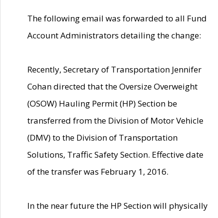
The following email was forwarded to all Fund
Account Administrators detailing the change:
Recently, Secretary of Transportation Jennifer
Cohan directed that the Oversize Overweight
(OSOW) Hauling Permit (HP) Section be
transferred from the Division of Motor Vehicle
(DMV) to the Division of Transportation
Solutions, Traffic Safety Section. Effective date
of the transfer was February 1, 2016.
In the near future the HP Section will physically