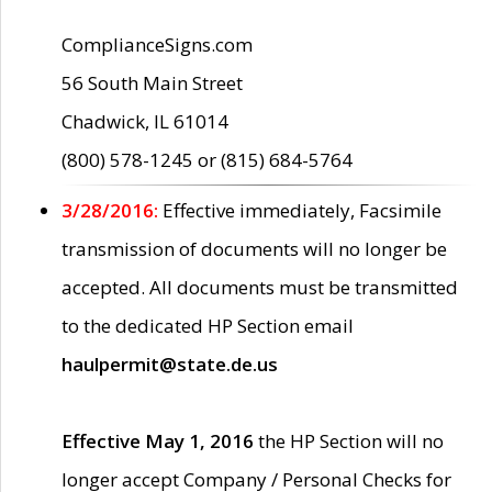
ComplianceSigns.com
56 South Main Street
Chadwick, IL 61014
(800) 578-1245 or (815) 684-5764
3/28/2016:
Effective immediately, Facsimile
transmission of documents will no longer be
accepted. All documents must be transmitted
to the dedicated HP Section email
haulpermit@state.de.us
Effective May 1, 2016
the HP Section will no
longer accept Company / Personal Checks for