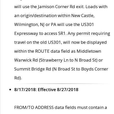
will use the Jamison Corner Rd exit. Loads with
an origin/destination within New Castle,
Wilmington, NJ or PA will use the US301
Expressway to access SR1. Any permit requiring
travel on the old US301, will now be displayed
within the ROUTE data field as Middletown
Warwick Rd (Strawberry Ln to N Broad St) or
Summit Bridge Rd (N Broad St to Boyds Corner
Rd).
8/17/2018: Effective 8/27/2018
FROM/TO ADDRESS data fields must contain a