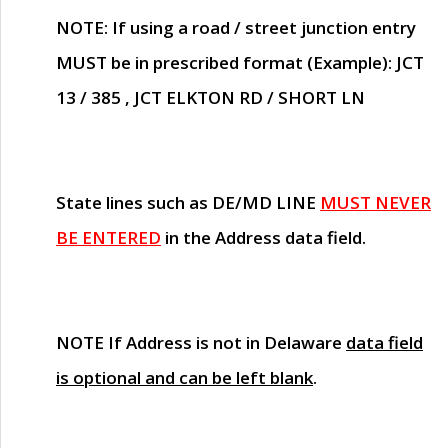
NOTE
: If using a road / street junction entry
MUST
be in prescribed format (Example): JCT
13 / 385 , JCT ELKTON RD / SHORT LN
State lines such as
DE/MD LINE
MUST NEVER
BE ENTERED
in the Address data field.
NOTE
If Address is not in Delaware
data field
is optional and can be left blank
.