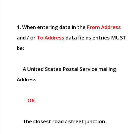
1. When entering data in the
From Address
and / or
To Address
data fields entries
MUST
be:
A United States Postal Service mailing
Address
OR
The closest road / street junction.