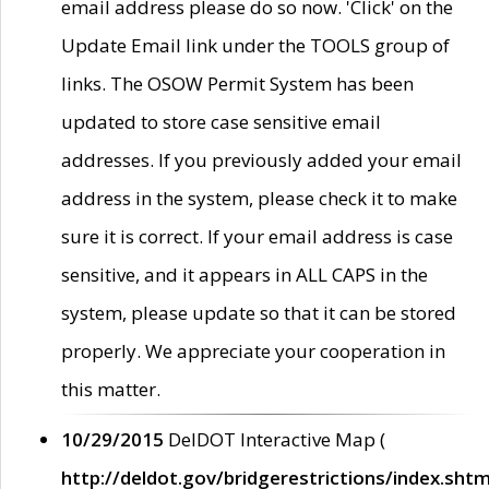
email address please do so now. 'Click' on the
Update Email link under the TOOLS group of
links. The OSOW Permit System has been
updated to store case sensitive email
addresses. If you previously added your email
address in the system, please check it to make
sure it is correct. If your email address is case
sensitive, and it appears in ALL CAPS in the
system, please update so that it can be stored
properly. We appreciate your cooperation in
this matter.
10/29/2015
DelDOT Interactive Map (
http://deldot.gov/bridgerestrictions/index.shtm