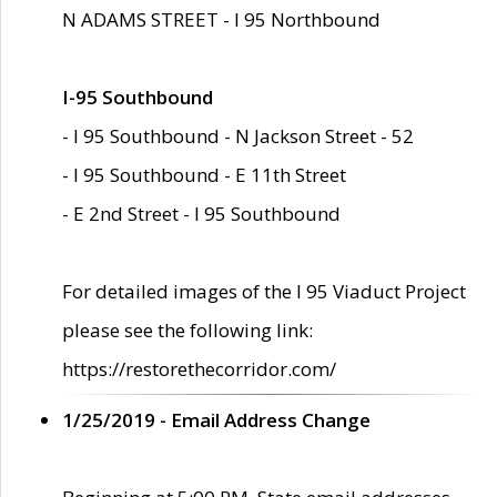
N ADAMS STREET - I 95 Northbound
I-95 Southbound
- I 95 Southbound - N Jackson Street - 52
- I 95 Southbound - E 11th Street
- E 2nd Street - I 95 Southbound
For detailed images of the I 95 Viaduct Project
please see the following link:
https://restorethecorridor.com/
1/25/2019 - Email Address Change