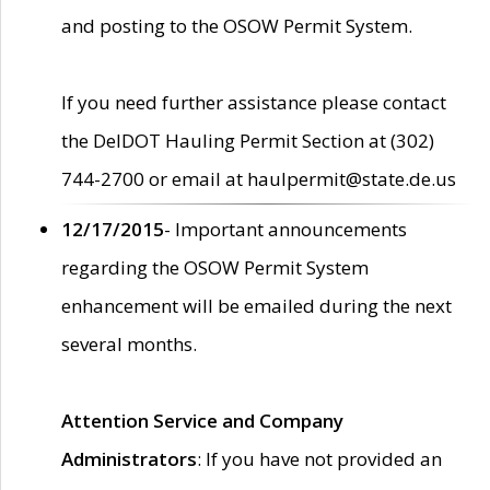
and posting to the OSOW Permit System.
If you need further assistance please contact
the DelDOT Hauling Permit Section at (302)
744-2700 or email at haulpermit@state.de.us
12/17/2015
- Important announcements
regarding the OSOW Permit System
enhancement will be emailed during the next
several months.
Attention Service and Company
Administrators
: If you have not provided an