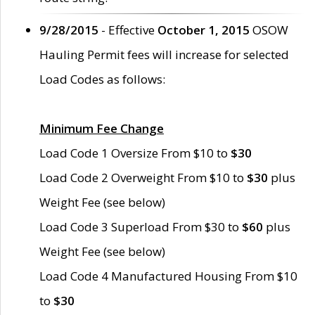
9/28/2015
- Effective
October 1, 2015
OSOW
Hauling Permit fees will increase for selected
Load Codes as follows:
Minimum Fee Change
Load Code 1 Oversize From $10 to
$30
Load Code 2 Overweight From $10 to
$30
plus
Weight Fee (see below)
Load Code 3 Superload From $30 to
$60
plus
Weight Fee (see below)
Load Code 4 Manufactured Housing From $10
to
$30