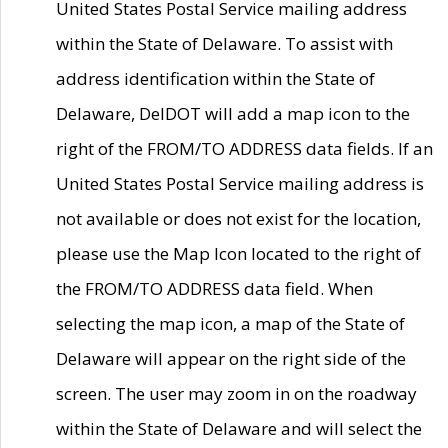
United States Postal Service mailing address
within the State of Delaware. To assist with
address identification within the State of
Delaware, DelDOT will add a map icon to the
right of the FROM/TO ADDRESS data fields. If an
United States Postal Service mailing address is
not available or does not exist for the location,
please use the Map Icon located to the right of
the FROM/TO ADDRESS data field. When
selecting the map icon, a map of the State of
Delaware will appear on the right side of the
screen. The user may zoom in on the roadway
within the State of Delaware and will select the