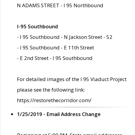
N ADAMS STREET - I 95 Northbound
I-95 Southbound
- I 95 Southbound - N Jackson Street - 52
- I 95 Southbound - E 11th Street
- E 2nd Street - I 95 Southbound
For detailed images of the I 95 Viaduct Project
please see the following link:
https://restorethecorridor.com/
1/25/2019 - Email Address Change