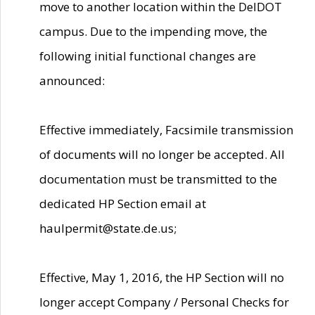
move to another location within the DelDOT
campus. Due to the impending move, the
following initial functional changes are
announced:
Effective immediately, Facsimile transmission
of documents will no longer be accepted. All
documentation must be transmitted to the
dedicated HP Section email at
haulpermit@state.de.us;
Effective, May 1, 2016, the HP Section will no
longer accept Company / Personal Checks for