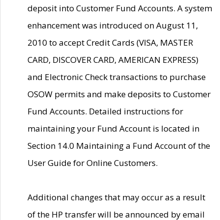
deposit into Customer Fund Accounts. A system
enhancement was introduced on August 11,
2010 to accept Credit Cards (VISA, MASTER
CARD, DISCOVER CARD, AMERICAN EXPRESS)
and Electronic Check transactions to purchase
OSOW permits and make deposits to Customer
Fund Accounts. Detailed instructions for
maintaining your Fund Account is located in
Section 14.0 Maintaining a Fund Account of the
User Guide for Online Customers.
Additional changes that may occur as a result
of the HP transfer will be announced by email