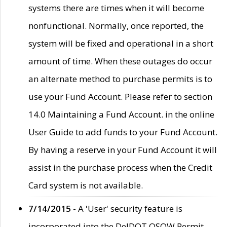
systems there are times when it will become
nonfunctional. Normally, once reported, the
system will be fixed and operational in a short
amount of time. When these outages do occur
an alternate method to purchase permits is to
use your Fund Account. Please refer to section
14.0 Maintaining a Fund Account. in the online
User Guide to add funds to your Fund Account.
By having a reserve in your Fund Account it will
assist in the purchase process when the Credit
Card system is not available.
7/14/2015
- A 'User' security feature is
incorporated into the DelDOT OSOW Permit