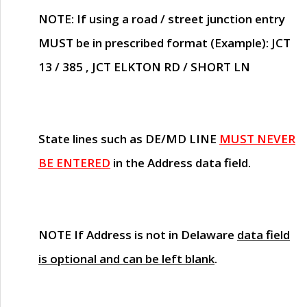
NOTE
: If using a road / street junction entry
MUST
be in prescribed format (Example): JCT
13 / 385 , JCT ELKTON RD / SHORT LN
State lines such as
DE/MD LINE
MUST NEVER
BE ENTERED
in the Address data field.
NOTE
If Address is not in Delaware
data field
is optional and can be left blank
.