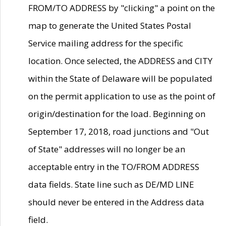
FROM/TO ADDRESS by "clicking" a point on the
map to generate the United States Postal
Service mailing address for the specific
location. Once selected, the ADDRESS and CITY
within the State of Delaware will be populated
on the permit application to use as the point of
origin/destination for the load. Beginning on
September 17, 2018, road junctions and "Out
of State" addresses will no longer be an
acceptable entry in the TO/FROM ADDRESS
data fields. State line such as DE/MD LINE
should never be entered in the Address data
field.