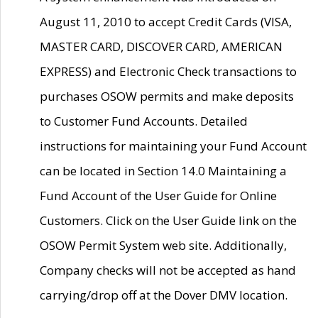
August 11, 2010 to accept Credit Cards (VISA,
MASTER CARD, DISCOVER CARD, AMERICAN
EXPRESS) and Electronic Check transactions to
purchases OSOW permits and make deposits
to Customer Fund Accounts. Detailed
instructions for maintaining your Fund Account
can be located in Section 14.0 Maintaining a
Fund Account of the User Guide for Online
Customers. Click on the User Guide link on the
OSOW Permit System web site. Additionally,
Company checks will not be accepted as hand
carrying/drop off at the Dover DMV location.