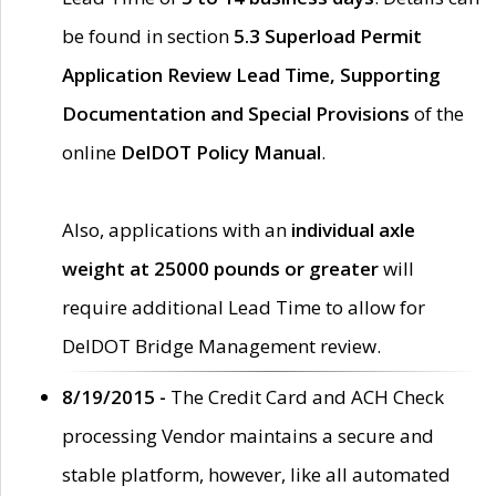
be found in section
5.3 Superload Permit
Application Review Lead Time, Supporting
Documentation and Special Provisions
of the
online
DelDOT Policy Manual
.
Also, applications with an
individual axle
weight at 25000 pounds or greater
will
require additional Lead Time to allow for
DelDOT Bridge Management review.
8/19/2015 -
The Credit Card and ACH Check
processing Vendor maintains a secure and
stable platform, however, like all automated