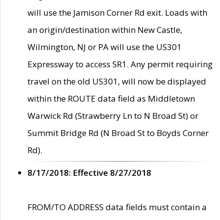
will use the Jamison Corner Rd exit. Loads with
an origin/destination within New Castle,
Wilmington, NJ or PA will use the US301
Expressway to access SR1. Any permit requiring
travel on the old US301, will now be displayed
within the ROUTE data field as Middletown
Warwick Rd (Strawberry Ln to N Broad St) or
Summit Bridge Rd (N Broad St to Boyds Corner
Rd).
8/17/2018: Effective 8/27/2018
FROM/TO ADDRESS data fields must contain a