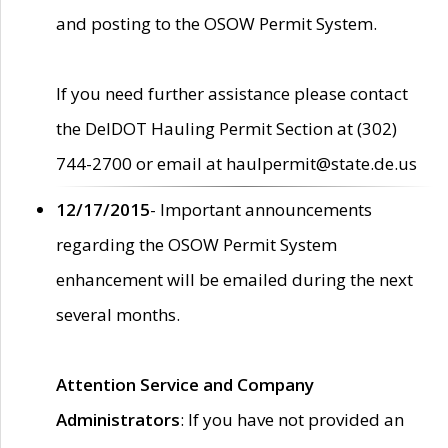
and posting to the OSOW Permit System.
If you need further assistance please contact
the DelDOT Hauling Permit Section at (302)
744-2700 or email at haulpermit@state.de.us
12/17/2015
- Important announcements
regarding the OSOW Permit System
enhancement will be emailed during the next
several months.
Attention Service and Company
Administrators
: If you have not provided an