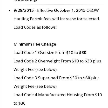
9/28/2015
- Effective
October 1, 2015
OSOW
Hauling Permit fees will increase for selected
Load Codes as follows:
Minimum Fee Change
Load Code 1 Oversize From $10 to
$30
Load Code 2 Overweight From $10 to
$30
plus
Weight Fee (see below)
Load Code 3 Superload From $30 to
$60
plus
Weight Fee (see below)
Load Code 4 Manufactured Housing From $10
to
$30