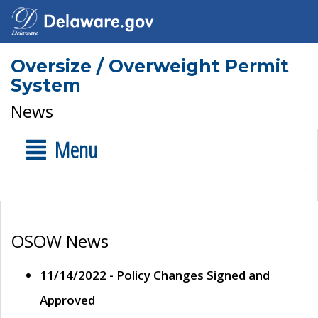
Oversize / Overweight Permit
System
News
Menu
OSOW News
11/14/2022 - Policy Changes Signed and
Approved