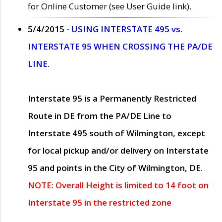
for Online Customer (see User Guide link).
5/4/2015 -
USING INTERSTATE 495 vs.
INTERSTATE 95 WHEN CROSSING THE PA/DE
LINE.
Interstate 95 is a Permanently Restricted
Route in DE from the PA/DE Line to
Interstate 495 south of Wilmington, except
for local pickup and/or delivery on Interstate
95 and points in the City of Wilmington, DE.
NOTE: Overall Height is limited to 14 foot on
Interstate 95 in the restricted zone