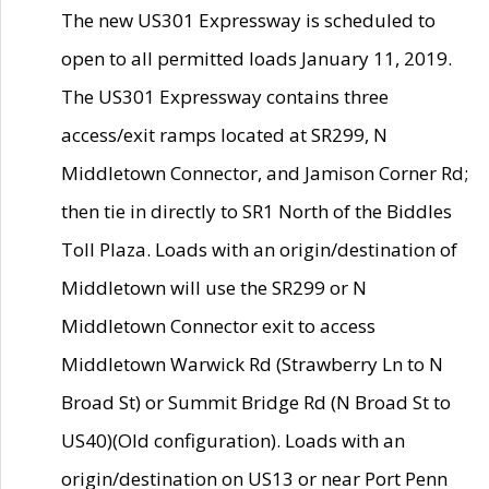
The new US301 Expressway is scheduled to
open to all permitted loads January 11, 2019.
The US301 Expressway contains three
access/exit ramps located at SR299, N
Middletown Connector, and Jamison Corner Rd;
then tie in directly to SR1 North of the Biddles
Toll Plaza. Loads with an origin/destination of
Middletown will use the SR299 or N
Middletown Connector exit to access
Middletown Warwick Rd (Strawberry Ln to N
Broad St) or Summit Bridge Rd (N Broad St to
US40)(Old configuration). Loads with an
origin/destination on US13 or near Port Penn