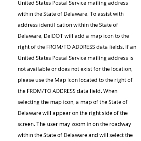
United States Postal Service mailing address
within the State of Delaware. To assist with
address identification within the State of
Delaware, DelDOT will add a map icon to the
right of the FROM/TO ADDRESS data fields. If an
United States Postal Service mailing address is
not available or does not exist for the location,
please use the Map Icon located to the right of
the FROM/TO ADDRESS data field. When
selecting the map icon, a map of the State of
Delaware will appear on the right side of the
screen. The user may zoom in on the roadway
within the State of Delaware and will select the