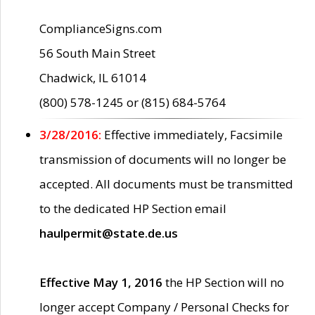
ComplianceSigns.com
56 South Main Street
Chadwick, IL 61014
(800) 578-1245 or (815) 684-5764
3/28/2016:
Effective immediately, Facsimile
transmission of documents will no longer be
accepted. All documents must be transmitted
to the dedicated HP Section email
haulpermit@state.de.us
Effective May 1, 2016
the HP Section will no
longer accept Company / Personal Checks for