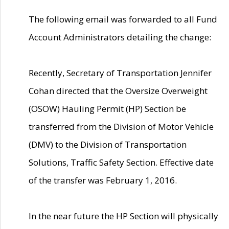
The following email was forwarded to all Fund
Account Administrators detailing the change:
Recently, Secretary of Transportation Jennifer
Cohan directed that the Oversize Overweight
(OSOW) Hauling Permit (HP) Section be
transferred from the Division of Motor Vehicle
(DMV) to the Division of Transportation
Solutions, Traffic Safety Section. Effective date
of the transfer was February 1, 2016.
In the near future the HP Section will physically