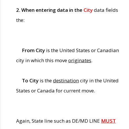
2. When entering data in the
City
data fields
the:
From City
is the United States or Canadian
city in which this move
originates
.
To City
is the
destination
city in the United
States or Canada for current move.
Again, State line such as DE/MD LINE
MUST