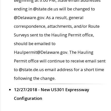
Beginning at 5:00 PM, State email addresses
ending in @state.de.us will be changed to
@Delaware.gov. As a result, general
correspondence, attachments, and/or Route
Surveys sent to the Hauling Permit office,
should be emailed to
Haulpermit@Delaware.gov. The Hauling
Permit office will continue to receive email sent
to @state.de.us email address for a short time
following the change.
12/27/2018 - New US301 Expressway
Configuration