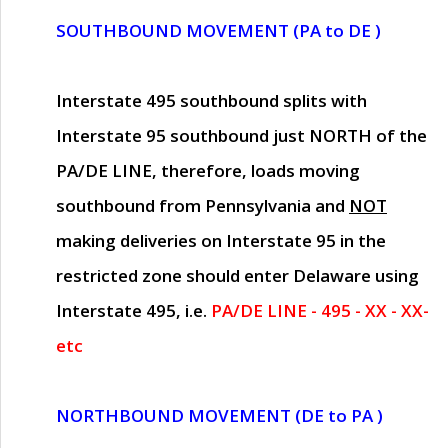
SOUTHBOUND MOVEMENT (PA to DE )
Interstate 495 southbound splits with
Interstate 95 southbound just
NORTH of the
PA/DE LINE
, therefore, loads moving
southbound from Pennsylvania and
NOT
making deliveries on Interstate 95 in the
restricted zone should enter Delaware using
Interstate 495, i.e.
PA/DE LINE - 495 - XX - XX-
etc
NORTHBOUND MOVEMENT (DE to PA )