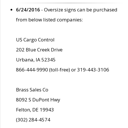
6/24/2016
- Oversize signs can be purchased
from below listed companies:
US Cargo Control
202 Blue Creek Drive
Urbana, IA 52345
866-444-9990 (toll-free) or 319-443-3106
Brass Sales Co
8092 S DuPont Hwy
Felton, DE 19943
(302) 284-4574