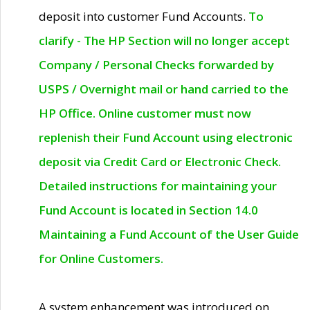
deposit into customer Fund Accounts.
To
clarify - The HP Section will no longer accept
Company / Personal Checks forwarded by
USPS / Overnight mail or hand carried to the
HP Office. Online customer must now
replenish their Fund Account using electronic
deposit via Credit Card or Electronic Check.
Detailed instructions for maintaining your
Fund Account is located in Section 14.0
Maintaining a Fund Account of the User Guide
for Online Customers.
A system enhancement was introduced on