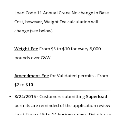
Load Code 11 Annual Crane No change in Base
Cost, however, Weight Fee calculation will
change (see below)
Weight Fee
From $5 to
$10
for every 8,000
pounds over GVW
Amendment Fee
for Validated permits - From
$2 to
$10
8/24/2015 -
Customers submitting
Superload
permits are reminded of the application review
Lead Time of
5 to 14 business days
. Details can