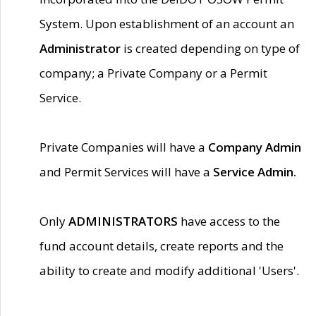
System. Upon establishment of an account an
Administrator
is created depending on type of
company; a Private Company or a Permit
Service.
Private Companies will have a
Company Admin
and Permit Services will have a
Service Admin.
Only
ADMINISTRATORS
have access to the
fund account details, create reports and the
ability to create and modify additional 'Users'.