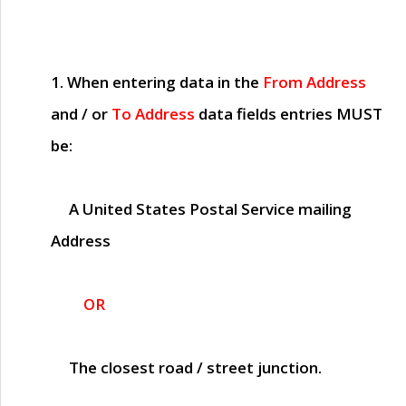
1. When entering data in the
From Address
and / or
To Address
data fields entries
MUST
be:
A United States Postal Service mailing
Address
OR
The closest road / street junction.