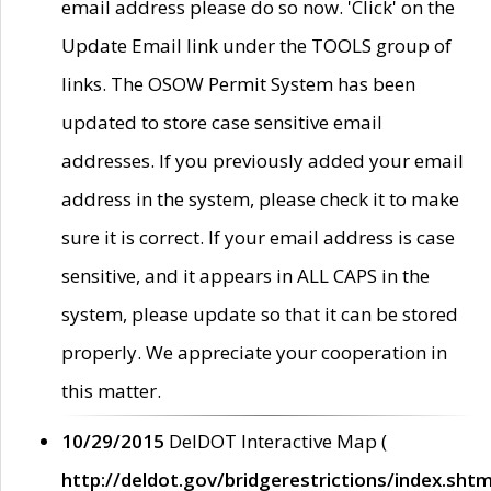
email address please do so now. 'Click' on the
Update Email link under the TOOLS group of
links. The OSOW Permit System has been
updated to store case sensitive email
addresses. If you previously added your email
address in the system, please check it to make
sure it is correct. If your email address is case
sensitive, and it appears in ALL CAPS in the
system, please update so that it can be stored
properly. We appreciate your cooperation in
this matter.
10/29/2015
DelDOT Interactive Map (
http://deldot.gov/bridgerestrictions/index.shtm