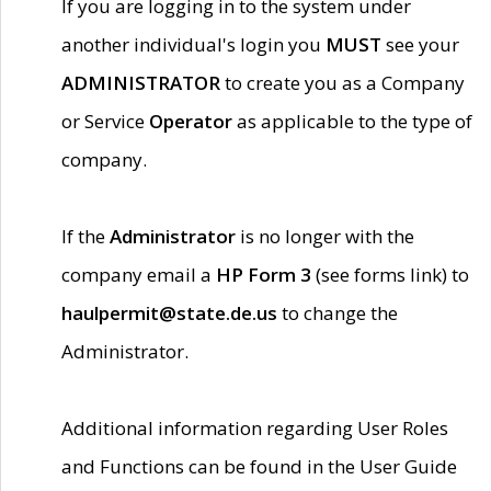
If you are logging in to the system under
another individual's login you
MUST
see your
ADMINISTRATOR
to create you as a Company
or Service
Operator
as applicable to the type of
company.
If the
Administrator
is no longer with the
company email a
HP Form 3
(see forms link) to
haulpermit@state.de.us
to change the
Administrator.
Additional information regarding User Roles
and Functions can be found in the User Guide