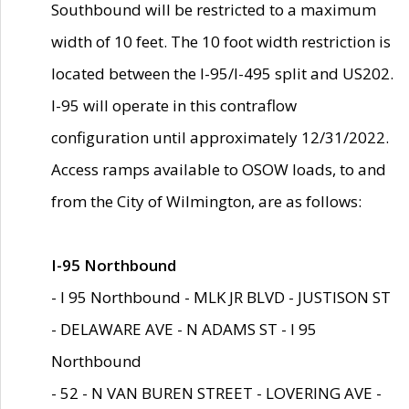
Southbound will be restricted to a maximum
width of 10 feet. The 10 foot width restriction is
located between the I-95/I-495 split and US202.
I-95 will operate in this contraflow
configuration until approximately 12/31/2022.
Access ramps available to OSOW loads, to and
from the City of Wilmington, are as follows:
I-95 Northbound
- I 95 Northbound - MLK JR BLVD - JUSTISON ST
- DELAWARE AVE - N ADAMS ST - I 95
Northbound
- 52 - N VAN BUREN STREET - LOVERING AVE -