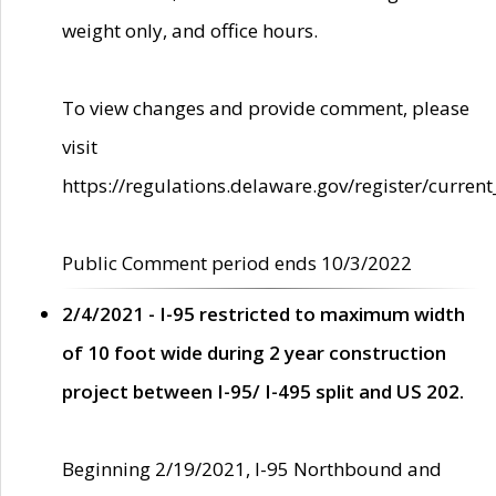
weight only, and office hours.
To view changes and provide comment, please
visit
https://regulations.delaware.gov/register/current
Public Comment period ends 10/3/2022
2/4/2021 - I-95 restricted to maximum width
of 10 foot wide during 2 year construction
project between I-95/ I-495 split and US 202.
Beginning 2/19/2021, I-95 Northbound and