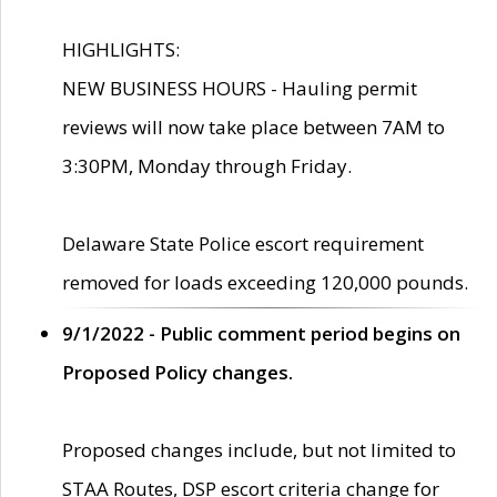
HIGHLIGHTS:
NEW BUSINESS HOURS - Hauling permit
reviews will now take place between 7AM to
3:30PM, Monday through Friday.
Delaware State Police escort requirement
removed for loads exceeding 120,000 pounds.
9/1/2022 - Public comment period begins on
Proposed Policy changes.
Proposed changes include, but not limited to
STAA Routes, DSP escort criteria change for