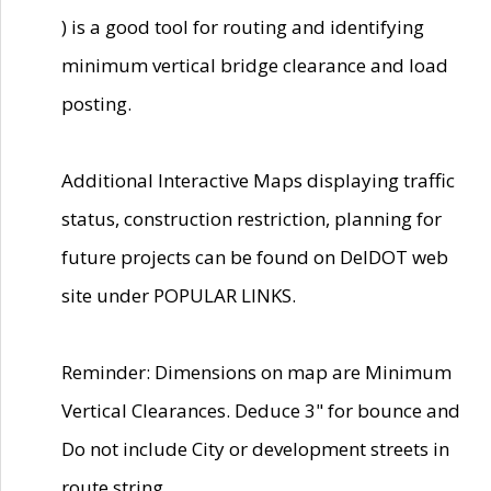
) is a good tool for routing and identifying
minimum vertical bridge clearance and load
posting.
Additional Interactive Maps displaying traffic
status, construction restriction, planning for
future projects can be found on DelDOT web
site under POPULAR LINKS.
Reminder: Dimensions on map are Minimum
Vertical Clearances. Deduce 3" for bounce and
Do not include City or development streets in
route string.