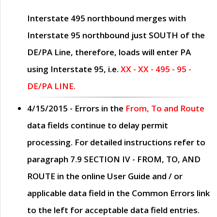
Interstate 495 northbound merges with
Interstate 95 northbound just
SOUTH
of the
DE/PA Line, therefore, loads will enter PA
using Interstate 95, i.e.
XX - XX - 495 - 95 -
DE/PA LINE.
4/15/2015
- Errors in the
From, To and Route
data fields continue to delay permit
processing. For detailed instructions refer to
paragraph
7.9 SECTION IV - FROM, TO, AND
ROUTE
in the online
User Guide
and / or
applicable data field in the
Common Errors
link
to the left for acceptable data field entries.