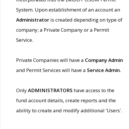
System. Upon establishment of an account an
Administrator
is created depending on type of
company; a Private Company or a Permit
Service.
Private Companies will have a
Company Admin
and Permit Services will have a
Service Admin.
Only
ADMINISTRATORS
have access to the
fund account details, create reports and the
ability to create and modify additional 'Users'.