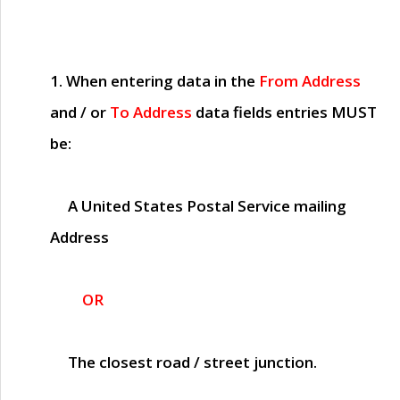
1. When entering data in the
From Address
and / or
To Address
data fields entries
MUST
be:
A United States Postal Service mailing
Address
OR
The closest road / street junction.