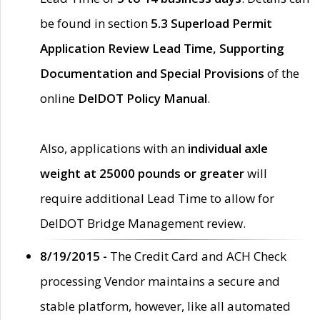
be found in section
5.3 Superload Permit
Application Review Lead Time, Supporting
Documentation and Special Provisions
of the
online
DelDOT Policy Manual
.
Also, applications with an
individual axle
weight at 25000 pounds or greater
will
require additional Lead Time to allow for
DelDOT Bridge Management review.
8/19/2015 -
The Credit Card and ACH Check
processing Vendor maintains a secure and
stable platform, however, like all automated