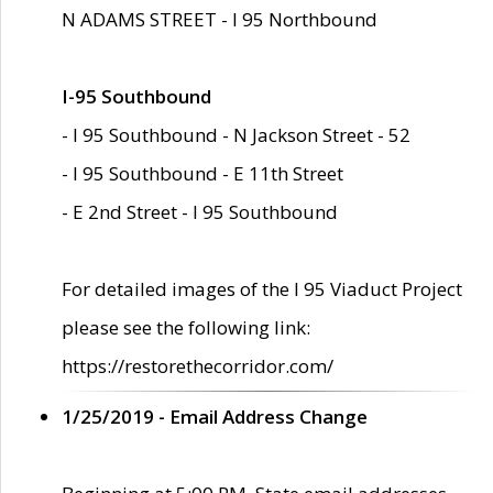
N ADAMS STREET - I 95 Northbound
I-95 Southbound
- I 95 Southbound - N Jackson Street - 52
- I 95 Southbound - E 11th Street
- E 2nd Street - I 95 Southbound
For detailed images of the I 95 Viaduct Project
please see the following link:
https://restorethecorridor.com/
1/25/2019 - Email Address Change