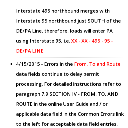
Interstate 495 northbound merges with
Interstate 95 northbound just
SOUTH
of the
DE/PA Line, therefore, loads will enter PA
using Interstate 95, i.e.
XX - XX - 495 - 95 -
DE/PA LINE.
4/15/2015
- Errors in the
From, To and Route
data fields continue to delay permit
processing. For detailed instructions refer to
paragraph
7.9 SECTION IV - FROM, TO, AND
ROUTE
in the online
User Guide
and / or
applicable data field in the
Common Errors
link
to the left for acceptable data field entries.