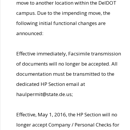
move to another location within the DelDOT
campus. Due to the impending move, the
following initial functional changes are
announced:
Effective immediately, Facsimile transmission
of documents will no longer be accepted. All
documentation must be transmitted to the
dedicated HP Section email at
haulpermit@state.de.us;
Effective, May 1, 2016, the HP Section will no
longer accept Company / Personal Checks for