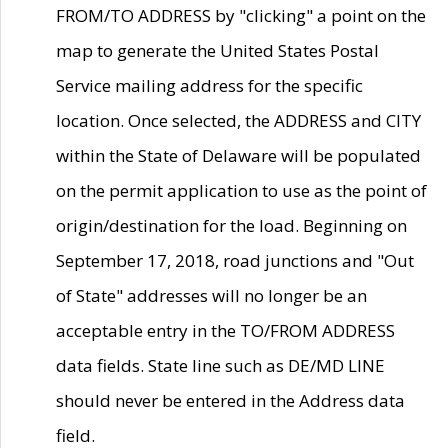
FROM/TO ADDRESS by "clicking" a point on the
map to generate the United States Postal
Service mailing address for the specific
location. Once selected, the ADDRESS and CITY
within the State of Delaware will be populated
on the permit application to use as the point of
origin/destination for the load. Beginning on
September 17, 2018, road junctions and "Out
of State" addresses will no longer be an
acceptable entry in the TO/FROM ADDRESS
data fields. State line such as DE/MD LINE
should never be entered in the Address data
field.