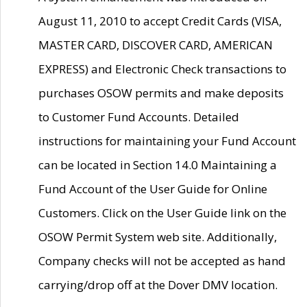
August 11, 2010 to accept Credit Cards (VISA,
MASTER CARD, DISCOVER CARD, AMERICAN
EXPRESS) and Electronic Check transactions to
purchases OSOW permits and make deposits
to Customer Fund Accounts. Detailed
instructions for maintaining your Fund Account
can be located in Section 14.0 Maintaining a
Fund Account of the User Guide for Online
Customers. Click on the User Guide link on the
OSOW Permit System web site. Additionally,
Company checks will not be accepted as hand
carrying/drop off at the Dover DMV location.