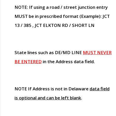
NOTE
: If using a road / street junction entry
MUST
be in prescribed format (Example): JCT
13 / 385 , JCT ELKTON RD / SHORT LN
State lines such as
DE/MD LINE
MUST NEVER
BE ENTERED
in the Address data field.
NOTE
If Address is not in Delaware
data field
is optional and can be left blank
.