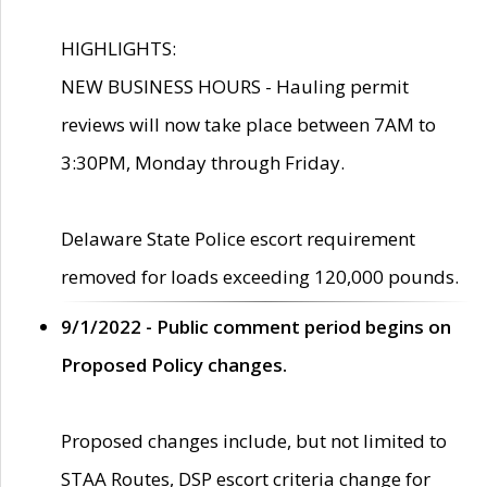
HIGHLIGHTS:
NEW BUSINESS HOURS - Hauling permit
reviews will now take place between 7AM to
3:30PM, Monday through Friday.
Delaware State Police escort requirement
removed for loads exceeding 120,000 pounds.
9/1/2022 - Public comment period begins on
Proposed Policy changes.
Proposed changes include, but not limited to
STAA Routes, DSP escort criteria change for