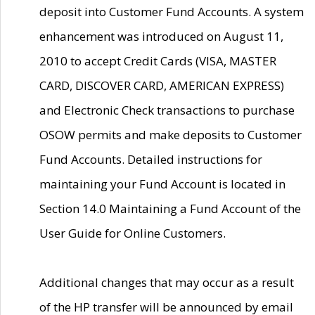
deposit into Customer Fund Accounts. A system
enhancement was introduced on August 11,
2010 to accept Credit Cards (VISA, MASTER
CARD, DISCOVER CARD, AMERICAN EXPRESS)
and Electronic Check transactions to purchase
OSOW permits and make deposits to Customer
Fund Accounts. Detailed instructions for
maintaining your Fund Account is located in
Section 14.0 Maintaining a Fund Account of the
User Guide for Online Customers.
Additional changes that may occur as a result
of the HP transfer will be announced by email