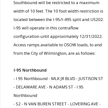
Southbound will be restricted to a maximum
width of 10 feet. The 10 foot width restriction is
located between the I-95/I-495 split and US202.
I-95 will operate in this contraflow
configuration until approximately 12/31/2022.
Access ramps available to OSOW loads, to and
from the City of Wilmington, are as follows:
I-95 Northbound
- I 95 Northbound - MLK JR BLVD - JUSTISON ST
- DELAWARE AVE - N ADAMS ST - I 95
Northbound
- 52 - N VAN BUREN STREET - LOVERING AVE -