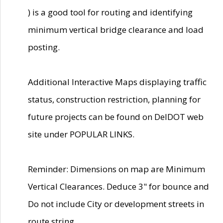
) is a good tool for routing and identifying
minimum vertical bridge clearance and load
posting.
Additional Interactive Maps displaying traffic
status, construction restriction, planning for
future projects can be found on DelDOT web
site under POPULAR LINKS.
Reminder: Dimensions on map are Minimum
Vertical Clearances. Deduce 3" for bounce and
Do not include City or development streets in
route string.