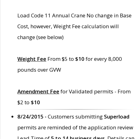
Load Code 11 Annual Crane No change in Base
Cost, however, Weight Fee calculation will
change (see below)
Weight Fee
From $5 to
$10
for every 8,000
pounds over GVW
Amendment Fee
for Validated permits - From
$2 to
$10
8/24/2015 -
Customers submitting
Superload
permits are reminded of the application review
Lead Time of
5 to 14 business days
. Details can