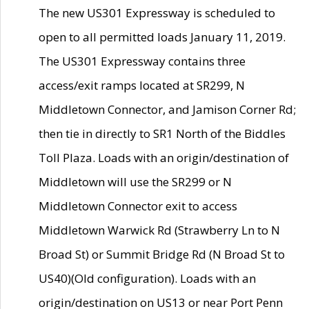
The new US301 Expressway is scheduled to
open to all permitted loads January 11, 2019.
The US301 Expressway contains three
access/exit ramps located at SR299, N
Middletown Connector, and Jamison Corner Rd;
then tie in directly to SR1 North of the Biddles
Toll Plaza. Loads with an origin/destination of
Middletown will use the SR299 or N
Middletown Connector exit to access
Middletown Warwick Rd (Strawberry Ln to N
Broad St) or Summit Bridge Rd (N Broad St to
US40)(Old configuration). Loads with an
origin/destination on US13 or near Port Penn