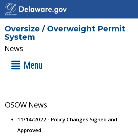
Oversize / Overweight Permit
System
News
Menu
OSOW News
11/14/2022 - Policy Changes Signed and
Approved