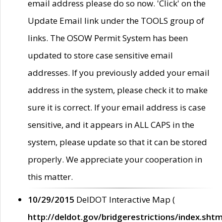
email address please do so now. 'Click' on the
Update Email link under the TOOLS group of
links. The OSOW Permit System has been
updated to store case sensitive email
addresses. If you previously added your email
address in the system, please check it to make
sure it is correct. If your email address is case
sensitive, and it appears in ALL CAPS in the
system, please update so that it can be stored
properly. We appreciate your cooperation in
this matter.
10/29/2015
DelDOT Interactive Map (
http://deldot.gov/bridgerestrictions/index.shtm