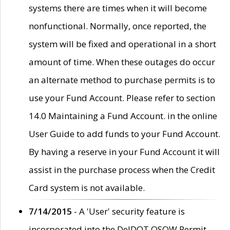
systems there are times when it will become
nonfunctional. Normally, once reported, the
system will be fixed and operational in a short
amount of time. When these outages do occur
an alternate method to purchase permits is to
use your Fund Account. Please refer to section
14.0 Maintaining a Fund Account. in the online
User Guide to add funds to your Fund Account.
By having a reserve in your Fund Account it will
assist in the purchase process when the Credit
Card system is not available.
7/14/2015
- A 'User' security feature is
incorporated into the DelDOT OSOW Permit