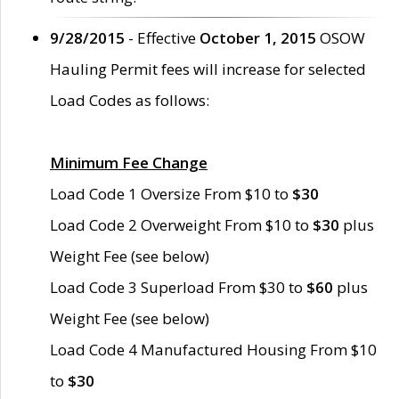
9/28/2015
- Effective
October 1, 2015
OSOW
Hauling Permit fees will increase for selected
Load Codes as follows:
Minimum Fee Change
Load Code 1 Oversize From $10 to
$30
Load Code 2 Overweight From $10 to
$30
plus
Weight Fee (see below)
Load Code 3 Superload From $30 to
$60
plus
Weight Fee (see below)
Load Code 4 Manufactured Housing From $10
to
$30