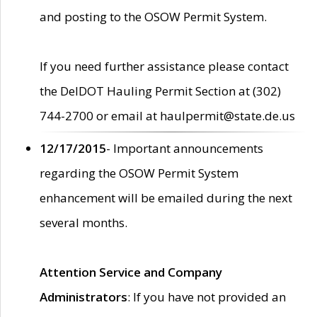
and posting to the OSOW Permit System.
If you need further assistance please contact
the DelDOT Hauling Permit Section at (302)
744-2700 or email at haulpermit@state.de.us
12/17/2015
- Important announcements
regarding the OSOW Permit System
enhancement will be emailed during the next
several months.
Attention Service and Company
Administrators
: If you have not provided an