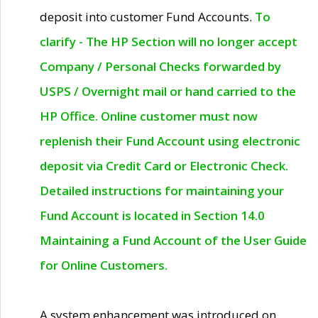
deposit into customer Fund Accounts.
To
clarify - The HP Section will no longer accept
Company / Personal Checks forwarded by
USPS / Overnight mail or hand carried to the
HP Office. Online customer must now
replenish their Fund Account using electronic
deposit via Credit Card or Electronic Check.
Detailed instructions for maintaining your
Fund Account is located in Section 14.0
Maintaining a Fund Account of the User Guide
for Online Customers.
A system enhancement was introduced on