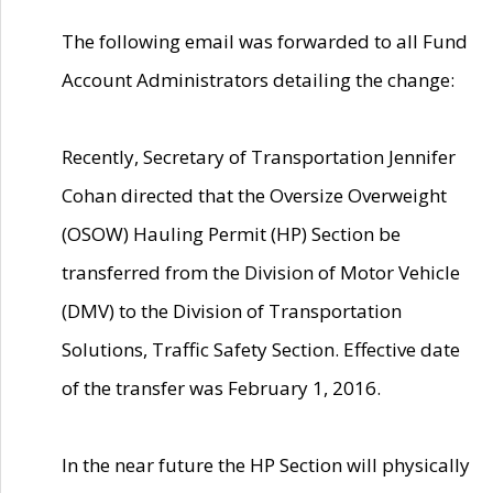
The following email was forwarded to all Fund
Account Administrators detailing the change:
Recently, Secretary of Transportation Jennifer
Cohan directed that the Oversize Overweight
(OSOW) Hauling Permit (HP) Section be
transferred from the Division of Motor Vehicle
(DMV) to the Division of Transportation
Solutions, Traffic Safety Section. Effective date
of the transfer was February 1, 2016.
In the near future the HP Section will physically