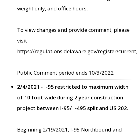
weight only, and office hours.
To view changes and provide comment, please
visit
https://regulations.delaware.gov/register/current
Public Comment period ends 10/3/2022
2/4/2021 - I-95 restricted to maximum width
of 10 foot wide during 2 year construction
project between I-95/ I-495 split and US 202.
Beginning 2/19/2021, I-95 Northbound and