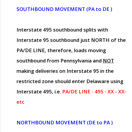
SOUTHBOUND MOVEMENT (PA to DE )
Interstate 495 southbound splits with
Interstate 95 southbound just
NORTH of the
PA/DE LINE
, therefore, loads moving
southbound from Pennsylvania and
NOT
making deliveries on Interstate 95 in the
restricted zone should enter Delaware using
Interstate 495, i.e.
PA/DE LINE - 495 - XX - XX-
etc
NORTHBOUND MOVEMENT (DE to PA )