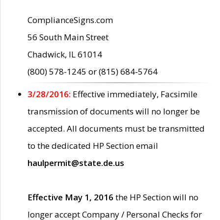
ComplianceSigns.com
56 South Main Street
Chadwick, IL 61014
(800) 578-1245 or (815) 684-5764
3/28/2016:
Effective immediately, Facsimile
transmission of documents will no longer be
accepted. All documents must be transmitted
to the dedicated HP Section email
haulpermit@state.de.us
Effective May 1, 2016
the HP Section will no
longer accept Company / Personal Checks for