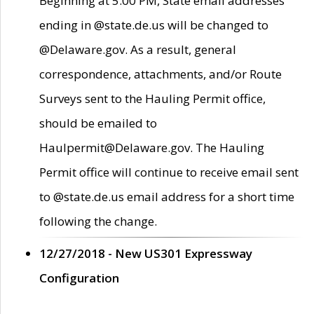
Beginning at 5:00 PM, State email addresses
ending in @state.de.us will be changed to
@Delaware.gov. As a result, general
correspondence, attachments, and/or Route
Surveys sent to the Hauling Permit office,
should be emailed to
Haulpermit@Delaware.gov. The Hauling
Permit office will continue to receive email sent
to @state.de.us email address for a short time
following the change.
12/27/2018 - New US301 Expressway
Configuration