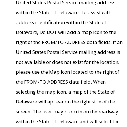
United States Postal Service mailing address
within the State of Delaware. To assist with
address identification within the State of
Delaware, DelDOT will add a map icon to the
right of the FROM/TO ADDRESS data fields. If an
United States Postal Service mailing address is
not available or does not exist for the location,
please use the Map Icon located to the right of
the FROM/TO ADDRESS data field. When
selecting the map icon, a map of the State of
Delaware will appear on the right side of the
screen. The user may zoom in on the roadway
within the State of Delaware and will select the