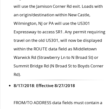
will use the Jamison Corner Rd exit. Loads with
an origin/destination within New Castle,
Wilmington, NJ or PA will use the US301
Expressway to access SR1. Any permit requiring
travel on the old US301, will now be displayed
within the ROUTE data field as Middletown
Warwick Rd (Strawberry Ln to N Broad St) or
Summit Bridge Rd (N Broad St to Boyds Corner
Rd).
8/17/2018: Effective 8/27/2018
FROM/TO ADDRESS data fields must contain a