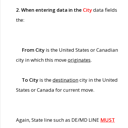
2. When entering data in the
City
data fields
the:
From City
is the United States or Canadian
city in which this move
originates
.
To City
is the
destination
city in the United
States or Canada for current move.
Again, State line such as DE/MD LINE
MUST