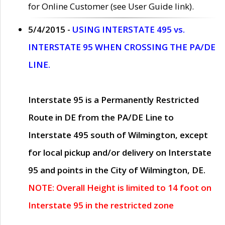
for Online Customer (see User Guide link).
5/4/2015 -
USING INTERSTATE 495 vs.
INTERSTATE 95 WHEN CROSSING THE PA/DE
LINE.
Interstate 95 is a Permanently Restricted
Route in DE from the PA/DE Line to
Interstate 495 south of Wilmington, except
for local pickup and/or delivery on Interstate
95 and points in the City of Wilmington, DE.
NOTE: Overall Height is limited to 14 foot on
Interstate 95 in the restricted zone