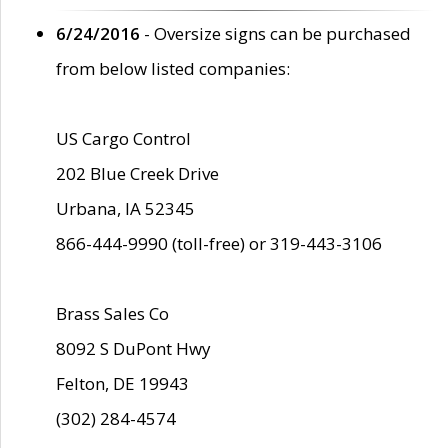
6/24/2016
- Oversize signs can be purchased
from below listed companies:
US Cargo Control
202 Blue Creek Drive
Urbana, IA 52345
866-444-9990 (toll-free) or 319-443-3106
Brass Sales Co
8092 S DuPont Hwy
Felton, DE 19943
(302) 284-4574