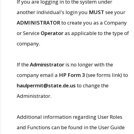
If you are logging in to the system under
another individual's login you
MUST
see your
ADMINISTRATOR
to create you as a Company
or Service
Operator
as applicable to the type of
company.
If the
Administrator
is no longer with the
company email a
HP Form 3
(see forms link) to
haulpermit@state.de.us
to change the
Administrator.
Additional information regarding User Roles
and Functions can be found in the User Guide