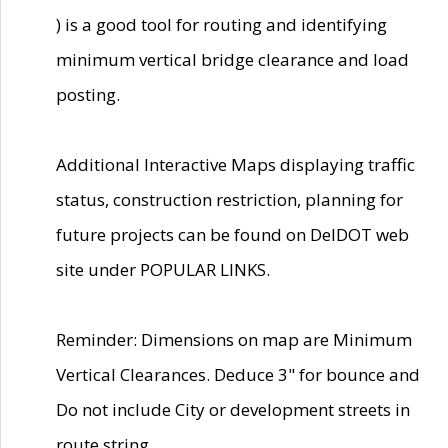
) is a good tool for routing and identifying
minimum vertical bridge clearance and load
posting.
Additional Interactive Maps displaying traffic
status, construction restriction, planning for
future projects can be found on DelDOT web
site under POPULAR LINKS.
Reminder: Dimensions on map are Minimum
Vertical Clearances. Deduce 3" for bounce and
Do not include City or development streets in
route string.