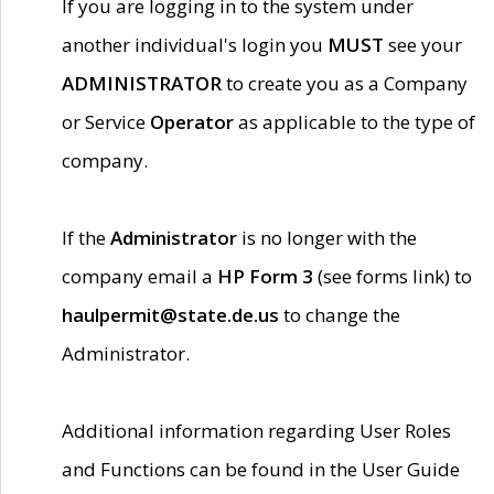
If you are logging in to the system under
another individual's login you
MUST
see your
ADMINISTRATOR
to create you as a Company
or Service
Operator
as applicable to the type of
company.
If the
Administrator
is no longer with the
company email a
HP Form 3
(see forms link) to
haulpermit@state.de.us
to change the
Administrator.
Additional information regarding User Roles
and Functions can be found in the User Guide