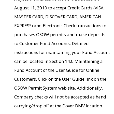
August 11, 2010 to accept Credit Cards (VISA,
MASTER CARD, DISCOVER CARD, AMERICAN
EXPRESS) and Electronic Check transactions to
purchases OSOW permits and make deposits
to Customer Fund Accounts. Detailed
instructions for maintaining your Fund Account
can be located in Section 14.0 Maintaining a
Fund Account of the User Guide for Online
Customers. Click on the User Guide link on the
OSOW Permit System web site. Additionally,
Company checks will not be accepted as hand
carrying/drop off at the Dover DMV location.