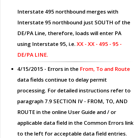
Interstate 495 northbound merges with
Interstate 95 northbound just
SOUTH
of the
DE/PA Line, therefore, loads will enter PA
using Interstate 95, i.e.
XX - XX - 495 - 95 -
DE/PA LINE.
4/15/2015
- Errors in the
From, To and Route
data fields continue to delay permit
processing. For detailed instructions refer to
paragraph
7.9 SECTION IV - FROM, TO, AND
ROUTE
in the online
User Guide
and / or
applicable data field in the
Common Errors
link
to the left for acceptable data field entries.