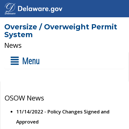
Oversize / Overweight Permit
System
News
Menu
OSOW News
11/14/2022 - Policy Changes Signed and
Approved