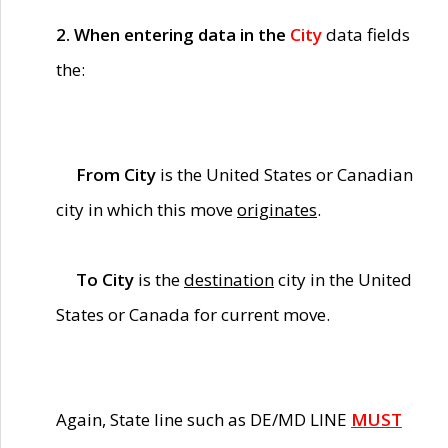
2. When entering data in the
City
data fields
the:
From City
is the United States or Canadian
city in which this move
originates
.
To City
is the
destination
city in the United
States or Canada for current move.
Again, State line such as DE/MD LINE
MUST