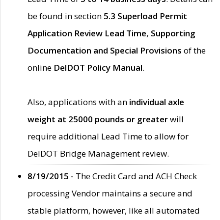
be found in section
5.3 Superload Permit
Application Review Lead Time, Supporting
Documentation and Special Provisions
of the
online
DelDOT Policy Manual
.
Also, applications with an
individual axle
weight at 25000 pounds or greater
will
require additional Lead Time to allow for
DelDOT Bridge Management review.
8/19/2015 -
The Credit Card and ACH Check
processing Vendor maintains a secure and
stable platform, however, like all automated