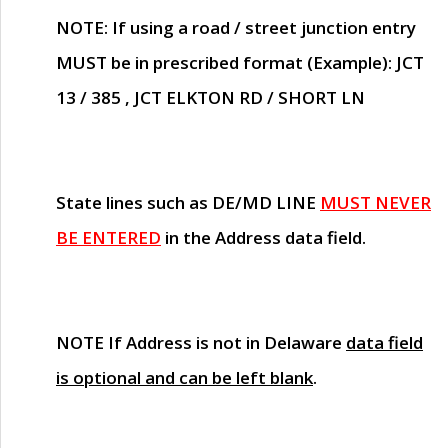
NOTE
: If using a road / street junction entry
MUST
be in prescribed format (Example): JCT
13 / 385 , JCT ELKTON RD / SHORT LN
State lines such as
DE/MD LINE
MUST NEVER
BE ENTERED
in the Address data field.
NOTE
If Address is not in Delaware
data field
is optional and can be left blank
.