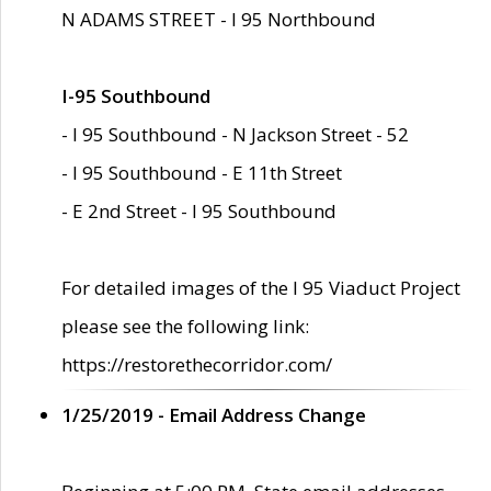
N ADAMS STREET - I 95 Northbound
I-95 Southbound
- I 95 Southbound - N Jackson Street - 52
- I 95 Southbound - E 11th Street
- E 2nd Street - I 95 Southbound
For detailed images of the I 95 Viaduct Project
please see the following link:
https://restorethecorridor.com/
1/25/2019 - Email Address Change