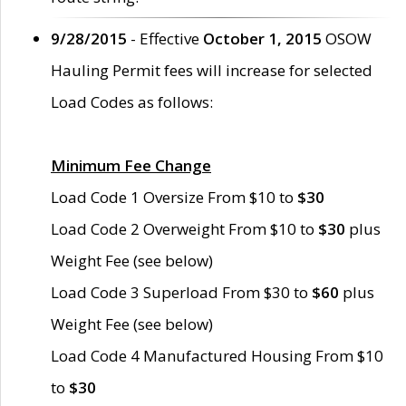
9/28/2015
- Effective
October 1, 2015
OSOW
Hauling Permit fees will increase for selected
Load Codes as follows:
Minimum Fee Change
Load Code 1 Oversize From $10 to
$30
Load Code 2 Overweight From $10 to
$30
plus
Weight Fee (see below)
Load Code 3 Superload From $30 to
$60
plus
Weight Fee (see below)
Load Code 4 Manufactured Housing From $10
to
$30