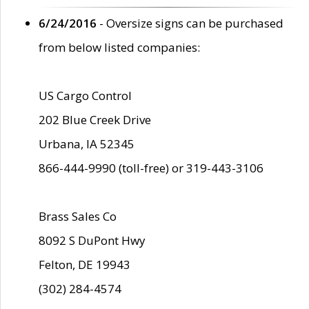
6/24/2016
- Oversize signs can be purchased
from below listed companies:
US Cargo Control
202 Blue Creek Drive
Urbana, IA 52345
866-444-9990 (toll-free) or 319-443-3106
Brass Sales Co
8092 S DuPont Hwy
Felton, DE 19943
(302) 284-4574