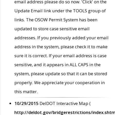
email address please do so now. 'Click' on the
Update Email link under the TOOLS group of
links. The OSOW Permit System has been
updated to store case sensitive email
addresses. If you previously added your email
address in the system, please check it to make
sure it is correct. If your email address is case
sensitive, and it appears in ALL CAPS in the
system, please update so that it can be stored
properly. We appreciate your cooperation in
this matter.
10/29/2015
DelDOT Interactive Map (
http://deldot.gov/bridgerestrictions/index.shtm