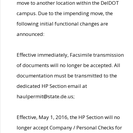
move to another location within the DelDOT
campus. Due to the impending move, the
following initial functional changes are
announced:
Effective immediately, Facsimile transmission
of documents will no longer be accepted. All
documentation must be transmitted to the
dedicated HP Section email at
haulpermit@state.de.us;
Effective, May 1, 2016, the HP Section will no
longer accept Company / Personal Checks for