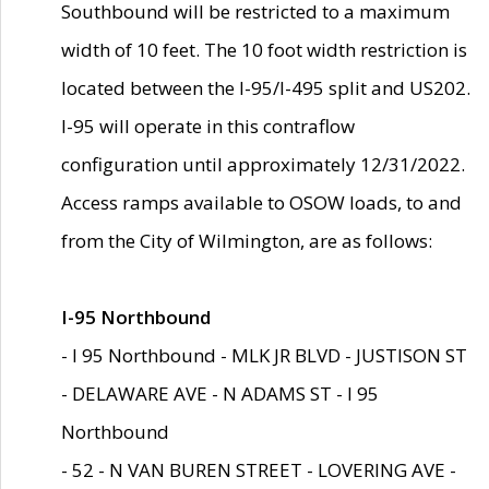
Southbound will be restricted to a maximum
width of 10 feet. The 10 foot width restriction is
located between the I-95/I-495 split and US202.
I-95 will operate in this contraflow
configuration until approximately 12/31/2022.
Access ramps available to OSOW loads, to and
from the City of Wilmington, are as follows:
I-95 Northbound
- I 95 Northbound - MLK JR BLVD - JUSTISON ST
- DELAWARE AVE - N ADAMS ST - I 95
Northbound
- 52 - N VAN BUREN STREET - LOVERING AVE -