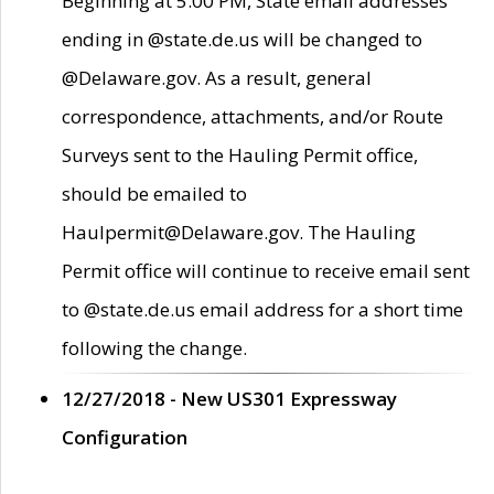
Beginning at 5:00 PM, State email addresses
ending in @state.de.us will be changed to
@Delaware.gov. As a result, general
correspondence, attachments, and/or Route
Surveys sent to the Hauling Permit office,
should be emailed to
Haulpermit@Delaware.gov. The Hauling
Permit office will continue to receive email sent
to @state.de.us email address for a short time
following the change.
12/27/2018 - New US301 Expressway
Configuration