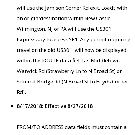
will use the Jamison Corner Rd exit. Loads with
an origin/destination within New Castle,
Wilmington, NJ or PA will use the US301
Expressway to access SR1. Any permit requiring
travel on the old US301, will now be displayed
within the ROUTE data field as Middletown
Warwick Rd (Strawberry Ln to N Broad St) or
Summit Bridge Rd (N Broad St to Boyds Corner
Rd).
8/17/2018: Effective 8/27/2018
FROM/TO ADDRESS data fields must contain a