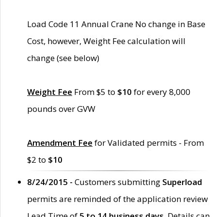
Load Code 11 Annual Crane No change in Base
Cost, however, Weight Fee calculation will
change (see below)
Weight Fee
From $5 to
$10
for every 8,000
pounds over GVW
Amendment Fee
for Validated permits - From
$2 to
$10
8/24/2015 -
Customers submitting
Superload
permits are reminded of the application review
Lead Time of
5 to 14 business days
. Details can