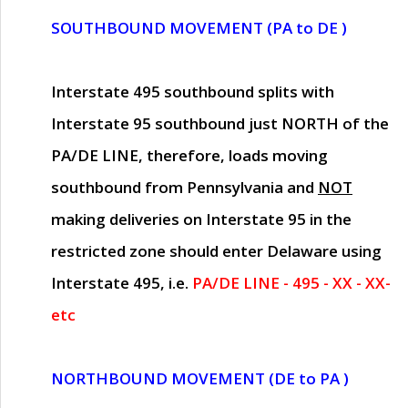
SOUTHBOUND MOVEMENT (PA to DE )
Interstate 495 southbound splits with
Interstate 95 southbound just
NORTH of the
PA/DE LINE
, therefore, loads moving
southbound from Pennsylvania and
NOT
making deliveries on Interstate 95 in the
restricted zone should enter Delaware using
Interstate 495, i.e.
PA/DE LINE - 495 - XX - XX-
etc
NORTHBOUND MOVEMENT (DE to PA )