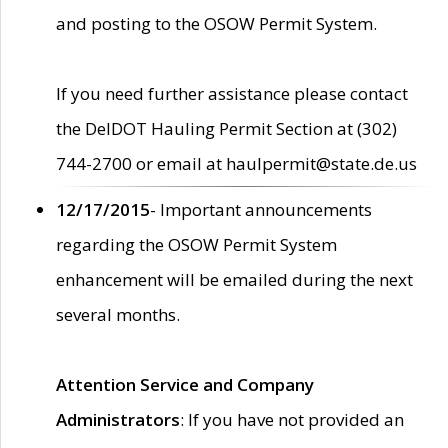
and posting to the OSOW Permit System.
If you need further assistance please contact
the DelDOT Hauling Permit Section at (302)
744-2700 or email at haulpermit@state.de.us
12/17/2015
- Important announcements
regarding the OSOW Permit System
enhancement will be emailed during the next
several months.
Attention Service and Company
Administrators
: If you have not provided an