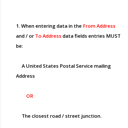
1. When entering data in the
From Address
and / or
To Address
data fields entries
MUST
be:
A United States Postal Service mailing
Address
OR
The closest road / street junction.