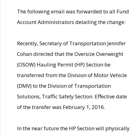
The following email was forwarded to all Fund
Account Administrators detailing the change:
Recently, Secretary of Transportation Jennifer
Cohan directed that the Oversize Overweight
(OSOW) Hauling Permit (HP) Section be
transferred from the Division of Motor Vehicle
(DMV) to the Division of Transportation
Solutions, Traffic Safety Section. Effective date
of the transfer was February 1, 2016.
In the near future the HP Section will physically