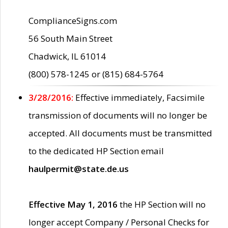
ComplianceSigns.com
56 South Main Street
Chadwick, IL 61014
(800) 578-1245 or (815) 684-5764
3/28/2016:
Effective immediately, Facsimile
transmission of documents will no longer be
accepted. All documents must be transmitted
to the dedicated HP Section email
haulpermit@state.de.us
Effective May 1, 2016
the HP Section will no
longer accept Company / Personal Checks for