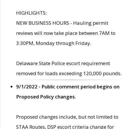
HIGHLIGHTS:
NEW BUSINESS HOURS - Hauling permit
reviews will now take place between 7AM to
3:30PM, Monday through Friday.
Delaware State Police escort requirement
removed for loads exceeding 120,000 pounds.
9/1/2022 - Public comment period begins on
Proposed Policy changes.
Proposed changes include, but not limited to
STAA Routes, DSP escort criteria change for