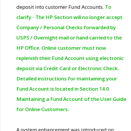
deposit into customer Fund Accounts.
To
clarify - The HP Section will no longer accept
Company / Personal Checks forwarded by
USPS / Overnight mail or hand carried to the
HP Office. Online customer must now
replenish their Fund Account using electronic
deposit via Credit Card or Electronic Check.
Detailed instructions for maintaining your
Fund Account is located in Section 14.0
Maintaining a Fund Account of the User Guide
for Online Customers.
A system enhancement was introduced on