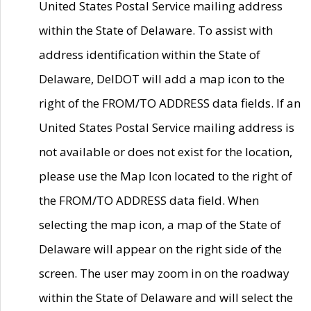
United States Postal Service mailing address
within the State of Delaware. To assist with
address identification within the State of
Delaware, DelDOT will add a map icon to the
right of the FROM/TO ADDRESS data fields. If an
United States Postal Service mailing address is
not available or does not exist for the location,
please use the Map Icon located to the right of
the FROM/TO ADDRESS data field. When
selecting the map icon, a map of the State of
Delaware will appear on the right side of the
screen. The user may zoom in on the roadway
within the State of Delaware and will select the