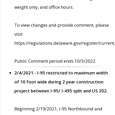
weight only, and office hours.
To view changes and provide comment, please
visit
https://regulations.delaware.gov/register/current
Public Comment period ends 10/3/2022
2/4/2021 - I-95 restricted to maximum width
of 10 foot wide during 2 year construction
project between I-95/ I-495 split and US 202.
Beginning 2/19/2021, I-95 Northbound and