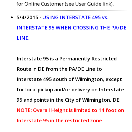
for Online Customer (see User Guide link).
5/4/2015 -
USING INTERSTATE 495 vs.
INTERSTATE 95 WHEN CROSSING THE PA/DE
LINE.
Interstate 95 is a Permanently Restricted
Route in DE from the PA/DE Line to
Interstate 495 south of Wilmington, except
for local pickup and/or delivery on Interstate
95 and points in the City of Wilmington, DE.
NOTE: Overall Height is limited to 14 foot on
Interstate 95 in the restricted zone