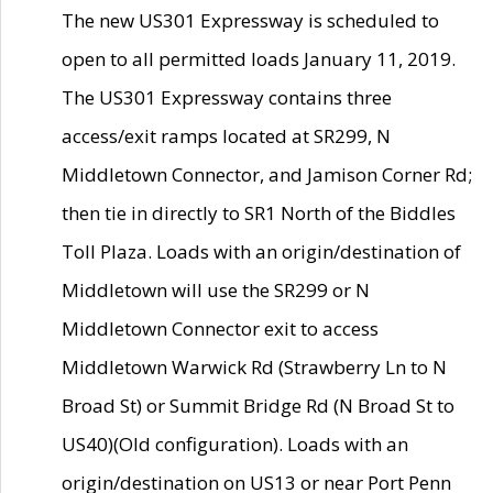
The new US301 Expressway is scheduled to
open to all permitted loads January 11, 2019.
The US301 Expressway contains three
access/exit ramps located at SR299, N
Middletown Connector, and Jamison Corner Rd;
then tie in directly to SR1 North of the Biddles
Toll Plaza. Loads with an origin/destination of
Middletown will use the SR299 or N
Middletown Connector exit to access
Middletown Warwick Rd (Strawberry Ln to N
Broad St) or Summit Bridge Rd (N Broad St to
US40)(Old configuration). Loads with an
origin/destination on US13 or near Port Penn