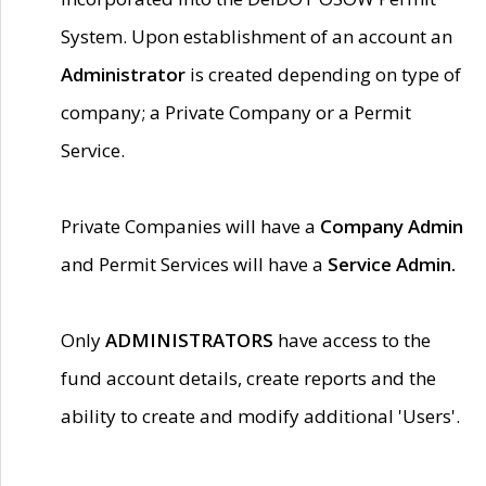
System. Upon establishment of an account an
Administrator
is created depending on type of
company; a Private Company or a Permit
Service.
Private Companies will have a
Company Admin
and Permit Services will have a
Service Admin.
Only
ADMINISTRATORS
have access to the
fund account details, create reports and the
ability to create and modify additional 'Users'.