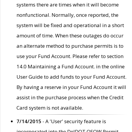
systems there are times when it will become
nonfunctional. Normally, once reported, the
system will be fixed and operational in a short
amount of time. When these outages do occur
an alternate method to purchase permits is to
use your Fund Account. Please refer to section
14.0 Maintaining a Fund Account. in the online
User Guide to add funds to your Fund Account.
By having a reserve in your Fund Account it will
assist in the purchase process when the Credit
Card system is not available.
7/14/2015
- A 'User' security feature is
incorporated into the DelDOT OSOW Permit