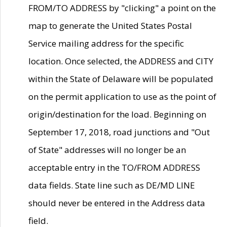
FROM/TO ADDRESS by "clicking" a point on the
map to generate the United States Postal
Service mailing address for the specific
location. Once selected, the ADDRESS and CITY
within the State of Delaware will be populated
on the permit application to use as the point of
origin/destination for the load. Beginning on
September 17, 2018, road junctions and "Out
of State" addresses will no longer be an
acceptable entry in the TO/FROM ADDRESS
data fields. State line such as DE/MD LINE
should never be entered in the Address data
field.