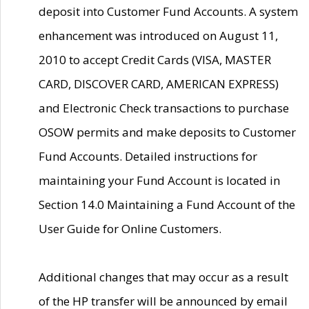
deposit into Customer Fund Accounts. A system
enhancement was introduced on August 11,
2010 to accept Credit Cards (VISA, MASTER
CARD, DISCOVER CARD, AMERICAN EXPRESS)
and Electronic Check transactions to purchase
OSOW permits and make deposits to Customer
Fund Accounts. Detailed instructions for
maintaining your Fund Account is located in
Section 14.0 Maintaining a Fund Account of the
User Guide for Online Customers.
Additional changes that may occur as a result
of the HP transfer will be announced by email