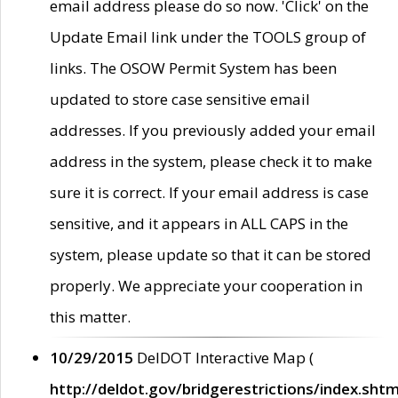
email address please do so now. 'Click' on the
Update Email link under the TOOLS group of
links. The OSOW Permit System has been
updated to store case sensitive email
addresses. If you previously added your email
address in the system, please check it to make
sure it is correct. If your email address is case
sensitive, and it appears in ALL CAPS in the
system, please update so that it can be stored
properly. We appreciate your cooperation in
this matter.
10/29/2015
DelDOT Interactive Map (
http://deldot.gov/bridgerestrictions/index.shtm