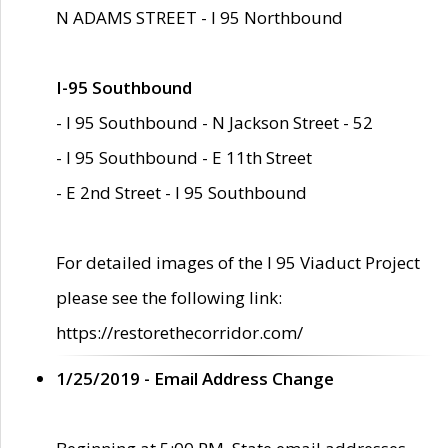
N ADAMS STREET - I 95 Northbound
I-95 Southbound
- I 95 Southbound - N Jackson Street - 52
- I 95 Southbound - E 11th Street
- E 2nd Street - I 95 Southbound
For detailed images of the I 95 Viaduct Project
please see the following link:
https://restorethecorridor.com/
1/25/2019 - Email Address Change