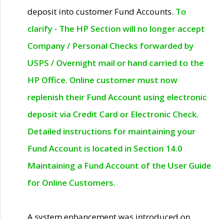
deposit into customer Fund Accounts.
To
clarify - The HP Section will no longer accept
Company / Personal Checks forwarded by
USPS / Overnight mail or hand carried to the
HP Office. Online customer must now
replenish their Fund Account using electronic
deposit via Credit Card or Electronic Check.
Detailed instructions for maintaining your
Fund Account is located in Section 14.0
Maintaining a Fund Account of the User Guide
for Online Customers.
A system enhancement was introduced on