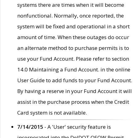
systems there are times when it will become
nonfunctional. Normally, once reported, the
system will be fixed and operational in a short
amount of time. When these outages do occur
an alternate method to purchase permits is to
use your Fund Account. Please refer to section
14.0 Maintaining a Fund Account. in the online
User Guide to add funds to your Fund Account.
By having a reserve in your Fund Account it will
assist in the purchase process when the Credit
Card system is not available.
7/14/2015
- A 'User' security feature is
incorporated into the DelDOT OSOW Permit