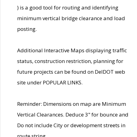
) is a good tool for routing and identifying
minimum vertical bridge clearance and load
posting.
Additional Interactive Maps displaying traffic
status, construction restriction, planning for
future projects can be found on DelDOT web
site under POPULAR LINKS.
Reminder: Dimensions on map are Minimum
Vertical Clearances. Deduce 3" for bounce and
Do not include City or development streets in
route string.