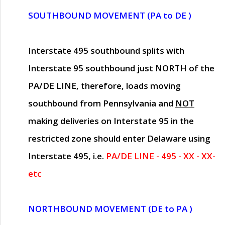
SOUTHBOUND MOVEMENT (PA to DE )
Interstate 495 southbound splits with
Interstate 95 southbound just
NORTH of the
PA/DE LINE
, therefore, loads moving
southbound from Pennsylvania and
NOT
making deliveries on Interstate 95 in the
restricted zone should enter Delaware using
Interstate 495, i.e.
PA/DE LINE - 495 - XX - XX-
etc
NORTHBOUND MOVEMENT (DE to PA )