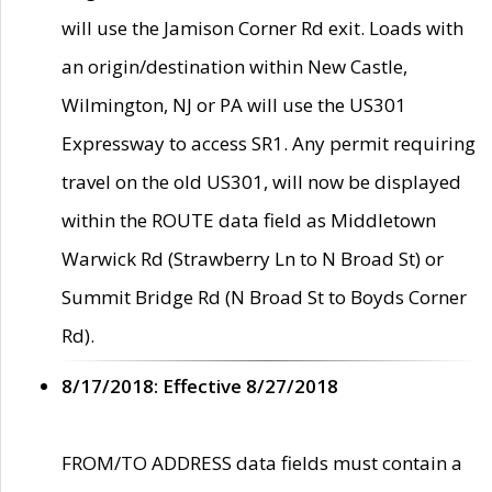
will use the Jamison Corner Rd exit. Loads with
an origin/destination within New Castle,
Wilmington, NJ or PA will use the US301
Expressway to access SR1. Any permit requiring
travel on the old US301, will now be displayed
within the ROUTE data field as Middletown
Warwick Rd (Strawberry Ln to N Broad St) or
Summit Bridge Rd (N Broad St to Boyds Corner
Rd).
8/17/2018: Effective 8/27/2018
FROM/TO ADDRESS data fields must contain a