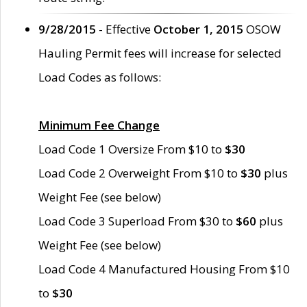
9/28/2015
- Effective
October 1, 2015
OSOW
Hauling Permit fees will increase for selected
Load Codes as follows:
Minimum Fee Change
Load Code 1 Oversize From $10 to
$30
Load Code 2 Overweight From $10 to
$30
plus
Weight Fee (see below)
Load Code 3 Superload From $30 to
$60
plus
Weight Fee (see below)
Load Code 4 Manufactured Housing From $10
to
$30