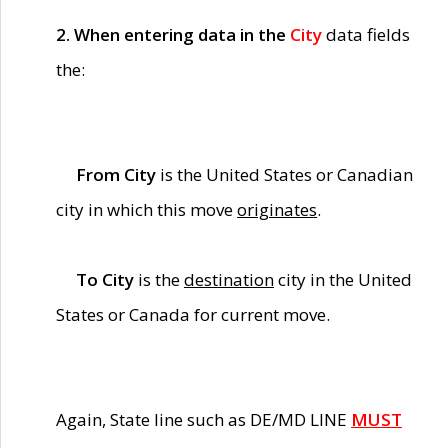
2. When entering data in the
City
data fields
the:
From City
is the United States or Canadian
city in which this move
originates
.
To City
is the
destination
city in the United
States or Canada for current move.
Again, State line such as DE/MD LINE
MUST