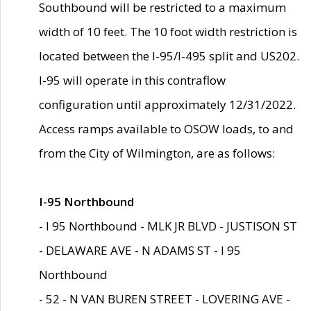
Southbound will be restricted to a maximum
width of 10 feet. The 10 foot width restriction is
located between the I-95/I-495 split and US202.
I-95 will operate in this contraflow
configuration until approximately 12/31/2022.
Access ramps available to OSOW loads, to and
from the City of Wilmington, are as follows:
I-95 Northbound
- I 95 Northbound - MLK JR BLVD - JUSTISON ST
- DELAWARE AVE - N ADAMS ST - I 95
Northbound
- 52 - N VAN BUREN STREET - LOVERING AVE -