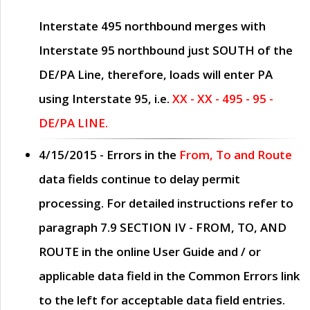
Interstate 495 northbound merges with
Interstate 95 northbound just
SOUTH
of the
DE/PA Line, therefore, loads will enter PA
using Interstate 95, i.e.
XX - XX - 495 - 95 -
DE/PA LINE.
4/15/2015
- Errors in the
From, To and Route
data fields continue to delay permit
processing. For detailed instructions refer to
paragraph
7.9 SECTION IV - FROM, TO, AND
ROUTE
in the online
User Guide
and / or
applicable data field in the
Common Errors
link
to the left for acceptable data field entries.