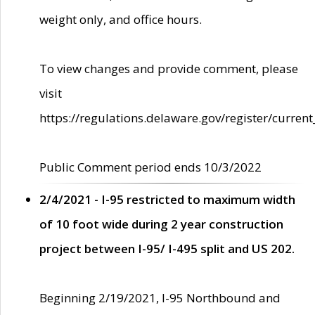
weight only, and office hours.
To view changes and provide comment, please
visit
https://regulations.delaware.gov/register/current
Public Comment period ends 10/3/2022
2/4/2021 - I-95 restricted to maximum width
of 10 foot wide during 2 year construction
project between I-95/ I-495 split and US 202.
Beginning 2/19/2021, I-95 Northbound and