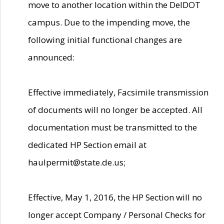
move to another location within the DelDOT
campus. Due to the impending move, the
following initial functional changes are
announced:
Effective immediately, Facsimile transmission
of documents will no longer be accepted. All
documentation must be transmitted to the
dedicated HP Section email at
haulpermit@state.de.us;
Effective, May 1, 2016, the HP Section will no
longer accept Company / Personal Checks for