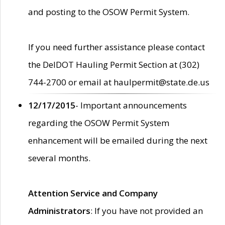
and posting to the OSOW Permit System.
If you need further assistance please contact
the DelDOT Hauling Permit Section at (302)
744-2700 or email at haulpermit@state.de.us
12/17/2015
- Important announcements
regarding the OSOW Permit System
enhancement will be emailed during the next
several months.
Attention Service and Company
Administrators
: If you have not provided an