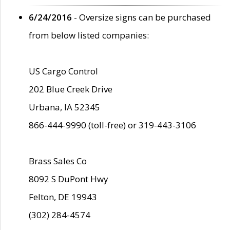
6/24/2016
- Oversize signs can be purchased
from below listed companies:
US Cargo Control
202 Blue Creek Drive
Urbana, IA 52345
866-444-9990 (toll-free) or 319-443-3106
Brass Sales Co
8092 S DuPont Hwy
Felton, DE 19943
(302) 284-4574