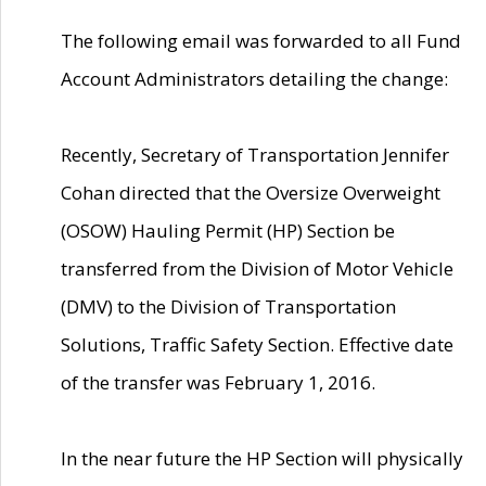
The following email was forwarded to all Fund
Account Administrators detailing the change:
Recently, Secretary of Transportation Jennifer
Cohan directed that the Oversize Overweight
(OSOW) Hauling Permit (HP) Section be
transferred from the Division of Motor Vehicle
(DMV) to the Division of Transportation
Solutions, Traffic Safety Section. Effective date
of the transfer was February 1, 2016.
In the near future the HP Section will physically