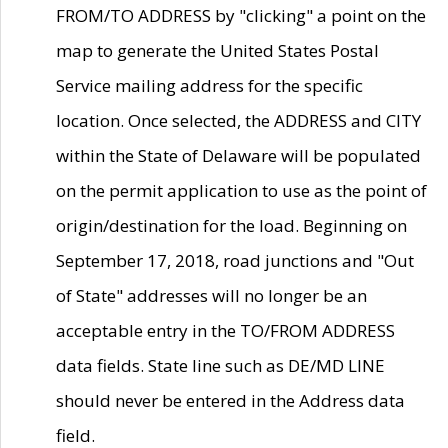
FROM/TO ADDRESS by "clicking" a point on the
map to generate the United States Postal
Service mailing address for the specific
location. Once selected, the ADDRESS and CITY
within the State of Delaware will be populated
on the permit application to use as the point of
origin/destination for the load. Beginning on
September 17, 2018, road junctions and "Out
of State" addresses will no longer be an
acceptable entry in the TO/FROM ADDRESS
data fields. State line such as DE/MD LINE
should never be entered in the Address data
field.