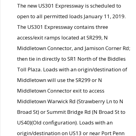
The new US301 Expressway is scheduled to
open to all permitted loads January 11, 2019.
The US301 Expressway contains three
access/exit ramps located at SR299, N
Middletown Connector, and Jamison Corner Rd;
then tie in directly to SR1 North of the Biddles
Toll Plaza. Loads with an origin/destination of
Middletown will use the SR299 or N
Middletown Connector exit to access
Middletown Warwick Rd (Strawberry Ln to N
Broad St) or Summit Bridge Rd (N Broad St to
US40)(Old configuration). Loads with an
origin/destination on US13 or near Port Penn