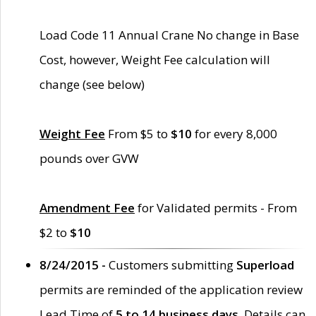
Load Code 11 Annual Crane No change in Base
Cost, however, Weight Fee calculation will
change (see below)
Weight Fee
From $5 to
$10
for every 8,000
pounds over GVW
Amendment Fee
for Validated permits - From
$2 to
$10
8/24/2015 -
Customers submitting
Superload
permits are reminded of the application review
Lead Time of
5 to 14 business days
. Details can