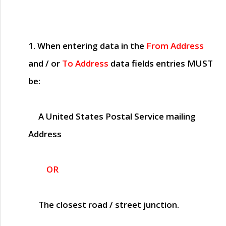
1. When entering data in the
From Address
and / or
To Address
data fields entries
MUST
be:
A United States Postal Service mailing
Address
OR
The closest road / street junction.