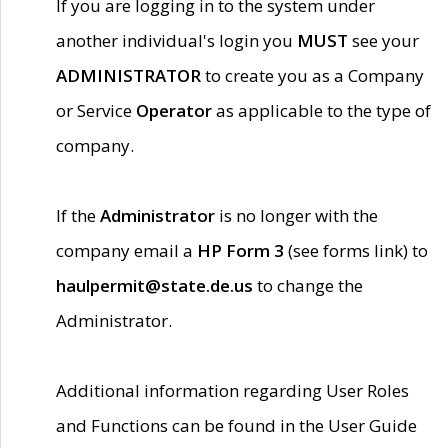
If you are logging in to the system under
another individual's login you
MUST
see your
ADMINISTRATOR
to create you as a Company
or Service
Operator
as applicable to the type of
company.
If the
Administrator
is no longer with the
company email a
HP Form 3
(see forms link) to
haulpermit@state.de.us
to change the
Administrator.
Additional information regarding User Roles
and Functions can be found in the User Guide