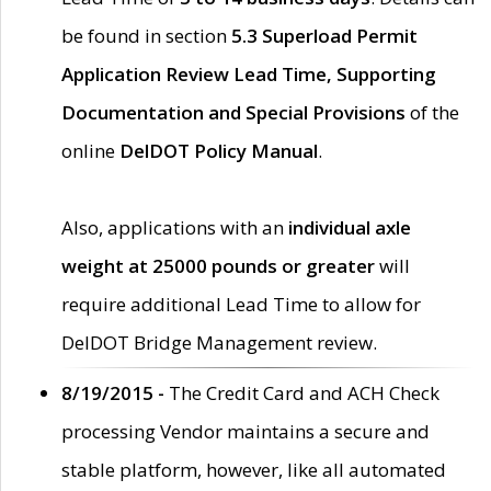
be found in section
5.3 Superload Permit
Application Review Lead Time, Supporting
Documentation and Special Provisions
of the
online
DelDOT Policy Manual
.
Also, applications with an
individual axle
weight at 25000 pounds or greater
will
require additional Lead Time to allow for
DelDOT Bridge Management review.
8/19/2015 -
The Credit Card and ACH Check
processing Vendor maintains a secure and
stable platform, however, like all automated