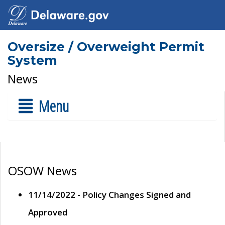
Oversize / Overweight Permit
System
News
Menu
OSOW News
11/14/2022 - Policy Changes Signed and
Approved