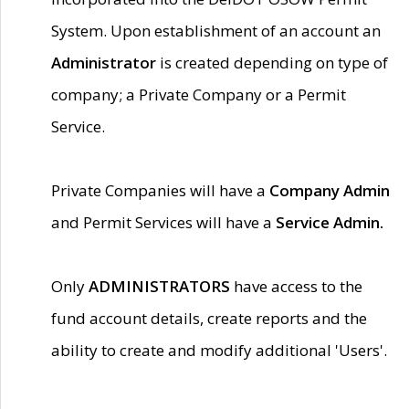
System. Upon establishment of an account an
Administrator
is created depending on type of
company; a Private Company or a Permit
Service.
Private Companies will have a
Company Admin
and Permit Services will have a
Service Admin.
Only
ADMINISTRATORS
have access to the
fund account details, create reports and the
ability to create and modify additional 'Users'.