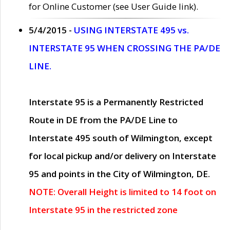
for Online Customer (see User Guide link).
5/4/2015 -
USING INTERSTATE 495 vs.
INTERSTATE 95 WHEN CROSSING THE PA/DE
LINE.
Interstate 95 is a Permanently Restricted
Route in DE from the PA/DE Line to
Interstate 495 south of Wilmington, except
for local pickup and/or delivery on Interstate
95 and points in the City of Wilmington, DE.
NOTE: Overall Height is limited to 14 foot on
Interstate 95 in the restricted zone