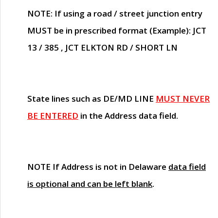
NOTE
: If using a road / street junction entry
MUST
be in prescribed format (Example): JCT
13 / 385 , JCT ELKTON RD / SHORT LN
State lines such as
DE/MD LINE
MUST NEVER
BE ENTERED
in the Address data field.
NOTE
If Address is not in Delaware
data field
is optional and can be left blank
.