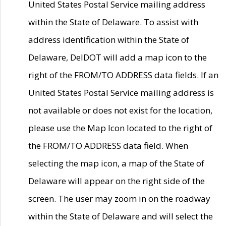
United States Postal Service mailing address
within the State of Delaware. To assist with
address identification within the State of
Delaware, DelDOT will add a map icon to the
right of the FROM/TO ADDRESS data fields. If an
United States Postal Service mailing address is
not available or does not exist for the location,
please use the Map Icon located to the right of
the FROM/TO ADDRESS data field. When
selecting the map icon, a map of the State of
Delaware will appear on the right side of the
screen. The user may zoom in on the roadway
within the State of Delaware and will select the