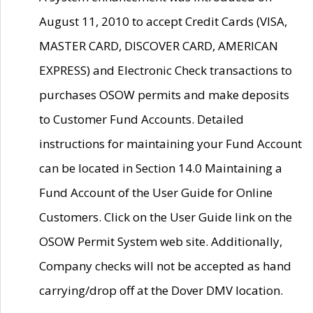
August 11, 2010 to accept Credit Cards (VISA,
MASTER CARD, DISCOVER CARD, AMERICAN
EXPRESS) and Electronic Check transactions to
purchases OSOW permits and make deposits
to Customer Fund Accounts. Detailed
instructions for maintaining your Fund Account
can be located in Section 14.0 Maintaining a
Fund Account of the User Guide for Online
Customers. Click on the User Guide link on the
OSOW Permit System web site. Additionally,
Company checks will not be accepted as hand
carrying/drop off at the Dover DMV location.