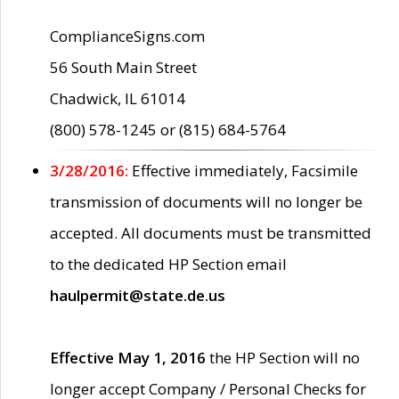
ComplianceSigns.com
56 South Main Street
Chadwick, IL 61014
(800) 578-1245 or (815) 684-5764
3/28/2016:
Effective immediately, Facsimile
transmission of documents will no longer be
accepted. All documents must be transmitted
to the dedicated HP Section email
haulpermit@state.de.us
Effective May 1, 2016
the HP Section will no
longer accept Company / Personal Checks for