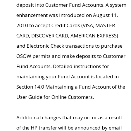
deposit into Customer Fund Accounts. A system
enhancement was introduced on August 11,
2010 to accept Credit Cards (VISA, MASTER
CARD, DISCOVER CARD, AMERICAN EXPRESS)
and Electronic Check transactions to purchase
OSOW permits and make deposits to Customer
Fund Accounts. Detailed instructions for
maintaining your Fund Account is located in
Section 14.0 Maintaining a Fund Account of the
User Guide for Online Customers.
Additional changes that may occur as a result
of the HP transfer will be announced by email