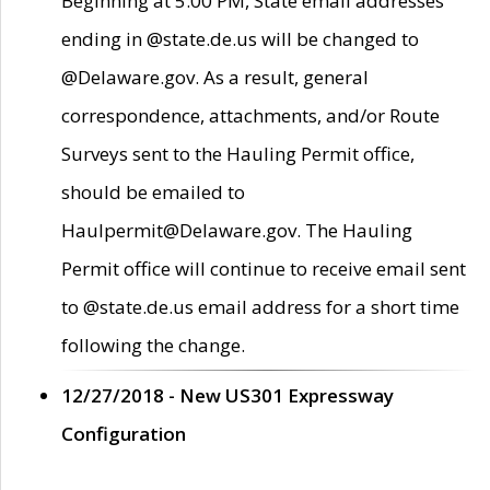
Beginning at 5:00 PM, State email addresses
ending in @state.de.us will be changed to
@Delaware.gov. As a result, general
correspondence, attachments, and/or Route
Surveys sent to the Hauling Permit office,
should be emailed to
Haulpermit@Delaware.gov. The Hauling
Permit office will continue to receive email sent
to @state.de.us email address for a short time
following the change.
12/27/2018 - New US301 Expressway
Configuration