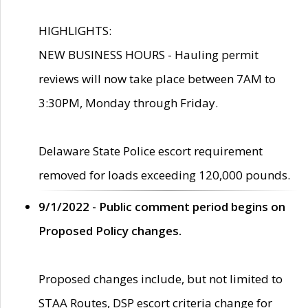
HIGHLIGHTS:
NEW BUSINESS HOURS - Hauling permit
reviews will now take place between 7AM to
3:30PM, Monday through Friday.
Delaware State Police escort requirement
removed for loads exceeding 120,000 pounds.
9/1/2022 - Public comment period begins on
Proposed Policy changes.
Proposed changes include, but not limited to
STAA Routes, DSP escort criteria change for