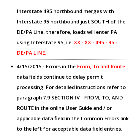
Interstate 495 northbound merges with
Interstate 95 northbound just
SOUTH
of the
DE/PA Line, therefore, loads will enter PA
using Interstate 95, i.e.
XX - XX - 495 - 95 -
DE/PA LINE.
4/15/2015
- Errors in the
From, To and Route
data fields continue to delay permit
processing. For detailed instructions refer to
paragraph
7.9 SECTION IV - FROM, TO, AND
ROUTE
in the online
User Guide
and / or
applicable data field in the
Common Errors
link
to the left for acceptable data field entries.