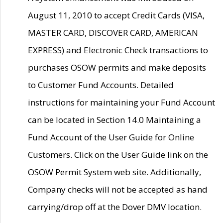
August 11, 2010 to accept Credit Cards (VISA,
MASTER CARD, DISCOVER CARD, AMERICAN
EXPRESS) and Electronic Check transactions to
purchases OSOW permits and make deposits
to Customer Fund Accounts. Detailed
instructions for maintaining your Fund Account
can be located in Section 14.0 Maintaining a
Fund Account of the User Guide for Online
Customers. Click on the User Guide link on the
OSOW Permit System web site. Additionally,
Company checks will not be accepted as hand
carrying/drop off at the Dover DMV location.