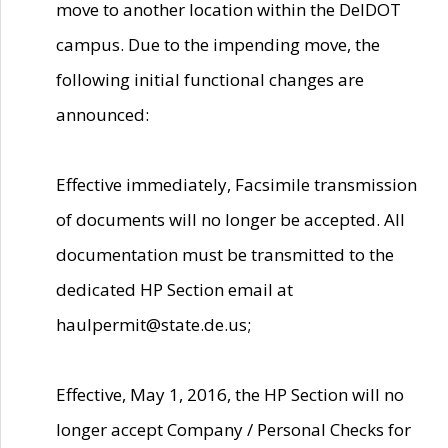
move to another location within the DelDOT
campus. Due to the impending move, the
following initial functional changes are
announced:
Effective immediately, Facsimile transmission
of documents will no longer be accepted. All
documentation must be transmitted to the
dedicated HP Section email at
haulpermit@state.de.us;
Effective, May 1, 2016, the HP Section will no
longer accept Company / Personal Checks for