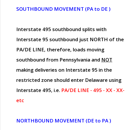
SOUTHBOUND MOVEMENT (PA to DE )
Interstate 495 southbound splits with
Interstate 95 southbound just
NORTH of the
PA/DE LINE
, therefore, loads moving
southbound from Pennsylvania and
NOT
making deliveries on Interstate 95 in the
restricted zone should enter Delaware using
Interstate 495, i.e.
PA/DE LINE - 495 - XX - XX-
etc
NORTHBOUND MOVEMENT (DE to PA )