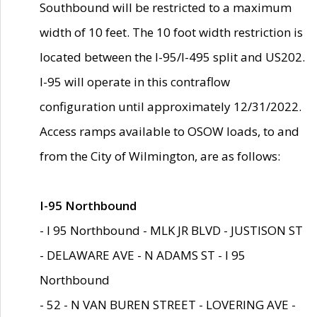
Southbound will be restricted to a maximum
width of 10 feet. The 10 foot width restriction is
located between the I-95/I-495 split and US202.
I-95 will operate in this contraflow
configuration until approximately 12/31/2022.
Access ramps available to OSOW loads, to and
from the City of Wilmington, are as follows:
I-95 Northbound
- I 95 Northbound - MLK JR BLVD - JUSTISON ST
- DELAWARE AVE - N ADAMS ST - I 95
Northbound
- 52 - N VAN BUREN STREET - LOVERING AVE -