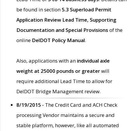
be found in section
5.3 Superload Permit
Application Review Lead Time, Supporting
Documentation and Special Provisions
of the
online
DelDOT Policy Manual
.
Also, applications with an
individual axle
weight at 25000 pounds or greater
will
require additional Lead Time to allow for
DelDOT Bridge Management review.
8/19/2015 -
The Credit Card and ACH Check
processing Vendor maintains a secure and
stable platform, however, like all automated