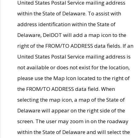
United States Postal Service mailing address
within the State of Delaware. To assist with
address identification within the State of
Delaware, DelDOT will add a map icon to the
right of the FROM/TO ADDRESS data fields. If an
United States Postal Service mailing address is
not available or does not exist for the location,
please use the Map Icon located to the right of
the FROM/TO ADDRESS data field. When
selecting the map icon, a map of the State of
Delaware will appear on the right side of the
screen. The user may zoom in on the roadway
within the State of Delaware and will select the