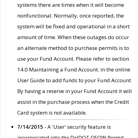
systems there are times when it will become
nonfunctional. Normally, once reported, the
system will be fixed and operational in a short
amount of time. When these outages do occur
an alternate method to purchase permits is to
use your Fund Account. Please refer to section
14.0 Maintaining a Fund Account. in the online
User Guide to add funds to your Fund Account.
By having a reserve in your Fund Account it will
assist in the purchase process when the Credit
Card system is not available.
7/14/2015
- A 'User' security feature is
incorporated into the DelDOT OSOW Permit