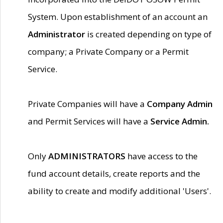
System. Upon establishment of an account an
Administrator
is created depending on type of
company; a Private Company or a Permit
Service.
Private Companies will have a
Company Admin
and Permit Services will have a
Service Admin.
Only
ADMINISTRATORS
have access to the
fund account details, create reports and the
ability to create and modify additional 'Users'.