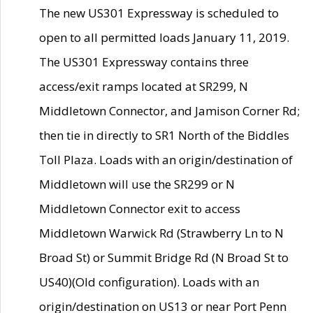
The new US301 Expressway is scheduled to
open to all permitted loads January 11, 2019.
The US301 Expressway contains three
access/exit ramps located at SR299, N
Middletown Connector, and Jamison Corner Rd;
then tie in directly to SR1 North of the Biddles
Toll Plaza. Loads with an origin/destination of
Middletown will use the SR299 or N
Middletown Connector exit to access
Middletown Warwick Rd (Strawberry Ln to N
Broad St) or Summit Bridge Rd (N Broad St to
US40)(Old configuration). Loads with an
origin/destination on US13 or near Port Penn