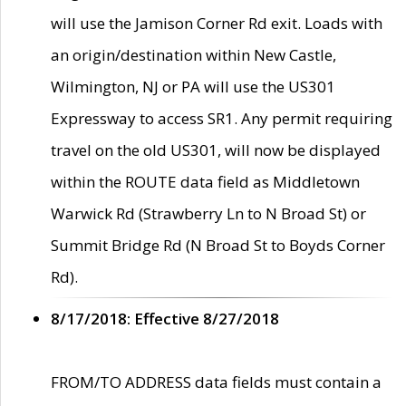
will use the Jamison Corner Rd exit. Loads with
an origin/destination within New Castle,
Wilmington, NJ or PA will use the US301
Expressway to access SR1. Any permit requiring
travel on the old US301, will now be displayed
within the ROUTE data field as Middletown
Warwick Rd (Strawberry Ln to N Broad St) or
Summit Bridge Rd (N Broad St to Boyds Corner
Rd).
8/17/2018: Effective 8/27/2018
FROM/TO ADDRESS data fields must contain a