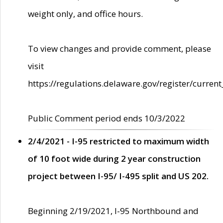
weight only, and office hours.
To view changes and provide comment, please
visit
https://regulations.delaware.gov/register/current
Public Comment period ends 10/3/2022
2/4/2021 - I-95 restricted to maximum width
of 10 foot wide during 2 year construction
project between I-95/ I-495 split and US 202.
Beginning 2/19/2021, I-95 Northbound and