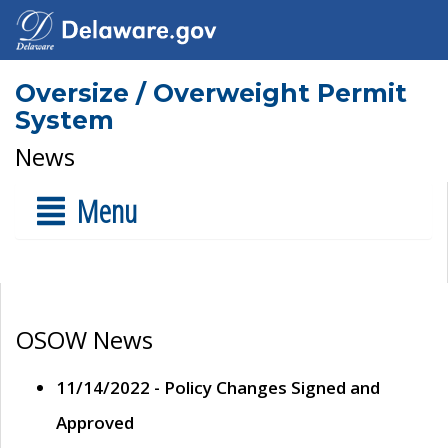
Oversize / Overweight Permit
System
News
Menu
OSOW News
11/14/2022 - Policy Changes Signed and
Approved