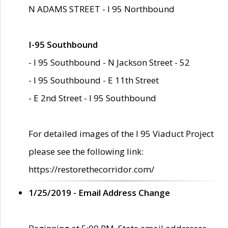
N ADAMS STREET - I 95 Northbound
I-95 Southbound
- I 95 Southbound - N Jackson Street - 52
- I 95 Southbound - E 11th Street
- E 2nd Street - I 95 Southbound
For detailed images of the I 95 Viaduct Project
please see the following link:
https://restorethecorridor.com/
1/25/2019 - Email Address Change