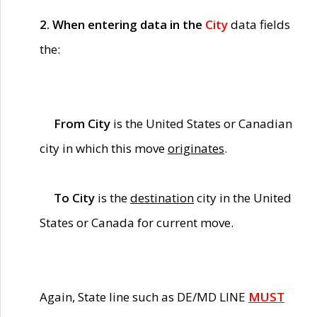
2. When entering data in the
City
data fields
the:
From City
is the United States or Canadian
city in which this move
originates
.
To City
is the
destination
city in the United
States or Canada for current move.
Again, State line such as DE/MD LINE
MUST