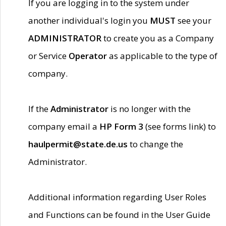
If you are logging in to the system under
another individual's login you
MUST
see your
ADMINISTRATOR
to create you as a Company
or Service
Operator
as applicable to the type of
company.
If the
Administrator
is no longer with the
company email a
HP Form 3
(see forms link) to
haulpermit@state.de.us
to change the
Administrator.
Additional information regarding User Roles
and Functions can be found in the User Guide