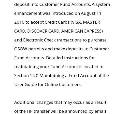
deposit into Customer Fund Accounts. A system
enhancement was introduced on August 11,
2010 to accept Credit Cards (VISA, MASTER
CARD, DISCOVER CARD, AMERICAN EXPRESS)
and Electronic Check transactions to purchase
OSOW permits and make deposits to Customer
Fund Accounts. Detailed instructions for
maintaining your Fund Account is located in
Section 14.0 Maintaining a Fund Account of the
User Guide for Online Customers.
Additional changes that may occur as a result
of the HP transfer will be announced by email