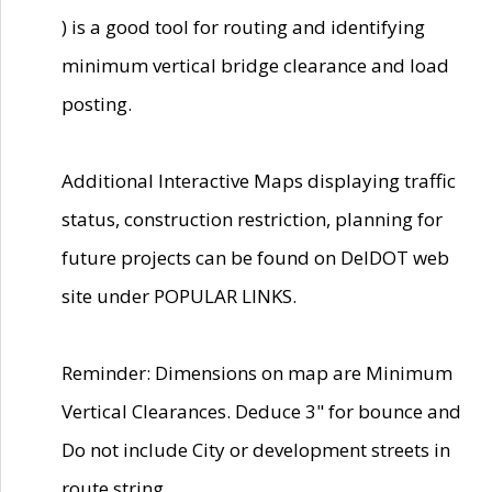
) is a good tool for routing and identifying
minimum vertical bridge clearance and load
posting.
Additional Interactive Maps displaying traffic
status, construction restriction, planning for
future projects can be found on DelDOT web
site under POPULAR LINKS.
Reminder: Dimensions on map are Minimum
Vertical Clearances. Deduce 3" for bounce and
Do not include City or development streets in
route string.