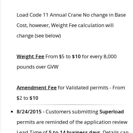
Load Code 11 Annual Crane No change in Base
Cost, however, Weight Fee calculation will
change (see below)
Weight Fee
From $5 to
$10
for every 8,000
pounds over GVW
Amendment Fee
for Validated permits - From
$2 to
$10
8/24/2015 -
Customers submitting
Superload
permits are reminded of the application review
Lead Time of
5 to 14 business days
. Details can