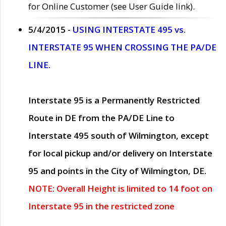
for Online Customer (see User Guide link).
5/4/2015 -
USING INTERSTATE 495 vs.
INTERSTATE 95 WHEN CROSSING THE PA/DE
LINE.
Interstate 95 is a Permanently Restricted
Route in DE from the PA/DE Line to
Interstate 495 south of Wilmington, except
for local pickup and/or delivery on Interstate
95 and points in the City of Wilmington, DE.
NOTE: Overall Height is limited to 14 foot on
Interstate 95 in the restricted zone