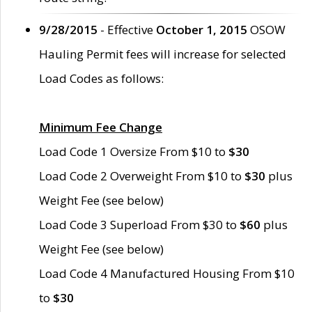
9/28/2015
- Effective
October 1, 2015
OSOW
Hauling Permit fees will increase for selected
Load Codes as follows:
Minimum Fee Change
Load Code 1 Oversize From $10 to
$30
Load Code 2 Overweight From $10 to
$30
plus
Weight Fee (see below)
Load Code 3 Superload From $30 to
$60
plus
Weight Fee (see below)
Load Code 4 Manufactured Housing From $10
to
$30