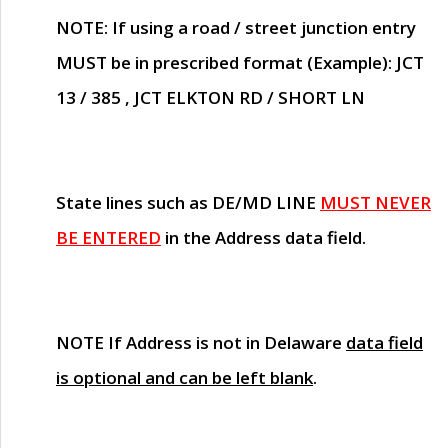
NOTE
: If using a road / street junction entry
MUST
be in prescribed format (Example): JCT
13 / 385 , JCT ELKTON RD / SHORT LN
State lines such as
DE/MD LINE
MUST NEVER
BE ENTERED
in the Address data field.
NOTE
If Address is not in Delaware
data field
is optional and can be left blank
.