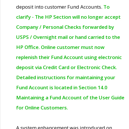
deposit into customer Fund Accounts.
To
clarify - The HP Section will no longer accept
Company / Personal Checks forwarded by
USPS / Overnight mail or hand carried to the
HP Office. Online customer must now
replenish their Fund Account using electronic
deposit via Credit Card or Electronic Check.
Detailed instructions for maintaining your
Fund Account is located in Section 14.0
Maintaining a Fund Account of the User Guide
for Online Customers.
A system enhancement was introduced on