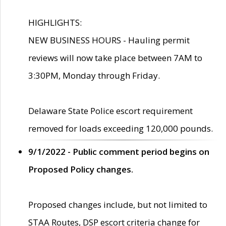
HIGHLIGHTS:
NEW BUSINESS HOURS - Hauling permit
reviews will now take place between 7AM to
3:30PM, Monday through Friday.
Delaware State Police escort requirement
removed for loads exceeding 120,000 pounds.
9/1/2022 - Public comment period begins on
Proposed Policy changes.
Proposed changes include, but not limited to
STAA Routes, DSP escort criteria change for