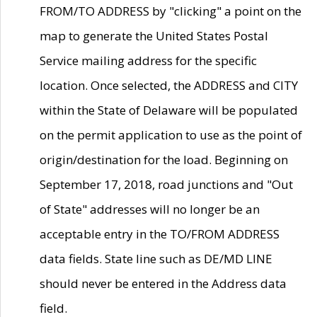
FROM/TO ADDRESS by "clicking" a point on the
map to generate the United States Postal
Service mailing address for the specific
location. Once selected, the ADDRESS and CITY
within the State of Delaware will be populated
on the permit application to use as the point of
origin/destination for the load. Beginning on
September 17, 2018, road junctions and "Out
of State" addresses will no longer be an
acceptable entry in the TO/FROM ADDRESS
data fields. State line such as DE/MD LINE
should never be entered in the Address data
field.