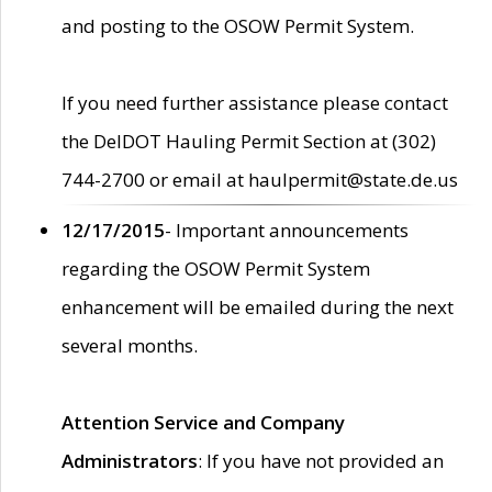
and posting to the OSOW Permit System.
If you need further assistance please contact
the DelDOT Hauling Permit Section at (302)
744-2700 or email at haulpermit@state.de.us
12/17/2015
- Important announcements
regarding the OSOW Permit System
enhancement will be emailed during the next
several months.
Attention Service and Company
Administrators
: If you have not provided an