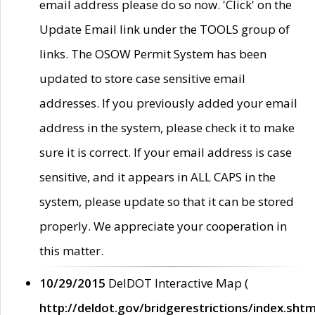
email address please do so now. 'Click' on the
Update Email link under the TOOLS group of
links. The OSOW Permit System has been
updated to store case sensitive email
addresses. If you previously added your email
address in the system, please check it to make
sure it is correct. If your email address is case
sensitive, and it appears in ALL CAPS in the
system, please update so that it can be stored
properly. We appreciate your cooperation in
this matter.
10/29/2015
DelDOT Interactive Map (
http://deldot.gov/bridgerestrictions/index.shtm