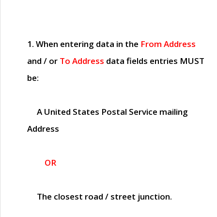
1. When entering data in the
From Address
and / or
To Address
data fields entries
MUST
be:
A United States Postal Service mailing
Address
OR
The closest road / street junction.