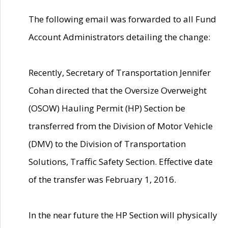
The following email was forwarded to all Fund
Account Administrators detailing the change:
Recently, Secretary of Transportation Jennifer
Cohan directed that the Oversize Overweight
(OSOW) Hauling Permit (HP) Section be
transferred from the Division of Motor Vehicle
(DMV) to the Division of Transportation
Solutions, Traffic Safety Section. Effective date
of the transfer was February 1, 2016.
In the near future the HP Section will physically