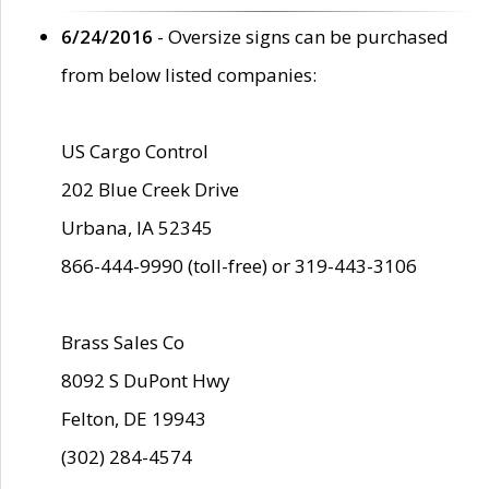
6/24/2016
- Oversize signs can be purchased
from below listed companies:
US Cargo Control
202 Blue Creek Drive
Urbana, IA 52345
866-444-9990 (toll-free) or 319-443-3106
Brass Sales Co
8092 S DuPont Hwy
Felton, DE 19943
(302) 284-4574