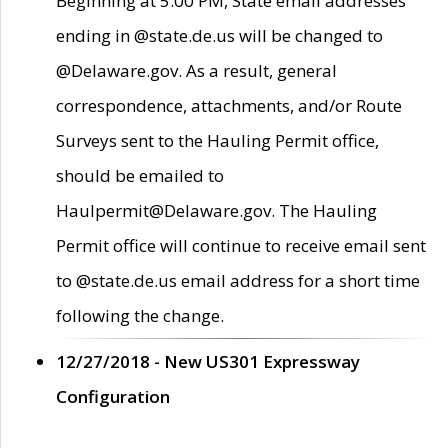
Beginning at 5:00 PM, State email addresses
ending in @state.de.us will be changed to
@Delaware.gov. As a result, general
correspondence, attachments, and/or Route
Surveys sent to the Hauling Permit office,
should be emailed to
Haulpermit@Delaware.gov. The Hauling
Permit office will continue to receive email sent
to @state.de.us email address for a short time
following the change.
12/27/2018 - New US301 Expressway
Configuration