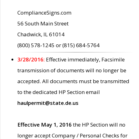
ComplianceSigns.com
56 South Main Street
Chadwick, IL 61014
(800) 578-1245 or (815) 684-5764
3/28/2016:
Effective immediately, Facsimile
transmission of documents will no longer be
accepted. All documents must be transmitted
to the dedicated HP Section email
haulpermit@state.de.us
Effective May 1, 2016
the HP Section will no
longer accept Company / Personal Checks for