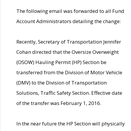
The following email was forwarded to all Fund
Account Administrators detailing the change:
Recently, Secretary of Transportation Jennifer
Cohan directed that the Oversize Overweight
(OSOW) Hauling Permit (HP) Section be
transferred from the Division of Motor Vehicle
(DMV) to the Division of Transportation
Solutions, Traffic Safety Section. Effective date
of the transfer was February 1, 2016.
In the near future the HP Section will physically