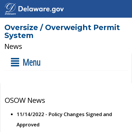
Oversize / Overweight Permit
System
News
Menu
OSOW News
11/14/2022 - Policy Changes Signed and
Approved