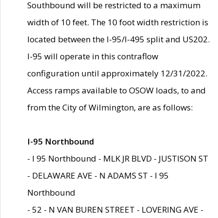
Southbound will be restricted to a maximum
width of 10 feet. The 10 foot width restriction is
located between the I-95/I-495 split and US202.
I-95 will operate in this contraflow
configuration until approximately 12/31/2022.
Access ramps available to OSOW loads, to and
from the City of Wilmington, are as follows:
I-95 Northbound
- I 95 Northbound - MLK JR BLVD - JUSTISON ST
- DELAWARE AVE - N ADAMS ST - I 95
Northbound
- 52 - N VAN BUREN STREET - LOVERING AVE -