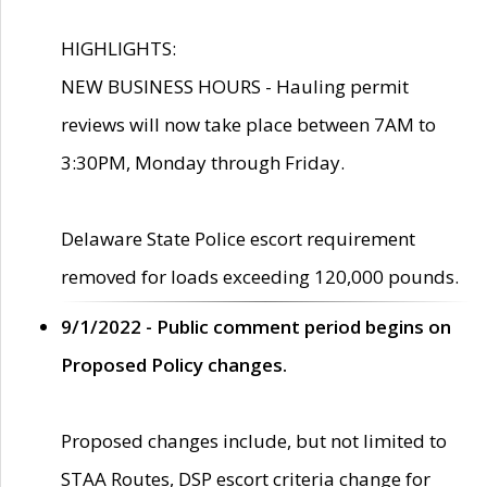
HIGHLIGHTS:
NEW BUSINESS HOURS - Hauling permit
reviews will now take place between 7AM to
3:30PM, Monday through Friday.
Delaware State Police escort requirement
removed for loads exceeding 120,000 pounds.
9/1/2022 - Public comment period begins on
Proposed Policy changes.
Proposed changes include, but not limited to
STAA Routes, DSP escort criteria change for