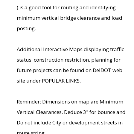
) is a good tool for routing and identifying
minimum vertical bridge clearance and load
posting.
Additional Interactive Maps displaying traffic
status, construction restriction, planning for
future projects can be found on DelDOT web
site under POPULAR LINKS.
Reminder: Dimensions on map are Minimum
Vertical Clearances. Deduce 3" for bounce and
Do not include City or development streets in
route string.