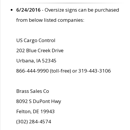
6/24/2016
- Oversize signs can be purchased
from below listed companies:
US Cargo Control
202 Blue Creek Drive
Urbana, IA 52345
866-444-9990 (toll-free) or 319-443-3106
Brass Sales Co
8092 S DuPont Hwy
Felton, DE 19943
(302) 284-4574