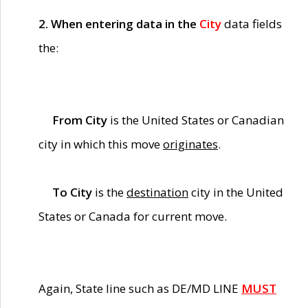
2. When entering data in the
City
data fields
the:
From City
is the United States or Canadian
city in which this move
originates
.
To City
is the
destination
city in the United
States or Canada for current move.
Again, State line such as DE/MD LINE
MUST