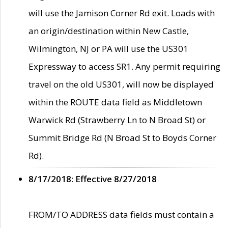
will use the Jamison Corner Rd exit. Loads with
an origin/destination within New Castle,
Wilmington, NJ or PA will use the US301
Expressway to access SR1. Any permit requiring
travel on the old US301, will now be displayed
within the ROUTE data field as Middletown
Warwick Rd (Strawberry Ln to N Broad St) or
Summit Bridge Rd (N Broad St to Boyds Corner
Rd).
8/17/2018: Effective 8/27/2018
FROM/TO ADDRESS data fields must contain a