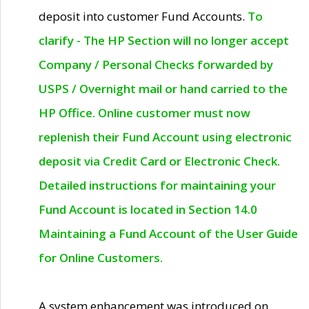
deposit into customer Fund Accounts.
To
clarify - The HP Section will no longer accept
Company / Personal Checks forwarded by
USPS / Overnight mail or hand carried to the
HP Office. Online customer must now
replenish their Fund Account using electronic
deposit via Credit Card or Electronic Check.
Detailed instructions for maintaining your
Fund Account is located in Section 14.0
Maintaining a Fund Account of the User Guide
for Online Customers.
A system enhancement was introduced on