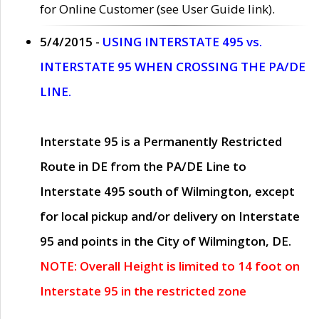
for Online Customer (see User Guide link).
5/4/2015 -
USING INTERSTATE 495 vs.
INTERSTATE 95 WHEN CROSSING THE PA/DE
LINE.
Interstate 95 is a Permanently Restricted
Route in DE from the PA/DE Line to
Interstate 495 south of Wilmington, except
for local pickup and/or delivery on Interstate
95 and points in the City of Wilmington, DE.
NOTE: Overall Height is limited to 14 foot on
Interstate 95 in the restricted zone