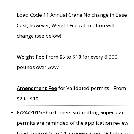
Load Code 11 Annual Crane No change in Base
Cost, however, Weight Fee calculation will
change (see below)
Weight Fee
From $5 to
$10
for every 8,000
pounds over GVW
Amendment Fee
for Validated permits - From
$2 to
$10
8/24/2015 -
Customers submitting
Superload
permits are reminded of the application review
Lead Time of
5 to 14 business days
. Details can