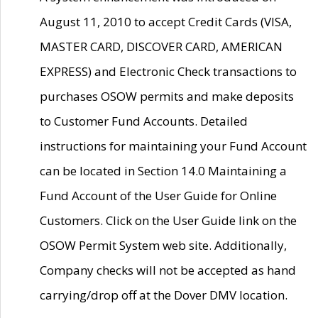
August 11, 2010 to accept Credit Cards (VISA,
MASTER CARD, DISCOVER CARD, AMERICAN
EXPRESS) and Electronic Check transactions to
purchases OSOW permits and make deposits
to Customer Fund Accounts. Detailed
instructions for maintaining your Fund Account
can be located in Section 14.0 Maintaining a
Fund Account of the User Guide for Online
Customers. Click on the User Guide link on the
OSOW Permit System web site. Additionally,
Company checks will not be accepted as hand
carrying/drop off at the Dover DMV location.