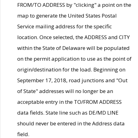
FROM/TO ADDRESS by "clicking" a point on the
map to generate the United States Postal
Service mailing address for the specific
location. Once selected, the ADDRESS and CITY
within the State of Delaware will be populated
on the permit application to use as the point of
origin/destination for the load. Beginning on
September 17, 2018, road junctions and "Out
of State" addresses will no longer be an
acceptable entry in the TO/FROM ADDRESS
data fields. State line such as DE/MD LINE
should never be entered in the Address data
field.