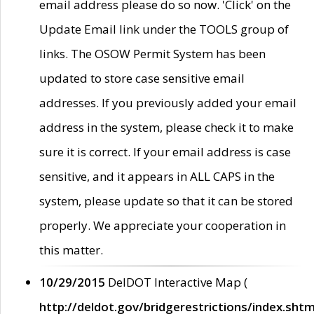
email address please do so now. 'Click' on the
Update Email link under the TOOLS group of
links. The OSOW Permit System has been
updated to store case sensitive email
addresses. If you previously added your email
address in the system, please check it to make
sure it is correct. If your email address is case
sensitive, and it appears in ALL CAPS in the
system, please update so that it can be stored
properly. We appreciate your cooperation in
this matter.
10/29/2015
DelDOT Interactive Map (
http://deldot.gov/bridgerestrictions/index.shtm