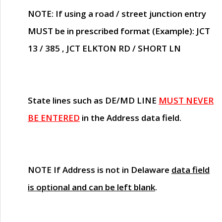
NOTE
: If using a road / street junction entry
MUST
be in prescribed format (Example): JCT
13 / 385 , JCT ELKTON RD / SHORT LN
State lines such as
DE/MD LINE
MUST NEVER
BE ENTERED
in the Address data field.
NOTE
If Address is not in Delaware
data field
is optional and can be left blank
.