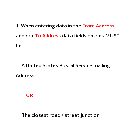
1. When entering data in the
From Address
and / or
To Address
data fields entries
MUST
be:
A United States Postal Service mailing
Address
OR
The closest road / street junction.