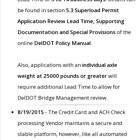
be found in section
5.3 Superload Permit
Application Review Lead Time, Supporting
Documentation and Special Provisions
of the
online
DelDOT Policy Manual
.
Also, applications with an
individual axle
weight at 25000 pounds or greater
will
require additional Lead Time to allow for
DelDOT Bridge Management review.
8/19/2015 -
The Credit Card and ACH Check
processing Vendor maintains a secure and
stable platform, however, like all automated