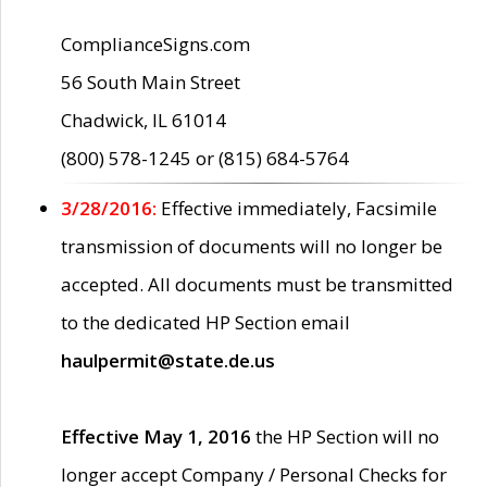
ComplianceSigns.com
56 South Main Street
Chadwick, IL 61014
(800) 578-1245 or (815) 684-5764
3/28/2016:
Effective immediately, Facsimile
transmission of documents will no longer be
accepted. All documents must be transmitted
to the dedicated HP Section email
haulpermit@state.de.us
Effective May 1, 2016
the HP Section will no
longer accept Company / Personal Checks for