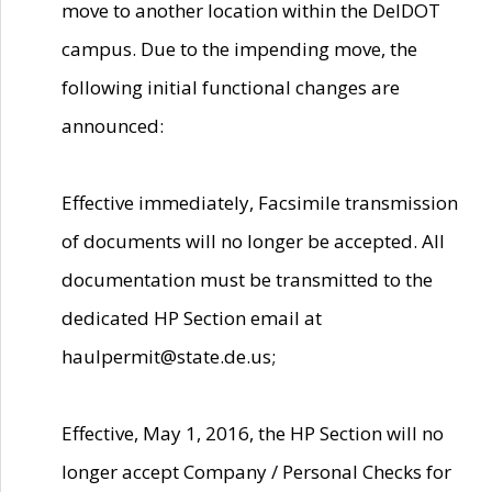
move to another location within the DelDOT
campus. Due to the impending move, the
following initial functional changes are
announced:
Effective immediately, Facsimile transmission
of documents will no longer be accepted. All
documentation must be transmitted to the
dedicated HP Section email at
haulpermit@state.de.us;
Effective, May 1, 2016, the HP Section will no
longer accept Company / Personal Checks for