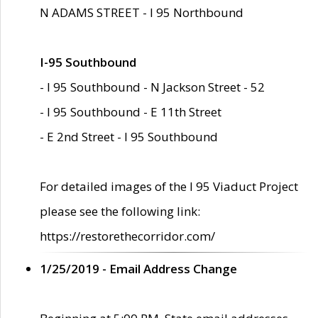
N ADAMS STREET - I 95 Northbound
I-95 Southbound
- I 95 Southbound - N Jackson Street - 52
- I 95 Southbound - E 11th Street
- E 2nd Street - I 95 Southbound
For detailed images of the I 95 Viaduct Project
please see the following link:
https://restorethecorridor.com/
1/25/2019 - Email Address Change