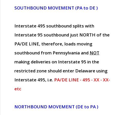
SOUTHBOUND MOVEMENT (PA to DE )
Interstate 495 southbound splits with
Interstate 95 southbound just
NORTH of the
PA/DE LINE
, therefore, loads moving
southbound from Pennsylvania and
NOT
making deliveries on Interstate 95 in the
restricted zone should enter Delaware using
Interstate 495, i.e.
PA/DE LINE - 495 - XX - XX-
etc
NORTHBOUND MOVEMENT (DE to PA )