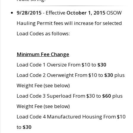
9/28/2015
- Effective
October 1, 2015
OSOW
Hauling Permit fees will increase for selected
Load Codes as follows:
Minimum Fee Change
Load Code 1 Oversize From $10 to
$30
Load Code 2 Overweight From $10 to
$30
plus
Weight Fee (see below)
Load Code 3 Superload From $30 to
$60
plus
Weight Fee (see below)
Load Code 4 Manufactured Housing From $10
to
$30