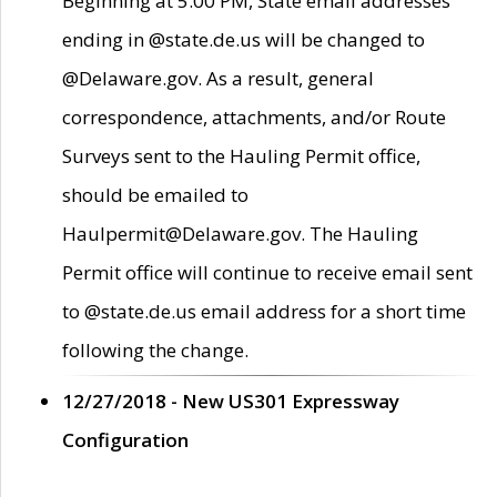
Beginning at 5:00 PM, State email addresses
ending in @state.de.us will be changed to
@Delaware.gov. As a result, general
correspondence, attachments, and/or Route
Surveys sent to the Hauling Permit office,
should be emailed to
Haulpermit@Delaware.gov. The Hauling
Permit office will continue to receive email sent
to @state.de.us email address for a short time
following the change.
12/27/2018 - New US301 Expressway
Configuration