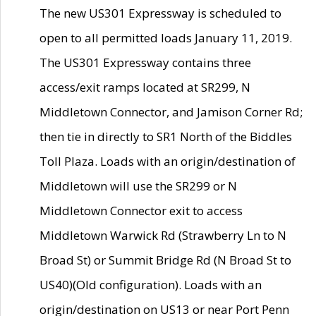
The new US301 Expressway is scheduled to
open to all permitted loads January 11, 2019.
The US301 Expressway contains three
access/exit ramps located at SR299, N
Middletown Connector, and Jamison Corner Rd;
then tie in directly to SR1 North of the Biddles
Toll Plaza. Loads with an origin/destination of
Middletown will use the SR299 or N
Middletown Connector exit to access
Middletown Warwick Rd (Strawberry Ln to N
Broad St) or Summit Bridge Rd (N Broad St to
US40)(Old configuration). Loads with an
origin/destination on US13 or near Port Penn