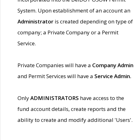
System. Upon establishment of an account an
Administrator
is created depending on type of
company; a Private Company or a Permit
Service.
Private Companies will have a
Company Admin
and Permit Services will have a
Service Admin.
Only
ADMINISTRATORS
have access to the
fund account details, create reports and the
ability to create and modify additional 'Users'.