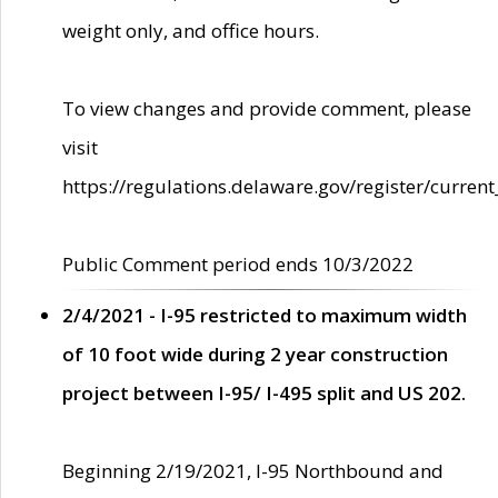
weight only, and office hours.
To view changes and provide comment, please
visit
https://regulations.delaware.gov/register/current
Public Comment period ends 10/3/2022
2/4/2021 - I-95 restricted to maximum width
of 10 foot wide during 2 year construction
project between I-95/ I-495 split and US 202.
Beginning 2/19/2021, I-95 Northbound and