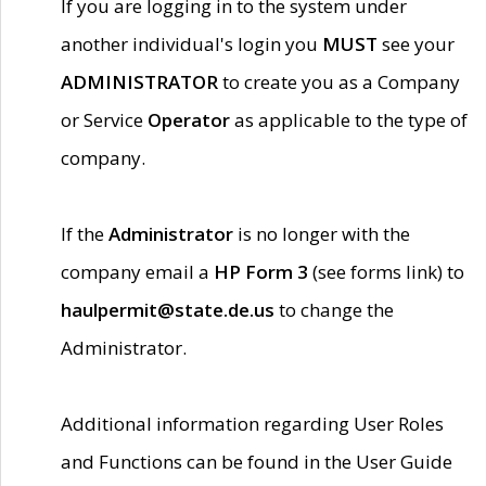
If you are logging in to the system under
another individual's login you
MUST
see your
ADMINISTRATOR
to create you as a Company
or Service
Operator
as applicable to the type of
company.
If the
Administrator
is no longer with the
company email a
HP Form 3
(see forms link) to
haulpermit@state.de.us
to change the
Administrator.
Additional information regarding User Roles
and Functions can be found in the User Guide