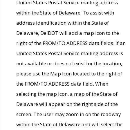
United States Postal Service mailing address
within the State of Delaware. To assist with
address identification within the State of
Delaware, DelDOT will add a map icon to the
right of the FROM/TO ADDRESS data fields. If an
United States Postal Service mailing address is
not available or does not exist for the location,
please use the Map Icon located to the right of
the FROM/TO ADDRESS data field. When
selecting the map icon, a map of the State of
Delaware will appear on the right side of the
screen. The user may zoom in on the roadway
within the State of Delaware and will select the