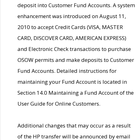
deposit into Customer Fund Accounts. A system
enhancement was introduced on August 11,
2010 to accept Credit Cards (VISA, MASTER
CARD, DISCOVER CARD, AMERICAN EXPRESS)
and Electronic Check transactions to purchase
OSOW permits and make deposits to Customer
Fund Accounts. Detailed instructions for
maintaining your Fund Account is located in
Section 14.0 Maintaining a Fund Account of the
User Guide for Online Customers.
Additional changes that may occur as a result
of the HP transfer will be announced by email