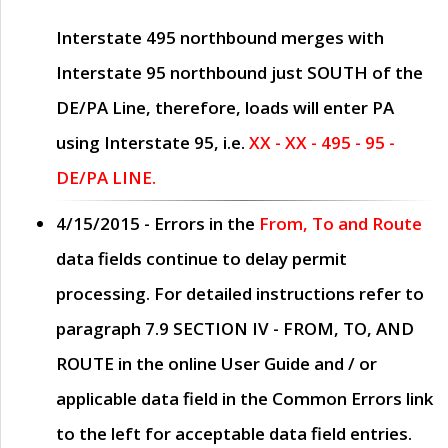
Interstate 495 northbound merges with
Interstate 95 northbound just
SOUTH
of the
DE/PA Line, therefore, loads will enter PA
using Interstate 95, i.e.
XX - XX - 495 - 95 -
DE/PA LINE.
4/15/2015
- Errors in the
From, To and Route
data fields continue to delay permit
processing. For detailed instructions refer to
paragraph
7.9 SECTION IV - FROM, TO, AND
ROUTE
in the online
User Guide
and / or
applicable data field in the
Common Errors
link
to the left for acceptable data field entries.