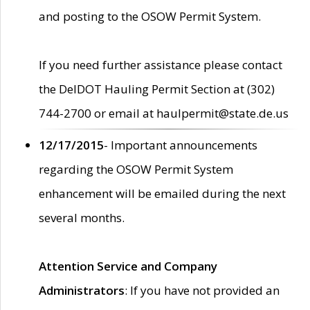
and posting to the OSOW Permit System.
If you need further assistance please contact
the DelDOT Hauling Permit Section at (302)
744-2700 or email at haulpermit@state.de.us
12/17/2015
- Important announcements
regarding the OSOW Permit System
enhancement will be emailed during the next
several months.
Attention Service and Company
Administrators
: If you have not provided an