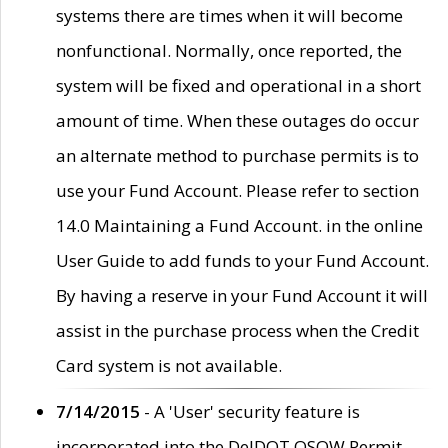
systems there are times when it will become
nonfunctional. Normally, once reported, the
system will be fixed and operational in a short
amount of time. When these outages do occur
an alternate method to purchase permits is to
use your Fund Account. Please refer to section
14.0 Maintaining a Fund Account. in the online
User Guide to add funds to your Fund Account.
By having a reserve in your Fund Account it will
assist in the purchase process when the Credit
Card system is not available.
7/14/2015
- A 'User' security feature is
incorporated into the DelDOT OSOW Permit