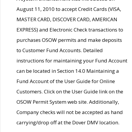
August 11, 2010 to accept Credit Cards (VISA,
MASTER CARD, DISCOVER CARD, AMERICAN
EXPRESS) and Electronic Check transactions to
purchases OSOW permits and make deposits
to Customer Fund Accounts. Detailed
instructions for maintaining your Fund Account
can be located in Section 14.0 Maintaining a
Fund Account of the User Guide for Online
Customers. Click on the User Guide link on the
OSOW Permit System web site. Additionally,
Company checks will not be accepted as hand
carrying/drop off at the Dover DMV location.