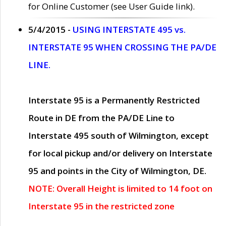
for Online Customer (see User Guide link).
5/4/2015 -
USING INTERSTATE 495 vs.
INTERSTATE 95 WHEN CROSSING THE PA/DE
LINE.
Interstate 95 is a Permanently Restricted
Route in DE from the PA/DE Line to
Interstate 495 south of Wilmington, except
for local pickup and/or delivery on Interstate
95 and points in the City of Wilmington, DE.
NOTE: Overall Height is limited to 14 foot on
Interstate 95 in the restricted zone