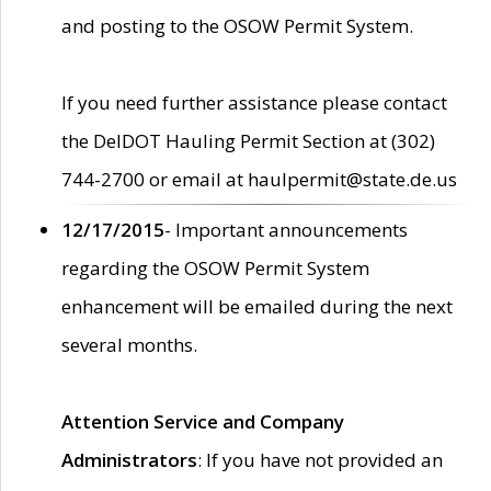
and posting to the OSOW Permit System.
If you need further assistance please contact
the DelDOT Hauling Permit Section at (302)
744-2700 or email at haulpermit@state.de.us
12/17/2015
- Important announcements
regarding the OSOW Permit System
enhancement will be emailed during the next
several months.
Attention Service and Company
Administrators
: If you have not provided an