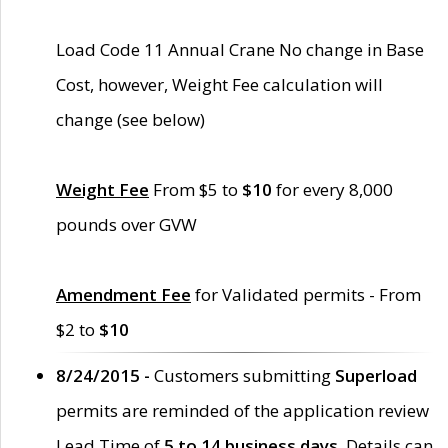
Load Code 11 Annual Crane No change in Base
Cost, however, Weight Fee calculation will
change (see below)
Weight Fee
From $5 to
$10
for every 8,000
pounds over GVW
Amendment Fee
for Validated permits - From
$2 to
$10
8/24/2015 -
Customers submitting
Superload
permits are reminded of the application review
Lead Time of
5 to 14 business days
. Details can