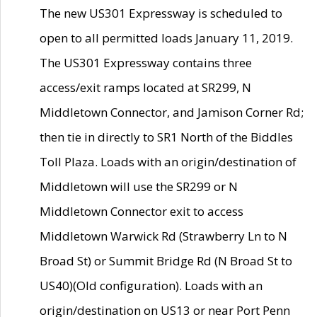
The new US301 Expressway is scheduled to
open to all permitted loads January 11, 2019.
The US301 Expressway contains three
access/exit ramps located at SR299, N
Middletown Connector, and Jamison Corner Rd;
then tie in directly to SR1 North of the Biddles
Toll Plaza. Loads with an origin/destination of
Middletown will use the SR299 or N
Middletown Connector exit to access
Middletown Warwick Rd (Strawberry Ln to N
Broad St) or Summit Bridge Rd (N Broad St to
US40)(Old configuration). Loads with an
origin/destination on US13 or near Port Penn