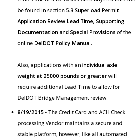
be found in section
5.3 Superload Permit
Application Review Lead Time, Supporting
Documentation and Special Provisions
of the
online
DelDOT Policy Manual
.
Also, applications with an
individual axle
weight at 25000 pounds or greater
will
require additional Lead Time to allow for
DelDOT Bridge Management review.
8/19/2015 -
The Credit Card and ACH Check
processing Vendor maintains a secure and
stable platform, however, like all automated