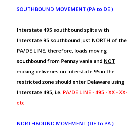
SOUTHBOUND MOVEMENT (PA to DE )
Interstate 495 southbound splits with
Interstate 95 southbound just
NORTH of the
PA/DE LINE
, therefore, loads moving
southbound from Pennsylvania and
NOT
making deliveries on Interstate 95 in the
restricted zone should enter Delaware using
Interstate 495, i.e.
PA/DE LINE - 495 - XX - XX-
etc
NORTHBOUND MOVEMENT (DE to PA )