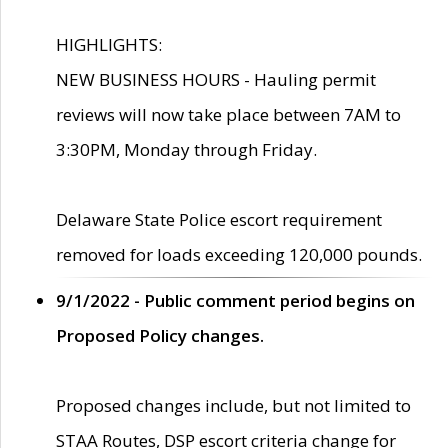
HIGHLIGHTS:
NEW BUSINESS HOURS - Hauling permit
reviews will now take place between 7AM to
3:30PM, Monday through Friday.
Delaware State Police escort requirement
removed for loads exceeding 120,000 pounds.
9/1/2022 - Public comment period begins on
Proposed Policy changes.
Proposed changes include, but not limited to
STAA Routes, DSP escort criteria change for