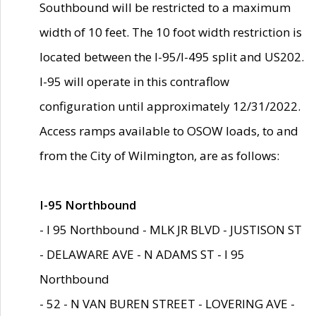
Southbound will be restricted to a maximum
width of 10 feet. The 10 foot width restriction is
located between the I-95/I-495 split and US202.
I-95 will operate in this contraflow
configuration until approximately 12/31/2022.
Access ramps available to OSOW loads, to and
from the City of Wilmington, are as follows:
I-95 Northbound
- I 95 Northbound - MLK JR BLVD - JUSTISON ST
- DELAWARE AVE - N ADAMS ST - I 95
Northbound
- 52 - N VAN BUREN STREET - LOVERING AVE -