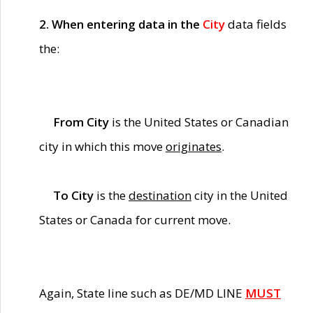
2. When entering data in the
City
data fields
the:
From City
is the United States or Canadian
city in which this move
originates
.
To City
is the
destination
city in the United
States or Canada for current move.
Again, State line such as DE/MD LINE
MUST