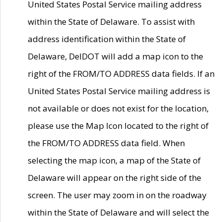
United States Postal Service mailing address
within the State of Delaware. To assist with
address identification within the State of
Delaware, DelDOT will add a map icon to the
right of the FROM/TO ADDRESS data fields. If an
United States Postal Service mailing address is
not available or does not exist for the location,
please use the Map Icon located to the right of
the FROM/TO ADDRESS data field. When
selecting the map icon, a map of the State of
Delaware will appear on the right side of the
screen. The user may zoom in on the roadway
within the State of Delaware and will select the