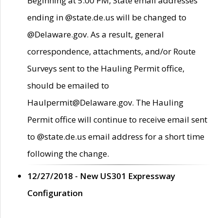
Beginning at 5:00 PM, State email addresses
ending in @state.de.us will be changed to
@Delaware.gov. As a result, general
correspondence, attachments, and/or Route
Surveys sent to the Hauling Permit office,
should be emailed to
Haulpermit@Delaware.gov. The Hauling
Permit office will continue to receive email sent
to @state.de.us email address for a short time
following the change.
12/27/2018 - New US301 Expressway
Configuration