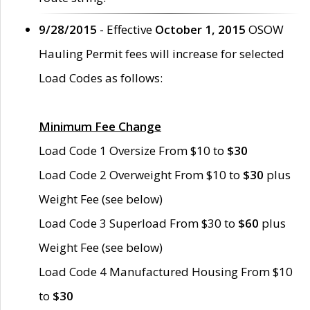
9/28/2015
- Effective
October 1, 2015
OSOW
Hauling Permit fees will increase for selected
Load Codes as follows:
Minimum Fee Change
Load Code 1 Oversize From $10 to
$30
Load Code 2 Overweight From $10 to
$30
plus
Weight Fee (see below)
Load Code 3 Superload From $30 to
$60
plus
Weight Fee (see below)
Load Code 4 Manufactured Housing From $10
to
$30