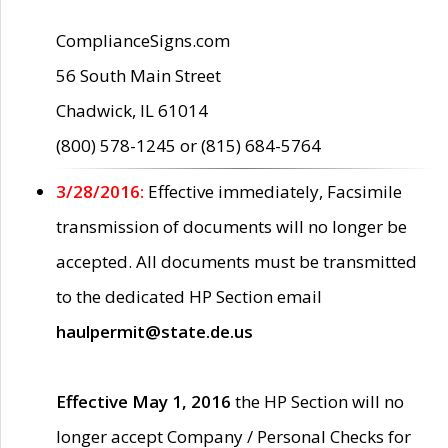
ComplianceSigns.com
56 South Main Street
Chadwick, IL 61014
(800) 578-1245 or (815) 684-5764
3/28/2016:
Effective immediately, Facsimile
transmission of documents will no longer be
accepted. All documents must be transmitted
to the dedicated HP Section email
haulpermit@state.de.us
Effective May 1, 2016
the HP Section will no
longer accept Company / Personal Checks for