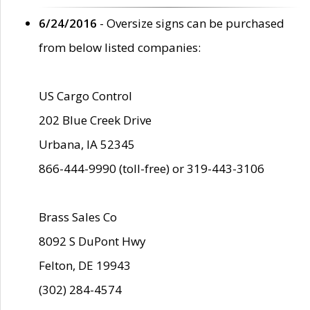
6/24/2016
- Oversize signs can be purchased
from below listed companies:
US Cargo Control
202 Blue Creek Drive
Urbana, IA 52345
866-444-9990 (toll-free) or 319-443-3106
Brass Sales Co
8092 S DuPont Hwy
Felton, DE 19943
(302) 284-4574