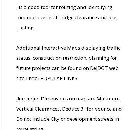
) is a good tool for routing and identifying
minimum vertical bridge clearance and load
posting.
Additional Interactive Maps displaying traffic
status, construction restriction, planning for
future projects can be found on DelDOT web
site under POPULAR LINKS.
Reminder: Dimensions on map are Minimum
Vertical Clearances. Deduce 3" for bounce and
Do not include City or development streets in
route string.