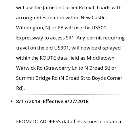
will use the Jamison Corner Rd exit. Loads with
an origin/destination within New Castle,
Wilmington, NJ or PA will use the US301
Expressway to access SR1. Any permit requiring
travel on the old US301, will now be displayed
within the ROUTE data field as Middletown
Warwick Rd (Strawberry Ln to N Broad St) or
Summit Bridge Rd (N Broad St to Boyds Corner
Rd).
8/17/2018: Effective 8/27/2018
FROM/TO ADDRESS data fields must contain a