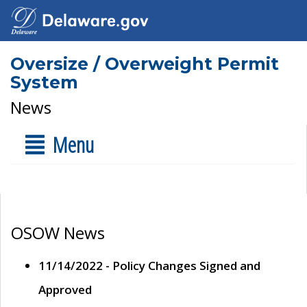
Oversize / Overweight Permit
System
News
Menu
OSOW News
11/14/2022 - Policy Changes Signed and
Approved