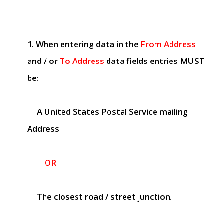
1. When entering data in the
From Address
and / or
To Address
data fields entries
MUST
be:
A United States Postal Service mailing
Address
OR
The closest road / street junction.