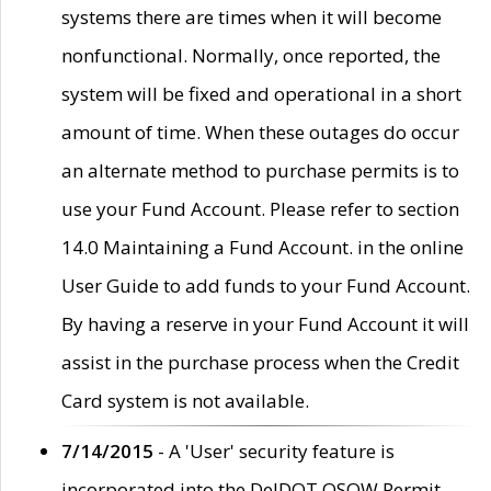
systems there are times when it will become
nonfunctional. Normally, once reported, the
system will be fixed and operational in a short
amount of time. When these outages do occur
an alternate method to purchase permits is to
use your Fund Account. Please refer to section
14.0 Maintaining a Fund Account. in the online
User Guide to add funds to your Fund Account.
By having a reserve in your Fund Account it will
assist in the purchase process when the Credit
Card system is not available.
7/14/2015
- A 'User' security feature is
incorporated into the DelDOT OSOW Permit