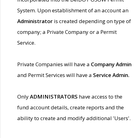
System. Upon establishment of an account an
Administrator
is created depending on type of
company; a Private Company or a Permit
Service.
Private Companies will have a
Company Admin
and Permit Services will have a
Service Admin.
Only
ADMINISTRATORS
have access to the
fund account details, create reports and the
ability to create and modify additional 'Users'.