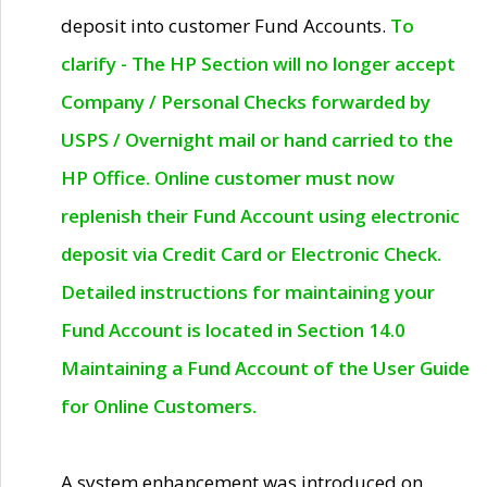
deposit into customer Fund Accounts.
To
clarify - The HP Section will no longer accept
Company / Personal Checks forwarded by
USPS / Overnight mail or hand carried to the
HP Office. Online customer must now
replenish their Fund Account using electronic
deposit via Credit Card or Electronic Check.
Detailed instructions for maintaining your
Fund Account is located in Section 14.0
Maintaining a Fund Account of the User Guide
for Online Customers.
A system enhancement was introduced on