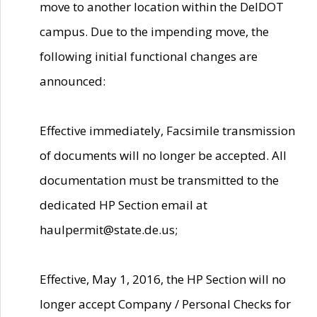
move to another location within the DelDOT
campus. Due to the impending move, the
following initial functional changes are
announced:
Effective immediately, Facsimile transmission
of documents will no longer be accepted. All
documentation must be transmitted to the
dedicated HP Section email at
haulpermit@state.de.us;
Effective, May 1, 2016, the HP Section will no
longer accept Company / Personal Checks for