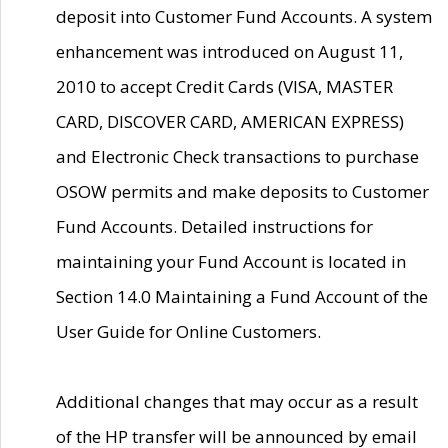
deposit into Customer Fund Accounts. A system
enhancement was introduced on August 11,
2010 to accept Credit Cards (VISA, MASTER
CARD, DISCOVER CARD, AMERICAN EXPRESS)
and Electronic Check transactions to purchase
OSOW permits and make deposits to Customer
Fund Accounts. Detailed instructions for
maintaining your Fund Account is located in
Section 14.0 Maintaining a Fund Account of the
User Guide for Online Customers.
Additional changes that may occur as a result
of the HP transfer will be announced by email