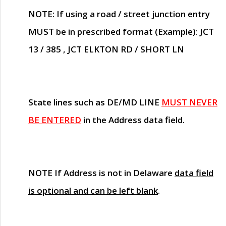
NOTE
: If using a road / street junction entry
MUST
be in prescribed format (Example): JCT
13 / 385 , JCT ELKTON RD / SHORT LN
State lines such as
DE/MD LINE
MUST NEVER
BE ENTERED
in the Address data field.
NOTE
If Address is not in Delaware
data field
is optional and can be left blank
.