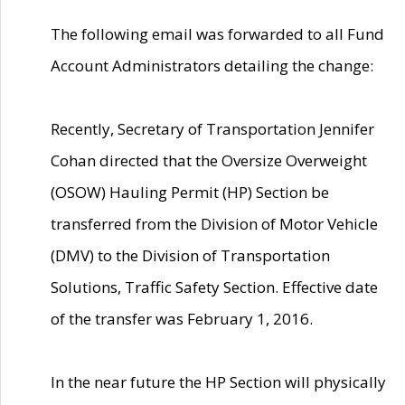
The following email was forwarded to all Fund
Account Administrators detailing the change:
Recently, Secretary of Transportation Jennifer
Cohan directed that the Oversize Overweight
(OSOW) Hauling Permit (HP) Section be
transferred from the Division of Motor Vehicle
(DMV) to the Division of Transportation
Solutions, Traffic Safety Section. Effective date
of the transfer was February 1, 2016.
In the near future the HP Section will physically