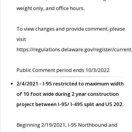
weight only, and office hours.
To view changes and provide comment, please
visit
https://regulations.delaware.gov/register/current
Public Comment period ends 10/3/2022
2/4/2021 - I-95 restricted to maximum width
of 10 foot wide during 2 year construction
project between I-95/ I-495 split and US 202.
Beginning 2/19/2021, I-95 Northbound and