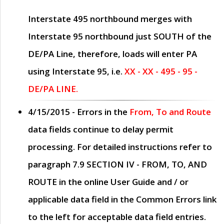
Interstate 495 northbound merges with
Interstate 95 northbound just
SOUTH
of the
DE/PA Line, therefore, loads will enter PA
using Interstate 95, i.e.
XX - XX - 495 - 95 -
DE/PA LINE.
4/15/2015
- Errors in the
From, To and Route
data fields continue to delay permit
processing. For detailed instructions refer to
paragraph
7.9 SECTION IV - FROM, TO, AND
ROUTE
in the online
User Guide
and / or
applicable data field in the
Common Errors
link
to the left for acceptable data field entries.