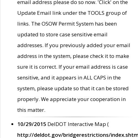
email address please do so now. 'Click' on the
Update Email link under the TOOLS group of
links. The OSOW Permit System has been
updated to store case sensitive email
addresses. If you previously added your email
address in the system, please check it to make
sure it is correct. If your email address is case
sensitive, and it appears in ALL CAPS in the
system, please update so that it can be stored
properly. We appreciate your cooperation in
this matter.
10/29/2015
DelDOT Interactive Map (
http://deldot.gov/bridgerestrictions/index.shtm