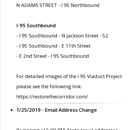
N ADAMS STREET - I 95 Northbound
I-95 Southbound
- I 95 Southbound - N Jackson Street - 52
- I 95 Southbound - E 11th Street
- E 2nd Street - I 95 Southbound
For detailed images of the I 95 Viaduct Project
please see the following link:
https://restorethecorridor.com/
1/25/2019 - Email Address Change