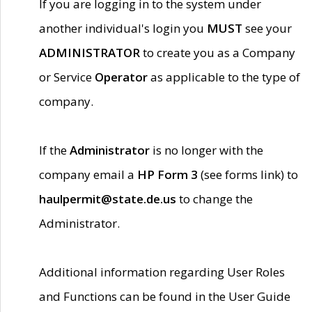
If you are logging in to the system under
another individual's login you
MUST
see your
ADMINISTRATOR
to create you as a Company
or Service
Operator
as applicable to the type of
company.
If the
Administrator
is no longer with the
company email a
HP Form 3
(see forms link) to
haulpermit@state.de.us
to change the
Administrator.
Additional information regarding User Roles
and Functions can be found in the User Guide