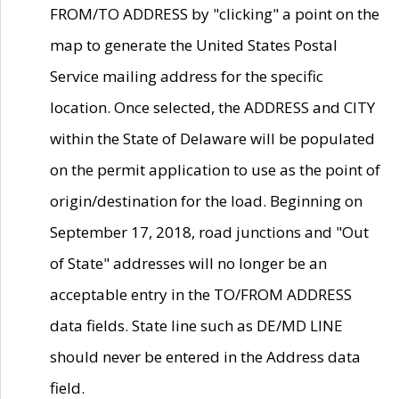
FROM/TO ADDRESS by "clicking" a point on the
map to generate the United States Postal
Service mailing address for the specific
location. Once selected, the ADDRESS and CITY
within the State of Delaware will be populated
on the permit application to use as the point of
origin/destination for the load. Beginning on
September 17, 2018, road junctions and "Out
of State" addresses will no longer be an
acceptable entry in the TO/FROM ADDRESS
data fields. State line such as DE/MD LINE
should never be entered in the Address data
field.