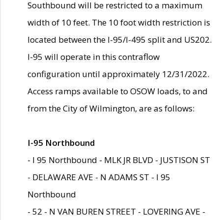
Southbound will be restricted to a maximum
width of 10 feet. The 10 foot width restriction is
located between the I-95/I-495 split and US202.
I-95 will operate in this contraflow
configuration until approximately 12/31/2022.
Access ramps available to OSOW loads, to and
from the City of Wilmington, are as follows:
I-95 Northbound
- I 95 Northbound - MLK JR BLVD - JUSTISON ST
- DELAWARE AVE - N ADAMS ST - I 95
Northbound
- 52 - N VAN BUREN STREET - LOVERING AVE -