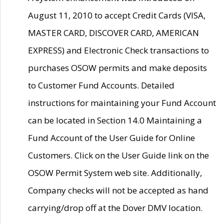
August 11, 2010 to accept Credit Cards (VISA,
MASTER CARD, DISCOVER CARD, AMERICAN
EXPRESS) and Electronic Check transactions to
purchases OSOW permits and make deposits
to Customer Fund Accounts. Detailed
instructions for maintaining your Fund Account
can be located in Section 14.0 Maintaining a
Fund Account of the User Guide for Online
Customers. Click on the User Guide link on the
OSOW Permit System web site. Additionally,
Company checks will not be accepted as hand
carrying/drop off at the Dover DMV location.