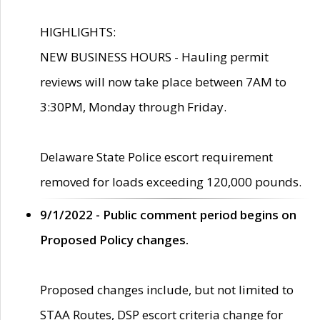
HIGHLIGHTS:
NEW BUSINESS HOURS - Hauling permit
reviews will now take place between 7AM to
3:30PM, Monday through Friday.
Delaware State Police escort requirement
removed for loads exceeding 120,000 pounds.
9/1/2022 - Public comment period begins on
Proposed Policy changes.
Proposed changes include, but not limited to
STAA Routes, DSP escort criteria change for