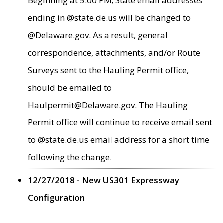
Beginning at 5:00 PM, State email addresses
ending in @state.de.us will be changed to
@Delaware.gov. As a result, general
correspondence, attachments, and/or Route
Surveys sent to the Hauling Permit office,
should be emailed to
Haulpermit@Delaware.gov. The Hauling
Permit office will continue to receive email sent
to @state.de.us email address for a short time
following the change.
12/27/2018 - New US301 Expressway
Configuration