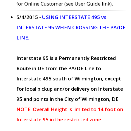
for Online Customer (see User Guide link).
5/4/2015 -
USING INTERSTATE 495 vs.
INTERSTATE 95 WHEN CROSSING THE PA/DE
LINE.
Interstate 95 is a Permanently Restricted
Route in DE from the PA/DE Line to
Interstate 495 south of Wilmington, except
for local pickup and/or delivery on Interstate
95 and points in the City of Wilmington, DE.
NOTE: Overall Height is limited to 14 foot on
Interstate 95 in the restricted zone