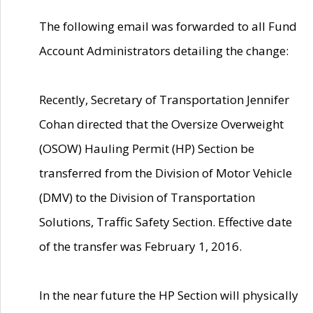
The following email was forwarded to all Fund
Account Administrators detailing the change:
Recently, Secretary of Transportation Jennifer
Cohan directed that the Oversize Overweight
(OSOW) Hauling Permit (HP) Section be
transferred from the Division of Motor Vehicle
(DMV) to the Division of Transportation
Solutions, Traffic Safety Section. Effective date
of the transfer was February 1, 2016.
In the near future the HP Section will physically