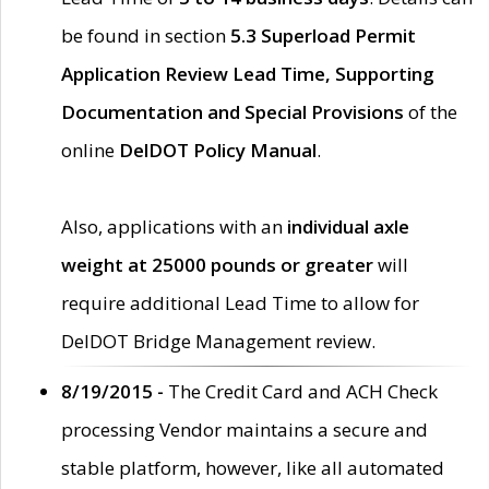
be found in section
5.3 Superload Permit
Application Review Lead Time, Supporting
Documentation and Special Provisions
of the
online
DelDOT Policy Manual
.
Also, applications with an
individual axle
weight at 25000 pounds or greater
will
require additional Lead Time to allow for
DelDOT Bridge Management review.
8/19/2015 -
The Credit Card and ACH Check
processing Vendor maintains a secure and
stable platform, however, like all automated