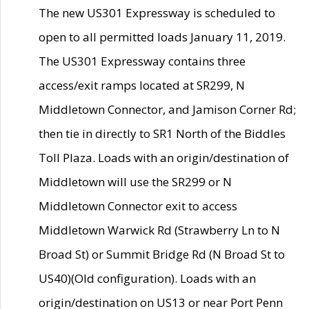
The new US301 Expressway is scheduled to
open to all permitted loads January 11, 2019.
The US301 Expressway contains three
access/exit ramps located at SR299, N
Middletown Connector, and Jamison Corner Rd;
then tie in directly to SR1 North of the Biddles
Toll Plaza. Loads with an origin/destination of
Middletown will use the SR299 or N
Middletown Connector exit to access
Middletown Warwick Rd (Strawberry Ln to N
Broad St) or Summit Bridge Rd (N Broad St to
US40)(Old configuration). Loads with an
origin/destination on US13 or near Port Penn