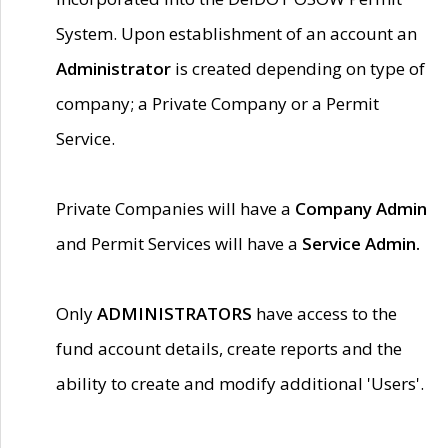
System. Upon establishment of an account an
Administrator
is created depending on type of
company; a Private Company or a Permit
Service.
Private Companies will have a
Company Admin
and Permit Services will have a
Service Admin.
Only
ADMINISTRATORS
have access to the
fund account details, create reports and the
ability to create and modify additional 'Users'.