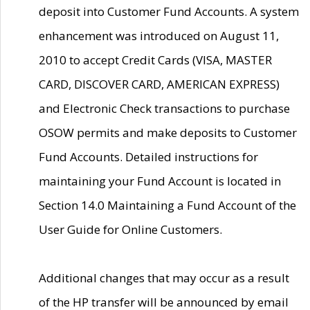
deposit into Customer Fund Accounts. A system
enhancement was introduced on August 11,
2010 to accept Credit Cards (VISA, MASTER
CARD, DISCOVER CARD, AMERICAN EXPRESS)
and Electronic Check transactions to purchase
OSOW permits and make deposits to Customer
Fund Accounts. Detailed instructions for
maintaining your Fund Account is located in
Section 14.0 Maintaining a Fund Account of the
User Guide for Online Customers.
Additional changes that may occur as a result
of the HP transfer will be announced by email