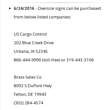
6/24/2016
- Oversize signs can be purchased
from below listed companies:
US Cargo Control
202 Blue Creek Drive
Urbana, IA 52345
866-444-9990 (toll-free) or 319-443-3106
Brass Sales Co
8092 S DuPont Hwy
Felton, DE 19943
(302) 284-4574