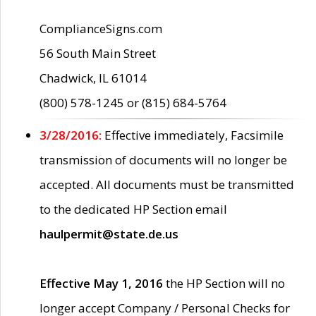
ComplianceSigns.com
56 South Main Street
Chadwick, IL 61014
(800) 578-1245 or (815) 684-5764
3/28/2016:
Effective immediately, Facsimile
transmission of documents will no longer be
accepted. All documents must be transmitted
to the dedicated HP Section email
haulpermit@state.de.us
Effective May 1, 2016
the HP Section will no
longer accept Company / Personal Checks for