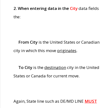
2. When entering data in the
City
data fields
the:
From City
is the United States or Canadian
city in which this move
originates
.
To City
is the
destination
city in the United
States or Canada for current move.
Again, State line such as DE/MD LINE
MUST