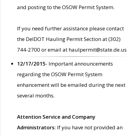
and posting to the OSOW Permit System.
If you need further assistance please contact
the DelDOT Hauling Permit Section at (302)
744-2700 or email at haulpermit@state.de.us
12/17/2015
- Important announcements
regarding the OSOW Permit System
enhancement will be emailed during the next
several months.
Attention Service and Company
Administrators
: If you have not provided an