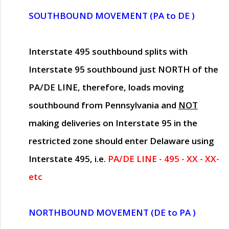
SOUTHBOUND MOVEMENT (PA to DE )
Interstate 495 southbound splits with
Interstate 95 southbound just
NORTH of the
PA/DE LINE
, therefore, loads moving
southbound from Pennsylvania and
NOT
making deliveries on Interstate 95 in the
restricted zone should enter Delaware using
Interstate 495, i.e.
PA/DE LINE - 495 - XX - XX-
etc
NORTHBOUND MOVEMENT (DE to PA )