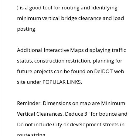
) is a good tool for routing and identifying
minimum vertical bridge clearance and load
posting.
Additional Interactive Maps displaying traffic
status, construction restriction, planning for
future projects can be found on DelDOT web
site under POPULAR LINKS.
Reminder: Dimensions on map are Minimum
Vertical Clearances. Deduce 3" for bounce and
Do not include City or development streets in
route string.