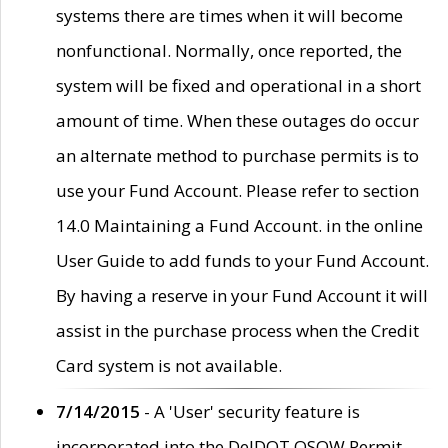
systems there are times when it will become
nonfunctional. Normally, once reported, the
system will be fixed and operational in a short
amount of time. When these outages do occur
an alternate method to purchase permits is to
use your Fund Account. Please refer to section
14.0 Maintaining a Fund Account. in the online
User Guide to add funds to your Fund Account.
By having a reserve in your Fund Account it will
assist in the purchase process when the Credit
Card system is not available.
7/14/2015
- A 'User' security feature is
incorporated into the DelDOT OSOW Permit