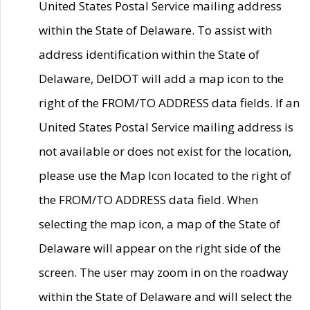
United States Postal Service mailing address
within the State of Delaware. To assist with
address identification within the State of
Delaware, DelDOT will add a map icon to the
right of the FROM/TO ADDRESS data fields. If an
United States Postal Service mailing address is
not available or does not exist for the location,
please use the Map Icon located to the right of
the FROM/TO ADDRESS data field. When
selecting the map icon, a map of the State of
Delaware will appear on the right side of the
screen. The user may zoom in on the roadway
within the State of Delaware and will select the