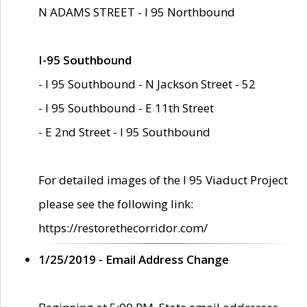
N ADAMS STREET - I 95 Northbound
I-95 Southbound
- I 95 Southbound - N Jackson Street - 52
- I 95 Southbound - E 11th Street
- E 2nd Street - I 95 Southbound
For detailed images of the I 95 Viaduct Project
please see the following link:
https://restorethecorridor.com/
1/25/2019 - Email Address Change