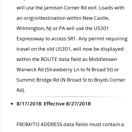
will use the Jamison Corner Rd exit. Loads with
an origin/destination within New Castle,
Wilmington, NJ or PA will use the US301
Expressway to access SR1. Any permit requiring
travel on the old US301, will now be displayed
within the ROUTE data field as Middletown
Warwick Rd (Strawberry Ln to N Broad St) or
Summit Bridge Rd (N Broad St to Boyds Corner
Rd).
8/17/2018: Effective 8/27/2018
FROM/TO ADDRESS data fields must contain a