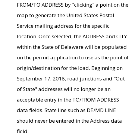
FROM/TO ADDRESS by "clicking" a point on the
map to generate the United States Postal
Service mailing address for the specific
location. Once selected, the ADDRESS and CITY
within the State of Delaware will be populated
on the permit application to use as the point of
origin/destination for the load. Beginning on
September 17, 2018, road junctions and "Out
of State" addresses will no longer be an
acceptable entry in the TO/FROM ADDRESS
data fields. State line such as DE/MD LINE
should never be entered in the Address data
field.