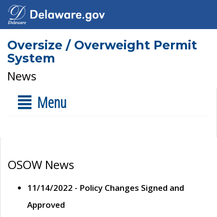
Oversize / Overweight Permit
System
News
Menu
OSOW News
11/14/2022 - Policy Changes Signed and
Approved