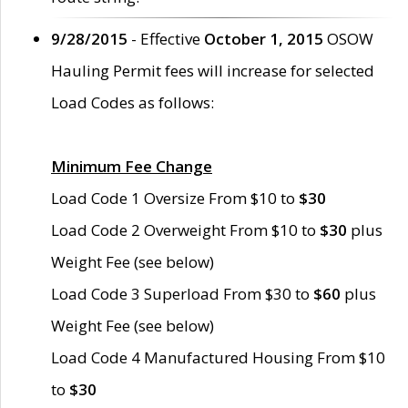
9/28/2015
- Effective
October 1, 2015
OSOW
Hauling Permit fees will increase for selected
Load Codes as follows:
Minimum Fee Change
Load Code 1 Oversize From $10 to
$30
Load Code 2 Overweight From $10 to
$30
plus
Weight Fee (see below)
Load Code 3 Superload From $30 to
$60
plus
Weight Fee (see below)
Load Code 4 Manufactured Housing From $10
to
$30