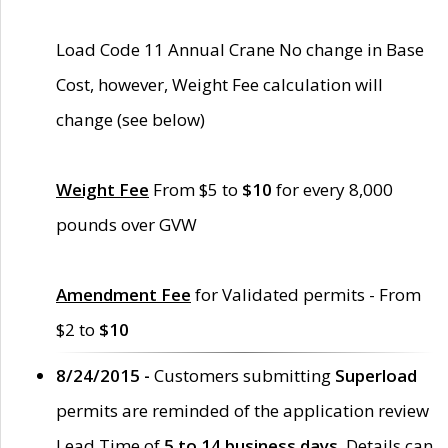
Load Code 11 Annual Crane No change in Base
Cost, however, Weight Fee calculation will
change (see below)
Weight Fee
From $5 to
$10
for every 8,000
pounds over GVW
Amendment Fee
for Validated permits - From
$2 to
$10
8/24/2015 -
Customers submitting
Superload
permits are reminded of the application review
Lead Time of
5 to 14 business days
. Details can