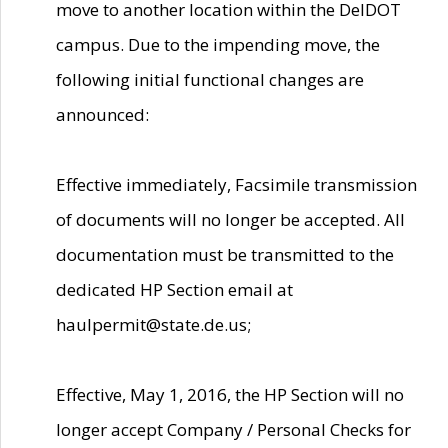
move to another location within the DelDOT
campus. Due to the impending move, the
following initial functional changes are
announced:
Effective immediately, Facsimile transmission
of documents will no longer be accepted. All
documentation must be transmitted to the
dedicated HP Section email at
haulpermit@state.de.us;
Effective, May 1, 2016, the HP Section will no
longer accept Company / Personal Checks for