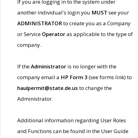
If you are logging in to the system under
another individual's login you
MUST
see your
ADMINISTRATOR
to create you as a Company
or Service
Operator
as applicable to the type of
company.
If the
Administrator
is no longer with the
company email a
HP Form 3
(see forms link) to
haulpermit@state.de.us
to change the
Administrator.
Additional information regarding User Roles
and Functions can be found in the User Guide