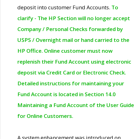
deposit into customer Fund Accounts.
To
clarify - The HP Section will no longer accept
Company / Personal Checks forwarded by
USPS / Overnight mail or hand carried to the
HP Office. Online customer must now
replenish their Fund Account using electronic
deposit via Credit Card or Electronic Check.
Detailed instructions for maintaining your
Fund Account is located in Section 14.0
Maintaining a Fund Account of the User Guide
for Online Customers.
A system enhancement was introduced on