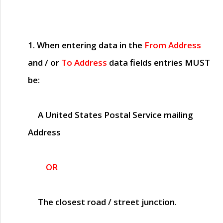
1. When entering data in the
From Address
and / or
To Address
data fields entries
MUST
be:
A United States Postal Service mailing
Address
OR
The closest road / street junction.