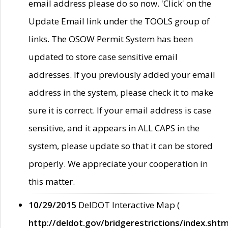
email address please do so now. 'Click' on the
Update Email link under the TOOLS group of
links. The OSOW Permit System has been
updated to store case sensitive email
addresses. If you previously added your email
address in the system, please check it to make
sure it is correct. If your email address is case
sensitive, and it appears in ALL CAPS in the
system, please update so that it can be stored
properly. We appreciate your cooperation in
this matter.
10/29/2015
DelDOT Interactive Map (
http://deldot.gov/bridgerestrictions/index.shtm