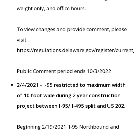
weight only, and office hours.
To view changes and provide comment, please
visit
https://regulations.delaware.gov/register/current
Public Comment period ends 10/3/2022
2/4/2021 - I-95 restricted to maximum width
of 10 foot wide during 2 year construction
project between I-95/ I-495 split and US 202.
Beginning 2/19/2021, I-95 Northbound and