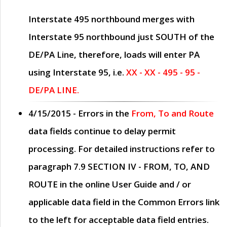
Interstate 495 northbound merges with
Interstate 95 northbound just
SOUTH
of the
DE/PA Line, therefore, loads will enter PA
using Interstate 95, i.e.
XX - XX - 495 - 95 -
DE/PA LINE.
4/15/2015
- Errors in the
From, To and Route
data fields continue to delay permit
processing. For detailed instructions refer to
paragraph
7.9 SECTION IV - FROM, TO, AND
ROUTE
in the online
User Guide
and / or
applicable data field in the
Common Errors
link
to the left for acceptable data field entries.