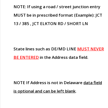
NOTE
: If using a road / street junction entry
MUST
be in prescribed format (Example): JCT
13 / 385 , JCT ELKTON RD / SHORT LN
State lines such as
DE/MD LINE
MUST NEVER
BE ENTERED
in the Address data field.
NOTE
If Address is not in Delaware
data field
is optional and can be left blank
.