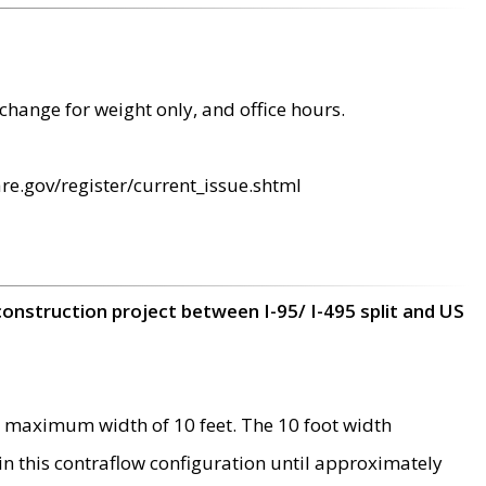
change for weight only, and office hours.
re.gov/register/current_issue.shtml
construction project between I-95/ I-495 split and US
 maximum width of 10 feet. The 10 foot width
 in this contraflow configuration until approximately