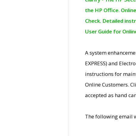
the HP Office. Onlin
Check. Detailed inst
User Guide for Onli
A system enhancemen
EXPRESS) and Electro
instructions for mai
Online Customers. Cl
accepted as hand car
The following email 