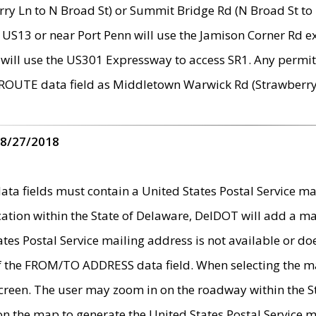
ry Ln to N Broad St) or Summit Bridge Rd (N Broad St to 
 US13 or near Port Penn will use the Jamison Corner Rd ex
will use the US301 Expressway to access SR1. Any permit 
 ROUTE data field as Middletown Warwick Rd (Strawberry 
 8/27/2018
 fields must contain a United States Postal Service mail
ication within the State of Delaware, DelDOT will add a 
tates Postal Service mailing address is not available or do
 of the FROM/TO ADDRESS data field. When selecting the m
e screen. The user may zoom in on the roadway within the
 on the map to generate the United States Postal Service ma