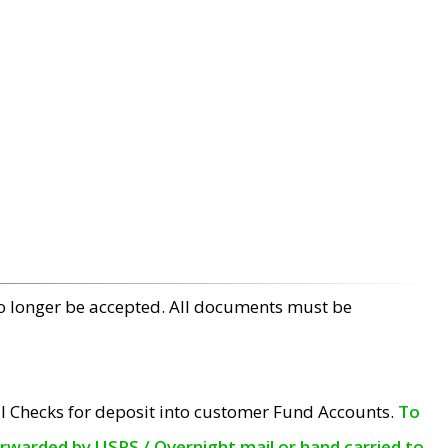
no longer be accepted. All documents must be
l Checks for deposit into customer Fund Accounts.
To
orwarded by USPS / Overnight mail or hand carried to