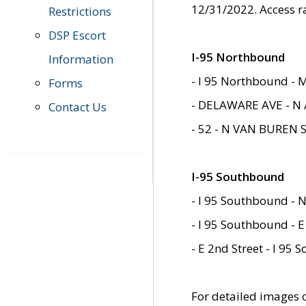
12/31/2022. Access r
Restrictions
DSP Escort
I-95 Northbound
Information
- I 95 Northbound - 
Forms
- DELAWARE AVE - N 
Contact Us
- 52 - N VAN BUREN 
I-95 Southbound
- I 95 Southbound - N
- I 95 Southbound - E
- E 2nd Street - I 95
For detailed images of