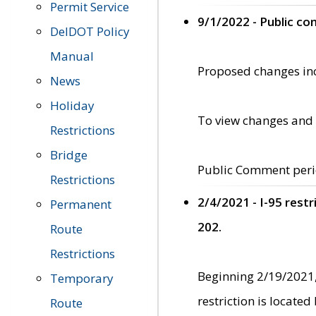
Permit Service
9/1/2022 - Public c
DelDOT Policy
Manual
Proposed changes incl
News
Holiday
To view changes and 
Restrictions
Bridge
Public Comment peri
Restrictions
2/4/2021 - I-95 rest
Permanent
202.
Route
Restrictions
Beginning 2/19/2021,
Temporary
restriction is locate
Route