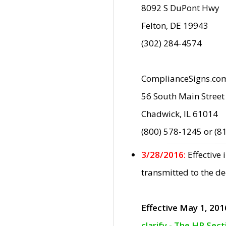
8092 S DuPont Hwy
Felton, DE 19943
(302) 284-4574
ComplianceSigns.co
56 South Main Street
Chadwick, IL 61014
(800) 578-1245 or (8
3/28/2016:
Effective
transmitted to the d
Effective May 1, 201
clarify - The HP Sec