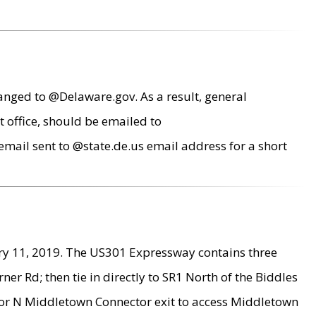
anged to @Delaware.gov. As a result, general
 office, should be emailed to
mail sent to @state.de.us email address for a short
ry 11, 2019. The US301 Expressway contains three
r Rd; then tie in directly to SR1 North of the Biddles
9 or N Middletown Connector exit to access Middletown