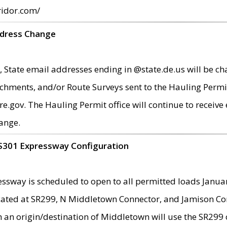
ridor.com/
ddress Change
 State email addresses ending in @state.de.us will be ch
chments, and/or Route Surveys sent to the Hauling Permit
ov. The Hauling Permit office will continue to receive e
ange.
S301 Expressway Configuration
sway is scheduled to open to all permitted loads Janua
ated at SR299, N Middletown Connector, and Jamison Corne
th an origin/destination of Middletown will use the SR29