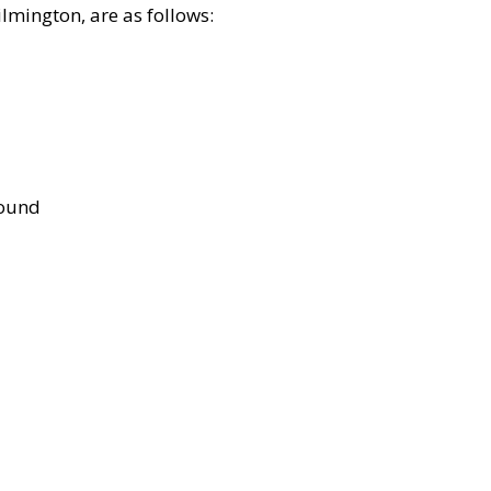
lmington, are as follows:
bound