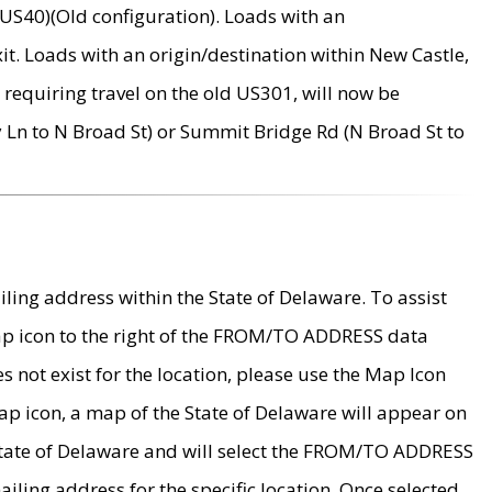
US40)(Old configuration). Loads with an
it. Loads with an origin/destination within New Castle,
requiring travel on the old US301, will now be
Ln to N Broad St) or Summit Bridge Rd (N Broad St to
ing address within the State of Delaware. To assist
map icon to the right of the FROM/TO ADDRESS data
es not exist for the location, please use the Map Icon
ap icon, a map of the State of Delaware will appear on
 State of Delaware and will select the FROM/TO ADDRESS
iling address for the specific location. Once selected,