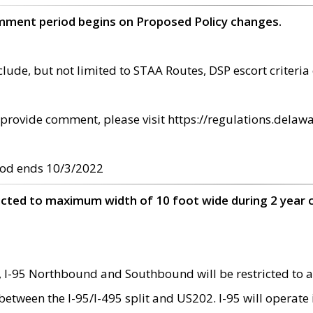
omment period begins on Proposed Policy changes.
ude, but not limited to STAA Routes, DSP escort criteria 
provide comment, please visit https://regulations.delawa
od ends 10/3/2022
ricted to maximum width of 10 foot wide during 2 year 
 I-95 Northbound and Southbound will be restricted to a
d between the I-95/I-495 split and US202. I-95 will operate