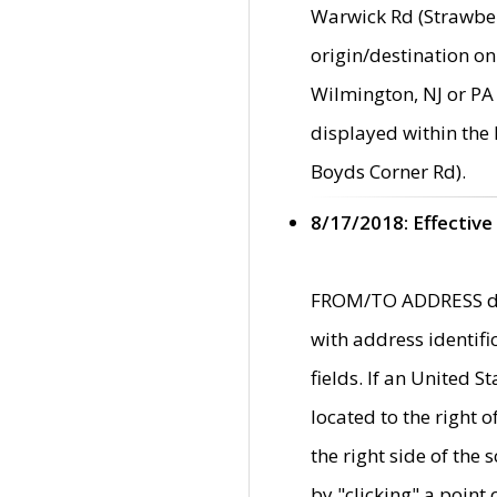
Warwick Rd (Strawber
origin/destination on
Wilmington, NJ or PA 
displayed within the
Boyds Corner Rd).
8/17/2018: Effective
FROM/TO ADDRESS data
with address identif
fields. If an United S
located to the right
the right side of th
by "clicking" a point