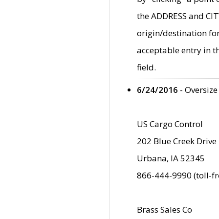
the ADDRESS and CITY 
origin/destination fo
acceptable entry in 
field.
6/24/2016
- Oversize
US Cargo Control
202 Blue Creek Drive
Urbana, IA 52345
866-444-9990 (toll-f
Brass Sales Co