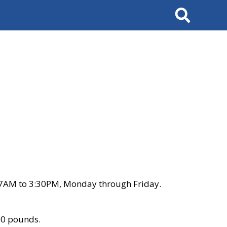
Search
 7AM to 3:30PM, Monday through Friday.
00 pounds.