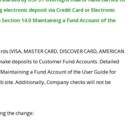
electronic deposit via Credit Card or Electronic
n Section 14.0 Maintaining a Fund Account of the
 Cards (VISA, MASTER CARD, DISCOVER CARD, AMERICAN
make deposits to Customer Fund Accounts. Detailed
0 Maintaining a Fund Account of the User Guide for
 site. Additionally, Company checks will not be
ing the change: