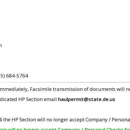
m
15) 684-5764
 immediately, Facsimile transmission of documents will 
edicated HP Section email
haulpermit@state.de.us
6
the HP Section will no longer accept Company / Persona
tion will no longer accept Company / Personal Checks f