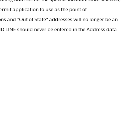
rmit application to use as the point of
ons and "Out of State" addresses will no longer be an
MD LINE should never be entered in the Address data