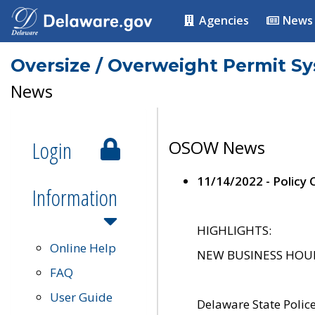
Agencies
News
Oversize / Overweight Permit S
News
Login
OSOW News
11/14/2022 - Policy
Information
HIGHLIGHTS:
Online Help
NEW BUSINESS HOURS 
FAQ
User Guide
Delaware State Polic