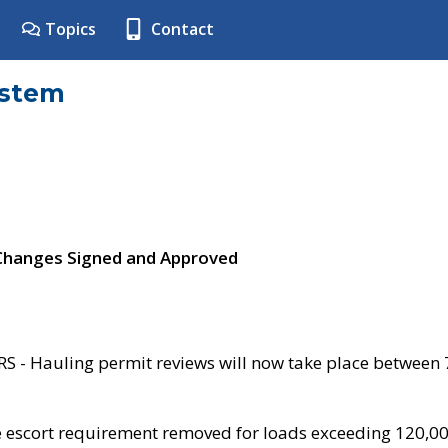
Topics
Contact
ystem
 Changes Signed and Approved
- Hauling permit reviews will now take place between
e escort requirement removed for loads exceeding 120,0