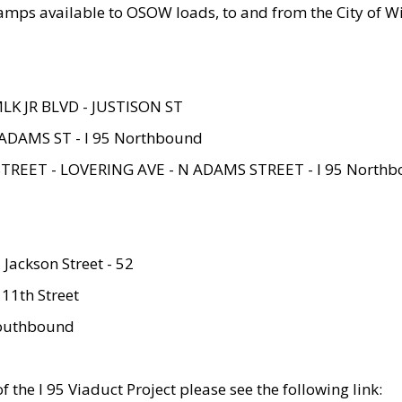
amps available to OSOW loads, to and from the City of Wi
MLK JR BLVD - JUSTISON ST
ADAMS ST - I 95 Northbound
STREET - LOVERING AVE - N ADAMS STREET - I 95 North
 Jackson Street - 52
 11th Street
 Southbound
 the I 95 Viaduct Project please see the following link: