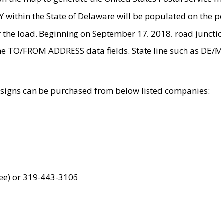
within the State of Delaware will be populated on the pe
r the load. Beginning on September 17, 2018, road juncti
the TO/FROM ADDRESS data fields. State line such as DE/
 signs can be purchased from below listed companies:
ree) or 319-443-3106