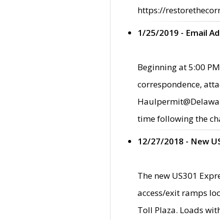
https://restorethecor
1/25/2019 - Email A
Beginning at 5:00 PM,
correspondence, atta
Haulpermit@Delaware.g
time following the ch
12/27/2018 - New U
The new US301 Expres
access/exit ramps loc
Toll Plaza. Loads wi