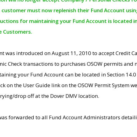
e customer must now replenish their Fund Account using 
ructions for maintaining your Fund Account is located i
ne Customers.
t was introduced on August 11, 2010 to accept Credit
nic Check transactions to purchases OSOW permits and 
ntaining your Fund Account can be located in Section 14.
ick on the User Guide link on the OSOW Permit System web
rying/drop off at the Dover DMV location.
was forwarded to all Fund Account Administrators detail