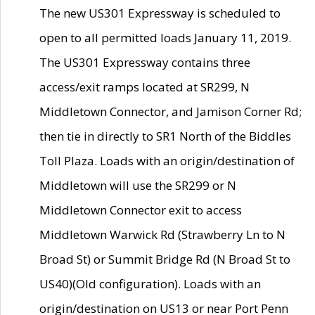
The new US301 Expressway is scheduled to
open to all permitted loads January 11, 2019.
The US301 Expressway contains three
access/exit ramps located at SR299, N
Middletown Connector, and Jamison Corner Rd;
then tie in directly to SR1 North of the Biddles
Toll Plaza. Loads with an origin/destination of
Middletown will use the SR299 or N
Middletown Connector exit to access
Middletown Warwick Rd (Strawberry Ln to N
Broad St) or Summit Bridge Rd (N Broad St to
US40)(Old configuration). Loads with an
origin/destination on US13 or near Port Penn