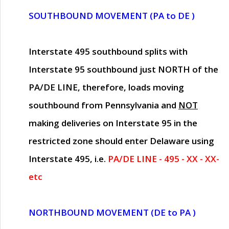
SOUTHBOUND MOVEMENT (PA to DE )
Interstate 495 southbound splits with
Interstate 95 southbound just
NORTH of the
PA/DE LINE
, therefore, loads moving
southbound from Pennsylvania and
NOT
making deliveries on Interstate 95 in the
restricted zone should enter Delaware using
Interstate 495, i.e.
PA/DE LINE - 495 - XX - XX-
etc
NORTHBOUND MOVEMENT (DE to PA )