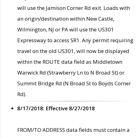
will use the Jamison Corner Rd exit. Loads with
an origin/destination within New Castle,
Wilmington, NJ or PA will use the US301
Expressway to access SR1. Any permit requiring
travel on the old US301, will now be displayed
within the ROUTE data field as Middletown
Warwick Rd (Strawberry Ln to N Broad St) or
Summit Bridge Rd (N Broad St to Boyds Corner
Rd).
8/17/2018: Effective 8/27/2018
FROM/TO ADDRESS data fields must contain a