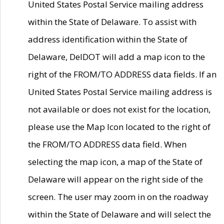
United States Postal Service mailing address
within the State of Delaware. To assist with
address identification within the State of
Delaware, DelDOT will add a map icon to the
right of the FROM/TO ADDRESS data fields. If an
United States Postal Service mailing address is
not available or does not exist for the location,
please use the Map Icon located to the right of
the FROM/TO ADDRESS data field. When
selecting the map icon, a map of the State of
Delaware will appear on the right side of the
screen. The user may zoom in on the roadway
within the State of Delaware and will select the