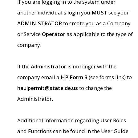
If you are logging in to the system under
another individual's login you
MUST
see your
ADMINISTRATOR
to create you as a Company
or Service
Operator
as applicable to the type of
company.
If the
Administrator
is no longer with the
company email a
HP Form 3
(see forms link) to
haulpermit@state.de.us
to change the
Administrator.
Additional information regarding User Roles
and Functions can be found in the User Guide