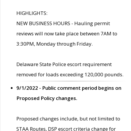
HIGHLIGHTS:
NEW BUSINESS HOURS - Hauling permit
reviews will now take place between 7AM to
3:30PM, Monday through Friday.
Delaware State Police escort requirement
removed for loads exceeding 120,000 pounds.
9/1/2022 - Public comment period begins on
Proposed Policy changes.
Proposed changes include, but not limited to
STAA Routes, DSP escort criteria change for