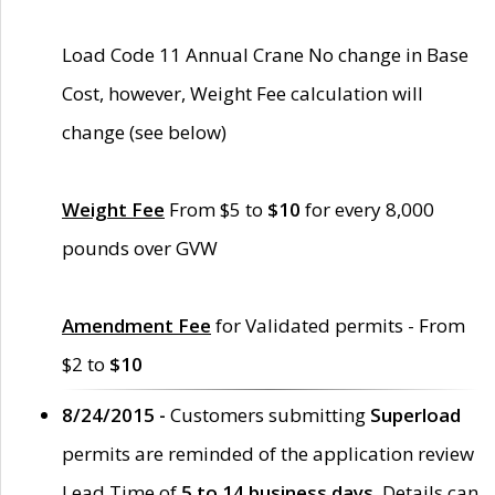
Load Code 11 Annual Crane No change in Base
Cost, however, Weight Fee calculation will
change (see below)
Weight Fee
From $5 to
$10
for every 8,000
pounds over GVW
Amendment Fee
for Validated permits - From
$2 to
$10
8/24/2015 -
Customers submitting
Superload
permits are reminded of the application review
Lead Time of
5 to 14 business days
. Details can