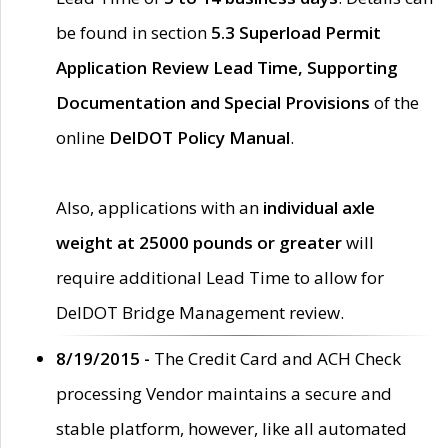
be found in section
5.3 Superload Permit
Application Review Lead Time, Supporting
Documentation and Special Provisions
of the
online
DelDOT Policy Manual
.
Also, applications with an
individual axle
weight at 25000 pounds or greater
will
require additional Lead Time to allow for
DelDOT Bridge Management review.
8/19/2015 -
The Credit Card and ACH Check
processing Vendor maintains a secure and
stable platform, however, like all automated