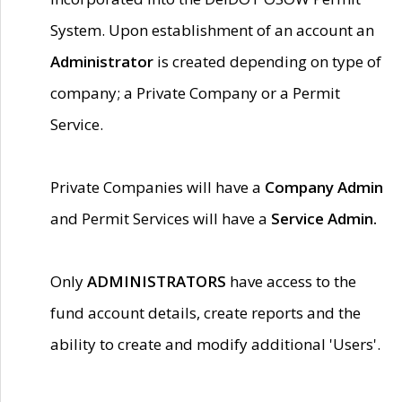
System. Upon establishment of an account an
Administrator
is created depending on type of
company; a Private Company or a Permit
Service.
Private Companies will have a
Company Admin
and Permit Services will have a
Service Admin.
Only
ADMINISTRATORS
have access to the
fund account details, create reports and the
ability to create and modify additional 'Users'.