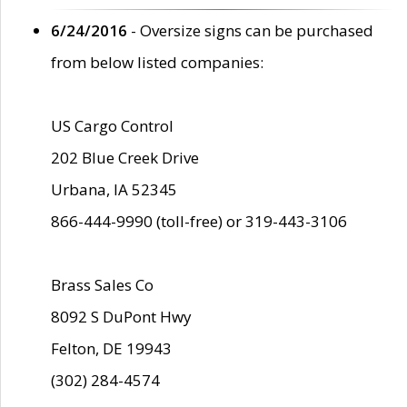
6/24/2016
- Oversize signs can be purchased
from below listed companies:
US Cargo Control
202 Blue Creek Drive
Urbana, IA 52345
866-444-9990 (toll-free) or 319-443-3106
Brass Sales Co
8092 S DuPont Hwy
Felton, DE 19943
(302) 284-4574