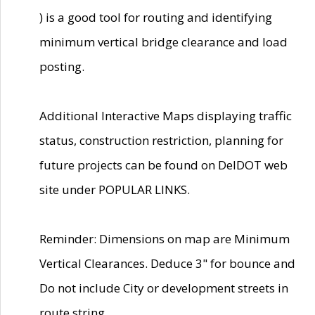
) is a good tool for routing and identifying
minimum vertical bridge clearance and load
posting.
Additional Interactive Maps displaying traffic
status, construction restriction, planning for
future projects can be found on DelDOT web
site under POPULAR LINKS.
Reminder: Dimensions on map are Minimum
Vertical Clearances. Deduce 3" for bounce and
Do not include City or development streets in
route string.