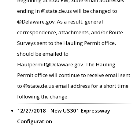
Beginning at 5:00 PM, State email addresses
ending in @state.de.us will be changed to
@Delaware.gov. As a result, general
correspondence, attachments, and/or Route
Surveys sent to the Hauling Permit office,
should be emailed to
Haulpermit@Delaware.gov. The Hauling
Permit office will continue to receive email sent
to @state.de.us email address for a short time
following the change.
12/27/2018 - New US301 Expressway
Configuration