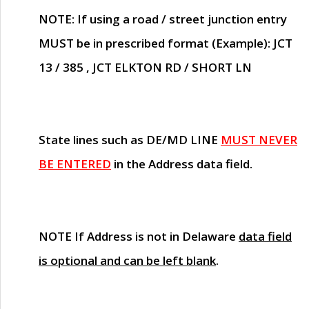
NOTE
: If using a road / street junction entry
MUST
be in prescribed format (Example): JCT
13 / 385 , JCT ELKTON RD / SHORT LN
State lines such as
DE/MD LINE
MUST NEVER
BE ENTERED
in the Address data field.
NOTE
If Address is not in Delaware
data field
is optional and can be left blank
.