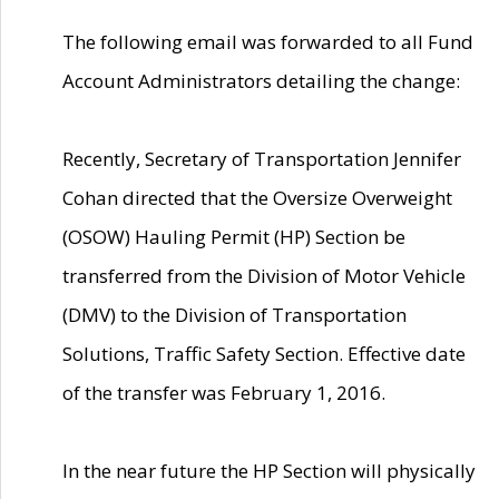
The following email was forwarded to all Fund
Account Administrators detailing the change:
Recently, Secretary of Transportation Jennifer
Cohan directed that the Oversize Overweight
(OSOW) Hauling Permit (HP) Section be
transferred from the Division of Motor Vehicle
(DMV) to the Division of Transportation
Solutions, Traffic Safety Section. Effective date
of the transfer was February 1, 2016.
In the near future the HP Section will physically