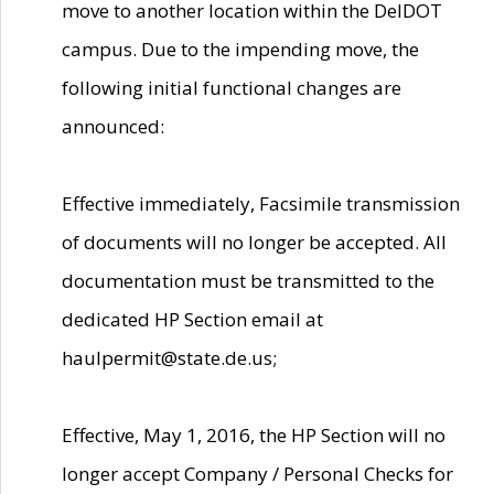
move to another location within the DelDOT
campus. Due to the impending move, the
following initial functional changes are
announced:
Effective immediately, Facsimile transmission
of documents will no longer be accepted. All
documentation must be transmitted to the
dedicated HP Section email at
haulpermit@state.de.us;
Effective, May 1, 2016, the HP Section will no
longer accept Company / Personal Checks for