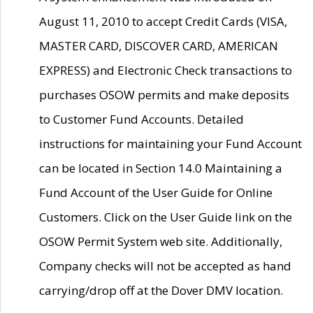
August 11, 2010 to accept Credit Cards (VISA,
MASTER CARD, DISCOVER CARD, AMERICAN
EXPRESS) and Electronic Check transactions to
purchases OSOW permits and make deposits
to Customer Fund Accounts. Detailed
instructions for maintaining your Fund Account
can be located in Section 14.0 Maintaining a
Fund Account of the User Guide for Online
Customers. Click on the User Guide link on the
OSOW Permit System web site. Additionally,
Company checks will not be accepted as hand
carrying/drop off at the Dover DMV location.