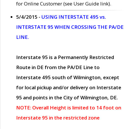
for Online Customer (see User Guide link).
5/4/2015 -
USING INTERSTATE 495 vs.
INTERSTATE 95 WHEN CROSSING THE PA/DE
LINE.
Interstate 95 is a Permanently Restricted
Route in DE from the PA/DE Line to
Interstate 495 south of Wilmington, except
for local pickup and/or delivery on Interstate
95 and points in the City of Wilmington, DE.
NOTE: Overall Height is limited to 14 foot on
Interstate 95 in the restricted zone