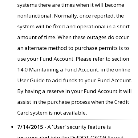
systems there are times when it will become
nonfunctional. Normally, once reported, the
system will be fixed and operational in a short
amount of time. When these outages do occur
an alternate method to purchase permits is to
use your Fund Account. Please refer to section
14.0 Maintaining a Fund Account. in the online
User Guide to add funds to your Fund Account.
By having a reserve in your Fund Account it will
assist in the purchase process when the Credit
Card system is not available.
7/14/2015
- A 'User' security feature is
incorporated into the DelDOT OSOW Permit