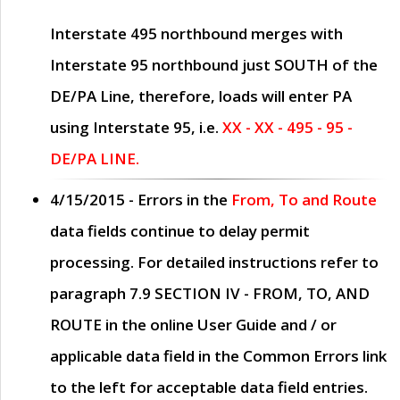
Interstate 495 northbound merges with
Interstate 95 northbound just
SOUTH
of the
DE/PA Line, therefore, loads will enter PA
using Interstate 95, i.e.
XX - XX - 495 - 95 -
DE/PA LINE.
4/15/2015
- Errors in the
From, To and Route
data fields continue to delay permit
processing. For detailed instructions refer to
paragraph
7.9 SECTION IV - FROM, TO, AND
ROUTE
in the online
User Guide
and / or
applicable data field in the
Common Errors
link
to the left for acceptable data field entries.