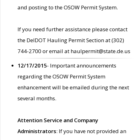
and posting to the OSOW Permit System.
If you need further assistance please contact
the DelDOT Hauling Permit Section at (302)
744-2700 or email at haulpermit@state.de.us
12/17/2015
- Important announcements
regarding the OSOW Permit System
enhancement will be emailed during the next
several months.
Attention Service and Company
Administrators
: If you have not provided an