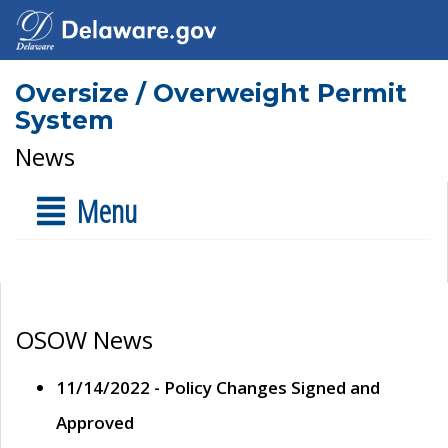
Oversize / Overweight Permit
System
News
Menu
OSOW News
11/14/2022 - Policy Changes Signed and
Approved