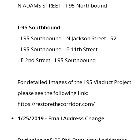
N ADAMS STREET - I 95 Northbound
I-95 Southbound
- I 95 Southbound - N Jackson Street - 52
- I 95 Southbound - E 11th Street
- E 2nd Street - I 95 Southbound
For detailed images of the I 95 Viaduct Project
please see the following link:
https://restorethecorridor.com/
1/25/2019 - Email Address Change