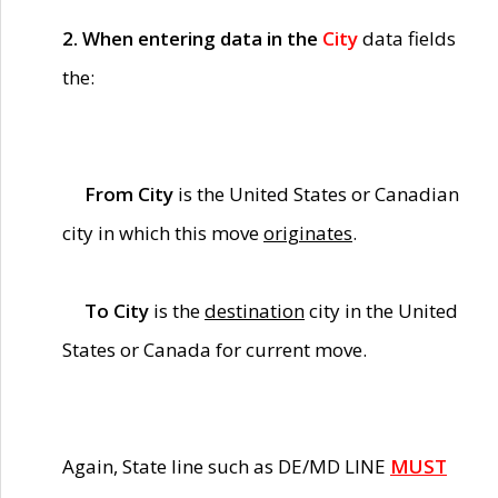
2. When entering data in the
City
data fields
the:
From City
is the United States or Canadian
city in which this move
originates
.
To City
is the
destination
city in the United
States or Canada for current move.
Again, State line such as DE/MD LINE
MUST