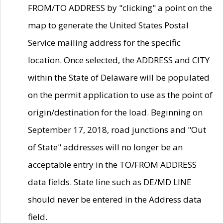
FROM/TO ADDRESS by "clicking" a point on the
map to generate the United States Postal
Service mailing address for the specific
location. Once selected, the ADDRESS and CITY
within the State of Delaware will be populated
on the permit application to use as the point of
origin/destination for the load. Beginning on
September 17, 2018, road junctions and "Out
of State" addresses will no longer be an
acceptable entry in the TO/FROM ADDRESS
data fields. State line such as DE/MD LINE
should never be entered in the Address data
field.