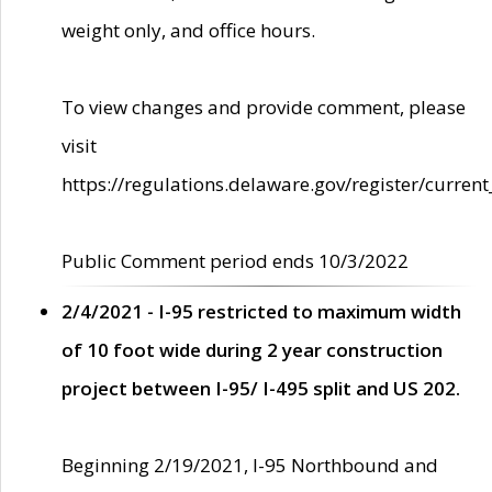
weight only, and office hours.
To view changes and provide comment, please
visit
https://regulations.delaware.gov/register/current
Public Comment period ends 10/3/2022
2/4/2021 - I-95 restricted to maximum width
of 10 foot wide during 2 year construction
project between I-95/ I-495 split and US 202.
Beginning 2/19/2021, I-95 Northbound and