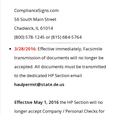
ComplianceSigns.com
56 South Main Street
Chadwick, IL 61014
(800) 578-1245 or (815) 684-5764
3/28/2016:
Effective immediately, Facsimile
transmission of documents will no longer be
accepted. All documents must be transmitted
to the dedicated HP Section email
haulpermit@state.de.us
Effective May 1, 2016
the HP Section will no
longer accept Company / Personal Checks for