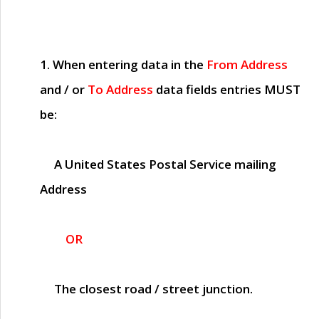
1. When entering data in the
From Address
and / or
To Address
data fields entries
MUST
be:
A United States Postal Service mailing
Address
OR
The closest road / street junction.