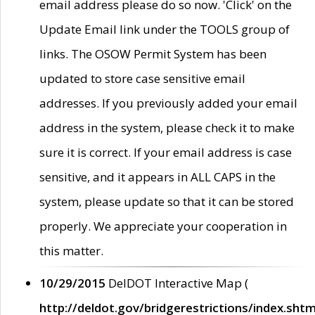
email address please do so now. 'Click' on the
Update Email link under the TOOLS group of
links. The OSOW Permit System has been
updated to store case sensitive email
addresses. If you previously added your email
address in the system, please check it to make
sure it is correct. If your email address is case
sensitive, and it appears in ALL CAPS in the
system, please update so that it can be stored
properly. We appreciate your cooperation in
this matter.
10/29/2015
DelDOT Interactive Map (
http://deldot.gov/bridgerestrictions/index.shtm