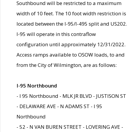
Southbound will be restricted to a maximum
width of 10 feet. The 10 foot width restriction is
located between the I-95/I-495 split and US202.
I-95 will operate in this contraflow
configuration until approximately 12/31/2022.
Access ramps available to OSOW loads, to and
from the City of Wilmington, are as follows:
I-95 Northbound
- I 95 Northbound - MLK JR BLVD - JUSTISON ST
- DELAWARE AVE - N ADAMS ST - I 95
Northbound
- 52 - N VAN BUREN STREET - LOVERING AVE -