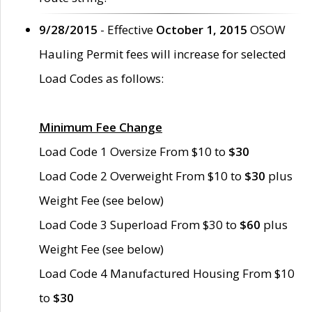
9/28/2015
- Effective
October 1, 2015
OSOW
Hauling Permit fees will increase for selected
Load Codes as follows:
Minimum Fee Change
Load Code 1 Oversize From $10 to
$30
Load Code 2 Overweight From $10 to
$30
plus
Weight Fee (see below)
Load Code 3 Superload From $30 to
$60
plus
Weight Fee (see below)
Load Code 4 Manufactured Housing From $10
to
$30