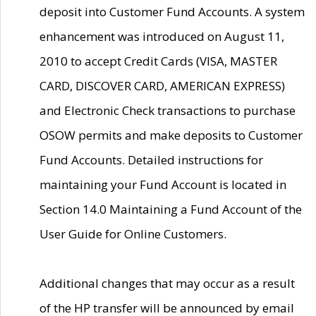
deposit into Customer Fund Accounts. A system
enhancement was introduced on August 11,
2010 to accept Credit Cards (VISA, MASTER
CARD, DISCOVER CARD, AMERICAN EXPRESS)
and Electronic Check transactions to purchase
OSOW permits and make deposits to Customer
Fund Accounts. Detailed instructions for
maintaining your Fund Account is located in
Section 14.0 Maintaining a Fund Account of the
User Guide for Online Customers.
Additional changes that may occur as a result
of the HP transfer will be announced by email