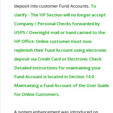
deposit into customer Fund Accounts.
To
clarify - The HP Section will no longer accept
Company / Personal Checks forwarded by
USPS / Overnight mail or hand carried to the
HP Office. Online customer must now
replenish their Fund Account using electronic
deposit via Credit Card or Electronic Check.
Detailed instructions for maintaining your
Fund Account is located in Section 14.0
Maintaining a Fund Account of the User Guide
for Online Customers.
A system enhancement was introduced on