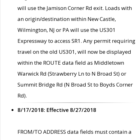
will use the Jamison Corner Rd exit. Loads with
an origin/destination within New Castle,
Wilmington, NJ or PA will use the US301
Expressway to access SR1. Any permit requiring
travel on the old US301, will now be displayed
within the ROUTE data field as Middletown
Warwick Rd (Strawberry Ln to N Broad St) or
Summit Bridge Rd (N Broad St to Boyds Corner
Rd).
8/17/2018: Effective 8/27/2018
FROM/TO ADDRESS data fields must contain a