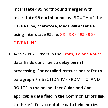
Interstate 495 northbound merges with
Interstate 95 northbound just
SOUTH
of the
DE/PA Line, therefore, loads will enter PA
using Interstate 95, i.e.
XX - XX - 495 - 95 -
DE/PA LINE.
4/15/2015
- Errors in the
From, To and Route
data fields continue to delay permit
processing. For detailed instructions refer to
paragraph
7.9 SECTION IV - FROM, TO, AND
ROUTE
in the online
User Guide
and / or
applicable data field in the
Common Errors
link
to the left for acceptable data field entries.