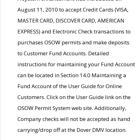
August 11, 2010 to accept Credit Cards (VISA,
MASTER CARD, DISCOVER CARD, AMERICAN
EXPRESS) and Electronic Check transactions to
purchases OSOW permits and make deposits
to Customer Fund Accounts. Detailed
instructions for maintaining your Fund Account
can be located in Section 14.0 Maintaining a
Fund Account of the User Guide for Online
Customers. Click on the User Guide link on the
OSOW Permit System web site. Additionally,
Company checks will not be accepted as hand
carrying/drop off at the Dover DMV location.