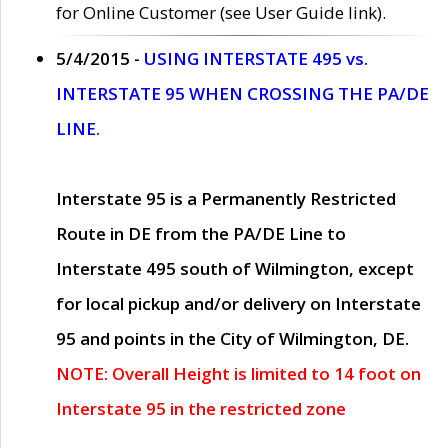
for Online Customer (see User Guide link).
5/4/2015 -
USING INTERSTATE 495 vs.
INTERSTATE 95 WHEN CROSSING THE PA/DE
LINE.
Interstate 95 is a Permanently Restricted
Route in DE from the PA/DE Line to
Interstate 495 south of Wilmington, except
for local pickup and/or delivery on Interstate
95 and points in the City of Wilmington, DE.
NOTE: Overall Height is limited to 14 foot on
Interstate 95 in the restricted zone