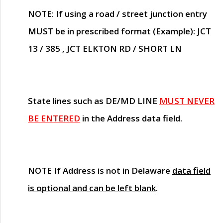
NOTE
: If using a road / street junction entry
MUST
be in prescribed format (Example): JCT
13 / 385 , JCT ELKTON RD / SHORT LN
State lines such as
DE/MD LINE
MUST NEVER
BE ENTERED
in the Address data field.
NOTE
If Address is not in Delaware
data field
is optional and can be left blank
.