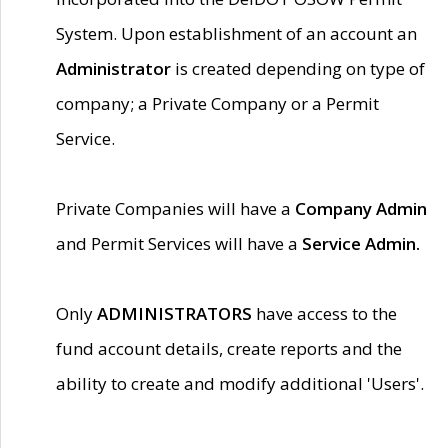
System. Upon establishment of an account an
Administrator
is created depending on type of
company; a Private Company or a Permit
Service.
Private Companies will have a
Company Admin
and Permit Services will have a
Service Admin.
Only
ADMINISTRATORS
have access to the
fund account details, create reports and the
ability to create and modify additional 'Users'.