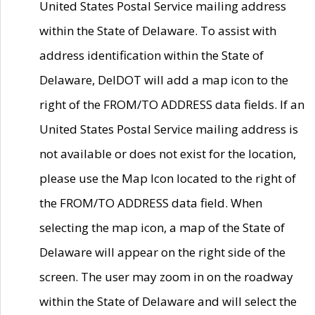
United States Postal Service mailing address
within the State of Delaware. To assist with
address identification within the State of
Delaware, DelDOT will add a map icon to the
right of the FROM/TO ADDRESS data fields. If an
United States Postal Service mailing address is
not available or does not exist for the location,
please use the Map Icon located to the right of
the FROM/TO ADDRESS data field. When
selecting the map icon, a map of the State of
Delaware will appear on the right side of the
screen. The user may zoom in on the roadway
within the State of Delaware and will select the