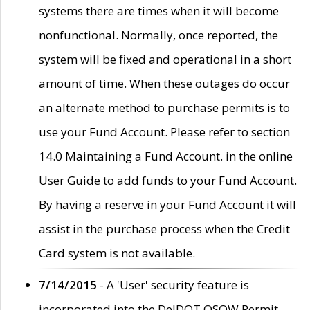
systems there are times when it will become
nonfunctional. Normally, once reported, the
system will be fixed and operational in a short
amount of time. When these outages do occur
an alternate method to purchase permits is to
use your Fund Account. Please refer to section
14.0 Maintaining a Fund Account. in the online
User Guide to add funds to your Fund Account.
By having a reserve in your Fund Account it will
assist in the purchase process when the Credit
Card system is not available.
7/14/2015
- A 'User' security feature is
incorporated into the DelDOT OSOW Permit