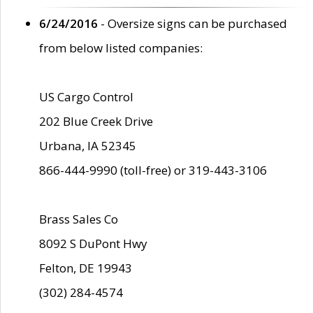
6/24/2016
- Oversize signs can be purchased
from below listed companies:
US Cargo Control
202 Blue Creek Drive
Urbana, IA 52345
866-444-9990 (toll-free) or 319-443-3106
Brass Sales Co
8092 S DuPont Hwy
Felton, DE 19943
(302) 284-4574