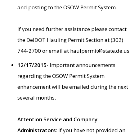
and posting to the OSOW Permit System.
If you need further assistance please contact
the DelDOT Hauling Permit Section at (302)
744-2700 or email at haulpermit@state.de.us
12/17/2015
- Important announcements
regarding the OSOW Permit System
enhancement will be emailed during the next
several months.
Attention Service and Company
Administrators
: If you have not provided an