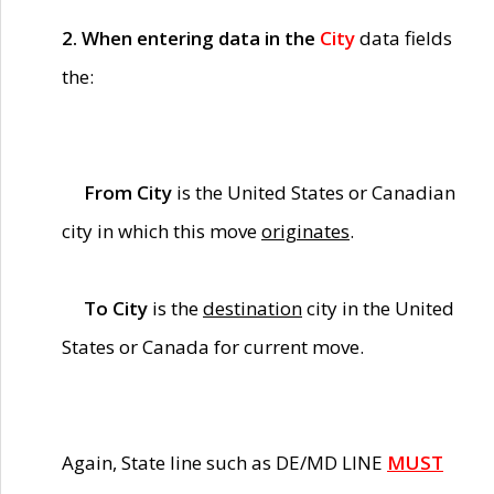
2. When entering data in the
City
data fields
the:
From City
is the United States or Canadian
city in which this move
originates
.
To City
is the
destination
city in the United
States or Canada for current move.
Again, State line such as DE/MD LINE
MUST