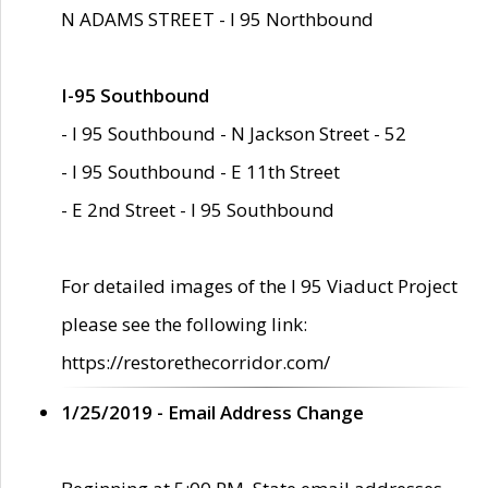
N ADAMS STREET - I 95 Northbound
I-95 Southbound
- I 95 Southbound - N Jackson Street - 52
- I 95 Southbound - E 11th Street
- E 2nd Street - I 95 Southbound
For detailed images of the I 95 Viaduct Project
please see the following link:
https://restorethecorridor.com/
1/25/2019 - Email Address Change