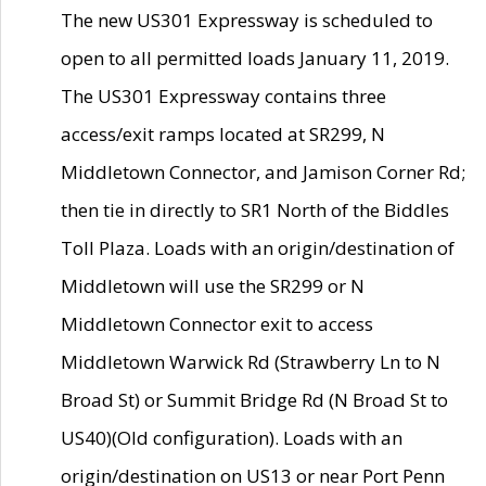
The new US301 Expressway is scheduled to
open to all permitted loads January 11, 2019.
The US301 Expressway contains three
access/exit ramps located at SR299, N
Middletown Connector, and Jamison Corner Rd;
then tie in directly to SR1 North of the Biddles
Toll Plaza. Loads with an origin/destination of
Middletown will use the SR299 or N
Middletown Connector exit to access
Middletown Warwick Rd (Strawberry Ln to N
Broad St) or Summit Bridge Rd (N Broad St to
US40)(Old configuration). Loads with an
origin/destination on US13 or near Port Penn