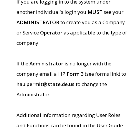
If you are logging in to the system under
another individual's login you
MUST
see your
ADMINISTRATOR
to create you as a Company
or Service
Operator
as applicable to the type of
company.
If the
Administrator
is no longer with the
company email a
HP Form 3
(see forms link) to
haulpermit@state.de.us
to change the
Administrator.
Additional information regarding User Roles
and Functions can be found in the User Guide