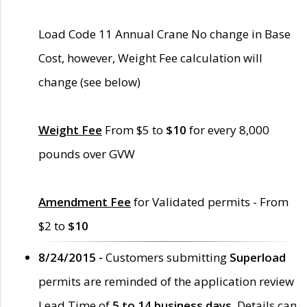
Load Code 11 Annual Crane No change in Base
Cost, however, Weight Fee calculation will
change (see below)
Weight Fee
From $5 to
$10
for every 8,000
pounds over GVW
Amendment Fee
for Validated permits - From
$2 to
$10
8/24/2015 -
Customers submitting
Superload
permits are reminded of the application review
Lead Time of
5 to 14 business days
. Details can