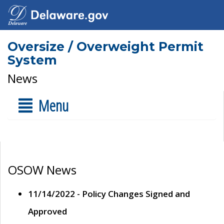
Oversize / Overweight Permit
System
News
Menu
OSOW News
11/14/2022 - Policy Changes Signed and
Approved