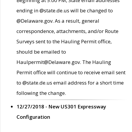
Beginning at 5:00 PM, State email addresses
ending in @state.de.us will be changed to
@Delaware.gov. As a result, general
correspondence, attachments, and/or Route
Surveys sent to the Hauling Permit office,
should be emailed to
Haulpermit@Delaware.gov. The Hauling
Permit office will continue to receive email sent
to @state.de.us email address for a short time
following the change.
12/27/2018 - New US301 Expressway
Configuration