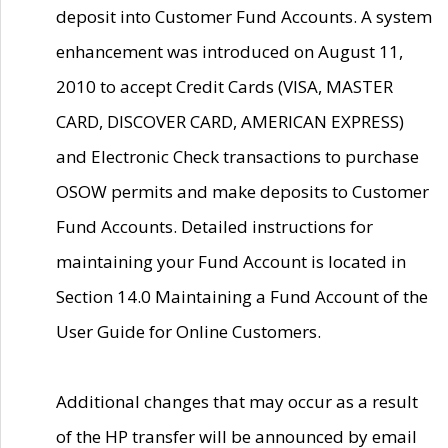
deposit into Customer Fund Accounts. A system
enhancement was introduced on August 11,
2010 to accept Credit Cards (VISA, MASTER
CARD, DISCOVER CARD, AMERICAN EXPRESS)
and Electronic Check transactions to purchase
OSOW permits and make deposits to Customer
Fund Accounts. Detailed instructions for
maintaining your Fund Account is located in
Section 14.0 Maintaining a Fund Account of the
User Guide for Online Customers.
Additional changes that may occur as a result
of the HP transfer will be announced by email