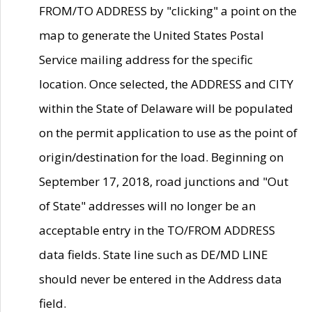
FROM/TO ADDRESS by "clicking" a point on the
map to generate the United States Postal
Service mailing address for the specific
location. Once selected, the ADDRESS and CITY
within the State of Delaware will be populated
on the permit application to use as the point of
origin/destination for the load. Beginning on
September 17, 2018, road junctions and "Out
of State" addresses will no longer be an
acceptable entry in the TO/FROM ADDRESS
data fields. State line such as DE/MD LINE
should never be entered in the Address data
field.