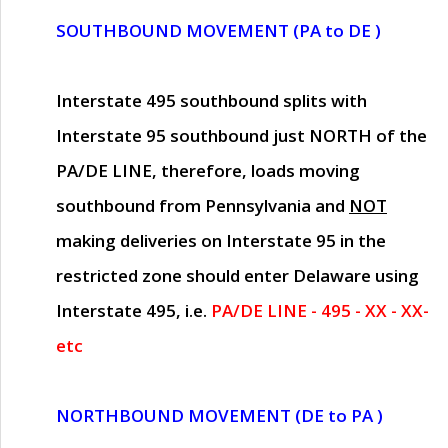
SOUTHBOUND MOVEMENT (PA to DE )
Interstate 495 southbound splits with
Interstate 95 southbound just
NORTH of the
PA/DE LINE
, therefore, loads moving
southbound from Pennsylvania and
NOT
making deliveries on Interstate 95 in the
restricted zone should enter Delaware using
Interstate 495, i.e.
PA/DE LINE - 495 - XX - XX-
etc
NORTHBOUND MOVEMENT (DE to PA )