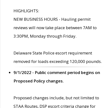
HIGHLIGHTS:
NEW BUSINESS HOURS - Hauling permit
reviews will now take place between 7AM to
3:30PM, Monday through Friday.
Delaware State Police escort requirement
removed for loads exceeding 120,000 pounds.
9/1/2022 - Public comment period begins on
Proposed Policy changes.
Proposed changes include, but not limited to
STAA Routes, DSP escort criteria change for