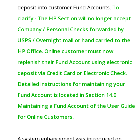
deposit into customer Fund Accounts.
To
clarify - The HP Section will no longer accept
Company / Personal Checks forwarded by
USPS / Overnight mail or hand carried to the
HP Office. Online customer must now
replenish their Fund Account using electronic
deposit via Credit Card or Electronic Check.
Detailed instructions for maintaining your
Fund Account is located in Section 14.0
Maintaining a Fund Account of the User Guide
for Online Customers.
A system enhancement was introduced on