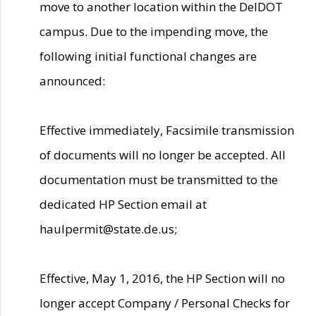
move to another location within the DelDOT
campus. Due to the impending move, the
following initial functional changes are
announced:
Effective immediately, Facsimile transmission
of documents will no longer be accepted. All
documentation must be transmitted to the
dedicated HP Section email at
haulpermit@state.de.us;
Effective, May 1, 2016, the HP Section will no
longer accept Company / Personal Checks for