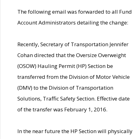
The following email was forwarded to all Fund
Account Administrators detailing the change:
Recently, Secretary of Transportation Jennifer
Cohan directed that the Oversize Overweight
(OSOW) Hauling Permit (HP) Section be
transferred from the Division of Motor Vehicle
(DMV) to the Division of Transportation
Solutions, Traffic Safety Section. Effective date
of the transfer was February 1, 2016.
In the near future the HP Section will physically