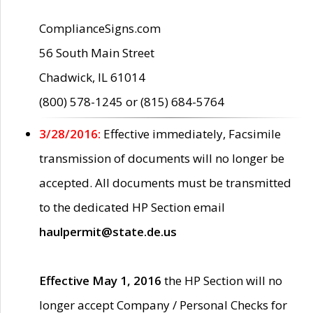
ComplianceSigns.com
56 South Main Street
Chadwick, IL 61014
(800) 578-1245 or (815) 684-5764
3/28/2016:
Effective immediately, Facsimile
transmission of documents will no longer be
accepted. All documents must be transmitted
to the dedicated HP Section email
haulpermit@state.de.us
Effective May 1, 2016
the HP Section will no
longer accept Company / Personal Checks for