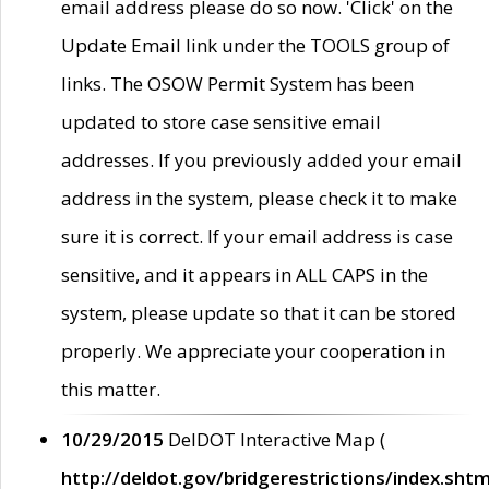
email address please do so now. 'Click' on the
Update Email link under the TOOLS group of
links. The OSOW Permit System has been
updated to store case sensitive email
addresses. If you previously added your email
address in the system, please check it to make
sure it is correct. If your email address is case
sensitive, and it appears in ALL CAPS in the
system, please update so that it can be stored
properly. We appreciate your cooperation in
this matter.
10/29/2015
DelDOT Interactive Map (
http://deldot.gov/bridgerestrictions/index.shtm