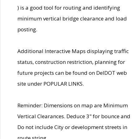
) is a good tool for routing and identifying
minimum vertical bridge clearance and load
posting.
Additional Interactive Maps displaying traffic
status, construction restriction, planning for
future projects can be found on DelDOT web
site under POPULAR LINKS.
Reminder: Dimensions on map are Minimum
Vertical Clearances. Deduce 3" for bounce and
Do not include City or development streets in
route string.