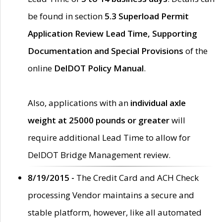
be found in section
5.3 Superload Permit
Application Review Lead Time, Supporting
Documentation and Special Provisions
of the
online
DelDOT Policy Manual
.
Also, applications with an
individual axle
weight at 25000 pounds or greater
will
require additional Lead Time to allow for
DelDOT Bridge Management review.
8/19/2015 -
The Credit Card and ACH Check
processing Vendor maintains a secure and
stable platform, however, like all automated