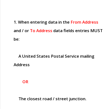
1. When entering data in the
From Address
and / or
To Address
data fields entries
MUST
be:
A United States Postal Service mailing
Address
OR
The closest road / street junction.