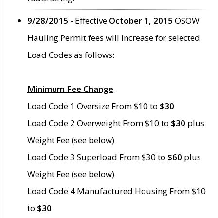
9/28/2015
- Effective
October 1, 2015
OSOW
Hauling Permit fees will increase for selected
Load Codes as follows:
Minimum Fee Change
Load Code 1 Oversize From $10 to
$30
Load Code 2 Overweight From $10 to
$30
plus
Weight Fee (see below)
Load Code 3 Superload From $30 to
$60
plus
Weight Fee (see below)
Load Code 4 Manufactured Housing From $10
to
$30