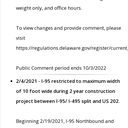
weight only, and office hours.
To view changes and provide comment, please
visit
https://regulations.delaware.gov/register/current
Public Comment period ends 10/3/2022
2/4/2021 - I-95 restricted to maximum width
of 10 foot wide during 2 year construction
project between I-95/ I-495 split and US 202.
Beginning 2/19/2021, I-95 Northbound and