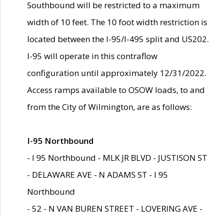
Southbound will be restricted to a maximum
width of 10 feet. The 10 foot width restriction is
located between the I-95/I-495 split and US202.
I-95 will operate in this contraflow
configuration until approximately 12/31/2022.
Access ramps available to OSOW loads, to and
from the City of Wilmington, are as follows:
I-95 Northbound
- I 95 Northbound - MLK JR BLVD - JUSTISON ST
- DELAWARE AVE - N ADAMS ST - I 95
Northbound
- 52 - N VAN BUREN STREET - LOVERING AVE -