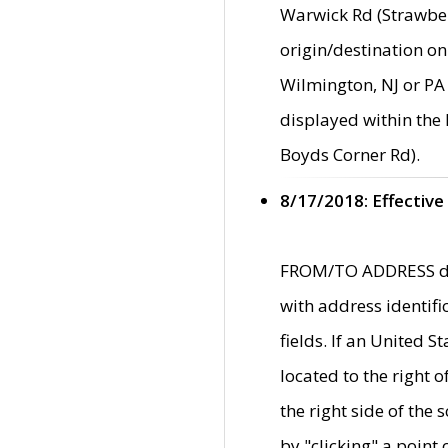
Warwick Rd (Strawber
origin/destination on
Wilmington, NJ or PA 
displayed within the
Boyds Corner Rd).
8/17/2018: Effective
FROM/TO ADDRESS data
with address identif
fields. If an United S
located to the right
the right side of th
by "clicking" a point