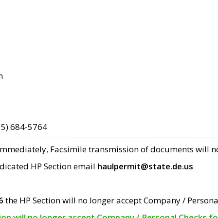
m
15) 684-5764
 immediately, Facsimile transmission of documents will 
edicated HP Section email
haulpermit@state.de.us
6
the HP Section will no longer accept Company / Persona
tion will no longer accept Company / Personal Checks f