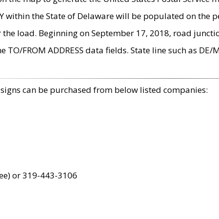
within the State of Delaware will be populated on the pe
r the load. Beginning on September 17, 2018, road juncti
the TO/FROM ADDRESS data fields. State line such as DE/
 signs can be purchased from below listed companies:
ree) or 319-443-3106