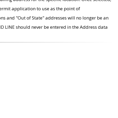
rmit application to use as the point of
ons and "Out of State" addresses will no longer be an
MD LINE should never be entered in the Address data