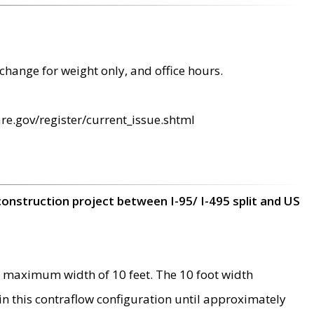
change for weight only, and office hours.
re.gov/register/current_issue.shtml
construction project between I-95/ I-495 split and US
 maximum width of 10 feet. The 10 foot width
 in this contraflow configuration until approximately