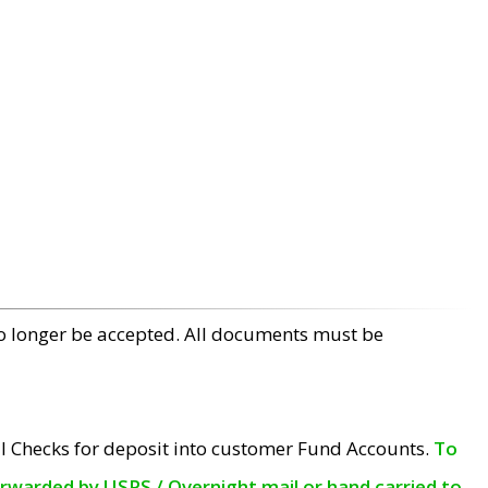
no longer be accepted. All documents must be
l Checks for deposit into customer Fund Accounts.
To
orwarded by USPS / Overnight mail or hand carried to