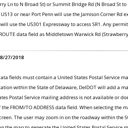
ry Ln to N Broad St) or Summit Bridge Rd (N Broad St to 
 US13 or near Port Penn will use the Jamison Corner Rd ex
will use the US301 Expressway to access SR1. Any permit 
 ROUTE data field as Middletown Warwick Rd (Strawberry 
 8/27/2018
 fields must contain a United States Postal Service mail
ication within the State of Delaware, DelDOT will add a 
tates Postal Service mailing address is not available or do
 of the FROM/TO ADDRESS data field. When selecting the m
e screen. The user may zoom in on the roadway within the
 on the map to generate the United States Postal Service ma