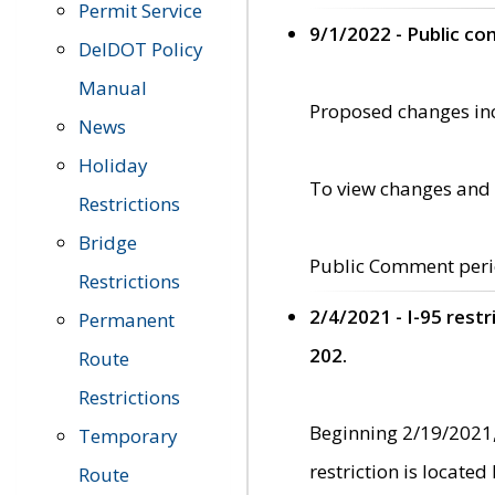
Permit Service
9/1/2022 - Public c
DelDOT Policy
Manual
Proposed changes incl
News
Holiday
To view changes and 
Restrictions
Bridge
Public Comment peri
Restrictions
2/4/2021 - I-95 rest
Permanent
202.
Route
Restrictions
Beginning 2/19/2021,
Temporary
restriction is locate
Route