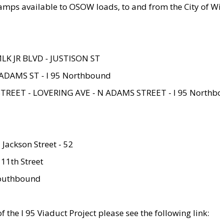
amps available to OSOW loads, to and from the City of Wi
MLK JR BLVD - JUSTISON ST
ADAMS ST - I 95 Northbound
STREET - LOVERING AVE - N ADAMS STREET - I 95 North
 Jackson Street - 52
 11th Street
 Southbound
 the I 95 Viaduct Project please see the following link: