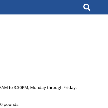
Search
 7AM to 3:30PM, Monday through Friday.
00 pounds.