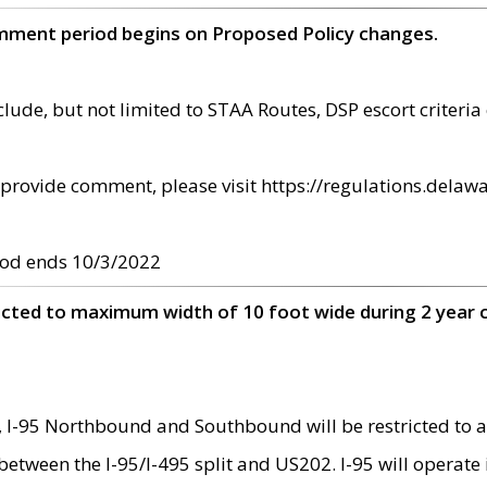
omment period begins on Proposed Policy changes.
ude, but not limited to STAA Routes, DSP escort criteria 
provide comment, please visit https://regulations.delawa
od ends 10/3/2022
ricted to maximum width of 10 foot wide during 2 year 
 I-95 Northbound and Southbound will be restricted to a
d between the I-95/I-495 split and US202. I-95 will operate