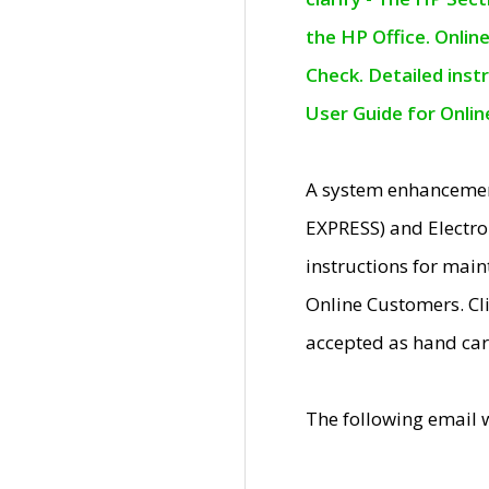
the HP Office. Onlin
Check. Detailed inst
User Guide for Onli
A system enhancemen
EXPRESS) and Electro
instructions for mai
Online Customers. Cl
accepted as hand car
The following email 