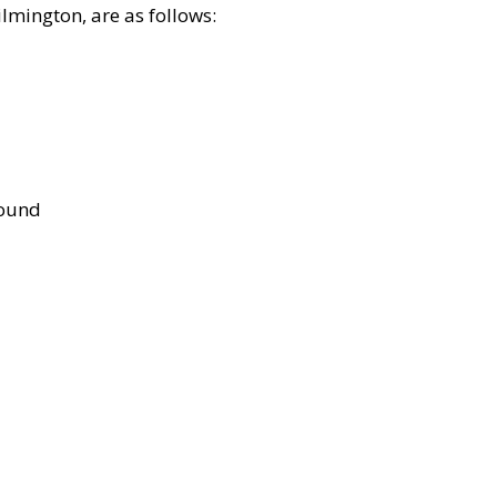
lmington, are as follows:
bound