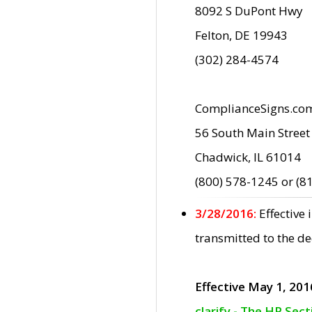
8092 S DuPont Hwy
Felton, DE 19943
(302) 284-4574
ComplianceSigns.co
56 South Main Street
Chadwick, IL 61014
(800) 578-1245 or (8
3/28/2016:
Effective
transmitted to the d
Effective May 1, 201
clarify - The HP Sec