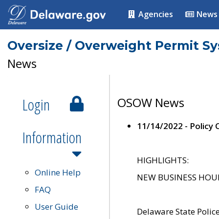
Agencies
News
Oversize / Overweight Permit S
News
Login
OSOW News
11/14/2022 - Policy
Information
HIGHLIGHTS:
Online Help
NEW BUSINESS HOURS 
FAQ
User Guide
Delaware State Polic