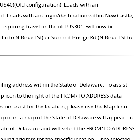
US40)(Old configuration). Loads with an
it. Loads with an origin/destination within New Castle,
requiring travel on the old US301, will now be
Ln to N Broad St) or Summit Bridge Rd (N Broad St to
ing address within the State of Delaware. To assist
map icon to the right of the FROM/TO ADDRESS data
es not exist for the location, please use the Map Icon
ap icon, a map of the State of Delaware will appear on
 State of Delaware and will select the FROM/TO ADDRESS
iling address for the specific location. Once selected,