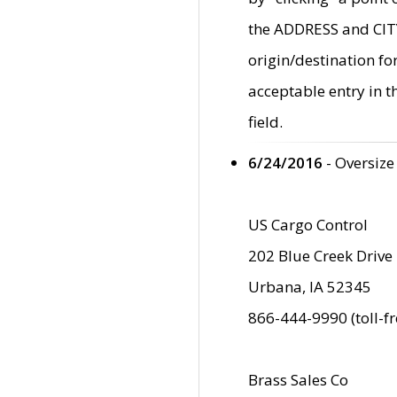
the ADDRESS and CITY 
origin/destination fo
acceptable entry in 
field.
6/24/2016
- Oversize
US Cargo Control
202 Blue Creek Drive
Urbana, IA 52345
866-444-9990 (toll-f
Brass Sales Co