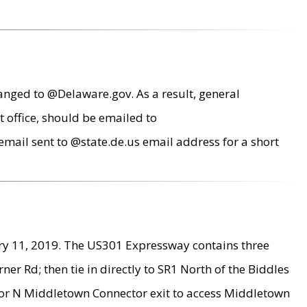
anged to @Delaware.gov. As a result, general
 office, should be emailed to
mail sent to @state.de.us email address for a short
ry 11, 2019. The US301 Expressway contains three
r Rd; then tie in directly to SR1 North of the Biddles
9 or N Middletown Connector exit to access Middletown