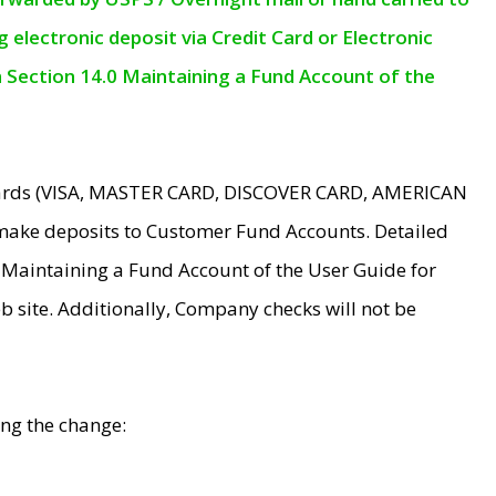
electronic deposit via Credit Card or Electronic
n Section 14.0 Maintaining a Fund Account of the
 Cards (VISA, MASTER CARD, DISCOVER CARD, AMERICAN
make deposits to Customer Fund Accounts. Detailed
0 Maintaining a Fund Account of the User Guide for
 site. Additionally, Company checks will not be
ing the change: