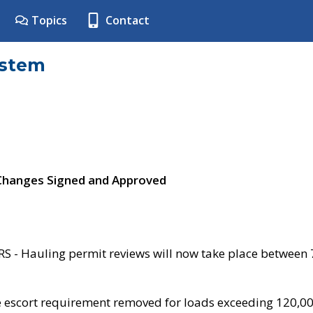
Topics
Contact
ystem
 Changes Signed and Approved
- Hauling permit reviews will now take place between
e escort requirement removed for loads exceeding 120,0