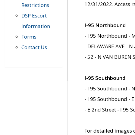
12/31/2022. Access r
Restrictions
DSP Escort
I-95 Northbound
Information
- I 95 Northbound - 
Forms
- DELAWARE AVE - N 
Contact Us
- 52 - N VAN BUREN 
I-95 Southbound
- I 95 Southbound - N
- I 95 Southbound - E
- E 2nd Street - I 95
For detailed images of