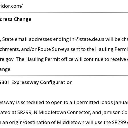
ridor.com/
ddress Change
 State email addresses ending in @state.de.us will be ch
chments, and/or Route Surveys sent to the Hauling Permit
ov. The Hauling Permit office will continue to receive e
ange.
S301 Expressway Configuration
sway is scheduled to open to all permitted loads Janua
ated at SR299, N Middletown Connector, and Jamison Corne
th an origin/destination of Middletown will use the SR29