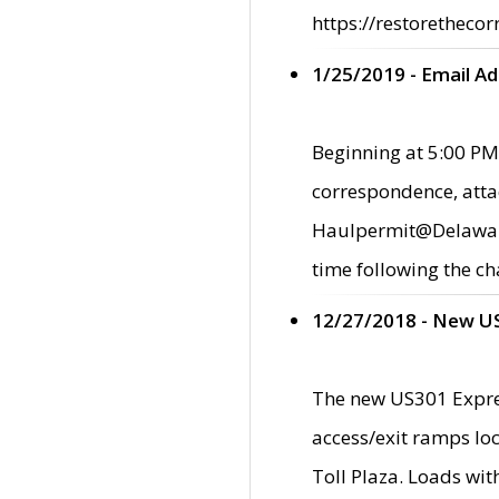
https://restorethecor
1/25/2019 - Email A
Beginning at 5:00 PM,
correspondence, atta
Haulpermit@Delaware.g
time following the ch
12/27/2018 - New U
The new US301 Expres
access/exit ramps loc
Toll Plaza. Loads wi