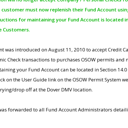
e customer must now replenish their Fund Account using 
ructions for maintaining your Fund Account is located i
ne Customers.
t was introduced on August 11, 2010 to accept Credit
nic Check transactions to purchases OSOW permits and 
ntaining your Fund Account can be located in Section 14.
ick on the User Guide link on the OSOW Permit System web
rying/drop off at the Dover DMV location.
was forwarded to all Fund Account Administrators detail