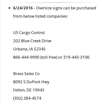
6/24/2016
- Oversize signs can be purchased
from below listed companies:
US Cargo Control
202 Blue Creek Drive
Urbana, IA 52345
866-444-9990 (toll-free) or 319-443-3106
Brass Sales Co
8092 S DuPont Hwy
Felton, DE 19943
(302) 284-4574