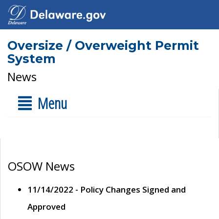
Oversize / Overweight Permit
System
News
Menu
OSOW News
11/14/2022 - Policy Changes Signed and
Approved