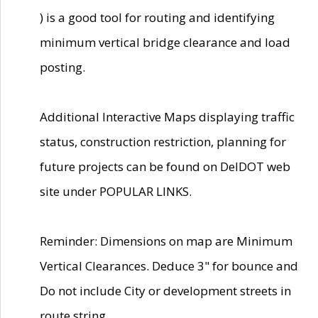
) is a good tool for routing and identifying
minimum vertical bridge clearance and load
posting.
Additional Interactive Maps displaying traffic
status, construction restriction, planning for
future projects can be found on DelDOT web
site under POPULAR LINKS.
Reminder: Dimensions on map are Minimum
Vertical Clearances. Deduce 3" for bounce and
Do not include City or development streets in
route string.