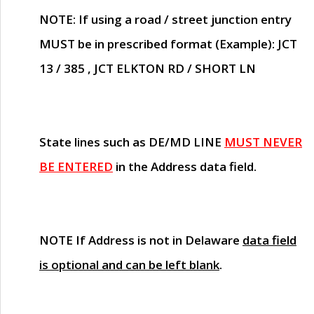
NOTE
: If using a road / street junction entry
MUST
be in prescribed format (Example): JCT
13 / 385 , JCT ELKTON RD / SHORT LN
State lines such as
DE/MD LINE
MUST NEVER
BE ENTERED
in the Address data field.
NOTE
If Address is not in Delaware
data field
is optional and can be left blank
.