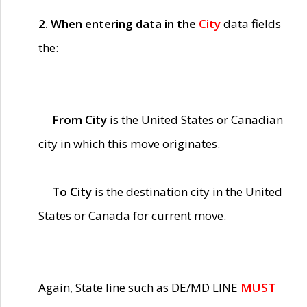
2. When entering data in the
City
data fields
the:
From City
is the United States or Canadian
city in which this move
originates
.
To City
is the
destination
city in the United
States or Canada for current move.
Again, State line such as DE/MD LINE
MUST