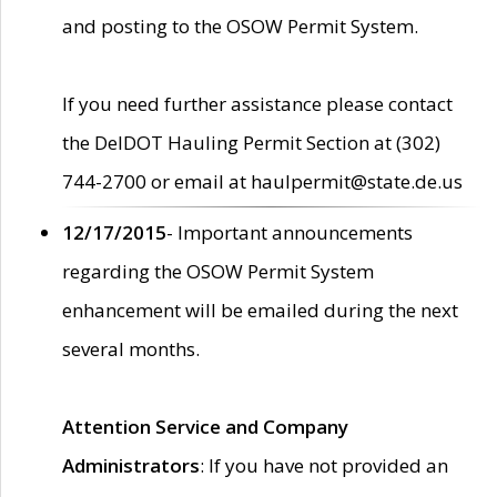
and posting to the OSOW Permit System.
If you need further assistance please contact
the DelDOT Hauling Permit Section at (302)
744-2700 or email at haulpermit@state.de.us
12/17/2015
- Important announcements
regarding the OSOW Permit System
enhancement will be emailed during the next
several months.
Attention Service and Company
Administrators
: If you have not provided an