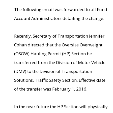
The following email was forwarded to all Fund
Account Administrators detailing the change:
Recently, Secretary of Transportation Jennifer
Cohan directed that the Oversize Overweight
(OSOW) Hauling Permit (HP) Section be
transferred from the Division of Motor Vehicle
(DMV) to the Division of Transportation
Solutions, Traffic Safety Section. Effective date
of the transfer was February 1, 2016.
In the near future the HP Section will physically