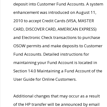
deposit into Customer Fund Accounts. A system
enhancement was introduced on August 11,
2010 to accept Credit Cards (VISA, MASTER
CARD, DISCOVER CARD, AMERICAN EXPRESS)
and Electronic Check transactions to purchase
OSOW permits and make deposits to Customer
Fund Accounts. Detailed instructions for
maintaining your Fund Account is located in
Section 14.0 Maintaining a Fund Account of the
User Guide for Online Customers.
Additional changes that may occur as a result
of the HP transfer will be announced by email