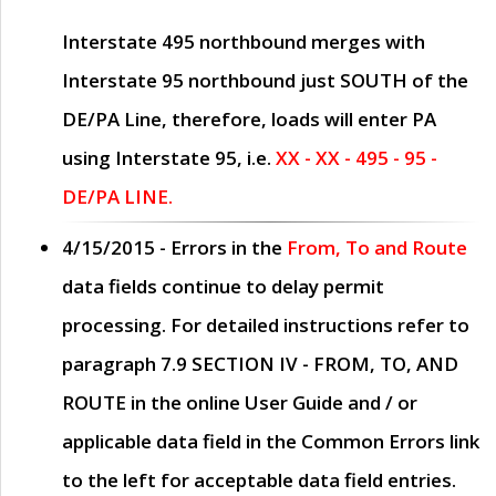
Interstate 495 northbound merges with
Interstate 95 northbound just
SOUTH
of the
DE/PA Line, therefore, loads will enter PA
using Interstate 95, i.e.
XX - XX - 495 - 95 -
DE/PA LINE.
4/15/2015
- Errors in the
From, To and Route
data fields continue to delay permit
processing. For detailed instructions refer to
paragraph
7.9 SECTION IV - FROM, TO, AND
ROUTE
in the online
User Guide
and / or
applicable data field in the
Common Errors
link
to the left for acceptable data field entries.