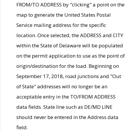
FROM/TO ADDRESS by "clicking" a point on the
map to generate the United States Postal
Service mailing address for the specific
location. Once selected, the ADDRESS and CITY
within the State of Delaware will be populated
on the permit application to use as the point of
origin/destination for the load. Beginning on
September 17, 2018, road junctions and "Out
of State" addresses will no longer be an
acceptable entry in the TO/FROM ADDRESS
data fields. State line such as DE/MD LINE
should never be entered in the Address data
field.