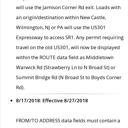
will use the Jamison Corner Rd exit. Loads with
an origin/destination within New Castle,
Wilmington, NJ or PA will use the US301
Expressway to access SR1. Any permit requiring
travel on the old US301, will now be displayed
within the ROUTE data field as Middletown
Warwick Rd (Strawberry Ln to N Broad St) or
Summit Bridge Rd (N Broad St to Boyds Corner
Rd).
8/17/2018: Effective 8/27/2018
FROM/TO ADDRESS data fields must contain a