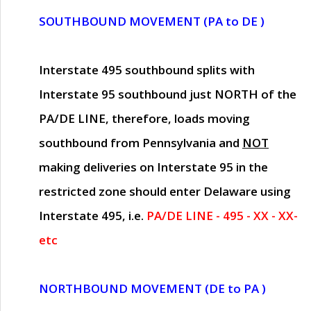
SOUTHBOUND MOVEMENT (PA to DE )
Interstate 495 southbound splits with
Interstate 95 southbound just
NORTH of the
PA/DE LINE
, therefore, loads moving
southbound from Pennsylvania and
NOT
making deliveries on Interstate 95 in the
restricted zone should enter Delaware using
Interstate 495, i.e.
PA/DE LINE - 495 - XX - XX-
etc
NORTHBOUND MOVEMENT (DE to PA )