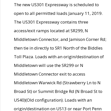
The new US301 Expressway is scheduled to
open to all permitted loads January 11, 2019.
The US301 Expressway contains three
access/exit ramps located at SR299, N
Middletown Connector, and Jamison Corner Rd;
then tie in directly to SR1 North of the Biddles
Toll Plaza. Loads with an origin/destination of
Middletown will use the SR299 or N
Middletown Connector exit to access
Middletown Warwick Rd (Strawberry Ln to N
Broad St) or Summit Bridge Rd (N Broad St to
US40)(Old configuration). Loads with an
origin/destination on US13 or near Port Penn