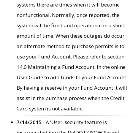
systems there are times when it will become
nonfunctional. Normally, once reported, the
system will be fixed and operational in a short
amount of time. When these outages do occur
an alternate method to purchase permits is to
use your Fund Account. Please refer to section
14.0 Maintaining a Fund Account. in the online
User Guide to add funds to your Fund Account.
By having a reserve in your Fund Account it will
assist in the purchase process when the Credit
Card system is not available.
7/14/2015
- A 'User' security feature is
incorporated into the DelDOT OSOW Permit