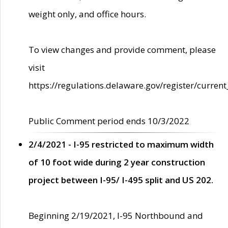
weight only, and office hours.
To view changes and provide comment, please
visit
https://regulations.delaware.gov/register/current
Public Comment period ends 10/3/2022
2/4/2021 - I-95 restricted to maximum width
of 10 foot wide during 2 year construction
project between I-95/ I-495 split and US 202.
Beginning 2/19/2021, I-95 Northbound and