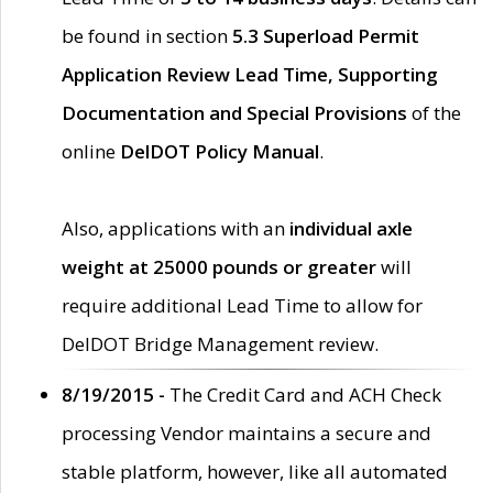
be found in section
5.3 Superload Permit
Application Review Lead Time, Supporting
Documentation and Special Provisions
of the
online
DelDOT Policy Manual
.
Also, applications with an
individual axle
weight at 25000 pounds or greater
will
require additional Lead Time to allow for
DelDOT Bridge Management review.
8/19/2015 -
The Credit Card and ACH Check
processing Vendor maintains a secure and
stable platform, however, like all automated