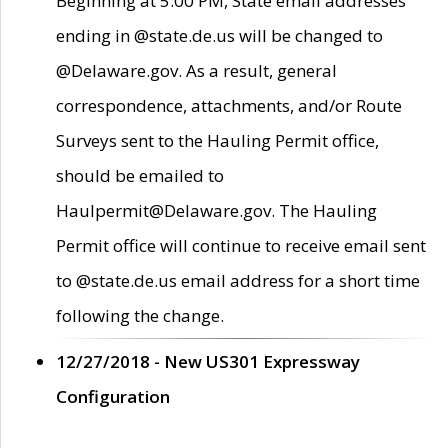
Beginning at 5:00 PM, State email addresses
ending in @state.de.us will be changed to
@Delaware.gov. As a result, general
correspondence, attachments, and/or Route
Surveys sent to the Hauling Permit office,
should be emailed to
Haulpermit@Delaware.gov. The Hauling
Permit office will continue to receive email sent
to @state.de.us email address for a short time
following the change.
12/27/2018 - New US301 Expressway
Configuration