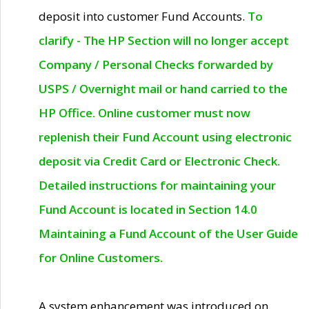
deposit into customer Fund Accounts.
To
clarify - The HP Section will no longer accept
Company / Personal Checks forwarded by
USPS / Overnight mail or hand carried to the
HP Office. Online customer must now
replenish their Fund Account using electronic
deposit via Credit Card or Electronic Check.
Detailed instructions for maintaining your
Fund Account is located in Section 14.0
Maintaining a Fund Account of the User Guide
for Online Customers.
A system enhancement was introduced on