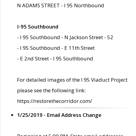
N ADAMS STREET - I 95 Northbound
I-95 Southbound
- I 95 Southbound - N Jackson Street - 52
- I 95 Southbound - E 11th Street
- E 2nd Street - I 95 Southbound
For detailed images of the I 95 Viaduct Project
please see the following link:
https://restorethecorridor.com/
1/25/2019 - Email Address Change