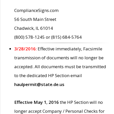
ComplianceSigns.com
56 South Main Street
Chadwick, IL 61014
(800) 578-1245 or (815) 684-5764
3/28/2016:
Effective immediately, Facsimile
transmission of documents will no longer be
accepted. All documents must be transmitted
to the dedicated HP Section email
haulpermit@state.de.us
Effective May 1, 2016
the HP Section will no
longer accept Company / Personal Checks for