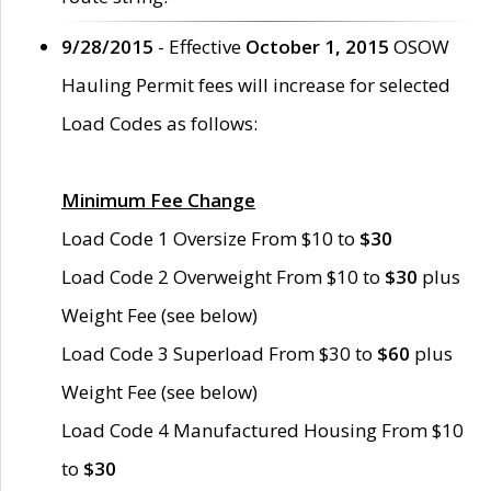
9/28/2015
- Effective
October 1, 2015
OSOW
Hauling Permit fees will increase for selected
Load Codes as follows:
Minimum Fee Change
Load Code 1 Oversize From $10 to
$30
Load Code 2 Overweight From $10 to
$30
plus
Weight Fee (see below)
Load Code 3 Superload From $30 to
$60
plus
Weight Fee (see below)
Load Code 4 Manufactured Housing From $10
to
$30