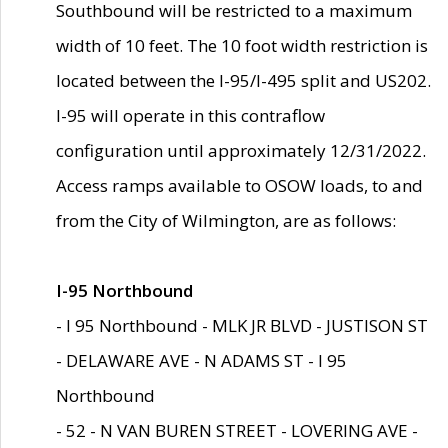
Southbound will be restricted to a maximum
width of 10 feet. The 10 foot width restriction is
located between the I-95/I-495 split and US202.
I-95 will operate in this contraflow
configuration until approximately 12/31/2022.
Access ramps available to OSOW loads, to and
from the City of Wilmington, are as follows:
I-95 Northbound
- I 95 Northbound - MLK JR BLVD - JUSTISON ST
- DELAWARE AVE - N ADAMS ST - I 95
Northbound
- 52 - N VAN BUREN STREET - LOVERING AVE -