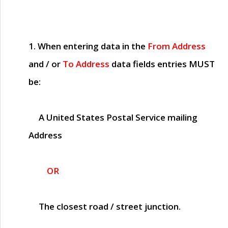
1. When entering data in the
From Address
and / or
To Address
data fields entries
MUST
be:
A United States Postal Service mailing
Address
OR
The closest road / street junction.