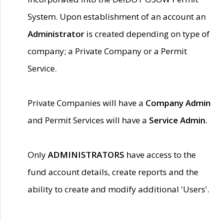
System. Upon establishment of an account an
Administrator
is created depending on type of
company; a Private Company or a Permit
Service.
Private Companies will have a
Company Admin
and Permit Services will have a
Service Admin.
Only
ADMINISTRATORS
have access to the
fund account details, create reports and the
ability to create and modify additional 'Users'.