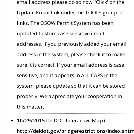
email address please do so now. 'Click' on the
Update Email link under the TOOLS group of
links. The OSOW Permit System has been
updated to store case sensitive email
addresses. If you previously added your email
address in the system, please check it to make
sure it is correct. If your email address is case
sensitive, and it appears in ALL CAPS in the
system, please update so that it can be stored
properly. We appreciate your cooperation in
this matter.
10/29/2015
DelDOT Interactive Map (
http://deldot.gov/bridgerestrictions/index.shtm