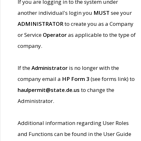
If you are logging in to the system under
another individual's login you
MUST
see your
ADMINISTRATOR
to create you as a Company
or Service
Operator
as applicable to the type of
company.
If the
Administrator
is no longer with the
company email a
HP Form 3
(see forms link) to
haulpermit@state.de.us
to change the
Administrator.
Additional information regarding User Roles
and Functions can be found in the User Guide