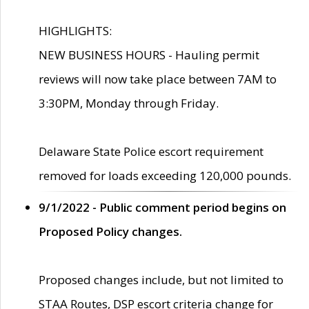
HIGHLIGHTS:
NEW BUSINESS HOURS - Hauling permit
reviews will now take place between 7AM to
3:30PM, Monday through Friday.
Delaware State Police escort requirement
removed for loads exceeding 120,000 pounds.
9/1/2022 - Public comment period begins on
Proposed Policy changes.
Proposed changes include, but not limited to
STAA Routes, DSP escort criteria change for