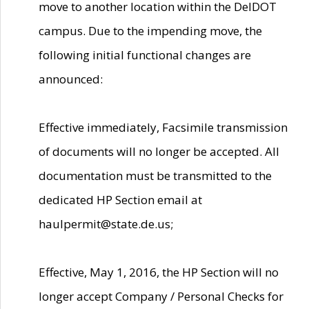
move to another location within the DelDOT
campus. Due to the impending move, the
following initial functional changes are
announced:
Effective immediately, Facsimile transmission
of documents will no longer be accepted. All
documentation must be transmitted to the
dedicated HP Section email at
haulpermit@state.de.us;
Effective, May 1, 2016, the HP Section will no
longer accept Company / Personal Checks for