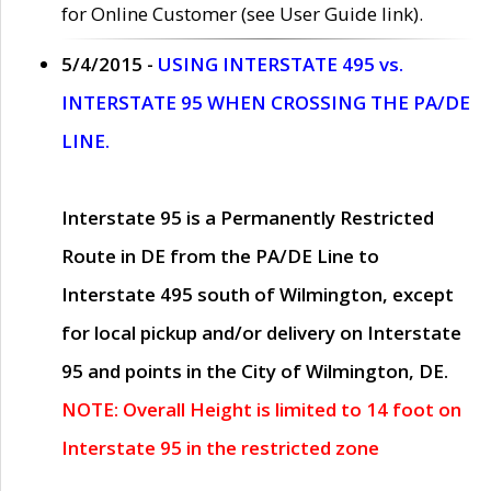
for Online Customer (see User Guide link).
5/4/2015 -
USING INTERSTATE 495 vs.
INTERSTATE 95 WHEN CROSSING THE PA/DE
LINE.
Interstate 95 is a Permanently Restricted
Route in DE from the PA/DE Line to
Interstate 495 south of Wilmington, except
for local pickup and/or delivery on Interstate
95 and points in the City of Wilmington, DE.
NOTE: Overall Height is limited to 14 foot on
Interstate 95 in the restricted zone