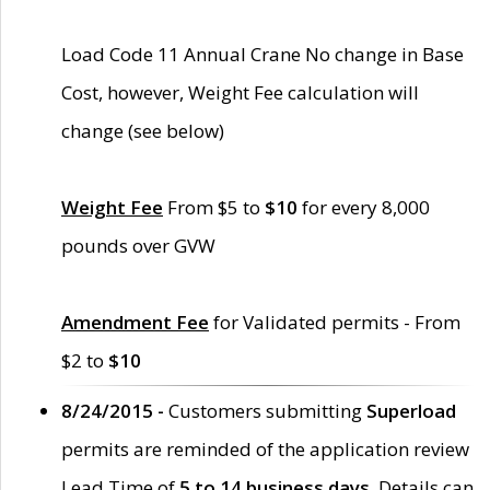
Load Code 11 Annual Crane No change in Base
Cost, however, Weight Fee calculation will
change (see below)
Weight Fee
From $5 to
$10
for every 8,000
pounds over GVW
Amendment Fee
for Validated permits - From
$2 to
$10
8/24/2015 -
Customers submitting
Superload
permits are reminded of the application review
Lead Time of
5 to 14 business days
. Details can