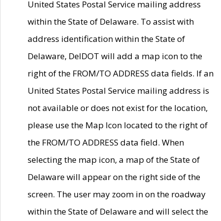
United States Postal Service mailing address
within the State of Delaware. To assist with
address identification within the State of
Delaware, DelDOT will add a map icon to the
right of the FROM/TO ADDRESS data fields. If an
United States Postal Service mailing address is
not available or does not exist for the location,
please use the Map Icon located to the right of
the FROM/TO ADDRESS data field. When
selecting the map icon, a map of the State of
Delaware will appear on the right side of the
screen. The user may zoom in on the roadway
within the State of Delaware and will select the