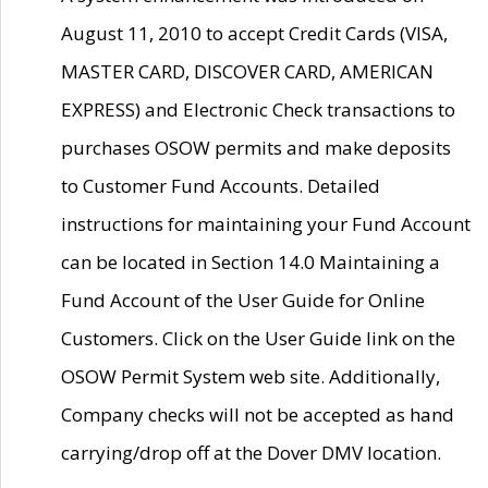
August 11, 2010 to accept Credit Cards (VISA,
MASTER CARD, DISCOVER CARD, AMERICAN
EXPRESS) and Electronic Check transactions to
purchases OSOW permits and make deposits
to Customer Fund Accounts. Detailed
instructions for maintaining your Fund Account
can be located in Section 14.0 Maintaining a
Fund Account of the User Guide for Online
Customers. Click on the User Guide link on the
OSOW Permit System web site. Additionally,
Company checks will not be accepted as hand
carrying/drop off at the Dover DMV location.