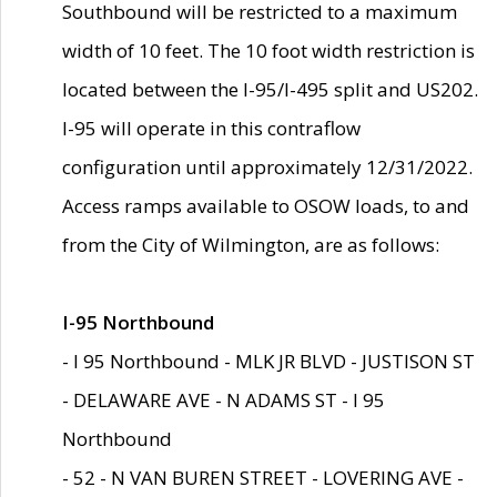
Southbound will be restricted to a maximum
width of 10 feet. The 10 foot width restriction is
located between the I-95/I-495 split and US202.
I-95 will operate in this contraflow
configuration until approximately 12/31/2022.
Access ramps available to OSOW loads, to and
from the City of Wilmington, are as follows:
I-95 Northbound
- I 95 Northbound - MLK JR BLVD - JUSTISON ST
- DELAWARE AVE - N ADAMS ST - I 95
Northbound
- 52 - N VAN BUREN STREET - LOVERING AVE -