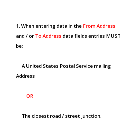
1. When entering data in the
From Address
and / or
To Address
data fields entries
MUST
be:
A United States Postal Service mailing
Address
OR
The closest road / street junction.