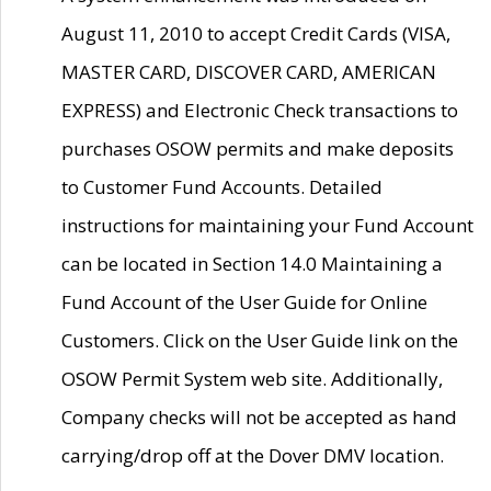
August 11, 2010 to accept Credit Cards (VISA,
MASTER CARD, DISCOVER CARD, AMERICAN
EXPRESS) and Electronic Check transactions to
purchases OSOW permits and make deposits
to Customer Fund Accounts. Detailed
instructions for maintaining your Fund Account
can be located in Section 14.0 Maintaining a
Fund Account of the User Guide for Online
Customers. Click on the User Guide link on the
OSOW Permit System web site. Additionally,
Company checks will not be accepted as hand
carrying/drop off at the Dover DMV location.