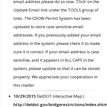
email address please do so now. 'Click' on the
Update Email link under the TOOLS group of
links. The OSOW Permit System has been
updated to store case sensitive email
addresses. If you previously added your email
address in the system, please check it to make
sure it is correct. If your email address is case
sensitive, and it appears in ALL CAPS in the
system, please update so that it can be stored
properly. We appreciate your cooperation in
this matter.
10/29/2015
DelDOT Interactive Map (
http://deldot.gov/bridgerestrictions/index.shtm