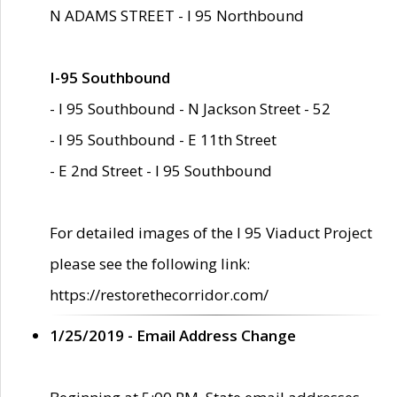
N ADAMS STREET - I 95 Northbound
I-95 Southbound
- I 95 Southbound - N Jackson Street - 52
- I 95 Southbound - E 11th Street
- E 2nd Street - I 95 Southbound
For detailed images of the I 95 Viaduct Project
please see the following link:
https://restorethecorridor.com/
1/25/2019 - Email Address Change