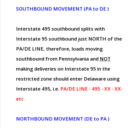
SOUTHBOUND MOVEMENT (PA to DE )
Interstate 495 southbound splits with
Interstate 95 southbound just
NORTH of the
PA/DE LINE
, therefore, loads moving
southbound from Pennsylvania and
NOT
making deliveries on Interstate 95 in the
restricted zone should enter Delaware using
Interstate 495, i.e.
PA/DE LINE - 495 - XX - XX-
etc
NORTHBOUND MOVEMENT (DE to PA )