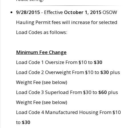
9/28/2015
- Effective
October 1, 2015
OSOW
Hauling Permit fees will increase for selected
Load Codes as follows:
Minimum Fee Change
Load Code 1 Oversize From $10 to
$30
Load Code 2 Overweight From $10 to
$30
plus
Weight Fee (see below)
Load Code 3 Superload From $30 to
$60
plus
Weight Fee (see below)
Load Code 4 Manufactured Housing From $10
to
$30