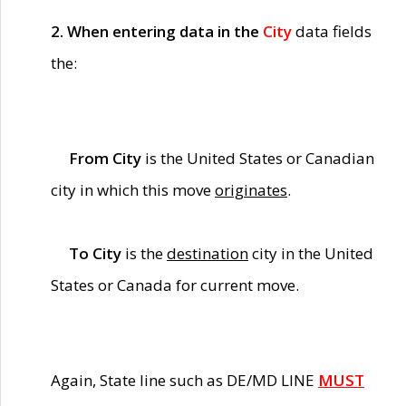
2. When entering data in the
City
data fields
the:
From City
is the United States or Canadian
city in which this move
originates
.
To City
is the
destination
city in the United
States or Canada for current move.
Again, State line such as DE/MD LINE
MUST