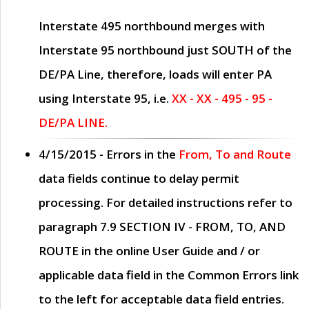
Interstate 495 northbound merges with
Interstate 95 northbound just
SOUTH
of the
DE/PA Line, therefore, loads will enter PA
using Interstate 95, i.e.
XX - XX - 495 - 95 -
DE/PA LINE.
4/15/2015
- Errors in the
From, To and Route
data fields continue to delay permit
processing. For detailed instructions refer to
paragraph
7.9 SECTION IV - FROM, TO, AND
ROUTE
in the online
User Guide
and / or
applicable data field in the
Common Errors
link
to the left for acceptable data field entries.