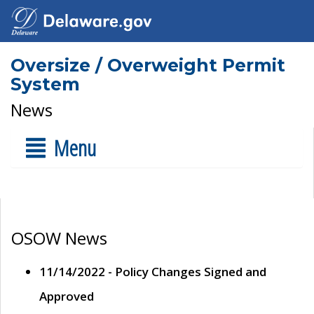
Oversize / Overweight Permit
System
News
Menu
OSOW News
11/14/2022 - Policy Changes Signed and
Approved