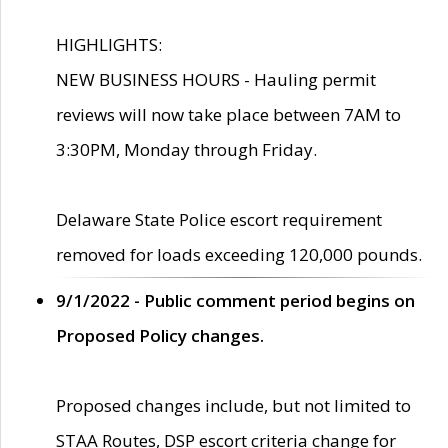
HIGHLIGHTS:
NEW BUSINESS HOURS - Hauling permit
reviews will now take place between 7AM to
3:30PM, Monday through Friday.
Delaware State Police escort requirement
removed for loads exceeding 120,000 pounds.
9/1/2022 - Public comment period begins on
Proposed Policy changes.
Proposed changes include, but not limited to
STAA Routes, DSP escort criteria change for