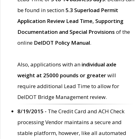
be found in section
5.3 Superload Permit
Application Review Lead Time, Supporting
Documentation and Special Provisions
of the
online
DelDOT Policy Manual
.
Also, applications with an
individual axle
weight at 25000 pounds or greater
will
require additional Lead Time to allow for
DelDOT Bridge Management review.
8/19/2015 -
The Credit Card and ACH Check
processing Vendor maintains a secure and
stable platform, however, like all automated