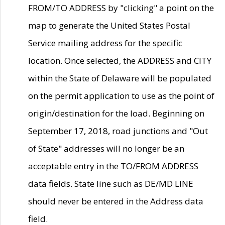
FROM/TO ADDRESS by "clicking" a point on the
map to generate the United States Postal
Service mailing address for the specific
location. Once selected, the ADDRESS and CITY
within the State of Delaware will be populated
on the permit application to use as the point of
origin/destination for the load. Beginning on
September 17, 2018, road junctions and "Out
of State" addresses will no longer be an
acceptable entry in the TO/FROM ADDRESS
data fields. State line such as DE/MD LINE
should never be entered in the Address data
field.