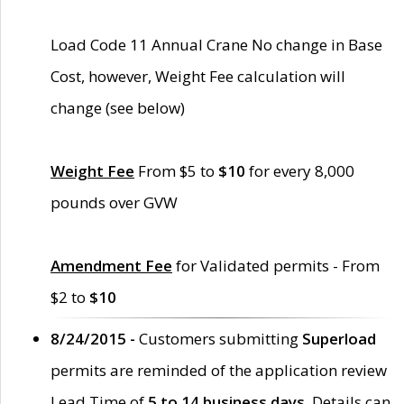
Load Code 11 Annual Crane No change in Base
Cost, however, Weight Fee calculation will
change (see below)
Weight Fee
From $5 to
$10
for every 8,000
pounds over GVW
Amendment Fee
for Validated permits - From
$2 to
$10
8/24/2015 -
Customers submitting
Superload
permits are reminded of the application review
Lead Time of
5 to 14 business days
. Details can