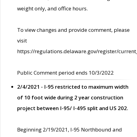
weight only, and office hours.
To view changes and provide comment, please
visit
https://regulations.delaware.gov/register/current
Public Comment period ends 10/3/2022
2/4/2021 - I-95 restricted to maximum width
of 10 foot wide during 2 year construction
project between I-95/ I-495 split and US 202.
Beginning 2/19/2021, I-95 Northbound and