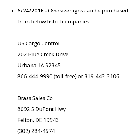
6/24/2016
- Oversize signs can be purchased
from below listed companies:
US Cargo Control
202 Blue Creek Drive
Urbana, IA 52345
866-444-9990 (toll-free) or 319-443-3106
Brass Sales Co
8092 S DuPont Hwy
Felton, DE 19943
(302) 284-4574