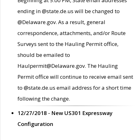
Beginning at 5:00 PM, State email addresses
ending in @state.de.us will be changed to
@Delaware.gov. As a result, general
correspondence, attachments, and/or Route
Surveys sent to the Hauling Permit office,
should be emailed to
Haulpermit@Delaware.gov. The Hauling
Permit office will continue to receive email sent
to @state.de.us email address for a short time
following the change.
12/27/2018 - New US301 Expressway
Configuration