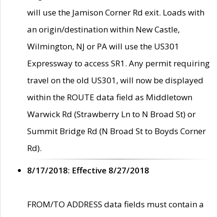
will use the Jamison Corner Rd exit. Loads with
an origin/destination within New Castle,
Wilmington, NJ or PA will use the US301
Expressway to access SR1. Any permit requiring
travel on the old US301, will now be displayed
within the ROUTE data field as Middletown
Warwick Rd (Strawberry Ln to N Broad St) or
Summit Bridge Rd (N Broad St to Boyds Corner
Rd).
8/17/2018: Effective 8/27/2018
FROM/TO ADDRESS data fields must contain a