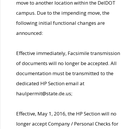
move to another location within the DelDOT
campus. Due to the impending move, the
following initial functional changes are
announced:
Effective immediately, Facsimile transmission
of documents will no longer be accepted. All
documentation must be transmitted to the
dedicated HP Section email at
haulpermit@state.de.us;
Effective, May 1, 2016, the HP Section will no
longer accept Company / Personal Checks for