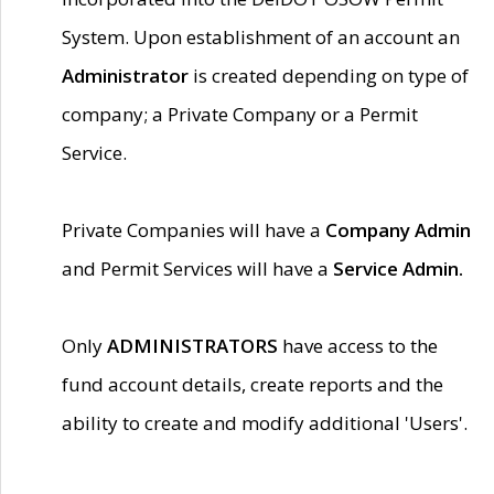
System. Upon establishment of an account an
Administrator
is created depending on type of
company; a Private Company or a Permit
Service.
Private Companies will have a
Company Admin
and Permit Services will have a
Service Admin.
Only
ADMINISTRATORS
have access to the
fund account details, create reports and the
ability to create and modify additional 'Users'.