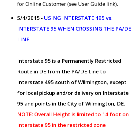
for Online Customer (see User Guide link).
5/4/2015 -
USING INTERSTATE 495 vs.
INTERSTATE 95 WHEN CROSSING THE PA/DE
LINE.
Interstate 95 is a Permanently Restricted
Route in DE from the PA/DE Line to
Interstate 495 south of Wilmington, except
for local pickup and/or delivery on Interstate
95 and points in the City of Wilmington, DE.
NOTE: Overall Height is limited to 14 foot on
Interstate 95 in the restricted zone