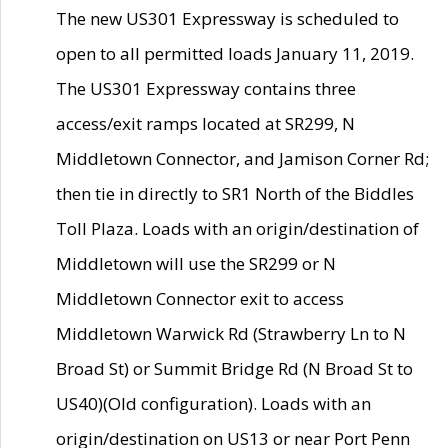
The new US301 Expressway is scheduled to
open to all permitted loads January 11, 2019.
The US301 Expressway contains three
access/exit ramps located at SR299, N
Middletown Connector, and Jamison Corner Rd;
then tie in directly to SR1 North of the Biddles
Toll Plaza. Loads with an origin/destination of
Middletown will use the SR299 or N
Middletown Connector exit to access
Middletown Warwick Rd (Strawberry Ln to N
Broad St) or Summit Bridge Rd (N Broad St to
US40)(Old configuration). Loads with an
origin/destination on US13 or near Port Penn