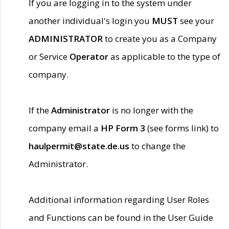
If you are logging in to the system under
another individual's login you
MUST
see your
ADMINISTRATOR
to create you as a Company
or Service
Operator
as applicable to the type of
company.
If the
Administrator
is no longer with the
company email a
HP Form 3
(see forms link) to
haulpermit@state.de.us
to change the
Administrator.
Additional information regarding User Roles
and Functions can be found in the User Guide