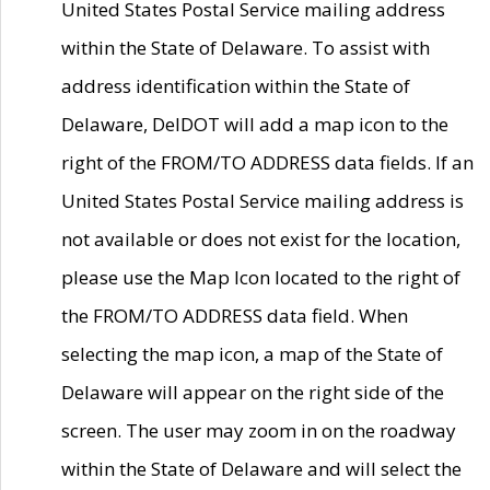
United States Postal Service mailing address
within the State of Delaware. To assist with
address identification within the State of
Delaware, DelDOT will add a map icon to the
right of the FROM/TO ADDRESS data fields. If an
United States Postal Service mailing address is
not available or does not exist for the location,
please use the Map Icon located to the right of
the FROM/TO ADDRESS data field. When
selecting the map icon, a map of the State of
Delaware will appear on the right side of the
screen. The user may zoom in on the roadway
within the State of Delaware and will select the