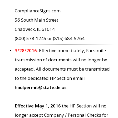
ComplianceSigns.com
56 South Main Street
Chadwick, IL 61014
(800) 578-1245 or (815) 684-5764
3/28/2016:
Effective immediately, Facsimile
transmission of documents will no longer be
accepted. All documents must be transmitted
to the dedicated HP Section email
haulpermit@state.de.us
Effective May 1, 2016
the HP Section will no
longer accept Company / Personal Checks for