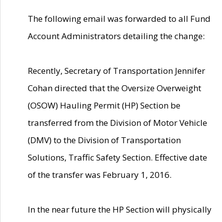
The following email was forwarded to all Fund
Account Administrators detailing the change:
Recently, Secretary of Transportation Jennifer
Cohan directed that the Oversize Overweight
(OSOW) Hauling Permit (HP) Section be
transferred from the Division of Motor Vehicle
(DMV) to the Division of Transportation
Solutions, Traffic Safety Section. Effective date
of the transfer was February 1, 2016.
In the near future the HP Section will physically