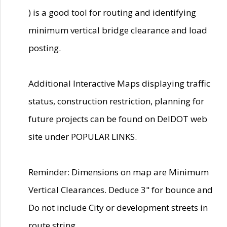
) is a good tool for routing and identifying
minimum vertical bridge clearance and load
posting.
Additional Interactive Maps displaying traffic
status, construction restriction, planning for
future projects can be found on DelDOT web
site under POPULAR LINKS.
Reminder: Dimensions on map are Minimum
Vertical Clearances. Deduce 3" for bounce and
Do not include City or development streets in
route string.