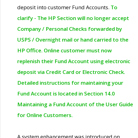
deposit into customer Fund Accounts.
To
clarify - The HP Section will no longer accept
Company / Personal Checks forwarded by
USPS / Overnight mail or hand carried to the
HP Office. Online customer must now
replenish their Fund Account using electronic
deposit via Credit Card or Electronic Check.
Detailed instructions for maintaining your
Fund Account is located in Section 14.0
Maintaining a Fund Account of the User Guide
for Online Customers.
A system enhancement was introduced on