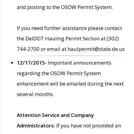
and posting to the OSOW Permit System.
If you need further assistance please contact
the DelDOT Hauling Permit Section at (302)
744-2700 or email at haulpermit@state.de.us
12/17/2015
- Important announcements
regarding the OSOW Permit System
enhancement will be emailed during the next
several months.
Attention Service and Company
Administrators
: If you have not provided an