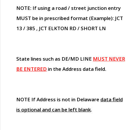
NOTE
: If using a road / street junction entry
MUST
be in prescribed format (Example): JCT
13 / 385 , JCT ELKTON RD / SHORT LN
State lines such as
DE/MD LINE
MUST NEVER
BE ENTERED
in the Address data field.
NOTE
If Address is not in Delaware
data field
is optional and can be left blank
.