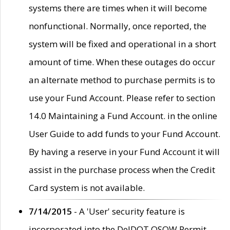
systems there are times when it will become
nonfunctional. Normally, once reported, the
system will be fixed and operational in a short
amount of time. When these outages do occur
an alternate method to purchase permits is to
use your Fund Account. Please refer to section
14.0 Maintaining a Fund Account. in the online
User Guide to add funds to your Fund Account.
By having a reserve in your Fund Account it will
assist in the purchase process when the Credit
Card system is not available.
7/14/2015
- A 'User' security feature is
incorporated into the DelDOT OSOW Permit