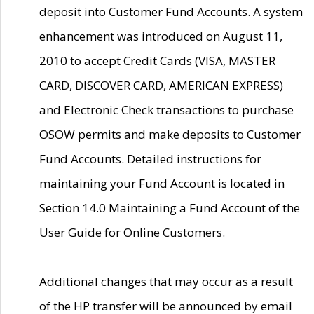
deposit into Customer Fund Accounts. A system
enhancement was introduced on August 11,
2010 to accept Credit Cards (VISA, MASTER
CARD, DISCOVER CARD, AMERICAN EXPRESS)
and Electronic Check transactions to purchase
OSOW permits and make deposits to Customer
Fund Accounts. Detailed instructions for
maintaining your Fund Account is located in
Section 14.0 Maintaining a Fund Account of the
User Guide for Online Customers.
Additional changes that may occur as a result
of the HP transfer will be announced by email