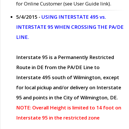
for Online Customer (see User Guide link).
5/4/2015 -
USING INTERSTATE 495 vs.
INTERSTATE 95 WHEN CROSSING THE PA/DE
LINE.
Interstate 95 is a Permanently Restricted
Route in DE from the PA/DE Line to
Interstate 495 south of Wilmington, except
for local pickup and/or delivery on Interstate
95 and points in the City of Wilmington, DE.
NOTE: Overall Height is limited to 14 foot on
Interstate 95 in the restricted zone