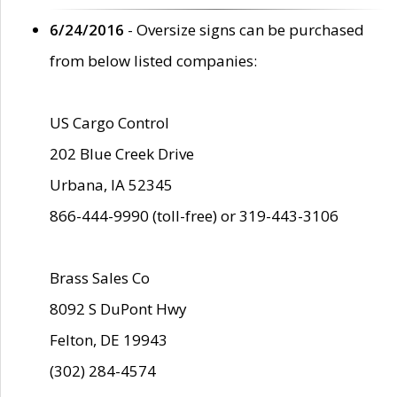
6/24/2016
- Oversize signs can be purchased
from below listed companies:
US Cargo Control
202 Blue Creek Drive
Urbana, IA 52345
866-444-9990 (toll-free) or 319-443-3106
Brass Sales Co
8092 S DuPont Hwy
Felton, DE 19943
(302) 284-4574