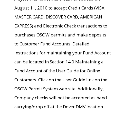
August 11, 2010 to accept Credit Cards (VISA,
MASTER CARD, DISCOVER CARD, AMERICAN
EXPRESS) and Electronic Check transactions to
purchases OSOW permits and make deposits
to Customer Fund Accounts. Detailed
instructions for maintaining your Fund Account
can be located in Section 14.0 Maintaining a
Fund Account of the User Guide for Online
Customers. Click on the User Guide link on the
OSOW Permit System web site. Additionally,
Company checks will not be accepted as hand
carrying/drop off at the Dover DMV location.