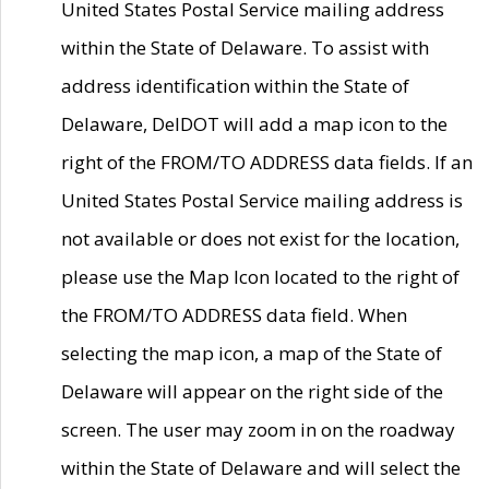
United States Postal Service mailing address
within the State of Delaware. To assist with
address identification within the State of
Delaware, DelDOT will add a map icon to the
right of the FROM/TO ADDRESS data fields. If an
United States Postal Service mailing address is
not available or does not exist for the location,
please use the Map Icon located to the right of
the FROM/TO ADDRESS data field. When
selecting the map icon, a map of the State of
Delaware will appear on the right side of the
screen. The user may zoom in on the roadway
within the State of Delaware and will select the