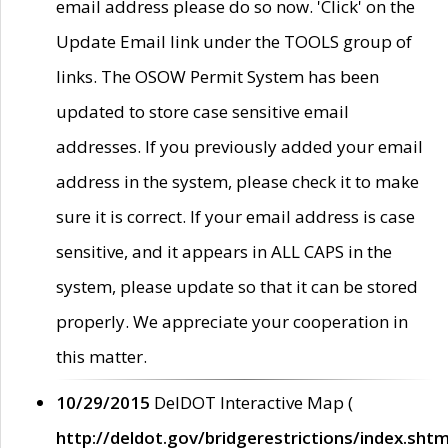
email address please do so now. 'Click' on the
Update Email link under the TOOLS group of
links. The OSOW Permit System has been
updated to store case sensitive email
addresses. If you previously added your email
address in the system, please check it to make
sure it is correct. If your email address is case
sensitive, and it appears in ALL CAPS in the
system, please update so that it can be stored
properly. We appreciate your cooperation in
this matter.
10/29/2015
DelDOT Interactive Map (
http://deldot.gov/bridgerestrictions/index.shtm