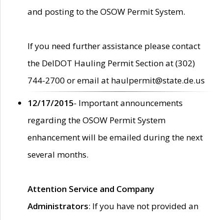
and posting to the OSOW Permit System.
If you need further assistance please contact
the DelDOT Hauling Permit Section at (302)
744-2700 or email at haulpermit@state.de.us
12/17/2015
- Important announcements
regarding the OSOW Permit System
enhancement will be emailed during the next
several months.
Attention Service and Company
Administrators
: If you have not provided an