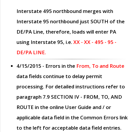
Interstate 495 northbound merges with
Interstate 95 northbound just
SOUTH
of the
DE/PA Line, therefore, loads will enter PA
using Interstate 95, i.e.
XX - XX - 495 - 95 -
DE/PA LINE.
4/15/2015
- Errors in the
From, To and Route
data fields continue to delay permit
processing. For detailed instructions refer to
paragraph
7.9 SECTION IV - FROM, TO, AND
ROUTE
in the online
User Guide
and / or
applicable data field in the
Common Errors
link
to the left for acceptable data field entries.