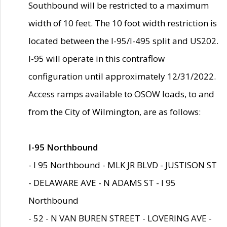
Southbound will be restricted to a maximum
width of 10 feet. The 10 foot width restriction is
located between the I-95/I-495 split and US202.
I-95 will operate in this contraflow
configuration until approximately 12/31/2022.
Access ramps available to OSOW loads, to and
from the City of Wilmington, are as follows:
I-95 Northbound
- I 95 Northbound - MLK JR BLVD - JUSTISON ST
- DELAWARE AVE - N ADAMS ST - I 95
Northbound
- 52 - N VAN BUREN STREET - LOVERING AVE -