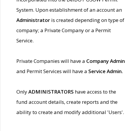
System. Upon establishment of an account an
Administrator
is created depending on type of
company; a Private Company or a Permit
Service.
Private Companies will have a
Company Admin
and Permit Services will have a
Service Admin.
Only
ADMINISTRATORS
have access to the
fund account details, create reports and the
ability to create and modify additional 'Users'.