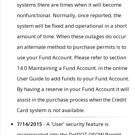
systems there are times when it will become
nonfunctional. Normally, once reported, the
system will be fixed and operational in a short
amount of time. When these outages do occur
an alternate method to purchase permits is to
use your Fund Account. Please refer to section
14.0 Maintaining a Fund Account. in the online
User Guide to add funds to your Fund Account.
By having a reserve in your Fund Account it will
assist in the purchase process when the Credit
Card system is not available.
7/14/2015
- A 'User' security feature is
incorporated into the DelDOT OSOW Permit