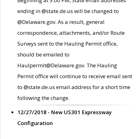
Beginning at 5:00 PM, State email addresses
ending in @state.de.us will be changed to
@Delaware.gov. As a result, general
correspondence, attachments, and/or Route
Surveys sent to the Hauling Permit office,
should be emailed to
Haulpermit@Delaware.gov. The Hauling
Permit office will continue to receive email sent
to @state.de.us email address for a short time
following the change.
12/27/2018 - New US301 Expressway
Configuration