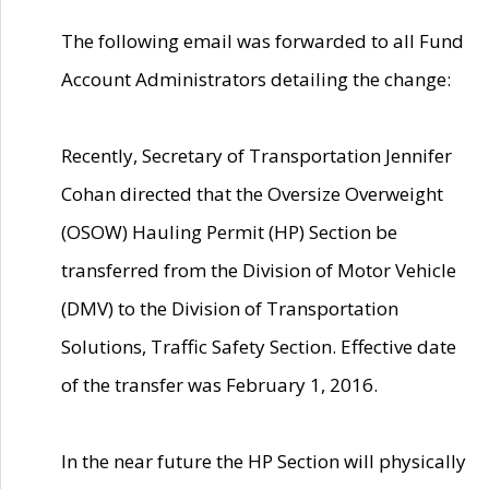
The following email was forwarded to all Fund
Account Administrators detailing the change:
Recently, Secretary of Transportation Jennifer
Cohan directed that the Oversize Overweight
(OSOW) Hauling Permit (HP) Section be
transferred from the Division of Motor Vehicle
(DMV) to the Division of Transportation
Solutions, Traffic Safety Section. Effective date
of the transfer was February 1, 2016.
In the near future the HP Section will physically