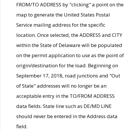
FROM/TO ADDRESS by "clicking" a point on the
map to generate the United States Postal
Service mailing address for the specific
location. Once selected, the ADDRESS and CITY
within the State of Delaware will be populated
on the permit application to use as the point of
origin/destination for the load. Beginning on
September 17, 2018, road junctions and "Out
of State" addresses will no longer be an
acceptable entry in the TO/FROM ADDRESS
data fields. State line such as DE/MD LINE
should never be entered in the Address data
field.