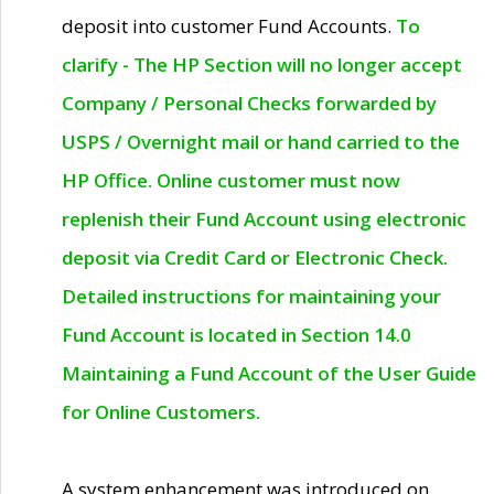
deposit into customer Fund Accounts.
To
clarify - The HP Section will no longer accept
Company / Personal Checks forwarded by
USPS / Overnight mail or hand carried to the
HP Office. Online customer must now
replenish their Fund Account using electronic
deposit via Credit Card or Electronic Check.
Detailed instructions for maintaining your
Fund Account is located in Section 14.0
Maintaining a Fund Account of the User Guide
for Online Customers.
A system enhancement was introduced on