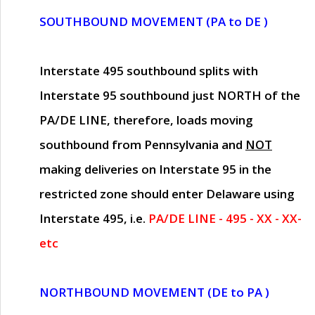
SOUTHBOUND MOVEMENT (PA to DE )
Interstate 495 southbound splits with
Interstate 95 southbound just
NORTH of the
PA/DE LINE
, therefore, loads moving
southbound from Pennsylvania and
NOT
making deliveries on Interstate 95 in the
restricted zone should enter Delaware using
Interstate 495, i.e.
PA/DE LINE - 495 - XX - XX-
etc
NORTHBOUND MOVEMENT (DE to PA )