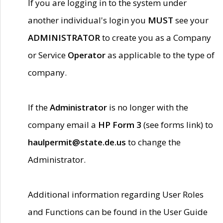
If you are logging in to the system under
another individual's login you
MUST
see your
ADMINISTRATOR
to create you as a Company
or Service
Operator
as applicable to the type of
company.
If the
Administrator
is no longer with the
company email a
HP Form 3
(see forms link) to
haulpermit@state.de.us
to change the
Administrator.
Additional information regarding User Roles
and Functions can be found in the User Guide