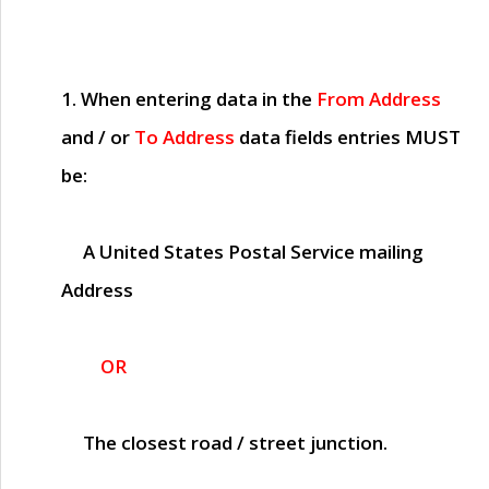
1. When entering data in the
From Address
and / or
To Address
data fields entries
MUST
be:
A United States Postal Service mailing
Address
OR
The closest road / street junction.