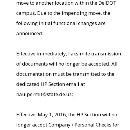
move to another location within the DelDOT
campus. Due to the impending move, the
following initial functional changes are
announced:
Effective immediately, Facsimile transmission
of documents will no longer be accepted. All
documentation must be transmitted to the
dedicated HP Section email at
haulpermit@state.de.us;
Effective, May 1, 2016, the HP Section will no
longer accept Company / Personal Checks for