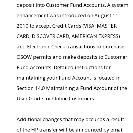
deposit into Customer Fund Accounts. A system
enhancement was introduced on August 11,
2010 to accept Credit Cards (VISA, MASTER
CARD, DISCOVER CARD, AMERICAN EXPRESS)
and Electronic Check transactions to purchase
OSOW permits and make deposits to Customer
Fund Accounts. Detailed instructions for
maintaining your Fund Account is located in
Section 14.0 Maintaining a Fund Account of the
User Guide for Online Customers.
Additional changes that may occur as a result
of the HP transfer will be announced by email