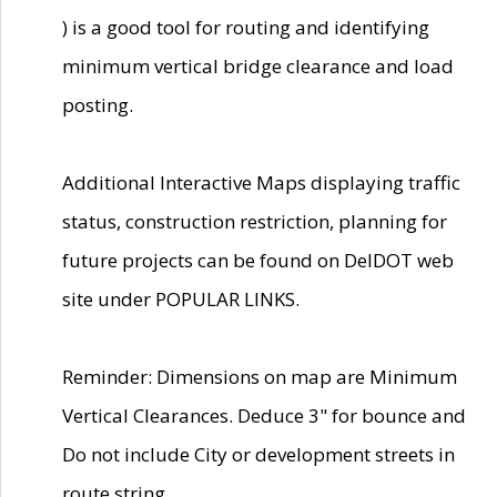
) is a good tool for routing and identifying
minimum vertical bridge clearance and load
posting.
Additional Interactive Maps displaying traffic
status, construction restriction, planning for
future projects can be found on DelDOT web
site under POPULAR LINKS.
Reminder: Dimensions on map are Minimum
Vertical Clearances. Deduce 3" for bounce and
Do not include City or development streets in
route string.