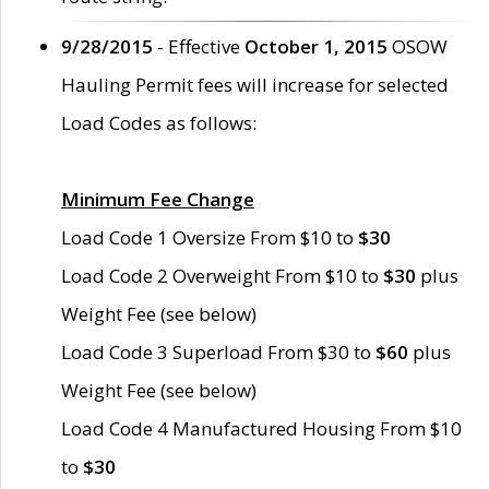
9/28/2015
- Effective
October 1, 2015
OSOW
Hauling Permit fees will increase for selected
Load Codes as follows:
Minimum Fee Change
Load Code 1 Oversize From $10 to
$30
Load Code 2 Overweight From $10 to
$30
plus
Weight Fee (see below)
Load Code 3 Superload From $30 to
$60
plus
Weight Fee (see below)
Load Code 4 Manufactured Housing From $10
to
$30