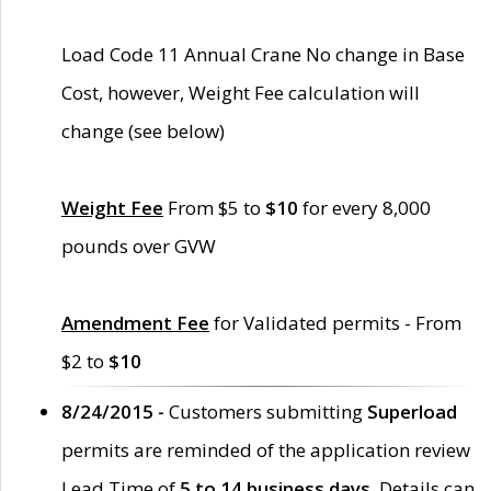
Load Code 11 Annual Crane No change in Base
Cost, however, Weight Fee calculation will
change (see below)
Weight Fee
From $5 to
$10
for every 8,000
pounds over GVW
Amendment Fee
for Validated permits - From
$2 to
$10
8/24/2015 -
Customers submitting
Superload
permits are reminded of the application review
Lead Time of
5 to 14 business days
. Details can