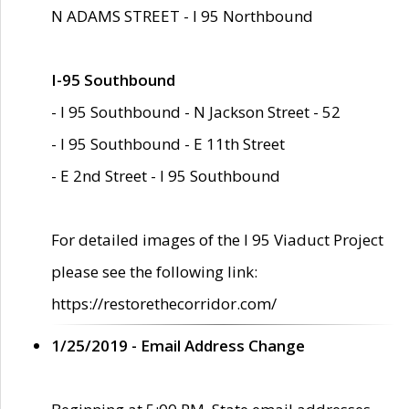
N ADAMS STREET - I 95 Northbound
I-95 Southbound
- I 95 Southbound - N Jackson Street - 52
- I 95 Southbound - E 11th Street
- E 2nd Street - I 95 Southbound
For detailed images of the I 95 Viaduct Project
please see the following link:
https://restorethecorridor.com/
1/25/2019 - Email Address Change