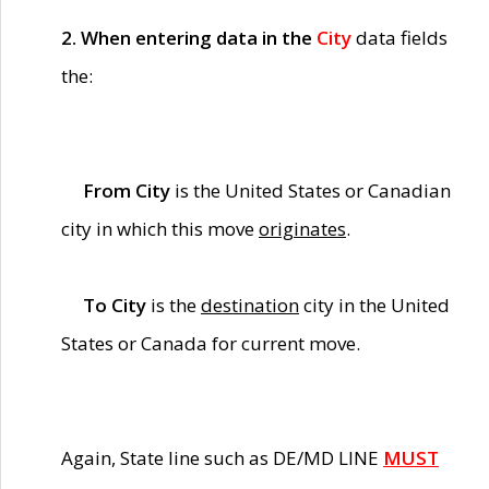
2. When entering data in the
City
data fields
the:
From City
is the United States or Canadian
city in which this move
originates
.
To City
is the
destination
city in the United
States or Canada for current move.
Again, State line such as DE/MD LINE
MUST