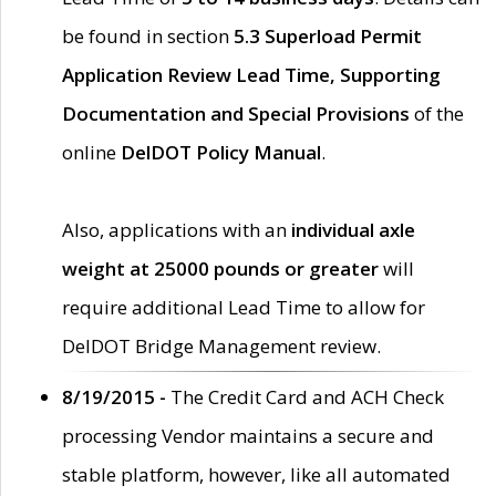
be found in section
5.3 Superload Permit
Application Review Lead Time, Supporting
Documentation and Special Provisions
of the
online
DelDOT Policy Manual
.
Also, applications with an
individual axle
weight at 25000 pounds or greater
will
require additional Lead Time to allow for
DelDOT Bridge Management review.
8/19/2015 -
The Credit Card and ACH Check
processing Vendor maintains a secure and
stable platform, however, like all automated