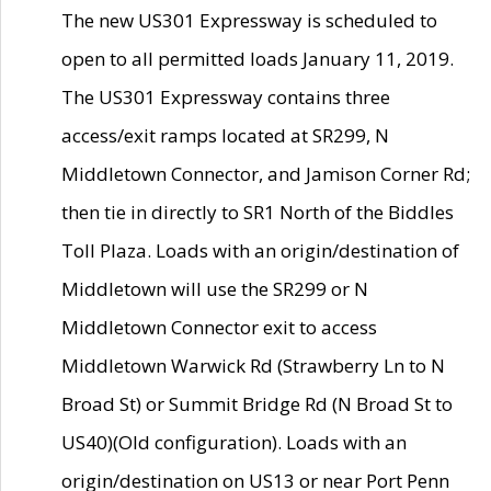
The new US301 Expressway is scheduled to
open to all permitted loads January 11, 2019.
The US301 Expressway contains three
access/exit ramps located at SR299, N
Middletown Connector, and Jamison Corner Rd;
then tie in directly to SR1 North of the Biddles
Toll Plaza. Loads with an origin/destination of
Middletown will use the SR299 or N
Middletown Connector exit to access
Middletown Warwick Rd (Strawberry Ln to N
Broad St) or Summit Bridge Rd (N Broad St to
US40)(Old configuration). Loads with an
origin/destination on US13 or near Port Penn