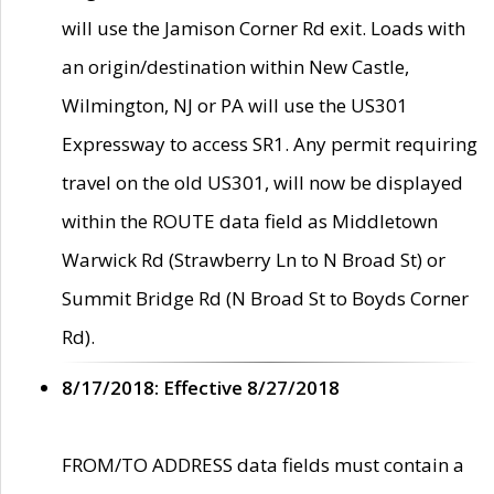
will use the Jamison Corner Rd exit. Loads with
an origin/destination within New Castle,
Wilmington, NJ or PA will use the US301
Expressway to access SR1. Any permit requiring
travel on the old US301, will now be displayed
within the ROUTE data field as Middletown
Warwick Rd (Strawberry Ln to N Broad St) or
Summit Bridge Rd (N Broad St to Boyds Corner
Rd).
8/17/2018: Effective 8/27/2018
FROM/TO ADDRESS data fields must contain a