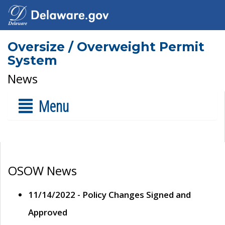
Oversize / Overweight Permit
System
News
Menu
OSOW News
11/14/2022 - Policy Changes Signed and
Approved