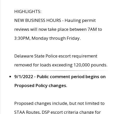
HIGHLIGHTS:
NEW BUSINESS HOURS - Hauling permit
reviews will now take place between 7AM to
3:30PM, Monday through Friday.
Delaware State Police escort requirement
removed for loads exceeding 120,000 pounds.
9/1/2022 - Public comment period begins on
Proposed Policy changes.
Proposed changes include, but not limited to
STAA Routes, DSP escort criteria change for