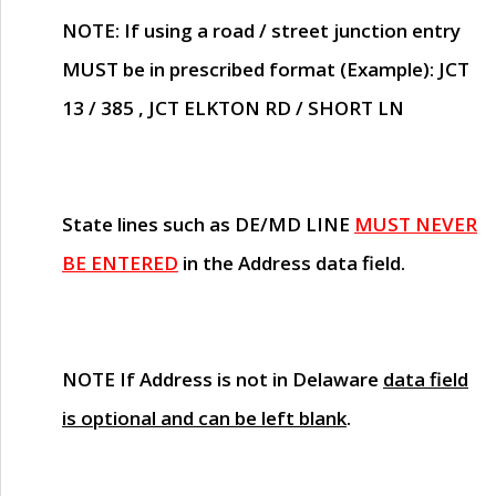
NOTE
: If using a road / street junction entry
MUST
be in prescribed format (Example): JCT
13 / 385 , JCT ELKTON RD / SHORT LN
State lines such as
DE/MD LINE
MUST NEVER
BE ENTERED
in the Address data field.
NOTE
If Address is not in Delaware
data field
is optional and can be left blank
.