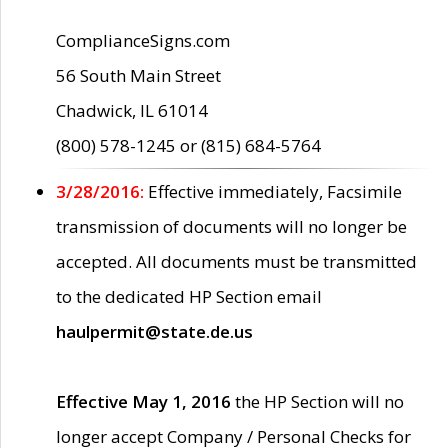
ComplianceSigns.com
56 South Main Street
Chadwick, IL 61014
(800) 578-1245 or (815) 684-5764
3/28/2016:
Effective immediately, Facsimile
transmission of documents will no longer be
accepted. All documents must be transmitted
to the dedicated HP Section email
haulpermit@state.de.us
Effective May 1, 2016
the HP Section will no
longer accept Company / Personal Checks for