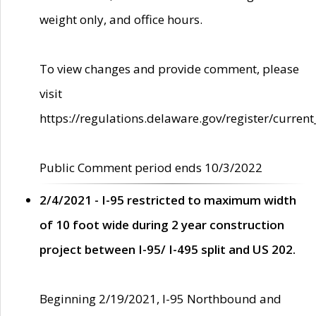
weight only, and office hours.
To view changes and provide comment, please
visit
https://regulations.delaware.gov/register/current
Public Comment period ends 10/3/2022
2/4/2021 - I-95 restricted to maximum width
of 10 foot wide during 2 year construction
project between I-95/ I-495 split and US 202.
Beginning 2/19/2021, I-95 Northbound and