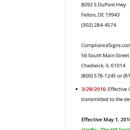
8092 S DuPont Hwy
Felton, DE 19943
(302) 284-4574
ComplianceSigns.co
56 South Main Street
Chadwick, IL 61014
(800) 578-1245 or (8
3/28/2016:
Effective
transmitted to the d
Effective May 1, 201
clarify - The HP Sec