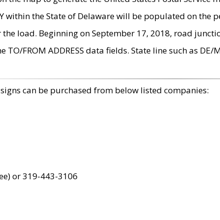
within the State of Delaware will be populated on the pe
r the load. Beginning on September 17, 2018, road juncti
the TO/FROM ADDRESS data fields. State line such as DE/
 signs can be purchased from below listed companies:
ree) or 319-443-3106