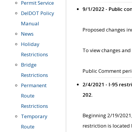
Permit Service
9/1/2022 - Public c
DelDOT Policy
Manual
Proposed changes incl
News
Holiday
To view changes and 
Restrictions
Bridge
Public Comment peri
Restrictions
2/4/2021 - I-95 rest
Permanent
202.
Route
Restrictions
Beginning 2/19/2021,
Temporary
restriction is locate
Route