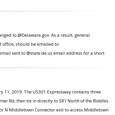
anged to @Delaware.gov. As a result, general
 office, should be emailed to
mail sent to @state.de.us email address for a short
ry 11, 2019. The US301 Expressway contains three
r Rd; then tie in directly to SR1 North of the Biddles
9 or N Middletown Connector exit to access Middletown