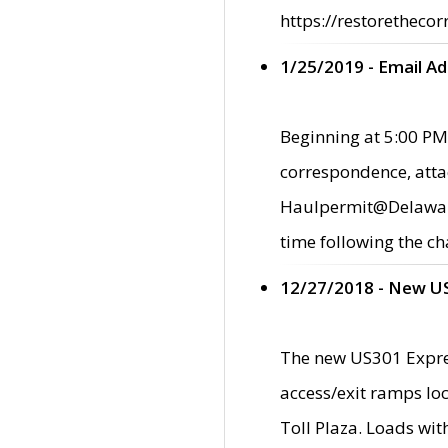
https://restorethecor
1/25/2019 - Email A
Beginning at 5:00 PM,
correspondence, atta
Haulpermit@Delaware.g
time following the ch
12/27/2018 - New U
The new US301 Expres
access/exit ramps loc
Toll Plaza. Loads wi