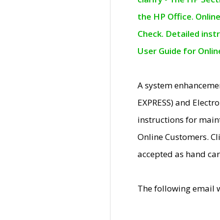
the HP Office. Onlin
Check. Detailed inst
User Guide for Onli
A system enhancemen
EXPRESS) and Electro
instructions for mai
Online Customers. Cl
accepted as hand car
The following email 