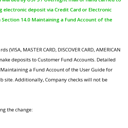
electronic deposit via Credit Card or Electronic
n Section 14.0 Maintaining a Fund Account of the
 Cards (VISA, MASTER CARD, DISCOVER CARD, AMERICAN
make deposits to Customer Fund Accounts. Detailed
0 Maintaining a Fund Account of the User Guide for
 site. Additionally, Company checks will not be
ing the change: