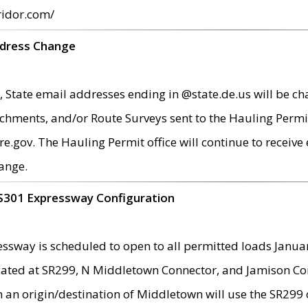
ridor.com/
ddress Change
 State email addresses ending in @state.de.us will be ch
chments, and/or Route Surveys sent to the Hauling Permit
ov. The Hauling Permit office will continue to receive e
ange.
S301 Expressway Configuration
sway is scheduled to open to all permitted loads Janua
ated at SR299, N Middletown Connector, and Jamison Corne
th an origin/destination of Middletown will use the SR29