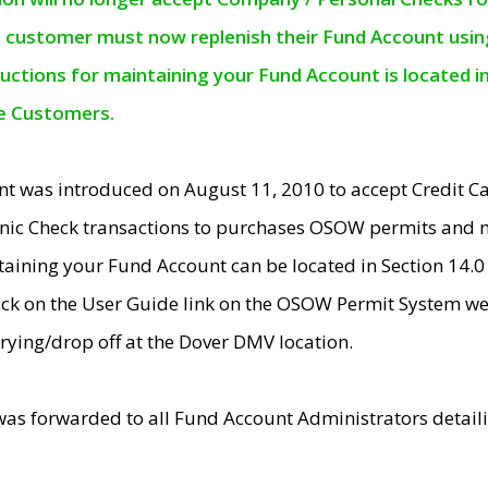
e customer must now replenish their Fund Account using 
ructions for maintaining your Fund Account is located i
ne Customers.
t was introduced on August 11, 2010 to accept Credit
nic Check transactions to purchases OSOW permits and 
ntaining your Fund Account can be located in Section 14.
ick on the User Guide link on the OSOW Permit System web
rying/drop off at the Dover DMV location.
was forwarded to all Fund Account Administrators detail