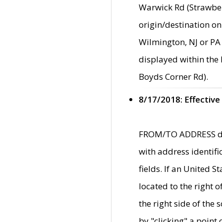
Warwick Rd (Strawber
origin/destination on
Wilmington, NJ or PA 
displayed within the
Boyds Corner Rd).
8/17/2018: Effective
FROM/TO ADDRESS data
with address identif
fields. If an United S
located to the right
the right side of th
by "clicking" a point