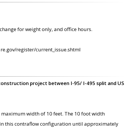
change for weight only, and office hours.
re.gov/register/current_issue.shtml
construction project between I-95/ I-495 split and US
 maximum width of 10 feet. The 10 foot width
 in this contraflow configuration until approximately