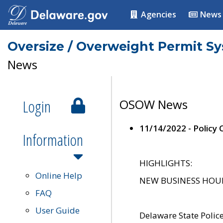
Agencies
News
Oversize / Overweight Permit S
News
Login
OSOW News
11/14/2022 - Policy
Information
HIGHLIGHTS:
Online Help
NEW BUSINESS HOURS 
FAQ
User Guide
Delaware State Polic