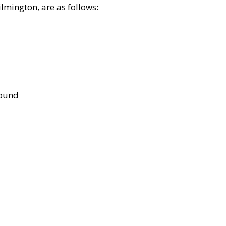
lmington, are as follows:
bound