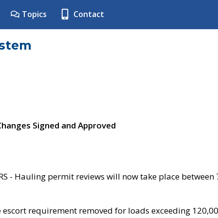
Topics
Contact
ystem
 Changes Signed and Approved
- Hauling permit reviews will now take place between
e escort requirement removed for loads exceeding 120,0