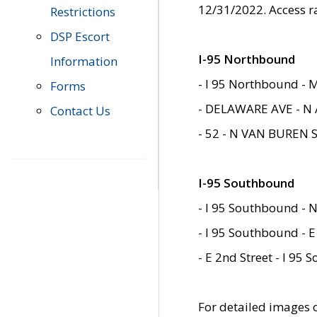
12/31/2022. Access r
Restrictions
DSP Escort
I-95 Northbound
Information
- I 95 Northbound - 
Forms
- DELAWARE AVE - N 
Contact Us
- 52 - N VAN BUREN 
I-95 Southbound
- I 95 Southbound - N
- I 95 Southbound - E
- E 2nd Street - I 95
For detailed images of