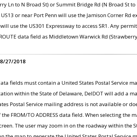
ry Ln to N Broad St) or Summit Bridge Rd (N Broad St to 
 US13 or near Port Penn will use the Jamison Corner Rd ex
will use the US301 Expressway to access SR1. Any permit 
 ROUTE data field as Middletown Warwick Rd (Strawberry 
 8/27/2018
 fields must contain a United States Postal Service mail
ication within the State of Delaware, DelDOT will add a 
tates Postal Service mailing address is not available or do
 of the FROM/TO ADDRESS data field. When selecting the m
e screen. The user may zoom in on the roadway within the
 on the map to generate the United States Postal Service ma