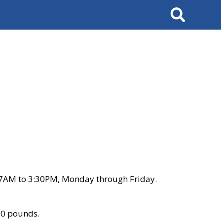
Search
 7AM to 3:30PM, Monday through Friday.
00 pounds.