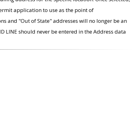
rmit application to use as the point of
ons and "Out of State" addresses will no longer be an
MD LINE should never be entered in the Address data