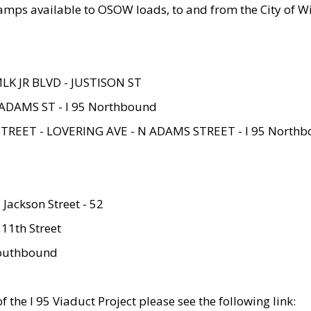
amps available to OSOW loads, to and from the City of Wi
MLK JR BLVD - JUSTISON ST
ADAMS ST - I 95 Northbound
STREET - LOVERING AVE - N ADAMS STREET - I 95 North
 Jackson Street - 52
 11th Street
 Southbound
 the I 95 Viaduct Project please see the following link: