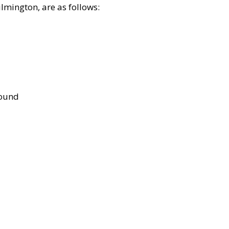
lmington, are as follows:
bound