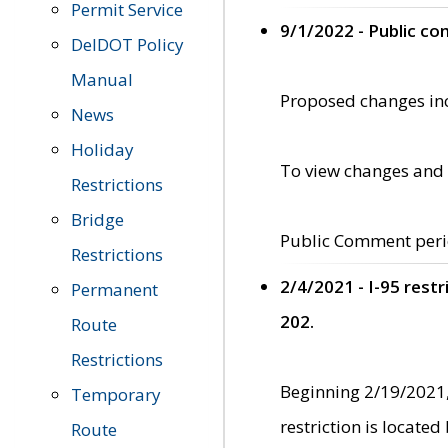
Permit Service
9/1/2022 - Public c
DelDOT Policy
Manual
Proposed changes incl
News
Holiday
To view changes and 
Restrictions
Bridge
Public Comment peri
Restrictions
2/4/2021 - I-95 rest
Permanent
202.
Route
Restrictions
Beginning 2/19/2021,
Temporary
restriction is locate
Route