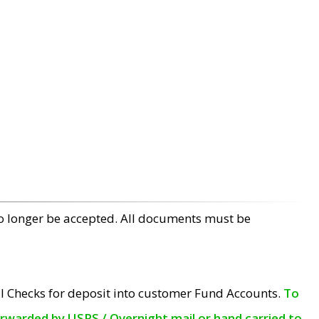
no longer be accepted. All documents must be
l Checks for deposit into customer Fund Accounts.
To
orwarded by USPS / Overnight mail or hand carried to