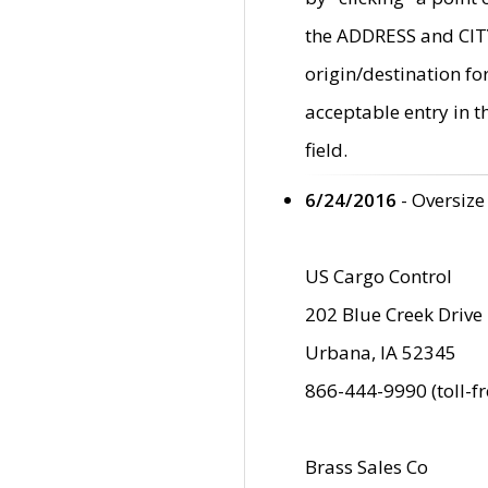
the ADDRESS and CITY 
origin/destination fo
acceptable entry in 
field.
6/24/2016
- Oversize
US Cargo Control
202 Blue Creek Drive
Urbana, IA 52345
866-444-9990 (toll-f
Brass Sales Co