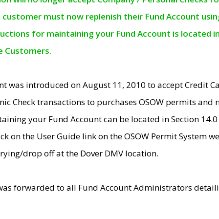
e customer must now replenish their Fund Account using 
ructions for maintaining your Fund Account is located i
ne Customers.
t was introduced on August 11, 2010 to accept Credit
nic Check transactions to purchases OSOW permits and 
ntaining your Fund Account can be located in Section 14.
ick on the User Guide link on the OSOW Permit System web
rying/drop off at the Dover DMV location.
was forwarded to all Fund Account Administrators detail