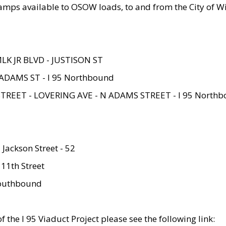
amps available to OSOW loads, to and from the City of Wi
MLK JR BLVD - JUSTISON ST
ADAMS ST - I 95 Northbound
STREET - LOVERING AVE - N ADAMS STREET - I 95 North
 Jackson Street - 52
 11th Street
 Southbound
 the I 95 Viaduct Project please see the following link: