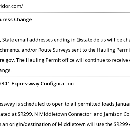
ridor.com/
ddress Change
 State email addresses ending in @state.de.us will be ch
chments, and/or Route Surveys sent to the Hauling Permit
ov. The Hauling Permit office will continue to receive e
ange.
S301 Expressway Configuration
sway is scheduled to open to all permitted loads Janua
ated at SR299, N Middletown Connector, and Jamison Corne
th an origin/destination of Middletown will use the SR29