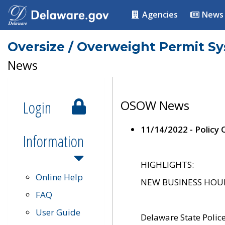
Agencies
News
Oversize / Overweight Permit S
News
Login
OSOW News
11/14/2022 - Policy
Information
HIGHLIGHTS:
Online Help
NEW BUSINESS HOURS 
FAQ
User Guide
Delaware State Polic