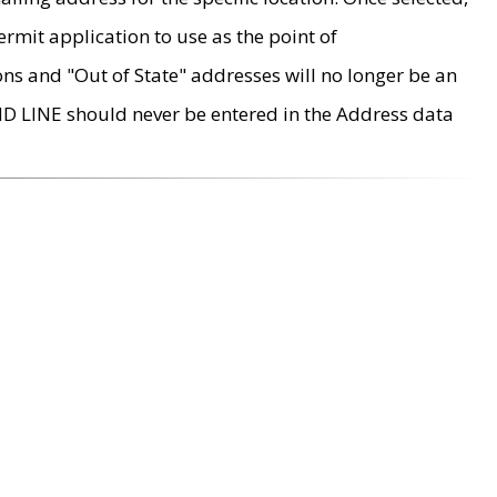
rmit application to use as the point of
ons and "Out of State" addresses will no longer be an
MD LINE should never be entered in the Address data