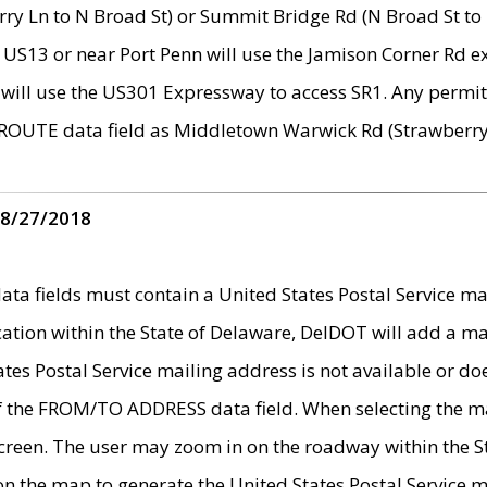
ry Ln to N Broad St) or Summit Bridge Rd (N Broad St to 
 US13 or near Port Penn will use the Jamison Corner Rd ex
will use the US301 Expressway to access SR1. Any permit 
 ROUTE data field as Middletown Warwick Rd (Strawberry 
 8/27/2018
 fields must contain a United States Postal Service mail
ication within the State of Delaware, DelDOT will add a 
tates Postal Service mailing address is not available or do
 of the FROM/TO ADDRESS data field. When selecting the m
e screen. The user may zoom in on the roadway within the
 on the map to generate the United States Postal Service ma