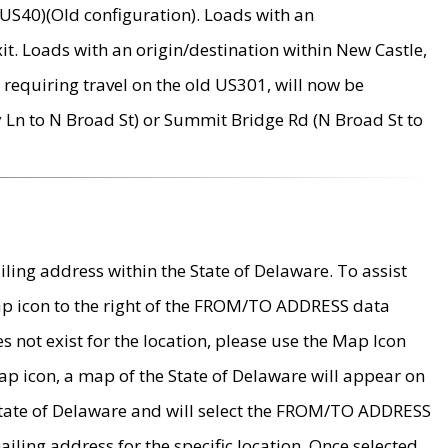
US40)(Old configuration). Loads with an
it. Loads with an origin/destination within New Castle,
requiring travel on the old US301, will now be
Ln to N Broad St) or Summit Bridge Rd (N Broad St to
ing address within the State of Delaware. To assist
map icon to the right of the FROM/TO ADDRESS data
es not exist for the location, please use the Map Icon
ap icon, a map of the State of Delaware will appear on
 State of Delaware and will select the FROM/TO ADDRESS
iling address for the specific location. Once selected,