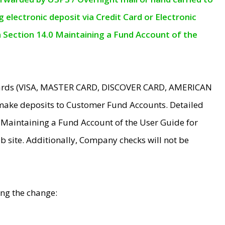
electronic deposit via Credit Card or Electronic
n Section 14.0 Maintaining a Fund Account of the
 Cards (VISA, MASTER CARD, DISCOVER CARD, AMERICAN
make deposits to Customer Fund Accounts. Detailed
0 Maintaining a Fund Account of the User Guide for
 site. Additionally, Company checks will not be
ing the change: