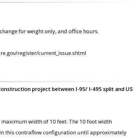
change for weight only, and office hours.
re.gov/register/current_issue.shtml
construction project between I-95/ I-495 split and US
 maximum width of 10 feet. The 10 foot width
 in this contraflow configuration until approximately