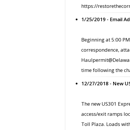
https://restorethecor
1/25/2019 - Email A
Beginning at 5:00 PM,
correspondence, atta
Haulpermit@Delaware.g
time following the ch
12/27/2018 - New U
The new US301 Expres
access/exit ramps loc
Toll Plaza. Loads wi