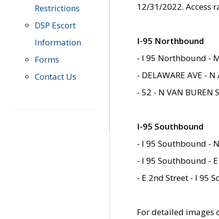
12/31/2022. Access r
Restrictions
DSP Escort
I-95 Northbound
Information
- I 95 Northbound - 
Forms
- DELAWARE AVE - N 
Contact Us
- 52 - N VAN BUREN 
I-95 Southbound
- I 95 Southbound - N
- I 95 Southbound - E
- E 2nd Street - I 95
For detailed images of