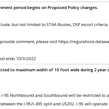
omment period begins on Proposed Policy changes.
ude, but not limited to STAA Routes, DSP escort criteria 
provide comment, please visit https://regulations.delawa
od ends 10/3/2022
ricted to maximum width of 10 foot wide during 2 year 
 I-95 Northbound and Southbound will be restricted to a
d between the I-95/I-495 split and US202. I-95 will operate