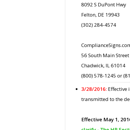
8092 S DuPont Hwy
Felton, DE 19943
(302) 284-4574
ComplianceSigns.co
56 South Main Street
Chadwick, IL 61014
(800) 578-1245 or (8
3/28/2016:
Effective
transmitted to the d
Effective May 1, 201
clarify - The HP Sec