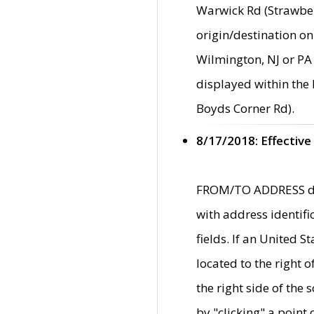
Warwick Rd (Strawber
origin/destination on
Wilmington, NJ or PA 
displayed within the
Boyds Corner Rd).
8/17/2018: Effective
FROM/TO ADDRESS data
with address identif
fields. If an United S
located to the right
the right side of th
by "clicking" a point