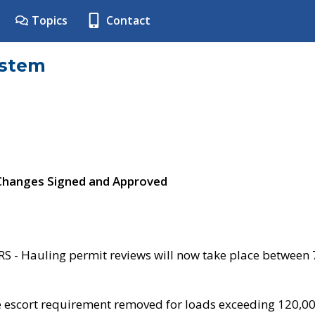
Topics
Contact
ystem
 Changes Signed and Approved
- Hauling permit reviews will now take place between
e escort requirement removed for loads exceeding 120,0