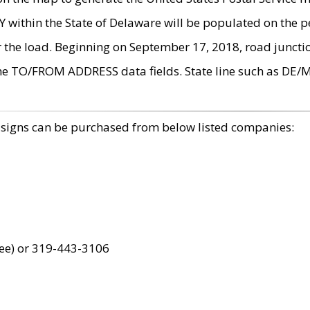
within the State of Delaware will be populated on the pe
r the load. Beginning on September 17, 2018, road juncti
the TO/FROM ADDRESS data fields. State line such as DE/
 signs can be purchased from below listed companies:
ree) or 319-443-3106