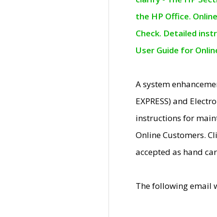
the HP Office. Onlin
Check. Detailed inst
User Guide for Onli
A system enhancemen
EXPRESS) and Electro
instructions for mai
Online Customers. Cl
accepted as hand car
The following email 