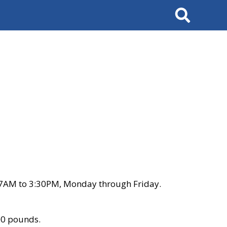
Search
 7AM to 3:30PM, Monday through Friday.
00 pounds.