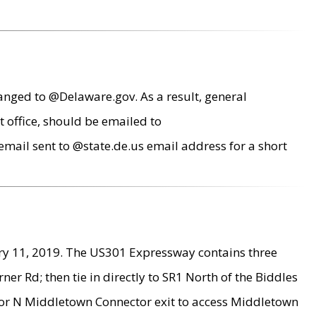
anged to @Delaware.gov. As a result, general
 office, should be emailed to
mail sent to @state.de.us email address for a short
ry 11, 2019. The US301 Expressway contains three
r Rd; then tie in directly to SR1 North of the Biddles
9 or N Middletown Connector exit to access Middletown