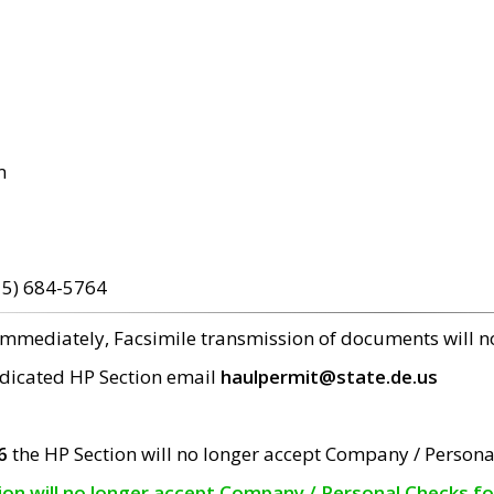
m
15) 684-5764
 immediately, Facsimile transmission of documents will 
edicated HP Section email
haulpermit@state.de.us
6
the HP Section will no longer accept Company / Persona
tion will no longer accept Company / Personal Checks f