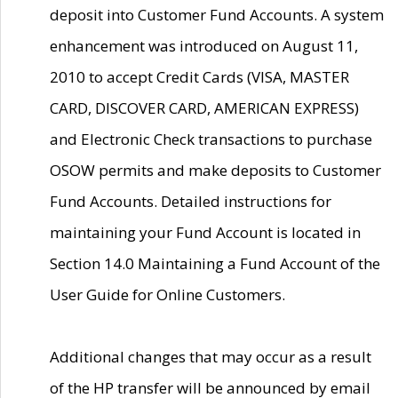
deposit into Customer Fund Accounts. A system
enhancement was introduced on August 11,
2010 to accept Credit Cards (VISA, MASTER
CARD, DISCOVER CARD, AMERICAN EXPRESS)
and Electronic Check transactions to purchase
OSOW permits and make deposits to Customer
Fund Accounts. Detailed instructions for
maintaining your Fund Account is located in
Section 14.0 Maintaining a Fund Account of the
User Guide for Online Customers.
Additional changes that may occur as a result
of the HP transfer will be announced by email