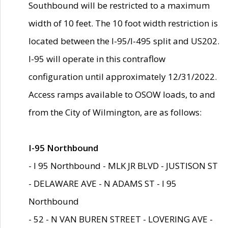
Southbound will be restricted to a maximum
width of 10 feet. The 10 foot width restriction is
located between the I-95/I-495 split and US202.
I-95 will operate in this contraflow
configuration until approximately 12/31/2022.
Access ramps available to OSOW loads, to and
from the City of Wilmington, are as follows:
I-95 Northbound
- I 95 Northbound - MLK JR BLVD - JUSTISON ST
- DELAWARE AVE - N ADAMS ST - I 95
Northbound
- 52 - N VAN BUREN STREET - LOVERING AVE -