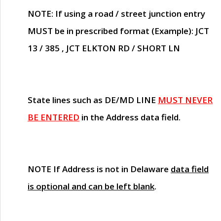
NOTE
: If using a road / street junction entry
MUST
be in prescribed format (Example): JCT
13 / 385 , JCT ELKTON RD / SHORT LN
State lines such as
DE/MD LINE
MUST NEVER
BE ENTERED
in the Address data field.
NOTE
If Address is not in Delaware
data field
is optional and can be left blank
.