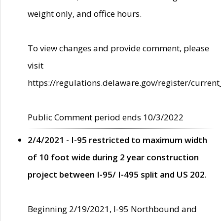
weight only, and office hours.
To view changes and provide comment, please
visit
https://regulations.delaware.gov/register/current
Public Comment period ends 10/3/2022
2/4/2021 - I-95 restricted to maximum width
of 10 foot wide during 2 year construction
project between I-95/ I-495 split and US 202.
Beginning 2/19/2021, I-95 Northbound and