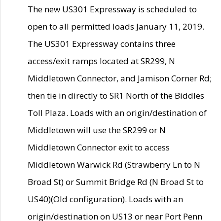
The new US301 Expressway is scheduled to
open to all permitted loads January 11, 2019.
The US301 Expressway contains three
access/exit ramps located at SR299, N
Middletown Connector, and Jamison Corner Rd;
then tie in directly to SR1 North of the Biddles
Toll Plaza. Loads with an origin/destination of
Middletown will use the SR299 or N
Middletown Connector exit to access
Middletown Warwick Rd (Strawberry Ln to N
Broad St) or Summit Bridge Rd (N Broad St to
US40)(Old configuration). Loads with an
origin/destination on US13 or near Port Penn