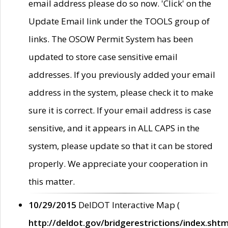
email address please do so now. 'Click' on the
Update Email link under the TOOLS group of
links. The OSOW Permit System has been
updated to store case sensitive email
addresses. If you previously added your email
address in the system, please check it to make
sure it is correct. If your email address is case
sensitive, and it appears in ALL CAPS in the
system, please update so that it can be stored
properly. We appreciate your cooperation in
this matter.
10/29/2015
DelDOT Interactive Map (
http://deldot.gov/bridgerestrictions/index.shtm