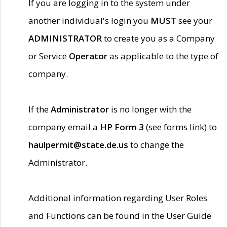
If you are logging in to the system under
another individual's login you
MUST
see your
ADMINISTRATOR
to create you as a Company
or Service
Operator
as applicable to the type of
company.
If the
Administrator
is no longer with the
company email a
HP Form 3
(see forms link) to
haulpermit@state.de.us
to change the
Administrator.
Additional information regarding User Roles
and Functions can be found in the User Guide