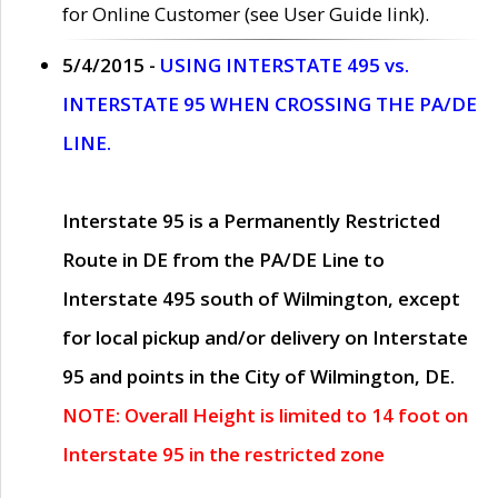
for Online Customer (see User Guide link).
5/4/2015 -
USING INTERSTATE 495 vs.
INTERSTATE 95 WHEN CROSSING THE PA/DE
LINE.
Interstate 95 is a Permanently Restricted
Route in DE from the PA/DE Line to
Interstate 495 south of Wilmington, except
for local pickup and/or delivery on Interstate
95 and points in the City of Wilmington, DE.
NOTE: Overall Height is limited to 14 foot on
Interstate 95 in the restricted zone