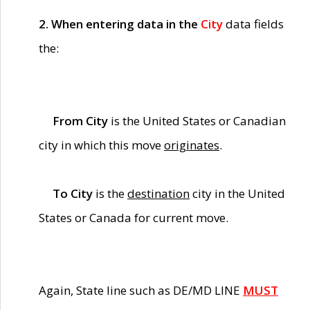
2. When entering data in the
City
data fields
the:
From City
is the United States or Canadian
city in which this move
originates
.
To City
is the
destination
city in the United
States or Canada for current move.
Again, State line such as DE/MD LINE
MUST