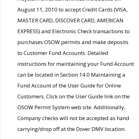
August 11, 2010 to accept Credit Cards (VISA,
MASTER CARD, DISCOVER CARD, AMERICAN
EXPRESS) and Electronic Check transactions to
purchases OSOW permits and make deposits
to Customer Fund Accounts. Detailed
instructions for maintaining your Fund Account
can be located in Section 14.0 Maintaining a
Fund Account of the User Guide for Online
Customers. Click on the User Guide link on the
OSOW Permit System web site. Additionally,
Company checks will not be accepted as hand
carrying/drop off at the Dover DMV location.