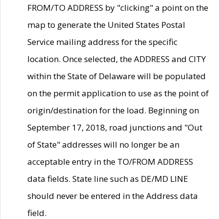
FROM/TO ADDRESS by "clicking" a point on the
map to generate the United States Postal
Service mailing address for the specific
location. Once selected, the ADDRESS and CITY
within the State of Delaware will be populated
on the permit application to use as the point of
origin/destination for the load. Beginning on
September 17, 2018, road junctions and "Out
of State" addresses will no longer be an
acceptable entry in the TO/FROM ADDRESS
data fields. State line such as DE/MD LINE
should never be entered in the Address data
field.