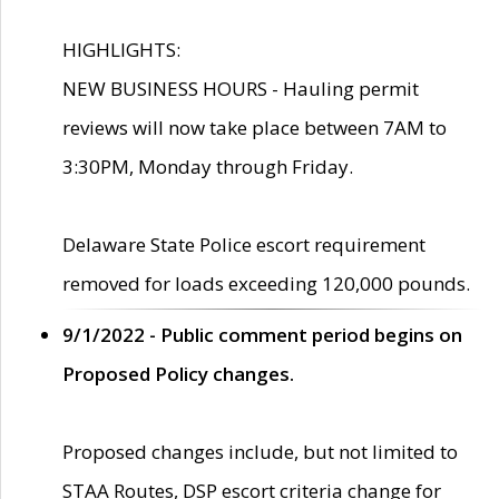
HIGHLIGHTS:
NEW BUSINESS HOURS - Hauling permit
reviews will now take place between 7AM to
3:30PM, Monday through Friday.
Delaware State Police escort requirement
removed for loads exceeding 120,000 pounds.
9/1/2022 - Public comment period begins on
Proposed Policy changes.
Proposed changes include, but not limited to
STAA Routes, DSP escort criteria change for