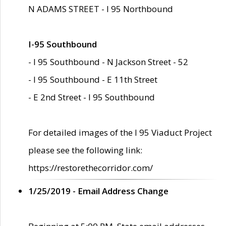
N ADAMS STREET - I 95 Northbound
I-95 Southbound
- I 95 Southbound - N Jackson Street - 52
- I 95 Southbound - E 11th Street
- E 2nd Street - I 95 Southbound
For detailed images of the I 95 Viaduct Project
please see the following link:
https://restorethecorridor.com/
1/25/2019 - Email Address Change