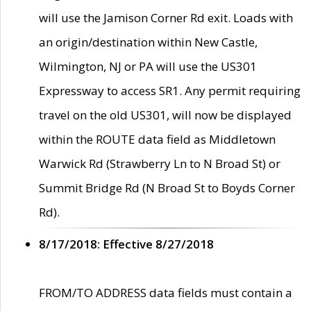
will use the Jamison Corner Rd exit. Loads with
an origin/destination within New Castle,
Wilmington, NJ or PA will use the US301
Expressway to access SR1. Any permit requiring
travel on the old US301, will now be displayed
within the ROUTE data field as Middletown
Warwick Rd (Strawberry Ln to N Broad St) or
Summit Bridge Rd (N Broad St to Boyds Corner
Rd).
8/17/2018: Effective 8/27/2018
FROM/TO ADDRESS data fields must contain a