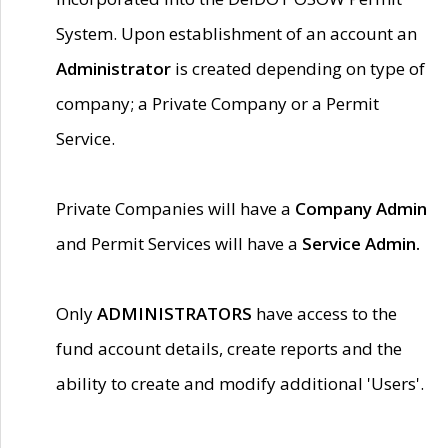
System. Upon establishment of an account an
Administrator
is created depending on type of
company; a Private Company or a Permit
Service.
Private Companies will have a
Company Admin
and Permit Services will have a
Service Admin.
Only
ADMINISTRATORS
have access to the
fund account details, create reports and the
ability to create and modify additional 'Users'.