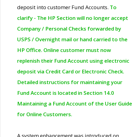
deposit into customer Fund Accounts.
To
clarify - The HP Section will no longer accept
Company / Personal Checks forwarded by
USPS / Overnight mail or hand carried to the
HP Office. Online customer must now
replenish their Fund Account using electronic
deposit via Credit Card or Electronic Check.
Detailed instructions for maintaining your
Fund Account is located in Section 14.0
Maintaining a Fund Account of the User Guide
for Online Customers.
A system enhancement was introduced on