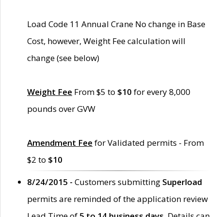
Load Code 11 Annual Crane No change in Base
Cost, however, Weight Fee calculation will
change (see below)
Weight Fee
From $5 to
$10
for every 8,000
pounds over GVW
Amendment Fee
for Validated permits - From
$2 to
$10
8/24/2015 -
Customers submitting
Superload
permits are reminded of the application review
Lead Time of
5 to 14 business days
. Details can