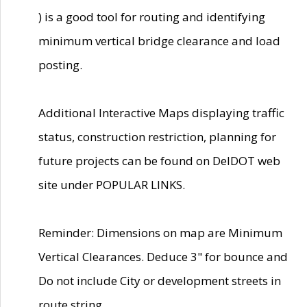
) is a good tool for routing and identifying
minimum vertical bridge clearance and load
posting.
Additional Interactive Maps displaying traffic
status, construction restriction, planning for
future projects can be found on DelDOT web
site under POPULAR LINKS.
Reminder: Dimensions on map are Minimum
Vertical Clearances. Deduce 3" for bounce and
Do not include City or development streets in
route string.