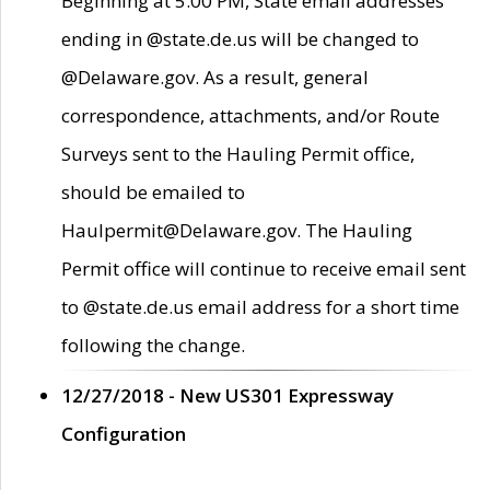
Beginning at 5:00 PM, State email addresses
ending in @state.de.us will be changed to
@Delaware.gov. As a result, general
correspondence, attachments, and/or Route
Surveys sent to the Hauling Permit office,
should be emailed to
Haulpermit@Delaware.gov. The Hauling
Permit office will continue to receive email sent
to @state.de.us email address for a short time
following the change.
12/27/2018 - New US301 Expressway
Configuration