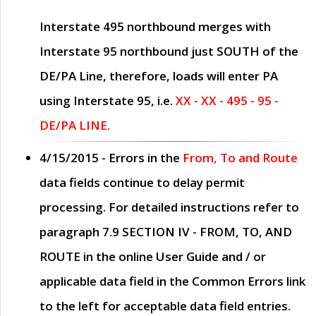
Interstate 495 northbound merges with
Interstate 95 northbound just
SOUTH
of the
DE/PA Line, therefore, loads will enter PA
using Interstate 95, i.e.
XX - XX - 495 - 95 -
DE/PA LINE.
4/15/2015
- Errors in the
From, To and Route
data fields continue to delay permit
processing. For detailed instructions refer to
paragraph
7.9 SECTION IV - FROM, TO, AND
ROUTE
in the online
User Guide
and / or
applicable data field in the
Common Errors
link
to the left for acceptable data field entries.