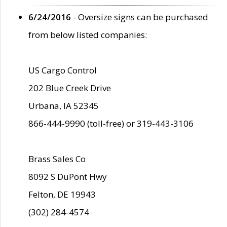
6/24/2016
- Oversize signs can be purchased
from below listed companies:
US Cargo Control
202 Blue Creek Drive
Urbana, IA 52345
866-444-9990 (toll-free) or 319-443-3106
Brass Sales Co
8092 S DuPont Hwy
Felton, DE 19943
(302) 284-4574