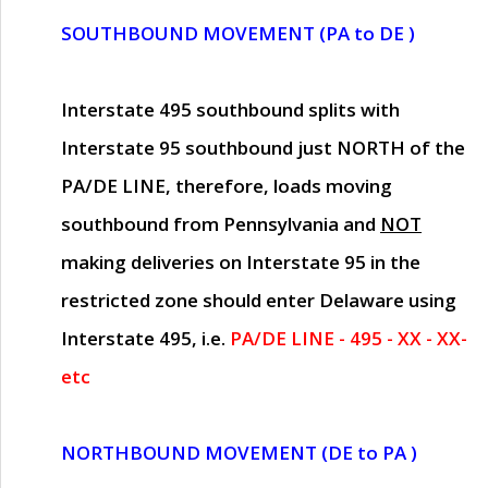
SOUTHBOUND MOVEMENT (PA to DE )
Interstate 495 southbound splits with
Interstate 95 southbound just
NORTH of the
PA/DE LINE
, therefore, loads moving
southbound from Pennsylvania and
NOT
making deliveries on Interstate 95 in the
restricted zone should enter Delaware using
Interstate 495, i.e.
PA/DE LINE - 495 - XX - XX-
etc
NORTHBOUND MOVEMENT (DE to PA )