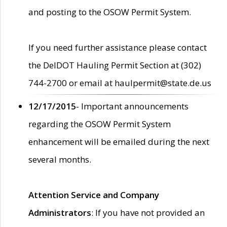
and posting to the OSOW Permit System.
If you need further assistance please contact
the DelDOT Hauling Permit Section at (302)
744-2700 or email at haulpermit@state.de.us
12/17/2015
- Important announcements
regarding the OSOW Permit System
enhancement will be emailed during the next
several months.
Attention Service and Company
Administrators
: If you have not provided an