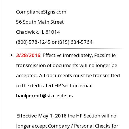
ComplianceSigns.com
56 South Main Street
Chadwick, IL 61014
(800) 578-1245 or (815) 684-5764
3/28/2016:
Effective immediately, Facsimile
transmission of documents will no longer be
accepted. All documents must be transmitted
to the dedicated HP Section email
haulpermit@state.de.us
Effective May 1, 2016
the HP Section will no
longer accept Company / Personal Checks for