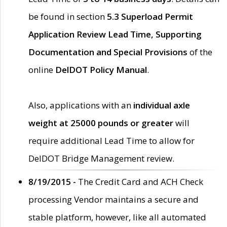
be found in section
5.3 Superload Permit
Application Review Lead Time, Supporting
Documentation and Special Provisions
of the
online
DelDOT Policy Manual
.
Also, applications with an
individual axle
weight at 25000 pounds or greater
will
require additional Lead Time to allow for
DelDOT Bridge Management review.
8/19/2015 -
The Credit Card and ACH Check
processing Vendor maintains a secure and
stable platform, however, like all automated