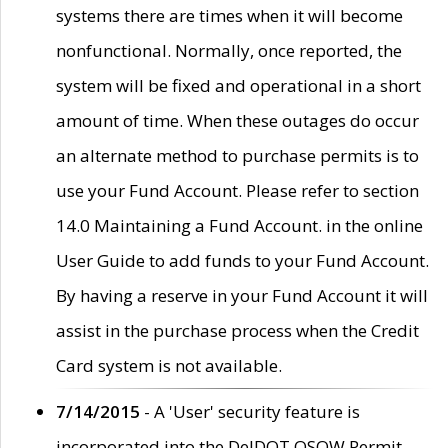
systems there are times when it will become
nonfunctional. Normally, once reported, the
system will be fixed and operational in a short
amount of time. When these outages do occur
an alternate method to purchase permits is to
use your Fund Account. Please refer to section
14.0 Maintaining a Fund Account. in the online
User Guide to add funds to your Fund Account.
By having a reserve in your Fund Account it will
assist in the purchase process when the Credit
Card system is not available.
7/14/2015
- A 'User' security feature is
incorporated into the DelDOT OSOW Permit