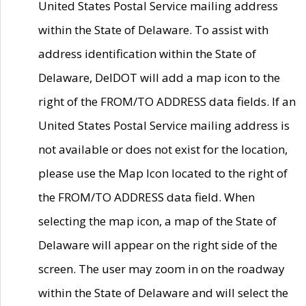
United States Postal Service mailing address
within the State of Delaware. To assist with
address identification within the State of
Delaware, DelDOT will add a map icon to the
right of the FROM/TO ADDRESS data fields. If an
United States Postal Service mailing address is
not available or does not exist for the location,
please use the Map Icon located to the right of
the FROM/TO ADDRESS data field. When
selecting the map icon, a map of the State of
Delaware will appear on the right side of the
screen. The user may zoom in on the roadway
within the State of Delaware and will select the