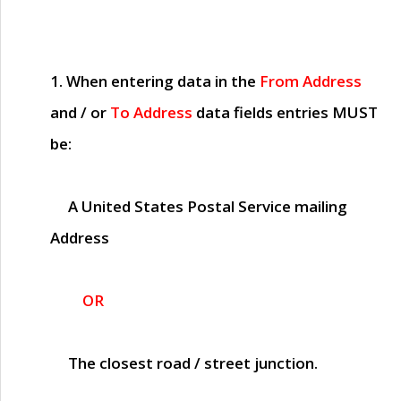
1. When entering data in the
From Address
and / or
To Address
data fields entries
MUST
be:
A United States Postal Service mailing
Address
OR
The closest road / street junction.