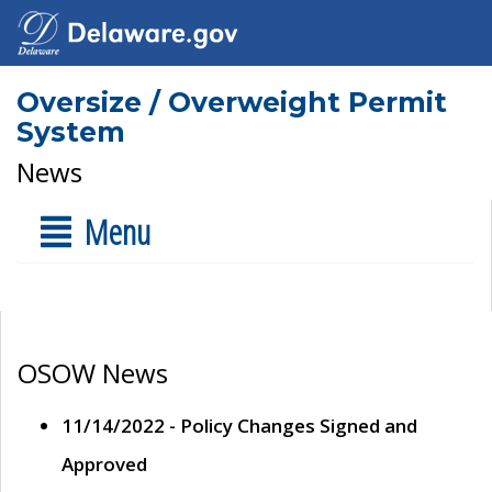
Oversize / Overweight Permit
System
News
Menu
OSOW News
11/14/2022 - Policy Changes Signed and
Approved