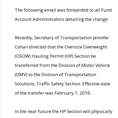
The following email was forwarded to all Fund
Account Administrators detailing the change:
Recently, Secretary of Transportation Jennifer
Cohan directed that the Oversize Overweight
(OSOW) Hauling Permit (HP) Section be
transferred from the Division of Motor Vehicle
(DMV) to the Division of Transportation
Solutions, Traffic Safety Section. Effective date
of the transfer was February 1, 2016.
In the near future the HP Section will physically