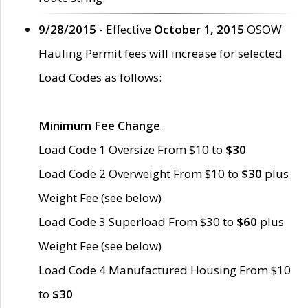
9/28/2015
- Effective
October 1, 2015
OSOW
Hauling Permit fees will increase for selected
Load Codes as follows:
Minimum Fee Change
Load Code 1 Oversize From $10 to
$30
Load Code 2 Overweight From $10 to
$30
plus
Weight Fee (see below)
Load Code 3 Superload From $30 to
$60
plus
Weight Fee (see below)
Load Code 4 Manufactured Housing From $10
to
$30