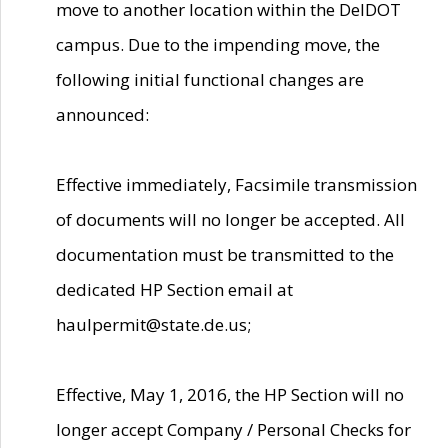
move to another location within the DelDOT
campus. Due to the impending move, the
following initial functional changes are
announced:
Effective immediately, Facsimile transmission
of documents will no longer be accepted. All
documentation must be transmitted to the
dedicated HP Section email at
haulpermit@state.de.us;
Effective, May 1, 2016, the HP Section will no
longer accept Company / Personal Checks for