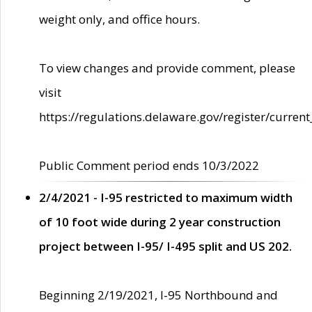
weight only, and office hours.
To view changes and provide comment, please
visit
https://regulations.delaware.gov/register/current
Public Comment period ends 10/3/2022
2/4/2021 - I-95 restricted to maximum width
of 10 foot wide during 2 year construction
project between I-95/ I-495 split and US 202.
Beginning 2/19/2021, I-95 Northbound and