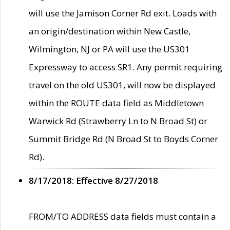
will use the Jamison Corner Rd exit. Loads with
an origin/destination within New Castle,
Wilmington, NJ or PA will use the US301
Expressway to access SR1. Any permit requiring
travel on the old US301, will now be displayed
within the ROUTE data field as Middletown
Warwick Rd (Strawberry Ln to N Broad St) or
Summit Bridge Rd (N Broad St to Boyds Corner
Rd).
8/17/2018: Effective 8/27/2018
FROM/TO ADDRESS data fields must contain a