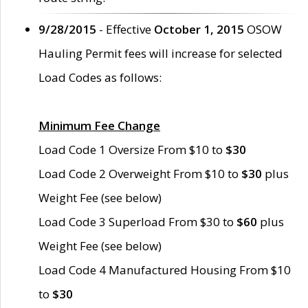
9/28/2015
- Effective
October 1, 2015
OSOW
Hauling Permit fees will increase for selected
Load Codes as follows:
Minimum Fee Change
Load Code 1 Oversize From $10 to
$30
Load Code 2 Overweight From $10 to
$30
plus
Weight Fee (see below)
Load Code 3 Superload From $30 to
$60
plus
Weight Fee (see below)
Load Code 4 Manufactured Housing From $10
to
$30