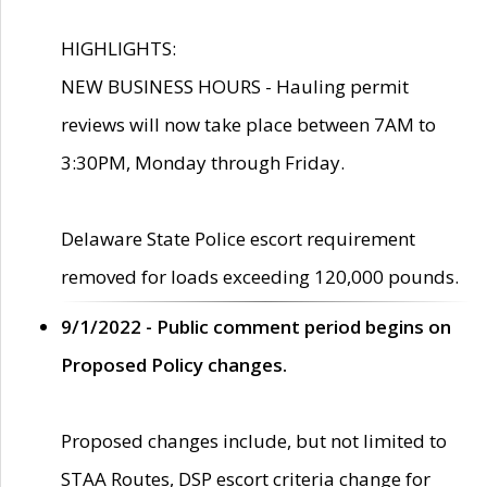
HIGHLIGHTS:
NEW BUSINESS HOURS - Hauling permit
reviews will now take place between 7AM to
3:30PM, Monday through Friday.
Delaware State Police escort requirement
removed for loads exceeding 120,000 pounds.
9/1/2022 - Public comment period begins on
Proposed Policy changes.
Proposed changes include, but not limited to
STAA Routes, DSP escort criteria change for