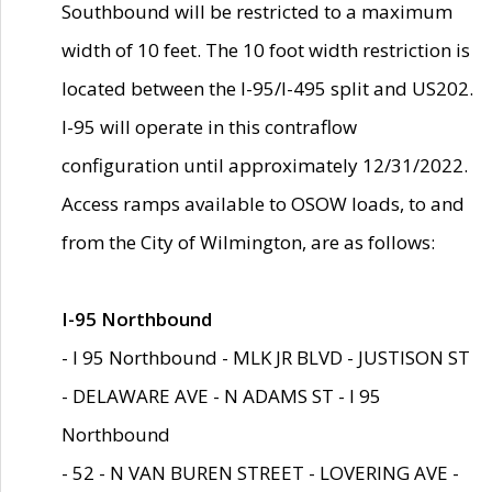
Southbound will be restricted to a maximum
width of 10 feet. The 10 foot width restriction is
located between the I-95/I-495 split and US202.
I-95 will operate in this contraflow
configuration until approximately 12/31/2022.
Access ramps available to OSOW loads, to and
from the City of Wilmington, are as follows:
I-95 Northbound
- I 95 Northbound - MLK JR BLVD - JUSTISON ST
- DELAWARE AVE - N ADAMS ST - I 95
Northbound
- 52 - N VAN BUREN STREET - LOVERING AVE -