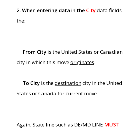
2. When entering data in the
City
data fields
the:
From City
is the United States or Canadian
city in which this move
originates
.
To City
is the
destination
city in the United
States or Canada for current move.
Again, State line such as DE/MD LINE
MUST