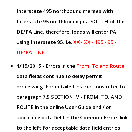
Interstate 495 northbound merges with
Interstate 95 northbound just
SOUTH
of the
DE/PA Line, therefore, loads will enter PA
using Interstate 95, i.e.
XX - XX - 495 - 95 -
DE/PA LINE.
4/15/2015
- Errors in the
From, To and Route
data fields continue to delay permit
processing. For detailed instructions refer to
paragraph
7.9 SECTION IV - FROM, TO, AND
ROUTE
in the online
User Guide
and / or
applicable data field in the
Common Errors
link
to the left for acceptable data field entries.