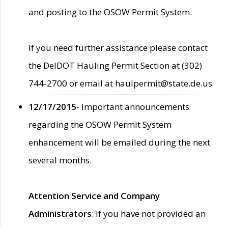
and posting to the OSOW Permit System.
If you need further assistance please contact
the DelDOT Hauling Permit Section at (302)
744-2700 or email at haulpermit@state.de.us
12/17/2015
- Important announcements
regarding the OSOW Permit System
enhancement will be emailed during the next
several months.
Attention Service and Company
Administrators
: If you have not provided an