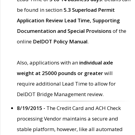
be found in section
5.3 Superload Permit
Application Review Lead Time, Supporting
Documentation and Special Provisions
of the
online
DelDOT Policy Manual
.
Also, applications with an
individual axle
weight at 25000 pounds or greater
will
require additional Lead Time to allow for
DelDOT Bridge Management review.
8/19/2015 -
The Credit Card and ACH Check
processing Vendor maintains a secure and
stable platform, however, like all automated