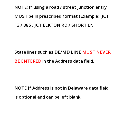
NOTE
: If using a road / street junction entry
MUST
be in prescribed format (Example): JCT
13 / 385 , JCT ELKTON RD / SHORT LN
State lines such as
DE/MD LINE
MUST NEVER
BE ENTERED
in the Address data field.
NOTE
If Address is not in Delaware
data field
is optional and can be left blank
.