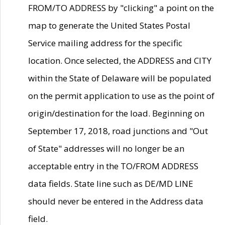
FROM/TO ADDRESS by "clicking" a point on the
map to generate the United States Postal
Service mailing address for the specific
location. Once selected, the ADDRESS and CITY
within the State of Delaware will be populated
on the permit application to use as the point of
origin/destination for the load. Beginning on
September 17, 2018, road junctions and "Out
of State" addresses will no longer be an
acceptable entry in the TO/FROM ADDRESS
data fields. State line such as DE/MD LINE
should never be entered in the Address data
field.