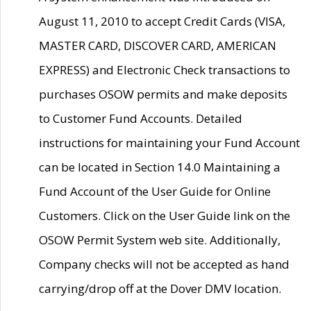
August 11, 2010 to accept Credit Cards (VISA,
MASTER CARD, DISCOVER CARD, AMERICAN
EXPRESS) and Electronic Check transactions to
purchases OSOW permits and make deposits
to Customer Fund Accounts. Detailed
instructions for maintaining your Fund Account
can be located in Section 14.0 Maintaining a
Fund Account of the User Guide for Online
Customers. Click on the User Guide link on the
OSOW Permit System web site. Additionally,
Company checks will not be accepted as hand
carrying/drop off at the Dover DMV location.