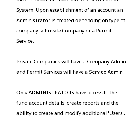
System. Upon establishment of an account an
Administrator
is created depending on type of
company; a Private Company or a Permit
Service.
Private Companies will have a
Company Admin
and Permit Services will have a
Service Admin.
Only
ADMINISTRATORS
have access to the
fund account details, create reports and the
ability to create and modify additional 'Users'.