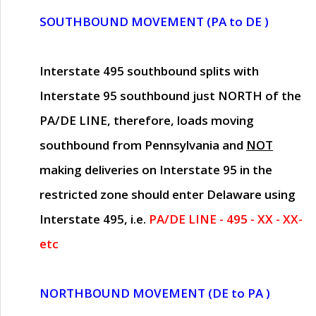
SOUTHBOUND MOVEMENT (PA to DE )
Interstate 495 southbound splits with
Interstate 95 southbound just
NORTH of the
PA/DE LINE
, therefore, loads moving
southbound from Pennsylvania and
NOT
making deliveries on Interstate 95 in the
restricted zone should enter Delaware using
Interstate 495, i.e.
PA/DE LINE - 495 - XX - XX-
etc
NORTHBOUND MOVEMENT (DE to PA )