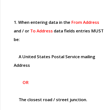
1. When entering data in the
From Address
and / or
To Address
data fields entries
MUST
be:
A United States Postal Service mailing
Address
OR
The closest road / street junction.