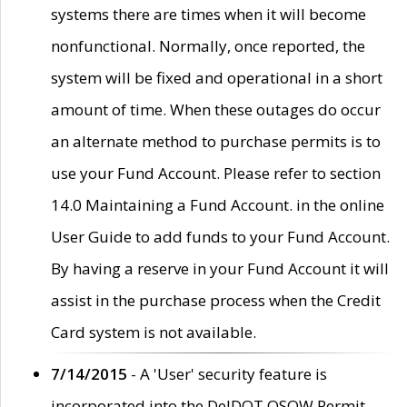
systems there are times when it will become
nonfunctional. Normally, once reported, the
system will be fixed and operational in a short
amount of time. When these outages do occur
an alternate method to purchase permits is to
use your Fund Account. Please refer to section
14.0 Maintaining a Fund Account. in the online
User Guide to add funds to your Fund Account.
By having a reserve in your Fund Account it will
assist in the purchase process when the Credit
Card system is not available.
7/14/2015
- A 'User' security feature is
incorporated into the DelDOT OSOW Permit