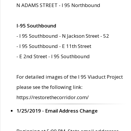
N ADAMS STREET - I 95 Northbound
I-95 Southbound
- I 95 Southbound - N Jackson Street - 52
- I 95 Southbound - E 11th Street
- E 2nd Street - I 95 Southbound
For detailed images of the I 95 Viaduct Project
please see the following link:
https://restorethecorridor.com/
1/25/2019 - Email Address Change