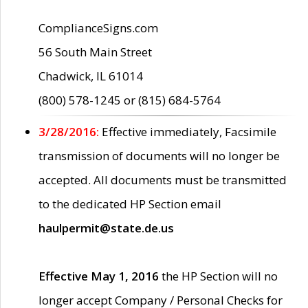
ComplianceSigns.com
56 South Main Street
Chadwick, IL 61014
(800) 578-1245 or (815) 684-5764
3/28/2016:
Effective immediately, Facsimile
transmission of documents will no longer be
accepted. All documents must be transmitted
to the dedicated HP Section email
haulpermit@state.de.us
Effective May 1, 2016
the HP Section will no
longer accept Company / Personal Checks for