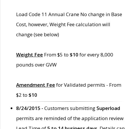
Load Code 11 Annual Crane No change in Base
Cost, however, Weight Fee calculation will
change (see below)
Weight Fee
From $5 to
$10
for every 8,000
pounds over GVW
Amendment Fee
for Validated permits - From
$2 to
$10
8/24/2015 -
Customers submitting
Superload
permits are reminded of the application review
Lead Time of
5 to 14 business days
. Details can