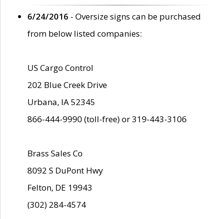
6/24/2016
- Oversize signs can be purchased
from below listed companies:
US Cargo Control
202 Blue Creek Drive
Urbana, IA 52345
866-444-9990 (toll-free) or 319-443-3106
Brass Sales Co
8092 S DuPont Hwy
Felton, DE 19943
(302) 284-4574