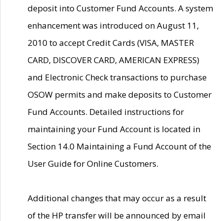
deposit into Customer Fund Accounts. A system
enhancement was introduced on August 11,
2010 to accept Credit Cards (VISA, MASTER
CARD, DISCOVER CARD, AMERICAN EXPRESS)
and Electronic Check transactions to purchase
OSOW permits and make deposits to Customer
Fund Accounts. Detailed instructions for
maintaining your Fund Account is located in
Section 14.0 Maintaining a Fund Account of the
User Guide for Online Customers.
Additional changes that may occur as a result
of the HP transfer will be announced by email