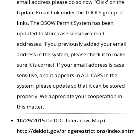
email address please do so now. 'Click' on the
Update Email link under the TOOLS group of
links. The OSOW Permit System has been
updated to store case sensitive email
addresses. If you previously added your email
address in the system, please check it to make
sure it is correct. If your email address is case
sensitive, and it appears in ALL CAPS in the
system, please update so that it can be stored
properly. We appreciate your cooperation in
this matter.
10/29/2015
DelDOT Interactive Map (
http://deldot.gov/bridgerestrictions/index.shtm