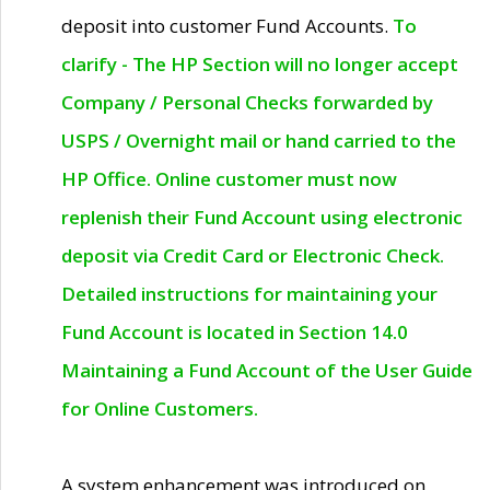
deposit into customer Fund Accounts.
To
clarify - The HP Section will no longer accept
Company / Personal Checks forwarded by
USPS / Overnight mail or hand carried to the
HP Office. Online customer must now
replenish their Fund Account using electronic
deposit via Credit Card or Electronic Check.
Detailed instructions for maintaining your
Fund Account is located in Section 14.0
Maintaining a Fund Account of the User Guide
for Online Customers.
A system enhancement was introduced on