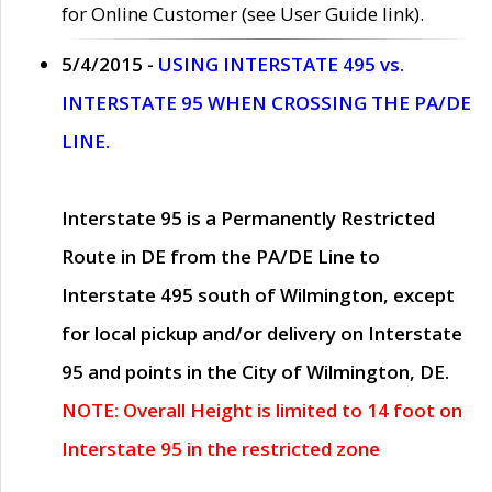
for Online Customer (see User Guide link).
5/4/2015 -
USING INTERSTATE 495 vs.
INTERSTATE 95 WHEN CROSSING THE PA/DE
LINE.
Interstate 95 is a Permanently Restricted
Route in DE from the PA/DE Line to
Interstate 495 south of Wilmington, except
for local pickup and/or delivery on Interstate
95 and points in the City of Wilmington, DE.
NOTE: Overall Height is limited to 14 foot on
Interstate 95 in the restricted zone