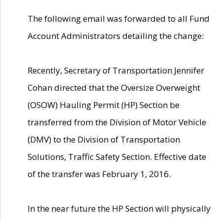
The following email was forwarded to all Fund
Account Administrators detailing the change:
Recently, Secretary of Transportation Jennifer
Cohan directed that the Oversize Overweight
(OSOW) Hauling Permit (HP) Section be
transferred from the Division of Motor Vehicle
(DMV) to the Division of Transportation
Solutions, Traffic Safety Section. Effective date
of the transfer was February 1, 2016.
In the near future the HP Section will physically