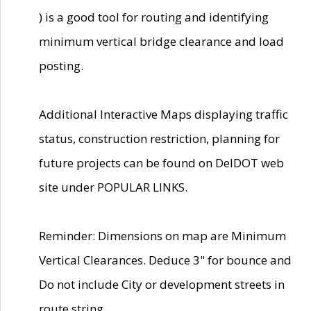
) is a good tool for routing and identifying
minimum vertical bridge clearance and load
posting.
Additional Interactive Maps displaying traffic
status, construction restriction, planning for
future projects can be found on DelDOT web
site under POPULAR LINKS.
Reminder: Dimensions on map are Minimum
Vertical Clearances. Deduce 3" for bounce and
Do not include City or development streets in
route string.