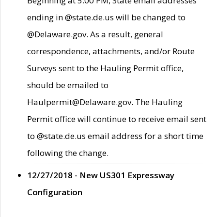
Beginning at 5:00 PM, State email addresses
ending in @state.de.us will be changed to
@Delaware.gov. As a result, general
correspondence, attachments, and/or Route
Surveys sent to the Hauling Permit office,
should be emailed to
Haulpermit@Delaware.gov. The Hauling
Permit office will continue to receive email sent
to @state.de.us email address for a short time
following the change.
12/27/2018 - New US301 Expressway
Configuration