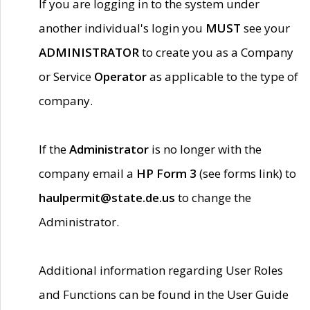
If you are logging in to the system under
another individual's login you
MUST
see your
ADMINISTRATOR
to create you as a Company
or Service
Operator
as applicable to the type of
company.
If the
Administrator
is no longer with the
company email a
HP Form 3
(see forms link) to
haulpermit@state.de.us
to change the
Administrator.
Additional information regarding User Roles
and Functions can be found in the User Guide