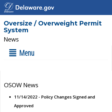
Oversize / Overweight Permit
System
News
Menu
OSOW News
11/14/2022 - Policy Changes Signed and
Approved