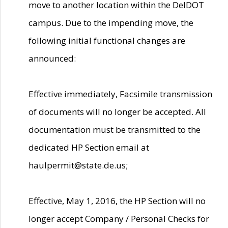
move to another location within the DelDOT
campus. Due to the impending move, the
following initial functional changes are
announced:
Effective immediately, Facsimile transmission
of documents will no longer be accepted. All
documentation must be transmitted to the
dedicated HP Section email at
haulpermit@state.de.us;
Effective, May 1, 2016, the HP Section will no
longer accept Company / Personal Checks for