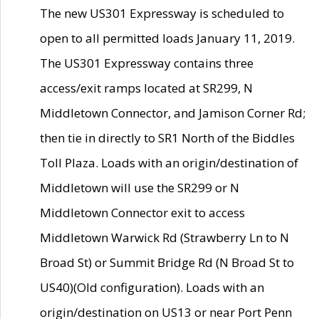
The new US301 Expressway is scheduled to
open to all permitted loads January 11, 2019.
The US301 Expressway contains three
access/exit ramps located at SR299, N
Middletown Connector, and Jamison Corner Rd;
then tie in directly to SR1 North of the Biddles
Toll Plaza. Loads with an origin/destination of
Middletown will use the SR299 or N
Middletown Connector exit to access
Middletown Warwick Rd (Strawberry Ln to N
Broad St) or Summit Bridge Rd (N Broad St to
US40)(Old configuration). Loads with an
origin/destination on US13 or near Port Penn