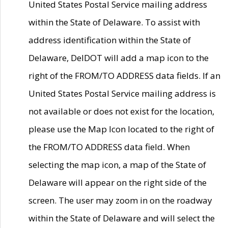
United States Postal Service mailing address
within the State of Delaware. To assist with
address identification within the State of
Delaware, DelDOT will add a map icon to the
right of the FROM/TO ADDRESS data fields. If an
United States Postal Service mailing address is
not available or does not exist for the location,
please use the Map Icon located to the right of
the FROM/TO ADDRESS data field. When
selecting the map icon, a map of the State of
Delaware will appear on the right side of the
screen. The user may zoom in on the roadway
within the State of Delaware and will select the