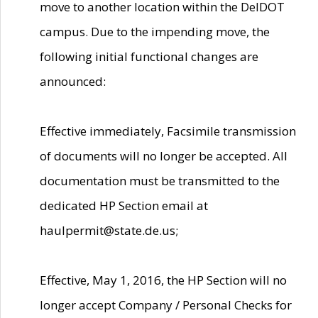
move to another location within the DelDOT
campus. Due to the impending move, the
following initial functional changes are
announced:
Effective immediately, Facsimile transmission
of documents will no longer be accepted. All
documentation must be transmitted to the
dedicated HP Section email at
haulpermit@state.de.us;
Effective, May 1, 2016, the HP Section will no
longer accept Company / Personal Checks for