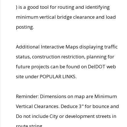
) is a good tool for routing and identifying
minimum vertical bridge clearance and load
posting.
Additional Interactive Maps displaying traffic
status, construction restriction, planning for
future projects can be found on DelDOT web
site under POPULAR LINKS.
Reminder: Dimensions on map are Minimum
Vertical Clearances. Deduce 3" for bounce and
Do not include City or development streets in
route string.