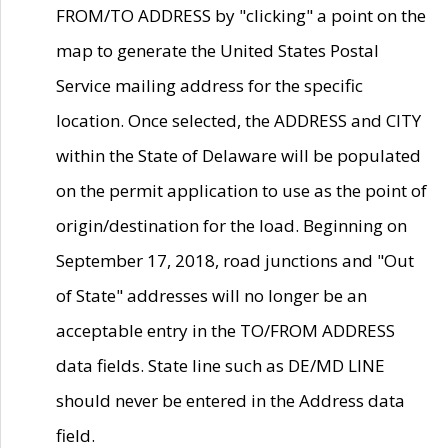
FROM/TO ADDRESS by "clicking" a point on the
map to generate the United States Postal
Service mailing address for the specific
location. Once selected, the ADDRESS and CITY
within the State of Delaware will be populated
on the permit application to use as the point of
origin/destination for the load. Beginning on
September 17, 2018, road junctions and "Out
of State" addresses will no longer be an
acceptable entry in the TO/FROM ADDRESS
data fields. State line such as DE/MD LINE
should never be entered in the Address data
field.