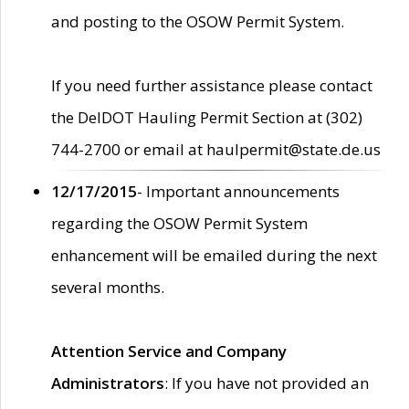
and posting to the OSOW Permit System.
If you need further assistance please contact
the DelDOT Hauling Permit Section at (302)
744-2700 or email at haulpermit@state.de.us
12/17/2015
- Important announcements
regarding the OSOW Permit System
enhancement will be emailed during the next
several months.
Attention Service and Company
Administrators
: If you have not provided an