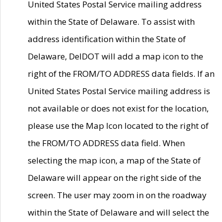
United States Postal Service mailing address
within the State of Delaware. To assist with
address identification within the State of
Delaware, DelDOT will add a map icon to the
right of the FROM/TO ADDRESS data fields. If an
United States Postal Service mailing address is
not available or does not exist for the location,
please use the Map Icon located to the right of
the FROM/TO ADDRESS data field. When
selecting the map icon, a map of the State of
Delaware will appear on the right side of the
screen. The user may zoom in on the roadway
within the State of Delaware and will select the