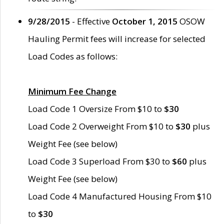
9/28/2015
- Effective
October 1, 2015
OSOW
Hauling Permit fees will increase for selected
Load Codes as follows:
Minimum Fee Change
Load Code 1 Oversize From $10 to
$30
Load Code 2 Overweight From $10 to
$30
plus
Weight Fee (see below)
Load Code 3 Superload From $30 to
$60
plus
Weight Fee (see below)
Load Code 4 Manufactured Housing From $10
to
$30