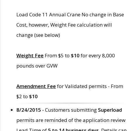
Load Code 11 Annual Crane No change in Base
Cost, however, Weight Fee calculation will
change (see below)
Weight Fee
From $5 to
$10
for every 8,000
pounds over GVW
Amendment Fee
for Validated permits - From
$2 to
$10
8/24/2015 -
Customers submitting
Superload
permits are reminded of the application review
Lead Time of
5 to 14 business days
. Details can