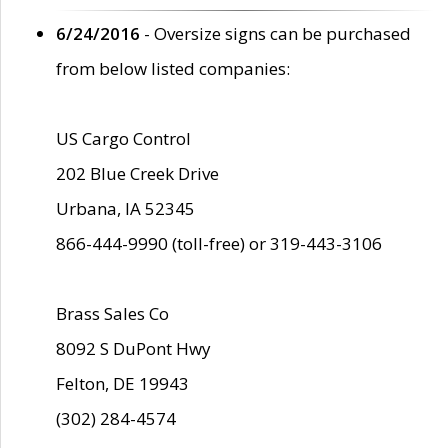
6/24/2016
- Oversize signs can be purchased
from below listed companies:
US Cargo Control
202 Blue Creek Drive
Urbana, IA 52345
866-444-9990 (toll-free) or 319-443-3106
Brass Sales Co
8092 S DuPont Hwy
Felton, DE 19943
(302) 284-4574