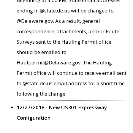
Beginning at 5:00 PM, State email addresses
ending in @state.de.us will be changed to
@Delaware.gov. As a result, general
correspondence, attachments, and/or Route
Surveys sent to the Hauling Permit office,
should be emailed to
Haulpermit@Delaware.gov. The Hauling
Permit office will continue to receive email sent
to @state.de.us email address for a short time
following the change.
12/27/2018 - New US301 Expressway
Configuration