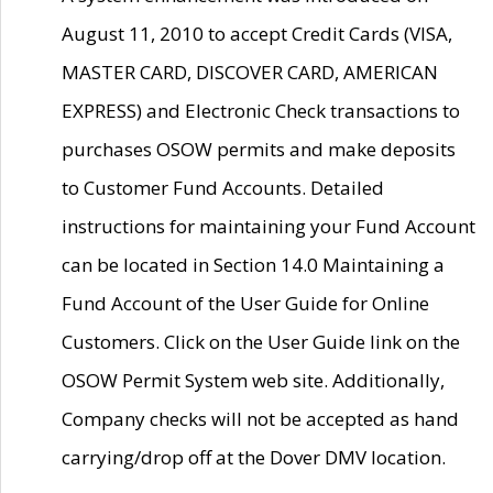
August 11, 2010 to accept Credit Cards (VISA,
MASTER CARD, DISCOVER CARD, AMERICAN
EXPRESS) and Electronic Check transactions to
purchases OSOW permits and make deposits
to Customer Fund Accounts. Detailed
instructions for maintaining your Fund Account
can be located in Section 14.0 Maintaining a
Fund Account of the User Guide for Online
Customers. Click on the User Guide link on the
OSOW Permit System web site. Additionally,
Company checks will not be accepted as hand
carrying/drop off at the Dover DMV location.