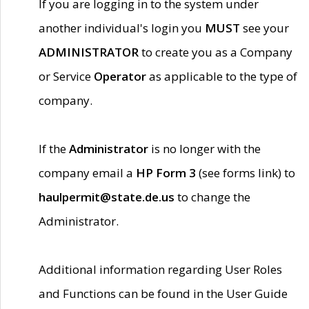
If you are logging in to the system under
another individual's login you
MUST
see your
ADMINISTRATOR
to create you as a Company
or Service
Operator
as applicable to the type of
company.
If the
Administrator
is no longer with the
company email a
HP Form 3
(see forms link) to
haulpermit@state.de.us
to change the
Administrator.
Additional information regarding User Roles
and Functions can be found in the User Guide