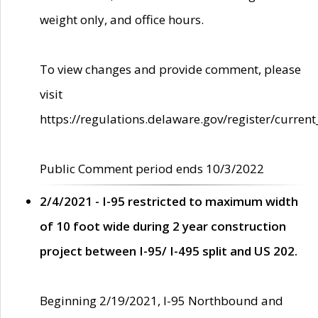
weight only, and office hours.
To view changes and provide comment, please
visit
https://regulations.delaware.gov/register/current
Public Comment period ends 10/3/2022
2/4/2021 - I-95 restricted to maximum width
of 10 foot wide during 2 year construction
project between I-95/ I-495 split and US 202.
Beginning 2/19/2021, I-95 Northbound and