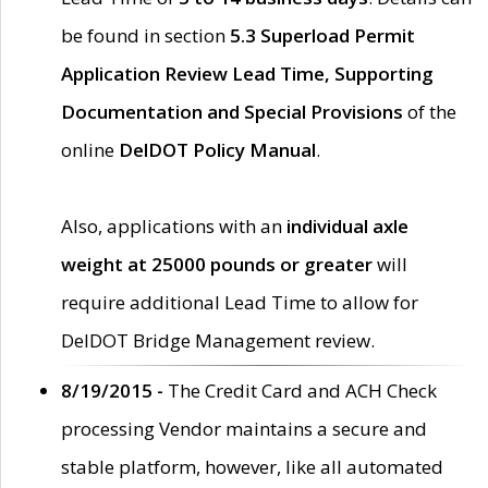
be found in section
5.3 Superload Permit
Application Review Lead Time, Supporting
Documentation and Special Provisions
of the
online
DelDOT Policy Manual
.
Also, applications with an
individual axle
weight at 25000 pounds or greater
will
require additional Lead Time to allow for
DelDOT Bridge Management review.
8/19/2015 -
The Credit Card and ACH Check
processing Vendor maintains a secure and
stable platform, however, like all automated