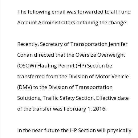
The following email was forwarded to all Fund
Account Administrators detailing the change:
Recently, Secretary of Transportation Jennifer
Cohan directed that the Oversize Overweight
(OSOW) Hauling Permit (HP) Section be
transferred from the Division of Motor Vehicle
(DMV) to the Division of Transportation
Solutions, Traffic Safety Section. Effective date
of the transfer was February 1, 2016.
In the near future the HP Section will physically