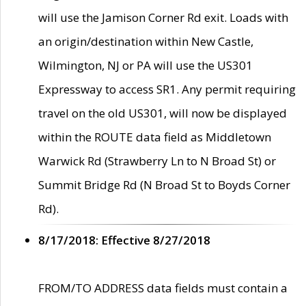
will use the Jamison Corner Rd exit. Loads with
an origin/destination within New Castle,
Wilmington, NJ or PA will use the US301
Expressway to access SR1. Any permit requiring
travel on the old US301, will now be displayed
within the ROUTE data field as Middletown
Warwick Rd (Strawberry Ln to N Broad St) or
Summit Bridge Rd (N Broad St to Boyds Corner
Rd).
8/17/2018: Effective 8/27/2018
FROM/TO ADDRESS data fields must contain a