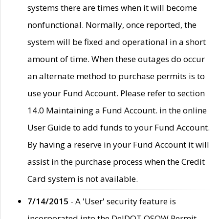
systems there are times when it will become
nonfunctional. Normally, once reported, the
system will be fixed and operational in a short
amount of time. When these outages do occur
an alternate method to purchase permits is to
use your Fund Account. Please refer to section
14.0 Maintaining a Fund Account. in the online
User Guide to add funds to your Fund Account.
By having a reserve in your Fund Account it will
assist in the purchase process when the Credit
Card system is not available.
7/14/2015
- A 'User' security feature is
incorporated into the DelDOT OSOW Permit