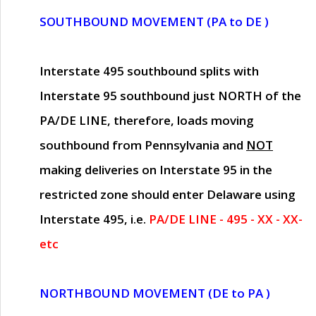
SOUTHBOUND MOVEMENT (PA to DE )
Interstate 495 southbound splits with
Interstate 95 southbound just
NORTH of the
PA/DE LINE
, therefore, loads moving
southbound from Pennsylvania and
NOT
making deliveries on Interstate 95 in the
restricted zone should enter Delaware using
Interstate 495, i.e.
PA/DE LINE - 495 - XX - XX-
etc
NORTHBOUND MOVEMENT (DE to PA )