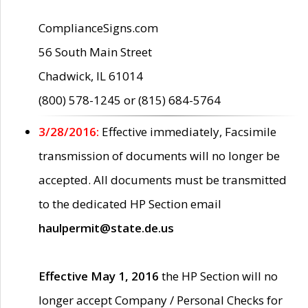
ComplianceSigns.com
56 South Main Street
Chadwick, IL 61014
(800) 578-1245 or (815) 684-5764
3/28/2016:
Effective immediately, Facsimile
transmission of documents will no longer be
accepted. All documents must be transmitted
to the dedicated HP Section email
haulpermit@state.de.us
Effective May 1, 2016
the HP Section will no
longer accept Company / Personal Checks for