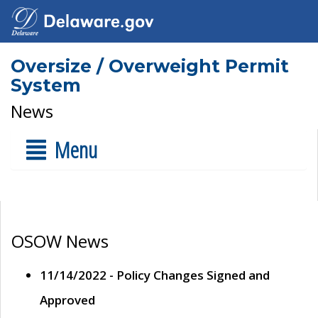
Oversize / Overweight Permit
System
News
Menu
OSOW News
11/14/2022 - Policy Changes Signed and
Approved