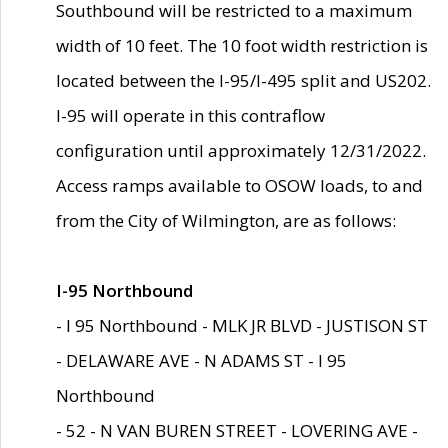
Southbound will be restricted to a maximum
width of 10 feet. The 10 foot width restriction is
located between the I-95/I-495 split and US202.
I-95 will operate in this contraflow
configuration until approximately 12/31/2022.
Access ramps available to OSOW loads, to and
from the City of Wilmington, are as follows:
I-95 Northbound
- I 95 Northbound - MLK JR BLVD - JUSTISON ST
- DELAWARE AVE - N ADAMS ST - I 95
Northbound
- 52 - N VAN BUREN STREET - LOVERING AVE -