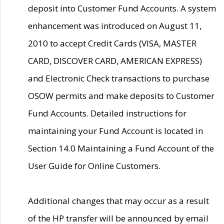
deposit into Customer Fund Accounts. A system
enhancement was introduced on August 11,
2010 to accept Credit Cards (VISA, MASTER
CARD, DISCOVER CARD, AMERICAN EXPRESS)
and Electronic Check transactions to purchase
OSOW permits and make deposits to Customer
Fund Accounts. Detailed instructions for
maintaining your Fund Account is located in
Section 14.0 Maintaining a Fund Account of the
User Guide for Online Customers.
Additional changes that may occur as a result
of the HP transfer will be announced by email