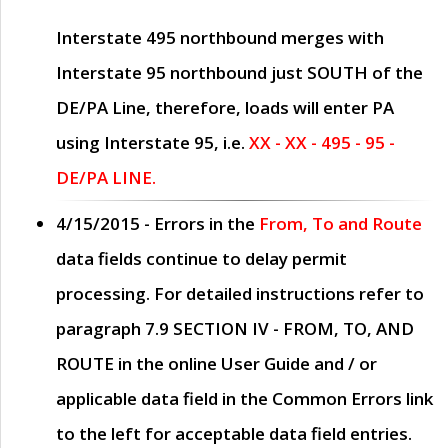
Interstate 495 northbound merges with
Interstate 95 northbound just
SOUTH
of the
DE/PA Line, therefore, loads will enter PA
using Interstate 95, i.e.
XX - XX - 495 - 95 -
DE/PA LINE.
4/15/2015
- Errors in the
From, To and Route
data fields continue to delay permit
processing. For detailed instructions refer to
paragraph
7.9 SECTION IV - FROM, TO, AND
ROUTE
in the online
User Guide
and / or
applicable data field in the
Common Errors
link
to the left for acceptable data field entries.