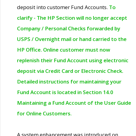
deposit into customer Fund Accounts.
To
clarify - The HP Section will no longer accept
Company / Personal Checks forwarded by
USPS / Overnight mail or hand carried to the
HP Office. Online customer must now
replenish their Fund Account using electronic
deposit via Credit Card or Electronic Check.
Detailed instructions for maintaining your
Fund Account is located in Section 14.0
Maintaining a Fund Account of the User Guide
for Online Customers.
A system enhancement was introduced on