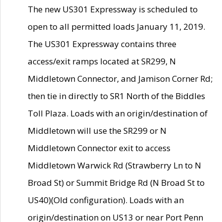
The new US301 Expressway is scheduled to
open to all permitted loads January 11, 2019.
The US301 Expressway contains three
access/exit ramps located at SR299, N
Middletown Connector, and Jamison Corner Rd;
then tie in directly to SR1 North of the Biddles
Toll Plaza. Loads with an origin/destination of
Middletown will use the SR299 or N
Middletown Connector exit to access
Middletown Warwick Rd (Strawberry Ln to N
Broad St) or Summit Bridge Rd (N Broad St to
US40)(Old configuration). Loads with an
origin/destination on US13 or near Port Penn