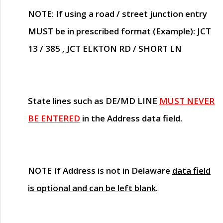
NOTE
: If using a road / street junction entry
MUST
be in prescribed format (Example): JCT
13 / 385 , JCT ELKTON RD / SHORT LN
State lines such as
DE/MD LINE
MUST NEVER
BE ENTERED
in the Address data field.
NOTE
If Address is not in Delaware
data field
is optional and can be left blank
.