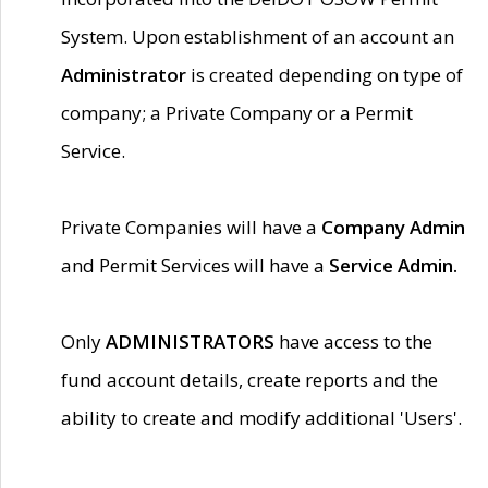
System. Upon establishment of an account an
Administrator
is created depending on type of
company; a Private Company or a Permit
Service.
Private Companies will have a
Company Admin
and Permit Services will have a
Service Admin.
Only
ADMINISTRATORS
have access to the
fund account details, create reports and the
ability to create and modify additional 'Users'.