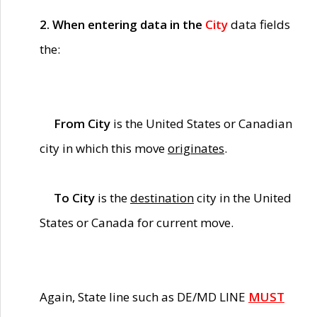
2. When entering data in the
City
data fields
the:
From City
is the United States or Canadian
city in which this move
originates
.
To City
is the
destination
city in the United
States or Canada for current move.
Again, State line such as DE/MD LINE
MUST