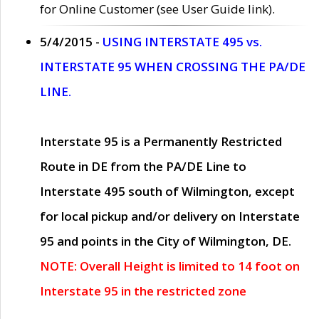
for Online Customer (see User Guide link).
5/4/2015 -
USING INTERSTATE 495 vs.
INTERSTATE 95 WHEN CROSSING THE PA/DE
LINE.
Interstate 95 is a Permanently Restricted
Route in DE from the PA/DE Line to
Interstate 495 south of Wilmington, except
for local pickup and/or delivery on Interstate
95 and points in the City of Wilmington, DE.
NOTE: Overall Height is limited to 14 foot on
Interstate 95 in the restricted zone