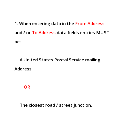
1. When entering data in the
From Address
and / or
To Address
data fields entries
MUST
be:
A United States Postal Service mailing
Address
OR
The closest road / street junction.