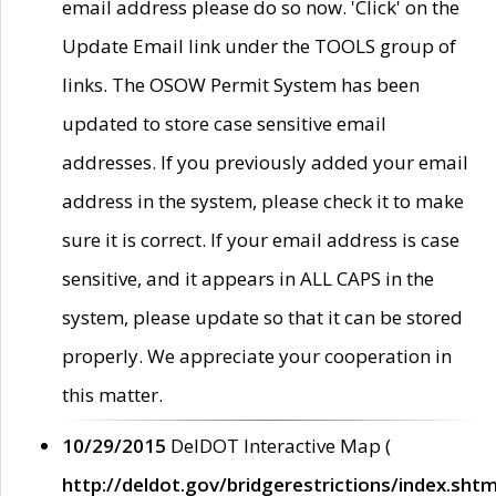
email address please do so now. 'Click' on the
Update Email link under the TOOLS group of
links. The OSOW Permit System has been
updated to store case sensitive email
addresses. If you previously added your email
address in the system, please check it to make
sure it is correct. If your email address is case
sensitive, and it appears in ALL CAPS in the
system, please update so that it can be stored
properly. We appreciate your cooperation in
this matter.
10/29/2015
DelDOT Interactive Map (
http://deldot.gov/bridgerestrictions/index.shtm