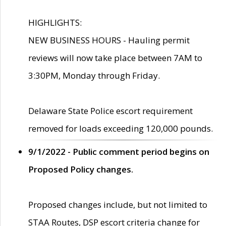
HIGHLIGHTS:
NEW BUSINESS HOURS - Hauling permit
reviews will now take place between 7AM to
3:30PM, Monday through Friday.
Delaware State Police escort requirement
removed for loads exceeding 120,000 pounds.
9/1/2022 - Public comment period begins on
Proposed Policy changes.
Proposed changes include, but not limited to
STAA Routes, DSP escort criteria change for