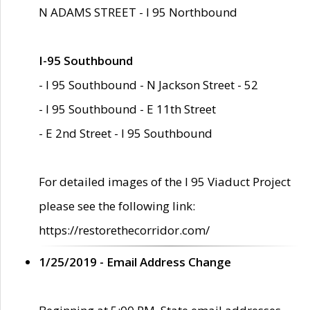
N ADAMS STREET - I 95 Northbound
I-95 Southbound
- I 95 Southbound - N Jackson Street - 52
- I 95 Southbound - E 11th Street
- E 2nd Street - I 95 Southbound
For detailed images of the I 95 Viaduct Project
please see the following link:
https://restorethecorridor.com/
1/25/2019 - Email Address Change