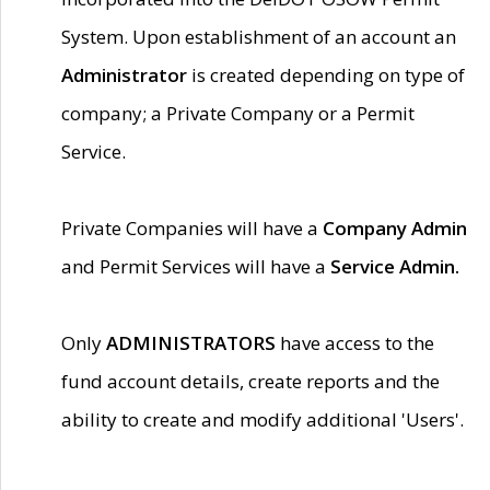
System. Upon establishment of an account an
Administrator
is created depending on type of
company; a Private Company or a Permit
Service.
Private Companies will have a
Company Admin
and Permit Services will have a
Service Admin.
Only
ADMINISTRATORS
have access to the
fund account details, create reports and the
ability to create and modify additional 'Users'.