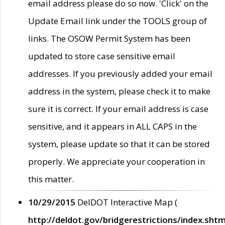
email address please do so now. 'Click' on the
Update Email link under the TOOLS group of
links. The OSOW Permit System has been
updated to store case sensitive email
addresses. If you previously added your email
address in the system, please check it to make
sure it is correct. If your email address is case
sensitive, and it appears in ALL CAPS in the
system, please update so that it can be stored
properly. We appreciate your cooperation in
this matter.
10/29/2015
DelDOT Interactive Map (
http://deldot.gov/bridgerestrictions/index.shtm