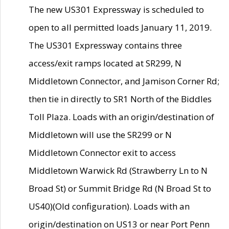
The new US301 Expressway is scheduled to
open to all permitted loads January 11, 2019.
The US301 Expressway contains three
access/exit ramps located at SR299, N
Middletown Connector, and Jamison Corner Rd;
then tie in directly to SR1 North of the Biddles
Toll Plaza. Loads with an origin/destination of
Middletown will use the SR299 or N
Middletown Connector exit to access
Middletown Warwick Rd (Strawberry Ln to N
Broad St) or Summit Bridge Rd (N Broad St to
US40)(Old configuration). Loads with an
origin/destination on US13 or near Port Penn