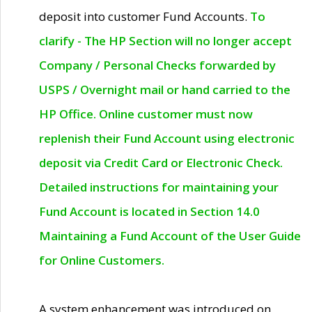
deposit into customer Fund Accounts.
To
clarify - The HP Section will no longer accept
Company / Personal Checks forwarded by
USPS / Overnight mail or hand carried to the
HP Office. Online customer must now
replenish their Fund Account using electronic
deposit via Credit Card or Electronic Check.
Detailed instructions for maintaining your
Fund Account is located in Section 14.0
Maintaining a Fund Account of the User Guide
for Online Customers.
A system enhancement was introduced on