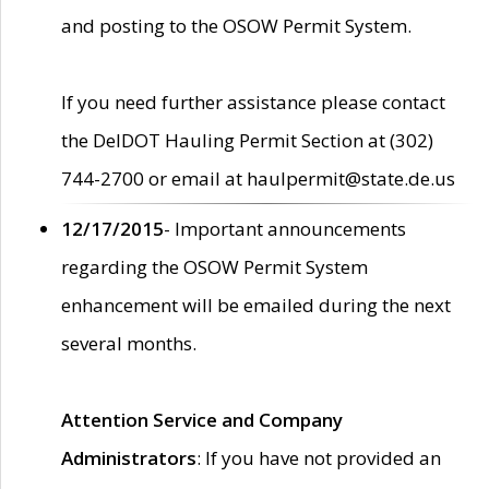
and posting to the OSOW Permit System.
If you need further assistance please contact
the DelDOT Hauling Permit Section at (302)
744-2700 or email at haulpermit@state.de.us
12/17/2015
- Important announcements
regarding the OSOW Permit System
enhancement will be emailed during the next
several months.
Attention Service and Company
Administrators
: If you have not provided an