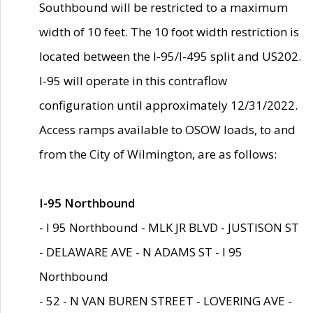
Southbound will be restricted to a maximum
width of 10 feet. The 10 foot width restriction is
located between the I-95/I-495 split and US202.
I-95 will operate in this contraflow
configuration until approximately 12/31/2022.
Access ramps available to OSOW loads, to and
from the City of Wilmington, are as follows:
I-95 Northbound
- I 95 Northbound - MLK JR BLVD - JUSTISON ST
- DELAWARE AVE - N ADAMS ST - I 95
Northbound
- 52 - N VAN BUREN STREET - LOVERING AVE -