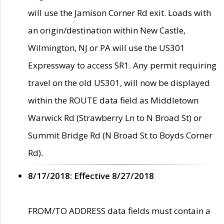
will use the Jamison Corner Rd exit. Loads with
an origin/destination within New Castle,
Wilmington, NJ or PA will use the US301
Expressway to access SR1. Any permit requiring
travel on the old US301, will now be displayed
within the ROUTE data field as Middletown
Warwick Rd (Strawberry Ln to N Broad St) or
Summit Bridge Rd (N Broad St to Boyds Corner
Rd).
8/17/2018: Effective 8/27/2018
FROM/TO ADDRESS data fields must contain a