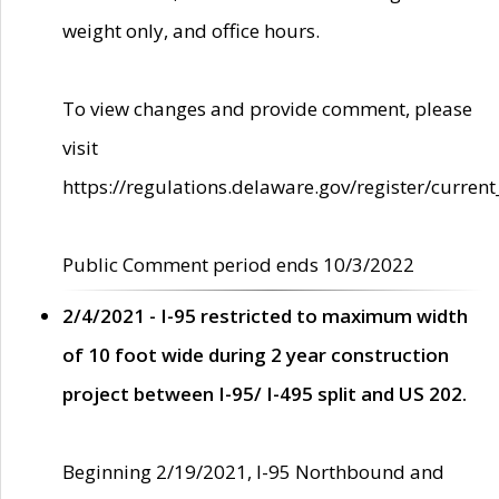
weight only, and office hours.
To view changes and provide comment, please
visit
https://regulations.delaware.gov/register/current
Public Comment period ends 10/3/2022
2/4/2021 - I-95 restricted to maximum width
of 10 foot wide during 2 year construction
project between I-95/ I-495 split and US 202.
Beginning 2/19/2021, I-95 Northbound and