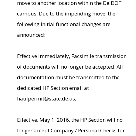
move to another location within the DelDOT
campus. Due to the impending move, the
following initial functional changes are
announced:
Effective immediately, Facsimile transmission
of documents will no longer be accepted. All
documentation must be transmitted to the
dedicated HP Section email at
haulpermit@state.de.us;
Effective, May 1, 2016, the HP Section will no
longer accept Company / Personal Checks for