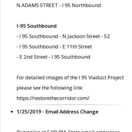
N ADAMS STREET - I 95 Northbound
I-95 Southbound
- I 95 Southbound - N Jackson Street - 52
- I 95 Southbound - E 11th Street
- E 2nd Street - I 95 Southbound
For detailed images of the I 95 Viaduct Project
please see the following link:
https://restorethecorridor.com/
1/25/2019 - Email Address Change