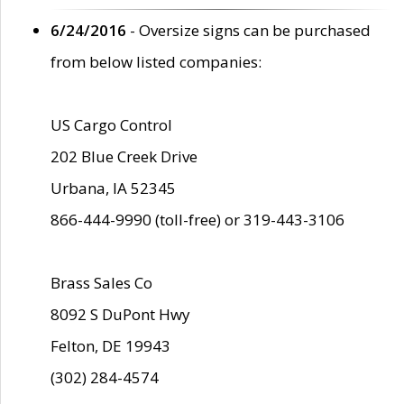
6/24/2016
- Oversize signs can be purchased
from below listed companies:
US Cargo Control
202 Blue Creek Drive
Urbana, IA 52345
866-444-9990 (toll-free) or 319-443-3106
Brass Sales Co
8092 S DuPont Hwy
Felton, DE 19943
(302) 284-4574