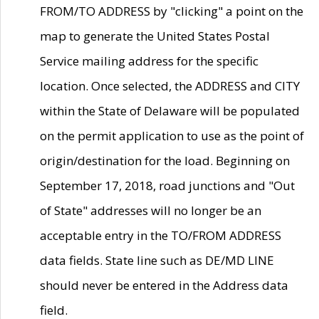
FROM/TO ADDRESS by "clicking" a point on the
map to generate the United States Postal
Service mailing address for the specific
location. Once selected, the ADDRESS and CITY
within the State of Delaware will be populated
on the permit application to use as the point of
origin/destination for the load. Beginning on
September 17, 2018, road junctions and "Out
of State" addresses will no longer be an
acceptable entry in the TO/FROM ADDRESS
data fields. State line such as DE/MD LINE
should never be entered in the Address data
field.