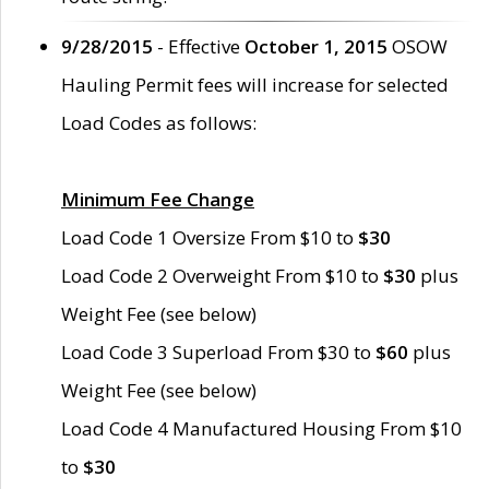
9/28/2015
- Effective
October 1, 2015
OSOW
Hauling Permit fees will increase for selected
Load Codes as follows:
Minimum Fee Change
Load Code 1 Oversize From $10 to
$30
Load Code 2 Overweight From $10 to
$30
plus
Weight Fee (see below)
Load Code 3 Superload From $30 to
$60
plus
Weight Fee (see below)
Load Code 4 Manufactured Housing From $10
to
$30