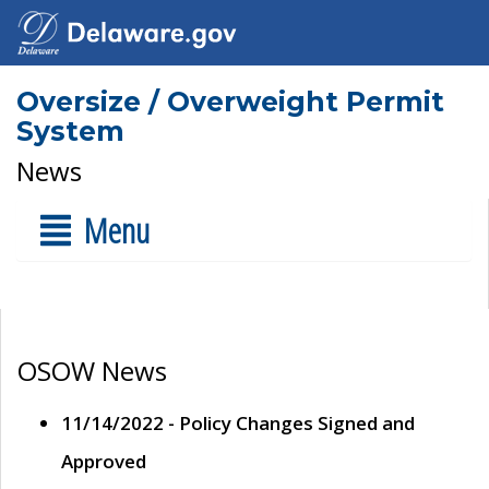
Oversize / Overweight Permit
System
News
Menu
OSOW News
11/14/2022 - Policy Changes Signed and
Approved