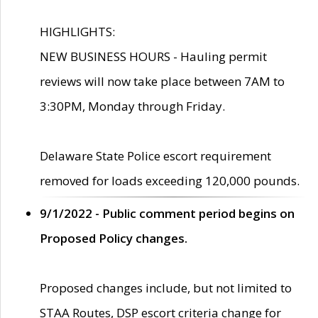
HIGHLIGHTS:
NEW BUSINESS HOURS - Hauling permit
reviews will now take place between 7AM to
3:30PM, Monday through Friday.
Delaware State Police escort requirement
removed for loads exceeding 120,000 pounds.
9/1/2022 - Public comment period begins on
Proposed Policy changes.
Proposed changes include, but not limited to
STAA Routes, DSP escort criteria change for