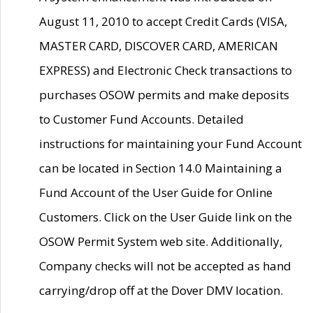
August 11, 2010 to accept Credit Cards (VISA,
MASTER CARD, DISCOVER CARD, AMERICAN
EXPRESS) and Electronic Check transactions to
purchases OSOW permits and make deposits
to Customer Fund Accounts. Detailed
instructions for maintaining your Fund Account
can be located in Section 14.0 Maintaining a
Fund Account of the User Guide for Online
Customers. Click on the User Guide link on the
OSOW Permit System web site. Additionally,
Company checks will not be accepted as hand
carrying/drop off at the Dover DMV location.