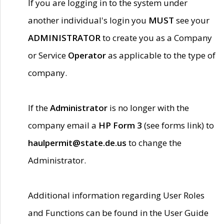
If you are logging in to the system under
another individual's login you
MUST
see your
ADMINISTRATOR
to create you as a Company
or Service
Operator
as applicable to the type of
company.
If the
Administrator
is no longer with the
company email a
HP Form 3
(see forms link) to
haulpermit@state.de.us
to change the
Administrator.
Additional information regarding User Roles
and Functions can be found in the User Guide