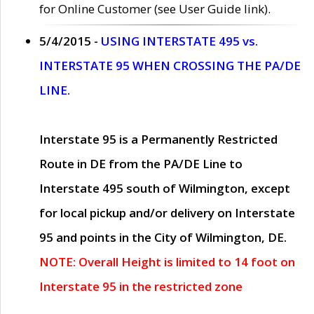
for Online Customer (see User Guide link).
5/4/2015 -
USING INTERSTATE 495 vs.
INTERSTATE 95 WHEN CROSSING THE PA/DE
LINE.
Interstate 95 is a Permanently Restricted
Route in DE from the PA/DE Line to
Interstate 495 south of Wilmington, except
for local pickup and/or delivery on Interstate
95 and points in the City of Wilmington, DE.
NOTE: Overall Height is limited to 14 foot on
Interstate 95 in the restricted zone