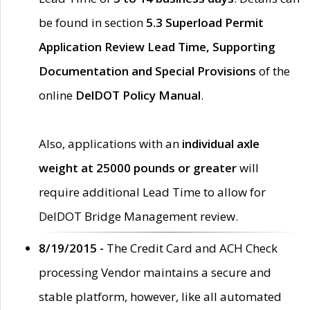
be found in section
5.3 Superload Permit
Application Review Lead Time, Supporting
Documentation and Special Provisions
of the
online
DelDOT Policy Manual
.
Also, applications with an
individual axle
weight at 25000 pounds or greater
will
require additional Lead Time to allow for
DelDOT Bridge Management review.
8/19/2015 -
The Credit Card and ACH Check
processing Vendor maintains a secure and
stable platform, however, like all automated