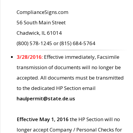
ComplianceSigns.com
56 South Main Street
Chadwick, IL 61014
(800) 578-1245 or (815) 684-5764
3/28/2016:
Effective immediately, Facsimile
transmission of documents will no longer be
accepted. All documents must be transmitted
to the dedicated HP Section email
haulpermit@state.de.us
Effective May 1, 2016
the HP Section will no
longer accept Company / Personal Checks for