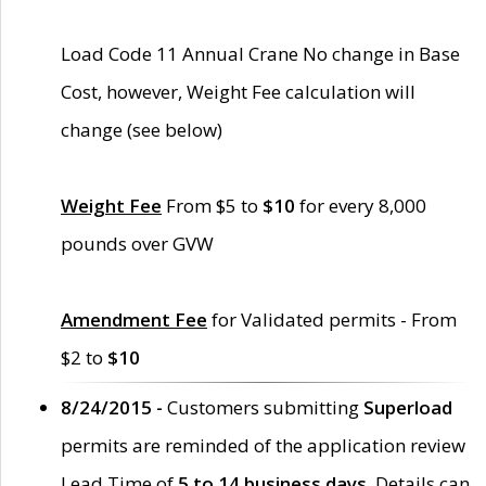
Load Code 11 Annual Crane No change in Base
Cost, however, Weight Fee calculation will
change (see below)
Weight Fee
From $5 to
$10
for every 8,000
pounds over GVW
Amendment Fee
for Validated permits - From
$2 to
$10
8/24/2015 -
Customers submitting
Superload
permits are reminded of the application review
Lead Time of
5 to 14 business days
. Details can