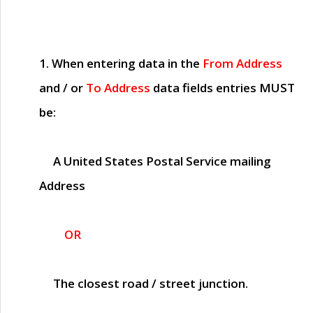
1. When entering data in the
From Address
and / or
To Address
data fields entries
MUST
be:
A United States Postal Service mailing
Address
OR
The closest road / street junction.