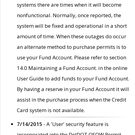
systems there are times when it will become
nonfunctional. Normally, once reported, the
system will be fixed and operational in a short
amount of time. When these outages do occur
an alternate method to purchase permits is to
use your Fund Account. Please refer to section
14.0 Maintaining a Fund Account. in the online
User Guide to add funds to your Fund Account.
By having a reserve in your Fund Account it will
assist in the purchase process when the Credit
Card system is not available.
7/14/2015
- A 'User' security feature is
incorporated into the DelDOT OSOW Permit