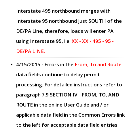
Interstate 495 northbound merges with
Interstate 95 northbound just
SOUTH
of the
DE/PA Line, therefore, loads will enter PA
using Interstate 95, i.e.
XX - XX - 495 - 95 -
DE/PA LINE.
4/15/2015
- Errors in the
From, To and Route
data fields continue to delay permit
processing. For detailed instructions refer to
paragraph
7.9 SECTION IV - FROM, TO, AND
ROUTE
in the online
User Guide
and / or
applicable data field in the
Common Errors
link
to the left for acceptable data field entries.