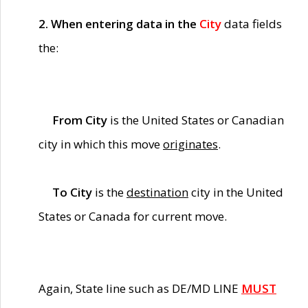
2. When entering data in the
City
data fields
the:
From City
is the United States or Canadian
city in which this move
originates
.
To City
is the
destination
city in the United
States or Canada for current move.
Again, State line such as DE/MD LINE
MUST