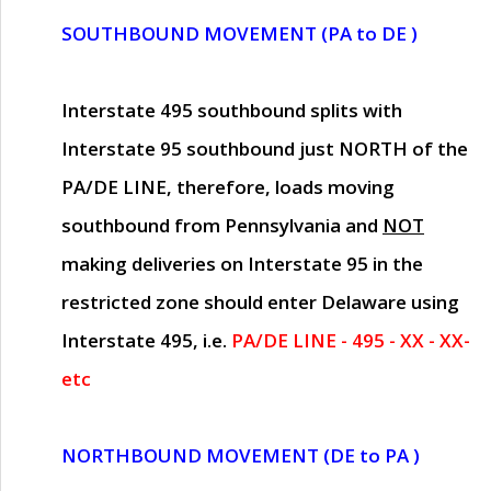
SOUTHBOUND MOVEMENT (PA to DE )
Interstate 495 southbound splits with
Interstate 95 southbound just
NORTH of the
PA/DE LINE
, therefore, loads moving
southbound from Pennsylvania and
NOT
making deliveries on Interstate 95 in the
restricted zone should enter Delaware using
Interstate 495, i.e.
PA/DE LINE - 495 - XX - XX-
etc
NORTHBOUND MOVEMENT (DE to PA )