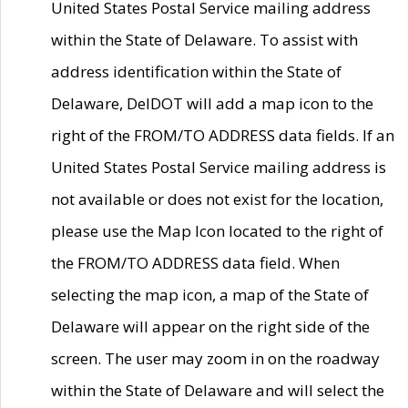
United States Postal Service mailing address
within the State of Delaware. To assist with
address identification within the State of
Delaware, DelDOT will add a map icon to the
right of the FROM/TO ADDRESS data fields. If an
United States Postal Service mailing address is
not available or does not exist for the location,
please use the Map Icon located to the right of
the FROM/TO ADDRESS data field. When
selecting the map icon, a map of the State of
Delaware will appear on the right side of the
screen. The user may zoom in on the roadway
within the State of Delaware and will select the