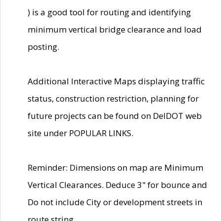
) is a good tool for routing and identifying
minimum vertical bridge clearance and load
posting.
Additional Interactive Maps displaying traffic
status, construction restriction, planning for
future projects can be found on DelDOT web
site under POPULAR LINKS.
Reminder: Dimensions on map are Minimum
Vertical Clearances. Deduce 3" for bounce and
Do not include City or development streets in
route string.