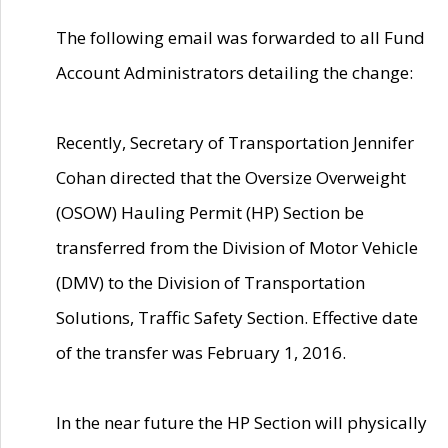
The following email was forwarded to all Fund
Account Administrators detailing the change:
Recently, Secretary of Transportation Jennifer
Cohan directed that the Oversize Overweight
(OSOW) Hauling Permit (HP) Section be
transferred from the Division of Motor Vehicle
(DMV) to the Division of Transportation
Solutions, Traffic Safety Section. Effective date
of the transfer was February 1, 2016.
In the near future the HP Section will physically