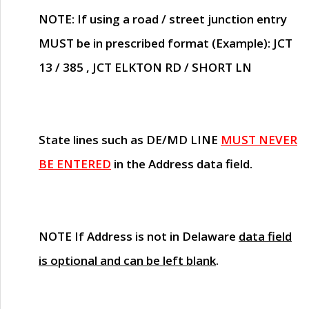
NOTE
: If using a road / street junction entry
MUST
be in prescribed format (Example): JCT
13 / 385 , JCT ELKTON RD / SHORT LN
State lines such as
DE/MD LINE
MUST NEVER
BE ENTERED
in the Address data field.
NOTE
If Address is not in Delaware
data field
is optional and can be left blank
.