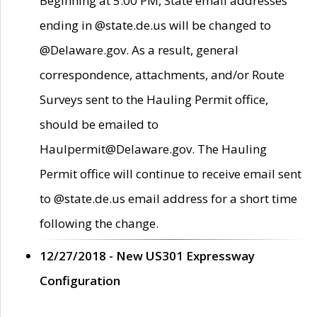
Beginning at 5:00 PM, State email addresses
ending in @state.de.us will be changed to
@Delaware.gov. As a result, general
correspondence, attachments, and/or Route
Surveys sent to the Hauling Permit office,
should be emailed to
Haulpermit@Delaware.gov. The Hauling
Permit office will continue to receive email sent
to @state.de.us email address for a short time
following the change.
12/27/2018 - New US301 Expressway
Configuration