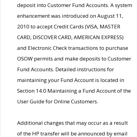
deposit into Customer Fund Accounts. A system
enhancement was introduced on August 11,
2010 to accept Credit Cards (VISA, MASTER
CARD, DISCOVER CARD, AMERICAN EXPRESS)
and Electronic Check transactions to purchase
OSOW permits and make deposits to Customer
Fund Accounts. Detailed instructions for
maintaining your Fund Account is located in
Section 14.0 Maintaining a Fund Account of the
User Guide for Online Customers.
Additional changes that may occur as a result
of the HP transfer will be announced by email