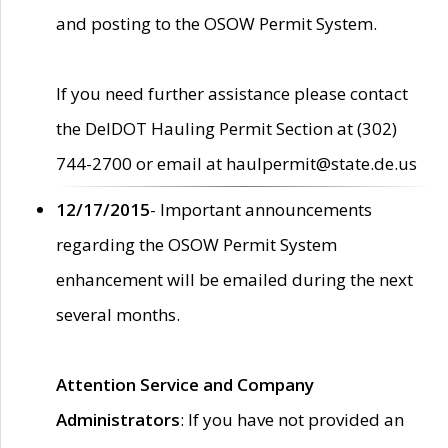
and posting to the OSOW Permit System.
If you need further assistance please contact
the DelDOT Hauling Permit Section at (302)
744-2700 or email at haulpermit@state.de.us
12/17/2015
- Important announcements
regarding the OSOW Permit System
enhancement will be emailed during the next
several months.
Attention Service and Company
Administrators
: If you have not provided an