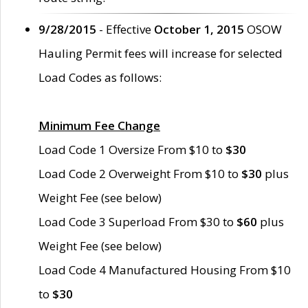
9/28/2015
- Effective
October 1, 2015
OSOW
Hauling Permit fees will increase for selected
Load Codes as follows:
Minimum Fee Change
Load Code 1 Oversize From $10 to
$30
Load Code 2 Overweight From $10 to
$30
plus
Weight Fee (see below)
Load Code 3 Superload From $30 to
$60
plus
Weight Fee (see below)
Load Code 4 Manufactured Housing From $10
to
$30