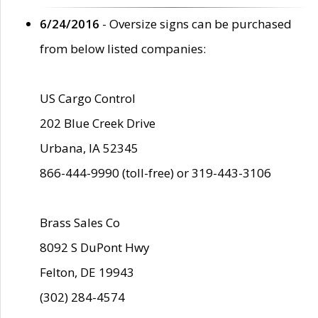
6/24/2016
- Oversize signs can be purchased
from below listed companies:
US Cargo Control
202 Blue Creek Drive
Urbana, IA 52345
866-444-9990 (toll-free) or 319-443-3106
Brass Sales Co
8092 S DuPont Hwy
Felton, DE 19943
(302) 284-4574