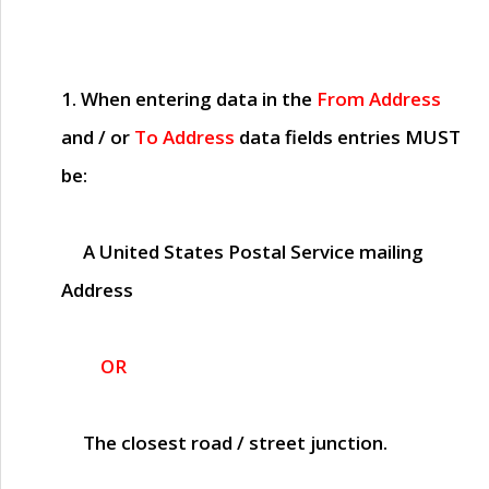
1. When entering data in the
From Address
and / or
To Address
data fields entries
MUST
be:
A United States Postal Service mailing
Address
OR
The closest road / street junction.