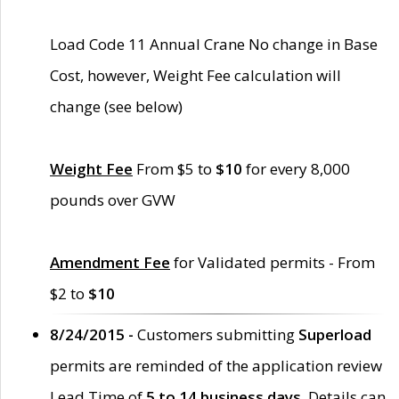
Load Code 11 Annual Crane No change in Base
Cost, however, Weight Fee calculation will
change (see below)
Weight Fee
From $5 to
$10
for every 8,000
pounds over GVW
Amendment Fee
for Validated permits - From
$2 to
$10
8/24/2015 -
Customers submitting
Superload
permits are reminded of the application review
Lead Time of
5 to 14 business days
. Details can