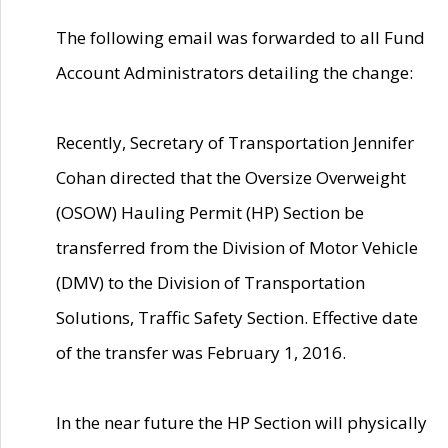
The following email was forwarded to all Fund
Account Administrators detailing the change:
Recently, Secretary of Transportation Jennifer
Cohan directed that the Oversize Overweight
(OSOW) Hauling Permit (HP) Section be
transferred from the Division of Motor Vehicle
(DMV) to the Division of Transportation
Solutions, Traffic Safety Section. Effective date
of the transfer was February 1, 2016.
In the near future the HP Section will physically