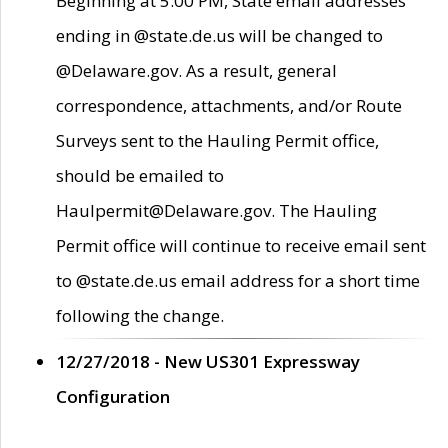
Beginning at 5:00 PM, State email addresses
ending in @state.de.us will be changed to
@Delaware.gov. As a result, general
correspondence, attachments, and/or Route
Surveys sent to the Hauling Permit office,
should be emailed to
Haulpermit@Delaware.gov. The Hauling
Permit office will continue to receive email sent
to @state.de.us email address for a short time
following the change.
12/27/2018 - New US301 Expressway
Configuration