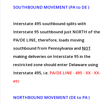
SOUTHBOUND MOVEMENT (PA to DE )
Interstate 495 southbound splits with
Interstate 95 southbound just
NORTH of the
PA/DE LINE
, therefore, loads moving
southbound from Pennsylvania and
NOT
making deliveries on Interstate 95 in the
restricted zone should enter Delaware using
Interstate 495, i.e.
PA/DE LINE - 495 - XX - XX-
etc
NORTHBOUND MOVEMENT (DE to PA )