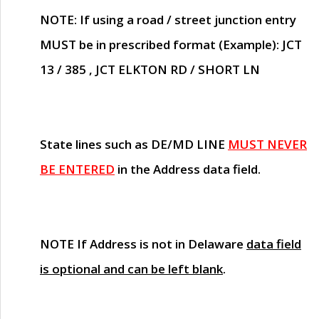
NOTE
: If using a road / street junction entry
MUST
be in prescribed format (Example): JCT
13 / 385 , JCT ELKTON RD / SHORT LN
State lines such as
DE/MD LINE
MUST NEVER
BE ENTERED
in the Address data field.
NOTE
If Address is not in Delaware
data field
is optional and can be left blank
.