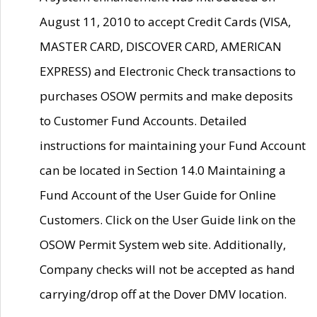
August 11, 2010 to accept Credit Cards (VISA,
MASTER CARD, DISCOVER CARD, AMERICAN
EXPRESS) and Electronic Check transactions to
purchases OSOW permits and make deposits
to Customer Fund Accounts. Detailed
instructions for maintaining your Fund Account
can be located in Section 14.0 Maintaining a
Fund Account of the User Guide for Online
Customers. Click on the User Guide link on the
OSOW Permit System web site. Additionally,
Company checks will not be accepted as hand
carrying/drop off at the Dover DMV location.