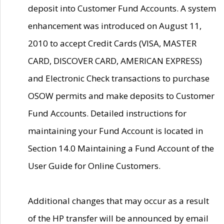
deposit into Customer Fund Accounts. A system
enhancement was introduced on August 11,
2010 to accept Credit Cards (VISA, MASTER
CARD, DISCOVER CARD, AMERICAN EXPRESS)
and Electronic Check transactions to purchase
OSOW permits and make deposits to Customer
Fund Accounts. Detailed instructions for
maintaining your Fund Account is located in
Section 14.0 Maintaining a Fund Account of the
User Guide for Online Customers.
Additional changes that may occur as a result
of the HP transfer will be announced by email