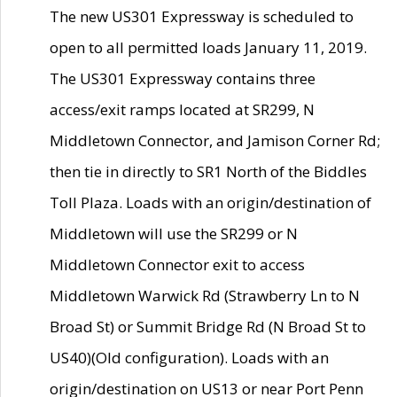
The new US301 Expressway is scheduled to
open to all permitted loads January 11, 2019.
The US301 Expressway contains three
access/exit ramps located at SR299, N
Middletown Connector, and Jamison Corner Rd;
then tie in directly to SR1 North of the Biddles
Toll Plaza. Loads with an origin/destination of
Middletown will use the SR299 or N
Middletown Connector exit to access
Middletown Warwick Rd (Strawberry Ln to N
Broad St) or Summit Bridge Rd (N Broad St to
US40)(Old configuration). Loads with an
origin/destination on US13 or near Port Penn