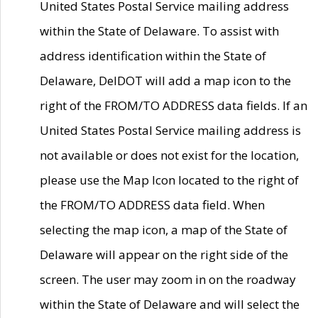
United States Postal Service mailing address
within the State of Delaware. To assist with
address identification within the State of
Delaware, DelDOT will add a map icon to the
right of the FROM/TO ADDRESS data fields. If an
United States Postal Service mailing address is
not available or does not exist for the location,
please use the Map Icon located to the right of
the FROM/TO ADDRESS data field. When
selecting the map icon, a map of the State of
Delaware will appear on the right side of the
screen. The user may zoom in on the roadway
within the State of Delaware and will select the