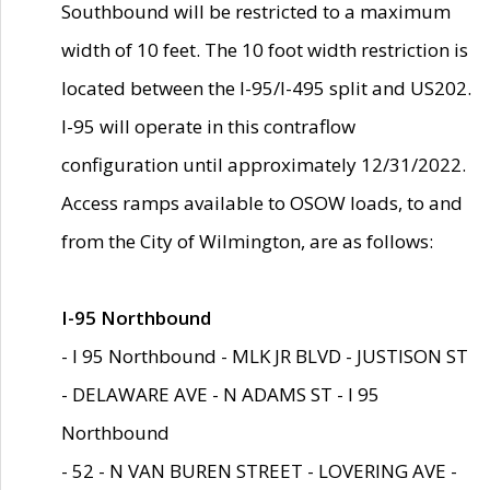
Southbound will be restricted to a maximum
width of 10 feet. The 10 foot width restriction is
located between the I-95/I-495 split and US202.
I-95 will operate in this contraflow
configuration until approximately 12/31/2022.
Access ramps available to OSOW loads, to and
from the City of Wilmington, are as follows:
I-95 Northbound
- I 95 Northbound - MLK JR BLVD - JUSTISON ST
- DELAWARE AVE - N ADAMS ST - I 95
Northbound
- 52 - N VAN BUREN STREET - LOVERING AVE -