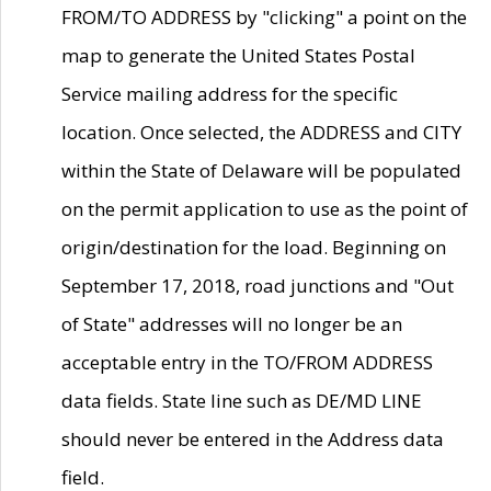
FROM/TO ADDRESS by "clicking" a point on the
map to generate the United States Postal
Service mailing address for the specific
location. Once selected, the ADDRESS and CITY
within the State of Delaware will be populated
on the permit application to use as the point of
origin/destination for the load. Beginning on
September 17, 2018, road junctions and "Out
of State" addresses will no longer be an
acceptable entry in the TO/FROM ADDRESS
data fields. State line such as DE/MD LINE
should never be entered in the Address data
field.