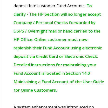
deposit into customer Fund Accounts.
To
clarify - The HP Section will no longer accept
Company / Personal Checks forwarded by
USPS / Overnight mail or hand carried to the
HP Office. Online customer must now
replenish their Fund Account using electronic
deposit via Credit Card or Electronic Check.
Detailed instructions for maintaining your
Fund Account is located in Section 14.0
Maintaining a Fund Account of the User Guide
for Online Customers.
A system enhancement was introduced on