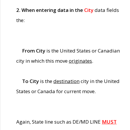
2. When entering data in the
City
data fields
the:
From City
is the United States or Canadian
city in which this move
originates
.
To City
is the
destination
city in the United
States or Canada for current move.
Again, State line such as DE/MD LINE
MUST