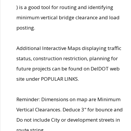
) is a good tool for routing and identifying
minimum vertical bridge clearance and load
posting.
Additional Interactive Maps displaying traffic
status, construction restriction, planning for
future projects can be found on DelDOT web
site under POPULAR LINKS.
Reminder: Dimensions on map are Minimum
Vertical Clearances. Deduce 3" for bounce and
Do not include City or development streets in
route string.