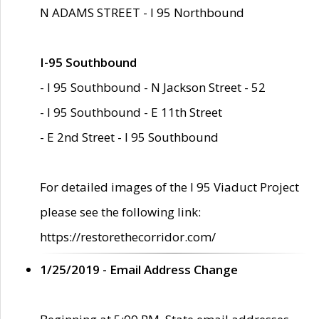
N ADAMS STREET - I 95 Northbound
I-95 Southbound
- I 95 Southbound - N Jackson Street - 52
- I 95 Southbound - E 11th Street
- E 2nd Street - I 95 Southbound
For detailed images of the I 95 Viaduct Project
please see the following link:
https://restorethecorridor.com/
1/25/2019 - Email Address Change