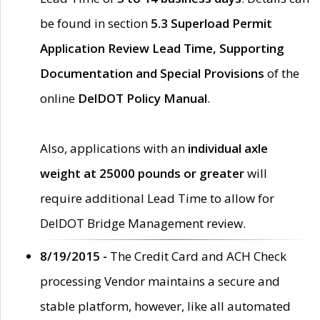
be found in section
5.3 Superload Permit
Application Review Lead Time, Supporting
Documentation and Special Provisions
of the
online
DelDOT Policy Manual
.
Also, applications with an
individual axle
weight at 25000 pounds or greater
will
require additional Lead Time to allow for
DelDOT Bridge Management review.
8/19/2015 -
The Credit Card and ACH Check
processing Vendor maintains a secure and
stable platform, however, like all automated