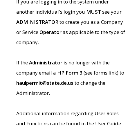
If you are logging in to the system under
another individual's login you
MUST
see your
ADMINISTRATOR
to create you as a Company
or Service
Operator
as applicable to the type of
company.
If the
Administrator
is no longer with the
company email a
HP Form 3
(see forms link) to
haulpermit@state.de.us
to change the
Administrator.
Additional information regarding User Roles
and Functions can be found in the User Guide