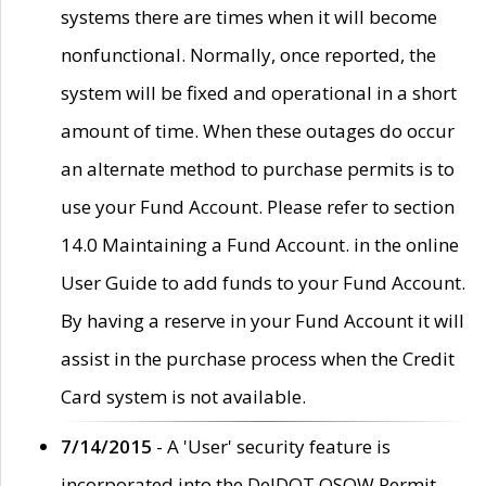
systems there are times when it will become
nonfunctional. Normally, once reported, the
system will be fixed and operational in a short
amount of time. When these outages do occur
an alternate method to purchase permits is to
use your Fund Account. Please refer to section
14.0 Maintaining a Fund Account. in the online
User Guide to add funds to your Fund Account.
By having a reserve in your Fund Account it will
assist in the purchase process when the Credit
Card system is not available.
7/14/2015
- A 'User' security feature is
incorporated into the DelDOT OSOW Permit