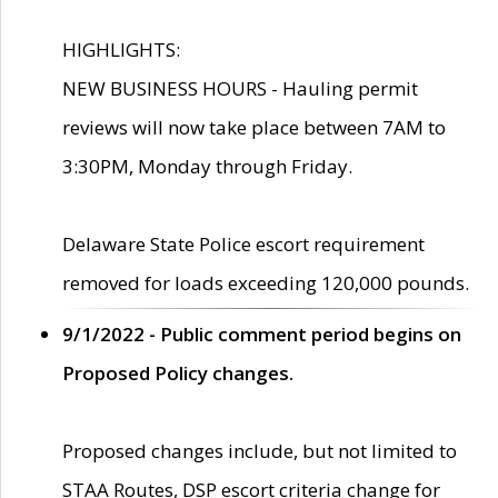
HIGHLIGHTS:
NEW BUSINESS HOURS - Hauling permit
reviews will now take place between 7AM to
3:30PM, Monday through Friday.
Delaware State Police escort requirement
removed for loads exceeding 120,000 pounds.
9/1/2022 - Public comment period begins on
Proposed Policy changes.
Proposed changes include, but not limited to
STAA Routes, DSP escort criteria change for