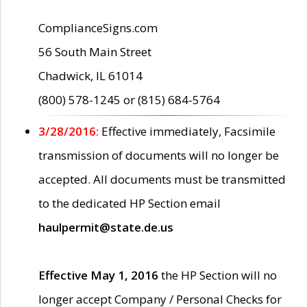
ComplianceSigns.com
56 South Main Street
Chadwick, IL 61014
(800) 578-1245 or (815) 684-5764
3/28/2016:
Effective immediately, Facsimile
transmission of documents will no longer be
accepted. All documents must be transmitted
to the dedicated HP Section email
haulpermit@state.de.us
Effective May 1, 2016
the HP Section will no
longer accept Company / Personal Checks for