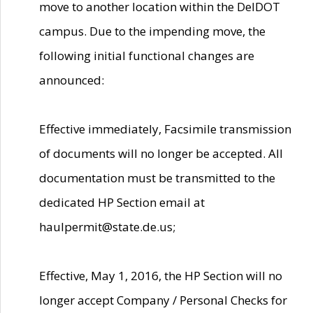
move to another location within the DelDOT
campus. Due to the impending move, the
following initial functional changes are
announced:
Effective immediately, Facsimile transmission
of documents will no longer be accepted. All
documentation must be transmitted to the
dedicated HP Section email at
haulpermit@state.de.us;
Effective, May 1, 2016, the HP Section will no
longer accept Company / Personal Checks for