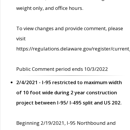
weight only, and office hours.
To view changes and provide comment, please
visit
https://regulations.delaware.gov/register/current
Public Comment period ends 10/3/2022
2/4/2021 - I-95 restricted to maximum width
of 10 foot wide during 2 year construction
project between I-95/ I-495 split and US 202.
Beginning 2/19/2021, I-95 Northbound and