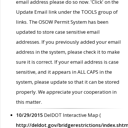
email address please do so now. 'Click' on the
Update Email link under the TOOLS group of
links. The OSOW Permit System has been
updated to store case sensitive email
addresses. If you previously added your email
address in the system, please check it to make
sure it is correct. If your email address is case
sensitive, and it appears in ALL CAPS in the
system, please update so that it can be stored
properly. We appreciate your cooperation in
this matter.
10/29/2015
DelDOT Interactive Map (
http://deldot.gov/bridgerestrictions/index.shtm