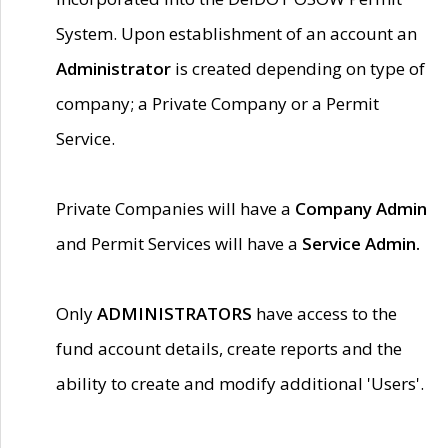
System. Upon establishment of an account an
Administrator
is created depending on type of
company; a Private Company or a Permit
Service.
Private Companies will have a
Company Admin
and Permit Services will have a
Service Admin.
Only
ADMINISTRATORS
have access to the
fund account details, create reports and the
ability to create and modify additional 'Users'.