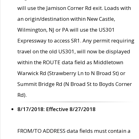
will use the Jamison Corner Rd exit. Loads with
an origin/destination within New Castle,
Wilmington, NJ or PA will use the US301
Expressway to access SR1. Any permit requiring
travel on the old US301, will now be displayed
within the ROUTE data field as Middletown
Warwick Rd (Strawberry Ln to N Broad St) or
Summit Bridge Rd (N Broad St to Boyds Corner
Rd).
8/17/2018: Effective 8/27/2018
FROM/TO ADDRESS data fields must contain a