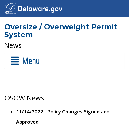
Oversize / Overweight Permit
System
News
Menu
OSOW News
11/14/2022 - Policy Changes Signed and
Approved