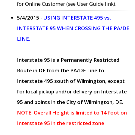
for Online Customer (see User Guide link).
5/4/2015 -
USING INTERSTATE 495 vs.
INTERSTATE 95 WHEN CROSSING THE PA/DE
LINE.
Interstate 95 is a Permanently Restricted
Route in DE from the PA/DE Line to
Interstate 495 south of Wilmington, except
for local pickup and/or delivery on Interstate
95 and points in the City of Wilmington, DE.
NOTE: Overall Height is limited to 14 foot on
Interstate 95 in the restricted zone