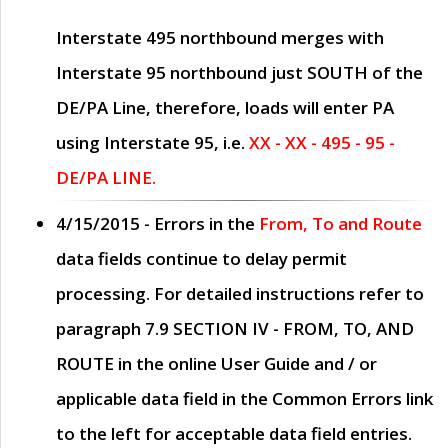
Interstate 495 northbound merges with
Interstate 95 northbound just
SOUTH
of the
DE/PA Line, therefore, loads will enter PA
using Interstate 95, i.e.
XX - XX - 495 - 95 -
DE/PA LINE.
4/15/2015
- Errors in the
From, To and Route
data fields continue to delay permit
processing. For detailed instructions refer to
paragraph
7.9 SECTION IV - FROM, TO, AND
ROUTE
in the online
User Guide
and / or
applicable data field in the
Common Errors
link
to the left for acceptable data field entries.