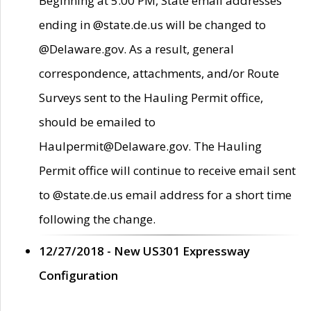
Beginning at 5:00 PM, State email addresses
ending in @state.de.us will be changed to
@Delaware.gov. As a result, general
correspondence, attachments, and/or Route
Surveys sent to the Hauling Permit office,
should be emailed to
Haulpermit@Delaware.gov. The Hauling
Permit office will continue to receive email sent
to @state.de.us email address for a short time
following the change.
12/27/2018 - New US301 Expressway
Configuration