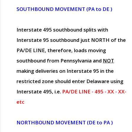
SOUTHBOUND MOVEMENT (PA to DE )
Interstate 495 southbound splits with
Interstate 95 southbound just
NORTH of the
PA/DE LINE
, therefore, loads moving
southbound from Pennsylvania and
NOT
making deliveries on Interstate 95 in the
restricted zone should enter Delaware using
Interstate 495, i.e.
PA/DE LINE - 495 - XX - XX-
etc
NORTHBOUND MOVEMENT (DE to PA )