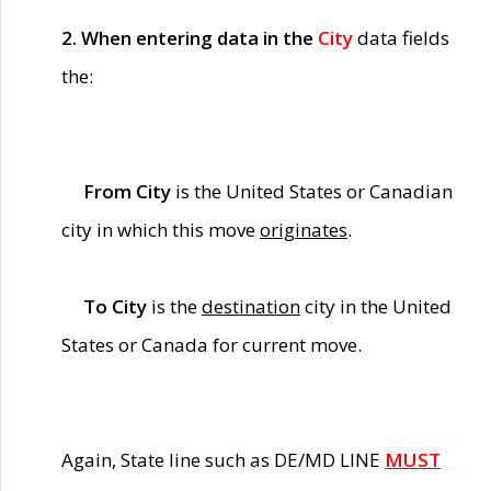
2. When entering data in the
City
data fields
the:
From City
is the United States or Canadian
city in which this move
originates
.
To City
is the
destination
city in the United
States or Canada for current move.
Again, State line such as DE/MD LINE
MUST