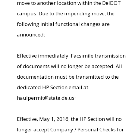
move to another location within the DelDOT
campus. Due to the impending move, the
following initial functional changes are
announced:
Effective immediately, Facsimile transmission
of documents will no longer be accepted. All
documentation must be transmitted to the
dedicated HP Section email at
haulpermit@state.de.us;
Effective, May 1, 2016, the HP Section will no
longer accept Company / Personal Checks for