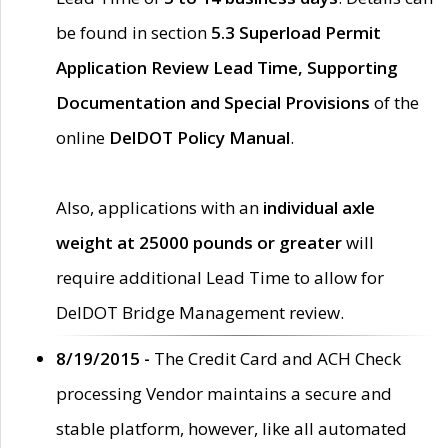
be found in section
5.3 Superload Permit
Application Review Lead Time, Supporting
Documentation and Special Provisions
of the
online
DelDOT Policy Manual
.
Also, applications with an
individual axle
weight at 25000 pounds or greater
will
require additional Lead Time to allow for
DelDOT Bridge Management review.
8/19/2015 -
The Credit Card and ACH Check
processing Vendor maintains a secure and
stable platform, however, like all automated