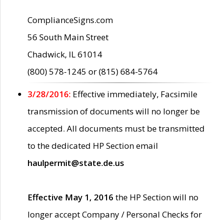
ComplianceSigns.com
56 South Main Street
Chadwick, IL 61014
(800) 578-1245 or (815) 684-5764
3/28/2016:
Effective immediately, Facsimile
transmission of documents will no longer be
accepted. All documents must be transmitted
to the dedicated HP Section email
haulpermit@state.de.us
Effective May 1, 2016
the HP Section will no
longer accept Company / Personal Checks for