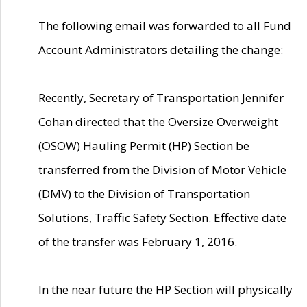
The following email was forwarded to all Fund
Account Administrators detailing the change:
Recently, Secretary of Transportation Jennifer
Cohan directed that the Oversize Overweight
(OSOW) Hauling Permit (HP) Section be
transferred from the Division of Motor Vehicle
(DMV) to the Division of Transportation
Solutions, Traffic Safety Section. Effective date
of the transfer was February 1, 2016.
In the near future the HP Section will physically