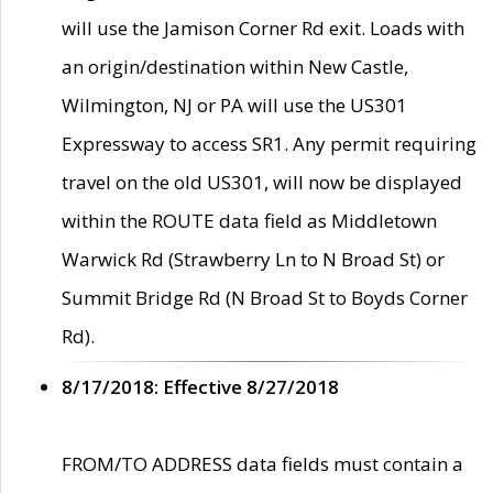
will use the Jamison Corner Rd exit. Loads with
an origin/destination within New Castle,
Wilmington, NJ or PA will use the US301
Expressway to access SR1. Any permit requiring
travel on the old US301, will now be displayed
within the ROUTE data field as Middletown
Warwick Rd (Strawberry Ln to N Broad St) or
Summit Bridge Rd (N Broad St to Boyds Corner
Rd).
8/17/2018: Effective 8/27/2018
FROM/TO ADDRESS data fields must contain a