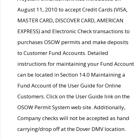
August 11, 2010 to accept Credit Cards (VISA,
MASTER CARD, DISCOVER CARD, AMERICAN
EXPRESS) and Electronic Check transactions to
purchases OSOW permits and make deposits
to Customer Fund Accounts. Detailed
instructions for maintaining your Fund Account
can be located in Section 14.0 Maintaining a
Fund Account of the User Guide for Online
Customers. Click on the User Guide link on the
OSOW Permit System web site. Additionally,
Company checks will not be accepted as hand
carrying/drop off at the Dover DMV location.