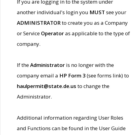
If you are logging in to the system under
another individual's login you
MUST
see your
ADMINISTRATOR
to create you as a Company
or Service
Operator
as applicable to the type of
company.
If the
Administrator
is no longer with the
company email a
HP Form 3
(see forms link) to
haulpermit@state.de.us
to change the
Administrator.
Additional information regarding User Roles
and Functions can be found in the User Guide