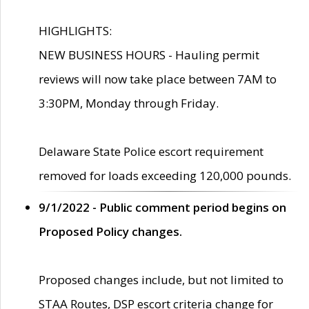
HIGHLIGHTS:
NEW BUSINESS HOURS - Hauling permit
reviews will now take place between 7AM to
3:30PM, Monday through Friday.
Delaware State Police escort requirement
removed for loads exceeding 120,000 pounds.
9/1/2022 - Public comment period begins on
Proposed Policy changes.
Proposed changes include, but not limited to
STAA Routes, DSP escort criteria change for