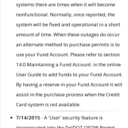
systems there are times when it will become
nonfunctional. Normally, once reported, the
system will be fixed and operational in a short
amount of time. When these outages do occur
an alternate method to purchase permits is to
use your Fund Account. Please refer to section
14.0 Maintaining a Fund Account. in the online
User Guide to add funds to your Fund Account.
By having a reserve in your Fund Account it will
assist in the purchase process when the Credit
Card system is not available.
7/14/2015
- A 'User' security feature is
incorporated into the DelDOT OSOW Permit