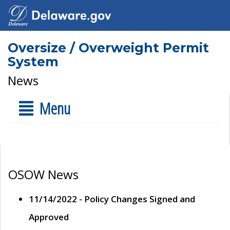
Oversize / Overweight Permit
System
News
Menu
OSOW News
11/14/2022 - Policy Changes Signed and
Approved