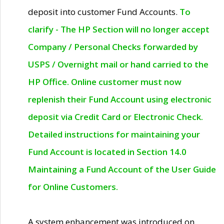
deposit into customer Fund Accounts.
To
clarify - The HP Section will no longer accept
Company / Personal Checks forwarded by
USPS / Overnight mail or hand carried to the
HP Office. Online customer must now
replenish their Fund Account using electronic
deposit via Credit Card or Electronic Check.
Detailed instructions for maintaining your
Fund Account is located in Section 14.0
Maintaining a Fund Account of the User Guide
for Online Customers.
A system enhancement was introduced on