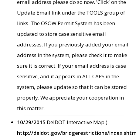
email address please do so now. 'Click' on the
Update Email link under the TOOLS group of
links. The OSOW Permit System has been
updated to store case sensitive email
addresses. If you previously added your email
address in the system, please check it to make
sure it is correct. If your email address is case
sensitive, and it appears in ALL CAPS in the
system, please update so that it can be stored
properly. We appreciate your cooperation in
this matter.
10/29/2015
DelDOT Interactive Map (
http://deldot.gov/bridgerestrictions/index.shtm