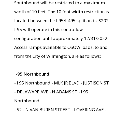
Southbound will be restricted to a maximum
width of 10 feet. The 10 foot width restriction is
located between the I-95/I-495 split and US202.
I-95 will operate in this contraflow
configuration until approximately 12/31/2022.
Access ramps available to OSOW loads, to and
from the City of Wilmington, are as follows:
I-95 Northbound
- I 95 Northbound - MLK JR BLVD - JUSTISON ST
- DELAWARE AVE - N ADAMS ST - I 95
Northbound
- 52 - N VAN BUREN STREET - LOVERING AVE -