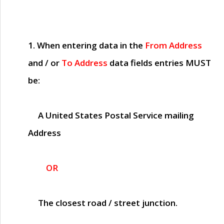
1. When entering data in the
From Address
and / or
To Address
data fields entries
MUST
be:
A United States Postal Service mailing
Address
OR
The closest road / street junction.