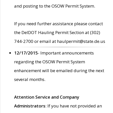
and posting to the OSOW Permit System.
If you need further assistance please contact
the DelDOT Hauling Permit Section at (302)
744-2700 or email at haulpermit@state.de.us
12/17/2015
- Important announcements
regarding the OSOW Permit System
enhancement will be emailed during the next
several months.
Attention Service and Company
Administrators
: If you have not provided an