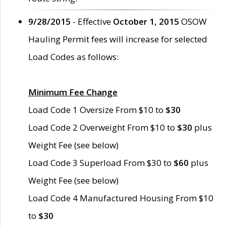
9/28/2015
- Effective
October 1, 2015
OSOW
Hauling Permit fees will increase for selected
Load Codes as follows:
Minimum Fee Change
Load Code 1 Oversize From $10 to
$30
Load Code 2 Overweight From $10 to
$30
plus
Weight Fee (see below)
Load Code 3 Superload From $30 to
$60
plus
Weight Fee (see below)
Load Code 4 Manufactured Housing From $10
to
$30