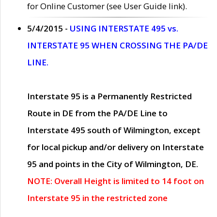
for Online Customer (see User Guide link).
5/4/2015 -
USING INTERSTATE 495 vs.
INTERSTATE 95 WHEN CROSSING THE PA/DE
LINE.
Interstate 95 is a Permanently Restricted
Route in DE from the PA/DE Line to
Interstate 495 south of Wilmington, except
for local pickup and/or delivery on Interstate
95 and points in the City of Wilmington, DE.
NOTE: Overall Height is limited to 14 foot on
Interstate 95 in the restricted zone