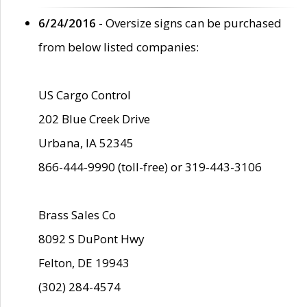
6/24/2016
- Oversize signs can be purchased
from below listed companies:
US Cargo Control
202 Blue Creek Drive
Urbana, IA 52345
866-444-9990 (toll-free) or 319-443-3106
Brass Sales Co
8092 S DuPont Hwy
Felton, DE 19943
(302) 284-4574