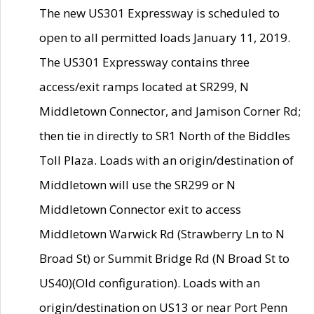
The new US301 Expressway is scheduled to
open to all permitted loads January 11, 2019.
The US301 Expressway contains three
access/exit ramps located at SR299, N
Middletown Connector, and Jamison Corner Rd;
then tie in directly to SR1 North of the Biddles
Toll Plaza. Loads with an origin/destination of
Middletown will use the SR299 or N
Middletown Connector exit to access
Middletown Warwick Rd (Strawberry Ln to N
Broad St) or Summit Bridge Rd (N Broad St to
US40)(Old configuration). Loads with an
origin/destination on US13 or near Port Penn