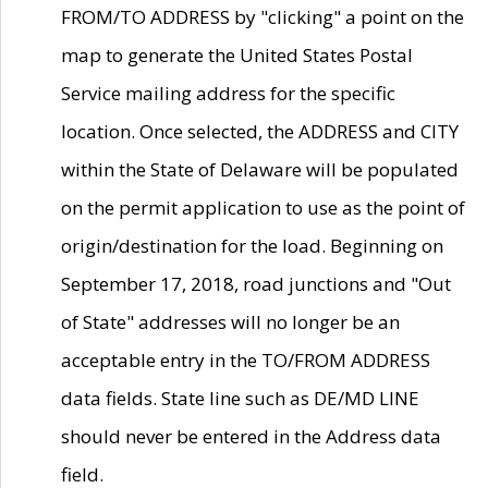
FROM/TO ADDRESS by "clicking" a point on the
map to generate the United States Postal
Service mailing address for the specific
location. Once selected, the ADDRESS and CITY
within the State of Delaware will be populated
on the permit application to use as the point of
origin/destination for the load. Beginning on
September 17, 2018, road junctions and "Out
of State" addresses will no longer be an
acceptable entry in the TO/FROM ADDRESS
data fields. State line such as DE/MD LINE
should never be entered in the Address data
field.