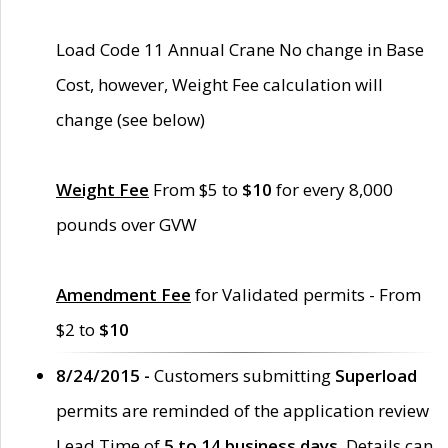
Load Code 11 Annual Crane No change in Base
Cost, however, Weight Fee calculation will
change (see below)
Weight Fee
From $5 to
$10
for every 8,000
pounds over GVW
Amendment Fee
for Validated permits - From
$2 to
$10
8/24/2015 -
Customers submitting
Superload
permits are reminded of the application review
Lead Time of
5 to 14 business days
. Details can