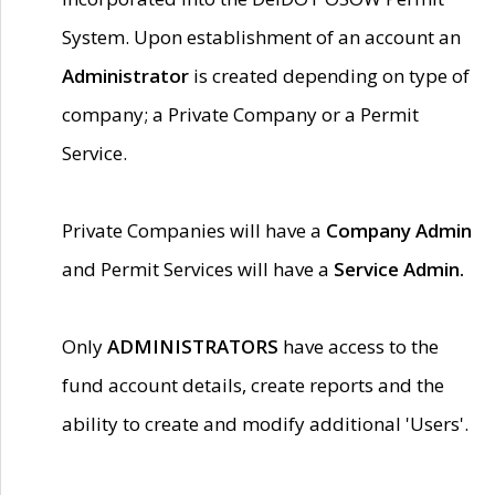
System. Upon establishment of an account an
Administrator
is created depending on type of
company; a Private Company or a Permit
Service.
Private Companies will have a
Company Admin
and Permit Services will have a
Service Admin.
Only
ADMINISTRATORS
have access to the
fund account details, create reports and the
ability to create and modify additional 'Users'.