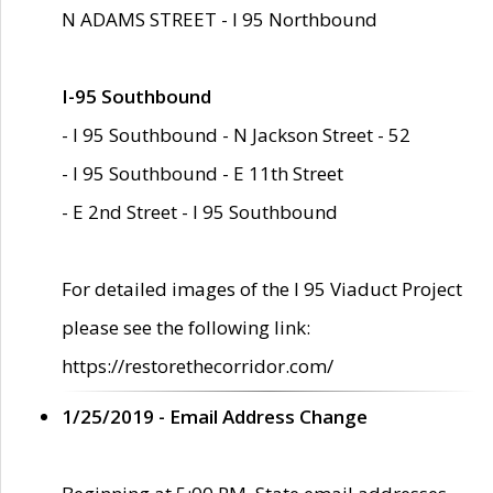
N ADAMS STREET - I 95 Northbound
I-95 Southbound
- I 95 Southbound - N Jackson Street - 52
- I 95 Southbound - E 11th Street
- E 2nd Street - I 95 Southbound
For detailed images of the I 95 Viaduct Project
please see the following link:
https://restorethecorridor.com/
1/25/2019 - Email Address Change