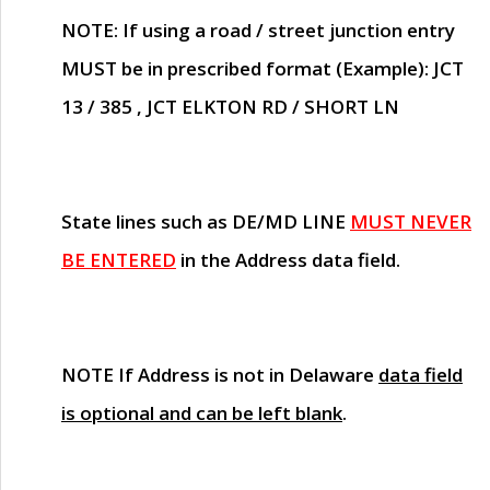
NOTE
: If using a road / street junction entry
MUST
be in prescribed format (Example): JCT
13 / 385 , JCT ELKTON RD / SHORT LN
State lines such as
DE/MD LINE
MUST NEVER
BE ENTERED
in the Address data field.
NOTE
If Address is not in Delaware
data field
is optional and can be left blank
.