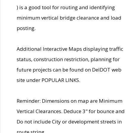
) is a good tool for routing and identifying
minimum vertical bridge clearance and load
posting.
Additional Interactive Maps displaying traffic
status, construction restriction, planning for
future projects can be found on DelDOT web
site under POPULAR LINKS.
Reminder: Dimensions on map are Minimum
Vertical Clearances. Deduce 3" for bounce and
Do not include City or development streets in
route string.