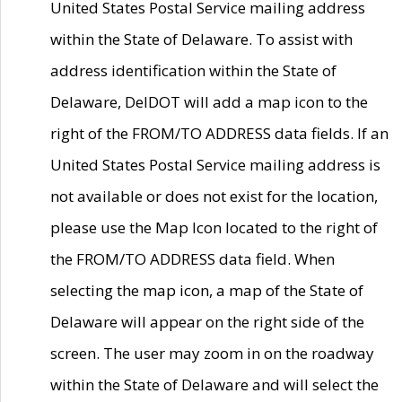
United States Postal Service mailing address
within the State of Delaware. To assist with
address identification within the State of
Delaware, DelDOT will add a map icon to the
right of the FROM/TO ADDRESS data fields. If an
United States Postal Service mailing address is
not available or does not exist for the location,
please use the Map Icon located to the right of
the FROM/TO ADDRESS data field. When
selecting the map icon, a map of the State of
Delaware will appear on the right side of the
screen. The user may zoom in on the roadway
within the State of Delaware and will select the