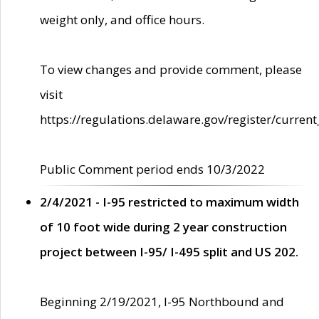
weight only, and office hours.
To view changes and provide comment, please
visit
https://regulations.delaware.gov/register/current
Public Comment period ends 10/3/2022
2/4/2021 - I-95 restricted to maximum width
of 10 foot wide during 2 year construction
project between I-95/ I-495 split and US 202.
Beginning 2/19/2021, I-95 Northbound and