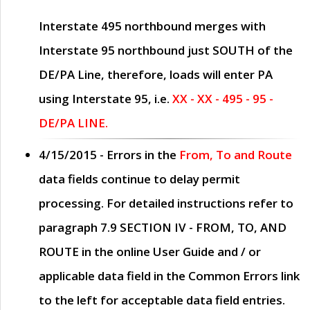
Interstate 495 northbound merges with
Interstate 95 northbound just
SOUTH
of the
DE/PA Line, therefore, loads will enter PA
using Interstate 95, i.e.
XX - XX - 495 - 95 -
DE/PA LINE.
4/15/2015
- Errors in the
From, To and Route
data fields continue to delay permit
processing. For detailed instructions refer to
paragraph
7.9 SECTION IV - FROM, TO, AND
ROUTE
in the online
User Guide
and / or
applicable data field in the
Common Errors
link
to the left for acceptable data field entries.