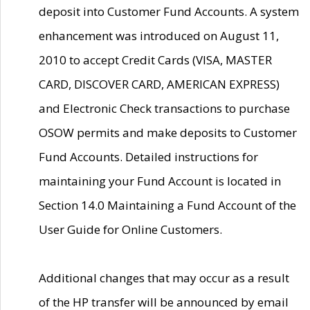
deposit into Customer Fund Accounts. A system
enhancement was introduced on August 11,
2010 to accept Credit Cards (VISA, MASTER
CARD, DISCOVER CARD, AMERICAN EXPRESS)
and Electronic Check transactions to purchase
OSOW permits and make deposits to Customer
Fund Accounts. Detailed instructions for
maintaining your Fund Account is located in
Section 14.0 Maintaining a Fund Account of the
User Guide for Online Customers.
Additional changes that may occur as a result
of the HP transfer will be announced by email