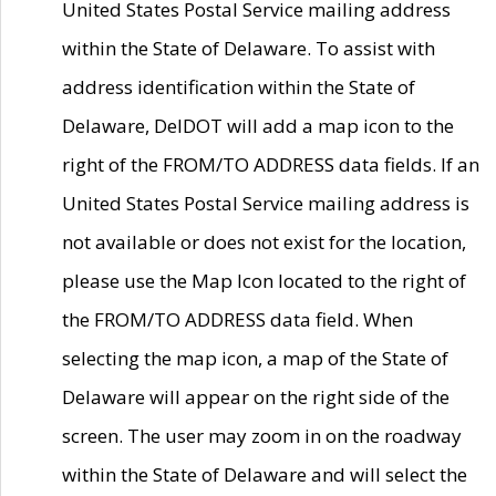
United States Postal Service mailing address
within the State of Delaware. To assist with
address identification within the State of
Delaware, DelDOT will add a map icon to the
right of the FROM/TO ADDRESS data fields. If an
United States Postal Service mailing address is
not available or does not exist for the location,
please use the Map Icon located to the right of
the FROM/TO ADDRESS data field. When
selecting the map icon, a map of the State of
Delaware will appear on the right side of the
screen. The user may zoom in on the roadway
within the State of Delaware and will select the