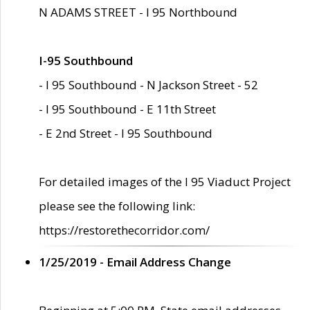
N ADAMS STREET - I 95 Northbound
I-95 Southbound
- I 95 Southbound - N Jackson Street - 52
- I 95 Southbound - E 11th Street
- E 2nd Street - I 95 Southbound
For detailed images of the I 95 Viaduct Project
please see the following link:
https://restorethecorridor.com/
1/25/2019 - Email Address Change