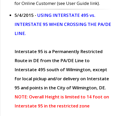
for Online Customer (see User Guide link).
5/4/2015 -
USING INTERSTATE 495 vs.
INTERSTATE 95 WHEN CROSSING THE PA/DE
LINE.
Interstate 95 is a Permanently Restricted
Route in DE from the PA/DE Line to
Interstate 495 south of Wilmington, except
for local pickup and/or delivery on Interstate
95 and points in the City of Wilmington, DE.
NOTE: Overall Height is limited to 14 foot on
Interstate 95 in the restricted zone