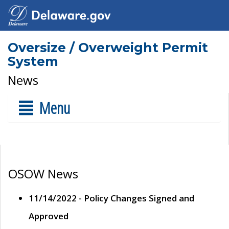
Oversize / Overweight Permit
System
News
Menu
OSOW News
11/14/2022 - Policy Changes Signed and
Approved