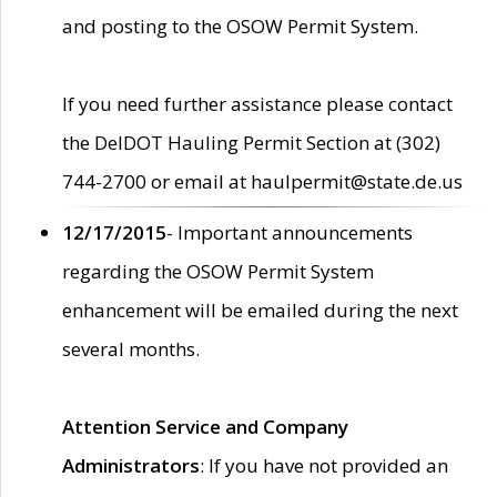
and posting to the OSOW Permit System.
If you need further assistance please contact
the DelDOT Hauling Permit Section at (302)
744-2700 or email at haulpermit@state.de.us
12/17/2015
- Important announcements
regarding the OSOW Permit System
enhancement will be emailed during the next
several months.
Attention Service and Company
Administrators
: If you have not provided an