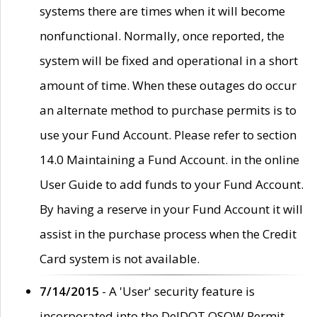
systems there are times when it will become
nonfunctional. Normally, once reported, the
system will be fixed and operational in a short
amount of time. When these outages do occur
an alternate method to purchase permits is to
use your Fund Account. Please refer to section
14.0 Maintaining a Fund Account. in the online
User Guide to add funds to your Fund Account.
By having a reserve in your Fund Account it will
assist in the purchase process when the Credit
Card system is not available.
7/14/2015
- A 'User' security feature is
incorporated into the DelDOT OSOW Permit