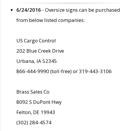
6/24/2016
- Oversize signs can be purchased
from below listed companies:
US Cargo Control
202 Blue Creek Drive
Urbana, IA 52345
866-444-9990 (toll-free) or 319-443-3106
Brass Sales Co
8092 S DuPont Hwy
Felton, DE 19943
(302) 284-4574