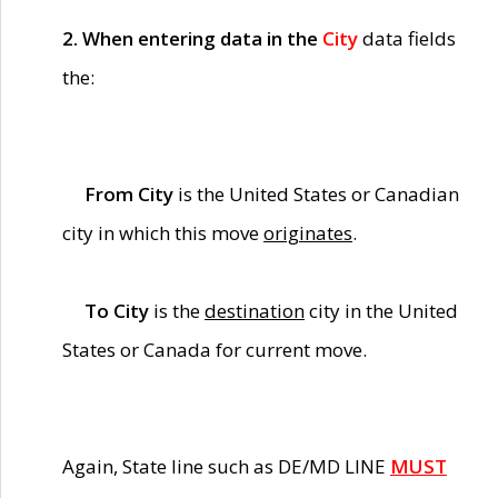
2. When entering data in the
City
data fields
the:
From City
is the United States or Canadian
city in which this move
originates
.
To City
is the
destination
city in the United
States or Canada for current move.
Again, State line such as DE/MD LINE
MUST