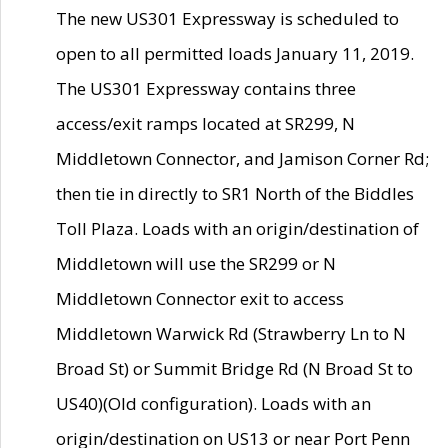
The new US301 Expressway is scheduled to
open to all permitted loads January 11, 2019.
The US301 Expressway contains three
access/exit ramps located at SR299, N
Middletown Connector, and Jamison Corner Rd;
then tie in directly to SR1 North of the Biddles
Toll Plaza. Loads with an origin/destination of
Middletown will use the SR299 or N
Middletown Connector exit to access
Middletown Warwick Rd (Strawberry Ln to N
Broad St) or Summit Bridge Rd (N Broad St to
US40)(Old configuration). Loads with an
origin/destination on US13 or near Port Penn