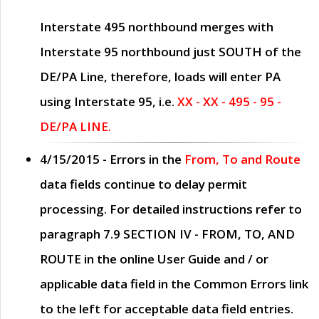
Interstate 495 northbound merges with
Interstate 95 northbound just
SOUTH
of the
DE/PA Line, therefore, loads will enter PA
using Interstate 95, i.e.
XX - XX - 495 - 95 -
DE/PA LINE.
4/15/2015
- Errors in the
From, To and Route
data fields continue to delay permit
processing. For detailed instructions refer to
paragraph
7.9 SECTION IV - FROM, TO, AND
ROUTE
in the online
User Guide
and / or
applicable data field in the
Common Errors
link
to the left for acceptable data field entries.