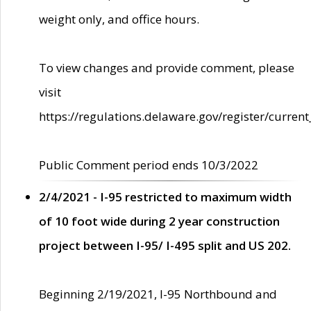
weight only, and office hours.
To view changes and provide comment, please
visit
https://regulations.delaware.gov/register/current
Public Comment period ends 10/3/2022
2/4/2021 - I-95 restricted to maximum width
of 10 foot wide during 2 year construction
project between I-95/ I-495 split and US 202.
Beginning 2/19/2021, I-95 Northbound and