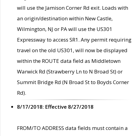
will use the Jamison Corner Rd exit. Loads with
an origin/destination within New Castle,
Wilmington, NJ or PA will use the US301
Expressway to access SR1. Any permit requiring
travel on the old US301, will now be displayed
within the ROUTE data field as Middletown
Warwick Rd (Strawberry Ln to N Broad St) or
Summit Bridge Rd (N Broad St to Boyds Corner
Rd).
8/17/2018: Effective 8/27/2018
FROM/TO ADDRESS data fields must contain a