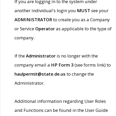
If you are logging in to the system under
another individual's login you
MUST
see your
ADMINISTRATOR
to create you as a Company
or Service
Operator
as applicable to the type of
company.
If the
Administrator
is no longer with the
company email a
HP Form 3
(see forms link) to
haulpermit@state.de.us
to change the
Administrator.
Additional information regarding User Roles
and Functions can be found in the User Guide