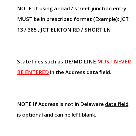
NOTE
: If using a road / street junction entry
MUST
be in prescribed format (Example): JCT
13 / 385 , JCT ELKTON RD / SHORT LN
State lines such as
DE/MD LINE
MUST NEVER
BE ENTERED
in the Address data field.
NOTE
If Address is not in Delaware
data field
is optional and can be left blank
.