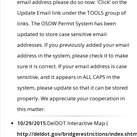
email address please do so now. 'Click' on the
Update Email link under the TOOLS group of
links. The OSOW Permit System has been
updated to store case sensitive email
addresses. If you previously added your email
address in the system, please check it to make
sure it is correct. If your email address is case
sensitive, and it appears in ALL CAPS in the
system, please update so that it can be stored
properly. We appreciate your cooperation in
this matter.
10/29/2015
DelDOT Interactive Map (
http://deldot.gov/bridgerestrictions/index.shtm