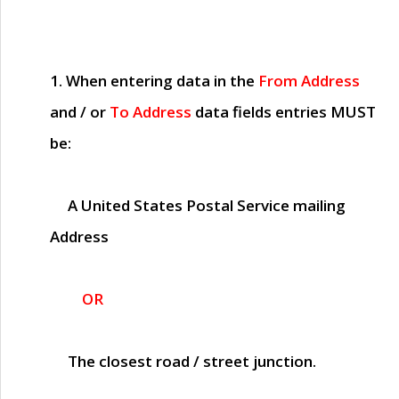
1. When entering data in the
From Address
and / or
To Address
data fields entries
MUST
be:
A United States Postal Service mailing
Address
OR
The closest road / street junction.