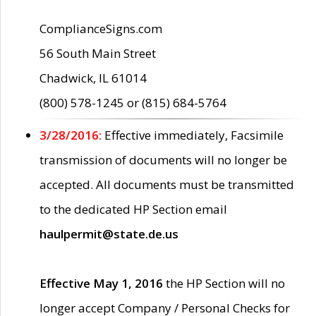
ComplianceSigns.com
56 South Main Street
Chadwick, IL 61014
(800) 578-1245 or (815) 684-5764
3/28/2016:
Effective immediately, Facsimile
transmission of documents will no longer be
accepted. All documents must be transmitted
to the dedicated HP Section email
haulpermit@state.de.us
Effective May 1, 2016
the HP Section will no
longer accept Company / Personal Checks for