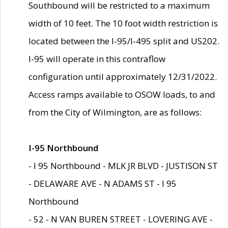
Southbound will be restricted to a maximum
width of 10 feet. The 10 foot width restriction is
located between the I-95/I-495 split and US202.
I-95 will operate in this contraflow
configuration until approximately 12/31/2022.
Access ramps available to OSOW loads, to and
from the City of Wilmington, are as follows:
I-95 Northbound
- I 95 Northbound - MLK JR BLVD - JUSTISON ST
- DELAWARE AVE - N ADAMS ST - I 95
Northbound
- 52 - N VAN BUREN STREET - LOVERING AVE -