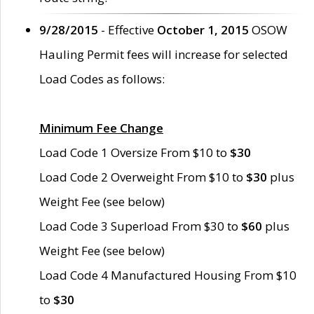
9/28/2015
- Effective
October 1, 2015
OSOW
Hauling Permit fees will increase for selected
Load Codes as follows:
Minimum Fee Change
Load Code 1 Oversize From $10 to
$30
Load Code 2 Overweight From $10 to
$30
plus
Weight Fee (see below)
Load Code 3 Superload From $30 to
$60
plus
Weight Fee (see below)
Load Code 4 Manufactured Housing From $10
to
$30