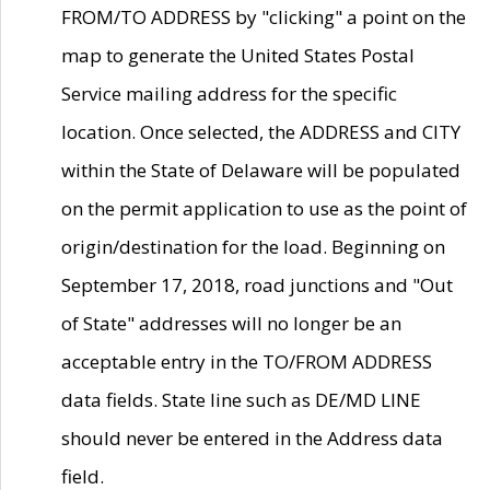
FROM/TO ADDRESS by "clicking" a point on the
map to generate the United States Postal
Service mailing address for the specific
location. Once selected, the ADDRESS and CITY
within the State of Delaware will be populated
on the permit application to use as the point of
origin/destination for the load. Beginning on
September 17, 2018, road junctions and "Out
of State" addresses will no longer be an
acceptable entry in the TO/FROM ADDRESS
data fields. State line such as DE/MD LINE
should never be entered in the Address data
field.