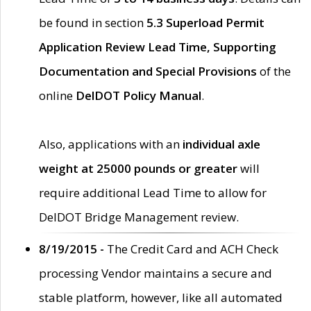
be found in section
5.3 Superload Permit
Application Review Lead Time, Supporting
Documentation and Special Provisions
of the
online
DelDOT Policy Manual
.
Also, applications with an
individual axle
weight at 25000 pounds or greater
will
require additional Lead Time to allow for
DelDOT Bridge Management review.
8/19/2015 -
The Credit Card and ACH Check
processing Vendor maintains a secure and
stable platform, however, like all automated