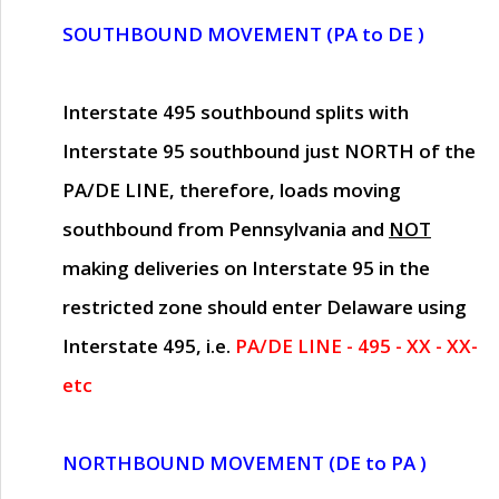
SOUTHBOUND MOVEMENT (PA to DE )
Interstate 495 southbound splits with
Interstate 95 southbound just
NORTH of the
PA/DE LINE
, therefore, loads moving
southbound from Pennsylvania and
NOT
making deliveries on Interstate 95 in the
restricted zone should enter Delaware using
Interstate 495, i.e.
PA/DE LINE - 495 - XX - XX-
etc
NORTHBOUND MOVEMENT (DE to PA )