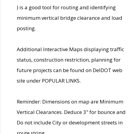
) is a good tool for routing and identifying
minimum vertical bridge clearance and load
posting.
Additional Interactive Maps displaying traffic
status, construction restriction, planning for
future projects can be found on DelDOT web
site under POPULAR LINKS.
Reminder: Dimensions on map are Minimum
Vertical Clearances. Deduce 3" for bounce and
Do not include City or development streets in
route string.