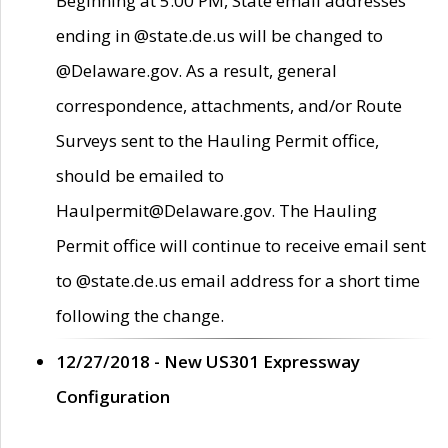
Beginning at 5:00 PM, State email addresses
ending in @state.de.us will be changed to
@Delaware.gov. As a result, general
correspondence, attachments, and/or Route
Surveys sent to the Hauling Permit office,
should be emailed to
Haulpermit@Delaware.gov. The Hauling
Permit office will continue to receive email sent
to @state.de.us email address for a short time
following the change.
12/27/2018 - New US301 Expressway
Configuration