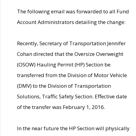
The following email was forwarded to all Fund
Account Administrators detailing the change:
Recently, Secretary of Transportation Jennifer
Cohan directed that the Oversize Overweight
(OSOW) Hauling Permit (HP) Section be
transferred from the Division of Motor Vehicle
(DMV) to the Division of Transportation
Solutions, Traffic Safety Section. Effective date
of the transfer was February 1, 2016.
In the near future the HP Section will physically