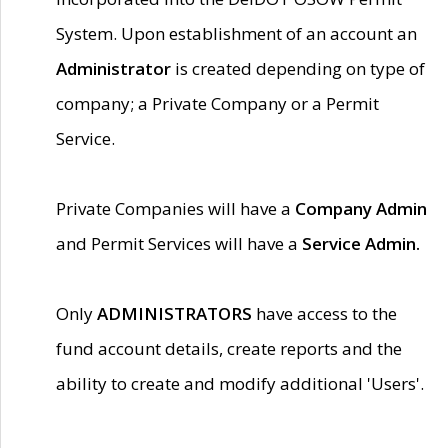
System. Upon establishment of an account an
Administrator
is created depending on type of
company; a Private Company or a Permit
Service.
Private Companies will have a
Company Admin
and Permit Services will have a
Service Admin.
Only
ADMINISTRATORS
have access to the
fund account details, create reports and the
ability to create and modify additional 'Users'.