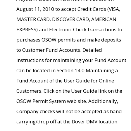
August 11, 2010 to accept Credit Cards (VISA,
MASTER CARD, DISCOVER CARD, AMERICAN
EXPRESS) and Electronic Check transactions to
purchases OSOW permits and make deposits
to Customer Fund Accounts. Detailed
instructions for maintaining your Fund Account
can be located in Section 14.0 Maintaining a
Fund Account of the User Guide for Online
Customers. Click on the User Guide link on the
OSOW Permit System web site. Additionally,
Company checks will not be accepted as hand
carrying/drop off at the Dover DMV location.