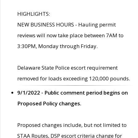
HIGHLIGHTS:
NEW BUSINESS HOURS - Hauling permit
reviews will now take place between 7AM to
3:30PM, Monday through Friday.
Delaware State Police escort requirement
removed for loads exceeding 120,000 pounds.
9/1/2022 - Public comment period begins on
Proposed Policy changes.
Proposed changes include, but not limited to
STAA Routes, DSP escort criteria change for