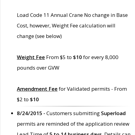
Load Code 11 Annual Crane No change in Base
Cost, however, Weight Fee calculation will
change (see below)
Weight Fee
From $5 to
$10
for every 8,000
pounds over GVW
Amendment Fee
for Validated permits - From
$2 to
$10
8/24/2015 -
Customers submitting
Superload
permits are reminded of the application review
Lead Time of
5 to 14 business days
. Details can