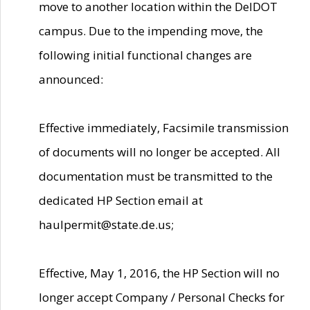
move to another location within the DelDOT
campus. Due to the impending move, the
following initial functional changes are
announced:
Effective immediately, Facsimile transmission
of documents will no longer be accepted. All
documentation must be transmitted to the
dedicated HP Section email at
haulpermit@state.de.us;
Effective, May 1, 2016, the HP Section will no
longer accept Company / Personal Checks for