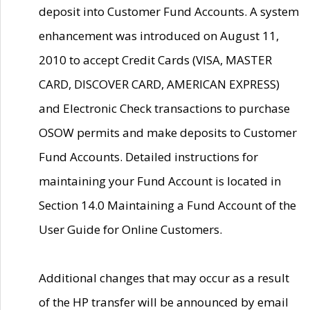
deposit into Customer Fund Accounts. A system
enhancement was introduced on August 11,
2010 to accept Credit Cards (VISA, MASTER
CARD, DISCOVER CARD, AMERICAN EXPRESS)
and Electronic Check transactions to purchase
OSOW permits and make deposits to Customer
Fund Accounts. Detailed instructions for
maintaining your Fund Account is located in
Section 14.0 Maintaining a Fund Account of the
User Guide for Online Customers.
Additional changes that may occur as a result
of the HP transfer will be announced by email