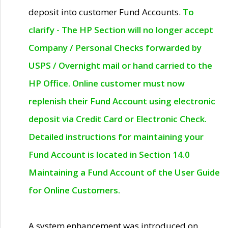
deposit into customer Fund Accounts.
To
clarify - The HP Section will no longer accept
Company / Personal Checks forwarded by
USPS / Overnight mail or hand carried to the
HP Office. Online customer must now
replenish their Fund Account using electronic
deposit via Credit Card or Electronic Check.
Detailed instructions for maintaining your
Fund Account is located in Section 14.0
Maintaining a Fund Account of the User Guide
for Online Customers.
A system enhancement was introduced on