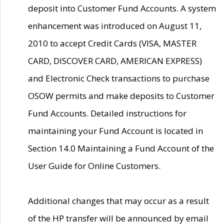
deposit into Customer Fund Accounts. A system
enhancement was introduced on August 11,
2010 to accept Credit Cards (VISA, MASTER
CARD, DISCOVER CARD, AMERICAN EXPRESS)
and Electronic Check transactions to purchase
OSOW permits and make deposits to Customer
Fund Accounts. Detailed instructions for
maintaining your Fund Account is located in
Section 14.0 Maintaining a Fund Account of the
User Guide for Online Customers.
Additional changes that may occur as a result
of the HP transfer will be announced by email