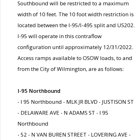
Southbound will be restricted to a maximum
width of 10 feet. The 10 foot width restriction is
located between the I-95/I-495 split and US202.
I-95 will operate in this contraflow
configuration until approximately 12/31/2022.
Access ramps available to OSOW loads, to and
from the City of Wilmington, are as follows:
I-95 Northbound
- I 95 Northbound - MLK JR BLVD - JUSTISON ST
- DELAWARE AVE - N ADAMS ST - I 95
Northbound
- 52 - N VAN BUREN STREET - LOVERING AVE -