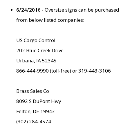
6/24/2016
- Oversize signs can be purchased
from below listed companies:
US Cargo Control
202 Blue Creek Drive
Urbana, IA 52345
866-444-9990 (toll-free) or 319-443-3106
Brass Sales Co
8092 S DuPont Hwy
Felton, DE 19943
(302) 284-4574