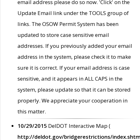
email address please do so now. 'Click' on the
Update Email link under the TOOLS group of
links. The OSOW Permit System has been
updated to store case sensitive email
addresses. If you previously added your email
address in the system, please check it to make
sure it is correct. If your email address is case
sensitive, and it appears in ALL CAPS in the
system, please update so that it can be stored
properly. We appreciate your cooperation in
this matter.
10/29/2015
DelDOT Interactive Map (
http://deldot.gov/bridgerestrictions/index.shtm