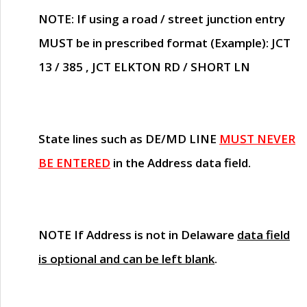
NOTE
: If using a road / street junction entry
MUST
be in prescribed format (Example): JCT
13 / 385 , JCT ELKTON RD / SHORT LN
State lines such as
DE/MD LINE
MUST NEVER
BE ENTERED
in the Address data field.
NOTE
If Address is not in Delaware
data field
is optional and can be left blank
.