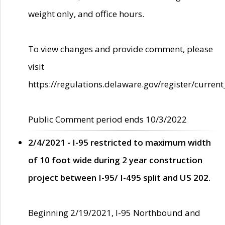
weight only, and office hours.
To view changes and provide comment, please
visit
https://regulations.delaware.gov/register/current
Public Comment period ends 10/3/2022
2/4/2021 - I-95 restricted to maximum width
of 10 foot wide during 2 year construction
project between I-95/ I-495 split and US 202.
Beginning 2/19/2021, I-95 Northbound and