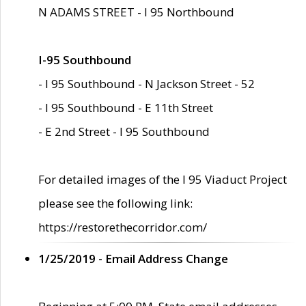
N ADAMS STREET - I 95 Northbound
I-95 Southbound
- I 95 Southbound - N Jackson Street - 52
- I 95 Southbound - E 11th Street
- E 2nd Street - I 95 Southbound
For detailed images of the I 95 Viaduct Project
please see the following link:
https://restorethecorridor.com/
1/25/2019 - Email Address Change