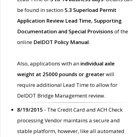
be found in section
5.3 Superload Permit
Application Review Lead Time, Supporting
Documentation and Special Provisions
of the
online
DelDOT Policy Manual
.
Also, applications with an
individual axle
weight at 25000 pounds or greater
will
require additional Lead Time to allow for
DelDOT Bridge Management review.
8/19/2015 -
The Credit Card and ACH Check
processing Vendor maintains a secure and
stable platform, however, like all automated