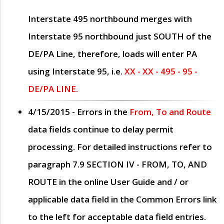
Interstate 495 northbound merges with
Interstate 95 northbound just
SOUTH
of the
DE/PA Line, therefore, loads will enter PA
using Interstate 95, i.e.
XX - XX - 495 - 95 -
DE/PA LINE.
4/15/2015
- Errors in the
From, To and Route
data fields continue to delay permit
processing. For detailed instructions refer to
paragraph
7.9 SECTION IV - FROM, TO, AND
ROUTE
in the online
User Guide
and / or
applicable data field in the
Common Errors
link
to the left for acceptable data field entries.