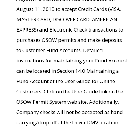
August 11, 2010 to accept Credit Cards (VISA,
MASTER CARD, DISCOVER CARD, AMERICAN
EXPRESS) and Electronic Check transactions to
purchases OSOW permits and make deposits
to Customer Fund Accounts. Detailed
instructions for maintaining your Fund Account
can be located in Section 14.0 Maintaining a
Fund Account of the User Guide for Online
Customers. Click on the User Guide link on the
OSOW Permit System web site. Additionally,
Company checks will not be accepted as hand
carrying/drop off at the Dover DMV location.