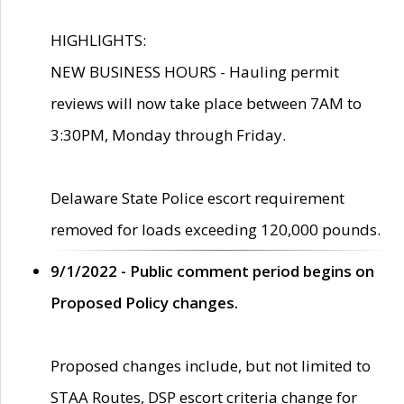
HIGHLIGHTS:
NEW BUSINESS HOURS - Hauling permit
reviews will now take place between 7AM to
3:30PM, Monday through Friday.
Delaware State Police escort requirement
removed for loads exceeding 120,000 pounds.
9/1/2022 - Public comment period begins on
Proposed Policy changes.
Proposed changes include, but not limited to
STAA Routes, DSP escort criteria change for