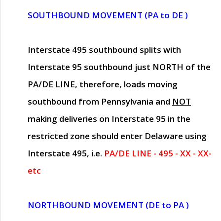
SOUTHBOUND MOVEMENT (PA to DE )
Interstate 495 southbound splits with
Interstate 95 southbound just
NORTH of the
PA/DE LINE
, therefore, loads moving
southbound from Pennsylvania and
NOT
making deliveries on Interstate 95 in the
restricted zone should enter Delaware using
Interstate 495, i.e.
PA/DE LINE - 495 - XX - XX-
etc
NORTHBOUND MOVEMENT (DE to PA )