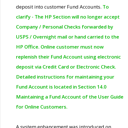
deposit into customer Fund Accounts.
To
clarify - The HP Section will no longer accept
Company / Personal Checks forwarded by
USPS / Overnight mail or hand carried to the
HP Office. Online customer must now
replenish their Fund Account using electronic
deposit via Credit Card or Electronic Check.
Detailed instructions for maintaining your
Fund Account is located in Section 14.0
Maintaining a Fund Account of the User Guide
for Online Customers.
A system enhancement was introduced on