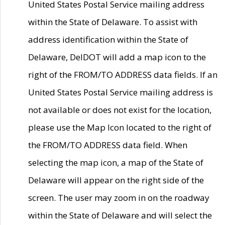
United States Postal Service mailing address
within the State of Delaware. To assist with
address identification within the State of
Delaware, DelDOT will add a map icon to the
right of the FROM/TO ADDRESS data fields. If an
United States Postal Service mailing address is
not available or does not exist for the location,
please use the Map Icon located to the right of
the FROM/TO ADDRESS data field. When
selecting the map icon, a map of the State of
Delaware will appear on the right side of the
screen. The user may zoom in on the roadway
within the State of Delaware and will select the