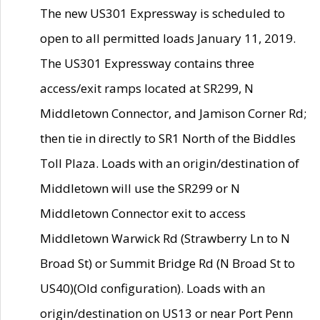
The new US301 Expressway is scheduled to
open to all permitted loads January 11, 2019.
The US301 Expressway contains three
access/exit ramps located at SR299, N
Middletown Connector, and Jamison Corner Rd;
then tie in directly to SR1 North of the Biddles
Toll Plaza. Loads with an origin/destination of
Middletown will use the SR299 or N
Middletown Connector exit to access
Middletown Warwick Rd (Strawberry Ln to N
Broad St) or Summit Bridge Rd (N Broad St to
US40)(Old configuration). Loads with an
origin/destination on US13 or near Port Penn