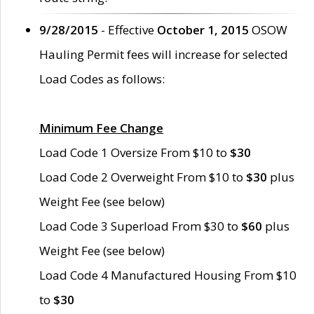
9/28/2015
- Effective
October 1, 2015
OSOW
Hauling Permit fees will increase for selected
Load Codes as follows:
Minimum Fee Change
Load Code 1 Oversize From $10 to
$30
Load Code 2 Overweight From $10 to
$30
plus
Weight Fee (see below)
Load Code 3 Superload From $30 to
$60
plus
Weight Fee (see below)
Load Code 4 Manufactured Housing From $10
to
$30