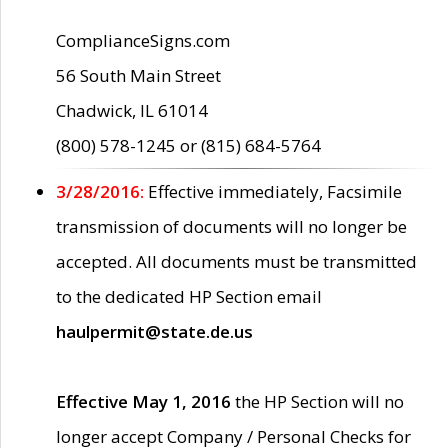
ComplianceSigns.com
56 South Main Street
Chadwick, IL 61014
(800) 578-1245 or (815) 684-5764
3/28/2016:
Effective immediately, Facsimile
transmission of documents will no longer be
accepted. All documents must be transmitted
to the dedicated HP Section email
haulpermit@state.de.us
Effective May 1, 2016
the HP Section will no
longer accept Company / Personal Checks for