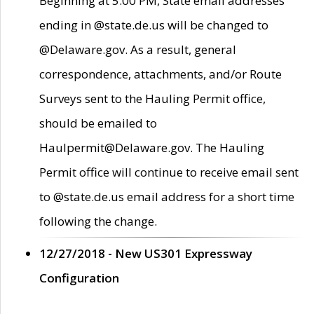
Beginning at 5:00 PM, State email addresses
ending in @state.de.us will be changed to
@Delaware.gov. As a result, general
correspondence, attachments, and/or Route
Surveys sent to the Hauling Permit office,
should be emailed to
Haulpermit@Delaware.gov. The Hauling
Permit office will continue to receive email sent
to @state.de.us email address for a short time
following the change.
12/27/2018 - New US301 Expressway
Configuration