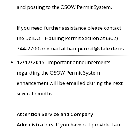
and posting to the OSOW Permit System.
If you need further assistance please contact
the DelDOT Hauling Permit Section at (302)
744-2700 or email at haulpermit@state.de.us
12/17/2015
- Important announcements
regarding the OSOW Permit System
enhancement will be emailed during the next
several months.
Attention Service and Company
Administrators
: If you have not provided an