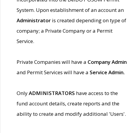
System. Upon establishment of an account an
Administrator
is created depending on type of
company; a Private Company or a Permit
Service.
Private Companies will have a
Company Admin
and Permit Services will have a
Service Admin.
Only
ADMINISTRATORS
have access to the
fund account details, create reports and the
ability to create and modify additional 'Users'.