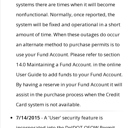
systems there are times when it will become
nonfunctional. Normally, once reported, the
system will be fixed and operational in a short
amount of time. When these outages do occur
an alternate method to purchase permits is to
use your Fund Account. Please refer to section
14.0 Maintaining a Fund Account. in the online
User Guide to add funds to your Fund Account.
By having a reserve in your Fund Account it will
assist in the purchase process when the Credit
Card system is not available.
7/14/2015
- A 'User' security feature is
incorporated into the DelDOT OSOW Permit