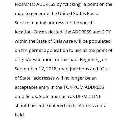
FROM/TO ADDRESS by "clicking" a point on the
map to generate the United States Postal
Service mailing address for the specific
location. Once selected, the ADDRESS and CITY
within the State of Delaware will be populated
on the permit application to use as the point of
origin/destination for the load. Beginning on
September 17, 2018, road junctions and "Out
of State" addresses will no longer be an
acceptable entry in the TO/FROM ADDRESS
data fields. State line such as DE/MD LINE
should never be entered in the Address data
field.