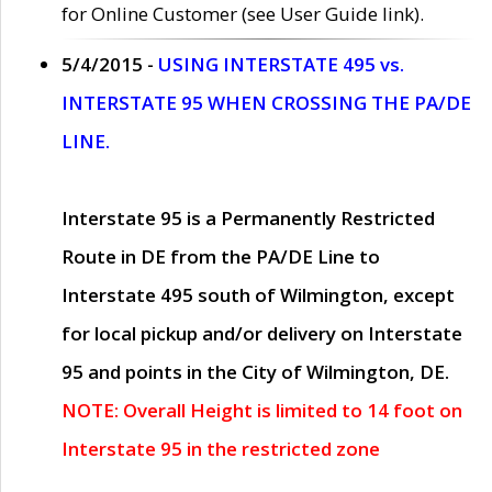
for Online Customer (see User Guide link).
5/4/2015 -
USING INTERSTATE 495 vs.
INTERSTATE 95 WHEN CROSSING THE PA/DE
LINE.
Interstate 95 is a Permanently Restricted
Route in DE from the PA/DE Line to
Interstate 495 south of Wilmington, except
for local pickup and/or delivery on Interstate
95 and points in the City of Wilmington, DE.
NOTE: Overall Height is limited to 14 foot on
Interstate 95 in the restricted zone