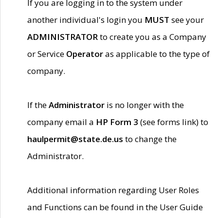
If you are logging in to the system under
another individual's login you
MUST
see your
ADMINISTRATOR
to create you as a Company
or Service
Operator
as applicable to the type of
company.
If the
Administrator
is no longer with the
company email a
HP Form 3
(see forms link) to
haulpermit@state.de.us
to change the
Administrator.
Additional information regarding User Roles
and Functions can be found in the User Guide