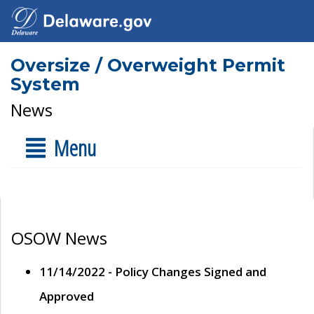
Oversize / Overweight Permit
System
News
Menu
OSOW News
11/14/2022 - Policy Changes Signed and
Approved