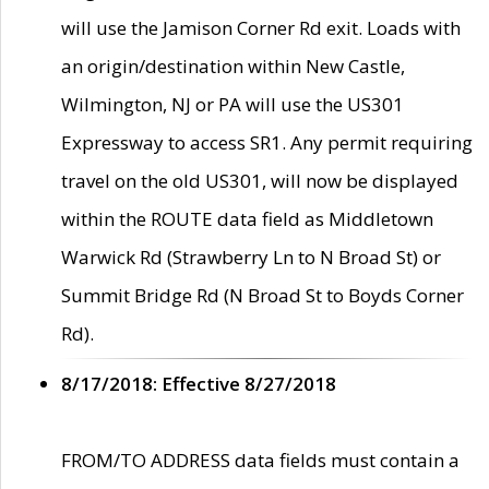
will use the Jamison Corner Rd exit. Loads with
an origin/destination within New Castle,
Wilmington, NJ or PA will use the US301
Expressway to access SR1. Any permit requiring
travel on the old US301, will now be displayed
within the ROUTE data field as Middletown
Warwick Rd (Strawberry Ln to N Broad St) or
Summit Bridge Rd (N Broad St to Boyds Corner
Rd).
8/17/2018: Effective 8/27/2018
FROM/TO ADDRESS data fields must contain a