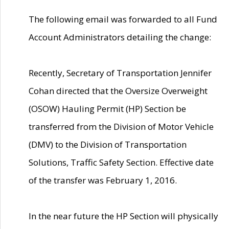
The following email was forwarded to all Fund
Account Administrators detailing the change:
Recently, Secretary of Transportation Jennifer
Cohan directed that the Oversize Overweight
(OSOW) Hauling Permit (HP) Section be
transferred from the Division of Motor Vehicle
(DMV) to the Division of Transportation
Solutions, Traffic Safety Section. Effective date
of the transfer was February 1, 2016.
In the near future the HP Section will physically