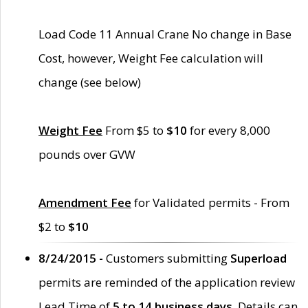
Load Code 11 Annual Crane No change in Base
Cost, however, Weight Fee calculation will
change (see below)
Weight Fee
From $5 to
$10
for every 8,000
pounds over GVW
Amendment Fee
for Validated permits - From
$2 to
$10
8/24/2015 -
Customers submitting
Superload
permits are reminded of the application review
Lead Time of
5 to 14 business days
. Details can