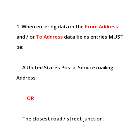
1. When entering data in the
From Address
and / or
To Address
data fields entries
MUST
be:
A United States Postal Service mailing
Address
OR
The closest road / street junction.