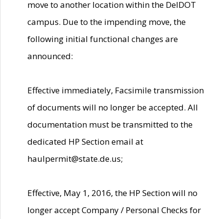
move to another location within the DelDOT
campus. Due to the impending move, the
following initial functional changes are
announced:
Effective immediately, Facsimile transmission
of documents will no longer be accepted. All
documentation must be transmitted to the
dedicated HP Section email at
haulpermit@state.de.us;
Effective, May 1, 2016, the HP Section will no
longer accept Company / Personal Checks for