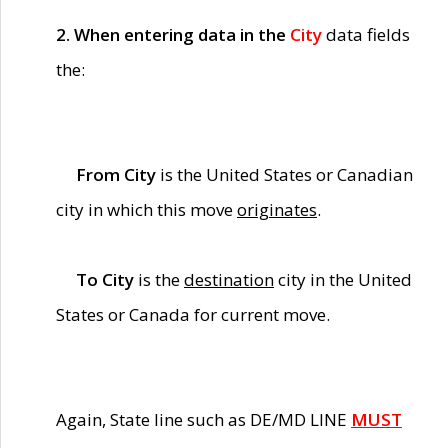
2. When entering data in the
City
data fields
the:
From City
is the United States or Canadian
city in which this move
originates
.
To City
is the
destination
city in the United
States or Canada for current move.
Again, State line such as DE/MD LINE
MUST