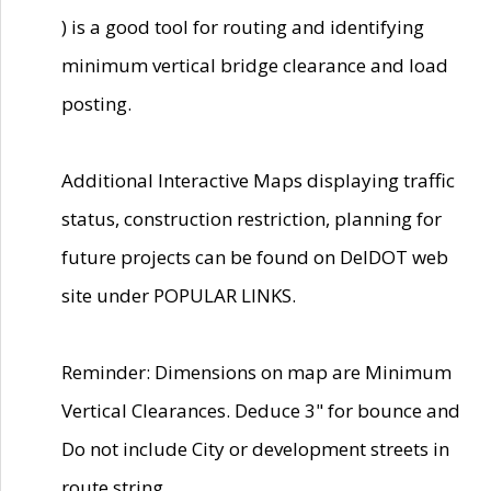
) is a good tool for routing and identifying
minimum vertical bridge clearance and load
posting.
Additional Interactive Maps displaying traffic
status, construction restriction, planning for
future projects can be found on DelDOT web
site under POPULAR LINKS.
Reminder: Dimensions on map are Minimum
Vertical Clearances. Deduce 3" for bounce and
Do not include City or development streets in
route string.