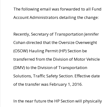
The following email was forwarded to all Fund
Account Administrators detailing the change:
Recently, Secretary of Transportation Jennifer
Cohan directed that the Oversize Overweight
(OSOW) Hauling Permit (HP) Section be
transferred from the Division of Motor Vehicle
(DMV) to the Division of Transportation
Solutions, Traffic Safety Section. Effective date
of the transfer was February 1, 2016.
In the near future the HP Section will physically