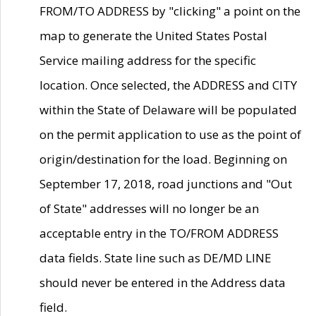
FROM/TO ADDRESS by "clicking" a point on the
map to generate the United States Postal
Service mailing address for the specific
location. Once selected, the ADDRESS and CITY
within the State of Delaware will be populated
on the permit application to use as the point of
origin/destination for the load. Beginning on
September 17, 2018, road junctions and "Out
of State" addresses will no longer be an
acceptable entry in the TO/FROM ADDRESS
data fields. State line such as DE/MD LINE
should never be entered in the Address data
field.