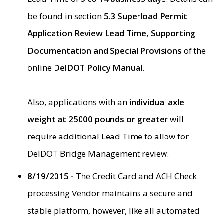
be found in section
5.3 Superload Permit
Application Review Lead Time, Supporting
Documentation and Special Provisions
of the
online
DelDOT Policy Manual
.
Also, applications with an
individual axle
weight at 25000 pounds or greater
will
require additional Lead Time to allow for
DelDOT Bridge Management review.
8/19/2015 -
The Credit Card and ACH Check
processing Vendor maintains a secure and
stable platform, however, like all automated