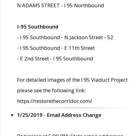
N ADAMS STREET - I 95 Northbound
I-95 Southbound
- I 95 Southbound - N Jackson Street - 52
- I 95 Southbound - E 11th Street
- E 2nd Street - I 95 Southbound
For detailed images of the I 95 Viaduct Project
please see the following link:
https://restorethecorridor.com/
1/25/2019 - Email Address Change