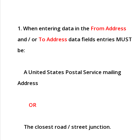
1. When entering data in the
From Address
and / or
To Address
data fields entries
MUST
be:
A United States Postal Service mailing
Address
OR
The closest road / street junction.