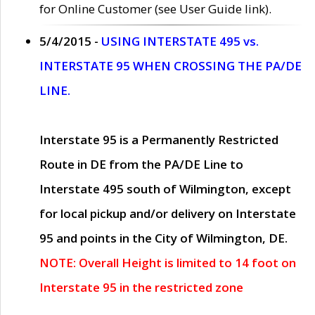
for Online Customer (see User Guide link).
5/4/2015 -
USING INTERSTATE 495 vs.
INTERSTATE 95 WHEN CROSSING THE PA/DE
LINE.
Interstate 95 is a Permanently Restricted
Route in DE from the PA/DE Line to
Interstate 495 south of Wilmington, except
for local pickup and/or delivery on Interstate
95 and points in the City of Wilmington, DE.
NOTE: Overall Height is limited to 14 foot on
Interstate 95 in the restricted zone