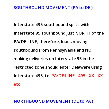
SOUTHBOUND MOVEMENT (PA to DE )
Interstate 495 southbound splits with
Interstate 95 southbound just
NORTH of the
PA/DE LINE
, therefore, loads moving
southbound from Pennsylvania and
NOT
making deliveries on Interstate 95 in the
restricted zone should enter Delaware using
Interstate 495, i.e.
PA/DE LINE - 495 - XX - XX-
etc
NORTHBOUND MOVEMENT (DE to PA )