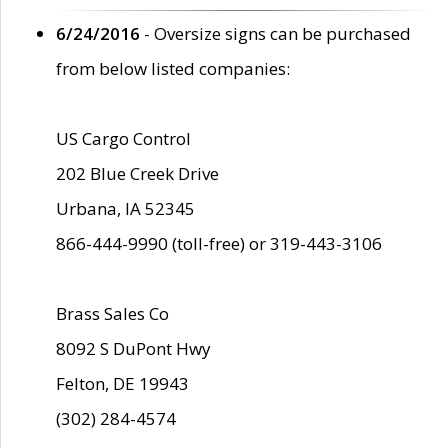
6/24/2016
- Oversize signs can be purchased
from below listed companies:
US Cargo Control
202 Blue Creek Drive
Urbana, IA 52345
866-444-9990 (toll-free) or 319-443-3106
Brass Sales Co
8092 S DuPont Hwy
Felton, DE 19943
(302) 284-4574