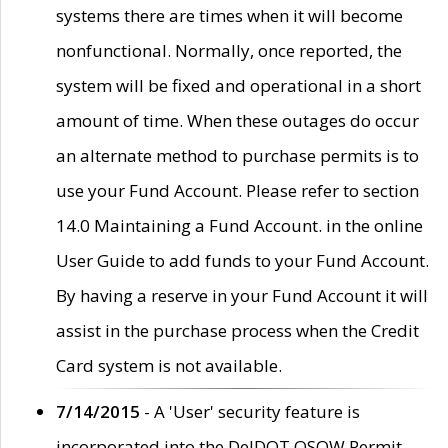
systems there are times when it will become
nonfunctional. Normally, once reported, the
system will be fixed and operational in a short
amount of time. When these outages do occur
an alternate method to purchase permits is to
use your Fund Account. Please refer to section
14.0 Maintaining a Fund Account. in the online
User Guide to add funds to your Fund Account.
By having a reserve in your Fund Account it will
assist in the purchase process when the Credit
Card system is not available.
7/14/2015
- A 'User' security feature is
incorporated into the DelDOT OSOW Permit