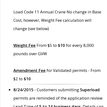
Load Code 11 Annual Crane No change in Base
Cost, however, Weight Fee calculation will
change (see below)
Weight Fee
From $5 to
$10
for every 8,000
pounds over GVW
Amendment Fee
for Validated permits - From
$2 to
$10
8/24/2015 -
Customers submitting
Superload
permits are reminded of the application review
Lead Time of
5 to 14 business days
. Details can