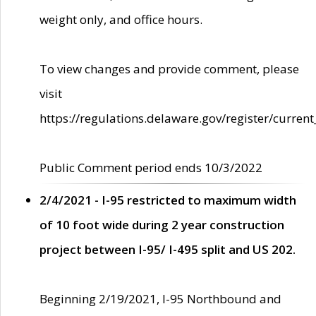
weight only, and office hours.
To view changes and provide comment, please
visit
https://regulations.delaware.gov/register/current
Public Comment period ends 10/3/2022
2/4/2021 - I-95 restricted to maximum width
of 10 foot wide during 2 year construction
project between I-95/ I-495 split and US 202.
Beginning 2/19/2021, I-95 Northbound and