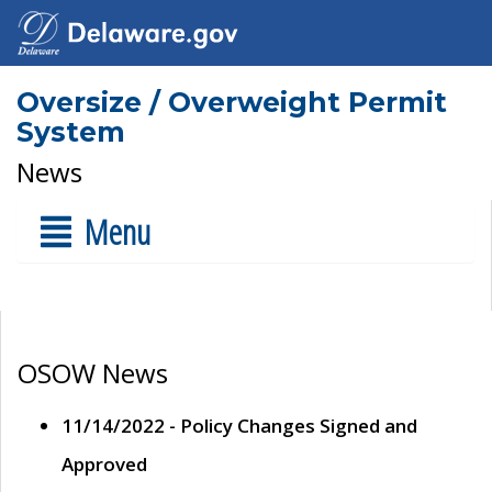
Oversize / Overweight Permit
System
News
Menu
OSOW News
11/14/2022 - Policy Changes Signed and
Approved