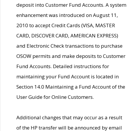
deposit into Customer Fund Accounts. A system
enhancement was introduced on August 11,
2010 to accept Credit Cards (VISA, MASTER
CARD, DISCOVER CARD, AMERICAN EXPRESS)
and Electronic Check transactions to purchase
OSOW permits and make deposits to Customer
Fund Accounts. Detailed instructions for
maintaining your Fund Account is located in
Section 14.0 Maintaining a Fund Account of the
User Guide for Online Customers.
Additional changes that may occur as a result
of the HP transfer will be announced by email