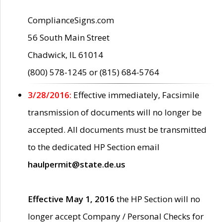
ComplianceSigns.com
56 South Main Street
Chadwick, IL 61014
(800) 578-1245 or (815) 684-5764
3/28/2016:
Effective immediately, Facsimile
transmission of documents will no longer be
accepted. All documents must be transmitted
to the dedicated HP Section email
haulpermit@state.de.us
Effective May 1, 2016
the HP Section will no
longer accept Company / Personal Checks for