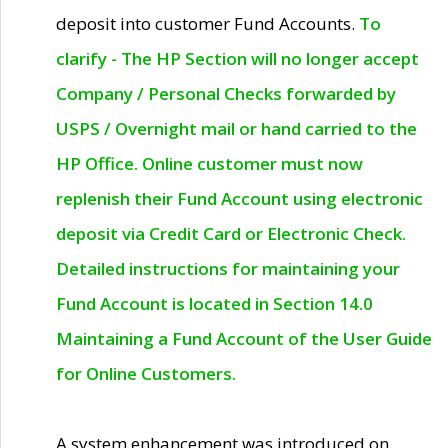
deposit into customer Fund Accounts.
To
clarify - The HP Section will no longer accept
Company / Personal Checks forwarded by
USPS / Overnight mail or hand carried to the
HP Office. Online customer must now
replenish their Fund Account using electronic
deposit via Credit Card or Electronic Check.
Detailed instructions for maintaining your
Fund Account is located in Section 14.0
Maintaining a Fund Account of the User Guide
for Online Customers.
A system enhancement was introduced on