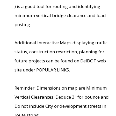
) is a good tool for routing and identifying
minimum vertical bridge clearance and load
posting.
Additional Interactive Maps displaying traffic
status, construction restriction, planning for
future projects can be found on DelDOT web
site under POPULAR LINKS.
Reminder: Dimensions on map are Minimum
Vertical Clearances. Deduce 3" for bounce and
Do not include City or development streets in
route string.