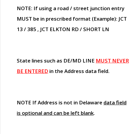
NOTE
: If using a road / street junction entry
MUST
be in prescribed format (Example): JCT
13 / 385 , JCT ELKTON RD / SHORT LN
State lines such as
DE/MD LINE
MUST NEVER
BE ENTERED
in the Address data field.
NOTE
If Address is not in Delaware
data field
is optional and can be left blank
.