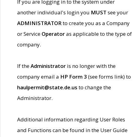
If you are logging in to the system under
another individual's login you
MUST
see your
ADMINISTRATOR
to create you as a Company
or Service
Operator
as applicable to the type of
company.
If the
Administrator
is no longer with the
company email a
HP Form 3
(see forms link) to
haulpermit@state.de.us
to change the
Administrator.
Additional information regarding User Roles
and Functions can be found in the User Guide