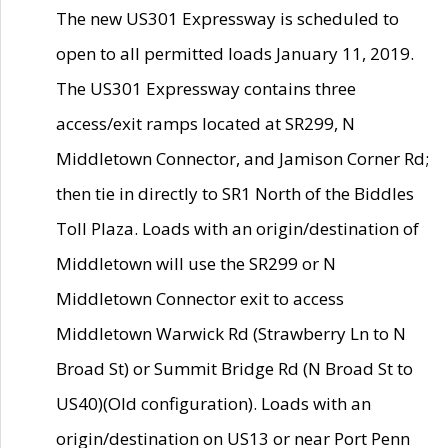
The new US301 Expressway is scheduled to
open to all permitted loads January 11, 2019.
The US301 Expressway contains three
access/exit ramps located at SR299, N
Middletown Connector, and Jamison Corner Rd;
then tie in directly to SR1 North of the Biddles
Toll Plaza. Loads with an origin/destination of
Middletown will use the SR299 or N
Middletown Connector exit to access
Middletown Warwick Rd (Strawberry Ln to N
Broad St) or Summit Bridge Rd (N Broad St to
US40)(Old configuration). Loads with an
origin/destination on US13 or near Port Penn