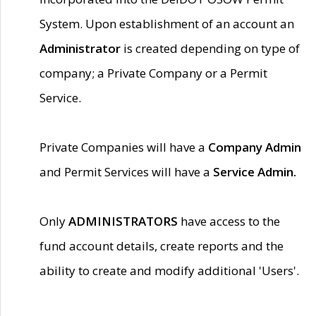
System. Upon establishment of an account an
Administrator
is created depending on type of
company; a Private Company or a Permit
Service.
Private Companies will have a
Company Admin
and Permit Services will have a
Service Admin.
Only
ADMINISTRATORS
have access to the
fund account details, create reports and the
ability to create and modify additional 'Users'.