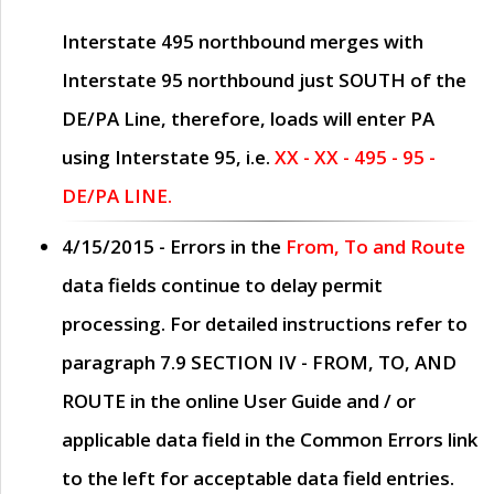
Interstate 495 northbound merges with
Interstate 95 northbound just
SOUTH
of the
DE/PA Line, therefore, loads will enter PA
using Interstate 95, i.e.
XX - XX - 495 - 95 -
DE/PA LINE.
4/15/2015
- Errors in the
From, To and Route
data fields continue to delay permit
processing. For detailed instructions refer to
paragraph
7.9 SECTION IV - FROM, TO, AND
ROUTE
in the online
User Guide
and / or
applicable data field in the
Common Errors
link
to the left for acceptable data field entries.