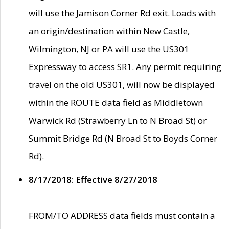
will use the Jamison Corner Rd exit. Loads with
an origin/destination within New Castle,
Wilmington, NJ or PA will use the US301
Expressway to access SR1. Any permit requiring
travel on the old US301, will now be displayed
within the ROUTE data field as Middletown
Warwick Rd (Strawberry Ln to N Broad St) or
Summit Bridge Rd (N Broad St to Boyds Corner
Rd).
8/17/2018: Effective 8/27/2018
FROM/TO ADDRESS data fields must contain a