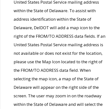
United States Postal Service mailing address
within the State of Delaware. To assist with
address identification within the State of
Delaware, DelDOT will add a map icon to the
right of the FROM/TO ADDRESS data fields. If an
United States Postal Service mailing address is
not available or does not exist for the location,
please use the Map Icon located to the right of
the FROM/TO ADDRESS data field. When
selecting the map icon, a map of the State of
Delaware will appear on the right side of the
screen. The user may zoom in on the roadway
within the State of Delaware and will select the