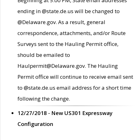
Beginning at 5:00 PM, State email addresses
ending in @state.de.us will be changed to
@Delaware.gov. As a result, general
correspondence, attachments, and/or Route
Surveys sent to the Hauling Permit office,
should be emailed to
Haulpermit@Delaware.gov. The Hauling
Permit office will continue to receive email sent
to @state.de.us email address for a short time
following the change.
12/27/2018 - New US301 Expressway
Configuration