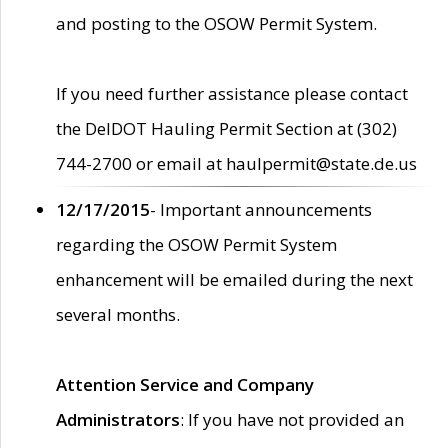
and posting to the OSOW Permit System.
If you need further assistance please contact
the DelDOT Hauling Permit Section at (302)
744-2700 or email at haulpermit@state.de.us
12/17/2015
- Important announcements
regarding the OSOW Permit System
enhancement will be emailed during the next
several months.
Attention Service and Company
Administrators
: If you have not provided an