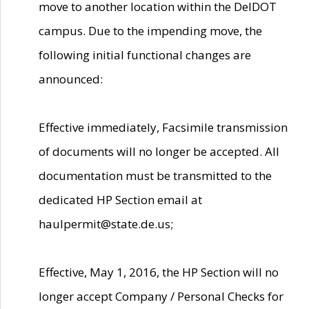
move to another location within the DelDOT
campus. Due to the impending move, the
following initial functional changes are
announced:
Effective immediately, Facsimile transmission
of documents will no longer be accepted. All
documentation must be transmitted to the
dedicated HP Section email at
haulpermit@state.de.us;
Effective, May 1, 2016, the HP Section will no
longer accept Company / Personal Checks for