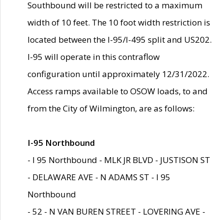
Southbound will be restricted to a maximum
width of 10 feet. The 10 foot width restriction is
located between the I-95/I-495 split and US202.
I-95 will operate in this contraflow
configuration until approximately 12/31/2022.
Access ramps available to OSOW loads, to and
from the City of Wilmington, are as follows:
I-95 Northbound
- I 95 Northbound - MLK JR BLVD - JUSTISON ST
- DELAWARE AVE - N ADAMS ST - I 95
Northbound
- 52 - N VAN BUREN STREET - LOVERING AVE -