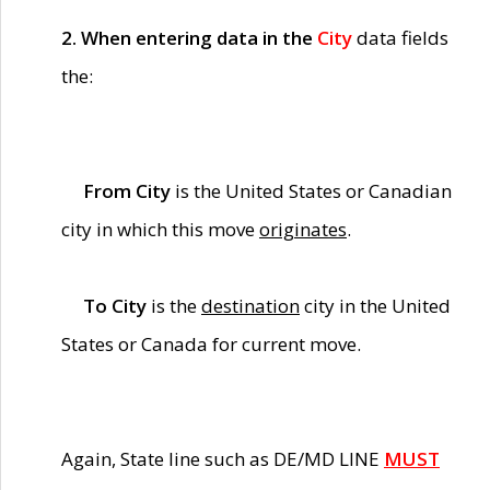
2. When entering data in the
City
data fields
the:
From City
is the United States or Canadian
city in which this move
originates
.
To City
is the
destination
city in the United
States or Canada for current move.
Again, State line such as DE/MD LINE
MUST