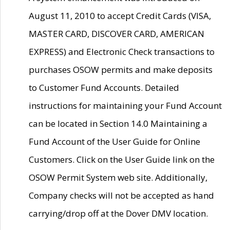
August 11, 2010 to accept Credit Cards (VISA,
MASTER CARD, DISCOVER CARD, AMERICAN
EXPRESS) and Electronic Check transactions to
purchases OSOW permits and make deposits
to Customer Fund Accounts. Detailed
instructions for maintaining your Fund Account
can be located in Section 14.0 Maintaining a
Fund Account of the User Guide for Online
Customers. Click on the User Guide link on the
OSOW Permit System web site. Additionally,
Company checks will not be accepted as hand
carrying/drop off at the Dover DMV location.