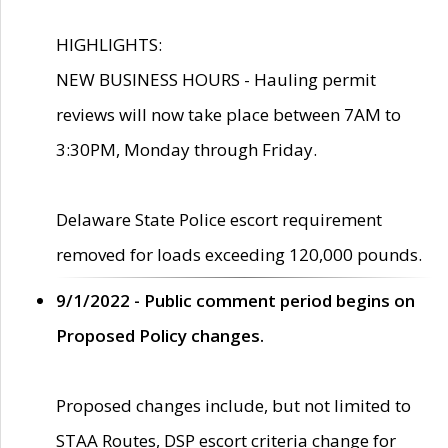
HIGHLIGHTS:
NEW BUSINESS HOURS - Hauling permit
reviews will now take place between 7AM to
3:30PM, Monday through Friday.
Delaware State Police escort requirement
removed for loads exceeding 120,000 pounds.
9/1/2022 - Public comment period begins on
Proposed Policy changes.
Proposed changes include, but not limited to
STAA Routes, DSP escort criteria change for