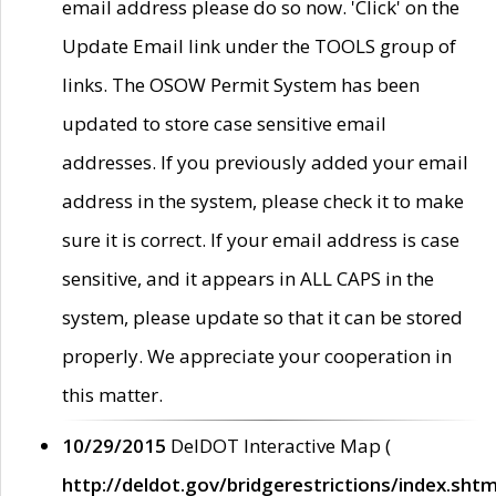
email address please do so now. 'Click' on the
Update Email link under the TOOLS group of
links. The OSOW Permit System has been
updated to store case sensitive email
addresses. If you previously added your email
address in the system, please check it to make
sure it is correct. If your email address is case
sensitive, and it appears in ALL CAPS in the
system, please update so that it can be stored
properly. We appreciate your cooperation in
this matter.
10/29/2015
DelDOT Interactive Map (
http://deldot.gov/bridgerestrictions/index.shtm