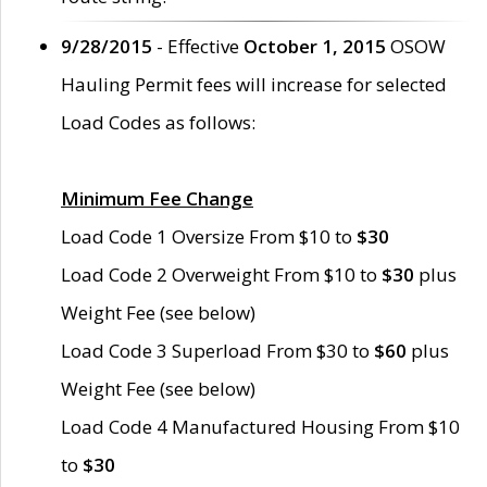
9/28/2015
- Effective
October 1, 2015
OSOW
Hauling Permit fees will increase for selected
Load Codes as follows:
Minimum Fee Change
Load Code 1 Oversize From $10 to
$30
Load Code 2 Overweight From $10 to
$30
plus
Weight Fee (see below)
Load Code 3 Superload From $30 to
$60
plus
Weight Fee (see below)
Load Code 4 Manufactured Housing From $10
to
$30