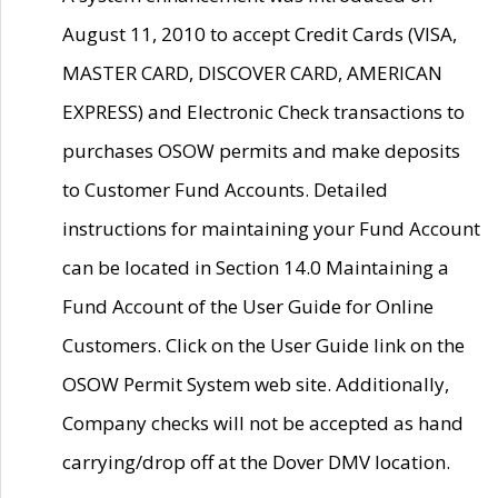
August 11, 2010 to accept Credit Cards (VISA,
MASTER CARD, DISCOVER CARD, AMERICAN
EXPRESS) and Electronic Check transactions to
purchases OSOW permits and make deposits
to Customer Fund Accounts. Detailed
instructions for maintaining your Fund Account
can be located in Section 14.0 Maintaining a
Fund Account of the User Guide for Online
Customers. Click on the User Guide link on the
OSOW Permit System web site. Additionally,
Company checks will not be accepted as hand
carrying/drop off at the Dover DMV location.