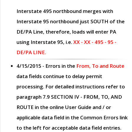
Interstate 495 northbound merges with
Interstate 95 northbound just
SOUTH
of the
DE/PA Line, therefore, loads will enter PA
using Interstate 95, i.e.
XX - XX - 495 - 95 -
DE/PA LINE.
4/15/2015
- Errors in the
From, To and Route
data fields continue to delay permit
processing. For detailed instructions refer to
paragraph
7.9 SECTION IV - FROM, TO, AND
ROUTE
in the online
User Guide
and / or
applicable data field in the
Common Errors
link
to the left for acceptable data field entries.