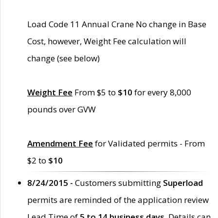
Load Code 11 Annual Crane No change in Base
Cost, however, Weight Fee calculation will
change (see below)
Weight Fee
From $5 to
$10
for every 8,000
pounds over GVW
Amendment Fee
for Validated permits - From
$2 to
$10
8/24/2015 -
Customers submitting
Superload
permits are reminded of the application review
Lead Time of
5 to 14 business days
. Details can