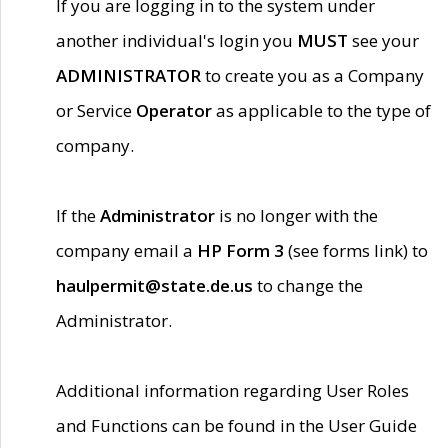
If you are logging in to the system under
another individual's login you
MUST
see your
ADMINISTRATOR
to create you as a Company
or Service
Operator
as applicable to the type of
company.
If the
Administrator
is no longer with the
company email a
HP Form 3
(see forms link) to
haulpermit@state.de.us
to change the
Administrator.
Additional information regarding User Roles
and Functions can be found in the User Guide