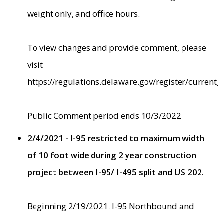
weight only, and office hours.
To view changes and provide comment, please
visit
https://regulations.delaware.gov/register/current
Public Comment period ends 10/3/2022
2/4/2021 - I-95 restricted to maximum width
of 10 foot wide during 2 year construction
project between I-95/ I-495 split and US 202.
Beginning 2/19/2021, I-95 Northbound and