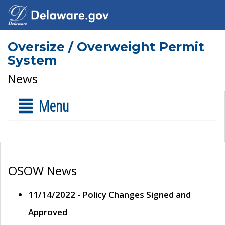
Oversize / Overweight Permit
System
News
Menu
OSOW News
11/14/2022 - Policy Changes Signed and
Approved