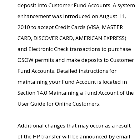
deposit into Customer Fund Accounts. A system
enhancement was introduced on August 11,
2010 to accept Credit Cards (VISA, MASTER
CARD, DISCOVER CARD, AMERICAN EXPRESS)
and Electronic Check transactions to purchase
OSOW permits and make deposits to Customer
Fund Accounts. Detailed instructions for
maintaining your Fund Account is located in
Section 14.0 Maintaining a Fund Account of the
User Guide for Online Customers.
Additional changes that may occur as a result
of the HP transfer will be announced by email