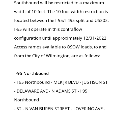
Southbound will be restricted to a maximum
width of 10 feet. The 10 foot width restriction is
located between the I-95/I-495 split and US202.
I-95 will operate in this contraflow
configuration until approximately 12/31/2022.
Access ramps available to OSOW loads, to and
from the City of Wilmington, are as follows:
I-95 Northbound
- I 95 Northbound - MLK JR BLVD - JUSTISON ST
- DELAWARE AVE - N ADAMS ST - I 95
Northbound
- 52 - N VAN BUREN STREET - LOVERING AVE -