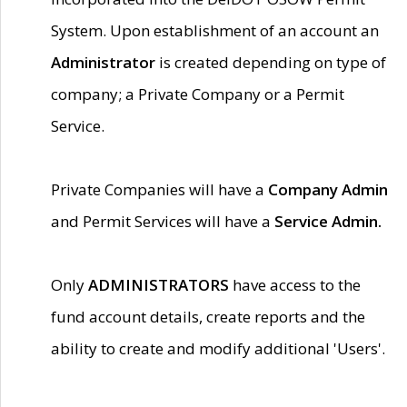
System. Upon establishment of an account an
Administrator
is created depending on type of
company; a Private Company or a Permit
Service.
Private Companies will have a
Company Admin
and Permit Services will have a
Service Admin.
Only
ADMINISTRATORS
have access to the
fund account details, create reports and the
ability to create and modify additional 'Users'.