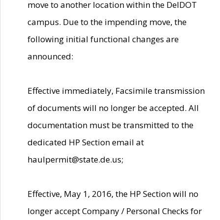
move to another location within the DelDOT
campus. Due to the impending move, the
following initial functional changes are
announced:
Effective immediately, Facsimile transmission
of documents will no longer be accepted. All
documentation must be transmitted to the
dedicated HP Section email at
haulpermit@state.de.us;
Effective, May 1, 2016, the HP Section will no
longer accept Company / Personal Checks for