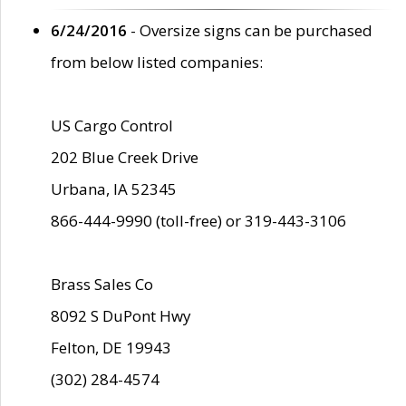
6/24/2016
- Oversize signs can be purchased
from below listed companies:
US Cargo Control
202 Blue Creek Drive
Urbana, IA 52345
866-444-9990 (toll-free) or 319-443-3106
Brass Sales Co
8092 S DuPont Hwy
Felton, DE 19943
(302) 284-4574