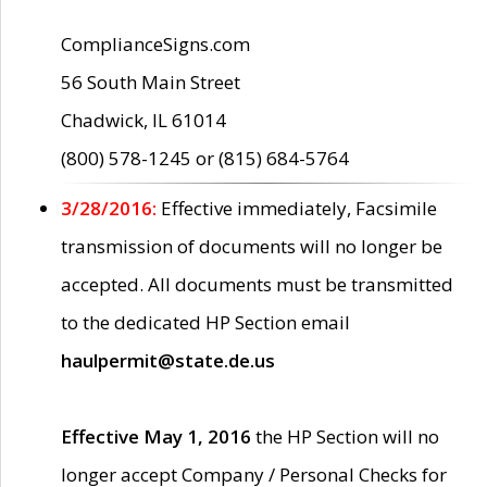
ComplianceSigns.com
56 South Main Street
Chadwick, IL 61014
(800) 578-1245 or (815) 684-5764
3/28/2016:
Effective immediately, Facsimile
transmission of documents will no longer be
accepted. All documents must be transmitted
to the dedicated HP Section email
haulpermit@state.de.us
Effective May 1, 2016
the HP Section will no
longer accept Company / Personal Checks for