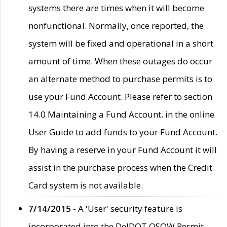
systems there are times when it will become
nonfunctional. Normally, once reported, the
system will be fixed and operational in a short
amount of time. When these outages do occur
an alternate method to purchase permits is to
use your Fund Account. Please refer to section
14.0 Maintaining a Fund Account. in the online
User Guide to add funds to your Fund Account.
By having a reserve in your Fund Account it will
assist in the purchase process when the Credit
Card system is not available.
7/14/2015
- A 'User' security feature is
incorporated into the DelDOT OSOW Permit