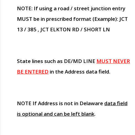
NOTE
: If using a road / street junction entry
MUST
be in prescribed format (Example): JCT
13 / 385 , JCT ELKTON RD / SHORT LN
State lines such as
DE/MD LINE
MUST NEVER
BE ENTERED
in the Address data field.
NOTE
If Address is not in Delaware
data field
is optional and can be left blank
.