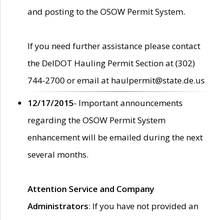
and posting to the OSOW Permit System.
If you need further assistance please contact
the DelDOT Hauling Permit Section at (302)
744-2700 or email at haulpermit@state.de.us
12/17/2015
- Important announcements
regarding the OSOW Permit System
enhancement will be emailed during the next
several months.
Attention Service and Company
Administrators
: If you have not provided an