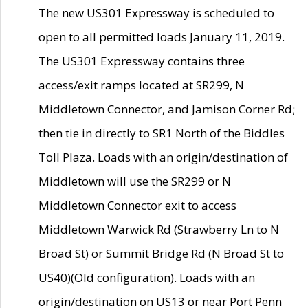
The new US301 Expressway is scheduled to
open to all permitted loads January 11, 2019.
The US301 Expressway contains three
access/exit ramps located at SR299, N
Middletown Connector, and Jamison Corner Rd;
then tie in directly to SR1 North of the Biddles
Toll Plaza. Loads with an origin/destination of
Middletown will use the SR299 or N
Middletown Connector exit to access
Middletown Warwick Rd (Strawberry Ln to N
Broad St) or Summit Bridge Rd (N Broad St to
US40)(Old configuration). Loads with an
origin/destination on US13 or near Port Penn