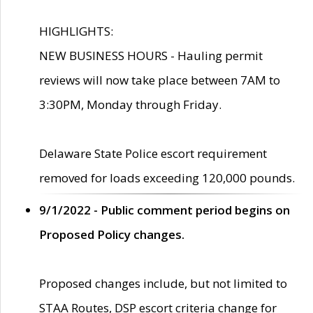
HIGHLIGHTS:
NEW BUSINESS HOURS - Hauling permit
reviews will now take place between 7AM to
3:30PM, Monday through Friday.
Delaware State Police escort requirement
removed for loads exceeding 120,000 pounds.
9/1/2022 - Public comment period begins on
Proposed Policy changes.
Proposed changes include, but not limited to
STAA Routes, DSP escort criteria change for