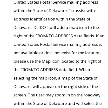
United States Postal Service mailing address
within the State of Delaware. To assist with
address identification within the State of
Delaware, DelDOT will add a map icon to the
right of the FROM/TO ADDRESS data fields. If an
United States Postal Service mailing address is
not available or does not exist for the location,
please use the Map Icon located to the right of
the FROM/TO ADDRESS data field. When
selecting the map icon, a map of the State of
Delaware will appear on the right side of the
screen. The user may zoom in on the roadway
within the State of Delaware and will select the