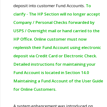
deposit into customer Fund Accounts.
To
clarify - The HP Section will no longer accept
Company / Personal Checks forwarded by
USPS / Overnight mail or hand carried to the
HP Office. Online customer must now
replenish their Fund Account using electronic
deposit via Credit Card or Electronic Check.
Detailed instructions for maintaining your
Fund Account is located in Section 14.0
Maintaining a Fund Account of the User Guide
for Online Customers.
A system enhancement was introduced on