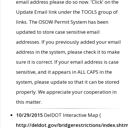
email address please do so now. 'Click' on the
Update Email link under the TOOLS group of
links. The OSOW Permit System has been
updated to store case sensitive email
addresses. If you previously added your email
address in the system, please check it to make
sure it is correct. If your email address is case
sensitive, and it appears in ALL CAPS in the
system, please update so that it can be stored
properly. We appreciate your cooperation in
this matter.
10/29/2015
DelDOT Interactive Map (
http://deldot.gov/bridgerestrictions/index.shtm