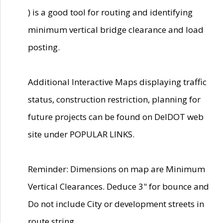
) is a good tool for routing and identifying
minimum vertical bridge clearance and load
posting.
Additional Interactive Maps displaying traffic
status, construction restriction, planning for
future projects can be found on DelDOT web
site under POPULAR LINKS.
Reminder: Dimensions on map are Minimum
Vertical Clearances. Deduce 3" for bounce and
Do not include City or development streets in
route string.