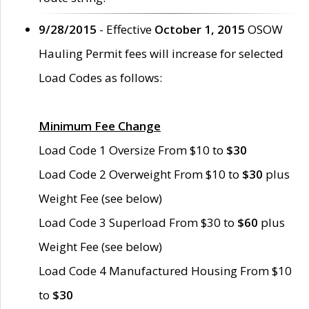
9/28/2015
- Effective
October 1, 2015
OSOW
Hauling Permit fees will increase for selected
Load Codes as follows:
Minimum Fee Change
Load Code 1 Oversize From $10 to
$30
Load Code 2 Overweight From $10 to
$30
plus
Weight Fee (see below)
Load Code 3 Superload From $30 to
$60
plus
Weight Fee (see below)
Load Code 4 Manufactured Housing From $10
to
$30