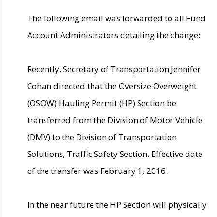
The following email was forwarded to all Fund
Account Administrators detailing the change:
Recently, Secretary of Transportation Jennifer
Cohan directed that the Oversize Overweight
(OSOW) Hauling Permit (HP) Section be
transferred from the Division of Motor Vehicle
(DMV) to the Division of Transportation
Solutions, Traffic Safety Section. Effective date
of the transfer was February 1, 2016.
In the near future the HP Section will physically