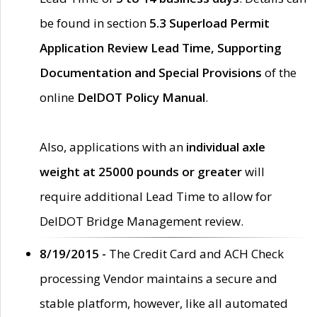
be found in section
5.3 Superload Permit
Application Review Lead Time, Supporting
Documentation and Special Provisions
of the
online
DelDOT Policy Manual
.
Also, applications with an
individual axle
weight at 25000 pounds or greater
will
require additional Lead Time to allow for
DelDOT Bridge Management review.
8/19/2015 -
The Credit Card and ACH Check
processing Vendor maintains a secure and
stable platform, however, like all automated