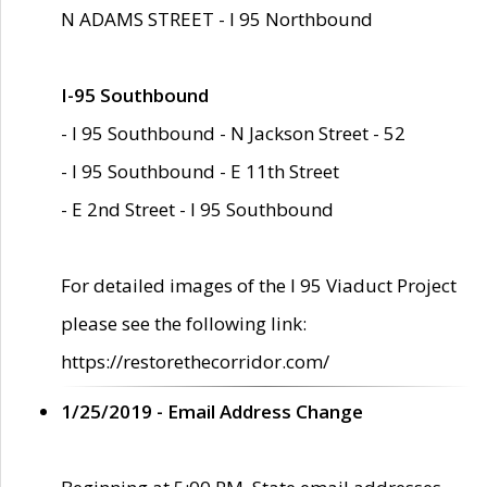
N ADAMS STREET - I 95 Northbound
I-95 Southbound
- I 95 Southbound - N Jackson Street - 52
- I 95 Southbound - E 11th Street
- E 2nd Street - I 95 Southbound
For detailed images of the I 95 Viaduct Project
please see the following link:
https://restorethecorridor.com/
1/25/2019 - Email Address Change