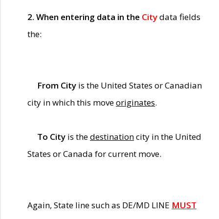
2. When entering data in the
City
data fields
the:
From City
is the United States or Canadian
city in which this move
originates
.
To City
is the
destination
city in the United
States or Canada for current move.
Again, State line such as DE/MD LINE
MUST