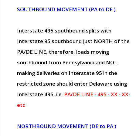
SOUTHBOUND MOVEMENT (PA to DE )
Interstate 495 southbound splits with
Interstate 95 southbound just
NORTH of the
PA/DE LINE
, therefore, loads moving
southbound from Pennsylvania and
NOT
making deliveries on Interstate 95 in the
restricted zone should enter Delaware using
Interstate 495, i.e.
PA/DE LINE - 495 - XX - XX-
etc
NORTHBOUND MOVEMENT (DE to PA )