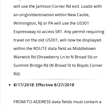
will use the Jamison Corner Rd exit. Loads with
an origin/destination within New Castle,
Wilmington, NJ or PA will use the US301
Expressway to access SR1. Any permit requiring
travel on the old US301, will now be displayed
within the ROUTE data field as Middletown
Warwick Rd (Strawberry Ln to N Broad St) or
Summit Bridge Rd (N Broad St to Boyds Corner
Rd).
8/17/2018: Effective 8/27/2018
FROM/TO ADDRESS data fields must contain a