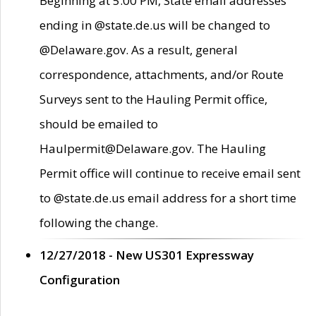
Beginning at 5:00 PM, State email addresses
ending in @state.de.us will be changed to
@Delaware.gov. As a result, general
correspondence, attachments, and/or Route
Surveys sent to the Hauling Permit office,
should be emailed to
Haulpermit@Delaware.gov. The Hauling
Permit office will continue to receive email sent
to @state.de.us email address for a short time
following the change.
12/27/2018 - New US301 Expressway
Configuration