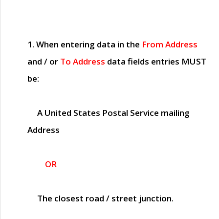
1. When entering data in the
From Address
and / or
To Address
data fields entries
MUST
be:
A United States Postal Service mailing
Address
OR
The closest road / street junction.