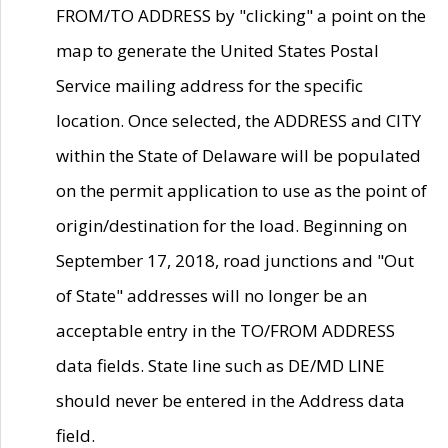
FROM/TO ADDRESS by "clicking" a point on the
map to generate the United States Postal
Service mailing address for the specific
location. Once selected, the ADDRESS and CITY
within the State of Delaware will be populated
on the permit application to use as the point of
origin/destination for the load. Beginning on
September 17, 2018, road junctions and "Out
of State" addresses will no longer be an
acceptable entry in the TO/FROM ADDRESS
data fields. State line such as DE/MD LINE
should never be entered in the Address data
field.