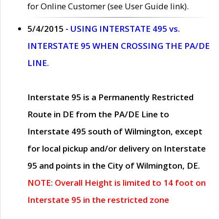
for Online Customer (see User Guide link).
5/4/2015 -
USING INTERSTATE 495 vs.
INTERSTATE 95 WHEN CROSSING THE PA/DE
LINE.
Interstate 95 is a Permanently Restricted
Route in DE from the PA/DE Line to
Interstate 495 south of Wilmington, except
for local pickup and/or delivery on Interstate
95 and points in the City of Wilmington, DE.
NOTE: Overall Height is limited to 14 foot on
Interstate 95 in the restricted zone