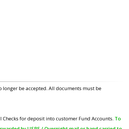
no longer be accepted. All documents must be
l Checks for deposit into customer Fund Accounts.
To
orwarded by USPS / Overnight mail or hand carried to