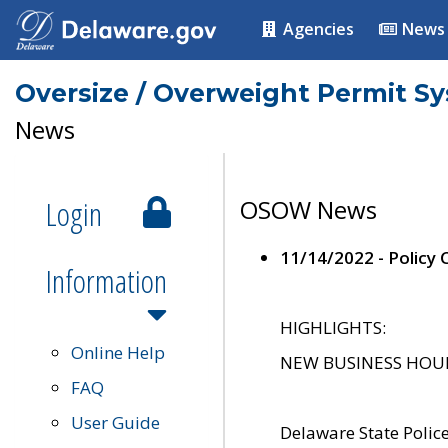
Agencies
News
Oversize / Overweight Permit S
News
Login
OSOW News
11/14/2022 - Policy
Information
HIGHLIGHTS:
Online Help
NEW BUSINESS HOURS 
FAQ
User Guide
Delaware State Polic