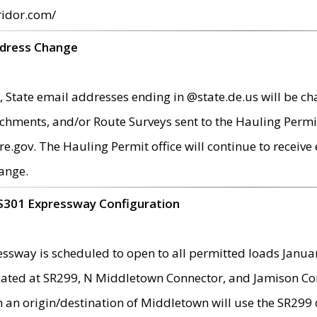
ridor.com/
ddress Change
 State email addresses ending in @state.de.us will be ch
chments, and/or Route Surveys sent to the Hauling Permit
ov. The Hauling Permit office will continue to receive e
ange.
S301 Expressway Configuration
sway is scheduled to open to all permitted loads Janua
ated at SR299, N Middletown Connector, and Jamison Corne
th an origin/destination of Middletown will use the SR29