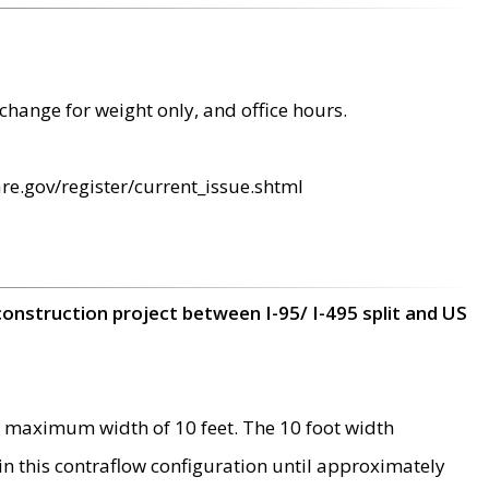
change for weight only, and office hours.
re.gov/register/current_issue.shtml
construction project between I-95/ I-495 split and US
 maximum width of 10 feet. The 10 foot width
 in this contraflow configuration until approximately