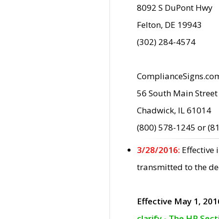
8092 S DuPont Hwy
Felton, DE 19943
(302) 284-4574
ComplianceSigns.co
56 South Main Street
Chadwick, IL 61014
(800) 578-1245 or (8
3/28/2016:
Effective
transmitted to the d
Effective May 1, 201
clarify - The HP Sec