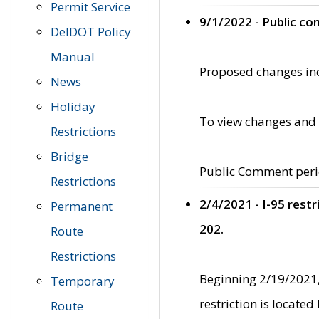
Permit Service
9/1/2022 - Public c
DelDOT Policy
Manual
Proposed changes incl
News
Holiday
To view changes and 
Restrictions
Bridge
Public Comment peri
Restrictions
2/4/2021 - I-95 rest
Permanent
202.
Route
Restrictions
Beginning 2/19/2021,
Temporary
restriction is locate
Route