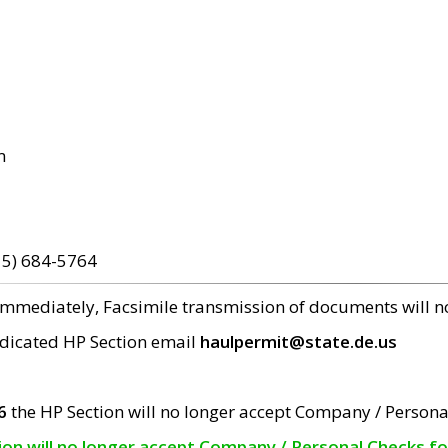
m
15) 684-5764
 immediately, Facsimile transmission of documents will 
edicated HP Section email
haulpermit@state.de.us
6
the HP Section will no longer accept Company / Persona
tion will no longer accept Company / Personal Checks f