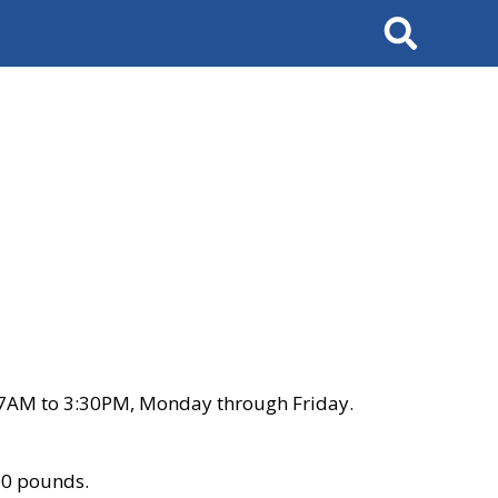
Search
 7AM to 3:30PM, Monday through Friday.
00 pounds.