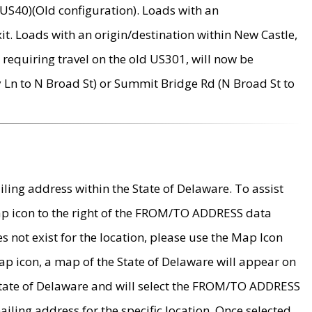
US40)(Old configuration). Loads with an
it. Loads with an origin/destination within New Castle,
requiring travel on the old US301, will now be
Ln to N Broad St) or Summit Bridge Rd (N Broad St to
ing address within the State of Delaware. To assist
map icon to the right of the FROM/TO ADDRESS data
es not exist for the location, please use the Map Icon
ap icon, a map of the State of Delaware will appear on
 State of Delaware and will select the FROM/TO ADDRESS
iling address for the specific location. Once selected,