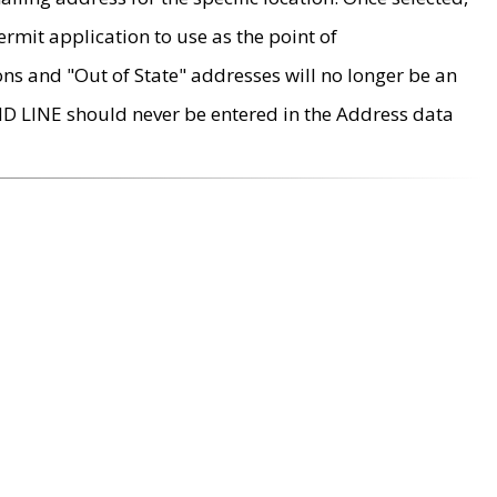
rmit application to use as the point of
ons and "Out of State" addresses will no longer be an
MD LINE should never be entered in the Address data