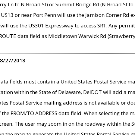
ry Ln to N Broad St) or Summit Bridge Rd (N Broad St to 
 US13 or near Port Penn will use the Jamison Corner Rd ex
will use the US301 Expressway to access SR1. Any permit 
 ROUTE data field as Middletown Warwick Rd (Strawberry 
 8/27/2018
 fields must contain a United States Postal Service mail
ication within the State of Delaware, DelDOT will add a 
tates Postal Service mailing address is not available or do
 of the FROM/TO ADDRESS data field. When selecting the m
e screen. The user may zoom in on the roadway within the
 on the map to generate the United States Postal Service ma