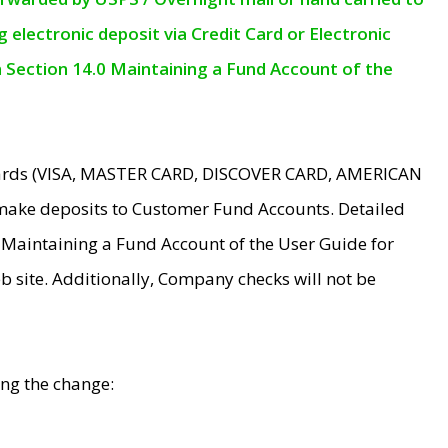
electronic deposit via Credit Card or Electronic
n Section 14.0 Maintaining a Fund Account of the
 Cards (VISA, MASTER CARD, DISCOVER CARD, AMERICAN
make deposits to Customer Fund Accounts. Detailed
0 Maintaining a Fund Account of the User Guide for
 site. Additionally, Company checks will not be
ing the change: