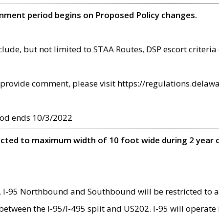
omment period begins on Proposed Policy changes.
ude, but not limited to STAA Routes, DSP escort criteria 
provide comment, please visit https://regulations.delawa
od ends 10/3/2022
ricted to maximum width of 10 foot wide during 2 year 
 I-95 Northbound and Southbound will be restricted to a
d between the I-95/I-495 split and US202. I-95 will operate