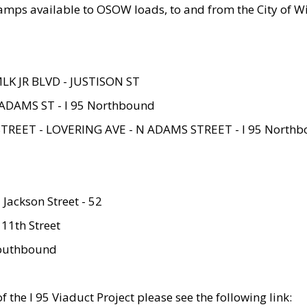
amps available to OSOW loads, to and from the City of Wi
MLK JR BLVD - JUSTISON ST
ADAMS ST - I 95 Northbound
STREET - LOVERING AVE - N ADAMS STREET - I 95 North
 Jackson Street - 52
 11th Street
 Southbound
 the I 95 Viaduct Project please see the following link: