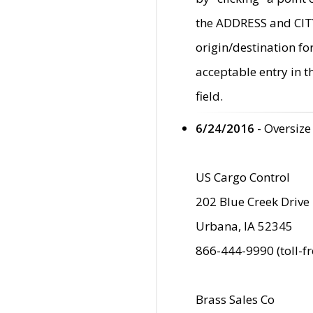
the ADDRESS and CITY 
origin/destination fo
acceptable entry in 
field.
6/24/2016
- Oversize
US Cargo Control
202 Blue Creek Drive
Urbana, IA 52345
866-444-9990 (toll-f
Brass Sales Co