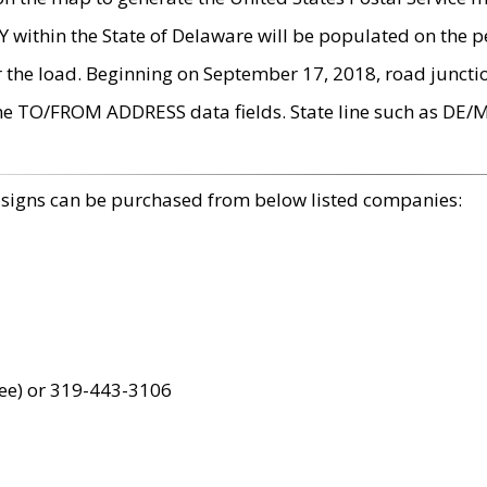
within the State of Delaware will be populated on the pe
r the load. Beginning on September 17, 2018, road juncti
the TO/FROM ADDRESS data fields. State line such as DE/
 signs can be purchased from below listed companies:
ree) or 319-443-3106