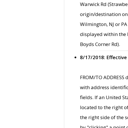
Warwick Rd (Strawber
origin/destination on
Wilmington, NJ or PA 
displayed within the
Boyds Corner Rd).
8/17/2018: Effective
FROM/TO ADDRESS data
with address identif
fields. If an United S
located to the right
the right side of th
by "clicking" a point