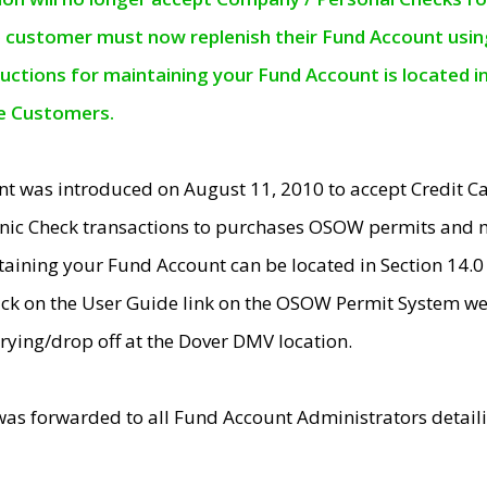
e customer must now replenish their Fund Account using 
ructions for maintaining your Fund Account is located i
ne Customers.
t was introduced on August 11, 2010 to accept Credit
nic Check transactions to purchases OSOW permits and 
ntaining your Fund Account can be located in Section 14.
ick on the User Guide link on the OSOW Permit System web
rying/drop off at the Dover DMV location.
was forwarded to all Fund Account Administrators detail