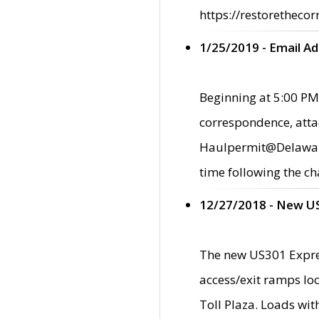
https://restorethecor
1/25/2019 - Email A
Beginning at 5:00 PM,
correspondence, atta
Haulpermit@Delaware.g
time following the ch
12/27/2018 - New U
The new US301 Expres
access/exit ramps loc
Toll Plaza. Loads wi