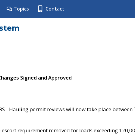
Topics
Contact
ystem
 Changes Signed and Approved
- Hauling permit reviews will now take place between
e escort requirement removed for loads exceeding 120,0