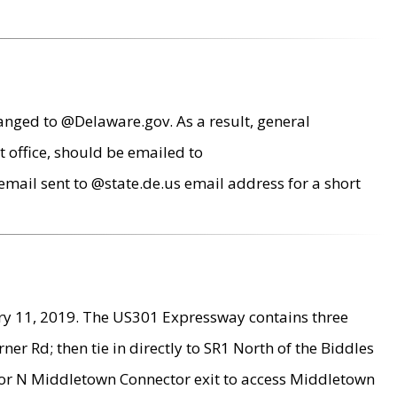
anged to @Delaware.gov. As a result, general
 office, should be emailed to
mail sent to @state.de.us email address for a short
ry 11, 2019. The US301 Expressway contains three
r Rd; then tie in directly to SR1 North of the Biddles
9 or N Middletown Connector exit to access Middletown