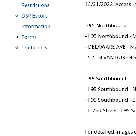
12/31/2022. Access r
Restrictions
DSP Escort
I-95 Northbound
Information
- I 95 Northbound - 
Forms
- DELAWARE AVE - N 
Contact Us
- 52 - N VAN BUREN 
I-95 Southbound
- I 95 Southbound - N
- I 95 Southbound - E
- E 2nd Street - I 95
For detailed images of