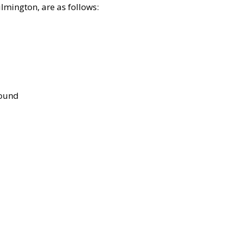
lmington, are as follows:
bound