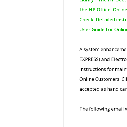
the HP Office. Onlin
Check. Detailed inst
User Guide for Onli
A system enhancemen
EXPRESS) and Electro
instructions for mai
Online Customers. Cl
accepted as hand car
The following email 