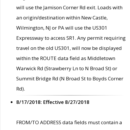
will use the Jamison Corner Rd exit. Loads with
an origin/destination within New Castle,
Wilmington, NJ or PA will use the US301
Expressway to access SR1. Any permit requiring
travel on the old US301, will now be displayed
within the ROUTE data field as Middletown
Warwick Rd (Strawberry Ln to N Broad St) or
Summit Bridge Rd (N Broad St to Boyds Corner
Rd).
8/17/2018: Effective 8/27/2018
FROM/TO ADDRESS data fields must contain a