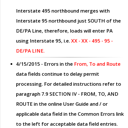
Interstate 495 northbound merges with
Interstate 95 northbound just
SOUTH
of the
DE/PA Line, therefore, loads will enter PA
using Interstate 95, i.e.
XX - XX - 495 - 95 -
DE/PA LINE.
4/15/2015
- Errors in the
From, To and Route
data fields continue to delay permit
processing. For detailed instructions refer to
paragraph
7.9 SECTION IV - FROM, TO, AND
ROUTE
in the online
User Guide
and / or
applicable data field in the
Common Errors
link
to the left for acceptable data field entries.