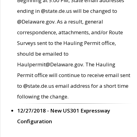
Beginning at 5:00 PM, State email addresses
ending in @state.de.us will be changed to
@Delaware.gov. As a result, general
correspondence, attachments, and/or Route
Surveys sent to the Hauling Permit office,
should be emailed to
Haulpermit@Delaware.gov. The Hauling
Permit office will continue to receive email sent
to @state.de.us email address for a short time
following the change.
12/27/2018 - New US301 Expressway
Configuration