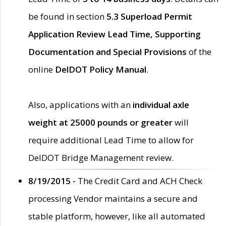
be found in section
5.3 Superload Permit
Application Review Lead Time, Supporting
Documentation and Special Provisions
of the
online
DelDOT Policy Manual
.
Also, applications with an
individual axle
weight at 25000 pounds or greater
will
require additional Lead Time to allow for
DelDOT Bridge Management review.
8/19/2015 -
The Credit Card and ACH Check
processing Vendor maintains a secure and
stable platform, however, like all automated