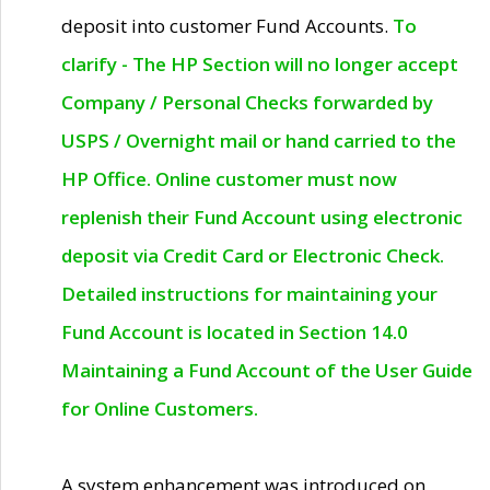
deposit into customer Fund Accounts.
To
clarify - The HP Section will no longer accept
Company / Personal Checks forwarded by
USPS / Overnight mail or hand carried to the
HP Office. Online customer must now
replenish their Fund Account using electronic
deposit via Credit Card or Electronic Check.
Detailed instructions for maintaining your
Fund Account is located in Section 14.0
Maintaining a Fund Account of the User Guide
for Online Customers.
A system enhancement was introduced on