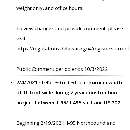
weight only, and office hours.
To view changes and provide comment, please
visit
https://regulations.delaware.gov/register/current
Public Comment period ends 10/3/2022
2/4/2021 - I-95 restricted to maximum width
of 10 foot wide during 2 year construction
project between I-95/ I-495 split and US 202.
Beginning 2/19/2021, I-95 Northbound and