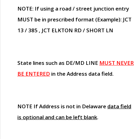
NOTE
: If using a road / street junction entry
MUST
be in prescribed format (Example): JCT
13 / 385 , JCT ELKTON RD / SHORT LN
State lines such as
DE/MD LINE
MUST NEVER
BE ENTERED
in the Address data field.
NOTE
If Address is not in Delaware
data field
is optional and can be left blank
.