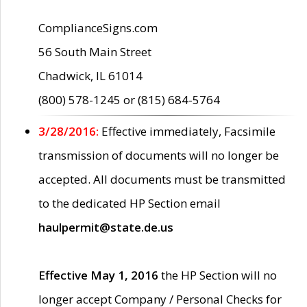
ComplianceSigns.com
56 South Main Street
Chadwick, IL 61014
(800) 578-1245 or (815) 684-5764
3/28/2016:
Effective immediately, Facsimile
transmission of documents will no longer be
accepted. All documents must be transmitted
to the dedicated HP Section email
haulpermit@state.de.us
Effective May 1, 2016
the HP Section will no
longer accept Company / Personal Checks for