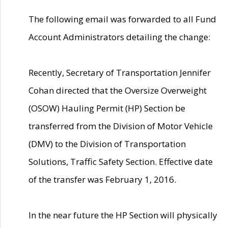
The following email was forwarded to all Fund
Account Administrators detailing the change:
Recently, Secretary of Transportation Jennifer
Cohan directed that the Oversize Overweight
(OSOW) Hauling Permit (HP) Section be
transferred from the Division of Motor Vehicle
(DMV) to the Division of Transportation
Solutions, Traffic Safety Section. Effective date
of the transfer was February 1, 2016.
In the near future the HP Section will physically