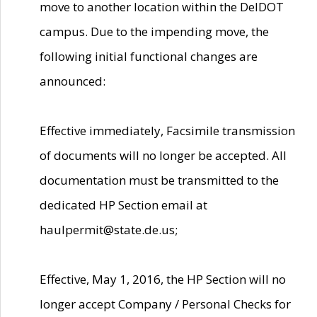
move to another location within the DelDOT
campus. Due to the impending move, the
following initial functional changes are
announced:
Effective immediately, Facsimile transmission
of documents will no longer be accepted. All
documentation must be transmitted to the
dedicated HP Section email at
haulpermit@state.de.us;
Effective, May 1, 2016, the HP Section will no
longer accept Company / Personal Checks for