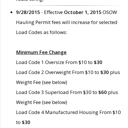
9/28/2015
- Effective
October 1, 2015
OSOW
Hauling Permit fees will increase for selected
Load Codes as follows:
Minimum Fee Change
Load Code 1 Oversize From $10 to
$30
Load Code 2 Overweight From $10 to
$30
plus
Weight Fee (see below)
Load Code 3 Superload From $30 to
$60
plus
Weight Fee (see below)
Load Code 4 Manufactured Housing From $10
to
$30