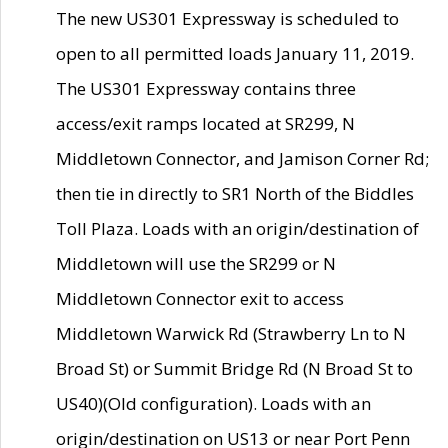
The new US301 Expressway is scheduled to
open to all permitted loads January 11, 2019.
The US301 Expressway contains three
access/exit ramps located at SR299, N
Middletown Connector, and Jamison Corner Rd;
then tie in directly to SR1 North of the Biddles
Toll Plaza. Loads with an origin/destination of
Middletown will use the SR299 or N
Middletown Connector exit to access
Middletown Warwick Rd (Strawberry Ln to N
Broad St) or Summit Bridge Rd (N Broad St to
US40)(Old configuration). Loads with an
origin/destination on US13 or near Port Penn