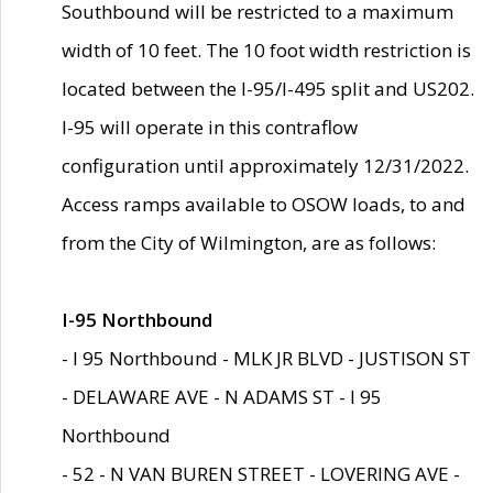
Southbound will be restricted to a maximum
width of 10 feet. The 10 foot width restriction is
located between the I-95/I-495 split and US202.
I-95 will operate in this contraflow
configuration until approximately 12/31/2022.
Access ramps available to OSOW loads, to and
from the City of Wilmington, are as follows:
I-95 Northbound
- I 95 Northbound - MLK JR BLVD - JUSTISON ST
- DELAWARE AVE - N ADAMS ST - I 95
Northbound
- 52 - N VAN BUREN STREET - LOVERING AVE -