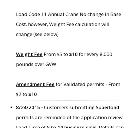
Load Code 11 Annual Crane No change in Base
Cost, however, Weight Fee calculation will
change (see below)
Weight Fee
From $5 to
$10
for every 8,000
pounds over GVW
Amendment Fee
for Validated permits - From
$2 to
$10
8/24/2015 -
Customers submitting
Superload
permits are reminded of the application review
Lead Time of
5 to 14 business days
. Details can