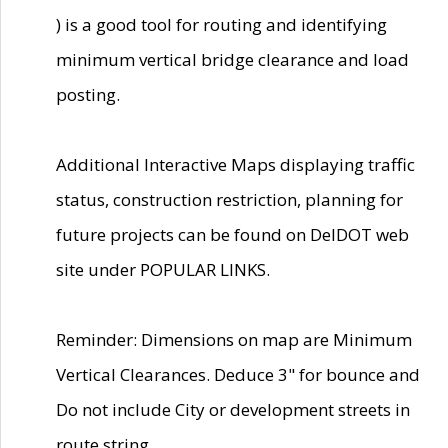
) is a good tool for routing and identifying
minimum vertical bridge clearance and load
posting.
Additional Interactive Maps displaying traffic
status, construction restriction, planning for
future projects can be found on DelDOT web
site under POPULAR LINKS.
Reminder: Dimensions on map are Minimum
Vertical Clearances. Deduce 3" for bounce and
Do not include City or development streets in
route string.