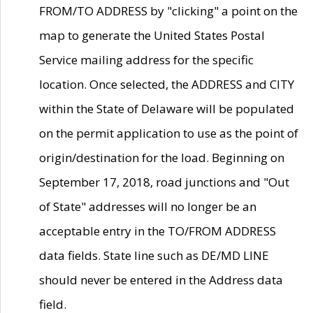
FROM/TO ADDRESS by "clicking" a point on the
map to generate the United States Postal
Service mailing address for the specific
location. Once selected, the ADDRESS and CITY
within the State of Delaware will be populated
on the permit application to use as the point of
origin/destination for the load. Beginning on
September 17, 2018, road junctions and "Out
of State" addresses will no longer be an
acceptable entry in the TO/FROM ADDRESS
data fields. State line such as DE/MD LINE
should never be entered in the Address data
field.