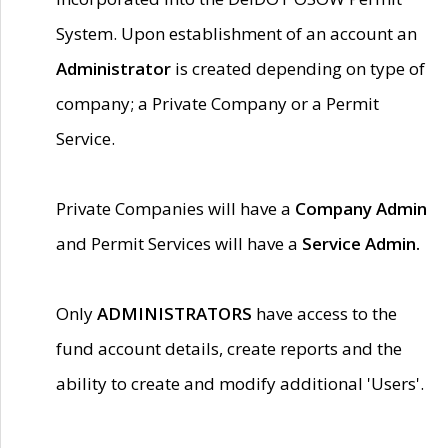
System. Upon establishment of an account an
Administrator
is created depending on type of
company; a Private Company or a Permit
Service.
Private Companies will have a
Company Admin
and Permit Services will have a
Service Admin.
Only
ADMINISTRATORS
have access to the
fund account details, create reports and the
ability to create and modify additional 'Users'.