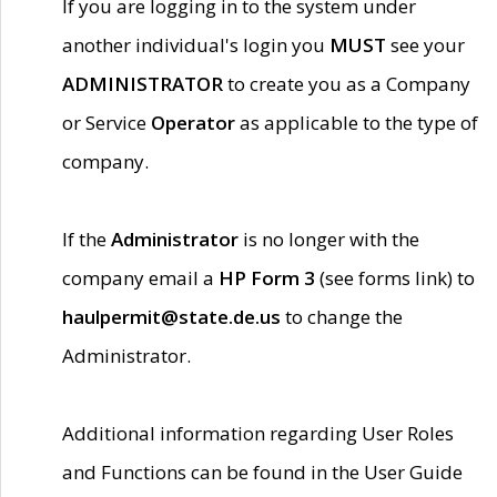
If you are logging in to the system under
another individual's login you
MUST
see your
ADMINISTRATOR
to create you as a Company
or Service
Operator
as applicable to the type of
company.
If the
Administrator
is no longer with the
company email a
HP Form 3
(see forms link) to
haulpermit@state.de.us
to change the
Administrator.
Additional information regarding User Roles
and Functions can be found in the User Guide