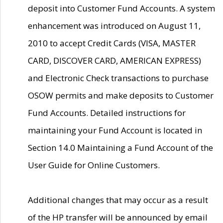
deposit into Customer Fund Accounts. A system
enhancement was introduced on August 11,
2010 to accept Credit Cards (VISA, MASTER
CARD, DISCOVER CARD, AMERICAN EXPRESS)
and Electronic Check transactions to purchase
OSOW permits and make deposits to Customer
Fund Accounts. Detailed instructions for
maintaining your Fund Account is located in
Section 14.0 Maintaining a Fund Account of the
User Guide for Online Customers.
Additional changes that may occur as a result
of the HP transfer will be announced by email