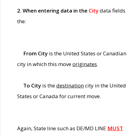
2. When entering data in the
City
data fields
the:
From City
is the United States or Canadian
city in which this move
originates
.
To City
is the
destination
city in the United
States or Canada for current move.
Again, State line such as DE/MD LINE
MUST