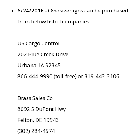
6/24/2016
- Oversize signs can be purchased
from below listed companies:
US Cargo Control
202 Blue Creek Drive
Urbana, IA 52345
866-444-9990 (toll-free) or 319-443-3106
Brass Sales Co
8092 S DuPont Hwy
Felton, DE 19943
(302) 284-4574