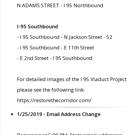
N ADAMS STREET - I 95 Northbound
I-95 Southbound
- I 95 Southbound - N Jackson Street - 52
- I 95 Southbound - E 11th Street
- E 2nd Street - I 95 Southbound
For detailed images of the I 95 Viaduct Project
please see the following link:
https://restorethecorridor.com/
1/25/2019 - Email Address Change