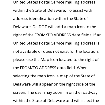
United States Postal Service mailing address
within the State of Delaware. To assist with
address identification within the State of
Delaware, DelDOT will add a map icon to the
right of the FROM/TO ADDRESS data fields. If an
United States Postal Service mailing address is
not available or does not exist for the location,
please use the Map Icon located to the right of
the FROM/TO ADDRESS data field. When
selecting the map icon, a map of the State of
Delaware will appear on the right side of the
screen. The user may zoom in on the roadway
within the State of Delaware and will select the