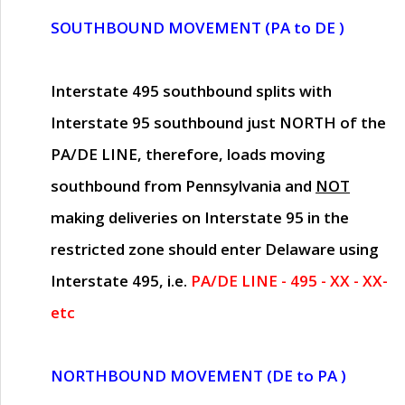
SOUTHBOUND MOVEMENT (PA to DE )
Interstate 495 southbound splits with
Interstate 95 southbound just
NORTH of the
PA/DE LINE
, therefore, loads moving
southbound from Pennsylvania and
NOT
making deliveries on Interstate 95 in the
restricted zone should enter Delaware using
Interstate 495, i.e.
PA/DE LINE - 495 - XX - XX-
etc
NORTHBOUND MOVEMENT (DE to PA )