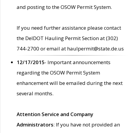
and posting to the OSOW Permit System.
If you need further assistance please contact
the DelDOT Hauling Permit Section at (302)
744-2700 or email at haulpermit@state.de.us
12/17/2015
- Important announcements
regarding the OSOW Permit System
enhancement will be emailed during the next
several months.
Attention Service and Company
Administrators
: If you have not provided an