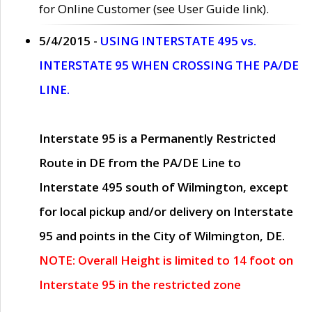
for Online Customer (see User Guide link).
5/4/2015 -
USING INTERSTATE 495 vs.
INTERSTATE 95 WHEN CROSSING THE PA/DE
LINE.
Interstate 95 is a Permanently Restricted
Route in DE from the PA/DE Line to
Interstate 495 south of Wilmington, except
for local pickup and/or delivery on Interstate
95 and points in the City of Wilmington, DE.
NOTE: Overall Height is limited to 14 foot on
Interstate 95 in the restricted zone