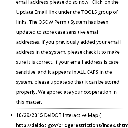
email address please do so now. 'Click' on the
Update Email link under the TOOLS group of
links. The OSOW Permit System has been
updated to store case sensitive email
addresses. If you previously added your email
address in the system, please check it to make
sure it is correct. If your email address is case
sensitive, and it appears in ALL CAPS in the
system, please update so that it can be stored
properly. We appreciate your cooperation in
this matter.
10/29/2015
DelDOT Interactive Map (
http://deldot.gov/bridgerestrictions/index.shtm