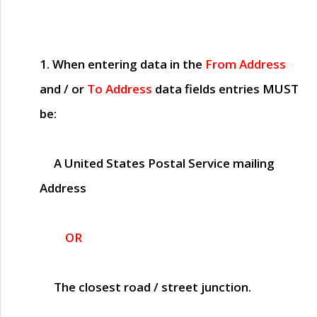
1. When entering data in the
From Address
and / or
To Address
data fields entries
MUST
be:
A United States Postal Service mailing
Address
OR
The closest road / street junction.