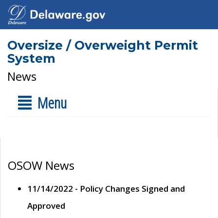
Oversize / Overweight Permit
System
News
Menu
OSOW News
11/14/2022 - Policy Changes Signed and
Approved