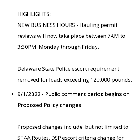
HIGHLIGHTS:
NEW BUSINESS HOURS - Hauling permit
reviews will now take place between 7AM to
3:30PM, Monday through Friday.
Delaware State Police escort requirement
removed for loads exceeding 120,000 pounds.
9/1/2022 - Public comment period begins on
Proposed Policy changes.
Proposed changes include, but not limited to
STAA Routes, DSP escort criteria change for