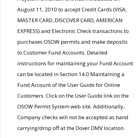
August 11, 2010 to accept Credit Cards (VISA,
MASTER CARD, DISCOVER CARD, AMERICAN
EXPRESS) and Electronic Check transactions to
purchases OSOW permits and make deposits
to Customer Fund Accounts. Detailed
instructions for maintaining your Fund Account
can be located in Section 14.0 Maintaining a
Fund Account of the User Guide for Online
Customers. Click on the User Guide link on the
OSOW Permit System web site. Additionally,
Company checks will not be accepted as hand
carrying/drop off at the Dover DMV location.