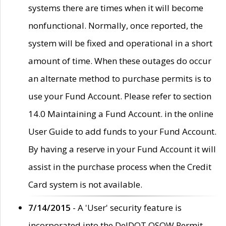
systems there are times when it will become
nonfunctional. Normally, once reported, the
system will be fixed and operational in a short
amount of time. When these outages do occur
an alternate method to purchase permits is to
use your Fund Account. Please refer to section
14.0 Maintaining a Fund Account. in the online
User Guide to add funds to your Fund Account.
By having a reserve in your Fund Account it will
assist in the purchase process when the Credit
Card system is not available.
7/14/2015
- A 'User' security feature is
incorporated into the DelDOT OSOW Permit