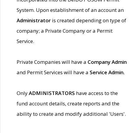
System. Upon establishment of an account an
Administrator
is created depending on type of
company; a Private Company or a Permit
Service.
Private Companies will have a
Company Admin
and Permit Services will have a
Service Admin.
Only
ADMINISTRATORS
have access to the
fund account details, create reports and the
ability to create and modify additional 'Users'.