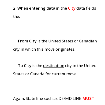
2. When entering data in the
City
data fields
the:
From City
is the United States or Canadian
city in which this move
originates
.
To City
is the
destination
city in the United
States or Canada for current move.
Again, State line such as DE/MD LINE
MUST