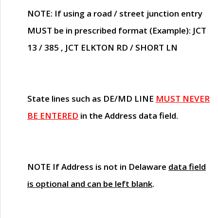
NOTE
: If using a road / street junction entry
MUST
be in prescribed format (Example): JCT
13 / 385 , JCT ELKTON RD / SHORT LN
State lines such as
DE/MD LINE
MUST NEVER
BE ENTERED
in the Address data field.
NOTE
If Address is not in Delaware
data field
is optional and can be left blank
.