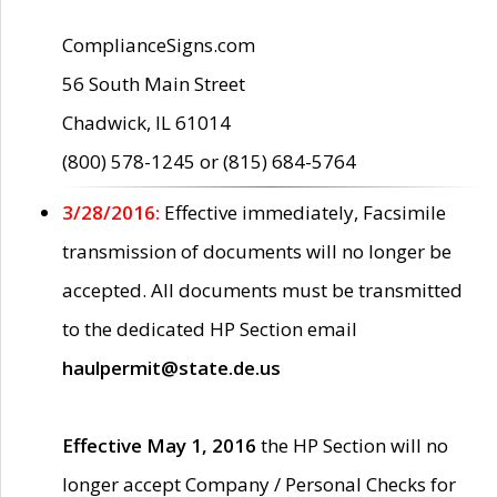
ComplianceSigns.com
56 South Main Street
Chadwick, IL 61014
(800) 578-1245 or (815) 684-5764
3/28/2016:
Effective immediately, Facsimile
transmission of documents will no longer be
accepted. All documents must be transmitted
to the dedicated HP Section email
haulpermit@state.de.us
Effective May 1, 2016
the HP Section will no
longer accept Company / Personal Checks for