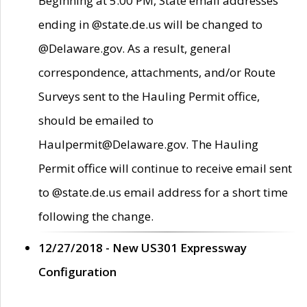
Beginning at 5:00 PM, State email addresses
ending in @state.de.us will be changed to
@Delaware.gov. As a result, general
correspondence, attachments, and/or Route
Surveys sent to the Hauling Permit office,
should be emailed to
Haulpermit@Delaware.gov. The Hauling
Permit office will continue to receive email sent
to @state.de.us email address for a short time
following the change.
12/27/2018 - New US301 Expressway
Configuration