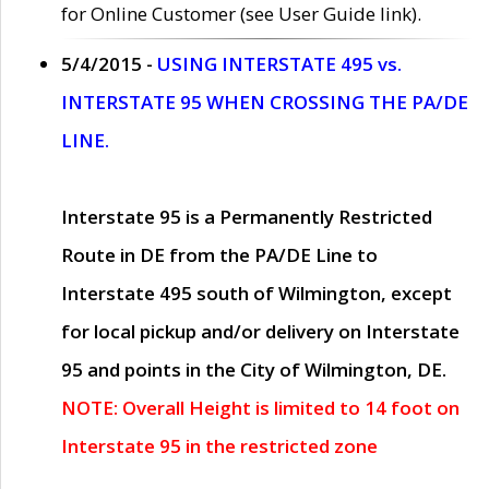
for Online Customer (see User Guide link).
5/4/2015 -
USING INTERSTATE 495 vs.
INTERSTATE 95 WHEN CROSSING THE PA/DE
LINE.
Interstate 95 is a Permanently Restricted
Route in DE from the PA/DE Line to
Interstate 495 south of Wilmington, except
for local pickup and/or delivery on Interstate
95 and points in the City of Wilmington, DE.
NOTE: Overall Height is limited to 14 foot on
Interstate 95 in the restricted zone