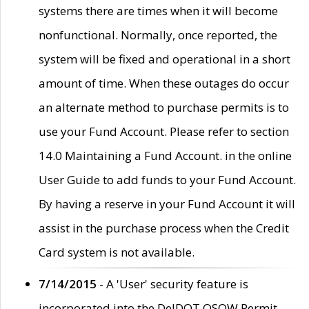
systems there are times when it will become
nonfunctional. Normally, once reported, the
system will be fixed and operational in a short
amount of time. When these outages do occur
an alternate method to purchase permits is to
use your Fund Account. Please refer to section
14.0 Maintaining a Fund Account. in the online
User Guide to add funds to your Fund Account.
By having a reserve in your Fund Account it will
assist in the purchase process when the Credit
Card system is not available.
7/14/2015
- A 'User' security feature is
incorporated into the DelDOT OSOW Permit