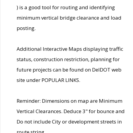
) is a good tool for routing and identifying
minimum vertical bridge clearance and load
posting.
Additional Interactive Maps displaying traffic
status, construction restriction, planning for
future projects can be found on DelDOT web
site under POPULAR LINKS.
Reminder: Dimensions on map are Minimum
Vertical Clearances. Deduce 3" for bounce and
Do not include City or development streets in
route string.