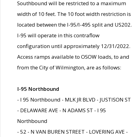
Southbound will be restricted to a maximum
width of 10 feet. The 10 foot width restriction is
located between the I-95/I-495 split and US202.
I-95 will operate in this contraflow
configuration until approximately 12/31/2022.
Access ramps available to OSOW loads, to and
from the City of Wilmington, are as follows:
I-95 Northbound
- I 95 Northbound - MLK JR BLVD - JUSTISON ST
- DELAWARE AVE - N ADAMS ST - I 95
Northbound
- 52 - N VAN BUREN STREET - LOVERING AVE -