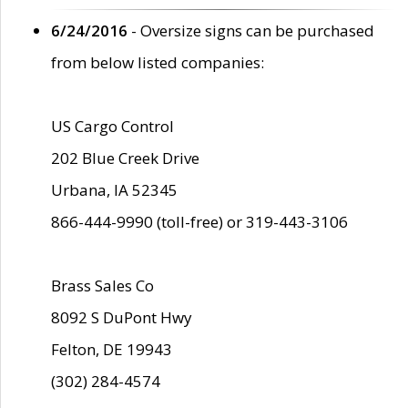
6/24/2016
- Oversize signs can be purchased
from below listed companies:
US Cargo Control
202 Blue Creek Drive
Urbana, IA 52345
866-444-9990 (toll-free) or 319-443-3106
Brass Sales Co
8092 S DuPont Hwy
Felton, DE 19943
(302) 284-4574