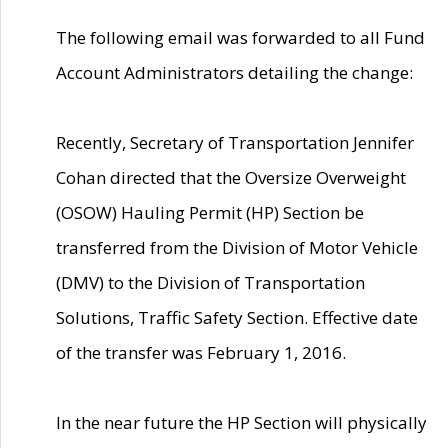
The following email was forwarded to all Fund
Account Administrators detailing the change:
Recently, Secretary of Transportation Jennifer
Cohan directed that the Oversize Overweight
(OSOW) Hauling Permit (HP) Section be
transferred from the Division of Motor Vehicle
(DMV) to the Division of Transportation
Solutions, Traffic Safety Section. Effective date
of the transfer was February 1, 2016.
In the near future the HP Section will physically