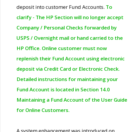
deposit into customer Fund Accounts.
To
clarify - The HP Section will no longer accept
Company / Personal Checks forwarded by
USPS / Overnight mail or hand carried to the
HP Office. Online customer must now
replenish their Fund Account using electronic
deposit via Credit Card or Electronic Check.
Detailed instructions for maintaining your
Fund Account is located in Section 14.0
Maintaining a Fund Account of the User Guide
for Online Customers.
A system enhancement was introduced on