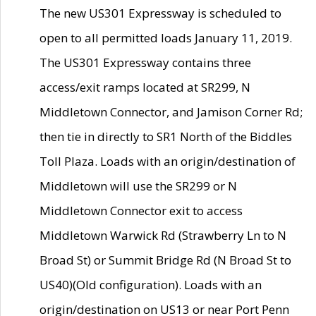
The new US301 Expressway is scheduled to
open to all permitted loads January 11, 2019.
The US301 Expressway contains three
access/exit ramps located at SR299, N
Middletown Connector, and Jamison Corner Rd;
then tie in directly to SR1 North of the Biddles
Toll Plaza. Loads with an origin/destination of
Middletown will use the SR299 or N
Middletown Connector exit to access
Middletown Warwick Rd (Strawberry Ln to N
Broad St) or Summit Bridge Rd (N Broad St to
US40)(Old configuration). Loads with an
origin/destination on US13 or near Port Penn