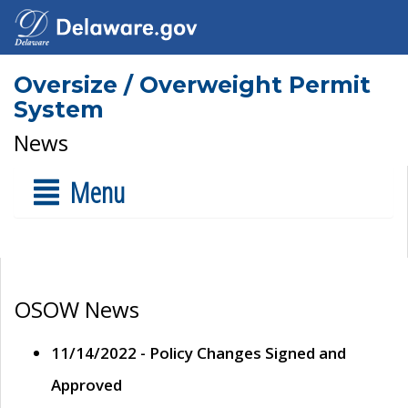
Oversize / Overweight Permit
System
News
Menu
OSOW News
11/14/2022 - Policy Changes Signed and
Approved