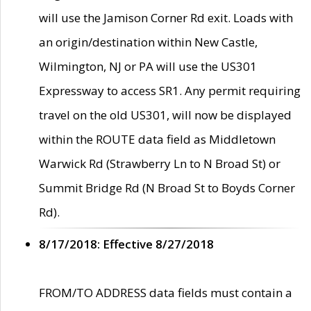
will use the Jamison Corner Rd exit. Loads with
an origin/destination within New Castle,
Wilmington, NJ or PA will use the US301
Expressway to access SR1. Any permit requiring
travel on the old US301, will now be displayed
within the ROUTE data field as Middletown
Warwick Rd (Strawberry Ln to N Broad St) or
Summit Bridge Rd (N Broad St to Boyds Corner
Rd).
8/17/2018: Effective 8/27/2018
FROM/TO ADDRESS data fields must contain a