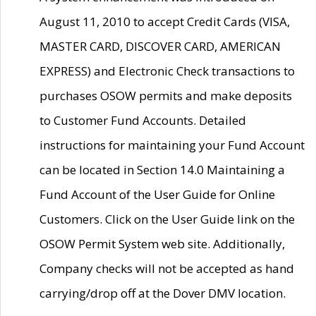
August 11, 2010 to accept Credit Cards (VISA,
MASTER CARD, DISCOVER CARD, AMERICAN
EXPRESS) and Electronic Check transactions to
purchases OSOW permits and make deposits
to Customer Fund Accounts. Detailed
instructions for maintaining your Fund Account
can be located in Section 14.0 Maintaining a
Fund Account of the User Guide for Online
Customers. Click on the User Guide link on the
OSOW Permit System web site. Additionally,
Company checks will not be accepted as hand
carrying/drop off at the Dover DMV location.