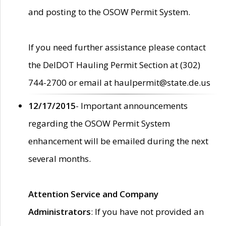
and posting to the OSOW Permit System.
If you need further assistance please contact
the DelDOT Hauling Permit Section at (302)
744-2700 or email at haulpermit@state.de.us
12/17/2015
- Important announcements
regarding the OSOW Permit System
enhancement will be emailed during the next
several months.
Attention Service and Company
Administrators
: If you have not provided an