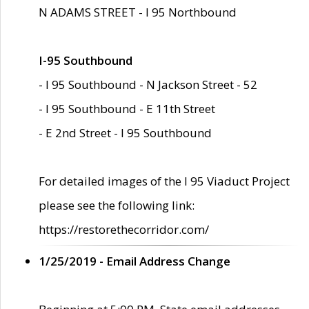
N ADAMS STREET - I 95 Northbound
I-95 Southbound
- I 95 Southbound - N Jackson Street - 52
- I 95 Southbound - E 11th Street
- E 2nd Street - I 95 Southbound
For detailed images of the I 95 Viaduct Project
please see the following link:
https://restorethecorridor.com/
1/25/2019 - Email Address Change