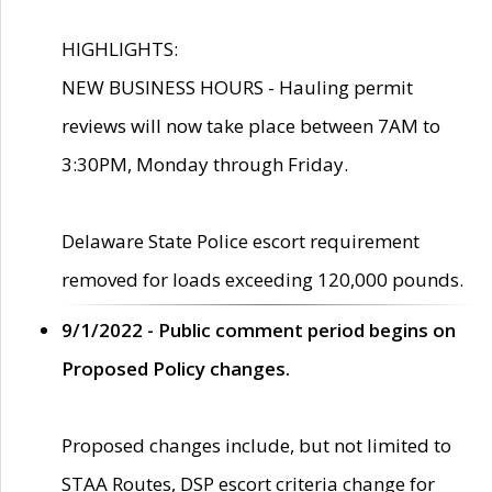
HIGHLIGHTS:
NEW BUSINESS HOURS - Hauling permit
reviews will now take place between 7AM to
3:30PM, Monday through Friday.
Delaware State Police escort requirement
removed for loads exceeding 120,000 pounds.
9/1/2022 - Public comment period begins on
Proposed Policy changes.
Proposed changes include, but not limited to
STAA Routes, DSP escort criteria change for