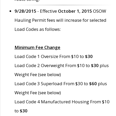
9/28/2015
- Effective
October 1, 2015
OSOW
Hauling Permit fees will increase for selected
Load Codes as follows:
Minimum Fee Change
Load Code 1 Oversize From $10 to
$30
Load Code 2 Overweight From $10 to
$30
plus
Weight Fee (see below)
Load Code 3 Superload From $30 to
$60
plus
Weight Fee (see below)
Load Code 4 Manufactured Housing From $10
to
$30