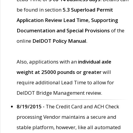
be found in section
5.3 Superload Permit
Application Review Lead Time, Supporting
Documentation and Special Provisions
of the
online
DelDOT Policy Manual
.
Also, applications with an
individual axle
weight at 25000 pounds or greater
will
require additional Lead Time to allow for
DelDOT Bridge Management review.
8/19/2015 -
The Credit Card and ACH Check
processing Vendor maintains a secure and
stable platform, however, like all automated