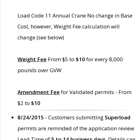
Load Code 11 Annual Crane No change in Base
Cost, however, Weight Fee calculation will
change (see below)
Weight Fee
From $5 to
$10
for every 8,000
pounds over GVW
Amendment Fee
for Validated permits - From
$2 to
$10
8/24/2015 -
Customers submitting
Superload
permits are reminded of the application review
Lead Time of
5 to 14 business days
. Details can