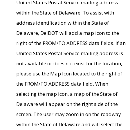
United States Postal Service mailing address
within the State of Delaware. To assist with
address identification within the State of
Delaware, DelDOT will add a map icon to the
right of the FROM/TO ADDRESS data fields. If an
United States Postal Service mailing address is
not available or does not exist for the location,
please use the Map Icon located to the right of
the FROM/TO ADDRESS data field. When
selecting the map icon, a map of the State of
Delaware will appear on the right side of the
screen. The user may zoom in on the roadway
within the State of Delaware and will select the