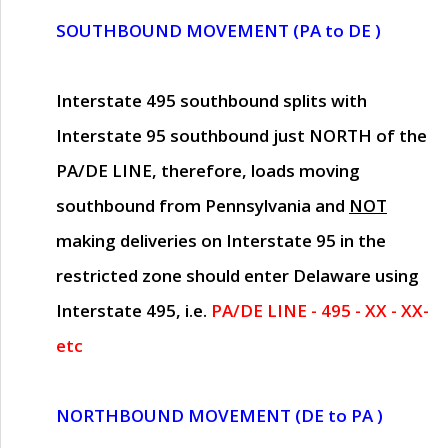
SOUTHBOUND MOVEMENT (PA to DE )
Interstate 495 southbound splits with
Interstate 95 southbound just
NORTH of the
PA/DE LINE
, therefore, loads moving
southbound from Pennsylvania and
NOT
making deliveries on Interstate 95 in the
restricted zone should enter Delaware using
Interstate 495, i.e.
PA/DE LINE - 495 - XX - XX-
etc
NORTHBOUND MOVEMENT (DE to PA )