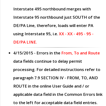
Interstate 495 northbound merges with
Interstate 95 northbound just
SOUTH
of the
DE/PA Line, therefore, loads will enter PA
using Interstate 95, i.e.
XX - XX - 495 - 95 -
DE/PA LINE.
4/15/2015
- Errors in the
From, To and Route
data fields continue to delay permit
processing. For detailed instructions refer to
paragraph
7.9 SECTION IV - FROM, TO, AND
ROUTE
in the online
User Guide
and / or
applicable data field in the
Common Errors
link
to the left for acceptable data field entries.