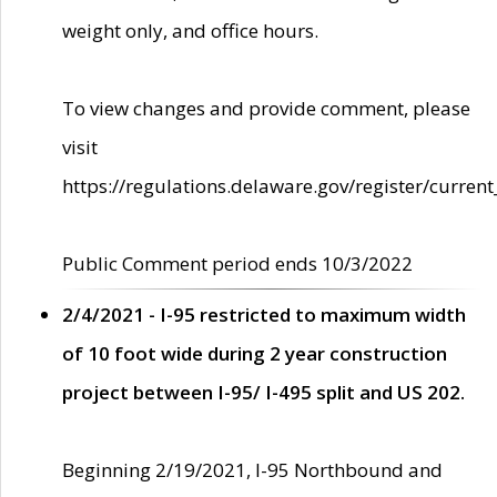
weight only, and office hours.
To view changes and provide comment, please
visit
https://regulations.delaware.gov/register/current
Public Comment period ends 10/3/2022
2/4/2021 - I-95 restricted to maximum width
of 10 foot wide during 2 year construction
project between I-95/ I-495 split and US 202.
Beginning 2/19/2021, I-95 Northbound and