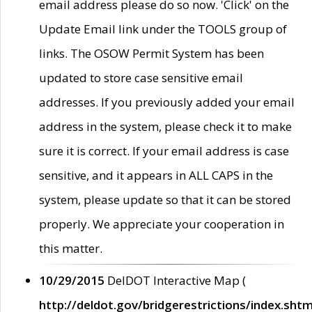
email address please do so now. 'Click' on the
Update Email link under the TOOLS group of
links. The OSOW Permit System has been
updated to store case sensitive email
addresses. If you previously added your email
address in the system, please check it to make
sure it is correct. If your email address is case
sensitive, and it appears in ALL CAPS in the
system, please update so that it can be stored
properly. We appreciate your cooperation in
this matter.
10/29/2015
DelDOT Interactive Map (
http://deldot.gov/bridgerestrictions/index.shtm