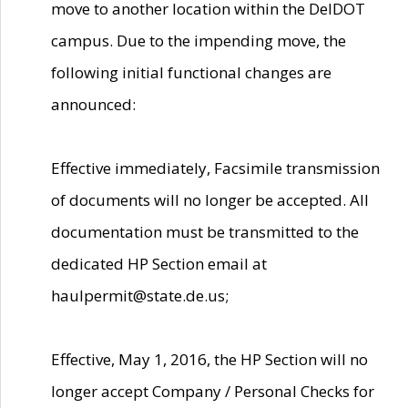
move to another location within the DelDOT
campus. Due to the impending move, the
following initial functional changes are
announced:
Effective immediately, Facsimile transmission
of documents will no longer be accepted. All
documentation must be transmitted to the
dedicated HP Section email at
haulpermit@state.de.us;
Effective, May 1, 2016, the HP Section will no
longer accept Company / Personal Checks for