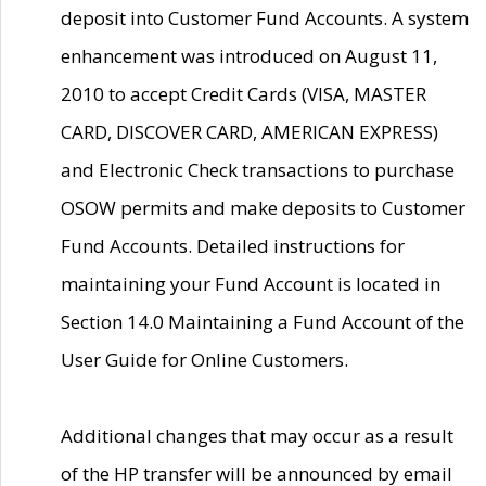
deposit into Customer Fund Accounts. A system
enhancement was introduced on August 11,
2010 to accept Credit Cards (VISA, MASTER
CARD, DISCOVER CARD, AMERICAN EXPRESS)
and Electronic Check transactions to purchase
OSOW permits and make deposits to Customer
Fund Accounts. Detailed instructions for
maintaining your Fund Account is located in
Section 14.0 Maintaining a Fund Account of the
User Guide for Online Customers.
Additional changes that may occur as a result
of the HP transfer will be announced by email