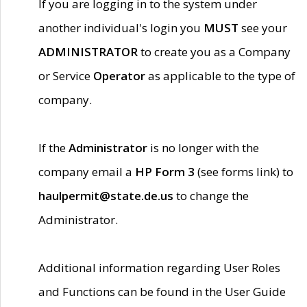
If you are logging in to the system under
another individual's login you
MUST
see your
ADMINISTRATOR
to create you as a Company
or Service
Operator
as applicable to the type of
company.
If the
Administrator
is no longer with the
company email a
HP Form 3
(see forms link) to
haulpermit@state.de.us
to change the
Administrator.
Additional information regarding User Roles
and Functions can be found in the User Guide