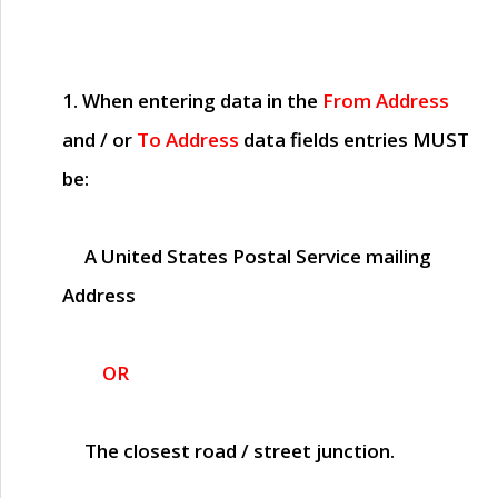
1. When entering data in the
From Address
and / or
To Address
data fields entries
MUST
be:
A United States Postal Service mailing
Address
OR
The closest road / street junction.