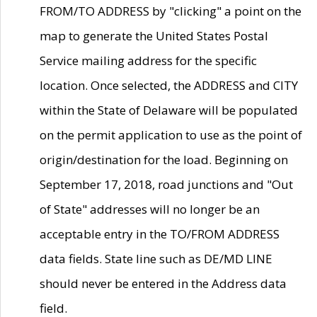
FROM/TO ADDRESS by "clicking" a point on the
map to generate the United States Postal
Service mailing address for the specific
location. Once selected, the ADDRESS and CITY
within the State of Delaware will be populated
on the permit application to use as the point of
origin/destination for the load. Beginning on
September 17, 2018, road junctions and "Out
of State" addresses will no longer be an
acceptable entry in the TO/FROM ADDRESS
data fields. State line such as DE/MD LINE
should never be entered in the Address data
field.