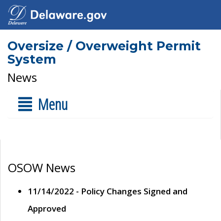
Oversize / Overweight Permit
System
News
Menu
OSOW News
11/14/2022 - Policy Changes Signed and
Approved