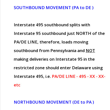
SOUTHBOUND MOVEMENT (PA to DE )
Interstate 495 southbound splits with
Interstate 95 southbound just
NORTH of the
PA/DE LINE
, therefore, loads moving
southbound from Pennsylvania and
NOT
making deliveries on Interstate 95 in the
restricted zone should enter Delaware using
Interstate 495, i.e.
PA/DE LINE - 495 - XX - XX-
etc
NORTHBOUND MOVEMENT (DE to PA )