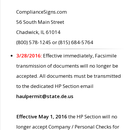
ComplianceSigns.com
56 South Main Street
Chadwick, IL 61014
(800) 578-1245 or (815) 684-5764
3/28/2016:
Effective immediately, Facsimile
transmission of documents will no longer be
accepted. All documents must be transmitted
to the dedicated HP Section email
haulpermit@state.de.us
Effective May 1, 2016
the HP Section will no
longer accept Company / Personal Checks for