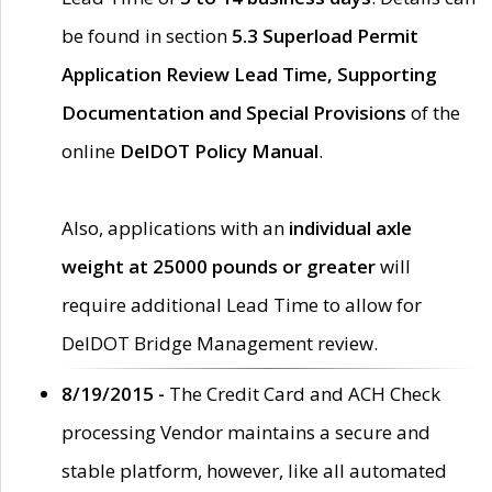
be found in section
5.3 Superload Permit
Application Review Lead Time, Supporting
Documentation and Special Provisions
of the
online
DelDOT Policy Manual
.
Also, applications with an
individual axle
weight at 25000 pounds or greater
will
require additional Lead Time to allow for
DelDOT Bridge Management review.
8/19/2015 -
The Credit Card and ACH Check
processing Vendor maintains a secure and
stable platform, however, like all automated