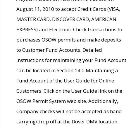
August 11, 2010 to accept Credit Cards (VISA,
MASTER CARD, DISCOVER CARD, AMERICAN
EXPRESS) and Electronic Check transactions to
purchases OSOW permits and make deposits
to Customer Fund Accounts. Detailed
instructions for maintaining your Fund Account
can be located in Section 14.0 Maintaining a
Fund Account of the User Guide for Online
Customers. Click on the User Guide link on the
OSOW Permit System web site. Additionally,
Company checks will not be accepted as hand
carrying/drop off at the Dover DMV location.