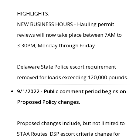
HIGHLIGHTS:
NEW BUSINESS HOURS - Hauling permit
reviews will now take place between 7AM to
3:30PM, Monday through Friday.
Delaware State Police escort requirement
removed for loads exceeding 120,000 pounds.
9/1/2022 - Public comment period begins on
Proposed Policy changes.
Proposed changes include, but not limited to
STAA Routes, DSP escort criteria change for