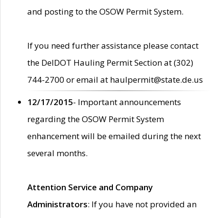
and posting to the OSOW Permit System.
If you need further assistance please contact
the DelDOT Hauling Permit Section at (302)
744-2700 or email at haulpermit@state.de.us
12/17/2015
- Important announcements
regarding the OSOW Permit System
enhancement will be emailed during the next
several months.
Attention Service and Company
Administrators
: If you have not provided an