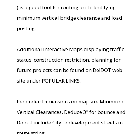
) is a good tool for routing and identifying
minimum vertical bridge clearance and load
posting.
Additional Interactive Maps displaying traffic
status, construction restriction, planning for
future projects can be found on DelDOT web
site under POPULAR LINKS.
Reminder: Dimensions on map are Minimum
Vertical Clearances. Deduce 3" for bounce and
Do not include City or development streets in
route string.