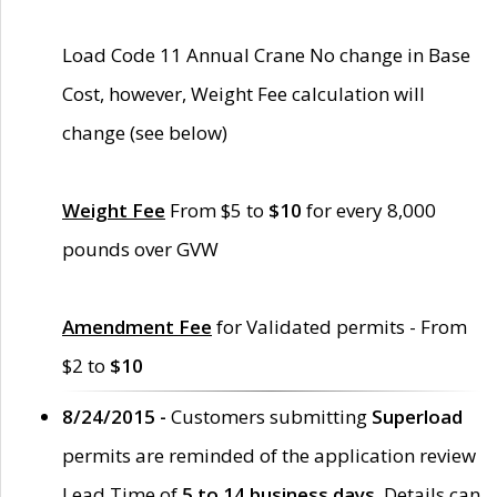
Load Code 11 Annual Crane No change in Base
Cost, however, Weight Fee calculation will
change (see below)
Weight Fee
From $5 to
$10
for every 8,000
pounds over GVW
Amendment Fee
for Validated permits - From
$2 to
$10
8/24/2015 -
Customers submitting
Superload
permits are reminded of the application review
Lead Time of
5 to 14 business days
. Details can