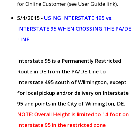
for Online Customer (see User Guide link).
5/4/2015 -
USING INTERSTATE 495 vs.
INTERSTATE 95 WHEN CROSSING THE PA/DE
LINE.
Interstate 95 is a Permanently Restricted
Route in DE from the PA/DE Line to
Interstate 495 south of Wilmington, except
for local pickup and/or delivery on Interstate
95 and points in the City of Wilmington, DE.
NOTE: Overall Height is limited to 14 foot on
Interstate 95 in the restricted zone