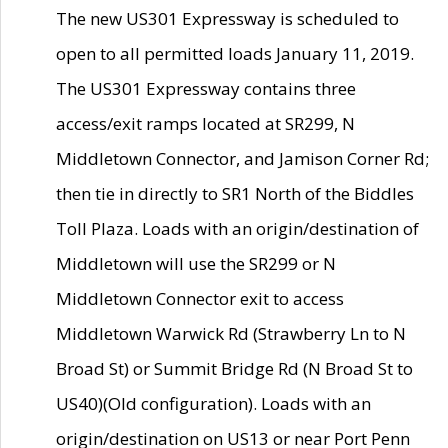
The new US301 Expressway is scheduled to
open to all permitted loads January 11, 2019.
The US301 Expressway contains three
access/exit ramps located at SR299, N
Middletown Connector, and Jamison Corner Rd;
then tie in directly to SR1 North of the Biddles
Toll Plaza. Loads with an origin/destination of
Middletown will use the SR299 or N
Middletown Connector exit to access
Middletown Warwick Rd (Strawberry Ln to N
Broad St) or Summit Bridge Rd (N Broad St to
US40)(Old configuration). Loads with an
origin/destination on US13 or near Port Penn