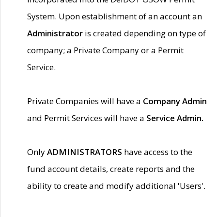
System. Upon establishment of an account an
Administrator
is created depending on type of
company; a Private Company or a Permit
Service.
Private Companies will have a
Company Admin
and Permit Services will have a
Service Admin.
Only
ADMINISTRATORS
have access to the
fund account details, create reports and the
ability to create and modify additional 'Users'.