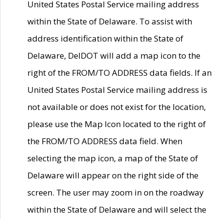
United States Postal Service mailing address
within the State of Delaware. To assist with
address identification within the State of
Delaware, DelDOT will add a map icon to the
right of the FROM/TO ADDRESS data fields. If an
United States Postal Service mailing address is
not available or does not exist for the location,
please use the Map Icon located to the right of
the FROM/TO ADDRESS data field. When
selecting the map icon, a map of the State of
Delaware will appear on the right side of the
screen. The user may zoom in on the roadway
within the State of Delaware and will select the