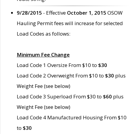
9/28/2015
- Effective
October 1, 2015
OSOW
Hauling Permit fees will increase for selected
Load Codes as follows:
Minimum Fee Change
Load Code 1 Oversize From $10 to
$30
Load Code 2 Overweight From $10 to
$30
plus
Weight Fee (see below)
Load Code 3 Superload From $30 to
$60
plus
Weight Fee (see below)
Load Code 4 Manufactured Housing From $10
to
$30