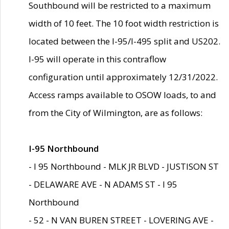
Southbound will be restricted to a maximum
width of 10 feet. The 10 foot width restriction is
located between the I-95/I-495 split and US202.
I-95 will operate in this contraflow
configuration until approximately 12/31/2022.
Access ramps available to OSOW loads, to and
from the City of Wilmington, are as follows:
I-95 Northbound
- I 95 Northbound - MLK JR BLVD - JUSTISON ST
- DELAWARE AVE - N ADAMS ST - I 95
Northbound
- 52 - N VAN BUREN STREET - LOVERING AVE -