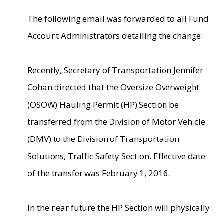
The following email was forwarded to all Fund
Account Administrators detailing the change:
Recently, Secretary of Transportation Jennifer
Cohan directed that the Oversize Overweight
(OSOW) Hauling Permit (HP) Section be
transferred from the Division of Motor Vehicle
(DMV) to the Division of Transportation
Solutions, Traffic Safety Section. Effective date
of the transfer was February 1, 2016.
In the near future the HP Section will physically