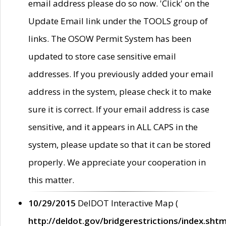
email address please do so now. 'Click' on the
Update Email link under the TOOLS group of
links. The OSOW Permit System has been
updated to store case sensitive email
addresses. If you previously added your email
address in the system, please check it to make
sure it is correct. If your email address is case
sensitive, and it appears in ALL CAPS in the
system, please update so that it can be stored
properly. We appreciate your cooperation in
this matter.
10/29/2015
DelDOT Interactive Map (
http://deldot.gov/bridgerestrictions/index.shtm