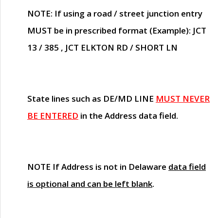
NOTE
: If using a road / street junction entry
MUST
be in prescribed format (Example): JCT
13 / 385 , JCT ELKTON RD / SHORT LN
State lines such as
DE/MD LINE
MUST NEVER
BE ENTERED
in the Address data field.
NOTE
If Address is not in Delaware
data field
is optional and can be left blank
.