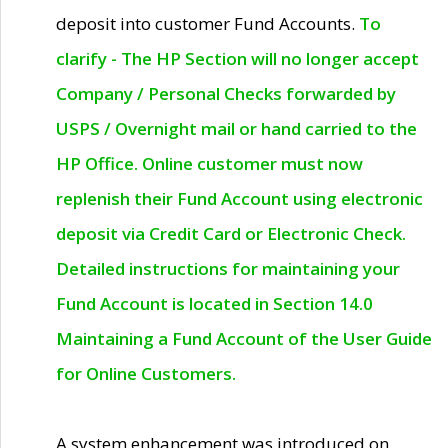
deposit into customer Fund Accounts.
To
clarify - The HP Section will no longer accept
Company / Personal Checks forwarded by
USPS / Overnight mail or hand carried to the
HP Office. Online customer must now
replenish their Fund Account using electronic
deposit via Credit Card or Electronic Check.
Detailed instructions for maintaining your
Fund Account is located in Section 14.0
Maintaining a Fund Account of the User Guide
for Online Customers.
A system enhancement was introduced on