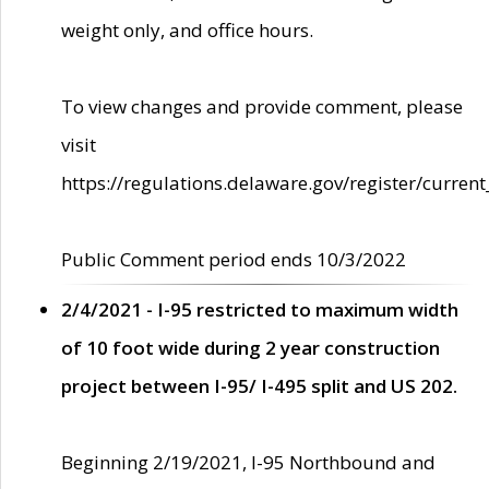
weight only, and office hours.
To view changes and provide comment, please
visit
https://regulations.delaware.gov/register/current
Public Comment period ends 10/3/2022
2/4/2021 - I-95 restricted to maximum width
of 10 foot wide during 2 year construction
project between I-95/ I-495 split and US 202.
Beginning 2/19/2021, I-95 Northbound and