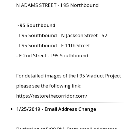
N ADAMS STREET - I 95 Northbound
I-95 Southbound
- I 95 Southbound - N Jackson Street - 52
- I 95 Southbound - E 11th Street
- E 2nd Street - I 95 Southbound
For detailed images of the I 95 Viaduct Project
please see the following link:
https://restorethecorridor.com/
1/25/2019 - Email Address Change