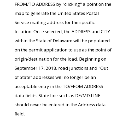
FROM/TO ADDRESS by "clicking" a point on the
map to generate the United States Postal
Service mailing address for the specific
location. Once selected, the ADDRESS and CITY
within the State of Delaware will be populated
on the permit application to use as the point of
origin/destination for the load. Beginning on
September 17, 2018, road junctions and "Out
of State" addresses will no longer be an
acceptable entry in the TO/FROM ADDRESS
data fields. State line such as DE/MD LINE
should never be entered in the Address data
field.