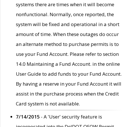
systems there are times when it will become
nonfunctional. Normally, once reported, the
system will be fixed and operational in a short
amount of time. When these outages do occur
an alternate method to purchase permits is to
use your Fund Account. Please refer to section
14.0 Maintaining a Fund Account. in the online
User Guide to add funds to your Fund Account.
By having a reserve in your Fund Account it will
assist in the purchase process when the Credit
Card system is not available.
7/14/2015
- A 'User' security feature is
incorporated into the DelDOT OSOW Permit