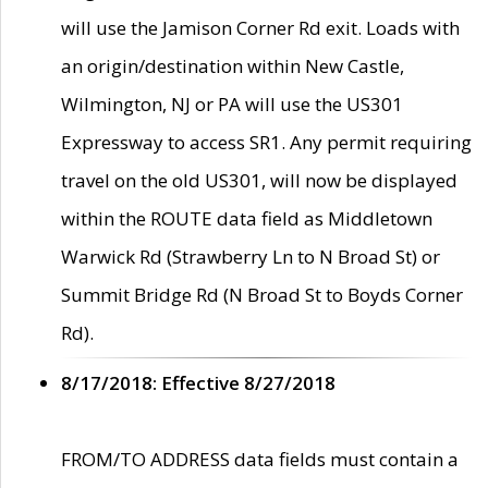
will use the Jamison Corner Rd exit. Loads with
an origin/destination within New Castle,
Wilmington, NJ or PA will use the US301
Expressway to access SR1. Any permit requiring
travel on the old US301, will now be displayed
within the ROUTE data field as Middletown
Warwick Rd (Strawberry Ln to N Broad St) or
Summit Bridge Rd (N Broad St to Boyds Corner
Rd).
8/17/2018: Effective 8/27/2018
FROM/TO ADDRESS data fields must contain a