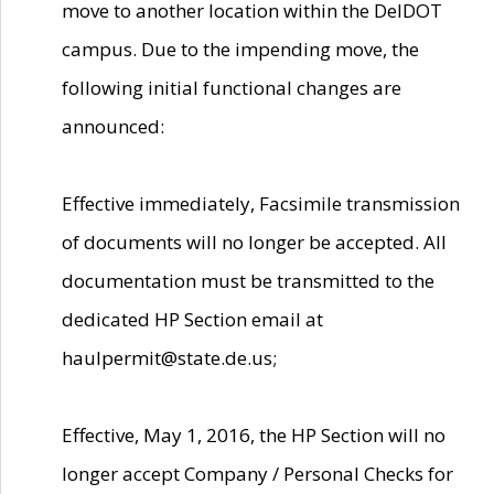
move to another location within the DelDOT
campus. Due to the impending move, the
following initial functional changes are
announced:
Effective immediately, Facsimile transmission
of documents will no longer be accepted. All
documentation must be transmitted to the
dedicated HP Section email at
haulpermit@state.de.us;
Effective, May 1, 2016, the HP Section will no
longer accept Company / Personal Checks for