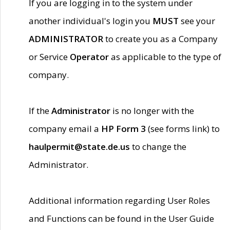
If you are logging in to the system under
another individual's login you
MUST
see your
ADMINISTRATOR
to create you as a Company
or Service
Operator
as applicable to the type of
company.
If the
Administrator
is no longer with the
company email a
HP Form 3
(see forms link) to
haulpermit@state.de.us
to change the
Administrator.
Additional information regarding User Roles
and Functions can be found in the User Guide