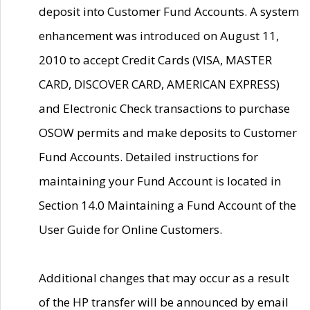
deposit into Customer Fund Accounts. A system
enhancement was introduced on August 11,
2010 to accept Credit Cards (VISA, MASTER
CARD, DISCOVER CARD, AMERICAN EXPRESS)
and Electronic Check transactions to purchase
OSOW permits and make deposits to Customer
Fund Accounts. Detailed instructions for
maintaining your Fund Account is located in
Section 14.0 Maintaining a Fund Account of the
User Guide for Online Customers.
Additional changes that may occur as a result
of the HP transfer will be announced by email