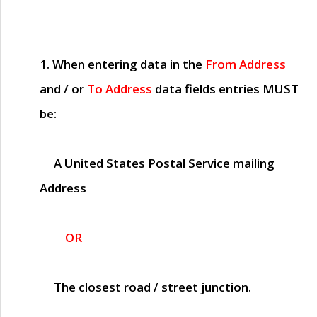
1. When entering data in the
From Address
and / or
To Address
data fields entries
MUST
be:
A United States Postal Service mailing
Address
OR
The closest road / street junction.