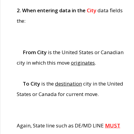
2. When entering data in the
City
data fields
the:
From City
is the United States or Canadian
city in which this move
originates
.
To City
is the
destination
city in the United
States or Canada for current move.
Again, State line such as DE/MD LINE
MUST