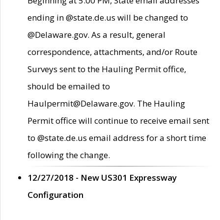
Beginning at 5:00 PM, State email addresses
ending in @state.de.us will be changed to
@Delaware.gov. As a result, general
correspondence, attachments, and/or Route
Surveys sent to the Hauling Permit office,
should be emailed to
Haulpermit@Delaware.gov. The Hauling
Permit office will continue to receive email sent
to @state.de.us email address for a short time
following the change.
12/27/2018 - New US301 Expressway
Configuration