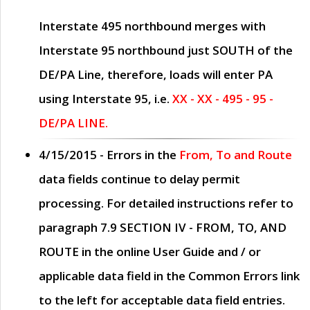
Interstate 495 northbound merges with
Interstate 95 northbound just
SOUTH
of the
DE/PA Line, therefore, loads will enter PA
using Interstate 95, i.e.
XX - XX - 495 - 95 -
DE/PA LINE.
4/15/2015
- Errors in the
From, To and Route
data fields continue to delay permit
processing. For detailed instructions refer to
paragraph
7.9 SECTION IV - FROM, TO, AND
ROUTE
in the online
User Guide
and / or
applicable data field in the
Common Errors
link
to the left for acceptable data field entries.