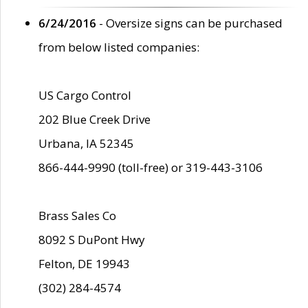
6/24/2016
- Oversize signs can be purchased
from below listed companies:
US Cargo Control
202 Blue Creek Drive
Urbana, IA 52345
866-444-9990 (toll-free) or 319-443-3106
Brass Sales Co
8092 S DuPont Hwy
Felton, DE 19943
(302) 284-4574