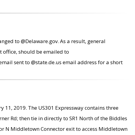
anged to @Delaware.gov. As a result, general
 office, should be emailed to
mail sent to @state.de.us email address for a short
ry 11, 2019. The US301 Expressway contains three
r Rd; then tie in directly to SR1 North of the Biddles
9 or N Middletown Connector exit to access Middletown