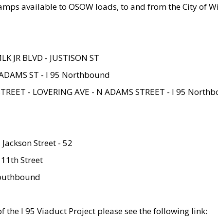
amps available to OSOW loads, to and from the City of Wi
MLK JR BLVD - JUSTISON ST
ADAMS ST - I 95 Northbound
STREET - LOVERING AVE - N ADAMS STREET - I 95 North
 Jackson Street - 52
 11th Street
 Southbound
 the I 95 Viaduct Project please see the following link: