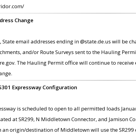
ridor.com/
ddress Change
 State email addresses ending in @state.de.us will be ch
chments, and/or Route Surveys sent to the Hauling Permit
ov. The Hauling Permit office will continue to receive e
ange.
S301 Expressway Configuration
sway is scheduled to open to all permitted loads Janua
ated at SR299, N Middletown Connector, and Jamison Corne
th an origin/destination of Middletown will use the SR29