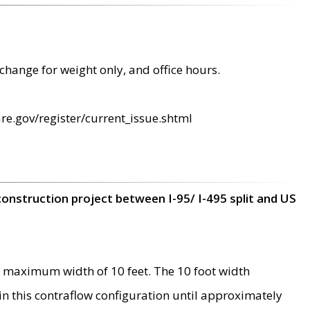
change for weight only, and office hours.
re.gov/register/current_issue.shtml
construction project between I-95/ I-495 split and US
 maximum width of 10 feet. The 10 foot width
 in this contraflow configuration until approximately