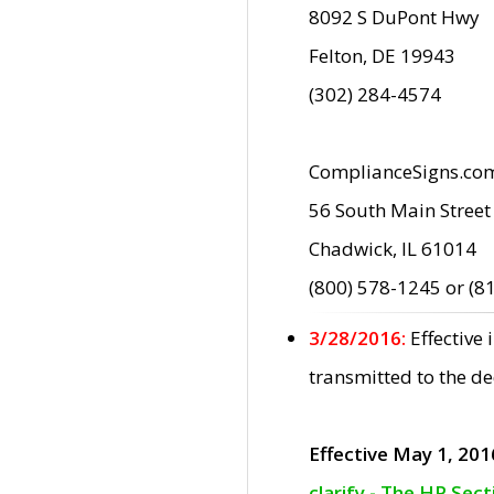
8092 S DuPont Hwy
Felton, DE 19943
(302) 284-4574
ComplianceSigns.co
56 South Main Street
Chadwick, IL 61014
(800) 578-1245 or (8
3/28/2016:
Effective
transmitted to the d
Effective May 1, 201
clarify - The HP Sec