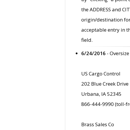
the ADDRESS and CITY 
origin/destination fo
acceptable entry in 
field.
6/24/2016
- Oversize
US Cargo Control
202 Blue Creek Drive
Urbana, IA 52345
866-444-9990 (toll-f
Brass Sales Co