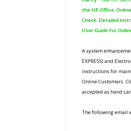
the HP Office. Onlin
Check. Detailed inst
User Guide for Onli
A system enhancemen
EXPRESS) and Electro
instructions for mai
Online Customers. Cl
accepted as hand car
The following email 