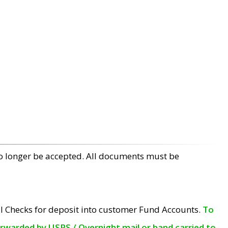
no longer be accepted. All documents must be
l Checks for deposit into customer Fund Accounts.
To
orwarded by USPS / Overnight mail or hand carried to