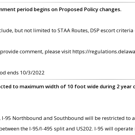
omment period begins on Proposed Policy changes.
ude, but not limited to STAA Routes, DSP escort criteria 
provide comment, please visit https://regulations.delawa
od ends 10/3/2022
ricted to maximum width of 10 foot wide during 2 year 
 I-95 Northbound and Southbound will be restricted to a
d between the I-95/I-495 split and US202. I-95 will operate