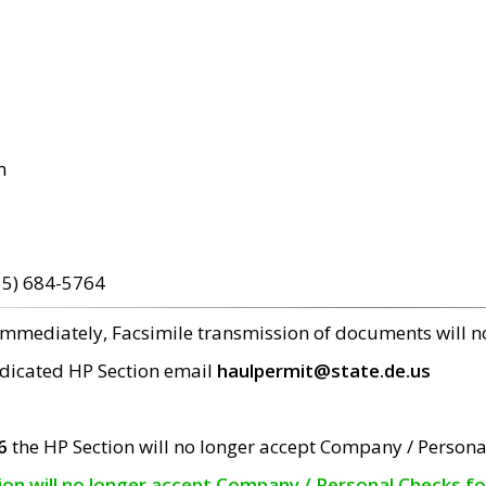
m
15) 684-5764
 immediately, Facsimile transmission of documents will 
edicated HP Section email
haulpermit@state.de.us
6
the HP Section will no longer accept Company / Persona
tion will no longer accept Company / Personal Checks f