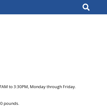
Search
 7AM to 3:30PM, Monday through Friday.
00 pounds.