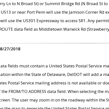
ry Ln to N Broad St) or Summit Bridge Rd (N Broad St to 
 US13 or near Port Penn will use the Jamison Corner Rd ex
will use the US301 Expressway to access SR1. Any permit 
 ROUTE data field as Middletown Warwick Rd (Strawberry 
 8/27/2018
 fields must contain a United States Postal Service mail
ication within the State of Delaware, DelDOT will add a 
tates Postal Service mailing address is not available or do
 of the FROM/TO ADDRESS data field. When selecting the m
e screen. The user may zoom in on the roadway within the
 on the map to generate the United States Postal Service ma