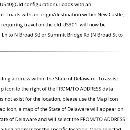
US40)(Old configuration). Loads with an
it. Loads with an origin/destination within New Castle,
requiring travel on the old US301, will now be
Ln to N Broad St) or Summit Bridge Rd (N Broad St to
ing address within the State of Delaware. To assist
map icon to the right of the FROM/TO ADDRESS data
es not exist for the location, please use the Map Icon
ap icon, a map of the State of Delaware will appear on
 State of Delaware and will select the FROM/TO ADDRESS
iling address for the specific location. Once selected,