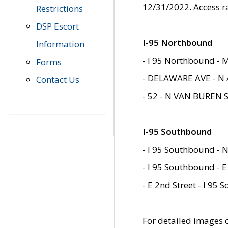
12/31/2022. Access r
Restrictions
DSP Escort
I-95 Northbound
Information
- I 95 Northbound - 
Forms
- DELAWARE AVE - N 
Contact Us
- 52 - N VAN BUREN 
I-95 Southbound
- I 95 Southbound - N
- I 95 Southbound - E
- E 2nd Street - I 95
For detailed images of