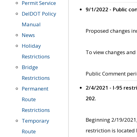
Permit Service
9/1/2022 - Public c
DelDOT Policy
Manual
Proposed changes incl
News
Holiday
To view changes and 
Restrictions
Bridge
Public Comment peri
Restrictions
2/4/2021 - I-95 rest
Permanent
202.
Route
Restrictions
Beginning 2/19/2021,
Temporary
restriction is locate
Route