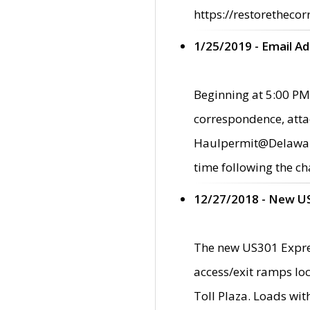
https://restorethecor
1/25/2019 - Email A
Beginning at 5:00 PM,
correspondence, atta
Haulpermit@Delaware.g
time following the ch
12/27/2018 - New U
The new US301 Expres
access/exit ramps loc
Toll Plaza. Loads wi