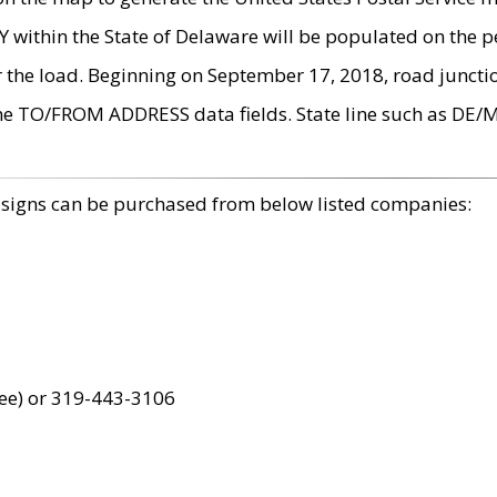
within the State of Delaware will be populated on the pe
r the load. Beginning on September 17, 2018, road juncti
the TO/FROM ADDRESS data fields. State line such as DE/
 signs can be purchased from below listed companies:
ree) or 319-443-3106