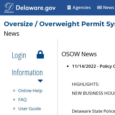
Agencies
News
Oversize / Overweight Permit S
News
Login
OSOW News
11/14/2022 - Policy
Information
HIGHLIGHTS:
Online Help
NEW BUSINESS HOURS 
FAQ
User Guide
Delaware State Polic