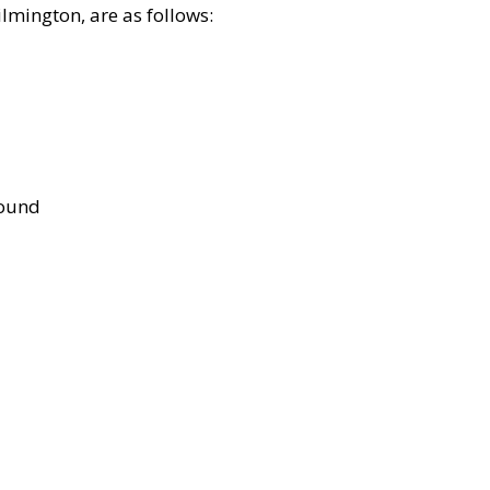
lmington, are as follows:
bound