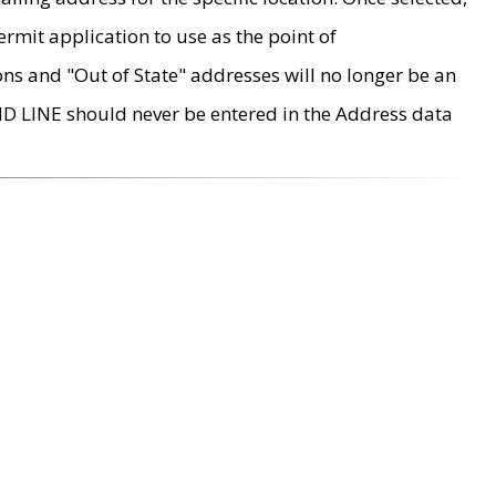
rmit application to use as the point of
ons and "Out of State" addresses will no longer be an
MD LINE should never be entered in the Address data