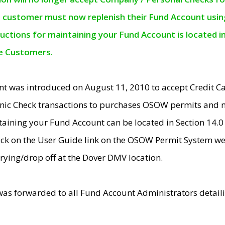
e customer must now replenish their Fund Account using 
ructions for maintaining your Fund Account is located i
ne Customers.
t was introduced on August 11, 2010 to accept Credit
nic Check transactions to purchases OSOW permits and 
ntaining your Fund Account can be located in Section 14.
ick on the User Guide link on the OSOW Permit System web
rying/drop off at the Dover DMV location.
was forwarded to all Fund Account Administrators detail