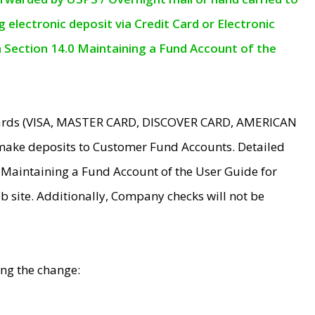
electronic deposit via Credit Card or Electronic
n Section 14.0 Maintaining a Fund Account of the
 Cards (VISA, MASTER CARD, DISCOVER CARD, AMERICAN
make deposits to Customer Fund Accounts. Detailed
0 Maintaining a Fund Account of the User Guide for
 site. Additionally, Company checks will not be
ing the change: