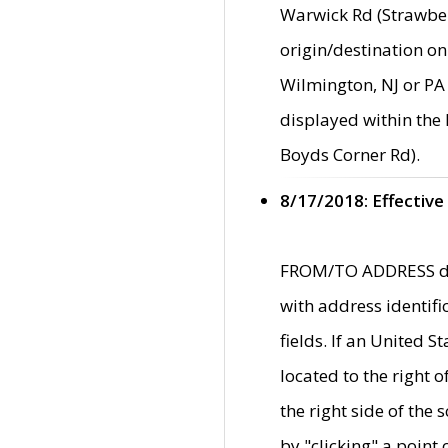
Warwick Rd (Strawber
origin/destination on
Wilmington, NJ or PA 
displayed within the
Boyds Corner Rd).
8/17/2018: Effective
FROM/TO ADDRESS data
with address identif
fields. If an United S
located to the right
the right side of th
by "clicking" a point