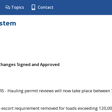
Topics
Contact
ystem
 Changes Signed and Approved
- Hauling permit reviews will now take place between
e escort requirement removed for loads exceeding 120,0