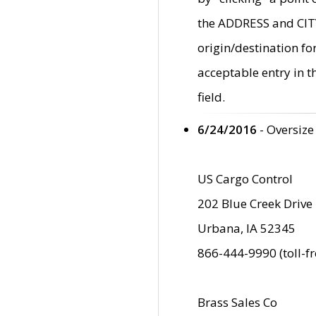
the ADDRESS and CITY 
origin/destination fo
acceptable entry in 
field.
6/24/2016
- Oversize
US Cargo Control
202 Blue Creek Drive
Urbana, IA 52345
866-444-9990 (toll-f
Brass Sales Co