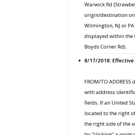
Warwick Rd (Strawber
origin/destination on
Wilmington, NJ or PA 
displayed within the
Boyds Corner Rd).
8/17/2018: Effective
FROM/TO ADDRESS data
with address identif
fields. If an United S
located to the right
the right side of th
by "clicking" a point