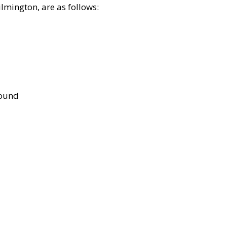
lmington, are as follows:
bound