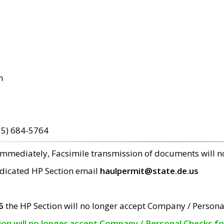
m
15) 684-5764
 immediately, Facsimile transmission of documents will 
edicated HP Section email
haulpermit@state.de.us
6
the HP Section will no longer accept Company / Persona
tion will no longer accept Company / Personal Checks f