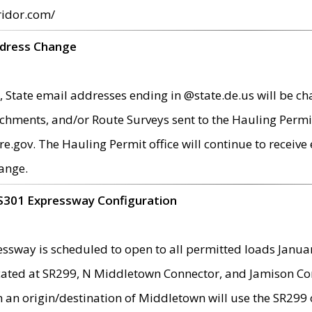
ridor.com/
ddress Change
 State email addresses ending in @state.de.us will be ch
chments, and/or Route Surveys sent to the Hauling Permit
ov. The Hauling Permit office will continue to receive e
ange.
S301 Expressway Configuration
sway is scheduled to open to all permitted loads Janua
ated at SR299, N Middletown Connector, and Jamison Corne
th an origin/destination of Middletown will use the SR29