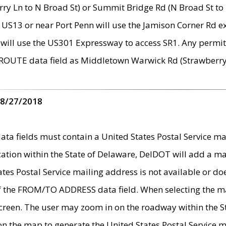
ry Ln to N Broad St) or Summit Bridge Rd (N Broad St to 
 US13 or near Port Penn will use the Jamison Corner Rd ex
will use the US301 Expressway to access SR1. Any permit 
 ROUTE data field as Middletown Warwick Rd (Strawberry 
 8/27/2018
 fields must contain a United States Postal Service mail
ication within the State of Delaware, DelDOT will add a 
tates Postal Service mailing address is not available or do
 of the FROM/TO ADDRESS data field. When selecting the m
e screen. The user may zoom in on the roadway within the
 on the map to generate the United States Postal Service ma