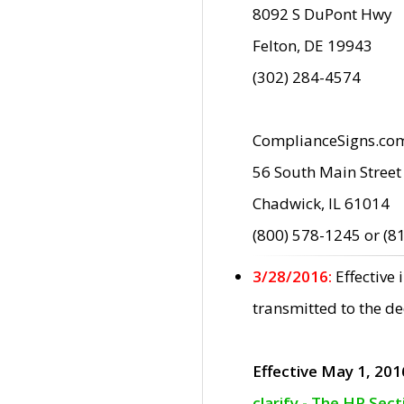
8092 S DuPont Hwy
Felton, DE 19943
(302) 284-4574
ComplianceSigns.co
56 South Main Street
Chadwick, IL 61014
(800) 578-1245 or (8
3/28/2016:
Effective
transmitted to the d
Effective May 1, 201
clarify - The HP Sec