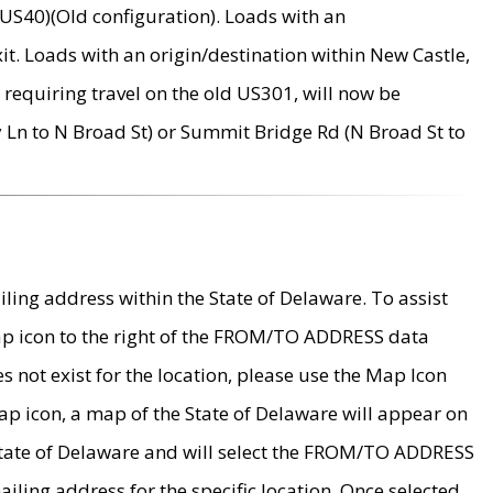
US40)(Old configuration). Loads with an
it. Loads with an origin/destination within New Castle,
requiring travel on the old US301, will now be
Ln to N Broad St) or Summit Bridge Rd (N Broad St to
ing address within the State of Delaware. To assist
map icon to the right of the FROM/TO ADDRESS data
es not exist for the location, please use the Map Icon
ap icon, a map of the State of Delaware will appear on
 State of Delaware and will select the FROM/TO ADDRESS
iling address for the specific location. Once selected,