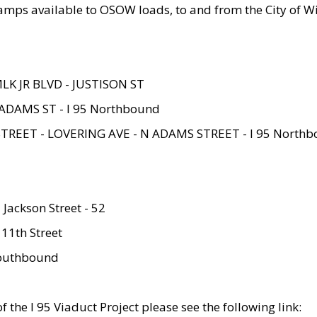
amps available to OSOW loads, to and from the City of Wi
MLK JR BLVD - JUSTISON ST
ADAMS ST - I 95 Northbound
STREET - LOVERING AVE - N ADAMS STREET - I 95 North
 Jackson Street - 52
 11th Street
 Southbound
 the I 95 Viaduct Project please see the following link: