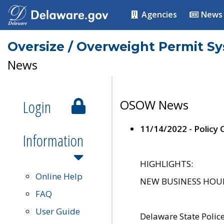
Agencies
News
Oversize / Overweight Permit S
News
Login
OSOW News
11/14/2022 - Policy
Information
HIGHLIGHTS:
Online Help
NEW BUSINESS HOURS 
FAQ
User Guide
Delaware State Polic