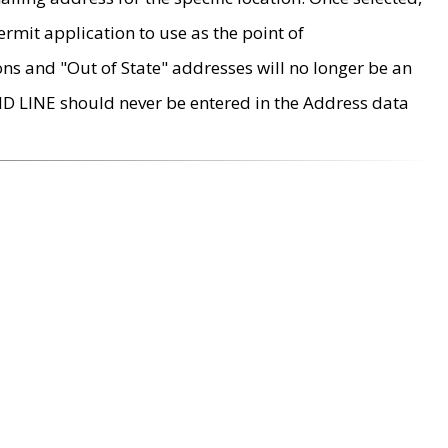
rmit application to use as the point of
ons and "Out of State" addresses will no longer be an
MD LINE should never be entered in the Address data