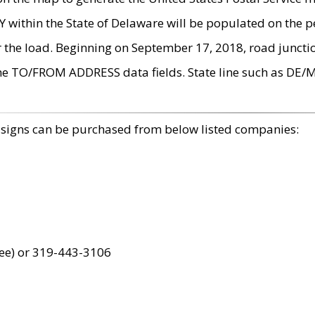
within the State of Delaware will be populated on the pe
r the load. Beginning on September 17, 2018, road juncti
the TO/FROM ADDRESS data fields. State line such as DE/
 signs can be purchased from below listed companies:
ree) or 319-443-3106