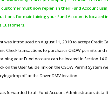
e customer must now replenish their Fund Account using 
ructions for maintaining your Fund Account is located i
ne Customers.
t was introduced on August 11, 2010 to accept Credit
nic Check transactions to purchases OSOW permits and 
ntaining your Fund Account can be located in Section 14.
ick on the User Guide link on the OSOW Permit System web
rying/drop off at the Dover DMV location.
was forwarded to all Fund Account Administrators detail