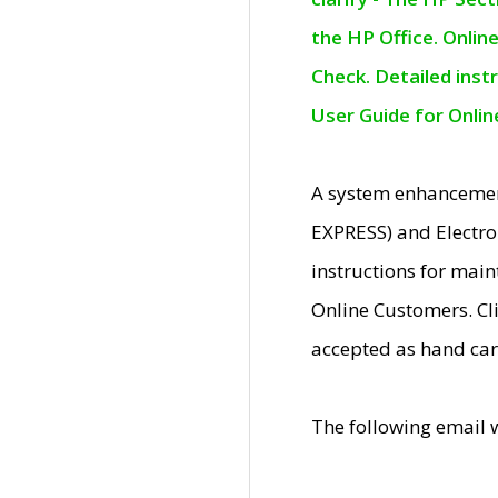
the HP Office. Onlin
Check. Detailed inst
User Guide for Onli
A system enhancemen
EXPRESS) and Electro
instructions for mai
Online Customers. Cl
accepted as hand car
The following email 