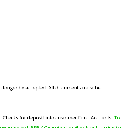
no longer be accepted. All documents must be
l Checks for deposit into customer Fund Accounts.
To
orwarded by USPS / Overnight mail or hand carried to