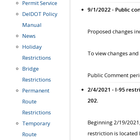
Permit Service
9/1/2022 - Public c
DelDOT Policy
Manual
Proposed changes incl
News
Holiday
To view changes and 
Restrictions
Bridge
Public Comment peri
Restrictions
2/4/2021 - I-95 rest
Permanent
202.
Route
Restrictions
Beginning 2/19/2021,
Temporary
restriction is locate
Route