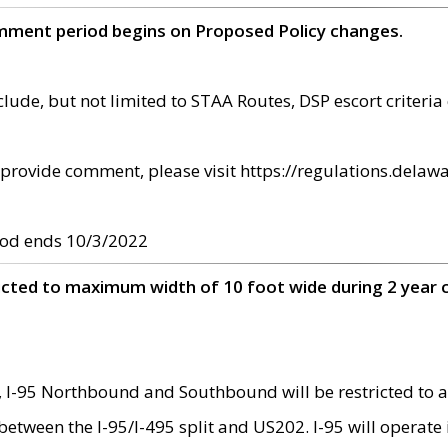
omment period begins on Proposed Policy changes.
ude, but not limited to STAA Routes, DSP escort criteria 
provide comment, please visit https://regulations.delawa
od ends 10/3/2022
ricted to maximum width of 10 foot wide during 2 year 
 I-95 Northbound and Southbound will be restricted to a
d between the I-95/I-495 split and US202. I-95 will operate