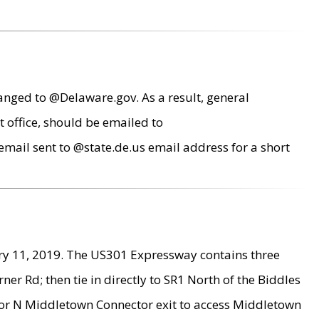
anged to @Delaware.gov. As a result, general
 office, should be emailed to
mail sent to @state.de.us email address for a short
ry 11, 2019. The US301 Expressway contains three
r Rd; then tie in directly to SR1 North of the Biddles
9 or N Middletown Connector exit to access Middletown