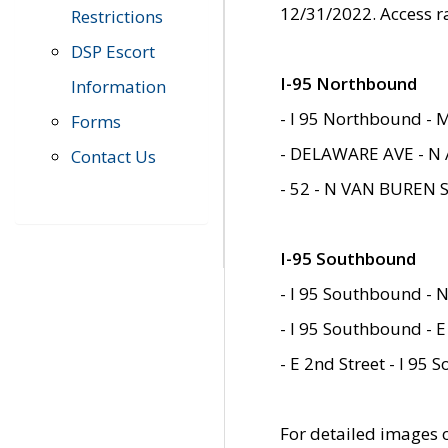
12/31/2022. Access r
Restrictions
DSP Escort
I-95 Northbound
Information
- I 95 Northbound - 
Forms
- DELAWARE AVE - N 
Contact Us
- 52 - N VAN BUREN 
I-95 Southbound
- I 95 Southbound - N
- I 95 Southbound - E
- E 2nd Street - I 95
For detailed images of