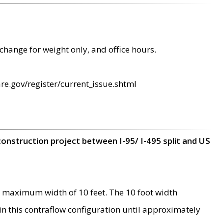
change for weight only, and office hours.
re.gov/register/current_issue.shtml
construction project between I-95/ I-495 split and US
 maximum width of 10 feet. The 10 foot width
 in this contraflow configuration until approximately