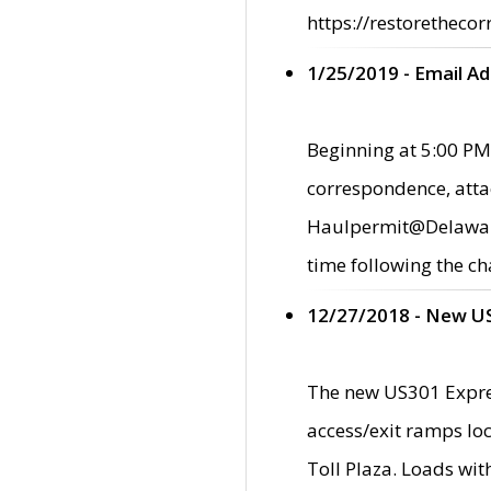
https://restorethecor
1/25/2019 - Email A
Beginning at 5:00 PM,
correspondence, atta
Haulpermit@Delaware.g
time following the ch
12/27/2018 - New U
The new US301 Expres
access/exit ramps loc
Toll Plaza. Loads wi