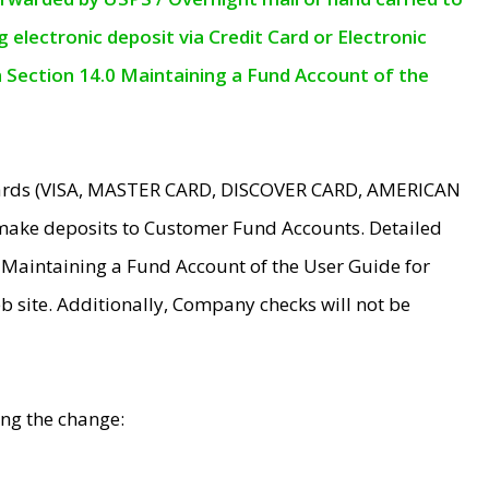
electronic deposit via Credit Card or Electronic
n Section 14.0 Maintaining a Fund Account of the
 Cards (VISA, MASTER CARD, DISCOVER CARD, AMERICAN
make deposits to Customer Fund Accounts. Detailed
0 Maintaining a Fund Account of the User Guide for
 site. Additionally, Company checks will not be
ing the change: