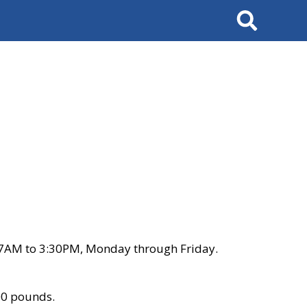
Search
 7AM to 3:30PM, Monday through Friday.
00 pounds.