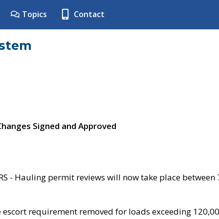
Topics
Contact
ystem
 Changes Signed and Approved
- Hauling permit reviews will now take place between
e escort requirement removed for loads exceeding 120,0