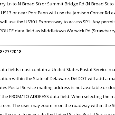
ry Ln to N Broad St) or Summit Bridge Rd (N Broad St to 
 US13 or near Port Penn will use the Jamison Corner Rd ex
will use the US301 Expressway to access SR1. Any permit 
 ROUTE data field as Middletown Warwick Rd (Strawberry 
 8/27/2018
 fields must contain a United States Postal Service mail
ication within the State of Delaware, DelDOT will add a 
tates Postal Service mailing address is not available or do
 of the FROM/TO ADDRESS data field. When selecting the m
e screen. The user may zoom in on the roadway within the
 on the map to generate the United States Postal Service ma