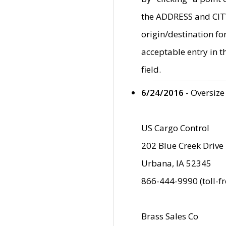
the ADDRESS and CITY 
origin/destination fo
acceptable entry in 
field.
6/24/2016
- Oversize
US Cargo Control
202 Blue Creek Drive
Urbana, IA 52345
866-444-9990 (toll-f
Brass Sales Co