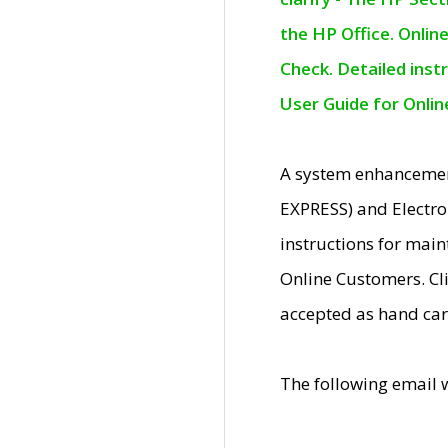
the HP Office. Onlin
Check. Detailed inst
User Guide for Onli
A system enhancemen
EXPRESS) and Electro
instructions for mai
Online Customers. Cl
accepted as hand car
The following email 