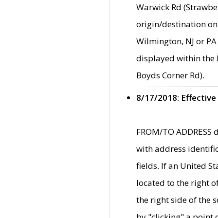
Warwick Rd (Strawber
origin/destination on
Wilmington, NJ or PA 
displayed within the
Boyds Corner Rd).
8/17/2018: Effective
FROM/TO ADDRESS data
with address identif
fields. If an United S
located to the right
the right side of th
by "clicking" a point