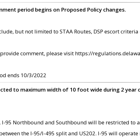
omment period begins on Proposed Policy changes.
ude, but not limited to STAA Routes, DSP escort criteria 
provide comment, please visit https://regulations.delawa
od ends 10/3/2022
ricted to maximum width of 10 foot wide during 2 year 
 I-95 Northbound and Southbound will be restricted to a
d between the I-95/I-495 split and US202. I-95 will operate