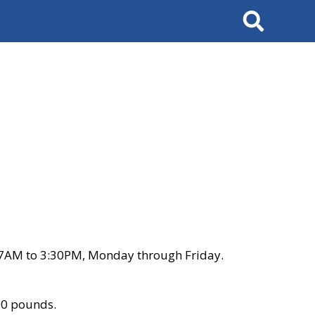
Search
 7AM to 3:30PM, Monday through Friday.
00 pounds.