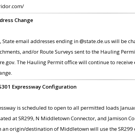
ridor.com/
ddress Change
 State email addresses ending in @state.de.us will be ch
chments, and/or Route Surveys sent to the Hauling Permit
ov. The Hauling Permit office will continue to receive e
ange.
S301 Expressway Configuration
sway is scheduled to open to all permitted loads Janua
ated at SR299, N Middletown Connector, and Jamison Corne
th an origin/destination of Middletown will use the SR29