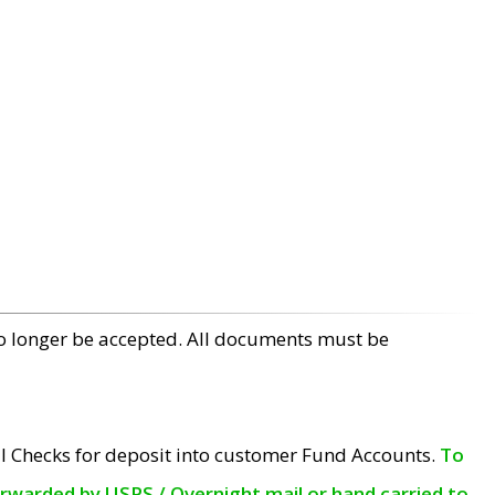
no longer be accepted. All documents must be
l Checks for deposit into customer Fund Accounts.
To
orwarded by USPS / Overnight mail or hand carried to