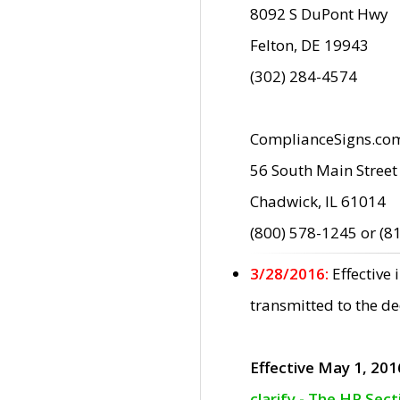
8092 S DuPont Hwy
Felton, DE 19943
(302) 284-4574
ComplianceSigns.co
56 South Main Street
Chadwick, IL 61014
(800) 578-1245 or (8
3/28/2016:
Effective
transmitted to the d
Effective May 1, 201
clarify - The HP Sec