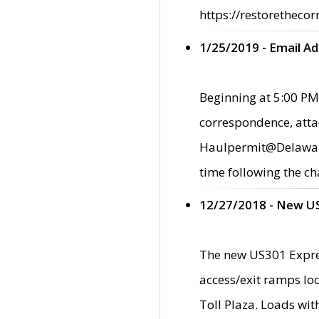
https://restorethecor
1/25/2019 - Email A
Beginning at 5:00 PM,
correspondence, atta
Haulpermit@Delaware.g
time following the ch
12/27/2018 - New U
The new US301 Expres
access/exit ramps loc
Toll Plaza. Loads wi