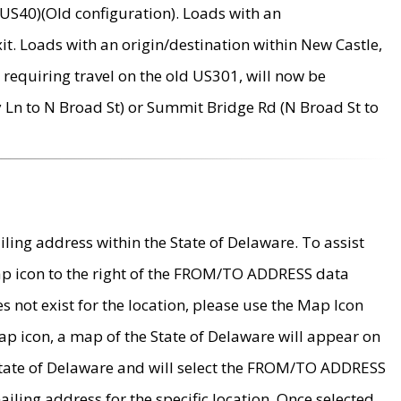
US40)(Old configuration). Loads with an
it. Loads with an origin/destination within New Castle,
requiring travel on the old US301, will now be
Ln to N Broad St) or Summit Bridge Rd (N Broad St to
ing address within the State of Delaware. To assist
map icon to the right of the FROM/TO ADDRESS data
es not exist for the location, please use the Map Icon
ap icon, a map of the State of Delaware will appear on
 State of Delaware and will select the FROM/TO ADDRESS
iling address for the specific location. Once selected,