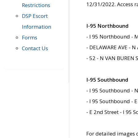
12/31/2022. Access r
Restrictions
DSP Escort
I-95 Northbound
Information
- I 95 Northbound - 
Forms
- DELAWARE AVE - N 
Contact Us
- 52 - N VAN BUREN 
I-95 Southbound
- I 95 Southbound - N
- I 95 Southbound - E
- E 2nd Street - I 95
For detailed images of