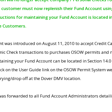
e customer must now replenish their Fund Account using 
ructions for maintaining your Fund Account is located i
ne Customers.
t was introduced on August 11, 2010 to accept Credit
nic Check transactions to purchases OSOW permits and 
ntaining your Fund Account can be located in Section 14.
ick on the User Guide link on the OSOW Permit System web
rying/drop off at the Dover DMV location.
was forwarded to all Fund Account Administrators detail