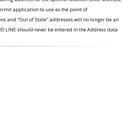
rmit application to use as the point of
ons and "Out of State" addresses will no longer be an
MD LINE should never be entered in the Address data