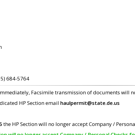
m
15) 684-5764
 immediately, Facsimile transmission of documents will 
edicated HP Section email
haulpermit@state.de.us
6
the HP Section will no longer accept Company / Persona
tion will no longer accept Company / Personal Checks f