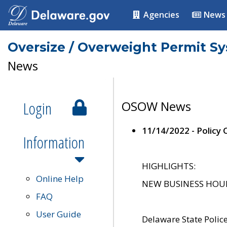
Agencies
News
Oversize / Overweight Permit S
News
Login
OSOW News
11/14/2022 - Policy
Information
HIGHLIGHTS:
Online Help
NEW BUSINESS HOURS 
FAQ
User Guide
Delaware State Polic