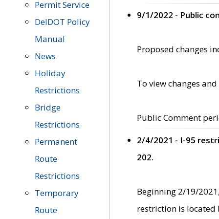
Permit Service
9/1/2022 - Public c
DelDOT Policy
Manual
Proposed changes incl
News
Holiday
To view changes and 
Restrictions
Bridge
Public Comment peri
Restrictions
2/4/2021 - I-95 rest
Permanent
202.
Route
Restrictions
Beginning 2/19/2021,
Temporary
restriction is locate
Route