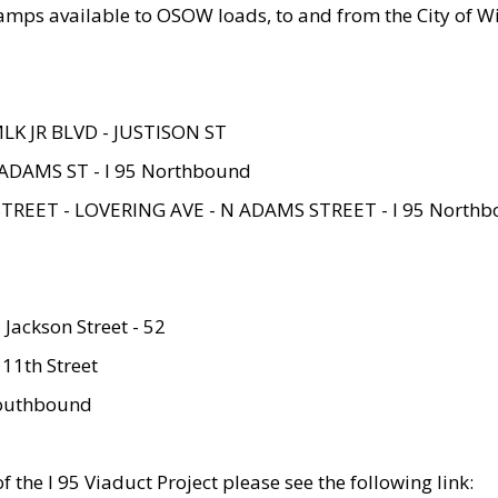
amps available to OSOW loads, to and from the City of Wi
MLK JR BLVD - JUSTISON ST
ADAMS ST - I 95 Northbound
STREET - LOVERING AVE - N ADAMS STREET - I 95 North
 Jackson Street - 52
 11th Street
 Southbound
 the I 95 Viaduct Project please see the following link: