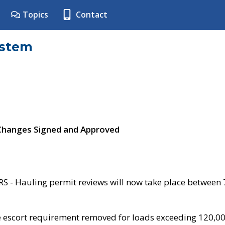
Topics
Contact
ystem
 Changes Signed and Approved
- Hauling permit reviews will now take place between
e escort requirement removed for loads exceeding 120,0