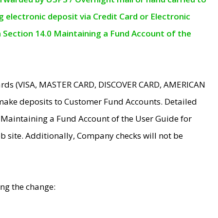
electronic deposit via Credit Card or Electronic
n Section 14.0 Maintaining a Fund Account of the
 Cards (VISA, MASTER CARD, DISCOVER CARD, AMERICAN
make deposits to Customer Fund Accounts. Detailed
0 Maintaining a Fund Account of the User Guide for
 site. Additionally, Company checks will not be
ing the change: