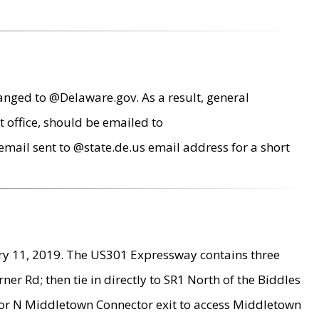
anged to @Delaware.gov. As a result, general
 office, should be emailed to
mail sent to @state.de.us email address for a short
ry 11, 2019. The US301 Expressway contains three
r Rd; then tie in directly to SR1 North of the Biddles
9 or N Middletown Connector exit to access Middletown