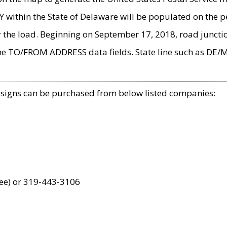
within the State of Delaware will be populated on the pe
r the load. Beginning on September 17, 2018, road juncti
the TO/FROM ADDRESS data fields. State line such as DE/
 signs can be purchased from below listed companies:
ree) or 319-443-3106