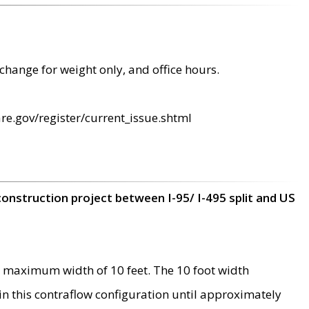
change for weight only, and office hours.
re.gov/register/current_issue.shtml
construction project between I-95/ I-495 split and US
 maximum width of 10 feet. The 10 foot width
 in this contraflow configuration until approximately