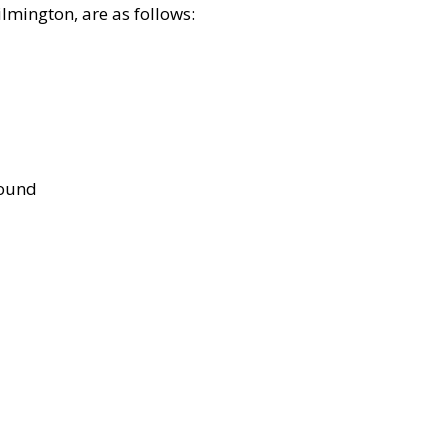
lmington, are as follows:
bound