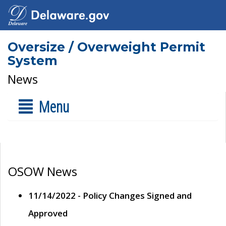
Oversize / Overweight Permit
System
News
Menu
OSOW News
11/14/2022 - Policy Changes Signed and
Approved