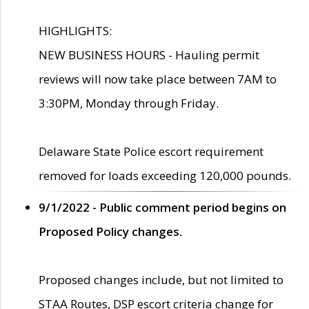
HIGHLIGHTS:
NEW BUSINESS HOURS - Hauling permit
reviews will now take place between 7AM to
3:30PM, Monday through Friday.
Delaware State Police escort requirement
removed for loads exceeding 120,000 pounds.
9/1/2022 - Public comment period begins on
Proposed Policy changes.
Proposed changes include, but not limited to
STAA Routes, DSP escort criteria change for