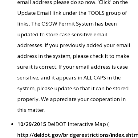
email address please do so now. 'Click' on the
Update Email link under the TOOLS group of
links. The OSOW Permit System has been
updated to store case sensitive email
addresses. If you previously added your email
address in the system, please check it to make
sure it is correct. If your email address is case
sensitive, and it appears in ALL CAPS in the
system, please update so that it can be stored
properly. We appreciate your cooperation in
this matter.
10/29/2015
DelDOT Interactive Map (
http://deldot.gov/bridgerestrictions/index.shtm