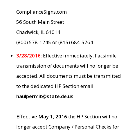
ComplianceSigns.com
56 South Main Street
Chadwick, IL 61014
(800) 578-1245 or (815) 684-5764
3/28/2016:
Effective immediately, Facsimile
transmission of documents will no longer be
accepted. All documents must be transmitted
to the dedicated HP Section email
haulpermit@state.de.us
Effective May 1, 2016
the HP Section will no
longer accept Company / Personal Checks for