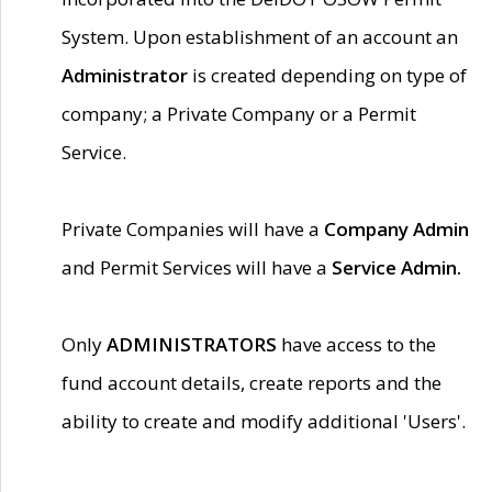
System. Upon establishment of an account an
Administrator
is created depending on type of
company; a Private Company or a Permit
Service.
Private Companies will have a
Company Admin
and Permit Services will have a
Service Admin.
Only
ADMINISTRATORS
have access to the
fund account details, create reports and the
ability to create and modify additional 'Users'.