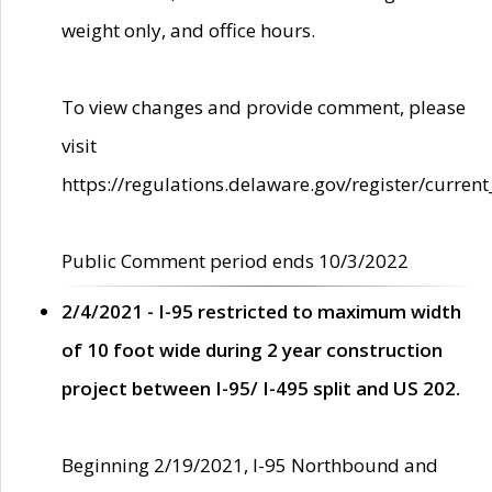
weight only, and office hours.
To view changes and provide comment, please
visit
https://regulations.delaware.gov/register/current
Public Comment period ends 10/3/2022
2/4/2021 - I-95 restricted to maximum width
of 10 foot wide during 2 year construction
project between I-95/ I-495 split and US 202.
Beginning 2/19/2021, I-95 Northbound and