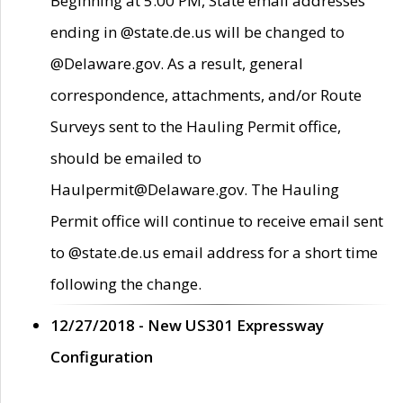
Beginning at 5:00 PM, State email addresses
ending in @state.de.us will be changed to
@Delaware.gov. As a result, general
correspondence, attachments, and/or Route
Surveys sent to the Hauling Permit office,
should be emailed to
Haulpermit@Delaware.gov. The Hauling
Permit office will continue to receive email sent
to @state.de.us email address for a short time
following the change.
12/27/2018 - New US301 Expressway
Configuration