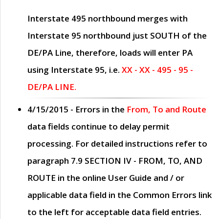
Interstate 495 northbound merges with
Interstate 95 northbound just
SOUTH
of the
DE/PA Line, therefore, loads will enter PA
using Interstate 95, i.e.
XX - XX - 495 - 95 -
DE/PA LINE.
4/15/2015
- Errors in the
From, To and Route
data fields continue to delay permit
processing. For detailed instructions refer to
paragraph
7.9 SECTION IV - FROM, TO, AND
ROUTE
in the online
User Guide
and / or
applicable data field in the
Common Errors
link
to the left for acceptable data field entries.