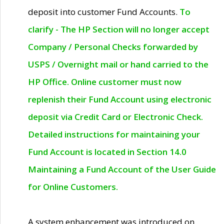
deposit into customer Fund Accounts.
To
clarify - The HP Section will no longer accept
Company / Personal Checks forwarded by
USPS / Overnight mail or hand carried to the
HP Office. Online customer must now
replenish their Fund Account using electronic
deposit via Credit Card or Electronic Check.
Detailed instructions for maintaining your
Fund Account is located in Section 14.0
Maintaining a Fund Account of the User Guide
for Online Customers.
A system enhancement was introduced on