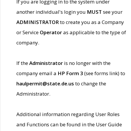
If you are logging in to the system under
another individual's login you
MUST
see your
ADMINISTRATOR
to create you as a Company
or Service
Operator
as applicable to the type of
company.
If the
Administrator
is no longer with the
company email a
HP Form 3
(see forms link) to
haulpermit@state.de.us
to change the
Administrator.
Additional information regarding User Roles
and Functions can be found in the User Guide