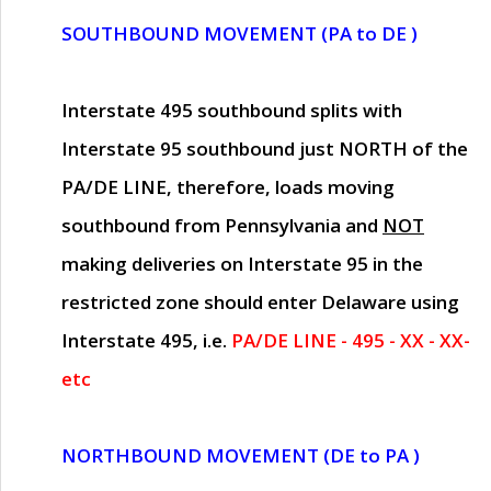
SOUTHBOUND MOVEMENT (PA to DE )
Interstate 495 southbound splits with
Interstate 95 southbound just
NORTH of the
PA/DE LINE
, therefore, loads moving
southbound from Pennsylvania and
NOT
making deliveries on Interstate 95 in the
restricted zone should enter Delaware using
Interstate 495, i.e.
PA/DE LINE - 495 - XX - XX-
etc
NORTHBOUND MOVEMENT (DE to PA )