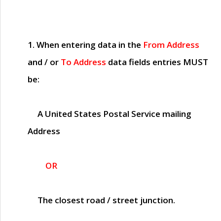
1. When entering data in the
From Address
and / or
To Address
data fields entries
MUST
be:
A United States Postal Service mailing
Address
OR
The closest road / street junction.