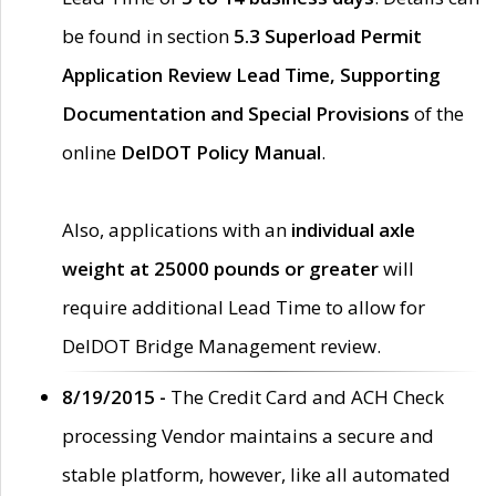
be found in section
5.3 Superload Permit
Application Review Lead Time, Supporting
Documentation and Special Provisions
of the
online
DelDOT Policy Manual
.
Also, applications with an
individual axle
weight at 25000 pounds or greater
will
require additional Lead Time to allow for
DelDOT Bridge Management review.
8/19/2015 -
The Credit Card and ACH Check
processing Vendor maintains a secure and
stable platform, however, like all automated