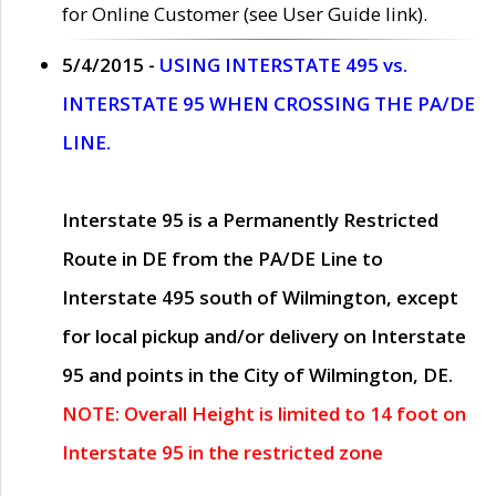
for Online Customer (see User Guide link).
5/4/2015 -
USING INTERSTATE 495 vs.
INTERSTATE 95 WHEN CROSSING THE PA/DE
LINE.
Interstate 95 is a Permanently Restricted
Route in DE from the PA/DE Line to
Interstate 495 south of Wilmington, except
for local pickup and/or delivery on Interstate
95 and points in the City of Wilmington, DE.
NOTE: Overall Height is limited to 14 foot on
Interstate 95 in the restricted zone