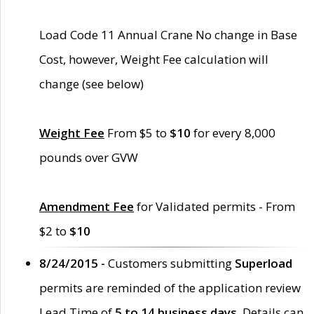
Load Code 11 Annual Crane No change in Base
Cost, however, Weight Fee calculation will
change (see below)
Weight Fee
From $5 to
$10
for every 8,000
pounds over GVW
Amendment Fee
for Validated permits - From
$2 to
$10
8/24/2015 -
Customers submitting
Superload
permits are reminded of the application review
Lead Time of
5 to 14 business days
. Details can