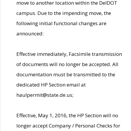
move to another location within the DelDOT
campus. Due to the impending move, the
following initial functional changes are
announced:
Effective immediately, Facsimile transmission
of documents will no longer be accepted. All
documentation must be transmitted to the
dedicated HP Section email at
haulpermit@state.de.us;
Effective, May 1, 2016, the HP Section will no
longer accept Company / Personal Checks for