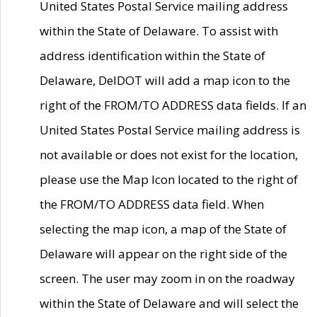
United States Postal Service mailing address
within the State of Delaware. To assist with
address identification within the State of
Delaware, DelDOT will add a map icon to the
right of the FROM/TO ADDRESS data fields. If an
United States Postal Service mailing address is
not available or does not exist for the location,
please use the Map Icon located to the right of
the FROM/TO ADDRESS data field. When
selecting the map icon, a map of the State of
Delaware will appear on the right side of the
screen. The user may zoom in on the roadway
within the State of Delaware and will select the