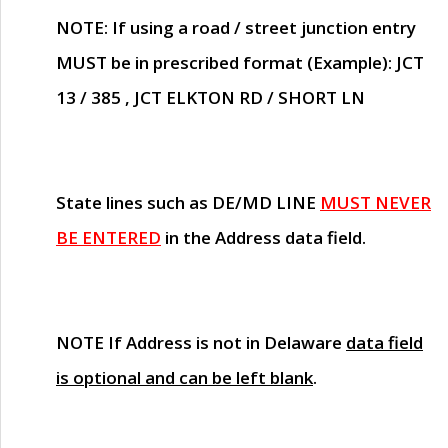
NOTE
: If using a road / street junction entry
MUST
be in prescribed format (Example): JCT
13 / 385 , JCT ELKTON RD / SHORT LN
State lines such as
DE/MD LINE
MUST NEVER
BE ENTERED
in the Address data field.
NOTE
If Address is not in Delaware
data field
is optional and can be left blank
.