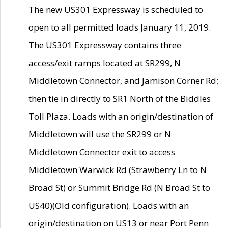
The new US301 Expressway is scheduled to
open to all permitted loads January 11, 2019.
The US301 Expressway contains three
access/exit ramps located at SR299, N
Middletown Connector, and Jamison Corner Rd;
then tie in directly to SR1 North of the Biddles
Toll Plaza. Loads with an origin/destination of
Middletown will use the SR299 or N
Middletown Connector exit to access
Middletown Warwick Rd (Strawberry Ln to N
Broad St) or Summit Bridge Rd (N Broad St to
US40)(Old configuration). Loads with an
origin/destination on US13 or near Port Penn