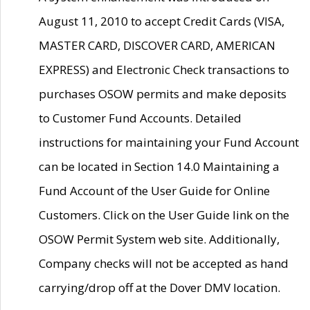
August 11, 2010 to accept Credit Cards (VISA,
MASTER CARD, DISCOVER CARD, AMERICAN
EXPRESS) and Electronic Check transactions to
purchases OSOW permits and make deposits
to Customer Fund Accounts. Detailed
instructions for maintaining your Fund Account
can be located in Section 14.0 Maintaining a
Fund Account of the User Guide for Online
Customers. Click on the User Guide link on the
OSOW Permit System web site. Additionally,
Company checks will not be accepted as hand
carrying/drop off at the Dover DMV location.