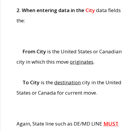
2. When entering data in the
City
data fields
the:
From City
is the United States or Canadian
city in which this move
originates
.
To City
is the
destination
city in the United
States or Canada for current move.
Again, State line such as DE/MD LINE
MUST