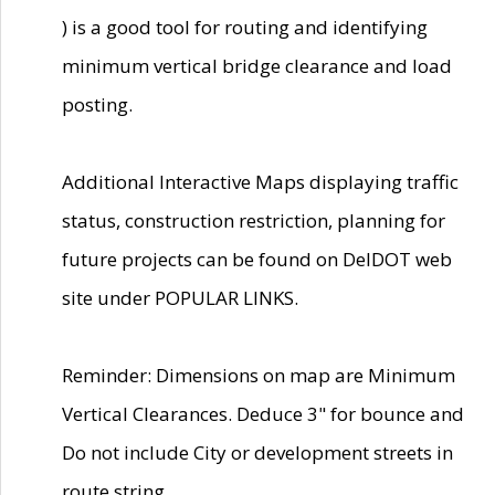
) is a good tool for routing and identifying
minimum vertical bridge clearance and load
posting.
Additional Interactive Maps displaying traffic
status, construction restriction, planning for
future projects can be found on DelDOT web
site under POPULAR LINKS.
Reminder: Dimensions on map are Minimum
Vertical Clearances. Deduce 3" for bounce and
Do not include City or development streets in
route string.