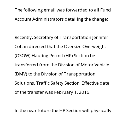
The following email was forwarded to all Fund
Account Administrators detailing the change:
Recently, Secretary of Transportation Jennifer
Cohan directed that the Oversize Overweight
(OSOW) Hauling Permit (HP) Section be
transferred from the Division of Motor Vehicle
(DMV) to the Division of Transportation
Solutions, Traffic Safety Section. Effective date
of the transfer was February 1, 2016.
In the near future the HP Section will physically