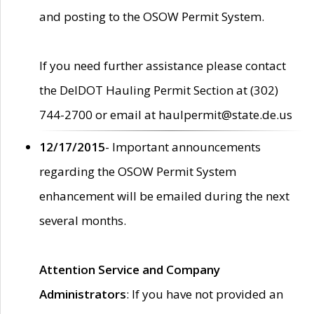
and posting to the OSOW Permit System.
If you need further assistance please contact
the DelDOT Hauling Permit Section at (302)
744-2700 or email at haulpermit@state.de.us
12/17/2015
- Important announcements
regarding the OSOW Permit System
enhancement will be emailed during the next
several months.
Attention Service and Company
Administrators
: If you have not provided an