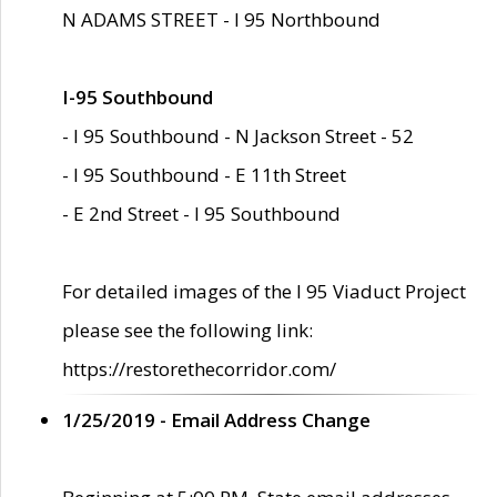
N ADAMS STREET - I 95 Northbound
I-95 Southbound
- I 95 Southbound - N Jackson Street - 52
- I 95 Southbound - E 11th Street
- E 2nd Street - I 95 Southbound
For detailed images of the I 95 Viaduct Project
please see the following link:
https://restorethecorridor.com/
1/25/2019 - Email Address Change