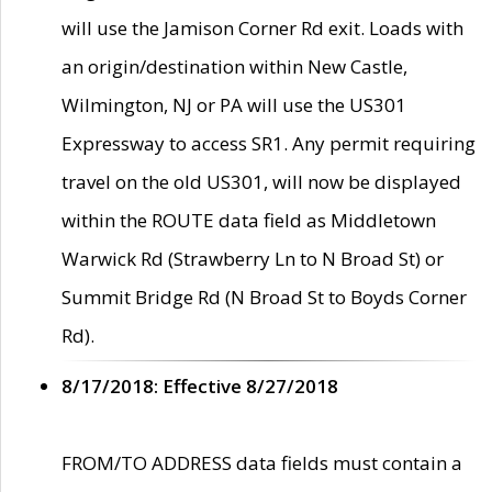
will use the Jamison Corner Rd exit. Loads with
an origin/destination within New Castle,
Wilmington, NJ or PA will use the US301
Expressway to access SR1. Any permit requiring
travel on the old US301, will now be displayed
within the ROUTE data field as Middletown
Warwick Rd (Strawberry Ln to N Broad St) or
Summit Bridge Rd (N Broad St to Boyds Corner
Rd).
8/17/2018: Effective 8/27/2018
FROM/TO ADDRESS data fields must contain a