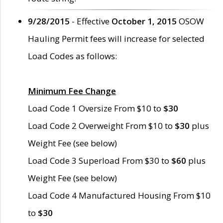
9/28/2015
- Effective
October 1, 2015
OSOW
Hauling Permit fees will increase for selected
Load Codes as follows:
Minimum Fee Change
Load Code 1 Oversize From $10 to
$30
Load Code 2 Overweight From $10 to
$30
plus
Weight Fee (see below)
Load Code 3 Superload From $30 to
$60
plus
Weight Fee (see below)
Load Code 4 Manufactured Housing From $10
to
$30