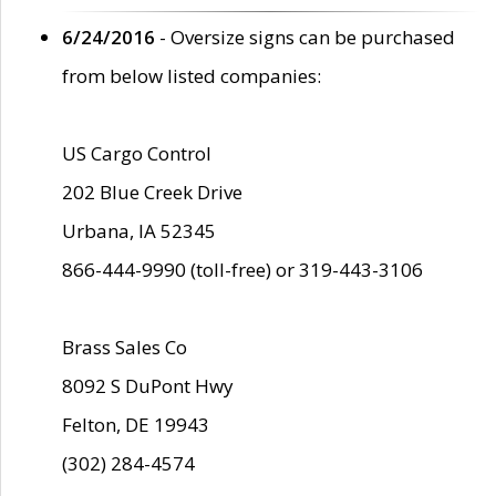
6/24/2016
- Oversize signs can be purchased
from below listed companies:
US Cargo Control
202 Blue Creek Drive
Urbana, IA 52345
866-444-9990 (toll-free) or 319-443-3106
Brass Sales Co
8092 S DuPont Hwy
Felton, DE 19943
(302) 284-4574