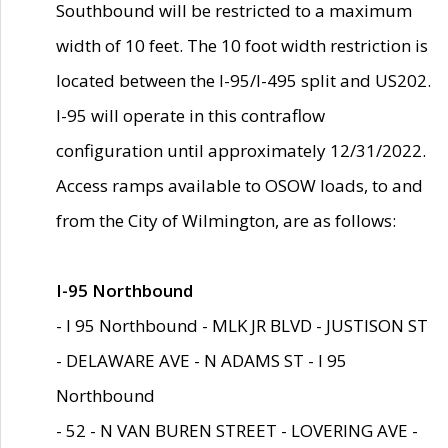
Southbound will be restricted to a maximum
width of 10 feet. The 10 foot width restriction is
located between the I-95/I-495 split and US202.
I-95 will operate in this contraflow
configuration until approximately 12/31/2022.
Access ramps available to OSOW loads, to and
from the City of Wilmington, are as follows:
I-95 Northbound
- I 95 Northbound - MLK JR BLVD - JUSTISON ST
- DELAWARE AVE - N ADAMS ST - I 95
Northbound
- 52 - N VAN BUREN STREET - LOVERING AVE -