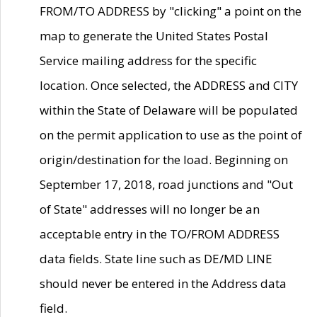
FROM/TO ADDRESS by "clicking" a point on the
map to generate the United States Postal
Service mailing address for the specific
location. Once selected, the ADDRESS and CITY
within the State of Delaware will be populated
on the permit application to use as the point of
origin/destination for the load. Beginning on
September 17, 2018, road junctions and "Out
of State" addresses will no longer be an
acceptable entry in the TO/FROM ADDRESS
data fields. State line such as DE/MD LINE
should never be entered in the Address data
field.