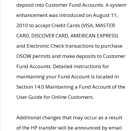
deposit into Customer Fund Accounts. A system
enhancement was introduced on August 11,
2010 to accept Credit Cards (VISA, MASTER
CARD, DISCOVER CARD, AMERICAN EXPRESS)
and Electronic Check transactions to purchase
OSOW permits and make deposits to Customer
Fund Accounts. Detailed instructions for
maintaining your Fund Account is located in
Section 14.0 Maintaining a Fund Account of the
User Guide for Online Customers.
Additional changes that may occur as a result
of the HP transfer will be announced by email