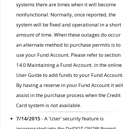
systems there are times when it will become
nonfunctional. Normally, once reported, the
system will be fixed and operational in a short
amount of time. When these outages do occur
an alternate method to purchase permits is to
use your Fund Account. Please refer to section
14.0 Maintaining a Fund Account. in the online
User Guide to add funds to your Fund Account.
By having a reserve in your Fund Account it will
assist in the purchase process when the Credit
Card system is not available.
7/14/2015
- A 'User' security feature is
incorporated into the DelDOT OSOW Permit