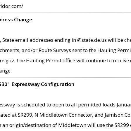
ridor.com/
ddress Change
 State email addresses ending in @state.de.us will be ch
chments, and/or Route Surveys sent to the Hauling Permit
ov. The Hauling Permit office will continue to receive e
ange.
S301 Expressway Configuration
sway is scheduled to open to all permitted loads Janua
ated at SR299, N Middletown Connector, and Jamison Corne
th an origin/destination of Middletown will use the SR29