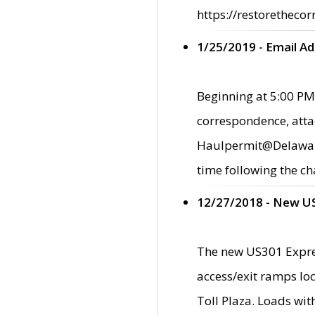
https://restorethecor
1/25/2019 - Email A
Beginning at 5:00 PM,
correspondence, atta
Haulpermit@Delaware.g
time following the ch
12/27/2018 - New U
The new US301 Expres
access/exit ramps loc
Toll Plaza. Loads wi