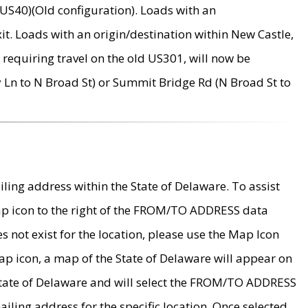
US40)(Old configuration). Loads with an
it. Loads with an origin/destination within New Castle,
requiring travel on the old US301, will now be
Ln to N Broad St) or Summit Bridge Rd (N Broad St to
ing address within the State of Delaware. To assist
map icon to the right of the FROM/TO ADDRESS data
es not exist for the location, please use the Map Icon
ap icon, a map of the State of Delaware will appear on
 State of Delaware and will select the FROM/TO ADDRESS
iling address for the specific location. Once selected,