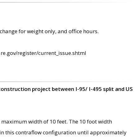
change for weight only, and office hours.
re.gov/register/current_issue.shtml
construction project between I-95/ I-495 split and US
 maximum width of 10 feet. The 10 foot width
 in this contraflow configuration until approximately