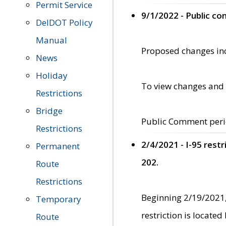
Permit Service
9/1/2022 - Public c
DelDOT Policy
Manual
Proposed changes incl
News
Holiday
To view changes and 
Restrictions
Bridge
Public Comment peri
Restrictions
2/4/2021 - I-95 rest
Permanent
202.
Route
Restrictions
Beginning 2/19/2021,
Temporary
restriction is locate
Route