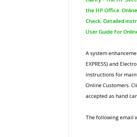
the HP Office. Onlin
Check. Detailed inst
User Guide for Onli
A system enhancemen
EXPRESS) and Electro
instructions for mai
Online Customers. Cl
accepted as hand car
The following email 