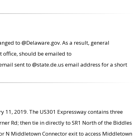
anged to @Delaware.gov. As a result, general
 office, should be emailed to
mail sent to @state.de.us email address for a short
ry 11, 2019. The US301 Expressway contains three
r Rd; then tie in directly to SR1 North of the Biddles
9 or N Middletown Connector exit to access Middletown