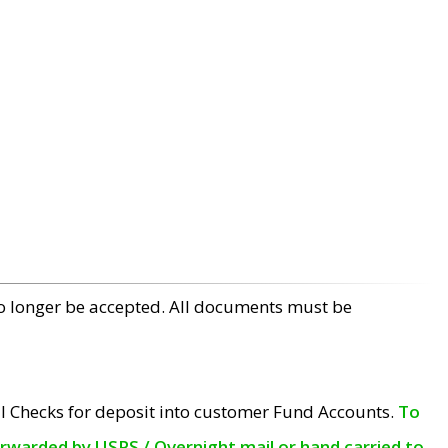
no longer be accepted. All documents must be
l Checks for deposit into customer Fund Accounts.
To
orwarded by USPS / Overnight mail or hand carried to