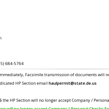
m
15) 684-5764
 immediately, Facsimile transmission of documents will 
edicated HP Section email
haulpermit@state.de.us
6
the HP Section will no longer accept Company / Persona
tion will no longer accept Company / Personal Checks f