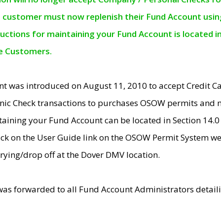
e customer must now replenish their Fund Account using 
ructions for maintaining your Fund Account is located i
ne Customers.
t was introduced on August 11, 2010 to accept Credit
nic Check transactions to purchases OSOW permits and 
ntaining your Fund Account can be located in Section 14.
ick on the User Guide link on the OSOW Permit System web
rying/drop off at the Dover DMV location.
was forwarded to all Fund Account Administrators detail