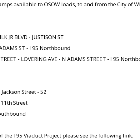
amps available to OSOW loads, to and from the City of Wi
MLK JR BLVD - JUSTISON ST
ADAMS ST - I 95 Northbound
STREET - LOVERING AVE - N ADAMS STREET - I 95 North
 Jackson Street - 52
 11th Street
 Southbound
 the I 95 Viaduct Project please see the following link: