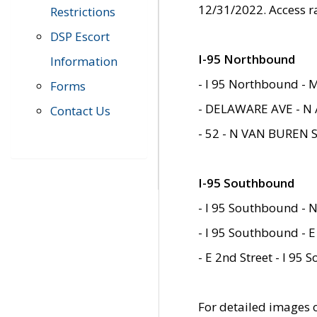
12/31/2022. Access r
Restrictions
DSP Escort
I-95 Northbound
Information
- I 95 Northbound - 
Forms
- DELAWARE AVE - N 
Contact Us
- 52 - N VAN BUREN 
I-95 Southbound
- I 95 Southbound - N
- I 95 Southbound - E
- E 2nd Street - I 95
For detailed images of