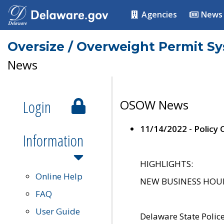
Agencies
News
Oversize / Overweight Permit S
News
Login
OSOW News
11/14/2022 - Policy
Information
HIGHLIGHTS:
Online Help
NEW BUSINESS HOURS 
FAQ
User Guide
Delaware State Polic