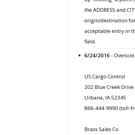
the ADDRESS and CITY 
origin/destination fo
acceptable entry in 
field.
6/24/2016
- Oversize
US Cargo Control
202 Blue Creek Drive
Urbana, IA 52345
866-444-9990 (toll-f
Brass Sales Co