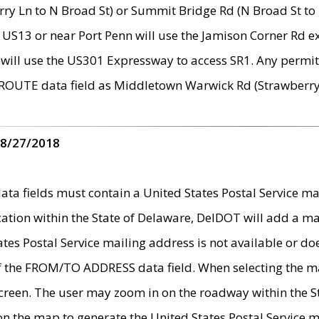
ry Ln to N Broad St) or Summit Bridge Rd (N Broad St to 
 US13 or near Port Penn will use the Jamison Corner Rd ex
will use the US301 Expressway to access SR1. Any permit 
 ROUTE data field as Middletown Warwick Rd (Strawberry 
 8/27/2018
 fields must contain a United States Postal Service mail
ication within the State of Delaware, DelDOT will add a 
tates Postal Service mailing address is not available or do
 of the FROM/TO ADDRESS data field. When selecting the m
e screen. The user may zoom in on the roadway within the
 on the map to generate the United States Postal Service ma