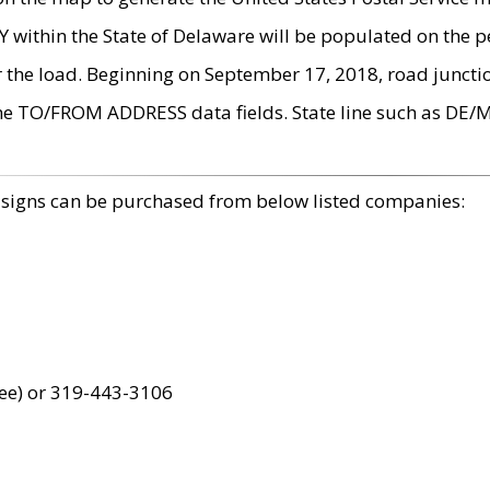
within the State of Delaware will be populated on the pe
r the load. Beginning on September 17, 2018, road juncti
the TO/FROM ADDRESS data fields. State line such as DE/
 signs can be purchased from below listed companies:
ree) or 319-443-3106