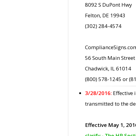
8092 S DuPont Hwy
Felton, DE 19943
(302) 284-4574
ComplianceSigns.co
56 South Main Street
Chadwick, IL 61014
(800) 578-1245 or (8
3/28/2016:
Effective
transmitted to the d
Effective May 1, 201
clarify - The HP Sec