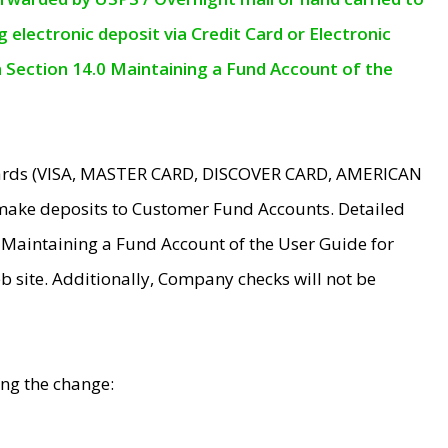
electronic deposit via Credit Card or Electronic
n Section 14.0 Maintaining a Fund Account of the
 Cards (VISA, MASTER CARD, DISCOVER CARD, AMERICAN
make deposits to Customer Fund Accounts. Detailed
0 Maintaining a Fund Account of the User Guide for
 site. Additionally, Company checks will not be
ing the change: