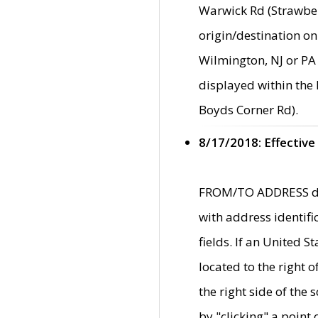
Warwick Rd (Strawber
origin/destination on
Wilmington, NJ or PA 
displayed within the
Boyds Corner Rd).
8/17/2018: Effective
FROM/TO ADDRESS data
with address identif
fields. If an United S
located to the right
the right side of th
by "clicking" a point