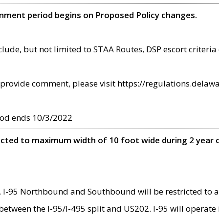
omment period begins on Proposed Policy changes.
ude, but not limited to STAA Routes, DSP escort criteria 
provide comment, please visit https://regulations.delawa
od ends 10/3/2022
ricted to maximum width of 10 foot wide during 2 year 
 I-95 Northbound and Southbound will be restricted to a
d between the I-95/I-495 split and US202. I-95 will operate