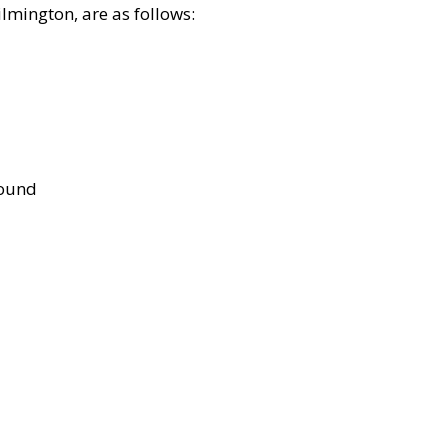
lmington, are as follows:
bound