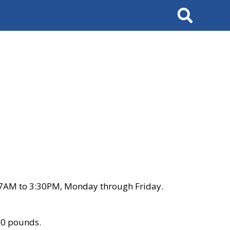
Search
 7AM to 3:30PM, Monday through Friday.
00 pounds.