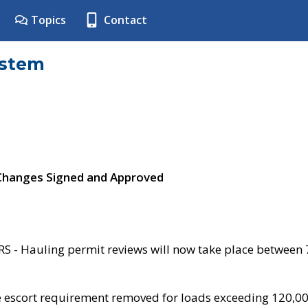
Topics
Contact
ystem
 Changes Signed and Approved
- Hauling permit reviews will now take place between
e escort requirement removed for loads exceeding 120,0