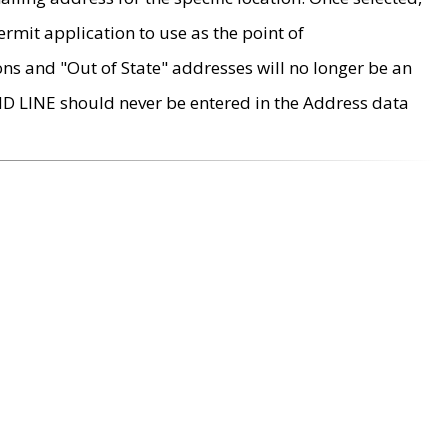
rmit application to use as the point of
ons and "Out of State" addresses will no longer be an
MD LINE should never be entered in the Address data