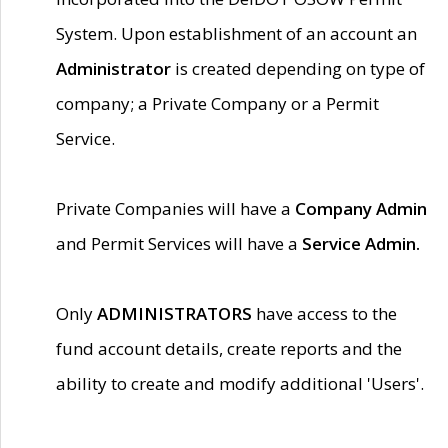
System. Upon establishment of an account an
Administrator
is created depending on type of
company; a Private Company or a Permit
Service.
Private Companies will have a
Company Admin
and Permit Services will have a
Service Admin.
Only
ADMINISTRATORS
have access to the
fund account details, create reports and the
ability to create and modify additional 'Users'.