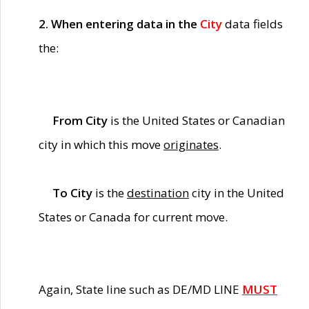
2. When entering data in the
City
data fields
the:
From City
is the United States or Canadian
city in which this move
originates
.
To City
is the
destination
city in the United
States or Canada for current move.
Again, State line such as DE/MD LINE
MUST