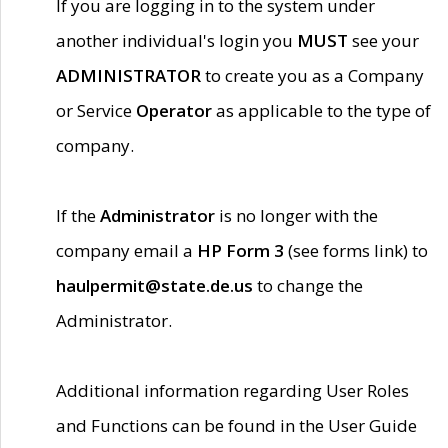
If you are logging in to the system under
another individual's login you
MUST
see your
ADMINISTRATOR
to create you as a Company
or Service
Operator
as applicable to the type of
company.
If the
Administrator
is no longer with the
company email a
HP Form 3
(see forms link) to
haulpermit@state.de.us
to change the
Administrator.
Additional information regarding User Roles
and Functions can be found in the User Guide