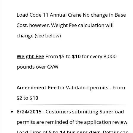
Load Code 11 Annual Crane No change in Base
Cost, however, Weight Fee calculation will
change (see below)
Weight Fee
From $5 to
$10
for every 8,000
pounds over GVW
Amendment Fee
for Validated permits - From
$2 to
$10
8/24/2015 -
Customers submitting
Superload
permits are reminded of the application review
Lead Time of
5 to 14 business days
. Details can