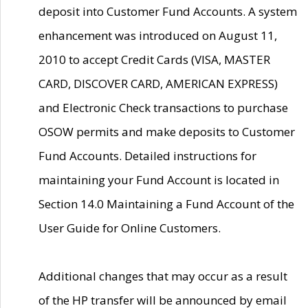
deposit into Customer Fund Accounts. A system
enhancement was introduced on August 11,
2010 to accept Credit Cards (VISA, MASTER
CARD, DISCOVER CARD, AMERICAN EXPRESS)
and Electronic Check transactions to purchase
OSOW permits and make deposits to Customer
Fund Accounts. Detailed instructions for
maintaining your Fund Account is located in
Section 14.0 Maintaining a Fund Account of the
User Guide for Online Customers.
Additional changes that may occur as a result
of the HP transfer will be announced by email