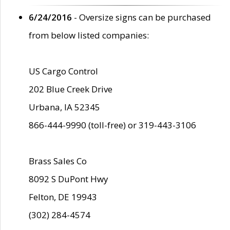
6/24/2016
- Oversize signs can be purchased
from below listed companies:
US Cargo Control
202 Blue Creek Drive
Urbana, IA 52345
866-444-9990 (toll-free) or 319-443-3106
Brass Sales Co
8092 S DuPont Hwy
Felton, DE 19943
(302) 284-4574