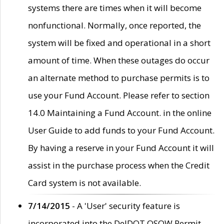
systems there are times when it will become
nonfunctional. Normally, once reported, the
system will be fixed and operational in a short
amount of time. When these outages do occur
an alternate method to purchase permits is to
use your Fund Account. Please refer to section
14.0 Maintaining a Fund Account. in the online
User Guide to add funds to your Fund Account.
By having a reserve in your Fund Account it will
assist in the purchase process when the Credit
Card system is not available.
7/14/2015
- A 'User' security feature is
incorporated into the DelDOT OSOW Permit