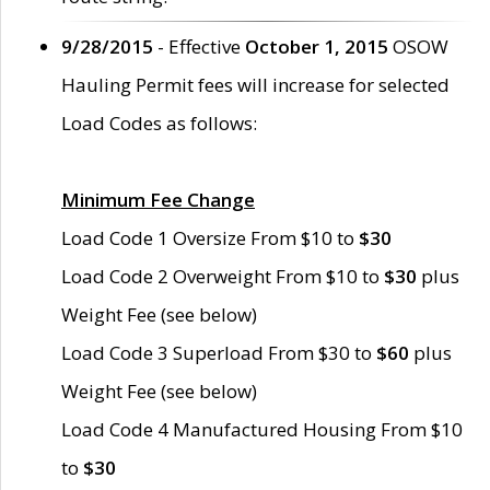
9/28/2015
- Effective
October 1, 2015
OSOW
Hauling Permit fees will increase for selected
Load Codes as follows:
Minimum Fee Change
Load Code 1 Oversize From $10 to
$30
Load Code 2 Overweight From $10 to
$30
plus
Weight Fee (see below)
Load Code 3 Superload From $30 to
$60
plus
Weight Fee (see below)
Load Code 4 Manufactured Housing From $10
to
$30