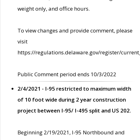
weight only, and office hours.
To view changes and provide comment, please
visit
https://regulations.delaware.gov/register/current
Public Comment period ends 10/3/2022
2/4/2021 - I-95 restricted to maximum width
of 10 foot wide during 2 year construction
project between I-95/ I-495 split and US 202.
Beginning 2/19/2021, I-95 Northbound and