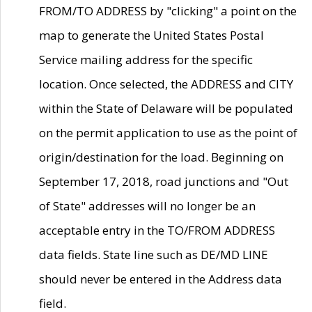
FROM/TO ADDRESS by "clicking" a point on the
map to generate the United States Postal
Service mailing address for the specific
location. Once selected, the ADDRESS and CITY
within the State of Delaware will be populated
on the permit application to use as the point of
origin/destination for the load. Beginning on
September 17, 2018, road junctions and "Out
of State" addresses will no longer be an
acceptable entry in the TO/FROM ADDRESS
data fields. State line such as DE/MD LINE
should never be entered in the Address data
field.