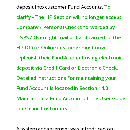
deposit into customer Fund Accounts.
To
clarify - The HP Section will no longer accept
Company / Personal Checks forwarded by
USPS / Overnight mail or hand carried to the
HP Office. Online customer must now
replenish their Fund Account using electronic
deposit via Credit Card or Electronic Check.
Detailed instructions for maintaining your
Fund Account is located in Section 14.0
Maintaining a Fund Account of the User Guide
for Online Customers.
A system enhancement was introduced on