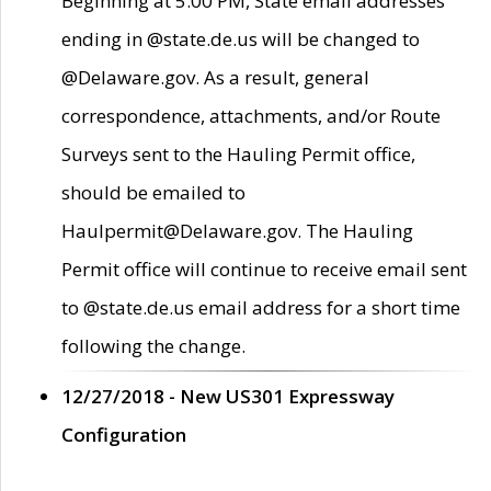
Beginning at 5:00 PM, State email addresses
ending in @state.de.us will be changed to
@Delaware.gov. As a result, general
correspondence, attachments, and/or Route
Surveys sent to the Hauling Permit office,
should be emailed to
Haulpermit@Delaware.gov. The Hauling
Permit office will continue to receive email sent
to @state.de.us email address for a short time
following the change.
12/27/2018 - New US301 Expressway
Configuration