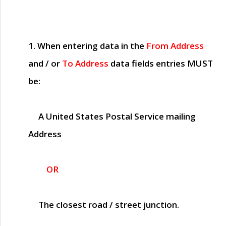
1. When entering data in the
From Address
and / or
To Address
data fields entries
MUST
be:
A United States Postal Service mailing
Address
OR
The closest road / street junction.