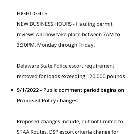
HIGHLIGHTS:
NEW BUSINESS HOURS - Hauling permit
reviews will now take place between 7AM to
3:30PM, Monday through Friday.
Delaware State Police escort requirement
removed for loads exceeding 120,000 pounds.
9/1/2022 - Public comment period begins on
Proposed Policy changes.
Proposed changes include, but not limited to
STAA Routes, DSP escort criteria change for