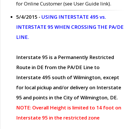
for Online Customer (see User Guide link).
5/4/2015 -
USING INTERSTATE 495 vs.
INTERSTATE 95 WHEN CROSSING THE PA/DE
LINE.
Interstate 95 is a Permanently Restricted
Route in DE from the PA/DE Line to
Interstate 495 south of Wilmington, except
for local pickup and/or delivery on Interstate
95 and points in the City of Wilmington, DE.
NOTE: Overall Height is limited to 14 foot on
Interstate 95 in the restricted zone