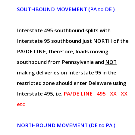
SOUTHBOUND MOVEMENT (PA to DE )
Interstate 495 southbound splits with
Interstate 95 southbound just
NORTH of the
PA/DE LINE
, therefore, loads moving
southbound from Pennsylvania and
NOT
making deliveries on Interstate 95 in the
restricted zone should enter Delaware using
Interstate 495, i.e.
PA/DE LINE - 495 - XX - XX-
etc
NORTHBOUND MOVEMENT (DE to PA )