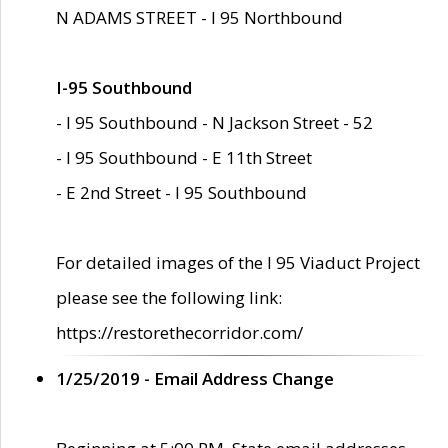
N ADAMS STREET - I 95 Northbound
I-95 Southbound
- I 95 Southbound - N Jackson Street - 52
- I 95 Southbound - E 11th Street
- E 2nd Street - I 95 Southbound
For detailed images of the I 95 Viaduct Project
please see the following link:
https://restorethecorridor.com/
1/25/2019 - Email Address Change