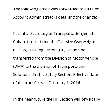
The following email was forwarded to all Fund
Account Administrators detailing the change:
Recently, Secretary of Transportation Jennifer
Cohan directed that the Oversize Overweight
(OSOW) Hauling Permit (HP) Section be
transferred from the Division of Motor Vehicle
(DMV) to the Division of Transportation
Solutions, Traffic Safety Section. Effective date
of the transfer was February 1, 2016.
In the near future the HP Section will physically