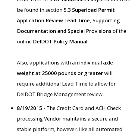
be found in section
5.3 Superload Permit
Application Review Lead Time, Supporting
Documentation and Special Provisions
of the
online
DelDOT Policy Manual
.
Also, applications with an
individual axle
weight at 25000 pounds or greater
will
require additional Lead Time to allow for
DelDOT Bridge Management review.
8/19/2015 -
The Credit Card and ACH Check
processing Vendor maintains a secure and
stable platform, however, like all automated