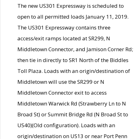
The new US301 Expressway is scheduled to
open to all permitted loads January 11, 2019.
The US301 Expressway contains three
access/exit ramps located at SR299, N
Middletown Connector, and Jamison Corner Rd;
then tie in directly to SR1 North of the Biddles
Toll Plaza. Loads with an origin/destination of
Middletown will use the SR299 or N
Middletown Connector exit to access
Middletown Warwick Rd (Strawberry Ln to N
Broad St) or Summit Bridge Rd (N Broad St to
US40)(Old configuration). Loads with an
origin/destination on US13 or near Port Penn