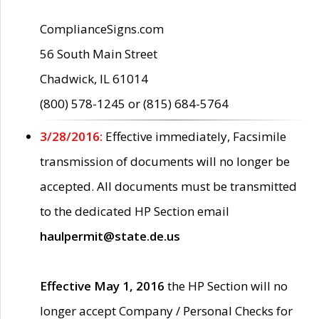
ComplianceSigns.com
56 South Main Street
Chadwick, IL 61014
(800) 578-1245 or (815) 684-5764
3/28/2016:
Effective immediately, Facsimile
transmission of documents will no longer be
accepted. All documents must be transmitted
to the dedicated HP Section email
haulpermit@state.de.us
Effective May 1, 2016
the HP Section will no
longer accept Company / Personal Checks for