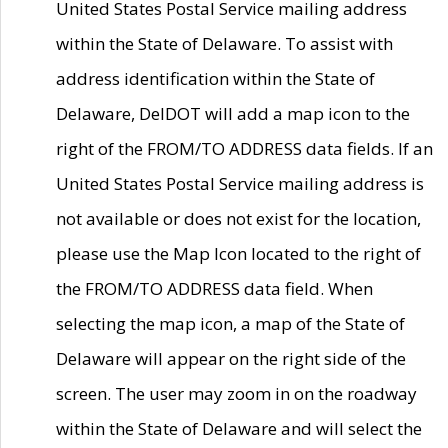
United States Postal Service mailing address
within the State of Delaware. To assist with
address identification within the State of
Delaware, DelDOT will add a map icon to the
right of the FROM/TO ADDRESS data fields. If an
United States Postal Service mailing address is
not available or does not exist for the location,
please use the Map Icon located to the right of
the FROM/TO ADDRESS data field. When
selecting the map icon, a map of the State of
Delaware will appear on the right side of the
screen. The user may zoom in on the roadway
within the State of Delaware and will select the