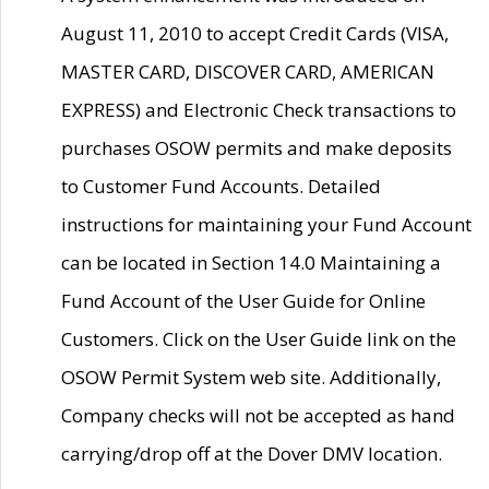
August 11, 2010 to accept Credit Cards (VISA,
MASTER CARD, DISCOVER CARD, AMERICAN
EXPRESS) and Electronic Check transactions to
purchases OSOW permits and make deposits
to Customer Fund Accounts. Detailed
instructions for maintaining your Fund Account
can be located in Section 14.0 Maintaining a
Fund Account of the User Guide for Online
Customers. Click on the User Guide link on the
OSOW Permit System web site. Additionally,
Company checks will not be accepted as hand
carrying/drop off at the Dover DMV location.