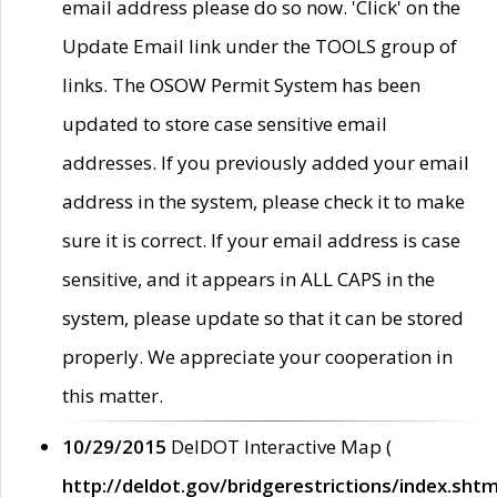
email address please do so now. 'Click' on the
Update Email link under the TOOLS group of
links. The OSOW Permit System has been
updated to store case sensitive email
addresses. If you previously added your email
address in the system, please check it to make
sure it is correct. If your email address is case
sensitive, and it appears in ALL CAPS in the
system, please update so that it can be stored
properly. We appreciate your cooperation in
this matter.
10/29/2015
DelDOT Interactive Map (
http://deldot.gov/bridgerestrictions/index.shtm