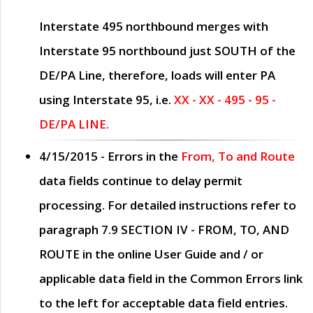
Interstate 495 northbound merges with
Interstate 95 northbound just
SOUTH
of the
DE/PA Line, therefore, loads will enter PA
using Interstate 95, i.e.
XX - XX - 495 - 95 -
DE/PA LINE.
4/15/2015
- Errors in the
From, To and Route
data fields continue to delay permit
processing. For detailed instructions refer to
paragraph
7.9 SECTION IV - FROM, TO, AND
ROUTE
in the online
User Guide
and / or
applicable data field in the
Common Errors
link
to the left for acceptable data field entries.