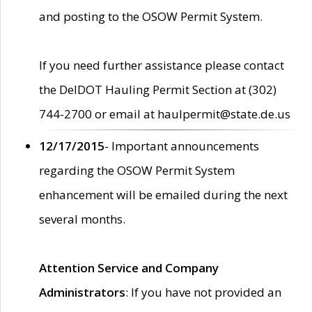
and posting to the OSOW Permit System.
If you need further assistance please contact
the DelDOT Hauling Permit Section at (302)
744-2700 or email at haulpermit@state.de.us
12/17/2015
- Important announcements
regarding the OSOW Permit System
enhancement will be emailed during the next
several months.
Attention Service and Company
Administrators
: If you have not provided an