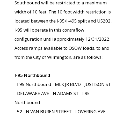
Southbound will be restricted to a maximum
width of 10 feet. The 10 foot width restriction is
located between the I-95/I-495 split and US202.
I-95 will operate in this contraflow
configuration until approximately 12/31/2022.
Access ramps available to OSOW loads, to and
from the City of Wilmington, are as follows:
I-95 Northbound
- I 95 Northbound - MLK JR BLVD - JUSTISON ST
- DELAWARE AVE - N ADAMS ST - I 95
Northbound
- 52 - N VAN BUREN STREET - LOVERING AVE -