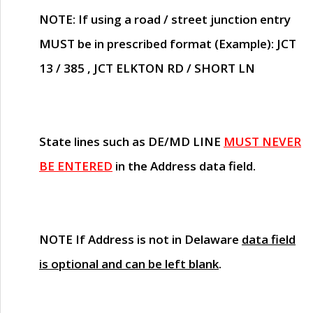
NOTE
: If using a road / street junction entry
MUST
be in prescribed format (Example): JCT
13 / 385 , JCT ELKTON RD / SHORT LN
State lines such as
DE/MD LINE
MUST NEVER
BE ENTERED
in the Address data field.
NOTE
If Address is not in Delaware
data field
is optional and can be left blank
.