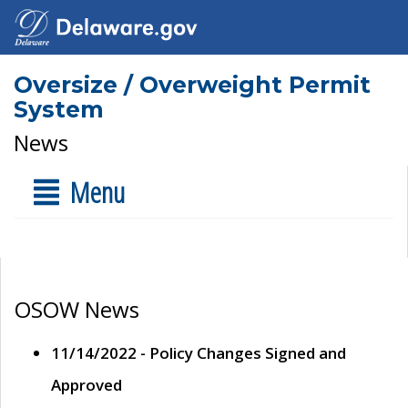
Oversize / Overweight Permit
System
News
Menu
OSOW News
11/14/2022 - Policy Changes Signed and
Approved