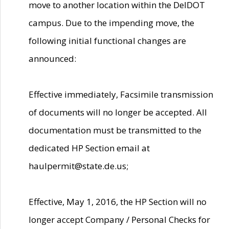
move to another location within the DelDOT
campus. Due to the impending move, the
following initial functional changes are
announced:
Effective immediately, Facsimile transmission
of documents will no longer be accepted. All
documentation must be transmitted to the
dedicated HP Section email at
haulpermit@state.de.us;
Effective, May 1, 2016, the HP Section will no
longer accept Company / Personal Checks for