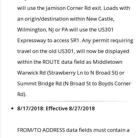
will use the Jamison Corner Rd exit. Loads with
an origin/destination within New Castle,
Wilmington, NJ or PA will use the US301
Expressway to access SR1. Any permit requiring
travel on the old US301, will now be displayed
within the ROUTE data field as Middletown
Warwick Rd (Strawberry Ln to N Broad St) or
Summit Bridge Rd (N Broad St to Boyds Corner
Rd).
8/17/2018: Effective 8/27/2018
FROM/TO ADDRESS data fields must contain a