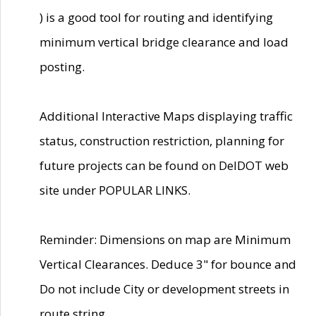
) is a good tool for routing and identifying
minimum vertical bridge clearance and load
posting.
Additional Interactive Maps displaying traffic
status, construction restriction, planning for
future projects can be found on DelDOT web
site under POPULAR LINKS.
Reminder: Dimensions on map are Minimum
Vertical Clearances. Deduce 3" for bounce and
Do not include City or development streets in
route string.